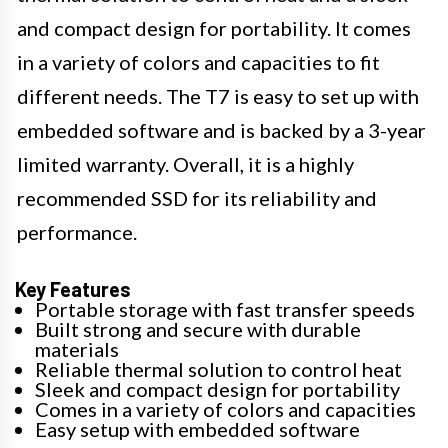
and compact design for portability. It comes
in a variety of colors and capacities to fit
different needs. The T7 is easy to set up with
embedded software and is backed by a 3-year
limited warranty. Overall, it is a highly
recommended SSD for its reliability and
performance.
Key Features
Portable storage with fast transfer speeds
Built strong and secure with durable
materials
Reliable thermal solution to control heat
Sleek and compact design for portability
Comes in a variety of colors and capacities
Easy setup with embedded software