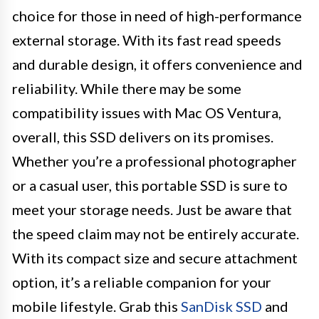
choice for those in need of high-performance
external storage. With its fast read speeds
and durable design, it offers convenience and
reliability. While there may be some
compatibility issues with Mac OS Ventura,
overall, this SSD delivers on its promises.
Whether you’re a professional photographer
or a casual user, this portable SSD is sure to
meet your storage needs. Just be aware that
the speed claim may not be entirely accurate.
With its compact size and secure attachment
option, it’s a reliable companion for your
mobile lifestyle. Grab this
SanDisk SSD
and