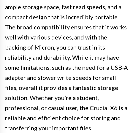
ample storage space, fast read speeds, and a
compact design that is incredibly portable.
The broad compatibility ensures that it works
well with various devices, and with the
backing of Micron, you can trust in its
reliability and durability. While it may have
some limitations, such as the need for a USB-A
adapter and slower write speeds for small
files, overall it provides a fantastic storage
solution. Whether you’re a student,
professional, or casual user, the Crucial X6 is a
reliable and efficient choice for storing and
transferring your important files.