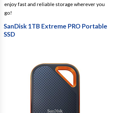
enjoy fast and reliable storage wherever you
go!
SanDisk 1TB Extreme PRO Portable
SSD