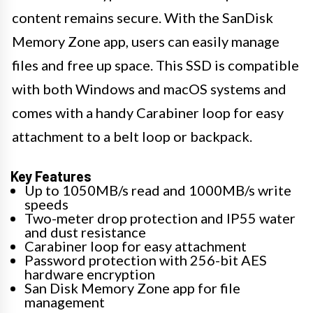
content remains secure. With the SanDisk
Memory Zone app, users can easily manage
files and free up space. This SSD is compatible
with both Windows and macOS systems and
comes with a handy Carabiner loop for easy
attachment to a belt loop or backpack.
Key Features
Up to 1050MB/s read and 1000MB/s write
speeds
Two-meter drop protection and IP55 water
and dust resistance
Carabiner loop for easy attachment
Password protection with 256-bit AES
hardware encryption
San Disk Memory Zone app for file
management