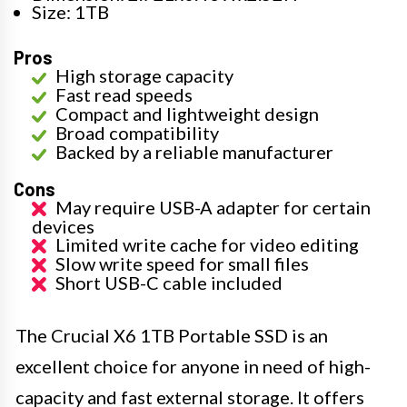
Size: 1TB
Pros
High storage capacity
Fast read speeds
Compact and lightweight design
Broad compatibility
Backed by a reliable manufacturer
Cons
May require USB-A adapter for certain
devices
Limited write cache for video editing
Slow write speed for small files
Short USB-C cable included
The Crucial X6 1TB Portable SSD is an
excellent choice for anyone in need of high-
capacity and fast external storage. It offers