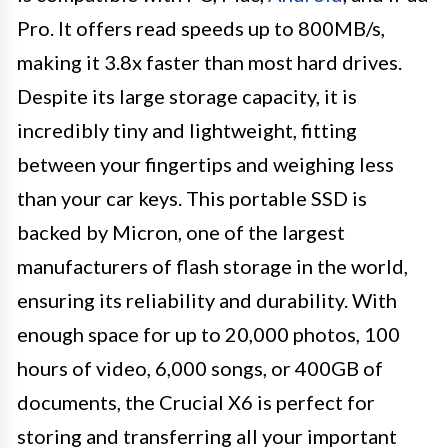
Pro. It offers read speeds up to 800MB/s,
making it 3.8x faster than most hard drives.
Despite its large storage capacity, it is
incredibly tiny and lightweight, fitting
between your fingertips and weighing less
than your car keys. This portable SSD is
backed by Micron, one of the largest
manufacturers of flash storage in the world,
ensuring its reliability and durability. With
enough space for up to 20,000 photos, 100
hours of video, 6,000 songs, or 400GB of
documents, the Crucial X6 is perfect for
storing and transferring all your important