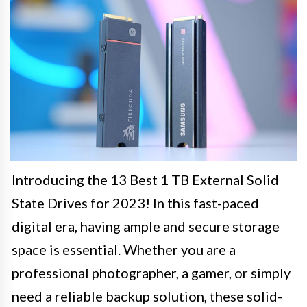
Introducing the 13 Best 1 TB External Solid
State Drives for 2023! In this fast-paced
digital era, having ample and secure storage
space is essential. Whether you are a
professional photographer, a gamer, or simply
need a reliable backup solution, these solid-