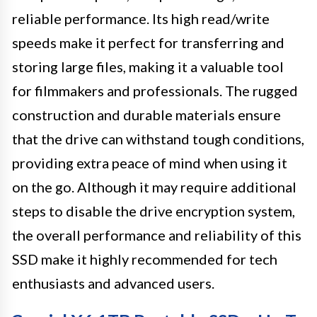
reliable performance. Its high read/write
speeds make it perfect for transferring and
storing large files, making it a valuable tool
for filmmakers and professionals. The rugged
construction and durable materials ensure
that the drive can withstand tough conditions,
providing extra peace of mind when using it
on the go. Although it may require additional
steps to disable the drive encryption system,
the overall performance and reliability of this
SSD make it highly recommended for tech
enthusiasts and advanced users.