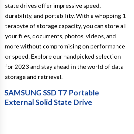
state drives offer impressive speed,
durability, and portability. With a whopping 1
terabyte of storage capacity, you can store all
your files, documents, photos, videos, and
more without compromising on performance
or speed. Explore our handpicked selection
for 2023 and stay ahead in the world of data
storage and retrieval.
SAMSUNG SSD T7 Portable
External Solid State Drive