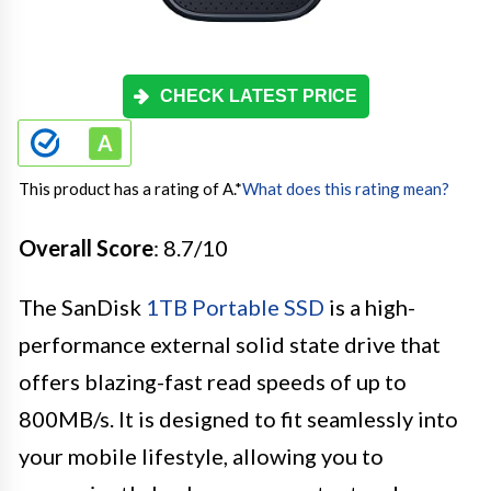
CHECK LATEST PRICE
This product has a rating of A.
*
What does this rating mean?
Overall Score
: 8.7/10
The SanDisk
1TB Portable SSD
is a high-
performance external solid state drive that
offers blazing-fast read speeds of up to
800MB/s. It is designed to fit seamlessly into
your mobile lifestyle, allowing you to