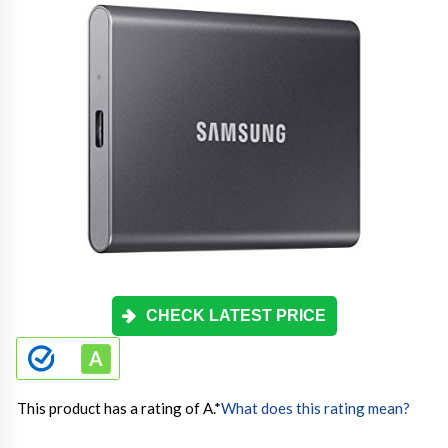
CHECK LATEST PRICE
This product has a rating of A.
*
What does this rating mean?