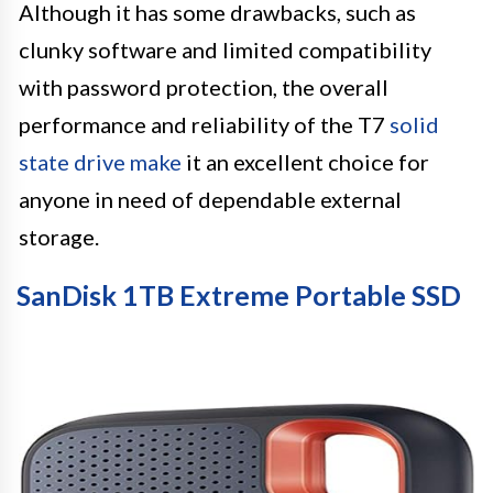
Although it has some drawbacks, such as
clunky software and limited compatibility
with password protection, the overall
performance and reliability of the T7
solid
state drive make
it an excellent choice for
anyone in need of dependable external
storage.
SanDisk 1TB Extreme Portable SSD