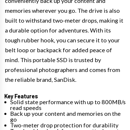
conveniently back up your content and
memories wherever you go. The drive is also
built to withstand two-meter drops, making it
a durable option for adventures. With its
tough rubber hook, you can secure it to your
belt loop or backpack for added peace of
mind. This portable SSD is trusted by
professional photographers and comes from
the reliable brand, SanDisk.
Key Features
Solid state performance with up to 800MB/s
read speeds
Back up your content and memories on the
go
Two-meter drop protection for durability