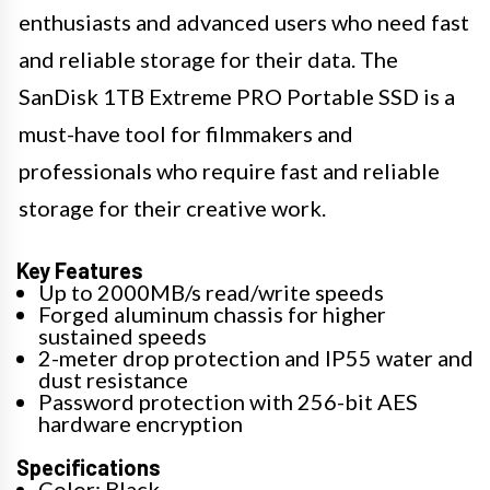
enthusiasts and advanced users who need fast
and reliable storage for their data. The
SanDisk 1TB Extreme PRO Portable SSD is a
must-have tool for filmmakers and
professionals who require fast and reliable
storage for their creative work.
Key Features
Up to 2000MB/s read/write speeds
Forged aluminum chassis for higher
sustained speeds
2-meter drop protection and IP55 water and
dust resistance
Password protection with 256-bit AES
hardware encryption
Specifications
Color: Black