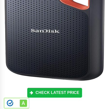
CHECK LATEST PRICE