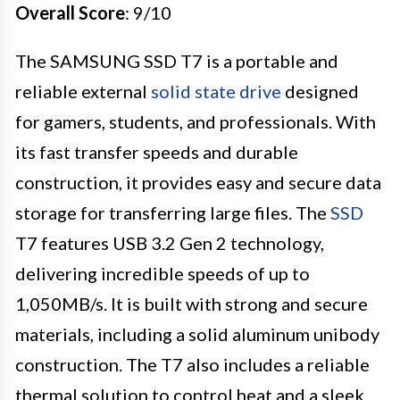
Overall Score
: 9/10
The SAMSUNG SSD T7 is a portable and
reliable external
solid state drive
designed
for gamers, students, and professionals. With
its fast transfer speeds and durable
construction, it provides easy and secure data
storage for transferring large files. The
SSD
T7 features USB 3.2 Gen 2 technology,
delivering incredible speeds of up to
1,050MB/s. It is built with strong and secure
materials, including a solid aluminum unibody
construction. The T7 also includes a reliable
thermal solution to control heat and a sleek