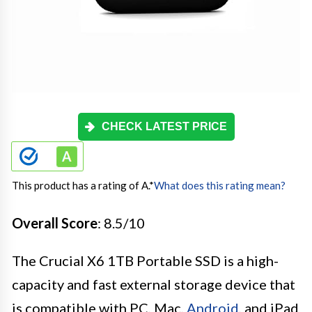
CHECK LATEST PRICE
This product has a rating of A.
*
What does this rating mean?
Overall Score
: 8.5/10
The Crucial X6 1TB Portable SSD is a high-
capacity and fast external storage device that
is compatible with PC, Mac,
Android
, and iPad