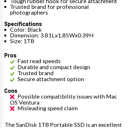
Tough rubber hook for secure attachment
Trusted brand for professional
photographers
Specifications
Color: Black
Dimension: 3.81Lx1.85Wx0.39H
Size: 1TB
Pros
Fast read speeds
Durable and compact design
Trusted brand
Secure attachment option
Cons
Possible compatibility issues with Mac
OS Ventura
Misleading speed claim
The SanDisk 1TB Portable SSD is an excellent