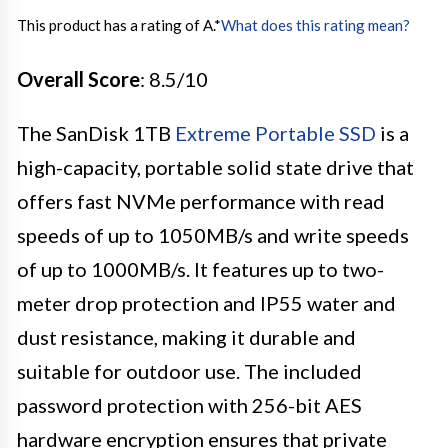
This product has a rating of A.
*
What does this rating mean?
Overall Score
: 8.5/10
The SanDisk 1TB
Extreme Portable SSD
is a
high-capacity, portable solid state drive that
offers fast NVMe performance with read
speeds of up to 1050MB/s and write speeds
of up to 1000MB/s. It features up to two-
meter drop protection and IP55 water and
dust resistance, making it durable and
suitable for outdoor use. The included
password protection with 256-bit AES
hardware encryption ensures that private