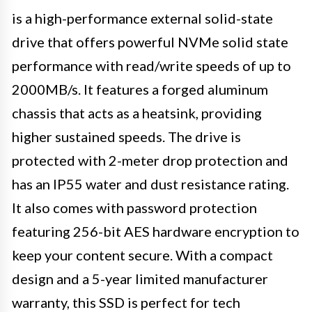
is a high-performance external solid-state
drive that offers powerful NVMe solid state
performance with read/write speeds of up to
2000MB/s. It features a forged aluminum
chassis that acts as a heatsink, providing
higher sustained speeds. The drive is
protected with 2-meter drop protection and
has an IP55 water and dust resistance rating.
It also comes with password protection
featuring 256-bit AES hardware encryption to
keep your content secure. With a compact
design and a 5-year limited manufacturer
warranty, this SSD is perfect for tech