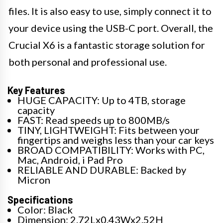
files. It is also easy to use, simply connect it to
your device using the USB-C port. Overall, the
Crucial X6 is a fantastic storage solution for
both personal and professional use.
Key Features
HUGE CAPACITY: Up to 4TB, storage
capacity
FAST: Read speeds up to 800MB/s
TINY, LIGHTWEIGHT: Fits between your
fingertips and weighs less than your car keys
BROAD COMPATIBILITY: Works with PC,
Mac, Android, i Pad Pro
RELIABLE AND DURABLE: Backed by
Micron
Specifications
Color: Black
Dimension: 2.72Lx0.43Wx2.52H