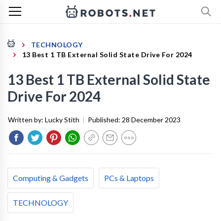
TECHNOLOGY
13 Best 1 TB External Solid State Drive For 2024
13 Best 1 TB External Solid State
Drive For 2024
Written by:
Lucky Stith
|
Published:
28 December 2023
Computing & Gadgets
PCs & Laptops
TECHNOLOGY