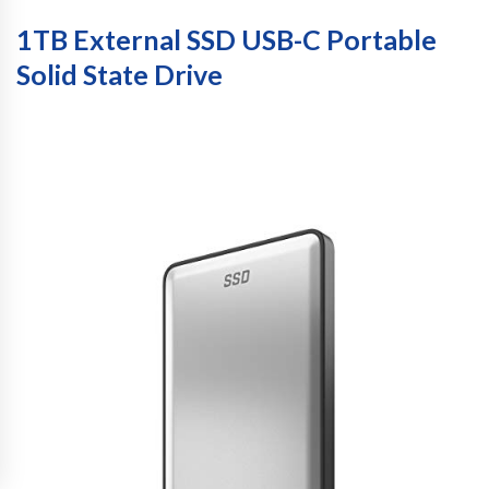
1TB External SSD USB-C Portable
Solid State Drive