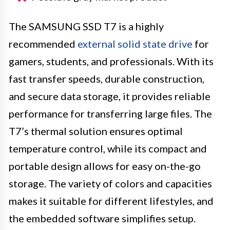
The SAMSUNG SSD T7 is a highly
recommended
external solid state drive
for
gamers, students, and professionals. With its
fast transfer speeds, durable construction,
and secure data storage, it provides reliable
performance for transferring large files. The
T7’s thermal solution ensures optimal
temperature control, while its compact and
portable design allows for easy on-the-go
storage. The variety of colors and capacities
makes it suitable for different lifestyles, and
the embedded software simplifies setup.