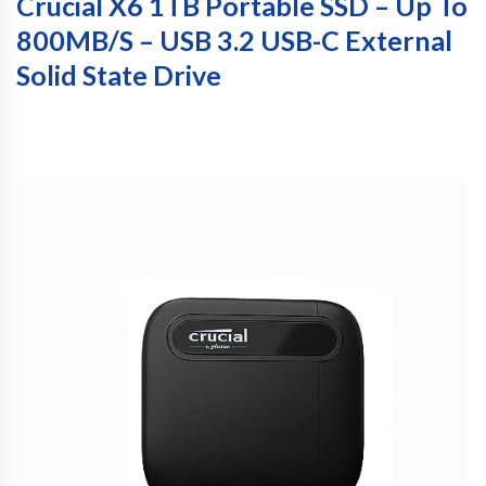
Crucial X6 1TB Portable SSD – Up To
800MB/s – USB 3.2 USB-C External
Solid State Drive