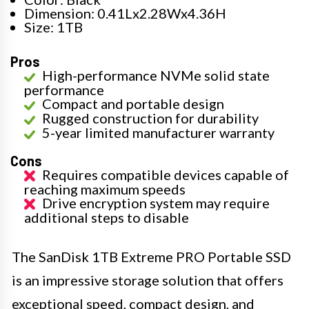
Dimension: 0.41Lx2.28Wx4.36H
Size: 1TB
Pros
High-performance NVMe solid state
performance
Compact and portable design
Rugged construction for durability
5-year limited manufacturer warranty
Cons
Requires compatible devices capable of
reaching maximum speeds
Drive encryption system may require
additional steps to disable
The SanDisk 1TB Extreme PRO Portable SSD
is an impressive storage solution that offers
exceptional speed, compact design, and