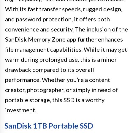
With its fast transfer speeds, rugged design,
and password protection, it offers both
convenience and security. The inclusion of the
SanDisk Memory Zone app further enhances
file management capabilities. While it may get
warm during prolonged use, this is a minor
drawback compared to its overall
performance. Whether you’re a content
creator, photographer, or simply in need of
portable storage, this SSD is a worthy
investment.
SanDisk 1TB Portable SSD