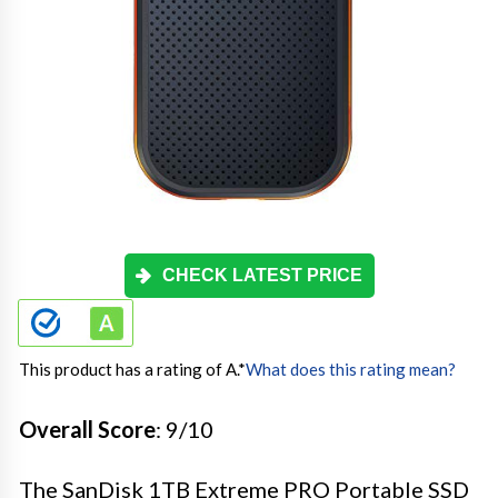
CHECK LATEST PRICE
This product has a rating of A.
*
What does this rating mean?
Overall Score
: 9/10
The SanDisk 1TB Extreme PRO Portable SSD