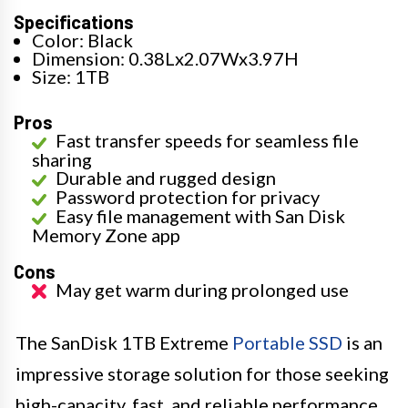
Specifications
Color: Black
Dimension: 0.38Lx2.07Wx3.97H
Size: 1TB
Pros
Fast transfer speeds for seamless file
sharing
Durable and rugged design
Password protection for privacy
Easy file management with San Disk
Memory Zone app
Cons
May get warm during prolonged use
The SanDisk 1TB Extreme
Portable SSD
is an
impressive storage solution for those seeking
high-capacity, fast, and reliable performance.