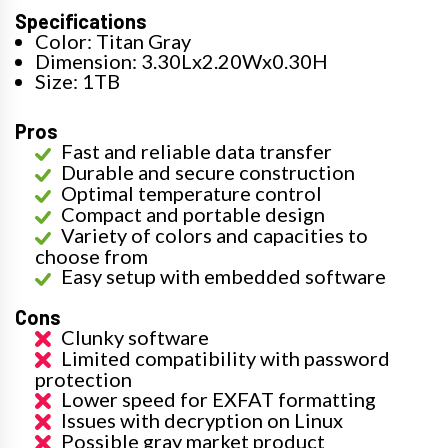
Specifications
Color: Titan Gray
Dimension: 3.30Lx2.20Wx0.30H
Size: 1TB
Pros
Fast and reliable data transfer
Durable and secure construction
Optimal temperature control
Compact and portable design
Variety of colors and capacities to
choose from
Easy setup with embedded software
Cons
Clunky software
Limited compatibility with password
protection
Lower speed for EXFAT formatting
Issues with decryption on Linux
Possible gray market product