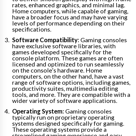
rates, enhanced graphics, and minimal lag.
Home computers, while capable of gaming,
have a broader focus and may have varying
levels of performance depending on their
specifications.
Software Compatibility:
Gaming consoles
have exclusive software libraries, with
games developed specifically for the
console platform. These games are often
licensed and optimized to run seamlessly
on the console’s hardware. Home
computers, on the other hand, have a vast
range of software options, including games,
productivity suites, multimedia editing
tools, and more. They are compatible with a
wider variety of software applications.
Operating System:
Gaming consoles
typically run on proprietary operating
systems designed specifically for gaming.
These operating systems provide a
streamlined gaming experience and easy