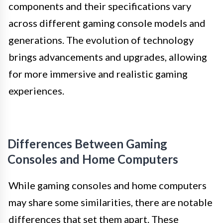
components and their specifications vary
across different gaming console models and
generations. The evolution of technology
brings advancements and upgrades, allowing
for more immersive and realistic gaming
experiences.
Differences Between Gaming
Consoles and Home Computers
While gaming consoles and home computers
may share some similarities, there are notable
differences that set them apart. These