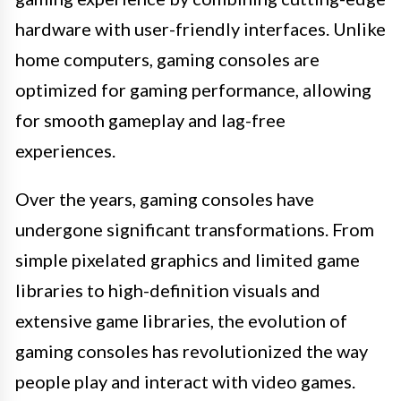
hardware with user-friendly interfaces. Unlike
home computers, gaming consoles are
optimized for gaming performance, allowing
for smooth gameplay and lag-free
experiences.
Over the years, gaming consoles have
undergone significant transformations. From
simple pixelated graphics and limited game
libraries to high-definition visuals and
extensive game libraries, the evolution of
gaming consoles has revolutionized the way
people play and interact with video games.