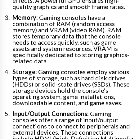
effects. A powerful GPU ensures high-
quality graphics and smooth frame rates.
Memory:
Gaming consoles have a
combination of RAM (random access
memory) and VRAM (video RAM). RAM
stores temporary data that the console
needs to access quickly, such as game
assets and system resources. VRAM is
specifically dedicated to storing graphics-
related data.
Storage:
Gaming consoles employ various
types of storage, such as hard disk drives
(HDDs) or solid-state drives (SSDs). These
storage devices hold the console’s
operating system, game installations,
downloadable content, and game saves.
Input/Output Connections:
Gaming
consoles offer a range of input/output
connections to connect to peripherals and
external devices. These connections
include HDMI (High-Definition Multimedia