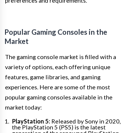
preferences and requirements.
Popular Gaming Consoles in the
Market
The gaming console market is filled with a
variety of options, each offering unique
features, game libraries, and gaming
experiences. Here are some of the most
popular gaming consoles available in the
market today:
PlayStation 5:
Released by Sony in 2020,
the PlayStation 5 (PS5) is the latest
generation of the renowned PlayStation