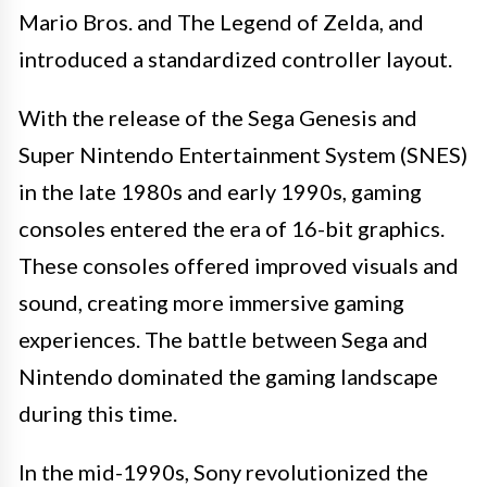
Mario Bros. and The Legend of Zelda, and
introduced a standardized controller layout.
With the release of the Sega Genesis and
Super Nintendo Entertainment System (SNES)
in the late 1980s and early 1990s, gaming
consoles entered the era of 16-bit graphics.
These consoles offered improved visuals and
sound, creating more immersive gaming
experiences. The battle between Sega and
Nintendo dominated the gaming landscape
during this time.
In the mid-1990s, Sony revolutionized the