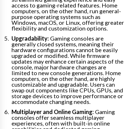
access to gaming-related features. Home
computers, on the other hand, run general-
purpose operating systems such as
Windows, macOS, or Linux, offering greater
flexibility and customization options.
Upgradability:
Gaming consoles are
generally closed systems, meaning their
hardware configurations cannot be easily
upgraded or modified. While firmware
updates may enhance certain aspects of the
console, major hardware changes are
limited to new console generations. Home
computers, on the other hand, are highly
customizable and upgradable. Users can
swap out components like CPUs, GPUs, and
storage devices to improve performance or
accommodate changing needs.
Multiplayer and Online Gaming:
Gaming
consoles offer seamless multiplayer
experiences, often with built-in online
capabilities and dedicated gaming