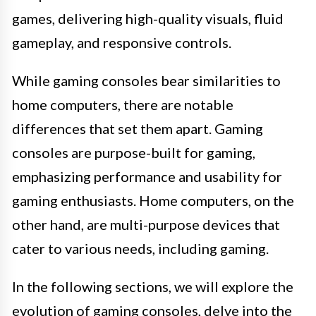
games, delivering high-quality visuals, fluid
gameplay, and responsive controls.
While gaming consoles bear similarities to
home computers, there are notable
differences that set them apart. Gaming
consoles are purpose-built for gaming,
emphasizing performance and usability for
gaming enthusiasts. Home computers, on the
other hand, are multi-purpose devices that
cater to various needs, including gaming.
In the following sections, we will explore the
evolution of gaming consoles, delve into the