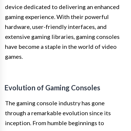
device dedicated to delivering an enhanced
gaming experience. With their powerful
hardware, user-friendly interfaces, and
extensive gaming libraries, gaming consoles
have become a staple in the world of video
games.
Evolution of Gaming Consoles
The gaming console industry has gone
through a remarkable evolution since its
inception. From humble beginnings to