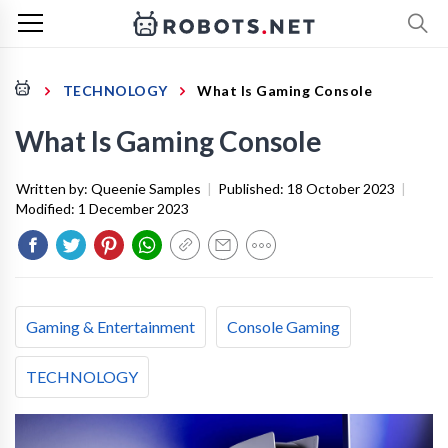
TECHNOLOGY
What Is Gaming Console
What Is Gaming Console
Written by:
Queenie Samples
|
Published:
18 October 2023
|
Modified:
1 December 2023
Gaming & Entertainment
Console Gaming
TECHNOLOGY