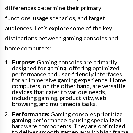
differences determine their primary
functions, usage scenarios, and target
audiences. Let’s explore some of the key
distinctions between gaming consoles and
home computers:
Purpose:
Gaming consoles are primarily
designed for gaming, offering optimized
performance and user-friendly interfaces
for an immersive gaming experience. Home
computers, on the other hand, are versatile
devices that cater to various needs,
including gaming, productivity, web
browsing, and multimedia tasks.
Performance:
Gaming consoles prioritize
gaming performance by using specialized
hardware components. They are optimized
to deliver smooth gameplay with high frame