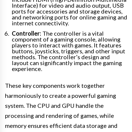
Interface) for video and audio output, USB
ports for accessories and storage devices,
and networking ports for online gaming and
internet connectivity.
Controller:
The controller is a vital
component of a gaming console, allowing
players to interact with games. It features
buttons, joysticks, triggers, and other input
methods. The controller’s design and
layout can significantly impact the gaming
experience.
These key components work together
harmoniously to create a powerful gaming
system. The CPU and GPU handle the
processing and rendering of games, while
memory ensures efficient data storage and