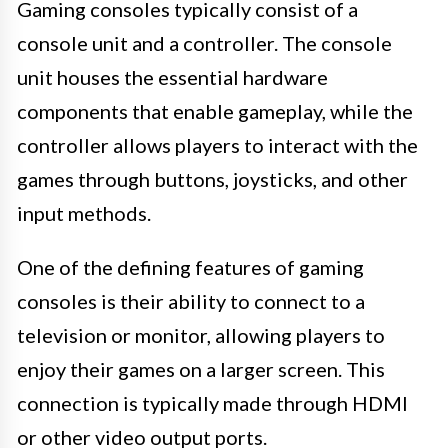
Gaming consoles typically consist of a
console unit and a controller. The console
unit houses the essential hardware
components that enable gameplay, while the
controller allows players to interact with the
games through buttons, joysticks, and other
input methods.
One of the defining features of gaming
consoles is their ability to connect to a
television or monitor, allowing players to
enjoy their games on a larger screen. This
connection is typically made through HDMI
or other video output ports.