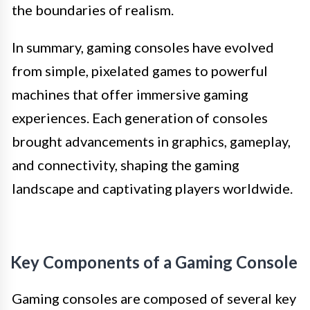
the boundaries of realism.
In summary, gaming consoles have evolved
from simple, pixelated games to powerful
machines that offer immersive gaming
experiences. Each generation of consoles
brought advancements in graphics, gameplay,
and connectivity, shaping the gaming
landscape and captivating players worldwide.
Key Components of a Gaming Console
Gaming consoles are composed of several key