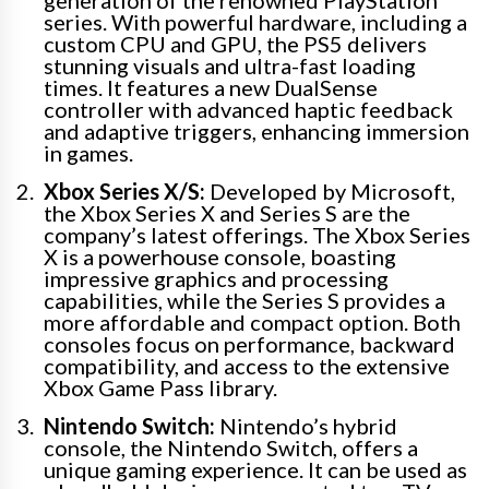
series. With powerful hardware, including a
custom CPU and GPU, the PS5 delivers
stunning visuals and ultra-fast loading
times. It features a new DualSense
controller with advanced haptic feedback
and adaptive triggers, enhancing immersion
in games.
Xbox Series X/S:
Developed by Microsoft,
the Xbox Series X and Series S are the
company’s latest offerings. The Xbox Series
X is a powerhouse console, boasting
impressive graphics and processing
capabilities, while the Series S provides a
more affordable and compact option. Both
consoles focus on performance, backward
compatibility, and access to the extensive
Xbox Game Pass library.
Nintendo Switch:
Nintendo’s hybrid
console, the Nintendo Switch, offers a
unique gaming experience. It can be used as