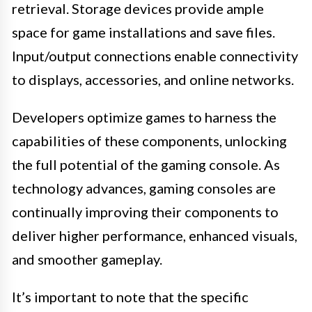
retrieval. Storage devices provide ample
space for game installations and save files.
Input/output connections enable connectivity
to displays, accessories, and online networks.
Developers optimize games to harness the
capabilities of these components, unlocking
the full potential of the gaming console. As
technology advances, gaming consoles are
continually improving their components to
deliver higher performance, enhanced visuals,
and smoother gameplay.
It’s important to note that the specific