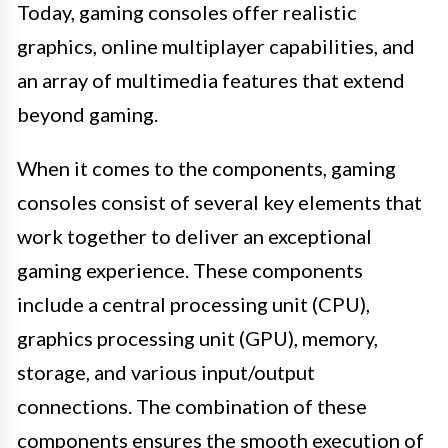
Today, gaming consoles offer realistic
graphics, online multiplayer capabilities, and
an array of multimedia features that extend
beyond gaming.
When it comes to the components, gaming
consoles consist of several key elements that
work together to deliver an exceptional
gaming experience. These components
include a central processing unit (CPU),
graphics processing unit (GPU), memory,
storage, and various input/output
connections. The combination of these
components ensures the smooth execution of