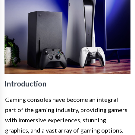
Introduction
Gaming consoles have become an integral
part of the gaming industry, providing gamers
with immersive experiences, stunning
graphics, and a vast array of gaming options.