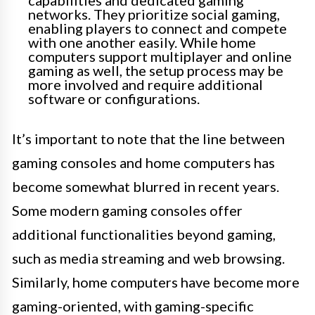
networks. They prioritize social gaming,
enabling players to connect and compete
with one another easily. While home
computers support multiplayer and online
gaming as well, the setup process may be
more involved and require additional
software or configurations.
It’s important to note that the line between
gaming consoles and home computers has
become somewhat blurred in recent years.
Some modern gaming consoles offer
additional functionalities beyond gaming,
such as media streaming and web browsing.
Similarly, home computers have become more
gaming-oriented, with gaming-specific