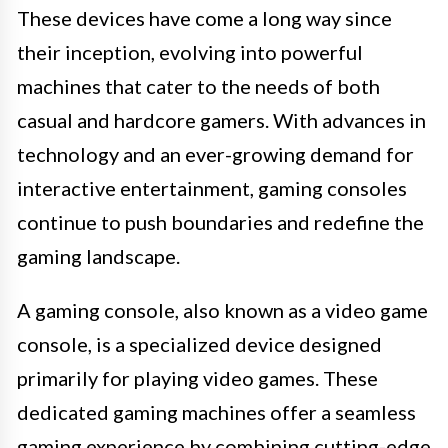
These devices have come a long way since
their inception, evolving into powerful
machines that cater to the needs of both
casual and hardcore gamers. With advances in
technology and an ever-growing demand for
interactive entertainment, gaming consoles
continue to push boundaries and redefine the
gaming landscape.
A gaming console, also known as a video game
console, is a specialized device designed
primarily for playing video games. These
dedicated gaming machines offer a seamless
gaming experience by combining cutting-edge