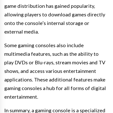
game distribution has gained popularity,
allowing players to download games directly
onto the console’s internal storage or
external media.
Some gaming consoles also include
multimedia features, such as the ability to
play DVDs or Blu-rays, stream movies and TV
shows, and access various entertainment
applications. These additional features make
gaming consoles a hub for all forms of digital
entertainment.
In summary, a gaming console is a specialized