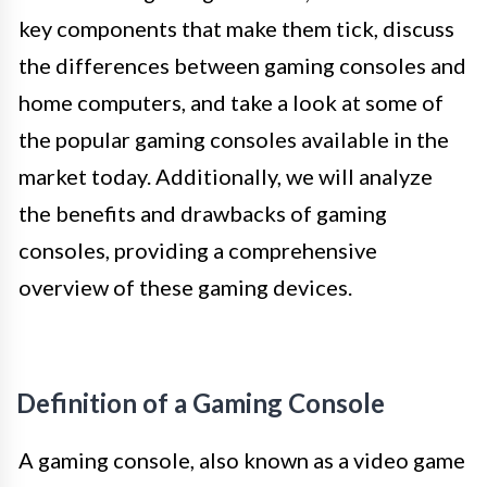
key components that make them tick, discuss
the differences between gaming consoles and
home computers, and take a look at some of
the popular gaming consoles available in the
market today. Additionally, we will analyze
the benefits and drawbacks of gaming
consoles, providing a comprehensive
overview of these gaming devices.
Definition of a Gaming Console
A gaming console, also known as a video game