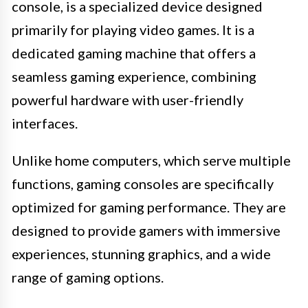
console, is a specialized device designed
primarily for playing video games. It is a
dedicated gaming machine that offers a
seamless gaming experience, combining
powerful hardware with user-friendly
interfaces.
Unlike home computers, which serve multiple
functions, gaming consoles are specifically
optimized for gaming performance. They are
designed to provide gamers with immersive
experiences, stunning graphics, and a wide
range of gaming options.