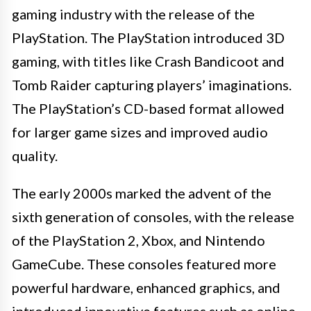
gaming industry with the release of the
PlayStation. The PlayStation introduced 3D
gaming, with titles like Crash Bandicoot and
Tomb Raider capturing players’ imaginations.
The PlayStation’s CD-based format allowed
for larger game sizes and improved audio
quality.
The early 2000s marked the advent of the
sixth generation of consoles, with the release
of the PlayStation 2, Xbox, and Nintendo
GameCube. These consoles featured more
powerful hardware, enhanced graphics, and
introduced innovative features such as online