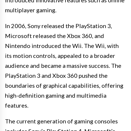
multiplayer gaming.
In 2006, Sony released the PlayStation 3,
Microsoft released the Xbox 360, and
Nintendo introduced the Wii. The Wii, with
its motion controls, appealed to a broader
audience and became a massive success. The
PlayStation 3 and Xbox 360 pushed the
boundaries of graphical capabilities, offering
high-definition gaming and multimedia
features.
The current generation of gaming consoles
includes Sony’s PlayStation 4, Microsoft’s