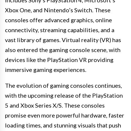
Xbox One, and Nintendo’s Switch. These
consoles offer advanced graphics, online
connectivity, streaming capabilities, and a
vast library of games. Virtual reality (VR) has
also entered the gaming console scene, with
devices like the PlayStation VR providing
immersive gaming experiences.
The evolution of gaming consoles continues,
with the upcoming release of the PlayStation
5 and Xbox Series X/S. These consoles
promise even more powerful hardware, faster
loading times, and stunning visuals that push