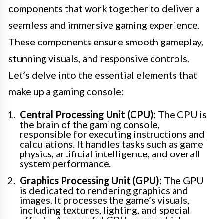
components that work together to deliver a
seamless and immersive gaming experience.
These components ensure smooth gameplay,
stunning visuals, and responsive controls.
Let’s delve into the essential elements that
make up a gaming console:
Central Processing Unit (CPU):
The CPU is
the brain of the gaming console,
responsible for executing instructions and
calculations. It handles tasks such as game
physics, artificial intelligence, and overall
system performance.
Graphics Processing Unit (GPU):
The GPU
is dedicated to rendering graphics and
images. It processes the game’s visuals,
including textures, lighting, and special