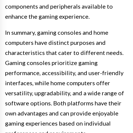
components and peripherals available to
enhance the gaming experience.
In summary, gaming consoles and home
computers have distinct purposes and
characteristics that cater to different needs.
Gaming consoles prioritize gaming
performance, accessibility, and user-friendly
interfaces, while home computers offer
versatility, upgradability, and a wide range of
software options. Both platforms have their
own advantages and can provide enjoyable
gaming experiences based on individual