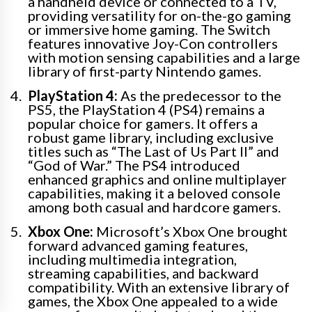
a handheld device or connected to a TV,
providing versatility for on-the-go gaming
or immersive home gaming. The Switch
features innovative Joy-Con controllers
with motion sensing capabilities and a large
library of first-party Nintendo games.
PlayStation 4:
As the predecessor to the
PS5, the PlayStation 4 (PS4) remains a
popular choice for gamers. It offers a
robust game library, including exclusive
titles such as “The Last of Us Part II” and
“God of War.” The PS4 introduced
enhanced graphics and online multiplayer
capabilities, making it a beloved console
among both casual and hardcore gamers.
Xbox One:
Microsoft’s Xbox One brought
forward advanced gaming features,
including multimedia integration,
streaming capabilities, and backward
compatibility. With an extensive library of
games, the Xbox One appealed to a wide