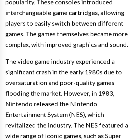
popularity. These consoles introduced
interchangeable game cartridges, allowing
players to easily switch between different
games. The games themselves became more
complex, with improved graphics and sound.
The video game industry experienced a
significant crash in the early 1980s due to
oversaturation and poor-quality games
flooding the market. However, in 1983,
Nintendo released the Nintendo
Entertainment System (NES), which
revitalized the industry. The NES featured a
wide range of iconic games, such as Super