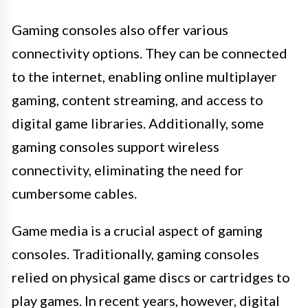
Gaming consoles also offer various
connectivity options. They can be connected
to the internet, enabling online multiplayer
gaming, content streaming, and access to
digital game libraries. Additionally, some
gaming consoles support wireless
connectivity, eliminating the need for
cumbersome cables.
Game media is a crucial aspect of gaming
consoles. Traditionally, gaming consoles
relied on physical game discs or cartridges to
play games. In recent years, however, digital