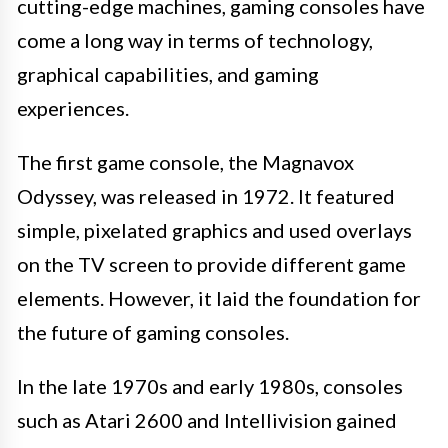
cutting-edge machines, gaming consoles have
come a long way in terms of technology,
graphical capabilities, and gaming
experiences.
The first game console, the Magnavox
Odyssey, was released in 1972. It featured
simple, pixelated graphics and used overlays
on the TV screen to provide different game
elements. However, it laid the foundation for
the future of gaming consoles.
In the late 1970s and early 1980s, consoles
such as Atari 2600 and Intellivision gained