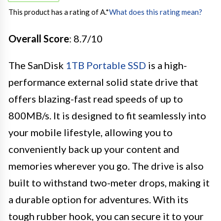
This product has a rating of A.
*
What does this rating mean?
Overall Score
: 8.7/10
The SanDisk
1TB Portable SSD
is a high-
performance external solid state drive that
offers blazing-fast read speeds of up to
800MB/s. It is designed to fit seamlessly into
your mobile lifestyle, allowing you to
conveniently back up your content and
memories wherever you go. The drive is also
built to withstand two-meter drops, making it
a durable option for adventures. With its
tough rubber hook, you can secure it to your