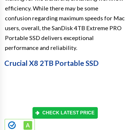
efficiency. While there may be some
confusion regarding maximum speeds for Mac
users, overall, the SanDisk 4TB Extreme PRO
Portable SSD delivers exceptional
performance and reliability.
Crucial X8 2TB Portable SSD
CHECK LATEST PRICE