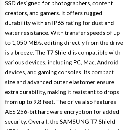
SSD designed for photographers, content
creators, and gamers. It offers rugged
durability with an IP65 rating for dust and
water resistance. With transfer speeds of up
to 1,050 MB/s, editing directly from the drive
is a breeze. The T7 Shield is compatible with
various devices, including PC, Mac, Android
devices, and gaming consoles. Its compact
size and advanced outer elastomer ensure
extra durability, making it resistant to drops
from up to 9.8 feet. The drive also features
AES 256-bit hardware encryption for added
security. Overall, the SAMSUNG T7 Shield