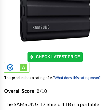
CHECK LATEST PRICE
This product has a rating of A.
*
What does this rating mean?
Overall Score
: 8/10
The SAMSUNG T7 Shield 4TB is a portable