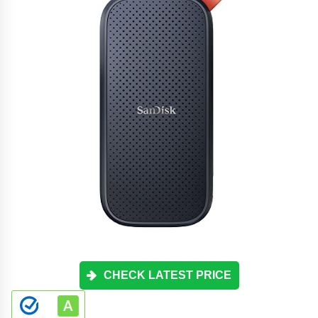
CHECK LATEST PRICE