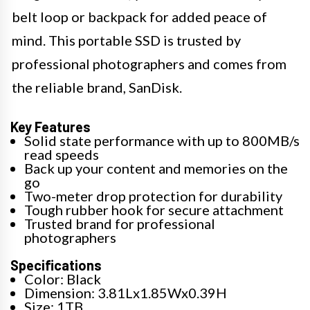
belt loop or backpack for added peace of
mind. This portable SSD is trusted by
professional photographers and comes from
the reliable brand, SanDisk.
Key Features
Solid state performance with up to 800MB/s
read speeds
Back up your content and memories on the
go
Two-meter drop protection for durability
Tough rubber hook for secure attachment
Trusted brand for professional
photographers
Specifications
Color: Black
Dimension: 3.81Lx1.85Wx0.39H
Size: 1TB