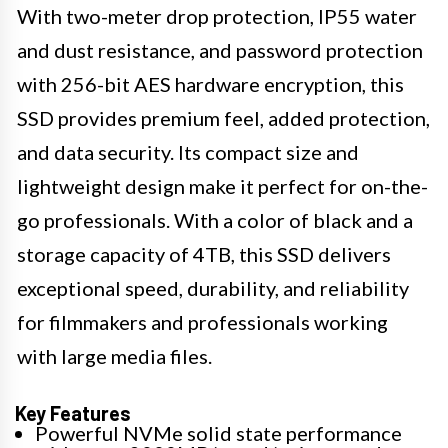
With two-meter drop protection, IP55 water
and dust resistance, and password protection
with 256-bit AES hardware encryption, this
SSD provides premium feel, added protection,
and data security. Its compact size and
lightweight design make it perfect for on-the-
go professionals. With a color of black and a
storage capacity of 4TB, this SSD delivers
exceptional speed, durability, and reliability
for filmmakers and professionals working
with large media files.
Key Features
Powerful NVMe solid state performance