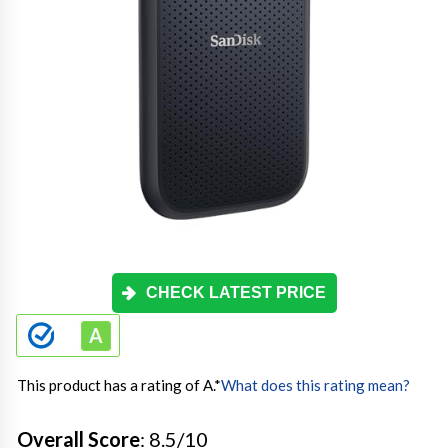
CHECK LATEST PRICE
This product has a rating of A.
*
What does this rating mean?
Overall Score
: 8.5/10