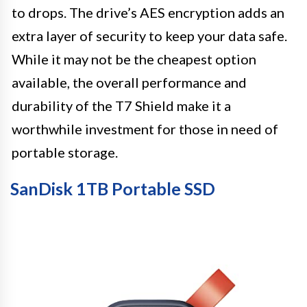
to drops. The drive’s AES encryption adds an
extra layer of security to keep your data safe.
While it may not be the cheapest option
available, the overall performance and
durability of the T7 Shield make it a
worthwhile investment for those in need of
portable storage.
SanDisk 1TB Portable SSD