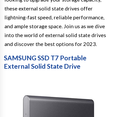
these external solid state drives offer
lightning-fast speed, reliable performance,
and ample storage space. Join us as we dive
into the world of external solid state drives
and discover the best options for 2023.
SAMSUNG SSD T7 Portable
External Solid State Drive