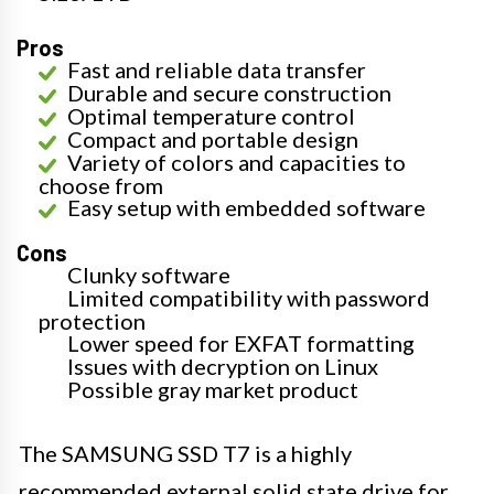
Pros
Fast and reliable data transfer
Durable and secure construction
Optimal temperature control
Compact and portable design
Variety of colors and capacities to
choose from
Easy setup with embedded software
Cons
Clunky software
Limited compatibility with password
protection
Lower speed for EXFAT formatting
Issues with decryption on Linux
Possible gray market product
The SAMSUNG SSD T7 is a highly
recommended external solid state drive for