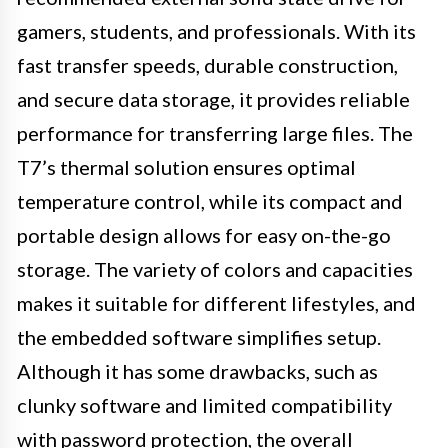
gamers, students, and professionals. With its
fast transfer speeds, durable construction,
and secure data storage, it provides reliable
performance for transferring large files. The
T7’s thermal solution ensures optimal
temperature control, while its compact and
portable design allows for easy on-the-go
storage. The variety of colors and capacities
makes it suitable for different lifestyles, and
the embedded software simplifies setup.
Although it has some drawbacks, such as
clunky software and limited compatibility
with password protection, the overall