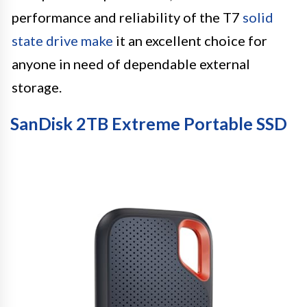
performance and reliability of the T7
solid
state drive make
it an excellent choice for
anyone in need of dependable external
storage.
SanDisk 2TB Extreme Portable SSD