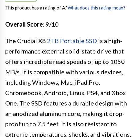
This product has a rating of A.
*
What does this rating mean?
Overall Score
: 9/10
The Crucial X8
2TB Portable SSD
is a high-
performance external solid-state drive that
offers incredible read speeds of up to 1050
MB/s. It is compatible with various devices,
including Windows, Mac, iPad Pro,
Chromebook, Android, Linux, PS4, and Xbox
One. The SSD features a durable design with
an anodized aluminum core, making it drop-
proof up to 7.5 feet. It is also resistant to
extreme temperatures, shocks, and vibrations.