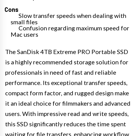
Cons
Slow transfer speeds when dealing with
small files
Confusion regarding maximum speed for
Mac users
The SanDisk 4TB Extreme PRO Portable SSD
is a highly recommended storage solution for
professionals in need of fast and reliable
performance. Its exceptional transfer speeds,
compact form factor, and rugged design make
it an ideal choice for filmmakers and advanced
users. With impressive read and write speeds,
this SSD significantly reduces the time spent
waiting for file transfers, enhancing workflow