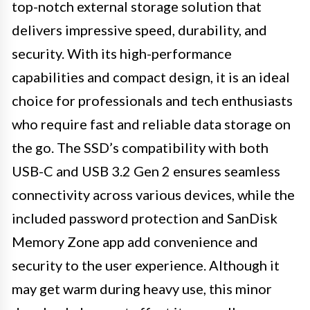
top-notch external storage solution that
delivers impressive speed, durability, and
security. With its high-performance
capabilities and compact design, it is an ideal
choice for professionals and tech enthusiasts
who require fast and reliable data storage on
the go. The SSD’s compatibility with both
USB-C and USB 3.2 Gen 2 ensures seamless
connectivity across various devices, while the
included password protection and SanDisk
Memory Zone app add convenience and
security to the user experience. Although it
may get warm during heavy use, this minor