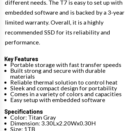
different needs. The T7 is easy to set up with
embedded software and is backed by a 3-year
limited warranty. Overall, it is a highly
recommended SSD for its reliability and
performance.
Key Features
Portable storage with fast transfer speeds
Built strong and secure with durable
materials
Reliable thermal solution to control heat
Sleek and compact design for portability
Comes in a variety of colors and capacities
Easy setup with embedded software
Specifications
Color: Titan Gray
Dimension: 3.30Lx2.20Wx0.30H
Size: 1TB