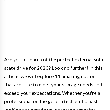
Are you in search of the perfect external solid
state drive for 2023? Look no further! In this
article, we will explore 11 amazing options
that are sure to meet your storage needs and
exceed your expectations. Whether you're a
professional on the go or a tech enthusiast
looking to upgrade your storage capacity,