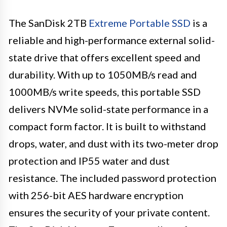
The SanDisk 2TB
Extreme Portable SSD
is a
reliable and high-performance external solid-
state drive that offers excellent speed and
durability. With up to 1050MB/s read and
1000MB/s write speeds, this portable SSD
delivers NVMe solid-state performance in a
compact form factor. It is built to withstand
drops, water, and dust with its two-meter drop
protection and IP55 water and dust
resistance. The included password protection
with 256-bit AES hardware encryption
ensures the security of your private content.