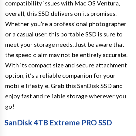
compatibility issues with Mac OS Ventura,
overall, this SSD delivers on its promises.
Whether you’re a professional photographer
or a casual user, this portable SSD is sure to
meet your storage needs. Just be aware that
the speed claim may not be entirely accurate.
With its compact size and secure attachment
option, it’s a reliable companion for your
mobile lifestyle. Grab this SanDisk SSD and
enjoy fast and reliable storage wherever you
go!
SanDisk 4TB Extreme PRO SSD