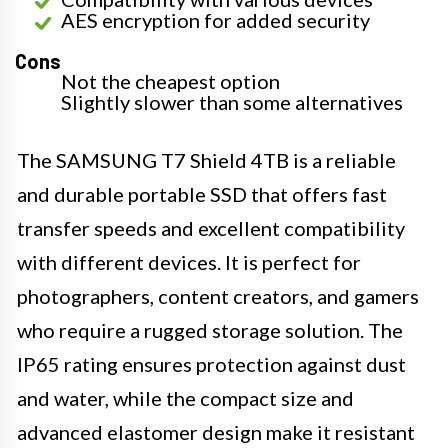
AES encryption for added security
Cons
Not the cheapest option
Slightly slower than some alternatives
The SAMSUNG T7 Shield 4TB is a reliable
and durable portable SSD that offers fast
transfer speeds and excellent compatibility
with different devices. It is perfect for
photographers, content creators, and gamers
who require a rugged storage solution. The
IP65 rating ensures protection against dust
and water, while the compact size and
advanced elastomer design make it resistant