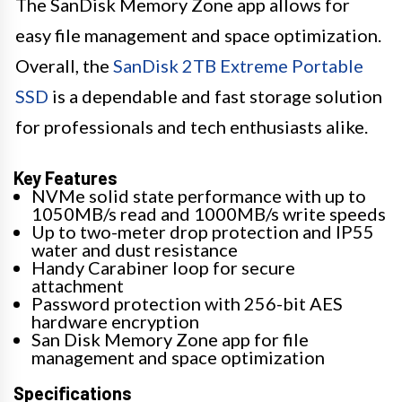
The SanDisk Memory Zone app allows for
easy file management and space optimization.
Overall, the
SanDisk 2TB Extreme Portable
SSD
is a dependable and fast storage solution
for professionals and tech enthusiasts alike.
Key Features
NVMe solid state performance with up to
1050MB/s read and 1000MB/s write speeds
Up to two-meter drop protection and IP55
water and dust resistance
Handy Carabiner loop for secure
attachment
Password protection with 256-bit AES
hardware encryption
San Disk Memory Zone app for file
management and space optimization
Specifications