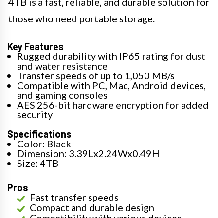
4TB is a fast, reliable, and durable solution for
those who need portable storage.
Key Features
Rugged durability with IP65 rating for dust
and water resistance
Transfer speeds of up to 1,050 MB/s
Compatible with PC, Mac, Android devices,
and gaming consoles
AES 256-bit hardware encryption for added
security
Specifications
Color: Black
Dimension: 3.39Lx2.24Wx0.49H
Size: 4TB
Pros
Fast transfer speeds
Compact and durable design
Compatibility with various devices