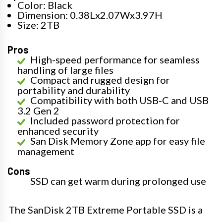
Color: Black
Dimension: 0.38Lx2.07Wx3.97H
Size: 2TB
Pros
High-speed performance for seamless
handling of large files
Compact and rugged design for
portability and durability
Compatibility with both USB-C and USB
3.2 Gen 2
Included password protection for
enhanced security
San Disk Memory Zone app for easy file
management
Cons
SSD can get warm during prolonged use
The SanDisk 2TB Extreme Portable SSD is a