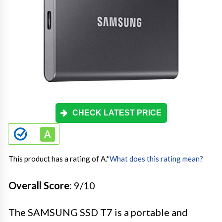
CHECK LATEST PRICE
This product has a rating of A.
*
What does this rating mean?
Overall Score
: 9/10
The SAMSUNG SSD T7 is a portable and