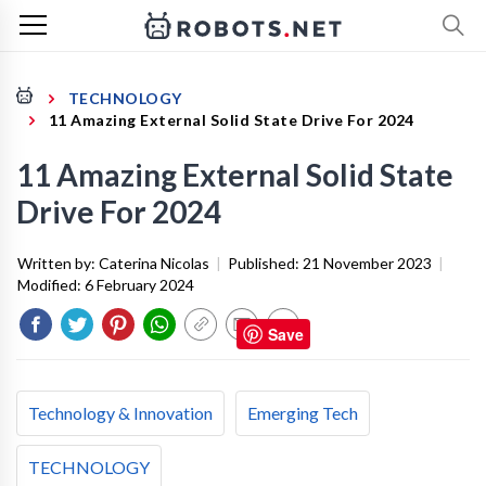
TECHNOLOGY
11 Amazing External Solid State Drive For 2024
11 Amazing External Solid State
Drive For 2024
Written by:
Caterina Nicolas
|
Published:
21 November 2023
|
Modified:
6 February 2024
Save
Technology & Innovation
Emerging Tech
TECHNOLOGY