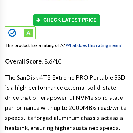
CHECK LATEST PRICE
This product has a rating of A.
*
What does this rating mean?
Overall Score
: 8.6/10
The SanDisk 4TB Extreme PRO Portable SSD
is a high-performance external solid-state
drive that offers powerful NVMe solid state
performance with up to 2000MB/s read/write
speeds. Its forged aluminum chassis acts as a
heatsink, ensuring higher sustained speeds.