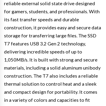
reliable external solid state drive designed
for gamers, students, and professionals. With
its fast transfer speeds and durable
construction, it provides easy and secure data
storage for transferring large files. The SSD
T7 features USB 3.2 Gen 2 technology,
delivering incredible speeds of up to
1,050MB/s. It is built with strong and secure
materials, including a solid aluminum unibody
construction. The T7 also includes a reliable
thermal solution to control heat and a sleek
and compact design for portability. It comes
in a variety of colors and capacities to fit