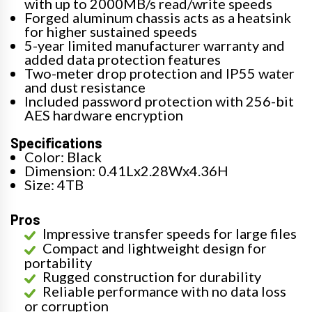
with up to 2000MB/s read/write speeds
Forged aluminum chassis acts as a heatsink
for higher sustained speeds
5-year limited manufacturer warranty and
added data protection features
Two-meter drop protection and IP55 water
and dust resistance
Included password protection with 256-bit
AES hardware encryption
Specifications
Color: Black
Dimension: 0.41Lx2.28Wx4.36H
Size: 4TB
Pros
Impressive transfer speeds for large files
Compact and lightweight design for
portability
Rugged construction for durability
Reliable performance with no data loss
or corruption