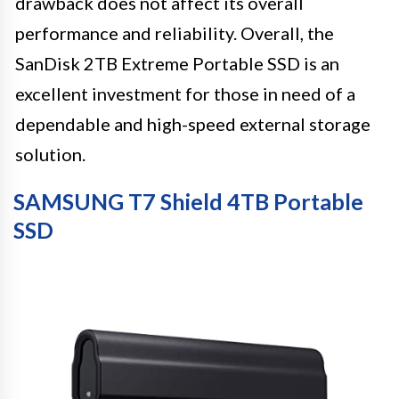
drawback does not affect its overall
performance and reliability. Overall, the
SanDisk 2TB Extreme Portable SSD is an
excellent investment for those in need of a
dependable and high-speed external storage
solution.
SAMSUNG T7 Shield 4TB Portable
SSD