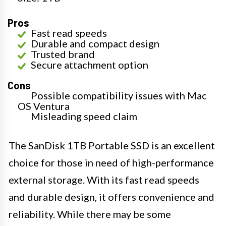
Pros
Fast read speeds
Durable and compact design
Trusted brand
Secure attachment option
Cons
Possible compatibility issues with Mac
OS Ventura
Misleading speed claim
The SanDisk 1TB Portable SSD is an excellent
choice for those in need of high-performance
external storage. With its fast read speeds
and durable design, it offers convenience and
reliability. While there may be some