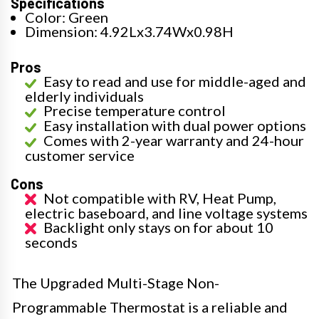
Specifications
Color: Green
Dimension: 4.92Lx3.74Wx0.98H
Pros
Easy to read and use for middle-aged and
elderly individuals
Precise temperature control
Easy installation with dual power options
Comes with 2-year warranty and 24-hour
customer service
Cons
Not compatible with RV, Heat Pump,
electric baseboard, and line voltage systems
Backlight only stays on for about 10
seconds
The Upgraded Multi-Stage Non-
Programmable Thermostat is a reliable and