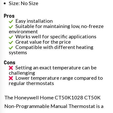
Size: No Size
Pros
Easy installation
Suitable for maintaining low, no-freeze
environment
Works well for specific applications
Great value for the price
Compatible with different heating
systems
Cons
Setting an exact temperature can be
challenging
Lower temperature range compared to
regular thermostats
The Honeywell Home CT50K1028 CT50K
Non-Programmable Manual Thermostat is a