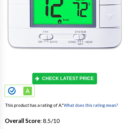
CHECK LATEST PRICE
This product has a rating of A.
*
What does this rating mean?
Overall Score
: 8.5/10