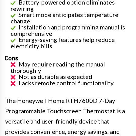
Battery-powered option eliminates
rewiring
Smart mode anticipates temperature
change
Installation and programming manual is
comprehensive
Energy-saving features help reduce
electricity bills
Cons
May require reading the manual
thoroughly
Not as durable as expected
Lacks remote control functionality
The Honeywell Home RTH7600D 7-Day
Programmable Touchscreen Thermostat is a
versatile and user-friendly device that
provides convenience, energy savings, and