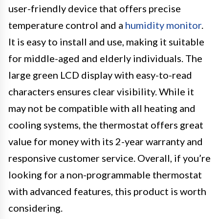
user-friendly device that offers precise
temperature control and a
humidity monitor
.
It is easy to install and use, making it suitable
for middle-aged and elderly individuals. The
large green LCD display with easy-to-read
characters ensures clear visibility. While it
may not be compatible with all heating and
cooling systems, the thermostat offers great
value for money with its 2-year warranty and
responsive customer service. Overall, if you’re
looking for a non-programmable thermostat
with advanced features, this product is worth
considering.