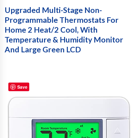
Upgraded Multi-Stage Non-
Programmable Thermostats For
Home 2 Heat/2 Cool, With
Temperature & Humidity Monitor
And Large Green LCD
Save