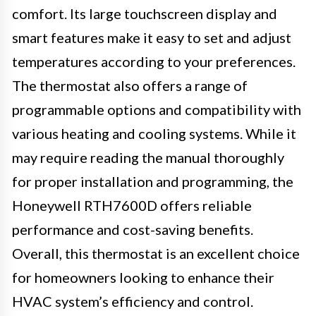
comfort. Its large touchscreen display and
smart features make it easy to set and adjust
temperatures according to your preferences.
The thermostat also offers a range of
programmable options and compatibility with
various heating and cooling systems. While it
may require reading the manual thoroughly
for proper installation and programming, the
Honeywell RTH7600D offers reliable
performance and cost-saving benefits.
Overall, this thermostat is an excellent choice
for homeowners looking to enhance their
HVAC system’s efficiency and control.