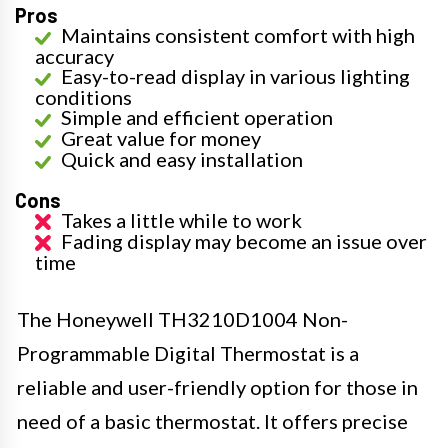
Pros
Maintains consistent comfort with high
accuracy
Easy-to-read display in various lighting
conditions
Simple and efficient operation
Great value for money
Quick and easy installation
Cons
Takes a little while to work
Fading display may become an issue over
time
The Honeywell TH3210D1004 Non-
Programmable Digital Thermostat is a
reliable and user-friendly option for those in
need of a basic thermostat. It offers precise