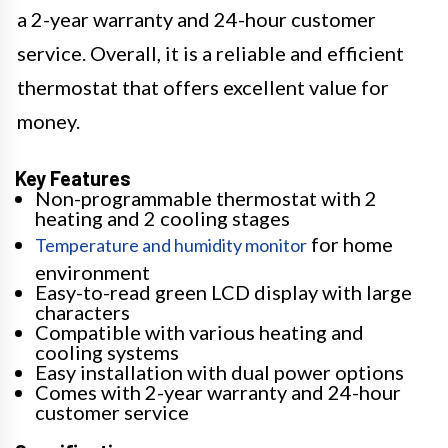
a 2-year warranty and 24-hour customer
service. Overall, it is a reliable and efficient
thermostat that offers excellent value for
money.
Key Features
Non-programmable thermostat with 2
heating and 2 cooling stages
for home
Temperature and humidity monitor
environment
Easy-to-read green LCD display with large
characters
Compatible with various heating and
cooling systems
Easy installation with dual power options
Comes with 2-year warranty and 24-hour
customer service