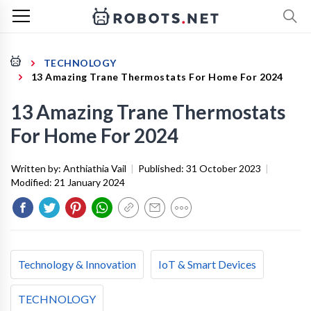
TECHNOLOGY
13 Amazing Trane Thermostats For Home For 2024
13 Amazing Trane Thermostats
For Home For 2024
Written by:
Anthiathia Vail
|
Published:
31 October 2023
|
Modified:
21 January 2024
Technology & Innovation
IoT & Smart Devices
TECHNOLOGY