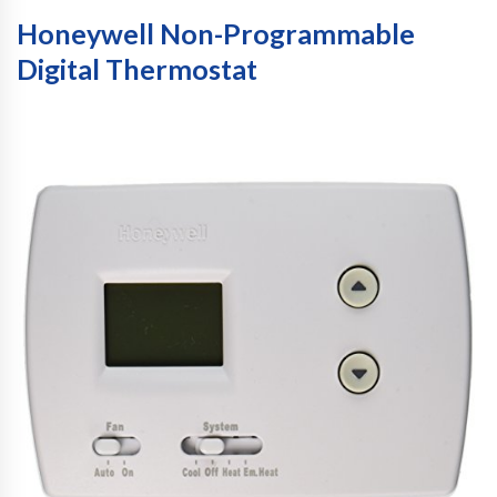
Honeywell Non-Programmable
Digital Thermostat