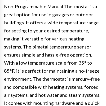
Non-Programmable Manual Thermostat is a
great option for use in garages or outdoor
buildings. It offers a wide temperature range
for setting to your desired temperature,
making it versatile for various heating
systems. The bimetal temperature sensor
ensures simple and hassle-free operation.
With a low temperature scale from 35° to
85°F, it is perfect for maintaining a no-freeze
environment. The thermostat is mercury-free
and compatible with heating systems, forced
air systems, and hot water and steam systems.
It comes with mounting hardware and a quick