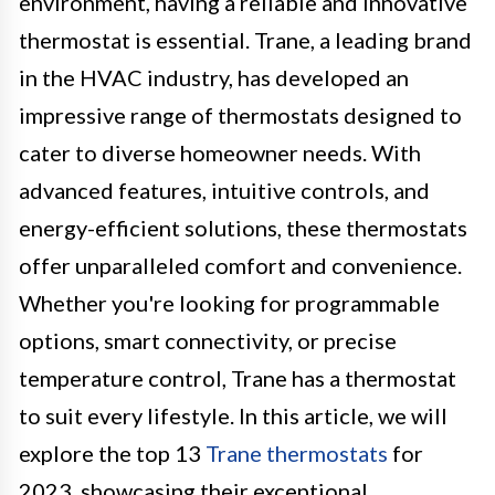
environment, having a reliable and innovative
thermostat is essential. Trane, a leading brand
in the HVAC industry, has developed an
impressive range of thermostats designed to
cater to diverse homeowner needs. With
advanced features, intuitive controls, and
energy-efficient solutions, these thermostats
offer unparalleled comfort and convenience.
Whether you're looking for programmable
options, smart connectivity, or precise
temperature control, Trane has a thermostat
to suit every lifestyle. In this article, we will
explore the top 13
Trane thermostats
for
2023, showcasing their exceptional