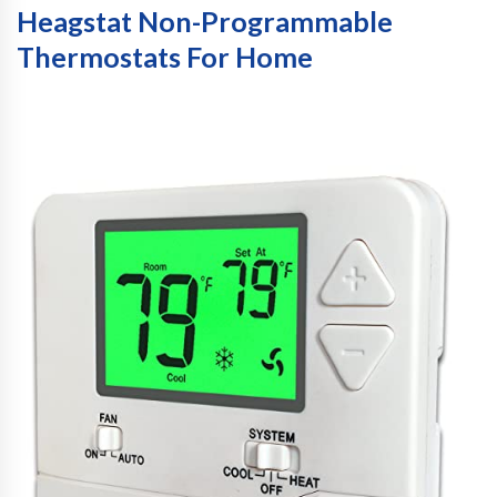
Heagstat Non-Programmable
Thermostats For Home