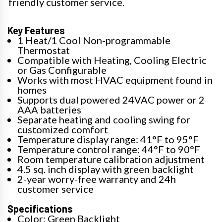
friendly customer service.
Key Features
1 Heat/1 Cool Non-programmable
Thermostat
Compatible with Heating, Cooling Electric
or Gas Configurable
Works with most HVAC equipment found in
homes
Supports dual powered 24VAC power or 2
AAA batteries
Separate heating and cooling swing for
customized comfort
Temperature display range: 41°F to 95°F
Temperature control range: 44°F to 90°F
Room temperature calibration adjustment
4.5 sq. inch display with green backlight
2-year worry-free warranty and 24h
customer service
Specifications
Color: Green Backlight