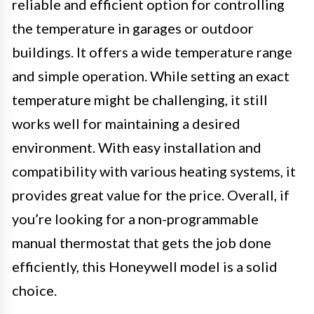
reliable and efficient option for controlling
the temperature in garages or outdoor
buildings. It offers a wide temperature range
and simple operation. While setting an exact
temperature might be challenging, it still
works well for maintaining a desired
environment. With easy installation and
compatibility with various heating systems, it
provides great value for the price. Overall, if
you’re looking for a non-programmable
manual thermostat that gets the job done
efficiently, this Honeywell model is a solid
choice.