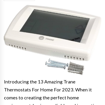
Introducing the 13 Amazing Trane
Thermostats For Home For 2023. When it
comes to creating the perfect home