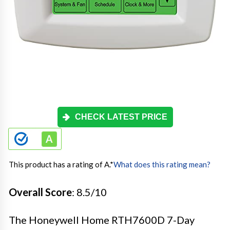
CHECK LATEST PRICE
This product has a rating of A.
*
What does this rating mean?
Overall Score
: 8.5/10
The Honeywell Home RTH7600D 7-Day