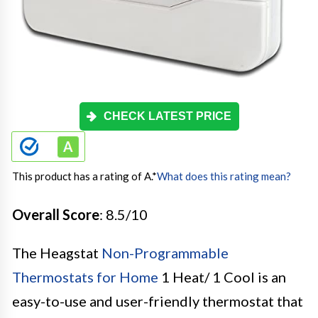
CHECK LATEST PRICE
This product has a rating of A.
*
What does this rating mean?
Overall Score
: 8.5/10
The Heagstat
Non-Programmable
Thermostats for Home
1 Heat/ 1 Cool is an
easy-to-use and user-friendly thermostat that