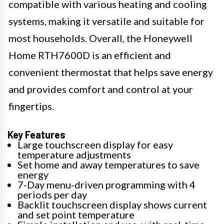
compatible with various heating and cooling
systems, making it versatile and suitable for
most households. Overall, the Honeywell
Home RTH7600D is an efficient and
convenient thermostat that helps save energy
and provides comfort and control at your
fingertips.
Key Features
Large touchscreen display for easy
temperature adjustments
Set home and away temperatures to save
energy
7-Day menu-driven programming with 4
periods per day
Backlit touchscreen display shows current
and set point temperature