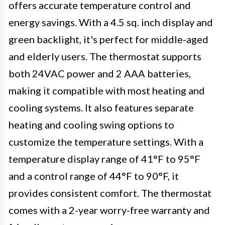
offers accurate temperature control and
energy savings. With a 4.5 sq. inch display and
green backlight, it's perfect for middle-aged
and elderly users. The thermostat supports
both 24VAC power and 2 AAA batteries,
making it compatible with most heating and
cooling systems. It also features separate
heating and cooling swing options to
customize the temperature settings. With a
temperature display range of 41°F to 95°F
and a control range of 44°F to 90°F, it
provides consistent comfort. The thermostat
comes with a 2-year worry-free warranty and