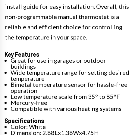
install guide for easy installation. Overall, this
non-programmable manual thermostat is a
reliable and efficient choice for controlling
the temperature in your space.
Key Features
Great for use in garages or outdoor
buildings
Wide temperature range for setting desired
temperature
Bimetal temperature sensor for hassle-free
operation
Low temperature scale from 35° to 85°F
Mercury-free
Compatible with various heating systems
Specifications
Color: White
Dimension: 2.88Lx1.38Wx4.75H