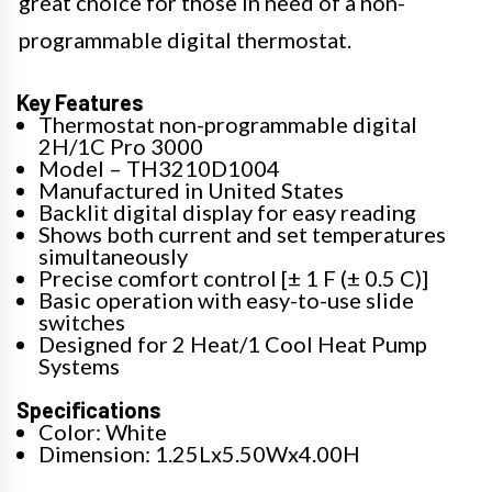
great choice for those in need of a non-
programmable digital thermostat.
Key Features
Thermostat non-programmable digital
2H/1C Pro 3000
Model – TH3210D1004
Manufactured in United States
Backlit digital display for easy reading
Shows both current and set temperatures
simultaneously
Precise comfort control [± 1 F (± 0.5 C)]
Basic operation with easy-to-use slide
switches
Designed for 2 Heat/1 Cool Heat Pump
Systems
Specifications
Color: White
Dimension: 1.25Lx5.50Wx4.00H