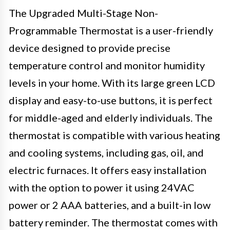
The Upgraded Multi-Stage Non-
Programmable Thermostat is a user-friendly
device designed to provide precise
temperature control and monitor humidity
levels in your home. With its large green LCD
display and easy-to-use buttons, it is perfect
for middle-aged and elderly individuals. The
thermostat is compatible with various heating
and cooling systems, including gas, oil, and
electric furnaces. It offers easy installation
with the option to power it using 24VAC
power or 2 AAA batteries, and a built-in low
battery reminder. The thermostat comes with