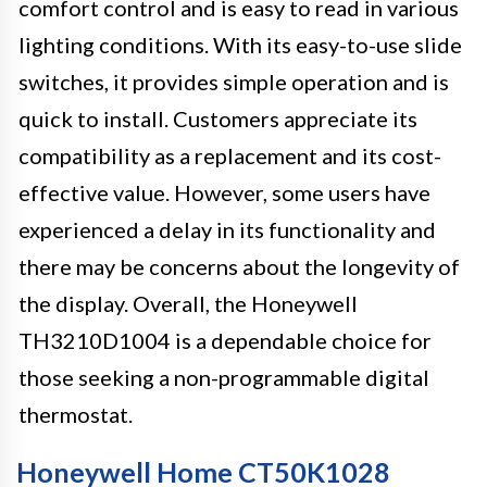
comfort control and is easy to read in various
lighting conditions. With its easy-to-use slide
switches, it provides simple operation and is
quick to install. Customers appreciate its
compatibility as a replacement and its cost-
effective value. However, some users have
experienced a delay in its functionality and
there may be concerns about the longevity of
the display. Overall, the Honeywell
TH3210D1004 is a dependable choice for
those seeking a non-programmable digital
thermostat.
Honeywell Home CT50K1028