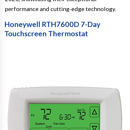
performance and cutting-edge technology.
Honeywell RTH7600D 7-Day
Touchscreen Thermostat