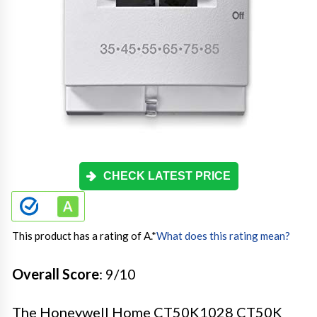
CHECK LATEST PRICE
This product has a rating of A.
*
What does this rating mean?
Overall Score
: 9/10
The Honeywell Home CT50K1028 CT50K