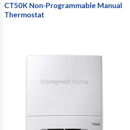
CT50K Non-Programmable Manual
Thermostat