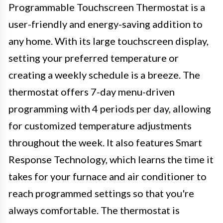
Programmable Touchscreen Thermostat is a
user-friendly and energy-saving addition to
any home. With its large touchscreen display,
setting your preferred temperature or
creating a weekly schedule is a breeze. The
thermostat offers 7-day menu-driven
programming with 4 periods per day, allowing
for customized temperature adjustments
throughout the week. It also features Smart
Response Technology, which learns the time it
takes for your furnace and air conditioner to
reach programmed settings so that you're
always comfortable. The thermostat is