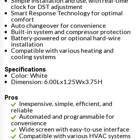
Simple installation and use, with real-time
clock for DST adjustment
Smart Response Technology for optimal
comfort
Auto changeover for convenience
Built-in system and compressor protection
Battery-powered or optional hard-wire
installation
Compatible with various heating and
cooling systems
Specifications
Color: White
Dimension: 6.00Lx1.25Wx3.75H
Pros
Inexpensive, simple, efficient, and
reliable
Automated and programmable for
convenience
Wide screen with easy-to-use interface
Compatible with various HVAC systems