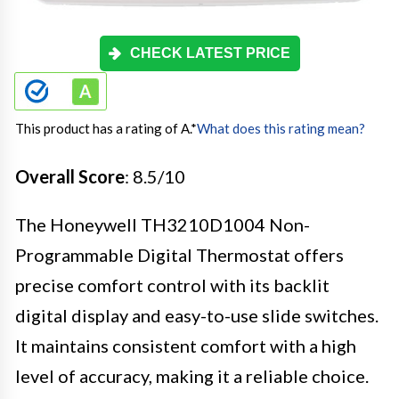
CHECK LATEST PRICE
This product has a rating of A.
*
What does this rating mean?
Overall Score
: 8.5/10
The Honeywell TH3210D1004 Non-
Programmable Digital Thermostat offers
precise comfort control with its backlit
digital display and easy-to-use slide switches.
It maintains consistent comfort with a high
level of accuracy, making it a reliable choice.