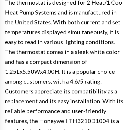
The thermostat is designed for 2 Heat/1 Cool
Heat Pump Systems and is manufactured in
the United States. With both current and set
temperatures displayed simultaneously, it is
easy to read in various lighting conditions.
The thermostat comes in a sleek white color
and has a compact dimension of
1.25Lx5.50Wx4.00H. It is a popular choice
among customers, with a 4.6/5 rating.
Customers appreciate its compatibility as a
replacement and its easy installation. With its
reliable performance and user-friendly
features, the Honeywell TH3210D1004 is a