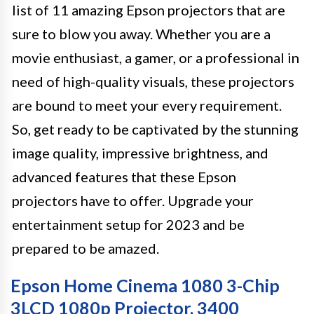
list of 11 amazing Epson projectors that are
sure to blow you away. Whether you are a
movie enthusiast, a gamer, or a professional in
need of high-quality visuals, these projectors
are bound to meet your every requirement.
So, get ready to be captivated by the stunning
image quality, impressive brightness, and
advanced features that these Epson
projectors have to offer. Upgrade your
entertainment setup for 2023 and be
prepared to be amazed.
Epson Home Cinema 1080 3-Chip
3LCD 1080p Projector, 3400