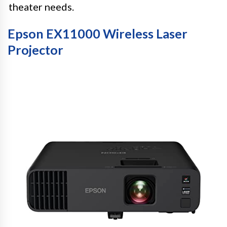
theater needs.
Epson EX11000 Wireless Laser
Projector