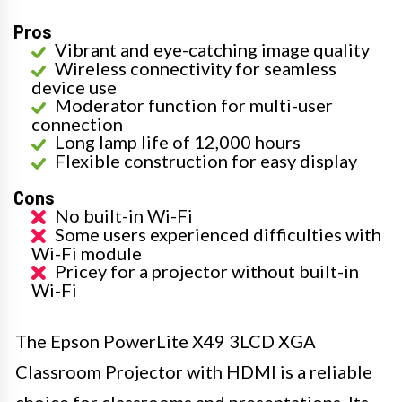
Pros
Vibrant and eye-catching image quality
Wireless connectivity for seamless
device use
Moderator function for multi-user
connection
Long lamp life of 12,000 hours
Flexible construction for easy display
Cons
No built-in Wi-Fi
Some users experienced difficulties with
Wi-Fi module
Pricey for a projector without built-in
Wi-Fi
The Epson PowerLite X49 3LCD XGA
Classroom Projector with HDMI is a reliable
choice for classrooms and presentations. Its