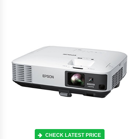
CHECK LATEST PRICE