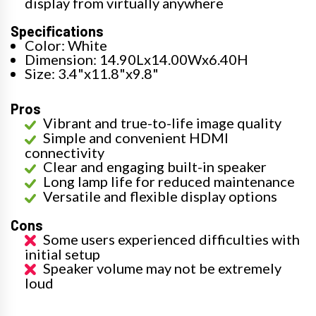
display from virtually anywhere
Specifications
Color: White
Dimension: 14.90Lx14.00Wx6.40H
Size: 3.4"x11.8"x9.8"
Pros
Vibrant and true-to-life image quality
Simple and convenient HDMI
connectivity
Clear and engaging built-in speaker
Long lamp life for reduced maintenance
Versatile and flexible display options
Cons
Some users experienced difficulties with
initial setup
Speaker volume may not be extremely
loud