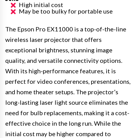
High initial cost
May be too bulky for portable use
The Epson Pro EX11000 is a top-of-the-line
wireless laser projector that offers
exceptional brightness, stunning image
quality, and versatile connectivity options.
With its high-performance features, it is
perfect for video conferences, presentations,
and home theater setups. The projector’s
long-lasting laser light source eliminates the
need for bulb replacements, making it a cost-
effective choice in the long run. While the
initial cost may be higher compared to