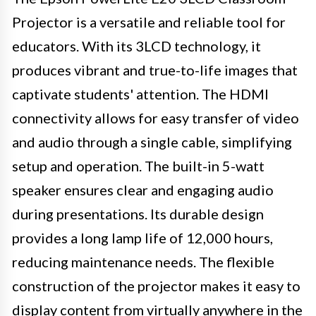
Projector is a versatile and reliable tool for
educators. With its 3LCD technology, it
produces vibrant and true-to-life images that
captivate students' attention. The HDMI
connectivity allows for easy transfer of video
and audio through a single cable, simplifying
setup and operation. The built-in 5-watt
speaker ensures clear and engaging audio
during presentations. Its durable design
provides a long lamp life of 12,000 hours,
reducing maintenance needs. The flexible
construction of the projector makes it easy to
display content from virtually anywhere in the