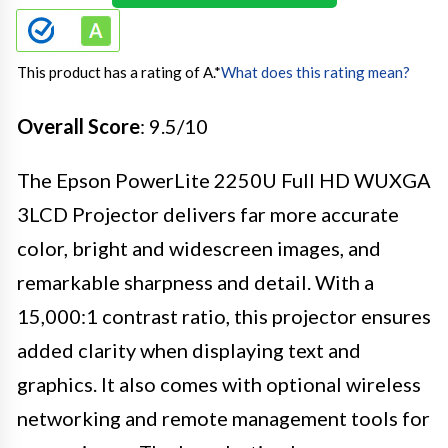
This product has a rating of A.
*
What does this rating mean?
Overall Score
: 9.5/10
The Epson PowerLite 2250U Full HD WUXGA
3LCD Projector delivers far more accurate
color, bright and widescreen images, and
remarkable sharpness and detail. With a
15,000:1 contrast ratio, this projector ensures
added clarity when displaying text and
graphics. It also comes with optional wireless
networking and remote management tools for