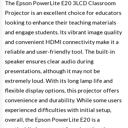
The Epson PowerLite E20 3LCD Classroom
Projector is an excellent choice for educators
looking to enhance their teaching materials
and engage students. Its vibrant image quality
and convenient HDMI connectivity make it a
reliable and user-friendly tool. The built-in
speaker ensures clear audio during
presentations, although it may not be
extremely loud. With its long lamp life and
flexible display options, this projector offers
convenience and durability. While some users
experienced difficulties with initial setup,
overall, the Epson PowerLite E20 is a