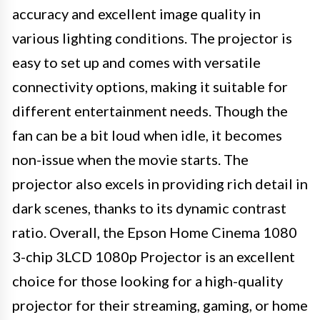
accuracy and excellent image quality in
various lighting conditions. The projector is
easy to set up and comes with versatile
connectivity options, making it suitable for
different entertainment needs. Though the
fan can be a bit loud when idle, it becomes
non-issue when the movie starts. The
projector also excels in providing rich detail in
dark scenes, thanks to its dynamic contrast
ratio. Overall, the Epson Home Cinema 1080
3-chip 3LCD 1080p Projector is an excellent
choice for those looking for a high-quality
projector for their streaming, gaming, or home