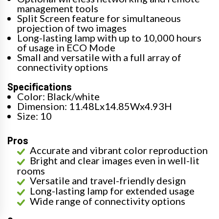
management tools
Split Screen feature for simultaneous
projection of two images
Long-lasting lamp with up to 10,000 hours
of usage in ECO Mode
Small and versatile with a full array of
connectivity options
Specifications
Color: Black/white
Dimension: 11.48Lx14.85Wx4.93H
Size: 10
Pros
Accurate and vibrant color reproduction
Bright and clear images even in well-lit
rooms
Versatile and travel-friendly design
Long-lasting lamp for extended usage
Wide range of connectivity options