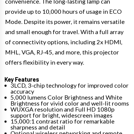
convenience. The long-lasting lamp can
provide up to 10,000 hours of usage in ECO
Mode. Despite its power, it remains versatile
and small enough for travel. With a full array
of connectivity options, including 2x HDMI,
MHL, VGA, RJ-45, and more, this projector
offers flexibility in every way.
Key Features
3LCD, 3-chip technology for improved color
accuracy
5,000 lumens Color Brightness and White
Brightness for vivid color and well-lit rooms
WUXGA resolution and Full HD 1080p
support for bright, widescreen images
15,000:1 contrast ratio for remarkable
sharpness and detail
Optional wireless networking and remote