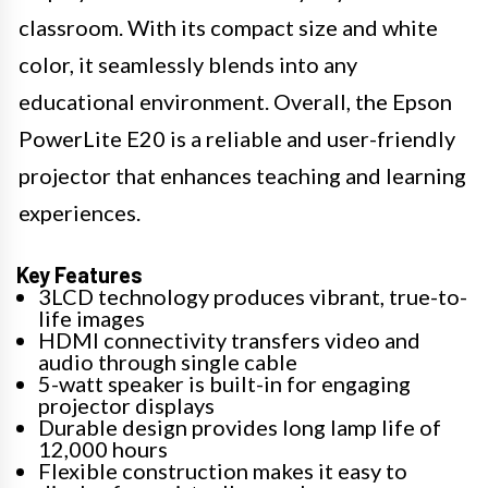
classroom. With its compact size and white
color, it seamlessly blends into any
educational environment. Overall, the Epson
PowerLite E20 is a reliable and user-friendly
projector that enhances teaching and learning
experiences.
Key Features
3LCD technology produces vibrant, true-to-
life images
HDMI connectivity transfers video and
audio through single cable
5-watt speaker is built-in for engaging
projector displays
Durable design provides long lamp life of
12,000 hours
Flexible construction makes it easy to