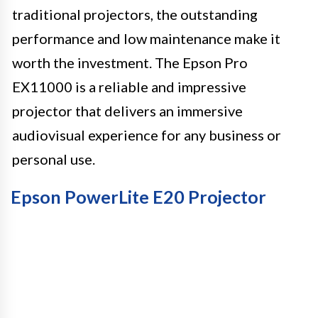
traditional projectors, the outstanding
performance and low maintenance make it
worth the investment. The Epson Pro
EX11000 is a reliable and impressive
projector that delivers an immersive
audiovisual experience for any business or
personal use.
Epson PowerLite E20 Projector