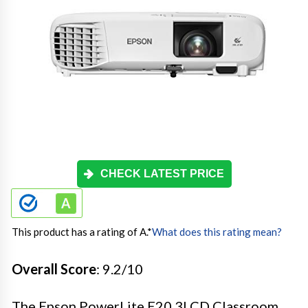
CHECK LATEST PRICE
This product has a rating of A.
*
What does this rating mean?
Overall Score
: 9.2/10
The Epson PowerLite E20 3LCD Classroom