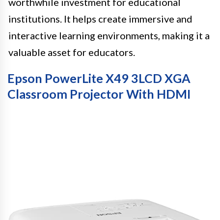
worthwhile investment for educational
institutions. It helps create immersive and
interactive learning environments, making it a
valuable asset for educators.
Epson PowerLite X49 3LCD XGA
Classroom Projector With HDMI