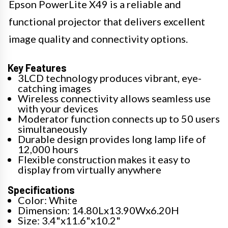
Epson PowerLite X49 is a reliable and
functional projector that delivers excellent
image quality and connectivity options.
Key Features
3LCD technology produces vibrant, eye-
catching images
Wireless connectivity allows seamless use
with your devices
Moderator function connects up to 50 users
simultaneously
Durable design provides long lamp life of
12,000 hours
Flexible construction makes it easy to
display from virtually anywhere
Specifications
Color: White
Dimension: 14.80Lx13.90Wx6.20H
Size: 3.4"x11.6"x10.2"