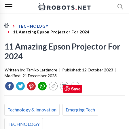
TECHNOLOGY
11 Amazing Epson Projector For 2024
11 Amazing Epson Projector For
2024
Written by:
Tamiko Lattimore
|
Published:
12 October 2023
|
Modified:
21 December 2023
Save
Technology & Innovation
Emerging Tech
TECHNOLOGY