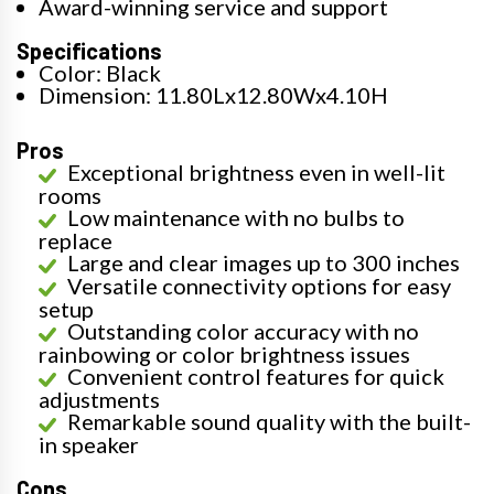
Award-winning service and support
Specifications
Color: Black
Dimension: 11.80Lx12.80Wx4.10H
Pros
Exceptional brightness even in well-lit
rooms
Low maintenance with no bulbs to
replace
Large and clear images up to 300 inches
Versatile connectivity options for easy
setup
Outstanding color accuracy with no
rainbowing or color brightness issues
Convenient control features for quick
adjustments
Remarkable sound quality with the built-
in speaker
Cons