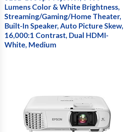
Lumens Color & White Brightness,
Streaming/Gaming/Home Theater,
Built-In Speaker, Auto Picture Skew,
16,000:1 Contrast, Dual HDMI-
White, Medium