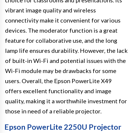
vibrant image quality and wireless
connectivity make it convenient for various
devices. The moderator function is a great
feature for collaborative use, and the long
lamp life ensures durability. However, the lack
of built-in Wi-Fi and potential issues with the
Wi-Fi module may be drawbacks for some
users. Overall, the Epson PowerLite X49
offers excellent functionality and image
quality, making it a worthwhile investment for
those in need of a reliable projector.
Epson PowerLite 2250U Projector