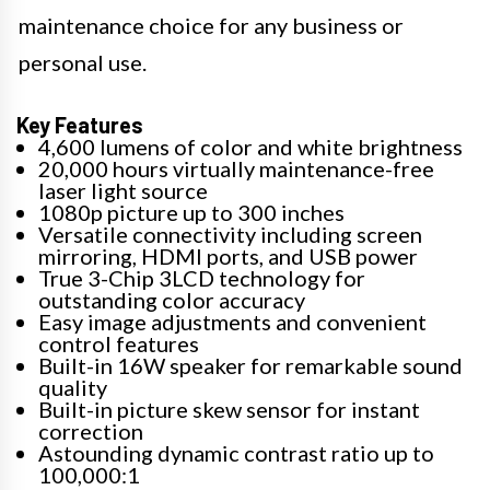
maintenance choice for any business or
personal use.
Key Features
4,600 lumens of color and white brightness
20,000 hours virtually maintenance-free
laser light source
1080p picture up to 300 inches
Versatile connectivity including screen
mirroring, HDMI ports, and USB power
True 3-Chip 3LCD technology for
outstanding color accuracy
Easy image adjustments and convenient
control features
Built-in 16W speaker for remarkable sound
quality
Built-in picture skew sensor for instant
correction
Astounding dynamic contrast ratio up to
100,000:1