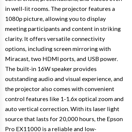
in well-lit rooms. The projector features a
1080p picture, allowing you to display
meeting participants and content in striking
clarity. It offers versatile connectivity
options, including screen mirroring with
Miracast, two HDMI ports, and USB power.
The built-in 16W speaker provides
outstanding audio and visual experience, and
the projector also comes with convenient
control features like 1-1.6x optical zoom and
auto vertical correction. With its laser light
source that lasts for 20,000 hours, the Epson
Pro EX11000 is a reliable and low-