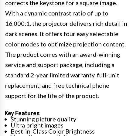
corrects the keystone for a square image.
With a dynamic contrast ratio of up to
16,000:1, the projector delivers rich detail in
dark scenes. It offers four easy selectable
color modes to optimize projection content.
The product comes with an award-winning
service and support package, including a
standard 2-year limited warranty, full-unit
replacement, and free technical phone
support for the life of the product.
Key Features
Stunning picture quality
Ultra bright images
Best-in-Class Color Brightness