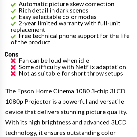
Automatic picture skew correction
Rich detail in dark scenes
Easy selectable color modes
2-year limited warranty with full-unit
replacement
Free technical phone support for the life
of the product
Cons
Fan can be loud when idle
Some difficulty with Netflix adaptation
Not as suitable for short throw setups
The Epson Home Cinema 1080 3-chip 3LCD
1080p Projector is a powerful and versatile
device that delivers stunning picture quality.
With its high brightness and advanced 3LCD
technology, it ensures outstanding color