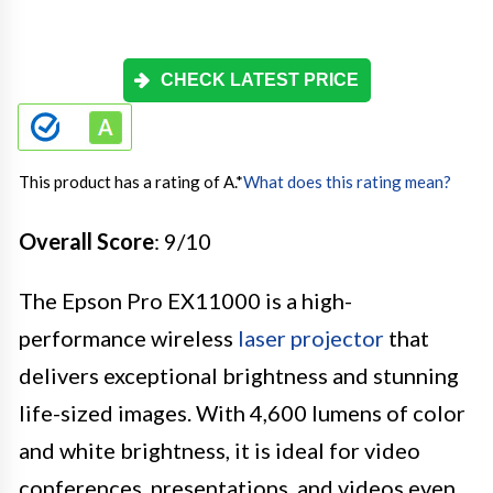
CHECK LATEST PRICE
This product has a rating of A.
*
What does this rating mean?
Overall Score
: 9/10
The Epson Pro EX11000 is a high-
performance wireless
laser projector
that
delivers exceptional brightness and stunning
life-sized images. With 4,600 lumens of color
and white brightness, it is ideal for video
conferences, presentations, and videos even