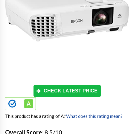
CHECK LATEST PRICE
This product has a rating of A.
*
What does this rating mean?
Overall Score
: 8.5/10