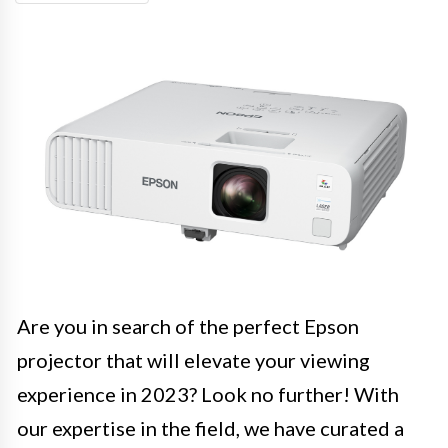
Are you in search of the perfect Epson
projector that will elevate your viewing
experience in 2023? Look no further! With
our expertise in the field, we have curated a