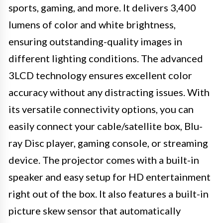
sports, gaming, and more. It delivers 3,400
lumens of color and white brightness,
ensuring outstanding-quality images in
different lighting conditions. The advanced
3LCD technology ensures excellent color
accuracy without any distracting issues. With
its versatile connectivity options, you can
easily connect your cable/satellite box, Blu-
ray Disc player, gaming console, or streaming
device. The projector comes with a built-in
speaker and easy setup for HD entertainment
right out of the box. It also features a built-in
picture skew sensor that automatically