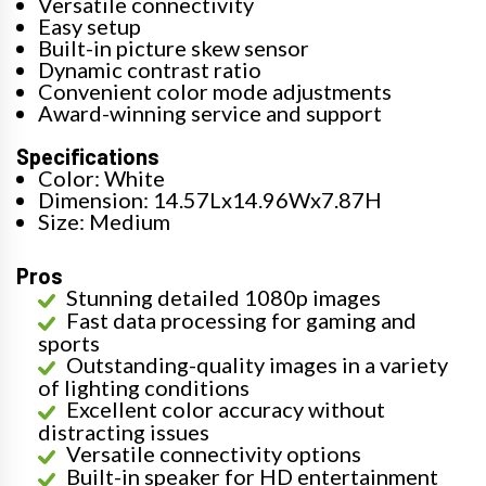
Versatile connectivity
Easy setup
Built-in picture skew sensor
Dynamic contrast ratio
Convenient color mode adjustments
Award-winning service and support
Specifications
Color: White
Dimension: 14.57Lx14.96Wx7.87H
Size: Medium
Pros
Stunning detailed 1080p images
Fast data processing for gaming and
sports
Outstanding-quality images in a variety
of lighting conditions
Excellent color accuracy without
distracting issues
Versatile connectivity options
Built-in speaker for HD entertainment