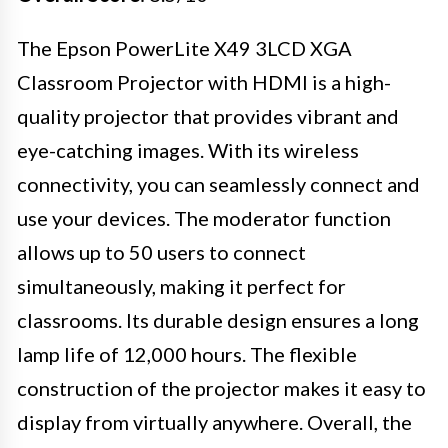
The Epson PowerLite X49 3LCD XGA
Classroom Projector with HDMI is a high-
quality projector that provides vibrant and
eye-catching images. With its wireless
connectivity, you can seamlessly connect and
use your devices. The moderator function
allows up to 50 users to connect
simultaneously, making it perfect for
classrooms. Its durable design ensures a long
lamp life of 12,000 hours. The flexible
construction of the projector makes it easy to
display from virtually anywhere. Overall, the