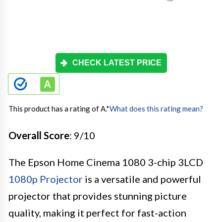
CHECK LATEST PRICE
This product has a rating of A.
*
What does this rating mean?
Overall Score
: 9/10
The Epson Home Cinema 1080 3-chip 3LCD
1080p Projector
is a versatile and powerful
projector that provides stunning picture
quality, making it perfect for fast-action