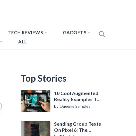
TECH REVIEWS
GADGETS
ALL
Top Stories
10 Cool Augmented
Reality Examples To
Know About
by Queenie Samples
Sending Group Texts
On Pixel 6: The
Definitive Guide