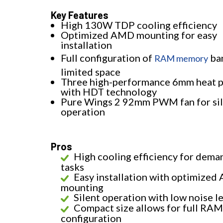
Key Features
High 130W TDP cooling efficiency
Optimized AMD mounting for easy
installation
Full configuration of
ban
RAM memory
limited space
Three high-performance 6mm heat p
with HDT technology
Pure Wings 2 92mm PWM fan for si
operation
Pros
High cooling efficiency for dema
tasks
Easy installation with optimize
mounting
Silent operation with low noise l
Compact size allows for full RAM
configuration