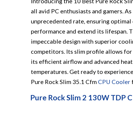
Introducing the 10 Best Pure Rock Sl
all avid PC enthusiasts and gamers. As
unprecedented rate, ensuring optimal 
performance and extend its lifespan.
impeccable design with superior coolin
competitors. Its slim profile allows fo
its efficient airflow and advanced hea
temperatures. Get ready to experienc
Pure Rock Slim 35.1 Cfm
CPU Cooler
Pure Rock Slim 2 130W TDP 