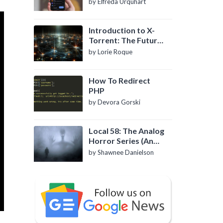
by Elfreda Urquhart
Introduction to X-
Torrent: The Future
of P2P File Sharing
by Lorie Roque
How To Redirect
PHP
by Devora Gorski
Local 58: The Analog
Horror Series (An
Introduction)
by Shawnee Danielson