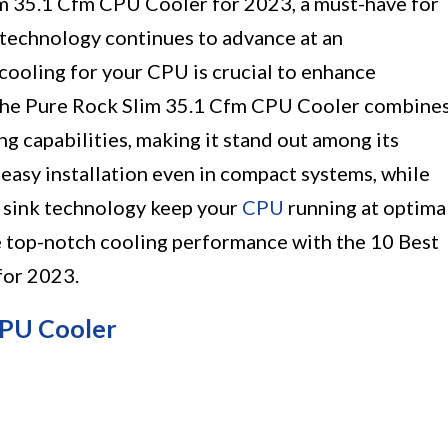
im 35.1 Cfm CPU Cooler for 2023, a must-have for
 technology continues to advance at an
cooling for your CPU is crucial to enhance
 The Pure Rock Slim 35.1 Cfm CPU Cooler combine
g capabilities, making it stand out among its
r easy installation even in compact systems, while
t sink technology keep your
CPU
running at optima
e top-notch cooling performance with the 10 Best
for 2023.
CPU Cooler