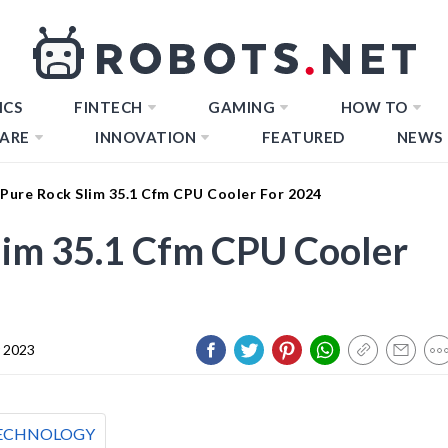
ICS
FINTECH
GAMING
HOW TO
ARE
INNOVATION
FEATURED
NEWS
 Pure Rock Slim 35.1 Cfm CPU Cooler For 2024
lim 35.1 Cfm CPU Cooler
 2023
ECHNOLOGY