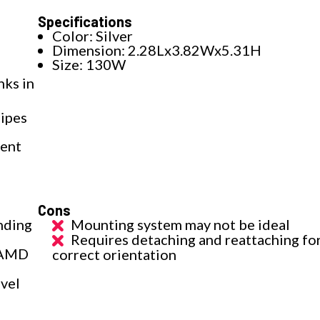
Specifications
Color: Silver
Dimension: 2.28Lx3.82Wx5.31H
Size: 130W
ks in
ipes
lent
Cons
nding
Mounting system may not be ideal
Requires detaching and reattaching fo
d AMD
correct orientation
evel