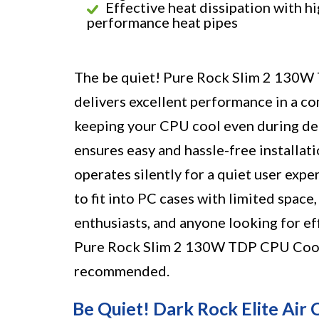
Effective heat dissipation with hi
performance heat pipes
The be quiet! Pure Rock Slim 2 130W T
delivers excellent performance in a com
keeping your CPU cool even during d
ensures easy and hassle-free installa
operates silently for a quiet user exper
to fit into PC cases with limited space
enthusiasts, and anyone looking for eff
Pure Rock Slim 2 130W TDP CPU Cooler 
recommended.
Be Quiet! Dark Rock Elite Air