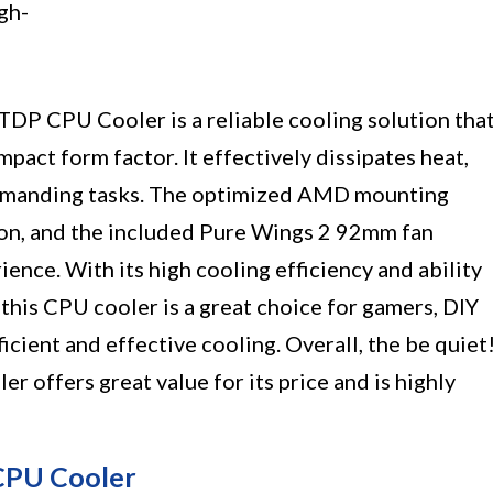
gh-
DP CPU Cooler is a reliable cooling solution tha
pact form factor. It effectively dissipates heat,
emanding tasks. The optimized AMD mounting
tion, and the included Pure Wings 2 92mm fan
ience. With its high cooling efficiency and ability
, this CPU cooler is a great choice for gamers, DIY
icient and effective cooling. Overall, the be quiet
offers great value for its price and is highly
 CPU Cooler