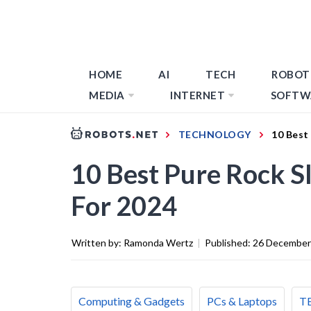
HOME
AI
TECH
ROBOT
MEDIA
INTERNET
SOFTW
TECHNOLOGY
10 Best
10 Best Pure Rock S
For 2024
Written by:
Ramonda Wertz
|
Published:
26 December
Computing & Gadgets
PCs & Laptops
T