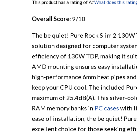
This product has a rating of A.
*
What does this ratin
Overall Score
: 9/10
The be quiet! Pure Rock Slim 2 130W
solution designed for computer systems
efficiency of 130W TDP, making it sui
AMD mounting ensures easy installatio
high-performance 6mm heat pipes and H
keep your CPU cool. The included Pur
maximum of 25.4dB(A). This silver-col
RAM memory banks in
PC cases
with l
ease of installation, the be quiet! P
excellent choice for those seeking eff