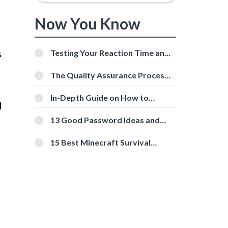
Now You Know
s
Testing Your Reaction Time and
Cognitive Speed With Online
Tools
The Quality Assurance Process:
The Roles And Responsibilities
In-Depth Guide on How to
l
Download Instagram Videos
[Beginner-Friendly]
13 Good Password Ideas and
Tips for Secure Accounts
15 Best Minecraft Survival
Servers You Should Check Out