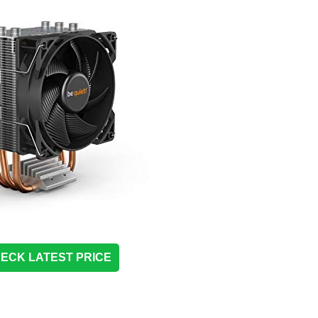
ECK LATEST PRICE