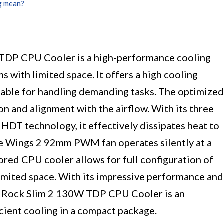
g mean?
 TDP CPU Cooler is a high-performance cooling
 with limited space. It offers a high cooling
table for handling demanding tasks. The optimized
n and alignment with the airflow. With its three
DT technology, it effectively dissipates heat to
e Wings 2 92mm PWM fan operates silently at a
ored CPU cooler allows for full configuration of
imited space. With its impressive performance and
ure Rock Slim 2 130W TDP CPU Cooler is an
icient cooling in a compact package.