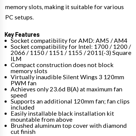
memory slots, making it suitable for various
PC setups.
Key Features
Socket compatibility for AMD: AM5 / AM4
Socket compatibility for Intel: 1700 / 1200 /
2066 / 1150 / 1151 / 1155 / 2011(-3) Square
ILM
Compact construction does not block
memory slots
Virtually inaudible Silent Wings 3 120mm
PWM fan
Achieves only 23.6d B(A) at maximum fan
speed
Supports an additional 120mm fan; fan clips
included
Easily installable black installation kit
mountable from above
Brushed aluminum top cover with diamond
cut finish