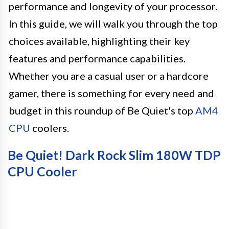
performance and longevity of your processor.
In this guide, we will walk you through the top
choices available, highlighting their key
features and performance capabilities.
Whether you are a casual user or a hardcore
gamer, there is something for every need and
budget in this roundup of Be Quiet's top
AM4
CPU
coolers.
Be Quiet! Dark Rock Slim 180W TDP
CPU Cooler