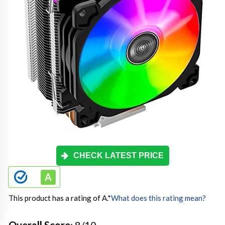
CHECK LATEST PRICE
This product has a rating of A.
*
What does this rating mean?
Overall Score
: 8/10