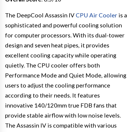
The DeepCool Assassin IV
CPU Air Cooler
is a
sophisticated and powerful cooling solution
for computer processors. With its dual-tower
design and seven heat pipes, it provides
excellent cooling capacity while operating
quietly. The CPU cooler offers both
Performance Mode and Quiet Mode, allowing
users to adjust the cooling performance
according to their needs. It features
innovative 140/120mm true FDB fans that
provide stable airflow with low noise levels.
The Assassin IV is compatible with various