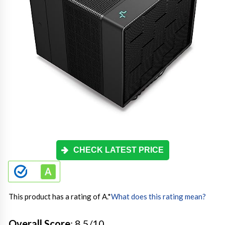
CHECK LATEST PRICE
This product has a rating of A.
*
What does this rating mean?
Overall Score
: 8.5/10