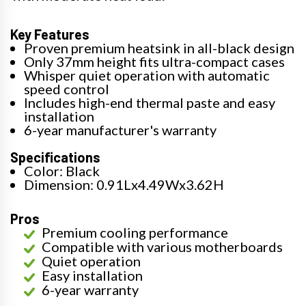
Key Features
Proven premium heatsink in all-black design
Only 37mm height fits ultra-compact cases
Whisper quiet operation with automatic
speed control
Includes high-end thermal paste and easy
installation
6-year manufacturer's warranty
Specifications
Color: Black
Dimension: 0.91Lx4.49Wx3.62H
Pros
Premium cooling performance
Compatible with various motherboards
Quiet operation
Easy installation
6-year warranty