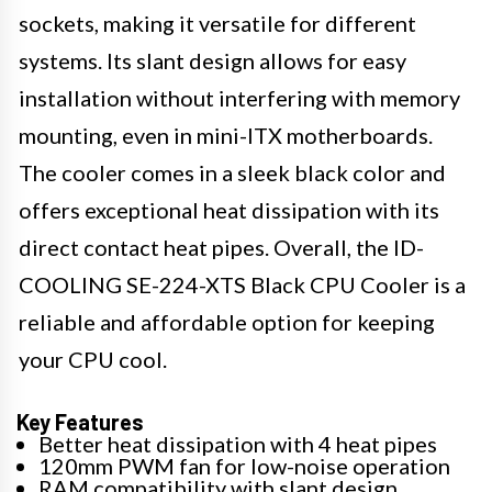
sockets, making it versatile for different
systems. Its slant design allows for easy
installation without interfering with memory
mounting, even in mini-ITX motherboards.
The cooler comes in a sleek black color and
offers exceptional heat dissipation with its
direct contact heat pipes. Overall, the ID-
COOLING SE-224-XTS Black CPU Cooler is a
reliable and affordable option for keeping
your CPU cool.
Key Features
Better heat dissipation with 4 heat pipes
120mm PWM fan for low-noise operation
RAM compatibility with slant design