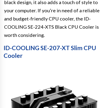
black design, it also adds a touch of style to
your computer. If you’re in need of a reliable
and budget-friendly CPU cooler, the ID-
COOLING SE-224-XTS Black CPU Cooler is
worth considering.
ID-COOLING SE-207-XT Slim CPU
Cooler