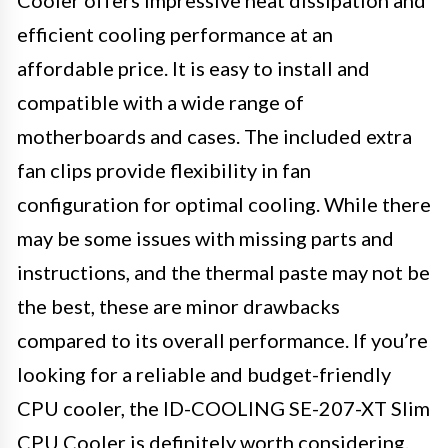
efficient cooling performance at an
affordable price. It is easy to install and
compatible with a wide range of
motherboards and cases. The included extra
fan clips provide flexibility in fan
configuration for optimal cooling. While there
may be some issues with missing parts and
instructions, and the thermal paste may not be
the best, these are minor drawbacks
compared to its overall performance. If you’re
looking for a reliable and budget-friendly
CPU cooler, the ID-COOLING SE-207-XT Slim
CPU Cooler is definitely worth considering.