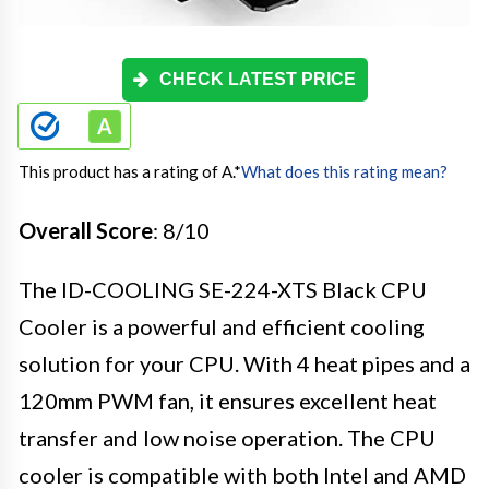
CHECK LATEST PRICE
This product has a rating of A.
*
What does this rating mean?
Overall Score
: 8/10
The ID-COOLING SE-224-XTS Black CPU
Cooler is a powerful and efficient cooling
solution for your CPU. With 4 heat pipes and a
120mm PWM fan, it ensures excellent heat
transfer and low noise operation. The CPU
cooler is compatible with both Intel and AMD