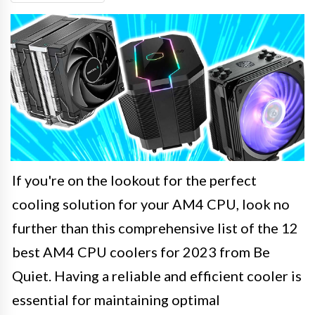
If you're on the lookout for the perfect
cooling solution for your AM4 CPU, look no
further than this comprehensive list of the 12
best AM4 CPU coolers for 2023 from Be
Quiet. Having a reliable and efficient cooler is
essential for maintaining optimal