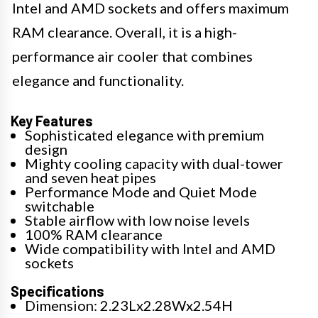
Intel and AMD sockets and offers maximum
RAM clearance. Overall, it is a high-
performance air cooler that combines
elegance and functionality.
Key Features
Sophisticated elegance with premium
design
Mighty cooling capacity with dual-tower
and seven heat pipes
Performance Mode and Quiet Mode
switchable
Stable airflow with low noise levels
100% RAM clearance
Wide compatibility with Intel and AMD
sockets
Specifications
Dimension: 2.23Lx2.28Wx2.54H