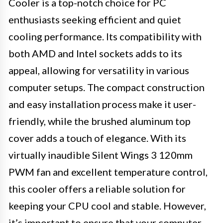
Cooler is a top-notch choice for PC
enthusiasts seeking efficient and quiet
cooling performance. Its compatibility with
both AMD and Intel sockets adds to its
appeal, allowing for versatility in various
computer setups. The compact construction
and easy installation process make it user-
friendly, while the brushed aluminum top
cover adds a touch of elegance. With its
virtually inaudible Silent Wings 3 120mm
PWM fan and excellent temperature control,
this cooler offers a reliable solution for
keeping your CPU cool and stable. However,
it’s important to ensure that your computer