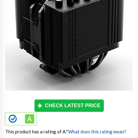
CHECK LATEST PRICE
This product has a rating of A.
*
What does this rating mean?