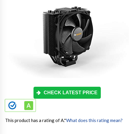
CHECK LATEST PRICE
This product has a rating of A.
*
What does this rating mean?