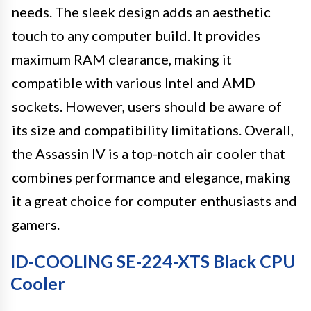
needs. The sleek design adds an aesthetic
touch to any computer build. It provides
maximum RAM clearance, making it
compatible with various Intel and AMD
sockets. However, users should be aware of
its size and compatibility limitations. Overall,
the Assassin IV is a top-notch air cooler that
combines performance and elegance, making
it a great choice for computer enthusiasts and
gamers.
ID-COOLING SE-224-XTS Black CPU
Cooler