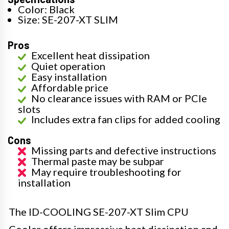
Color: Black
Size: SE-207-XT SLIM
Pros
Excellent heat dissipation
Quiet operation
Easy installation
Affordable price
No clearance issues with RAM or PCIe
slots
Includes extra fan clips for added cooling
Cons
Missing parts and defective instructions
Thermal paste may be subpar
May require troubleshooting for
installation
The ID-COOLING SE-207-XT Slim CPU
Cooler offers impressive heat dissipation and