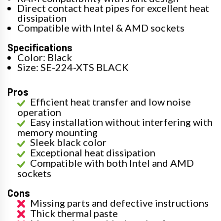
Direct contact heat pipes for excellent heat
dissipation
Compatible with Intel & AMD sockets
Specifications
Color: Black
Size: SE-224-XTS BLACK
Pros
Efficient heat transfer and low noise
operation
Easy installation without interfering with
memory mounting
Sleek black color
Exceptional heat dissipation
Compatible with both Intel and AMD
sockets
Cons
Missing parts and defective instructions
Thick thermal paste