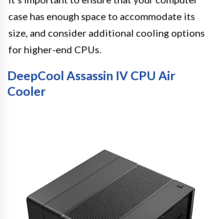
case has enough space to accommodate its
size, and consider additional cooling options
for higher-end CPUs.
DeepCool Assassin IV CPU Air
Cooler