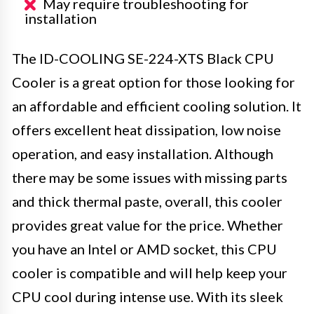
May require troubleshooting for
installation
The ID-COOLING SE-224-XTS Black CPU
Cooler is a great option for those looking for
an affordable and efficient cooling solution. It
offers excellent heat dissipation, low noise
operation, and easy installation. Although
there may be some issues with missing parts
and thick thermal paste, overall, this cooler
provides great value for the price. Whether
you have an Intel or AMD socket, this CPU
cooler is compatible and will help keep your
CPU cool during intense use. With its sleek