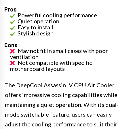
Pros
Powerful cooling performance
Quiet operation
Easy to install
Stylish design
Cons
May not fit in small cases with poor
ventilation
Not compatible with specific
motherboard layouts
The DeepCool Assassin IV CPU Air Cooler
offers impressive cooling capabilities while
maintaining a quiet operation. With its dual-
mode switchable feature, users can easily
adjust the cooling performance to suit their