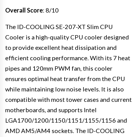
Overall Score
: 8/10
The ID-COOLING SE-207-XT Slim CPU
Cooler is a high-quality CPU cooler designed
to provide excellent heat dissipation and
efficient cooling performance. With its 7 heat
pipes and 120mm PWM fan, this cooler
ensures optimal heat transfer from the CPU
while maintaining low noise levels. It is also
compatible with most tower cases and current
motherboards, and supports Intel
LGA1700/1200/1150/1151/1155/1156 and
AMD AM5/AM4 sockets. The ID-COOLING