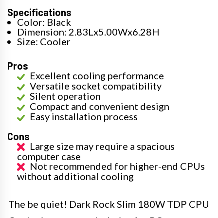
Specifications
Color: Black
Dimension: 2.83Lx5.00Wx6.28H
Size: Cooler
Pros
Excellent cooling performance
Versatile socket compatibility
Silent operation
Compact and convenient design
Easy installation process
Cons
Large size may require a spacious
computer case
Not recommended for higher-end CPUs
without additional cooling
The be quiet! Dark Rock Slim 180W TDP CPU