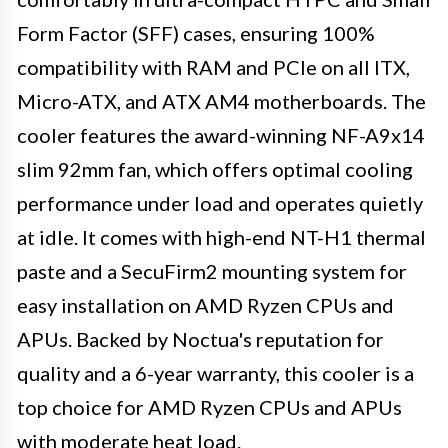
Form Factor (SFF) cases, ensuring 100%
compatibility with RAM and PCIe on all ITX,
Micro-ATX, and ATX AM4 motherboards. The
cooler features the award-winning NF-A9x14
slim 92mm fan, which offers optimal cooling
performance under load and operates quietly
at idle. It comes with high-end NT-H1 thermal
paste and a SecuFirm2 mounting system for
easy installation on AMD Ryzen CPUs and
APUs. Backed by Noctua's reputation for
quality and a 6-year warranty, this cooler is a
top choice for AMD Ryzen CPUs and APUs
with moderate heat load.