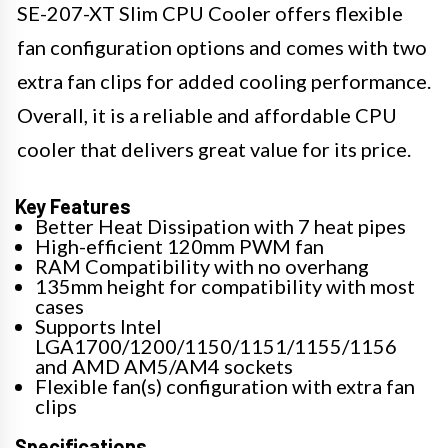
SE-207-XT Slim CPU Cooler offers flexible
fan configuration options and comes with two
extra fan clips for added cooling performance.
Overall, it is a reliable and affordable CPU
cooler that delivers great value for its price.
Key Features
Better Heat Dissipation with 7 heat pipes
High-efficient 120mm PWM fan
RAM Compatibility with no overhang
135mm height for compatibility with most
cases
Supports Intel
LGA1700/1200/1150/1151/1155/1156
and AMD AM5/AM4 sockets
Flexible fan(s) configuration with extra fan
clips
Specifications