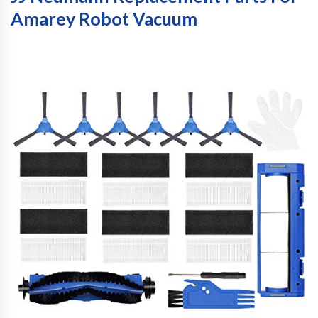
Amarey Robot Vacuum