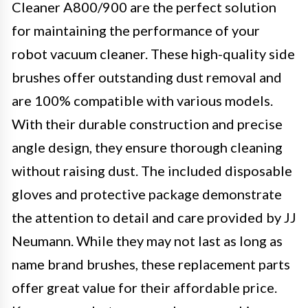
Cleaner A800/900 are the perfect solution
for maintaining the performance of your
robot vacuum cleaner. These high-quality side
brushes offer outstanding dust removal and
are 100% compatible with various models.
With their durable construction and precise
angle design, they ensure thorough cleaning
without raising dust. The included disposable
gloves and protective package demonstrate
the attention to detail and care provided by JJ
Neumann. While they may not last as long as
name brand brushes, these replacement parts
offer great value for their affordable price.