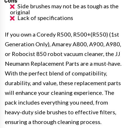
Cons
Side brushes may not be as tough as the
original
Lack of specifications
If you own a Coredy R500, R500+(R550) (1st
Generation Only), Amarey A800, A900, A980,
or Robocist 850 robot vacuum cleaner, the JJ
Neumann Replacement Parts are a must-have.
With the perfect blend of compatibility,
durability, and value, these replacement parts
will enhance your cleaning experience. The
pack includes everything you need, from
heavy-duty side brushes to effective filters,
ensuring a thorough cleaning process.