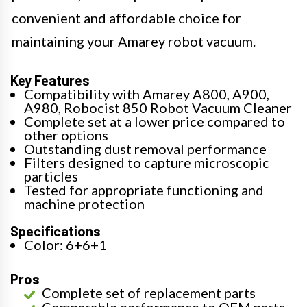
convenient and affordable choice for
maintaining your Amarey robot vacuum.
Key Features
Compatibility with Amarey A800, A900,
A980, Robocist 850 Robot Vacuum Cleaner
Complete set at a lower price compared to
other options
Outstanding dust removal performance
Filters designed to capture microscopic
particles
Tested for appropriate functioning and
machine protection
Specifications
Color: 6+6+1
Pros
Complete set of replacement parts