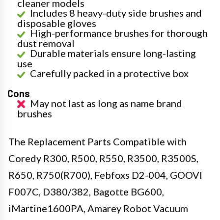
cleaner models
Includes 8 heavy-duty side brushes and
disposable gloves
High-performance brushes for thorough
dust removal
Durable materials ensure long-lasting
use
Carefully packed in a protective box
Cons
May not last as long as name brand
brushes
The Replacement Parts Compatible with
Coredy R300, R500, R550, R3500, R3500S,
R650, R750(R700), Febfoxs D2-004, GOOVI
F007C, D380/382, Bagotte BG600,
iMartine1600PA, Amarey Robot Vacuum