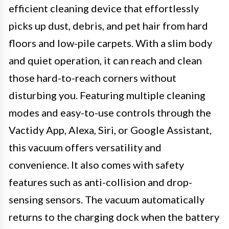
efficient cleaning device that effortlessly
picks up dust, debris, and pet hair from hard
floors and low-pile carpets. With a slim body
and quiet operation, it can reach and clean
those hard-to-reach corners without
disturbing you. Featuring multiple cleaning
modes and easy-to-use controls through the
Vactidy App, Alexa, Siri, or Google Assistant,
this vacuum offers versatility and
convenience. It also comes with safety
features such as anti-collision and drop-
sensing sensors. The vacuum automatically
returns to the charging dock when the battery