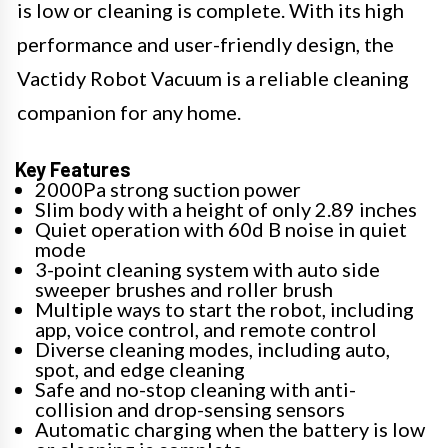
is low or cleaning is complete. With its high
performance and user-friendly design, the
Vactidy Robot Vacuum is a reliable cleaning
companion for any home.
Key Features
2000Pa strong suction power
Slim body with a height of only 2.89 inches
Quiet operation with 60d B noise in quiet
mode
3-point cleaning system with auto side
sweeper brushes and roller brush
Multiple ways to start the robot, including
app, voice control, and remote control
Diverse cleaning modes, including auto,
spot, and edge cleaning
Safe and no-stop cleaning with anti-
collision and drop-sensing sensors
Automatic charging when the battery is low