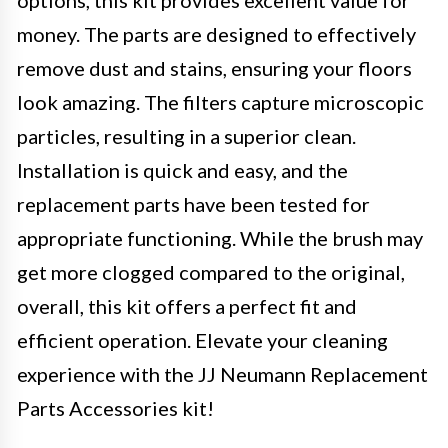
options, this kit provides excellent value for
money. The parts are designed to effectively
remove dust and stains, ensuring your floors
look amazing. The filters capture microscopic
particles, resulting in a superior clean.
Installation is quick and easy, and the
replacement parts have been tested for
appropriate functioning. While the brush may
get more clogged compared to the original,
overall, this kit offers a perfect fit and
efficient operation. Elevate your cleaning
experience with the JJ Neumann Replacement
Parts Accessories kit!