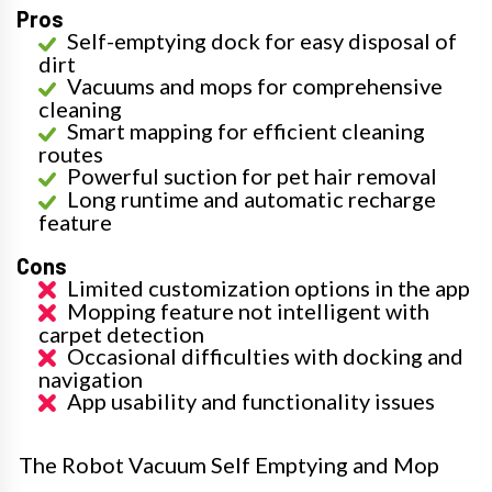
Pros
Self-emptying dock for easy disposal of
dirt
Vacuums and mops for comprehensive
cleaning
Smart mapping for efficient cleaning
routes
Powerful suction for pet hair removal
Long runtime and automatic recharge
feature
Cons
Limited customization options in the app
Mopping feature not intelligent with
carpet detection
Occasional difficulties with docking and
navigation
App usability and functionality issues
The Robot Vacuum Self Emptying and Mop