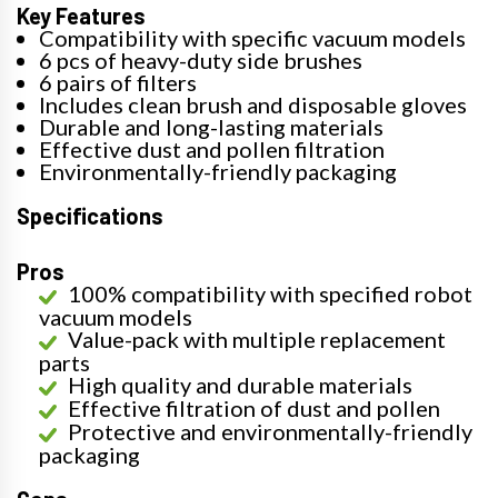
Key Features
Compatibility with specific vacuum models
6 pcs of heavy-duty side brushes
6 pairs of filters
Includes clean brush and disposable gloves
Durable and long-lasting materials
Effective dust and pollen filtration
Environmentally-friendly packaging
Specifications
Pros
100% compatibility with specified robot
vacuum models
Value-pack with multiple replacement
parts
High quality and durable materials
Effective filtration of dust and pollen
Protective and environmentally-friendly
packaging