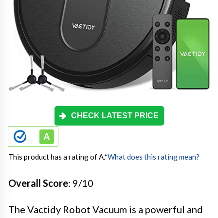
CHECK LATEST PRICE
This product has a rating of A.
*
What does this rating mean?
Overall Score
: 9/10
The Vactidy Robot Vacuum is a powerful and