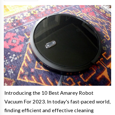
Introducing the 10 Best Amarey Robot
Vacuum For 2023. In today's fast-paced world,
finding efficient and effective cleaning