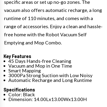
specific areas or set up no-go zones. The
vacuum also offers automatic recharge, a long
runtime of 110 minutes, and comes with a
range of accessories. Enjoy a clean and hassle-
free home with the Robot Vacuum Self
Emptying and Mop Combo.
Key Features
45 Days Hands-free Cleaning
Vacuum and Mop in One Time
Smart Mapping
3000Pa Strong Suction with Low Noisy
Automatic Recharge and Long Runtime
Specifications
Color: Black
Dimension: 14.00Lx13.00Wx13.00H