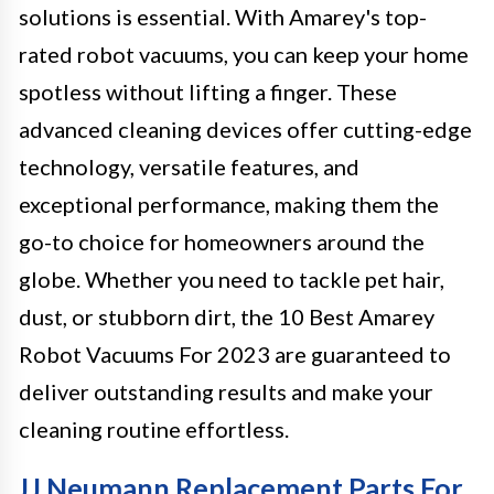
solutions is essential. With Amarey's top-
rated robot vacuums, you can keep your home
spotless without lifting a finger. These
advanced cleaning devices offer cutting-edge
technology, versatile features, and
exceptional performance, making them the
go-to choice for homeowners around the
globe. Whether you need to tackle pet hair,
dust, or stubborn dirt, the 10 Best Amarey
Robot Vacuums For 2023 are guaranteed to
deliver outstanding results and make your
cleaning routine effortless.
JJ Neumann Replacement Parts For