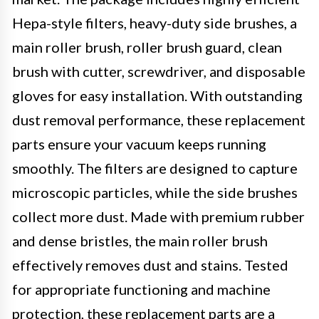
Hepa-style filters, heavy-duty side brushes, a
main roller brush, roller brush guard, clean
brush with cutter, screwdriver, and disposable
gloves for easy installation. With outstanding
dust removal performance, these replacement
parts ensure your vacuum keeps running
smoothly. The filters are designed to capture
microscopic particles, while the side brushes
collect more dust. Made with premium rubber
and dense bristles, the main roller brush
effectively removes dust and stains. Tested
for appropriate functioning and machine
protection, these replacement parts are a