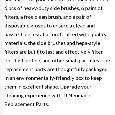
6 pcs of heavy-duty side brushes, 6 pairs of
filters, a free clean brush, and a pair of
disposable gloves to ensure a clean and
hassle-free installation. Crafted with quality
materials, the side brushes and hepa-style
filters are built to last and effectively filter
out dust, pollen, and other small particles. The
replacement parts are thoughtfully packaged
in an environmentally-friendly box to keep
them in excellent shape. Upgrade your
cleaning experience with JJ Neumann
Replacement Parts.