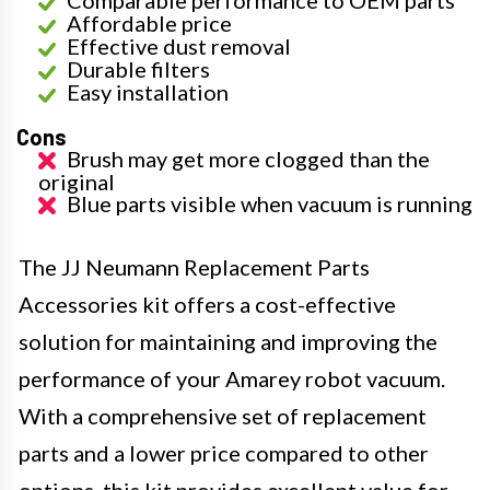
Comparable performance to OEM parts
Affordable price
Effective dust removal
Durable filters
Easy installation
Cons
Brush may get more clogged than the
original
Blue parts visible when vacuum is running
The JJ Neumann Replacement Parts
Accessories kit offers a cost-effective
solution for maintaining and improving the
performance of your Amarey robot vacuum.
With a comprehensive set of replacement
parts and a lower price compared to other