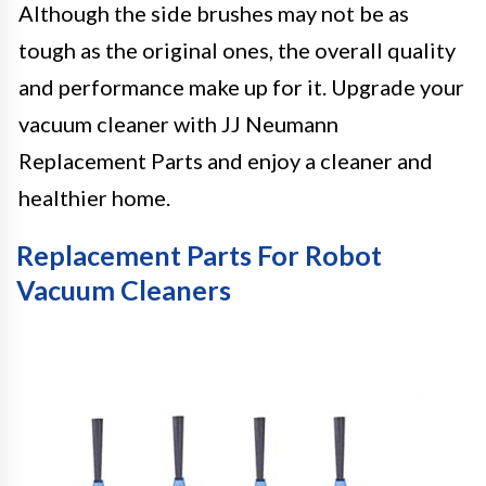
Although the side brushes may not be as
tough as the original ones, the overall quality
and performance make up for it. Upgrade your
vacuum cleaner with JJ Neumann
Replacement Parts and enjoy a cleaner and
healthier home.
Replacement Parts For Robot
Vacuum Cleaners