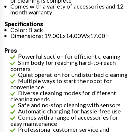
or cleaning is complete
Comes with a variety of accessories and 12-
month warranty
Specifications
Color: Black
Dimensions: 19.00Lx14.00Wx17.00H
Pros
Powerful suction for efficient cleaning
Slim body for reaching hard-to-reach
corners
Quiet operation for undisturbed cleaning
Multiple ways to start the robot for
convenience
Diverse cleaning modes for different
cleaning needs
Safe and no-stop cleaning with sensors
Automatic charging for hassle-free use
Comes with a range of accessories for
easy maintenance
Professional customer service and