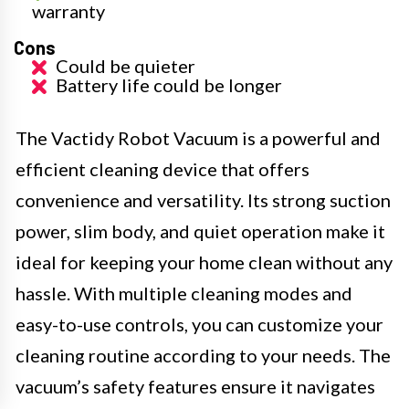
warranty
Cons
Could be quieter
Battery life could be longer
The Vactidy Robot Vacuum is a powerful and
efficient cleaning device that offers
convenience and versatility. Its strong suction
power, slim body, and quiet operation make it
ideal for keeping your home clean without any
hassle. With multiple cleaning modes and
easy-to-use controls, you can customize your
cleaning routine according to your needs. The
vacuum’s safety features ensure it navigates