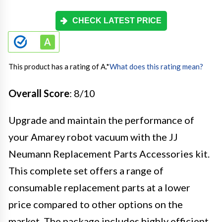
CHECK LATEST PRICE
This product has a rating of A.
*
What does this rating mean?
Overall Score
: 8/10
Upgrade and maintain the performance of
your Amarey robot vacuum with the JJ
Neumann Replacement Parts Accessories kit.
This complete set offers a range of
consumable replacement parts at a lower
price compared to other options on the
market. The package includes highly efficient