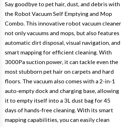
Say goodbye to pet hair, dust, and debris with
the Robot Vacuum Self Emptying and Mop
Combo. This innovative robot vacuum cleaner
not only vacuums and mops, but also features
automatic dirt disposal, visual navigation, and
smart mapping for efficient cleaning. With
3000Pa suction power, it can tackle even the
most stubborn pet hair on carpets and hard
floors. The vacuum also comes with a 2-in-1
auto-empty dock and charging base, allowing
it to empty itself into a 3L dust bag for 45
days of hands-free cleaning. With its smart
mapping capabilities, you can easily clean