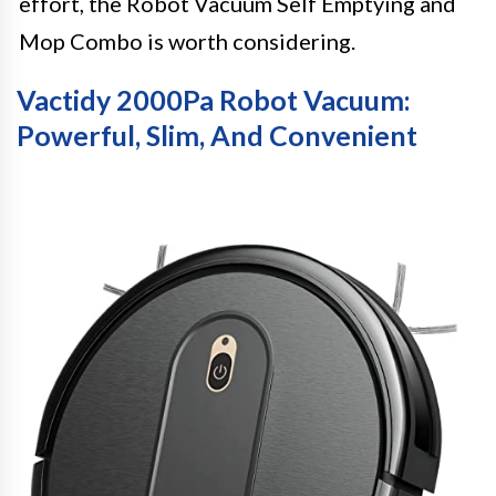
effort, the Robot Vacuum Self Emptying and
Mop Combo is worth considering.
Vactidy 2000Pa Robot Vacuum:
Powerful, Slim, And Convenient