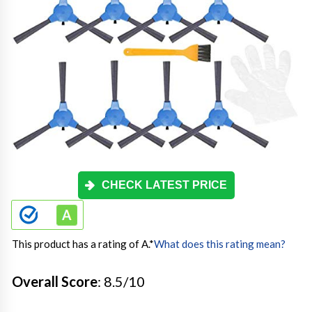
CHECK LATEST PRICE
This product has a rating of A.
*
What does this rating mean?
Overall Score
: 8.5/10