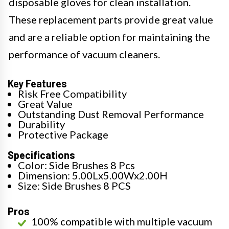
disposable gloves for clean installation.
These replacement parts provide great value
and are a reliable option for maintaining the
performance of vacuum cleaners.
Key Features
Risk Free Compatibility
Great Value
Outstanding Dust Removal Performance
Durability
Protective Package
Specifications
Color: Side Brushes 8 Pcs
Dimension: 5.00Lx5.00Wx2.00H
Size: Side Brushes 8 PCS
Pros
100% compatible with multiple vacuum