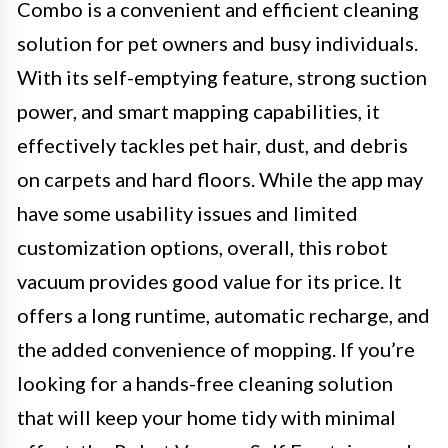
Combo is a convenient and efficient cleaning
solution for pet owners and busy individuals.
With its self-emptying feature, strong suction
power, and smart mapping capabilities, it
effectively tackles pet hair, dust, and debris
on carpets and hard floors. While the app may
have some usability issues and limited
customization options, overall, this robot
vacuum provides good value for its price. It
offers a long runtime, automatic recharge, and
the added convenience of mopping. If you’re
looking for a hands-free cleaning solution
that will keep your home tidy with minimal