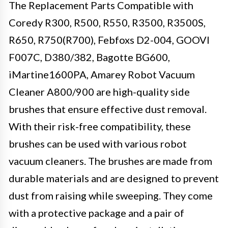
The Replacement Parts Compatible with
Coredy R300, R500, R550, R3500, R3500S,
R650, R750(R700), Febfoxs D2-004, GOOVI
F007C, D380/382, Bagotte BG600,
iMartine1600PA, Amarey Robot Vacuum
Cleaner A800/900 are high-quality side
brushes that ensure effective dust removal.
With their risk-free compatibility, these
brushes can be used with various robot
vacuum cleaners. The brushes are made from
durable materials and are designed to prevent
dust from raising while sweeping. They come
with a protective package and a pair of