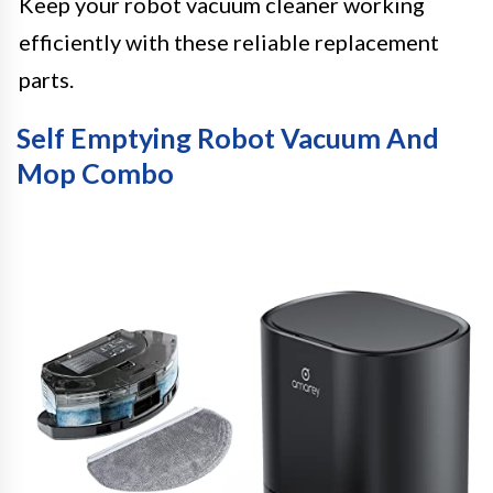
Keep your robot vacuum cleaner working
efficiently with these reliable replacement
parts.
Self Emptying Robot Vacuum And
Mop Combo