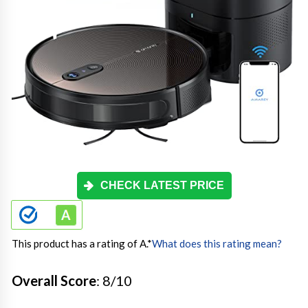
CHECK LATEST PRICE
This product has a rating of A.
*
What does this rating mean?
Overall Score
: 8/10