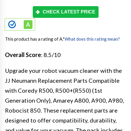
CHECK LATEST PRICE
This product has a rating of A.
*
What does this rating mean?
Overall Score
: 8.5/10
Upgrade your robot vacuum cleaner with the
JJ Neumann Replacement Parts Compatible
with Coredy R500, R500+(R550) (1st
Generation Only), Amarey A800, A900, A980,
Robocist 850. These replacement parts are
designed to offer compatibility, durability,
and value for your vacuum. The pack includes