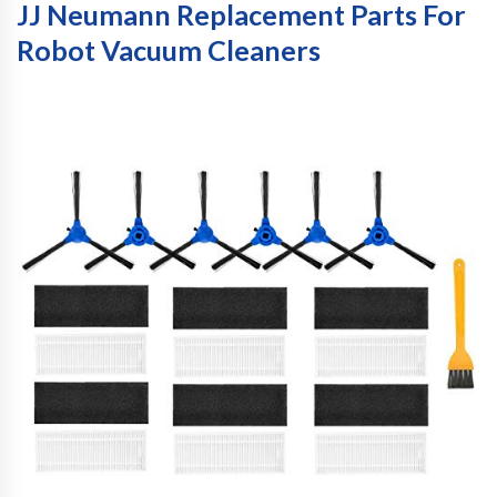
JJ Neumann Replacement Parts For
Robot Vacuum Cleaners