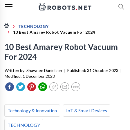
TECHNOLOGY
10 Best Amarey Robot Vacuum For 2024
10 Best Amarey Robot Vacuum
For 2024
Written by:
Shawnee Danielson
|
Published:
31 October 2023
|
Modified:
1 December 2023
Technology & Innovation
IoT & Smart Devices
TECHNOLOGY