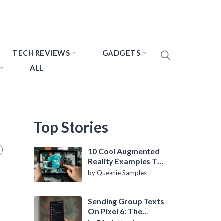
TECH REVIEWS
GADGETS
ALL
Top Stories
10 Cool Augmented
Reality Examples To
Know About
by Queenie Samples
Sending Group Texts
On Pixel 6: The
Definitive Guide