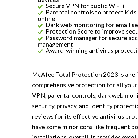
Secure VPN for public Wi-Fi
Parental controls to protect kids
online
Dark web monitoring for email se
Protection Score to improve secu
Password manager for secure ac
management
Award-winning antivirus protect
McAfee Total Protection 2023 is a rel
comprehensive protection for all your 
VPN, parental controls, dark web moni
security, privacy, and identity protect
reviews for its effective antivirus pro
have some minor cons like frequent po
installations, overall, it provides exc