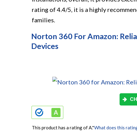
rating of 4.4/5, it is a highly recomme
families.
Norton 360 For Amazon: Reliab
Devices
CH
This product has a rating of A.
*
What does this ratin