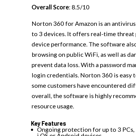
Overall Score
: 8.5/10
Norton 360 for Amazon is an antivirus
to 3 devices. It offers real-time thre
device performance. The software als
browsing on public WiFi, as well as 
prevent data loss. With a password ma
login credentials. Norton 360 is easy t
some customers have encountered diffi
overall, the software is highly recomm
resource usage.
Key Features
Ongoing protection for up to 3 PCs,
i OS or Android devices