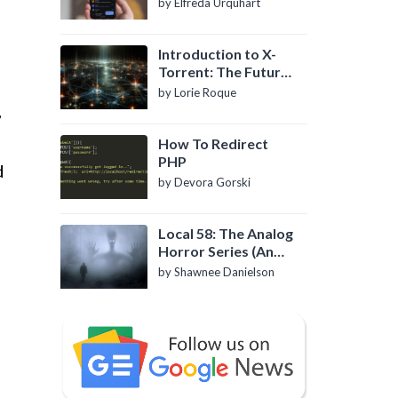
by Elfreda Urquhart
Introduction to X-
Torrent: The Future
of P2P File Sharing
by Lorie Roque
,
How To Redirect
PHP
d
by Devora Gorski
Local 58: The Analog
Horror Series (An
Introduction)
by Shawnee Danielson