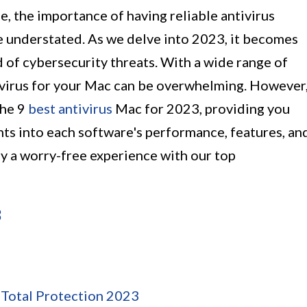
pe, the importance of having reliable antivirus
 understated. As we delve into 2023, it becomes
d of cybersecurity threats. With a wide range of
tivirus for your Mac can be overwhelming. However
 the 9
best antivirus
Mac for 2023, providing you
ts into each software's performance, features, an
y a worry-free experience with our top
3