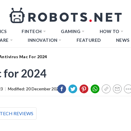
ICS
FINTECH
GAMING
HOW TO
ARE
INNOVATION
FEATURED
NEWS
Antivirus Mac For 2024
c for 2024
23
|
Modified:
20 December 2023
TECH REVIEWS