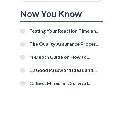
Now You Know
Testing Your Reaction Time and
Cognitive Speed With Online
Tools
The Quality Assurance Process:
The Roles And Responsibilities
In-Depth Guide on How to
Download Instagram Videos
[Beginner-Friendly]
13 Good Password Ideas and
Tips for Secure Accounts
15 Best Minecraft Survival
Servers You Should Check Out