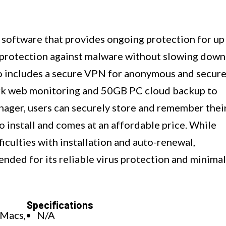
 software that provides ongoing protection for up
at protection against malware without slowing down
o includes a secure VPN for anonymous and secur
dark web monitoring and 50GB PC cloud backup to
nager, users can securely store and remember thei
o install and comes at an affordable price. While
culties with installation and auto-renewal,
ended for its reliable virus protection and minimal
Specifications
 Macs,
N/A