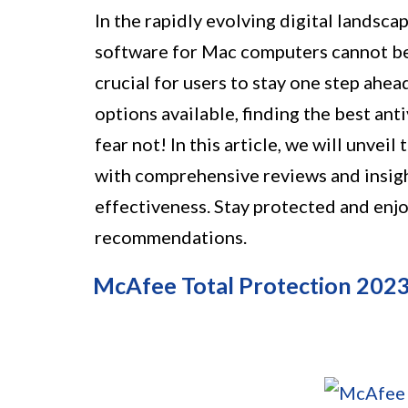
In the rapidly evolving digital landsca
software for Mac computers cannot be
crucial for users to stay one step ahea
options available, finding the best an
fear not! In this article, we will unveil
with comprehensive reviews and insigh
effectiveness. Stay protected and enjo
recommendations.
McAfee Total Protection 202