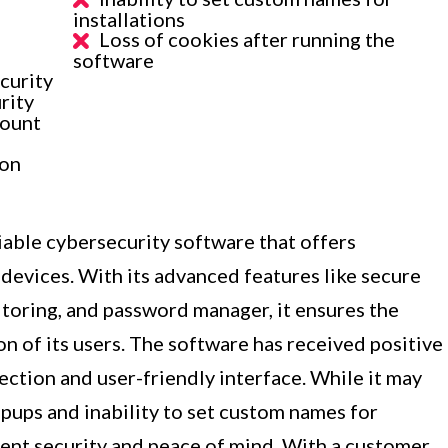
installations
Loss of cookies after running the
software
curity
rity
count
ion
iable cybersecurity software that offers
devices. With its advanced features like secure
toring, and password manager, it ensures the
ion of its users. The software has received positive
tection and user-friendly interface. While it may
pups and inability to set custom names for
ellent security and peace of mind. With a customer