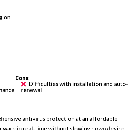
g on
Cons
Difficulties with installation and auto-
rmance
renewal
ensive antivirus protection at an affordable
malware in real-time without slowing down device