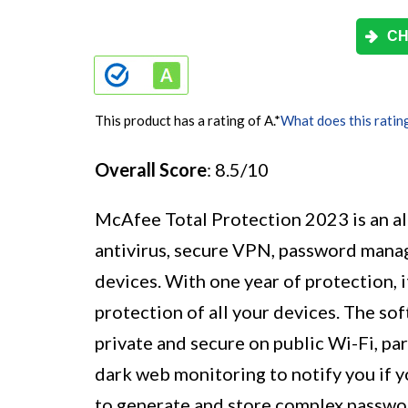
CH
This product has a rating of A.
*
What does this ratin
Overall Score
: 8.5/10
McAfee Total Protection 2023 is an al
antivirus, secure VPN, password mana
devices. With one year of protection, i
protection of all your devices. The so
private and secure on public Wi-Fi, par
dark web monitoring to notify you if 
to generate and store complex passwor