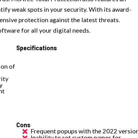
tify weak spots in your security. With its award-
ensive protection against the latest threats.
oftware for all your digital needs.
Specifications
ion of
ity
y
nt
Cons
Frequent popups with the 2022 versio
Inability to set custom names for