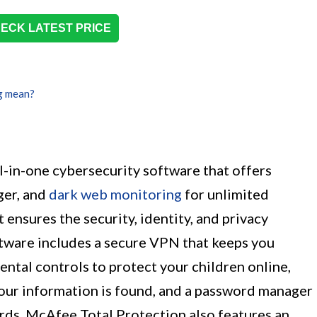
ECK LATEST PRICE
g mean?
l-in-one cybersecurity software that offers
ger, and
dark web monitoring
for unlimited
t ensures the security, identity, and privacy
ftware includes a secure VPN that keeps you
ental controls to protect your children online,
your information is found, and a password manager
ds. McAfee Total Protection also features an