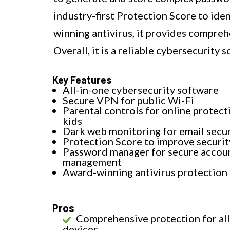
industry-first Protection Score to iden
winning antivirus, it provides compreh
Overall, it is a reliable cybersecurity s
Key Features
All-in-one cybersecurity software
Secure VPN for public Wi-Fi
Parental controls for online protect
kids
Dark web monitoring for email secur
Protection Score to improve securit
Password manager for secure accou
management
Award-winning antivirus protection
Pros
Comprehensive protection for all
devices