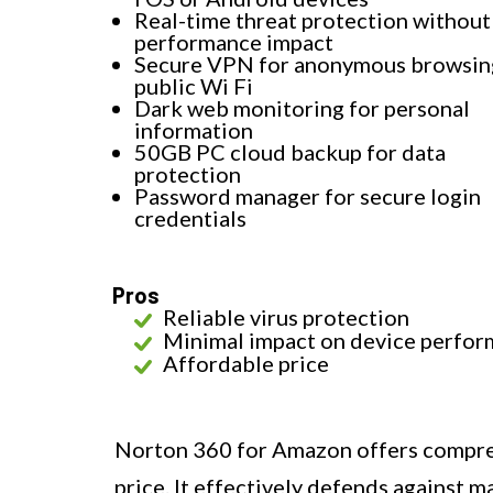
Real-time threat protection without
performance impact
Secure VPN for anonymous browsin
public Wi Fi
Dark web monitoring for personal
information
50GB PC cloud backup for data
protection
Password manager for secure login
credentials
Pros
Reliable virus protection
Minimal impact on device perfo
Affordable price
Norton 360 for Amazon offers compreh
price. It effectively defends against 