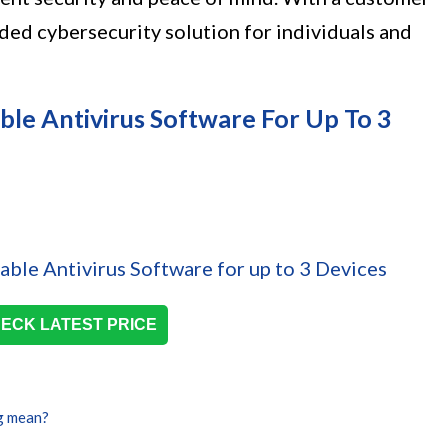
nded cybersecurity solution for individuals and
le Antivirus Software For Up To 3
ECK LATEST PRICE
g mean?