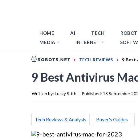
HOME
AI
TECH
ROBOT
MEDIA
INTERNET
SOFTW
TECH REVIEWS
9 Best 
9 Best Antivirus Ma
Written by:
Lucky Stith
|
Published:
18 September 20
Tech Reviews & Analysis
Buyer's Guides