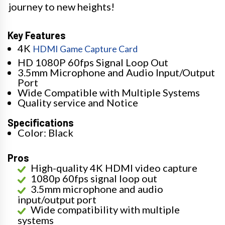
journey to new heights!
Key Features
4K
HDMI Game Capture Card
HD 1080P 60fps Signal Loop Out
3.5mm Microphone and Audio Input/Output
Port
Wide Compatible with Multiple Systems
Quality service and Notice
Specifications
Color: Black
Pros
High-quality 4K HDMI video capture
1080p 60fps signal loop out
3.5mm microphone and audio
input/output port
Wide compatibility with multiple
systems