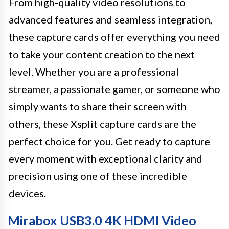
From high-quality video resolutions to
advanced features and seamless integration,
these capture cards offer everything you need
to take your content creation to the next
level. Whether you are a professional
streamer, a passionate gamer, or someone who
simply wants to share their screen with
others, these Xsplit capture cards are the
perfect choice for you. Get ready to capture
every moment with exceptional clarity and
precision using one of these incredible
devices.
Mirabox USB3.0 4K HDMI Video