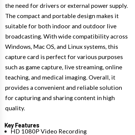
the need for drivers or external power supply.
The compact and portable design makes it
suitable for both indoor and outdoor live
broadcasting. With wide compatibility across
Windows, Mac OS, and Linux systems, this
capture card is perfect for various purposes
such as game capture, live streaming, online
teaching, and medical imaging. Overall, it
provides a convenient and reliable solution
for capturing and sharing content in high
quality.
Key Features
HD 1080P Video Recording