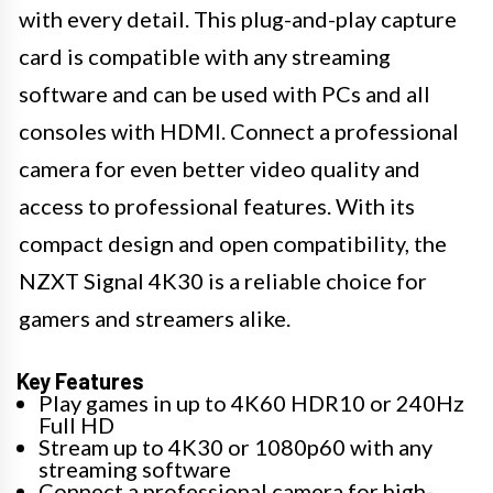
with every detail. This plug-and-play capture
card is compatible with any streaming
software and can be used with PCs and all
consoles with HDMI. Connect a professional
camera for even better video quality and
access to professional features. With its
compact design and open compatibility, the
NZXT Signal 4K30 is a reliable choice for
gamers and streamers alike.
Key Features
Play games in up to 4K60 HDR10 or 240Hz
Full HD
Stream up to 4K30 or 1080p60 with any
streaming software
Connect a professional camera for high-