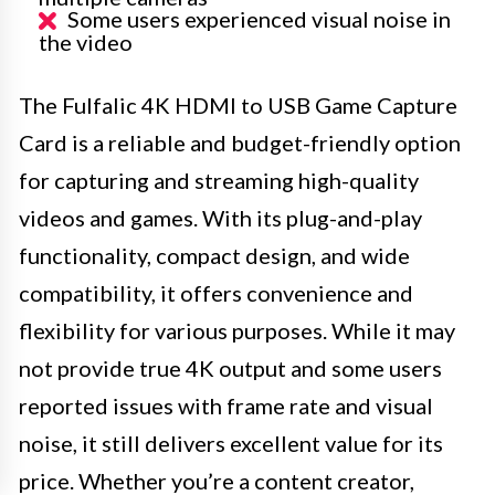
Some users experienced visual noise in
the video
The Fulfalic 4K HDMI to USB Game Capture
Card is a reliable and budget-friendly option
for capturing and streaming high-quality
videos and games. With its plug-and-play
functionality, compact design, and wide
compatibility, it offers convenience and
flexibility for various purposes. While it may
not provide true 4K output and some users
reported issues with frame rate and visual
noise, it still delivers excellent value for its
price. Whether you’re a content creator,