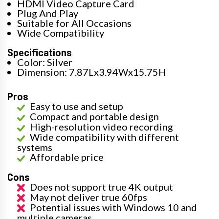
HDMI Video Capture Card
Plug And Play
Suitable for All Occasions
Wide Compatibility
Specifications
Color: Silver
Dimension: 7.87Lx3.94Wx15.75H
Pros
Easy to use and setup
Compact and portable design
High-resolution video recording
Wide compatibility with different
systems
Affordable price
Cons
Does not support true 4K output
May not deliver true 60fps
Potential issues with Windows 10 and
multiple cameras