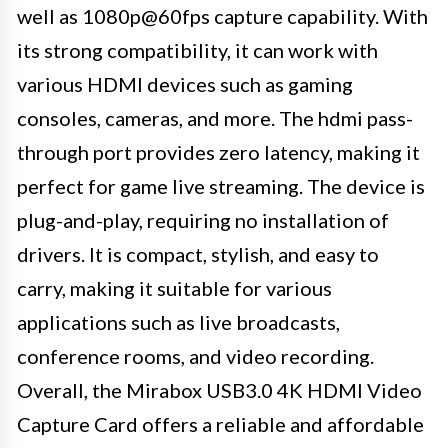
well as 1080p@60fps capture capability. With
its strong compatibility, it can work with
various HDMI devices such as gaming
consoles, cameras, and more. The hdmi pass-
through port provides zero latency, making it
perfect for game live streaming. The device is
plug-and-play, requiring no installation of
drivers. It is compact, stylish, and easy to
carry, making it suitable for various
applications such as live broadcasts,
conference rooms, and video recording.
Overall, the Mirabox USB3.0 4K HDMI Video
Capture Card offers a reliable and affordable