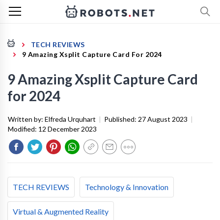
TECH REVIEWS
9 Amazing Xsplit Capture Card For 2024
9 Amazing Xsplit Capture Card
for 2024
Written by:
Elfreda Urquhart
|
Published:
27 August 2023
|
Modified:
12 December 2023
TECH REVIEWS
Technology & Innovation
Virtual & Augmented Reality