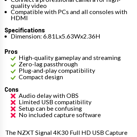
quality video
Compatible with PCs and all consoles with
HDMI
Specifications
Dimension: 6.81Lx5.63Wx2.36H
Pros
High-quality gameplay and streaming
Zero-lag passthrough
Plug-and-play compatibility
Compact design
Cons
Audio delay with OBS
Limited USB compatibility
Setup can be confusing
No included capture software
The NZXT Signal 4K30 Full HD USB Capture