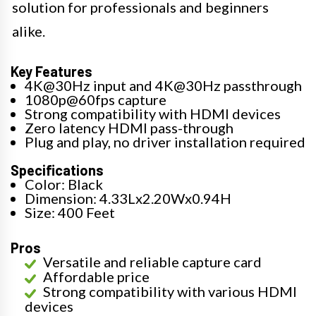
solution for professionals and beginners
alike.
Key Features
4K@30Hz input and 4K@30Hz passthrough
1080p@60fps capture
Strong compatibility with HDMI devices
Zero latency HDMI pass-through
Plug and play, no driver installation required
Specifications
Color: Black
Dimension: 4.33Lx2.20Wx0.94H
Size: 400 Feet
Pros
Versatile and reliable capture card
Affordable price
Strong compatibility with various HDMI
devices