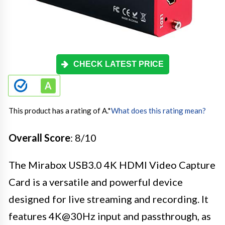
CHECK LATEST PRICE
This product has a rating of A.
*
What does this rating mean?
Overall Score
: 8/10
The Mirabox USB3.0 4K HDMI Video Capture
Card is a versatile and powerful device
designed for live streaming and recording. It
features 4K@30Hz input and passthrough, as