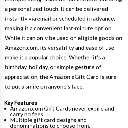
a personalized touch. It can be delivered
instantly via email or scheduled in advance,
making it a convenient last-minute option.
While it can only be used on eligible goods on
Amazon.com, its versatility and ease of use
make it a popular choice. Whether it's a
birthday, holiday, or simple gesture of
appreciation, the Amazon eGift Card is sure
to put a smile on anyone's face.
Key Features
Amazon.com Gift Cards never expire and
carry no fees.
Multiple gift card designs and
denominations to choose from.