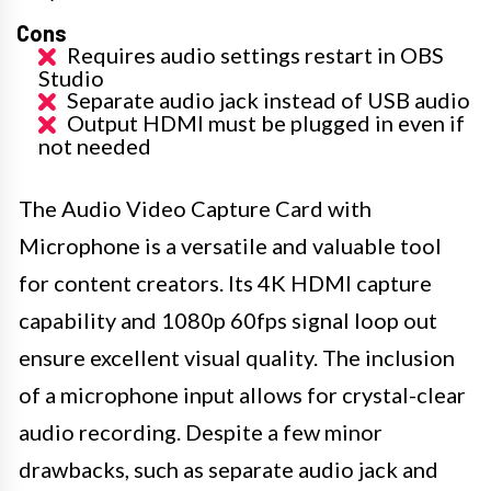
Cons
Requires audio settings restart in OBS
Studio
Separate audio jack instead of USB audio
Output HDMI must be plugged in even if
not needed
The Audio Video Capture Card with
Microphone is a versatile and valuable tool
for content creators. Its 4K HDMI capture
capability and 1080p 60fps signal loop out
ensure excellent visual quality. The inclusion
of a microphone input allows for crystal-clear
audio recording. Despite a few minor
drawbacks, such as separate audio jack and