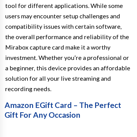
tool for different applications. While some
users may encounter setup challenges and
compatibility issues with certain software,
the overall performance and reliability of the
Mirabox capture card make it a worthy
investment. Whether you’re a professional or
a beginner, this device provides an affordable
solution for all your live streaming and
recording needs.
Amazon EGift Card – The Perfect
Gift For Any Occasion