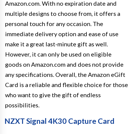
Amazon.com. With no expiration date and
multiple designs to choose from, it offers a
personal touch for any occasion. The
immediate delivery option and ease of use
make it a great last-minute gift as well.
However, it can only be used on eligible
goods on Amazon.com and does not provide
any specifications. Overall, the Amazon eGift
Card is a reliable and flexible choice for those
who want to give the gift of endless
possibilities.
NZXT Signal 4K30 Capture Card