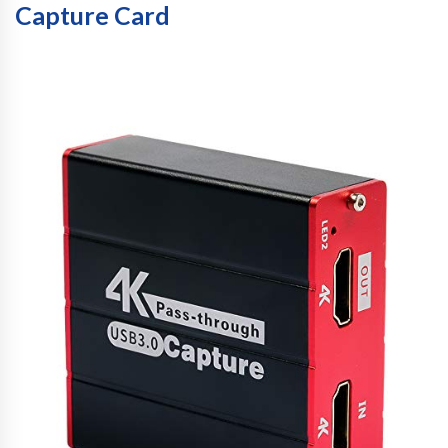
Capture Card