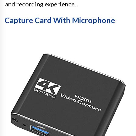
and recording experience.
Capture Card With Microphone