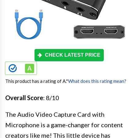
CHECK LATEST PRICE
This product has a rating of A.
*
What does this rating mean?
Overall Score
: 8/10
The Audio Video Capture Card with
Microphone is a game-changer for content
creators like me! This little device has