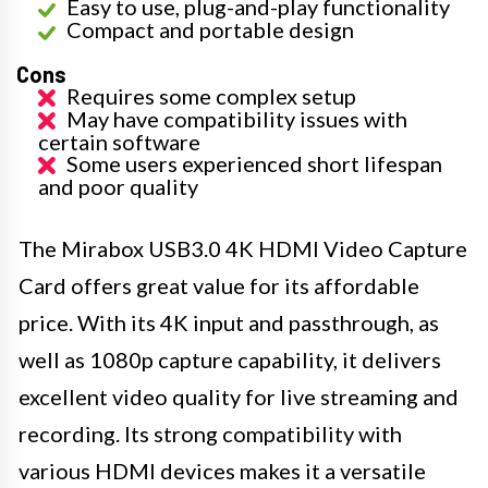
Easy to use, plug-and-play functionality
Compact and portable design
Cons
Requires some complex setup
May have compatibility issues with
certain software
Some users experienced short lifespan
and poor quality
The Mirabox USB3.0 4K HDMI Video Capture
Card offers great value for its affordable
price. With its 4K input and passthrough, as
well as 1080p capture capability, it delivers
excellent video quality for live streaming and
recording. Its strong compatibility with
various HDMI devices makes it a versatile