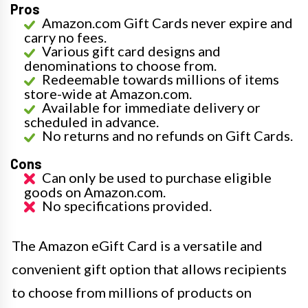
Pros
Amazon.com Gift Cards never expire and
carry no fees.
Various gift card designs and
denominations to choose from.
Redeemable towards millions of items
store-wide at Amazon.com.
Available for immediate delivery or
scheduled in advance.
No returns and no refunds on Gift Cards.
Cons
Can only be used to purchase eligible
goods on Amazon.com.
No specifications provided.
The Amazon eGift Card is a versatile and
convenient gift option that allows recipients
to choose from millions of products on