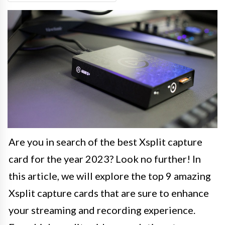
Are you in search of the best Xsplit capture
card for the year 2023? Look no further! In
this article, we will explore the top 9 amazing
Xsplit capture cards that are sure to enhance
your streaming and recording experience.