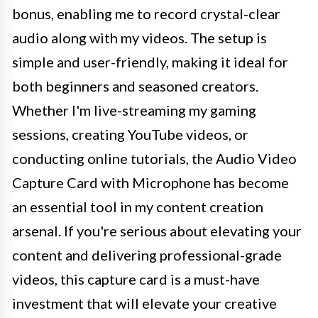
bonus, enabling me to record crystal-clear
audio along with my videos. The setup is
simple and user-friendly, making it ideal for
both beginners and seasoned creators.
Whether I'm live-streaming my gaming
sessions, creating YouTube videos, or
conducting online tutorials, the Audio Video
Capture Card with Microphone has become
an essential tool in my content creation
arsenal. If you're serious about elevating your
content and delivering professional-grade
videos, this capture card is a must-have
investment that will elevate your creative