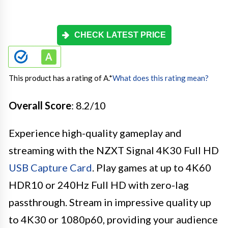
CHECK LATEST PRICE
This product has a rating of A.
*
What does this rating mean?
Overall Score
: 8.2/10
Experience high-quality gameplay and
streaming with the NZXT Signal 4K30 Full HD
USB Capture Card
. Play games at up to 4K60
HDR10 or 240Hz Full HD with zero-lag
passthrough. Stream in impressive quality up
to 4K30 or 1080p60, providing your audience