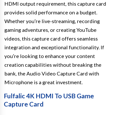
HDMI output requirement, this capture card
provides solid performance on a budget.
Whether you’re live-streaming, recording
gaming adventures, or creating YouTube
videos, this capture card offers seamless
integration and exceptional functionality. If
you’re looking to enhance your content
creation capabilities without breaking the
bank, the Audio Video Capture Card with
Microphone is a great investment.
Fulfalic 4K HDMI To USB Game
Capture Card