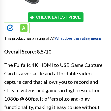
CHECK LATEST PRICE
This product has a rating of A.
*
What does this rating mean?
Overall Score
: 8.5/10
The Fulfalic 4K HDMI to USB Game Capture
Card is a versatile and affordable video
capture card that allows you to record and
stream videos and games in high-resolution
1080p @ 60fps. It offers plug-and-play
functionality, making it easy to use without