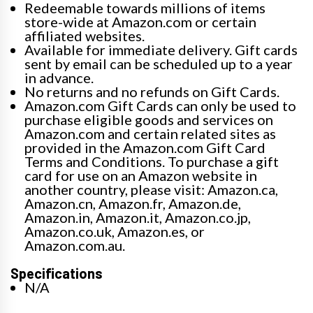
Redeemable towards millions of items
store-wide at Amazon.com or certain
affiliated websites.
Available for immediate delivery. Gift cards
sent by email can be scheduled up to a year
in advance.
No returns and no refunds on Gift Cards.
Amazon.com Gift Cards can only be used to
purchase eligible goods and services on
Amazon.com and certain related sites as
provided in the Amazon.com Gift Card
Terms and Conditions. To purchase a gift
card for use on an Amazon website in
another country, please visit: Amazon.ca,
Amazon.cn, Amazon.fr, Amazon.de,
Amazon.in, Amazon.it, Amazon.co.jp,
Amazon.co.uk, Amazon.es, or
Amazon.com.au.
Specifications
N/A