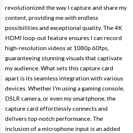
revolutionized the way I capture and share my
content, providing me with endless
possibilities and exceptional quality. The 4K
HDMI loop-out feature ensures I can record
high-resolution videos at 1080p 60fps,
guaranteeing stunning visuals that captivate
my audience. What sets this capture card
apart is its seamless integration with various
devices. Whether I'm using a gaming console,
DSLR camera, or even my smartphone, the
capture card effortlessly connects and
delivers top-notch performance. The
inclusion of a microphone input is an added