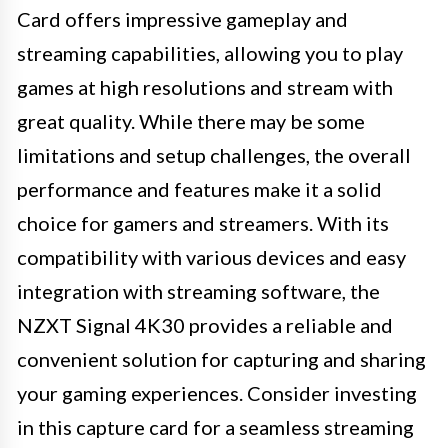
Card offers impressive gameplay and
streaming capabilities, allowing you to play
games at high resolutions and stream with
great quality. While there may be some
limitations and setup challenges, the overall
performance and features make it a solid
choice for gamers and streamers. With its
compatibility with various devices and easy
integration with streaming software, the
NZXT Signal 4K30 provides a reliable and
convenient solution for capturing and sharing
your gaming experiences. Consider investing
in this capture card for a seamless streaming