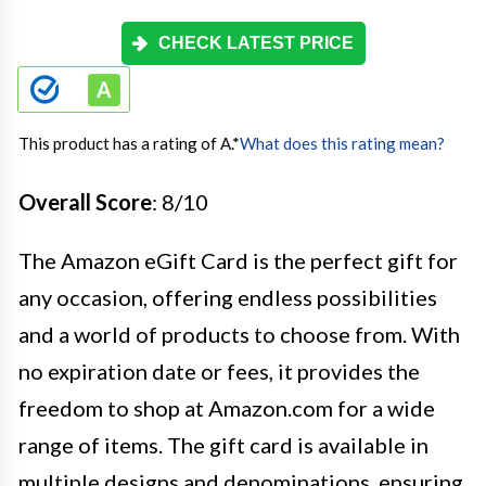
CHECK LATEST PRICE
This product has a rating of A.
*
What does this rating mean?
Overall Score
: 8/10
The Amazon eGift Card is the perfect gift for
any occasion, offering endless possibilities
and a world of products to choose from. With
no expiration date or fees, it provides the
freedom to shop at Amazon.com for a wide
range of items. The gift card is available in
multiple designs and denominations, ensuring