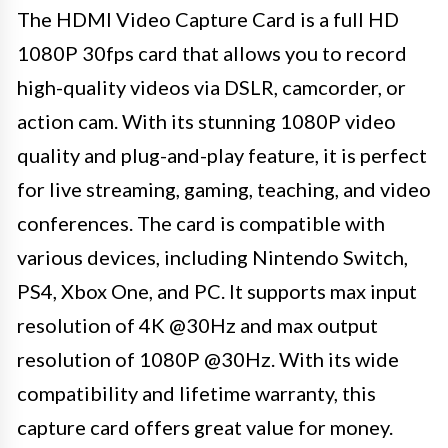
The HDMI Video Capture Card is a full HD
1080P 30fps card that allows you to record
high-quality videos via DSLR, camcorder, or
action cam. With its stunning 1080P video
quality and plug-and-play feature, it is perfect
for live streaming, gaming, teaching, and video
conferences. The card is compatible with
various devices, including Nintendo Switch,
PS4, Xbox One, and PC. It supports max input
resolution of 4K @30Hz and max output
resolution of 1080P @30Hz. With its wide
compatibility and lifetime warranty, this
capture card offers great value for money.