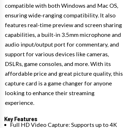
compatible with both Windows and Mac OS,
ensuring wide-ranging compatibility. It also
features real-time preview and screen sharing
capabilities, a built-in 3.5mm microphone and
audio input/output port for commentary, and
support for various devices like cameras,
DSLRs, game consoles, and more. With its
affordable price and great picture quality, this
capture card is a game changer for anyone
looking to enhance their streaming
experience.
Key Features
Full HD Video Capture: Supports up to 4K