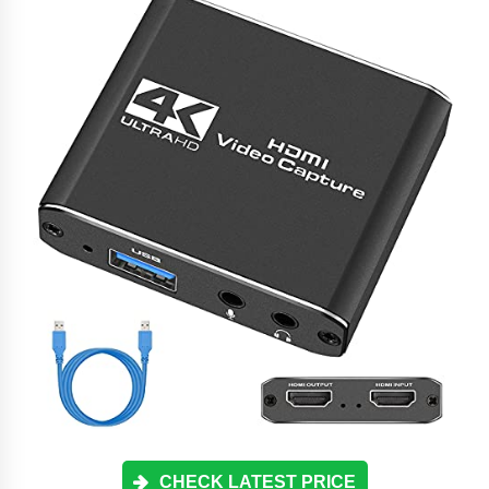
CHECK LATEST PRICE