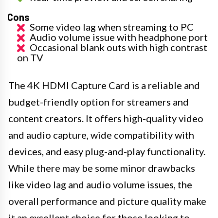
Cons
Some video lag when streaming to PC
Audio volume issue with headphone port
Occasional blank outs with high contrast
on TV
The 4K HDMI Capture Card is a reliable and
budget-friendly option for streamers and
content creators. It offers high-quality video
and audio capture, wide compatibility with
devices, and easy plug-and-play functionality.
While there may be some minor drawbacks
like video lag and audio volume issues, the
overall performance and picture quality make
it an excellent choice for those looking to