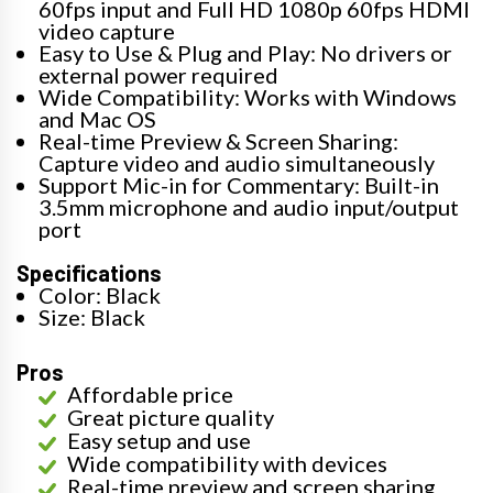
60fps input and Full HD 1080p 60fps HDMI
video capture
Easy to Use & Plug and Play: No drivers or
external power required
Wide Compatibility: Works with Windows
and Mac OS
Real-time Preview & Screen Sharing:
Capture video and audio simultaneously
Support Mic-in for Commentary: Built-in
3.5mm microphone and audio input/output
port
Specifications
Color: Black
Size: Black
Pros
Affordable price
Great picture quality
Easy setup and use
Wide compatibility with devices
Real-time preview and screen sharing