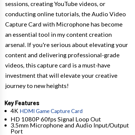
sessions, creating YouTube videos, or
conducting online tutorials, the Audio Video
Capture Card with Microphone has become
an essential tool in my content creation
arsenal. If you're serious about elevating your
content and delivering professional-grade
videos, this capture card is a must-have
investment that will elevate your creative
journey to new heights!
Key Features
4K
HDMI Game Capture Card
HD 1080P 60fps Signal Loop Out
3.5mm Microphone and Audio Input/Output
Port