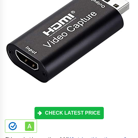
CHECK LATEST PRICE