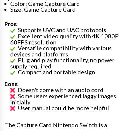
Color: Game Capture Card
Size: Game Capture Card
Pros
Supports UVC and UAC protocols
Excellent video quality with 4K 1080P
60FPS resolution
Versatile compatibility with various
devices and platforms
Plug and play functionality, no power
supply required
Compact and portable design
Cons
Doesn't come with an audio cord
Some users experienced laggy images
initially
User manual could be more helpful
The Capture Card Nintendo Switch is a