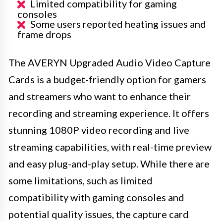
Limited compatibility for gaming
consoles
Some users reported heating issues and
frame drops
The AVERYN Upgraded Audio Video Capture
Cards is a budget-friendly option for gamers
and streamers who want to enhance their
recording and streaming experience. It offers
stunning 1080P video recording and live
streaming capabilities, with real-time preview
and easy plug-and-play setup. While there are
some limitations, such as limited
compatibility with gaming consoles and
potential quality issues, the capture card