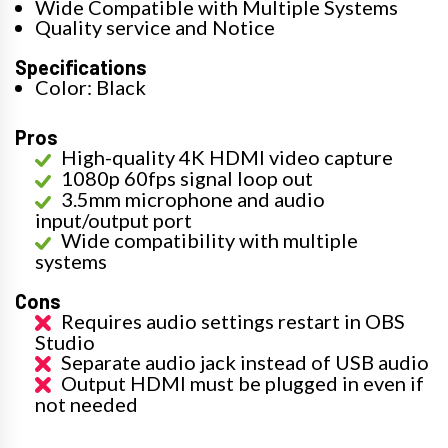
Wide Compatible with Multiple Systems
Quality service and Notice
Specifications
Color: Black
Pros
High-quality 4K HDMI video capture
1080p 60fps signal loop out
3.5mm microphone and audio
input/output port
Wide compatibility with multiple
systems
Cons
Requires audio settings restart in OBS
Studio
Separate audio jack instead of USB audio
Output HDMI must be plugged in even if
not needed