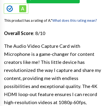
This product has a rating of A.
*
What does this rating mean?
Overall Score
: 8/10
The Audio Video Capture Card with
Microphone is a game-changer for content
creators like me! This little device has
revolutionized the way I capture and share my
content, providing me with endless
possibilities and exceptional quality. The 4K
HDMI loop-out feature ensures I can record
high-resolution videos at 1080p 60fps,