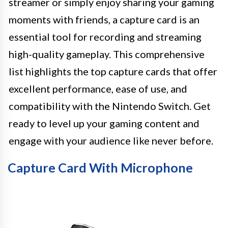
streamer or simply enjoy sharing your gaming
moments with friends, a capture card is an
essential tool for recording and streaming
high-quality gameplay. This comprehensive
list highlights the top capture cards that offer
excellent performance, ease of use, and
compatibility with the Nintendo Switch. Get
ready to level up your gaming content and
engage with your audience like never before.
Capture Card With Microphone