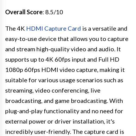
Overall Score
: 8.5/10
The 4K
HDMI Capture Card
is a versatile and
easy-to-use device that allows you to capture
and stream high-quality video and audio. It
supports up to 4K 60fps input and Full HD
1080p 60fps HDMI video capture, making it
suitable for various usage scenarios such as
streaming, video conferencing, live
broadcasting, and game broadcasting. With
plug-and-play functionality and no need for
external power or driver installation, it's
incredibly user-friendly. The capture card is