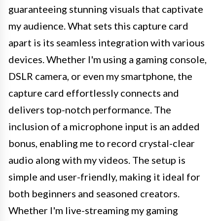
guaranteeing stunning visuals that captivate
my audience. What sets this capture card
apart is its seamless integration with various
devices. Whether I'm using a gaming console,
DSLR camera, or even my smartphone, the
capture card effortlessly connects and
delivers top-notch performance. The
inclusion of a microphone input is an added
bonus, enabling me to record crystal-clear
audio along with my videos. The setup is
simple and user-friendly, making it ideal for
both beginners and seasoned creators.
Whether I'm live-streaming my gaming