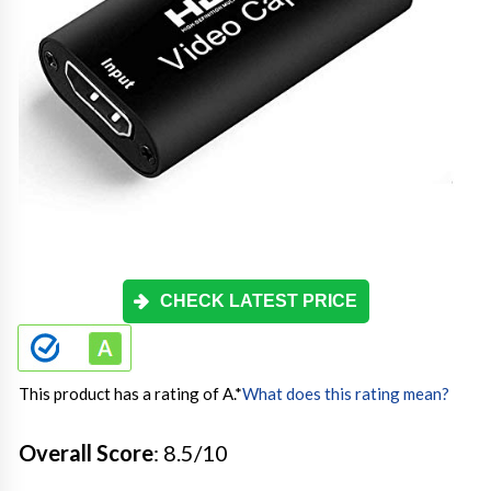
CHECK LATEST PRICE
This product has a rating of A.
*
What does this rating mean?
Overall Score
: 8.5/10