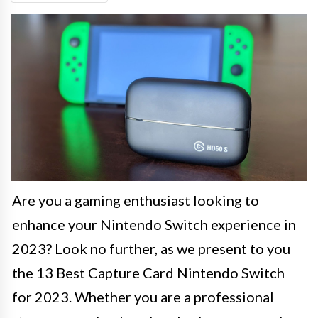
Are you a gaming enthusiast looking to
enhance your Nintendo Switch experience in
2023? Look no further, as we present to you
the 13 Best Capture Card Nintendo Switch
for 2023. Whether you are a professional