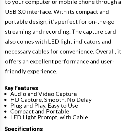
to your computer or mobile phone through a
USB 3.0 interface. With its compact and
portable design, it's perfect for on-the-go
streaming and recording. The capture card
also comes with LED light indicators and
necessary cables for convenience. Overall, it
offers an excellent performance and user-
friendly experience.
Key Features
Audio and Video Capture
HD Capture, Smooth, No Delay
Plug and Play, Easy to Use
Compact and Portable
LED Light Prompt, with Cable
Specifications