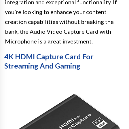
integration and exceptional functionality. If
you’re looking to enhance your content
creation capabilities without breaking the
bank, the Audio Video Capture Card with
Microphone is a great investment.
4K HDMI Capture Card For
Streaming And Gaming