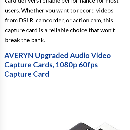
card delivers reliable performance for most
users. Whether you want to record videos
from DSLR, camcorder, or action cam, this
capture card is a reliable choice that won’t
break the bank.
AVERYN Upgraded Audio Video
Capture Cards, 1080p 60fps
Capture Card