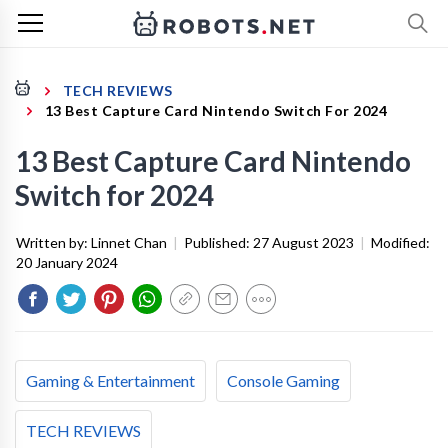
TECH REVIEWS
13 Best Capture Card Nintendo Switch For 2024
13 Best Capture Card Nintendo
Switch for 2024
Written by:
Linnet Chan
|
Published:
27 August 2023
|
Modified:
20 January 2024
Gaming & Entertainment
Console Gaming
TECH REVIEWS