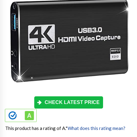
CHECK LATEST PRICE
This product has a rating of A.
*
What does this rating mean?