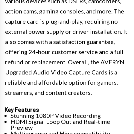
various devices such as DSLRs, camcorders,
action cams, gaming consoles, and more. The
capture card is plug-and-play, requiring no
external power supply or driver installation. It
also comes with a satisfaction guarantee,
offering 24-hour customer service and a full
refund or replacement. Overall, the AVERYN
Upgraded Audio Video Capture Cards is a
reliable and affordable option for gamers,
streamers, and content creators.
Key Features
Stunning 1080P Video Recording
HDMI Signal Loop Out and Real-time
Preview
Multipurpose and High compatibility