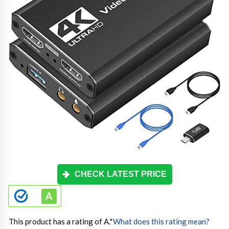
CHECK LATEST PRICE
This product has a rating of A.
*
What does this rating mean?