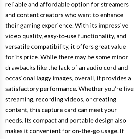
reliable and affordable option for streamers
and content creators who want to enhance
their gaming experience. With its impressive
video quality, easy-to-use functionality, and
versatile compatibility, it offers great value
for its price. While there may be some minor
drawbacks like the lack of an audio cord and
occasional laggy images, overall, it provides a
satisfactory performance. Whether you’re live
streaming, recording videos, or creating
content, this capture card can meet your
needs. Its compact and portable design also
makes it convenient for on-the-go usage. If