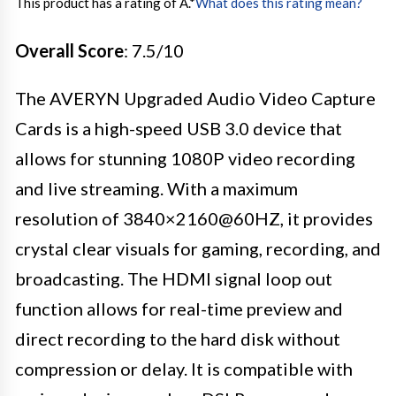
This product has a rating of A.
*
What does this rating mean?
Overall Score
: 7.5/10
The AVERYN Upgraded Audio Video Capture
Cards is a high-speed USB 3.0 device that
allows for stunning 1080P video recording
and live streaming. With a maximum
resolution of 3840×2160@60HZ, it provides
crystal clear visuals for gaming, recording, and
broadcasting. The HDMI signal loop out
function allows for real-time preview and
direct recording to the hard disk without
compression or delay. It is compatible with