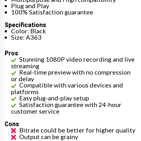
Plug and Play
100% Satisfaction guarantee
Specifications
Color: Black
Size: A363
Pros
Stunning 1080P video recording and live
streaming
Real-time preview with no compression
or delay
Compatible with various devices and
platforms
Easy plug-and-play setup
Satisfaction guarantee with 24-hour
customer service
Cons
Bitrate could be better for higher quality
Output can be grainy