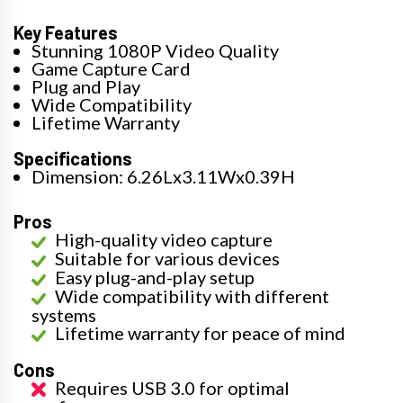
Key Features
Stunning 1080P Video Quality
Game Capture Card
Plug and Play
Wide Compatibility
Lifetime Warranty
Specifications
Dimension: 6.26Lx3.11Wx0.39H
Pros
High-quality video capture
Suitable for various devices
Easy plug-and-play setup
Wide compatibility with different
systems
Lifetime warranty for peace of mind
Cons
Requires USB 3.0 for optimal