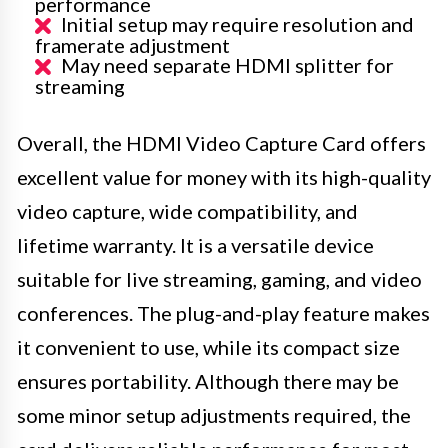
performance
Initial setup may require resolution and
framerate adjustment
May need separate HDMI splitter for
streaming
Overall, the HDMI Video Capture Card offers
excellent value for money with its high-quality
video capture, wide compatibility, and
lifetime warranty. It is a versatile device
suitable for live streaming, gaming, and video
conferences. The plug-and-play feature makes
it convenient to use, while its compact size
ensures portability. Although there may be
some minor setup adjustments required, the