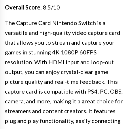
Overall Score
: 8.5/10
The Capture Card Nintendo Switch is a
versatile and high-quality video capture card
that allows you to stream and capture your
games in stunning 4K 1080P 60FPS
resolution. With HDMI input and loop-out
output, you can enjoy crystal-clear game
picture quality and real-time feedback. This
capture card is compatible with PS4, PC, OBS,
camera, and more, making it a great choice for
streamers and content creators. It features
plug and play functionality, easily connecting