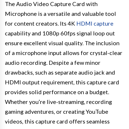
The Audio Video Capture Card with
Microphone is a versatile and valuable tool
for content creators. Its 4K
HDMI capture
capability and 1080p 60fps signal loop out
ensure excellent visual quality. The inclusion
of a microphone input allows for crystal-clear
audio recording. Despite a few minor
drawbacks, such as separate audio jack and
HDMI output requirement, this capture card
provides solid performance on a budget.
Whether you’re live-streaming, recording
gaming adventures, or creating YouTube
videos, this capture card offers seamless