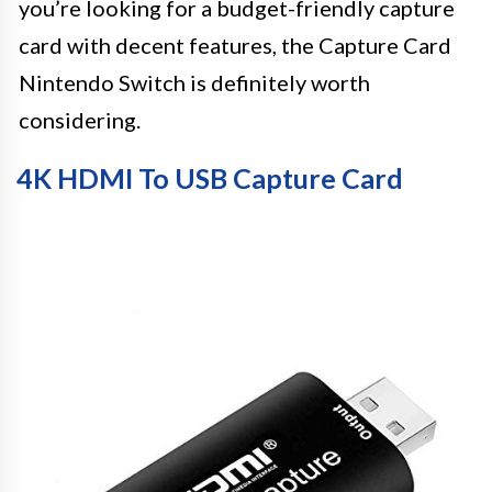
you’re looking for a budget-friendly capture
card with decent features, the Capture Card
Nintendo Switch is definitely worth
considering.
4K HDMI To USB Capture Card