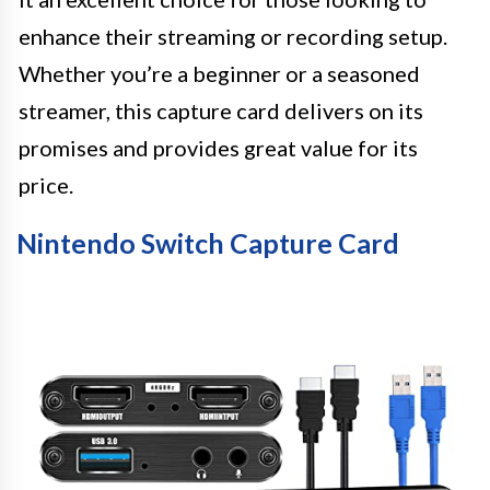
enhance their streaming or recording setup.
Whether you’re a beginner or a seasoned
streamer, this capture card delivers on its
promises and provides great value for its
price.
Nintendo Switch Capture Card