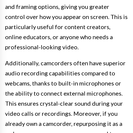
and framing options, giving you greater
control over how you appear on screen. This is
particularly useful for content creators,
online educators, or anyone who needs a
professional-looking video.
Additionally, camcorders often have superior
audio recording capabilities compared to
webcams, thanks to built-in microphones or
the ability to connect external microphones.
This ensures crystal-clear sound during your
video calls or recordings. Moreover, if you
already own a camcorder, repurposing it as a