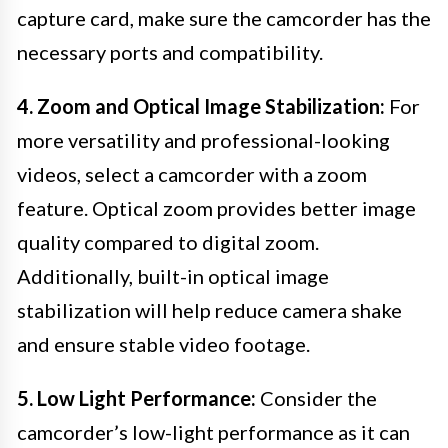
capture card, make sure the camcorder has the
necessary ports and compatibility.
4. Zoom and Optical Image Stabilization:
For
more versatility and professional-looking
videos, select a camcorder with a zoom
feature. Optical zoom provides better image
quality compared to digital zoom.
Additionally, built-in optical image
stabilization will help reduce camera shake
and ensure stable video footage.
5. Low Light Performance:
Consider the
camcorder’s low-light performance as it can