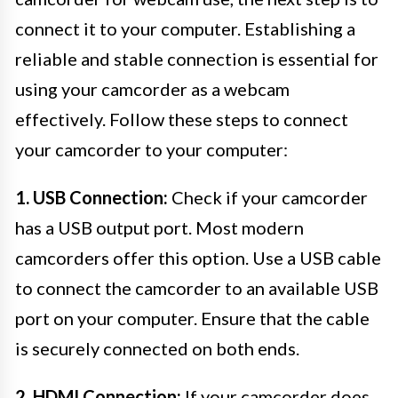
connect it to your computer. Establishing a
reliable and stable connection is essential for
using your camcorder as a webcam
effectively. Follow these steps to connect
your camcorder to your computer:
1. USB Connection:
Check if your camcorder
has a USB output port. Most modern
camcorders offer this option. Use a USB cable
to connect the camcorder to an available USB
port on your computer. Ensure that the cable
is securely connected on both ends.
2. HDMI Connection:
If your camcorder does