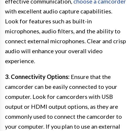
effective communication,
choose a camcorder
with excellent audio capture capabilities.
Look for features such as built-in
microphones, audio filters, and the ability to
connect external microphones. Clear and crisp
audio will enhance your overall video
experience.
3. Connectivity Options:
Ensure that the
camcorder can be easily connected to your
computer. Look for camcorders with USB
output or HDMI output options, as they are
commonly used to connect the camcorder to
your computer. If you plan to use an external