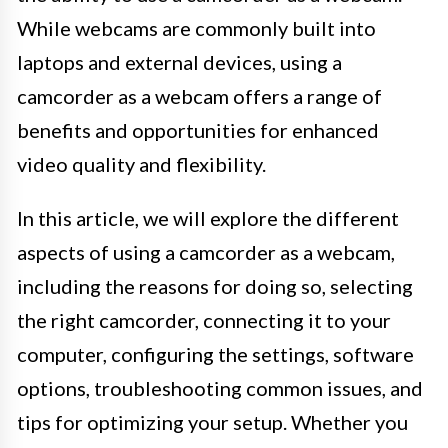
While webcams are commonly built into
laptops and external devices, using a
camcorder as a webcam offers a range of
benefits and opportunities for enhanced
video quality and flexibility.
In this article, we will explore the different
aspects of using a camcorder as a webcam,
including the reasons for doing so, selecting
the right camcorder, connecting it to your
computer, configuring the settings, software
options, troubleshooting common issues, and
tips for optimizing your setup. Whether you