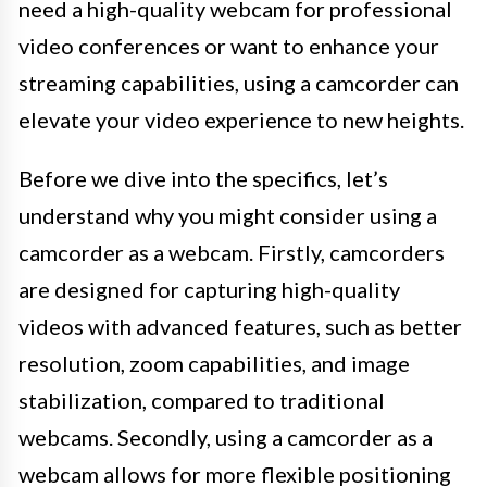
need a high-quality webcam for professional
video conferences or want to enhance your
streaming capabilities, using a camcorder can
elevate your video experience to new heights.
Before we dive into the specifics, let’s
understand why you might consider using a
camcorder as a webcam. Firstly, camcorders
are designed for capturing high-quality
videos with advanced features, such as better
resolution, zoom capabilities, and image
stabilization, compared to traditional
webcams. Secondly, using a camcorder as a
webcam allows for more flexible positioning