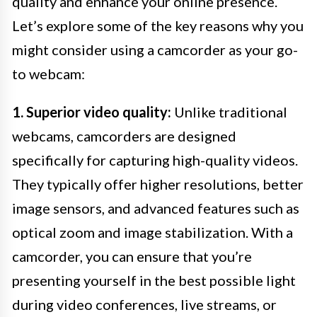
quality and enhance your online presence.
Let’s explore some of the key reasons why you
might consider using a camcorder as your go-
to webcam:
1. Superior video quality:
Unlike traditional
webcams, camcorders are designed
specifically for capturing high-quality videos.
They typically offer higher resolutions, better
image sensors, and advanced features such as
optical zoom and image stabilization. With a
camcorder, you can ensure that you’re
presenting yourself in the best possible light
during video conferences, live streams, or