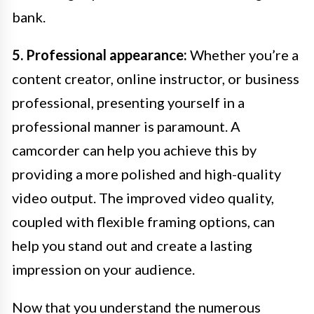
bank.
5. Professional appearance:
Whether you’re a
content creator, online instructor, or business
professional, presenting yourself in a
professional manner is paramount. A
camcorder can help you achieve this by
providing a more polished and high-quality
video output. The improved video quality,
coupled with flexible framing options, can
help you stand out and create a lasting
impression on your audience.
Now that you understand the numerous