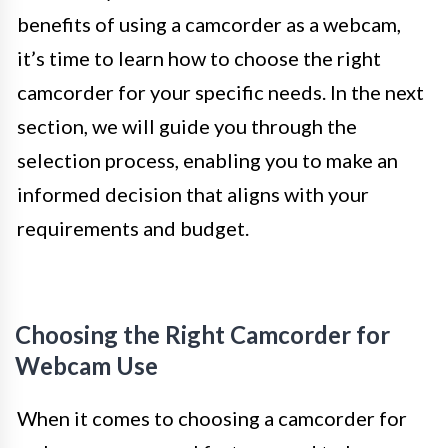
benefits of using a camcorder as a webcam,
it’s time to learn how to choose the right
camcorder for your specific needs. In the next
section, we will guide you through the
selection process, enabling you to make an
informed decision that aligns with your
requirements and budget.
Choosing the Right Camcorder for
Webcam Use
When it comes to choosing a camcorder for