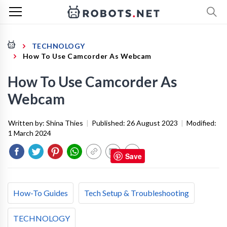
TECHNOLOGY
How To Use Camcorder As Webcam
How To Use Camcorder As
Webcam
Written by:
Shina Thies
|
Published:
26 August 2023
|
Modified:
1 March 2024
Save
How-To Guides
Tech Setup & Troubleshooting
TECHNOLOGY