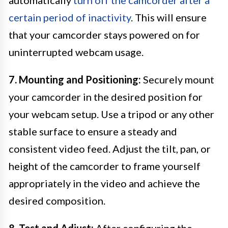
automatically
turn off the camcorder after a
certain period of inactivity
. This will ensure
that your camcorder stays powered on for
uninterrupted webcam usage.
7. Mounting and Positioning:
Securely mount
your camcorder in the desired position for
your webcam setup. Use a tripod or any other
stable surface to ensure a steady and
consistent video feed. Adjust the tilt, pan, or
height of the camcorder to frame yourself
appropriately in the video and achieve the
desired composition.