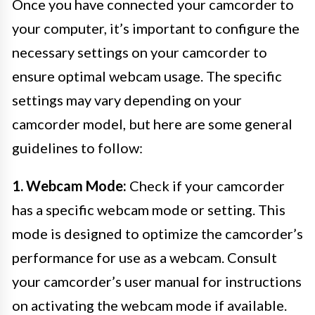
Once you have connected your camcorder to
your computer, it’s important to configure the
necessary settings on your camcorder to
ensure optimal webcam usage. The specific
settings may vary depending on your
camcorder model, but here are some general
guidelines to follow:
1. Webcam Mode:
Check if your camcorder
has a specific webcam mode or setting. This
mode is designed to optimize the camcorder’s
performance for use as a webcam. Consult
your camcorder’s user manual for instructions
on activating the webcam mode if available.