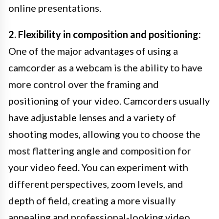
online presentations.
2. Flexibility in composition and positioning:
One of the major advantages of using a
camcorder as a webcam is the ability to have
more control over the framing and
positioning of your video. Camcorders usually
have adjustable lenses and a variety of
shooting modes, allowing you to choose the
most flattering angle and composition for
your video feed. You can experiment with
different perspectives, zoom levels, and
depth of field, creating a more visually
appealing and professional-looking video