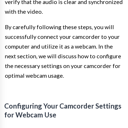
verify that the audio is clear and synchronized
with the video.
By carefully following these steps, you will
successfully connect your camcorder to your
computer and utilize it as a webcam. In the
next section, we will discuss how to configure
the necessary settings on your camcorder for
optimal webcam usage.
Configuring Your Camcorder Settings
for Webcam Use