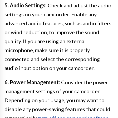
5. Audio Settings:
Check and adjust the audio
settings on your camcorder. Enable any
advanced audio features, such as audio filters
or wind reduction, to improve the sound
quality. If you are using an external
microphone, make sure it is properly
connected and select the corresponding
audio input option on your camcorder.
6. Power Management:
Consider the power
management settings of your camcorder.
Depending on your usage, you may want to
disable any power-saving features that could