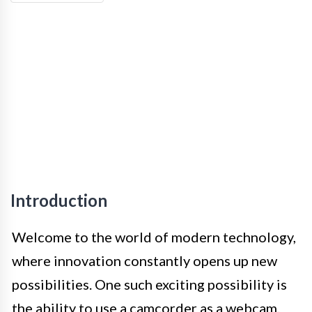
Introduction
Welcome to the world of modern technology,
where innovation constantly opens up new
possibilities. One such exciting possibility is
the ability to use a camcorder as a webcam.