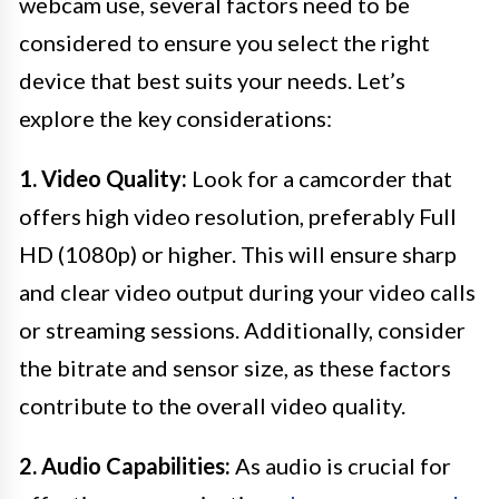
webcam use, several factors need to be
considered to ensure you select the right
device that best suits your needs. Let’s
explore the key considerations:
1. Video Quality:
Look for a camcorder that
offers high video resolution, preferably Full
HD (1080p) or higher. This will ensure sharp
and clear video output during your video calls
or streaming sessions. Additionally, consider
the bitrate and sensor size, as these factors
contribute to the overall video quality.
2. Audio Capabilities:
As audio is crucial for