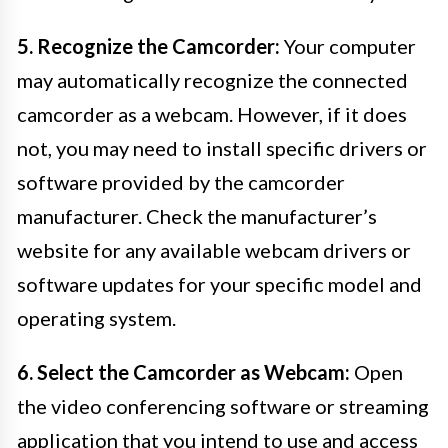
5. Recognize the Camcorder:
Your computer
may automatically recognize the connected
camcorder as a webcam. However, if it does
not, you may need to install specific drivers or
software provided by the camcorder
manufacturer. Check the manufacturer’s
website for any available webcam drivers or
software updates for your specific model and
operating system.
6. Select the Camcorder as Webcam:
Open
the video conferencing software or streaming
application that you intend to use and access