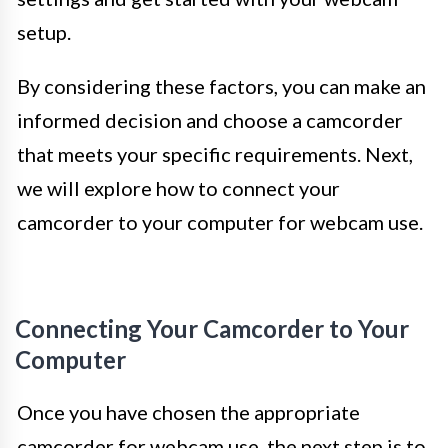
setup.
By considering these factors, you can make an
informed decision and choose a camcorder
that meets your specific requirements. Next,
we will explore how to connect your
camcorder to your computer for webcam use.
Connecting Your Camcorder to Your
Computer
Once you have chosen the appropriate
camcorder for webcam use, the next step is to