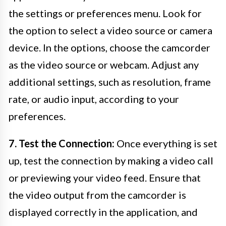
the settings or preferences menu. Look for
the option to select a video source or camera
device. In the options, choose the camcorder
as the video source or webcam. Adjust any
additional settings, such as resolution, frame
rate, or audio input, according to your
preferences.
7. Test the Connection:
Once everything is set
up, test the connection by making a video call
or previewing your video feed. Ensure that
the video output from the camcorder is
displayed correctly in the application, and