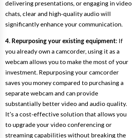
delivering presentations, or engaging in video
chats, clear and high-quality audio will
significantly enhance your communication.
4. Repurposing your existing equipment:
If
you already own a camcorder, using it as a
webcam allows you to make the most of your
investment. Repurposing your camcorder
saves you money compared to purchasing a
separate webcam and can provide
substantially better video and audio quality.
It’s a cost-effective solution that allows you
to upgrade your video conferencing or
streaming capabilities without breaking the