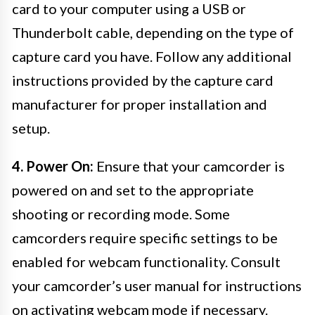
card to your computer using a USB or
Thunderbolt cable, depending on the type of
capture card you have. Follow any additional
instructions provided by the capture card
manufacturer for proper installation and
setup.
4. Power On:
Ensure that your camcorder is
powered on and set to the appropriate
shooting or recording mode. Some
camcorders require specific settings to be
enabled for webcam functionality. Consult
your camcorder’s user manual for instructions
on activating webcam mode if necessary.