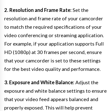
2. Resolution and Frame Rate:
Set the
resolution and frame rate of your camcorder
to match the required specifications of your
video conferencing or streaming application.
For example, if your application supports Full
HD (1080p) at 30 frames per second, ensure
that your camcorder is set to these settings
for the best video quality and performance.
3. Exposure and White Balance:
Adjust the
exposure and white balance settings to ensure
that your video feed appears balanced and
properly exposed. This will help prevent