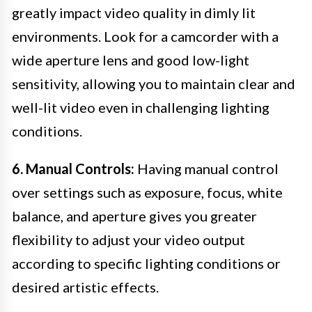
greatly impact video quality in dimly lit
environments. Look for a camcorder with a
wide aperture lens and good low-light
sensitivity, allowing you to maintain clear and
well-lit video even in challenging lighting
conditions.
6. Manual Controls:
Having manual control
over settings such as exposure, focus, white
balance, and aperture gives you greater
flexibility to adjust your video output
according to specific lighting conditions or
desired artistic effects.