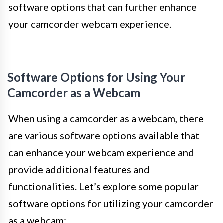
software options that can further enhance
your camcorder webcam experience.
Software Options for Using Your
Camcorder as a Webcam
When using a camcorder as a webcam, there
are various software options available that
can enhance your webcam experience and
provide additional features and
functionalities. Let’s explore some popular
software options for utilizing your camcorder
as a webcam: