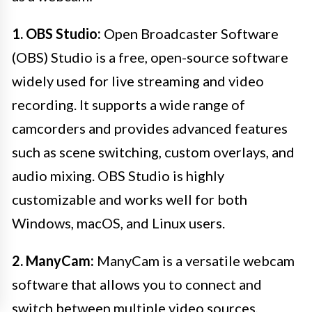
1. OBS Studio:
Open Broadcaster Software
(OBS) Studio is a free, open-source software
widely used for live streaming and video
recording. It supports a wide range of
camcorders and provides advanced features
such as scene switching, custom overlays, and
audio mixing. OBS Studio is highly
customizable and works well for both
Windows, macOS, and Linux users.
2. ManyCam:
ManyCam is a versatile webcam
software that allows you to connect and
switch between multiple video sources,