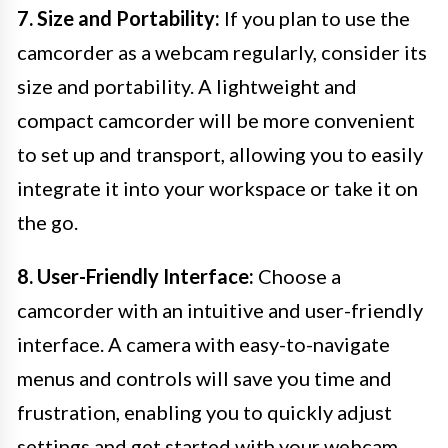
7. Size and Portability:
If you plan to use the
camcorder as a webcam regularly, consider its
size and portability. A lightweight and
compact camcorder will be more convenient
to set up and transport, allowing you to easily
integrate it into your workspace or take it on
the go.
8. User-Friendly Interface:
Choose a
camcorder with an intuitive and user-friendly
interface. A camera with easy-to-navigate
menus and controls will save you time and
frustration, enabling you to quickly adjust
settings and get started with your webcam