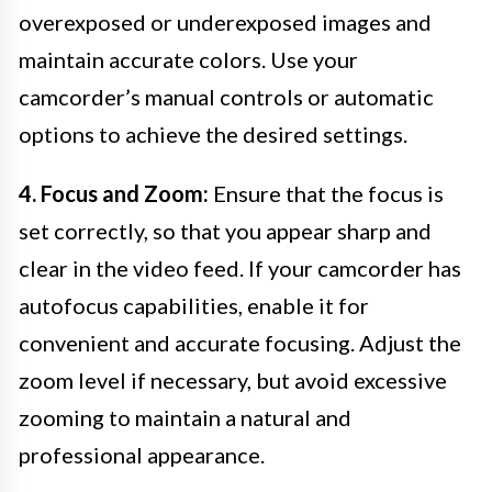
overexposed or underexposed images and
maintain accurate colors. Use your
camcorder’s manual controls or automatic
options to achieve the desired settings.
4. Focus and Zoom:
Ensure that the focus is
set correctly, so that you appear sharp and
clear in the video feed. If your camcorder has
autofocus capabilities, enable it for
convenient and accurate focusing. Adjust the
zoom level if necessary, but avoid excessive
zooming to maintain a natural and
professional appearance.