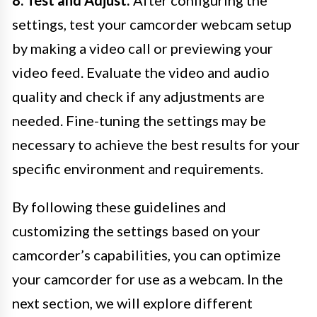
8. Test and Adjust:
After configuring the
settings, test your camcorder webcam setup
by making a video call or previewing your
video feed. Evaluate the video and audio
quality and check if any adjustments are
needed. Fine-tuning the settings may be
necessary to achieve the best results for your
specific environment and requirements.
By following these guidelines and
customizing the settings based on your
camcorder’s capabilities, you can optimize
your camcorder for use as a webcam. In the
next section, we will explore different