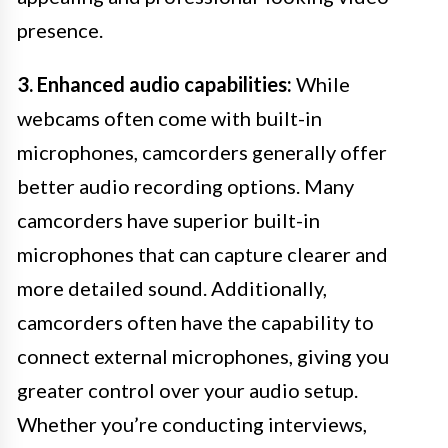
presence.
3. Enhanced audio capabilities:
While
webcams often come with built-in
microphones, camcorders generally offer
better audio recording options. Many
camcorders have superior built-in
microphones that can capture clearer and
more detailed sound. Additionally,
camcorders often have the capability to
connect external microphones, giving you
greater control over your audio setup.
Whether you’re conducting interviews,