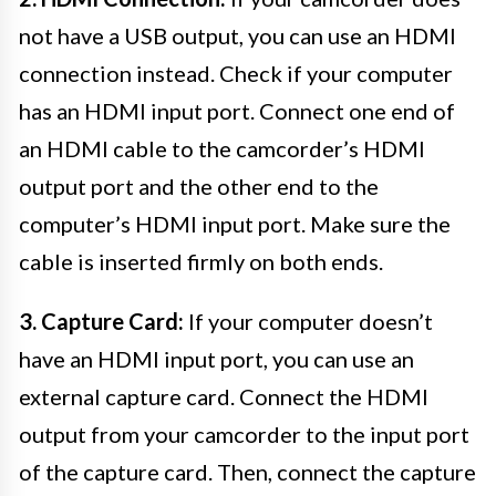
not have a USB output, you can use an HDMI
connection instead. Check if your computer
has an HDMI input port. Connect one end of
an HDMI cable to the camcorder’s HDMI
output port and the other end to the
computer’s HDMI input port. Make sure the
cable is inserted firmly on both ends.
3. Capture Card:
If your computer doesn’t
have an HDMI input port, you can use an
external capture card. Connect the HDMI
output from your camcorder to the input port
of the capture card. Then, connect the capture