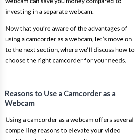
webcam can save you money compared to
investing in a separate webcam.
Now that you’re aware of the advantages of
using a camcorder as a webcam, let’s move on
to the next section, where we’ll discuss how to
choose the right camcorder for your needs.
Reasons to Use a Camcorder as a
Webcam
Using a camcorder as a webcam offers several
compelling reasons to elevate your video