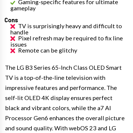
Gaming-specific features for ultimate
gameplay
Cons
TV is surprisingly heavy and difficult to
handle
Pixel refresh may be required to fix line
issues
Remote can be glitchy
The LG B3 Series 65-Inch Class OLED Smart
TV is a top-of-the-line television with
impressive features and performance. The
self-lit OLED 4K display ensures perfect
black and vibrant colors, while the a7 AI
Processor Gen6 enhances the overall picture
and sound quality. With webOS 23 and LG