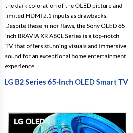
the dark coloration of the OLED picture and
limited HDMI 2.1 inputs as drawbacks.
Despite these minor flaws, the Sony OLED 65
inch BRAVIA XR A80L Series is a top-notch
TV that offers stunning visuals and immersive
sound for an exceptional home entertainment
experience.
LG B2 Series 65-Inch OLED Smart TV