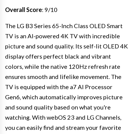
Overall Score
: 9/10
The LG B3 Series 65-Inch Class OLED Smart
TV is an AI-powered 4K TV with incredible
picture and sound quality. Its self-lit OLED 4K
display offers perfect black and vibrant
colors, while the native 120Hz refresh rate
ensures smooth and lifelike movement. The
TV is equipped with the a7 AI Processor
Gen6, which automatically improves picture
and sound quality based on what you're
watching. With webOS 23 and LG Channels,
you can easily find and stream your favorite