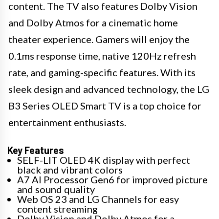
content. The TV also features Dolby Vision
and Dolby Atmos for a cinematic home
theater experience. Gamers will enjoy the
0.1ms response time, native 120Hz refresh
rate, and gaming-specific features. With its
sleek design and advanced technology, the LG
B3 Series OLED Smart TV is a top choice for
entertainment enthusiasts.
Key Features
SELF-LIT OLED 4K display with perfect
black and vibrant colors
A7 AI Processor Gen6 for improved picture
and sound quality
Web OS 23 and LG Channels for easy
content streaming
Dolby Vision and Dolby Atmos for a