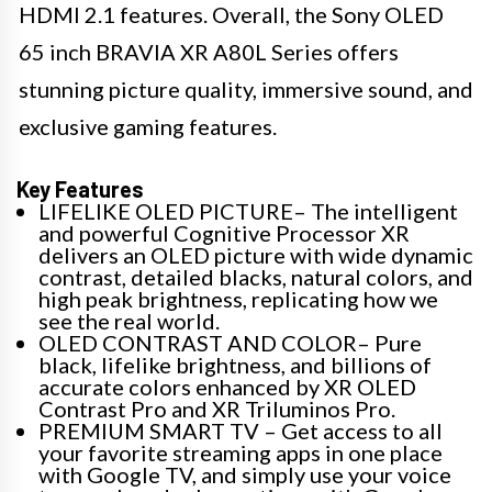
HDMI 2.1 features. Overall, the Sony OLED
65 inch BRAVIA XR A80L Series offers
stunning picture quality, immersive sound, and
exclusive gaming features.
Key Features
LIFELIKE OLED PICTURE– The intelligent
and powerful Cognitive Processor XR
delivers an OLED picture with wide dynamic
contrast, detailed blacks, natural colors, and
high peak brightness, replicating how we
see the real world.
OLED CONTRAST AND COLOR– Pure
black, lifelike brightness, and billions of
accurate colors enhanced by XR OLED
Contrast Pro and XR Triluminos Pro.
PREMIUM SMART TV – Get access to all
your favorite streaming apps in one place
with Google TV, and simply use your voice