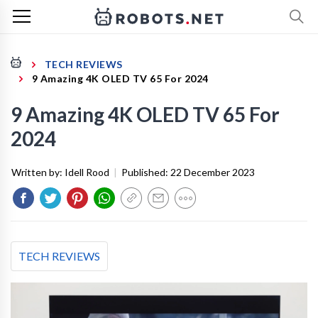
TECH REVIEWS
9 Amazing 4K OLED TV 65 For 2024
9 Amazing 4K OLED TV 65 For
2024
Written by:
Idell Rood
|
Published:
22 December 2023
TECH REVIEWS