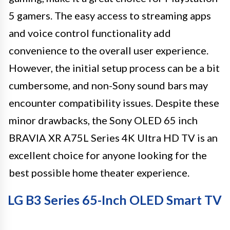
5 gamers. The easy access to streaming apps
and voice control functionality add
convenience to the overall user experience.
However, the initial setup process can be a bit
cumbersome, and non-Sony sound bars may
encounter compatibility issues. Despite these
minor drawbacks, the Sony OLED 65 inch
BRAVIA XR A75L Series 4K Ultra HD TV is an
excellent choice for anyone looking for the
best possible home theater experience.
LG B3 Series 65-Inch OLED Smart TV