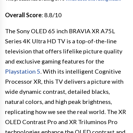
Overall Score
: 8.8/10
The Sony OLED 65 inch BRAVIA XR A75L
Series 4K Ultra HD TV is a top-of-the-line
television that offers lifelike picture quality
and exclusive gaming features for the
Playstation 5
. With its intelligent Cognitive
Processor XR, this TV delivers a picture with
wide dynamic contrast, detailed blacks,
natural colors, and high peak brightness,
replicating how we see the real world. The XR
OLED Contrast Pro and XR Triluminos Pro
technologies enhance the OLED contrast and