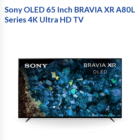
Sony OLED 65 Inch BRAVIA XR A80L
Series 4K Ultra HD TV