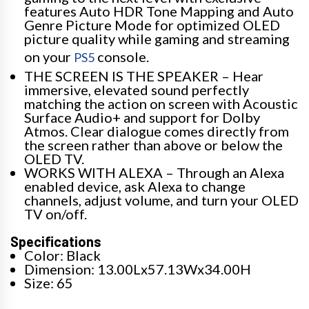
features Auto HDR Tone Mapping and Auto
Genre Picture Mode for optimized OLED
picture quality while gaming and streaming
on your
console.
PS5
THE SCREEN IS THE SPEAKER – Hear
immersive, elevated sound perfectly
matching the action on screen with Acoustic
Surface Audio+ and support for Dolby
Atmos. Clear dialogue comes directly from
the screen rather than above or below the
OLED TV.
WORKS WITH ALEXA – Through an Alexa
enabled device, ask Alexa to change
channels, adjust volume, and turn your OLED
TV on/off.
Specifications
Color: Black
Dimension: 13.00Lx57.13Wx34.00H
Size: 65