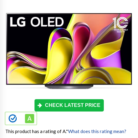
CHECK LATEST PRICE
This product has a rating of A.
*
What does this rating mean?