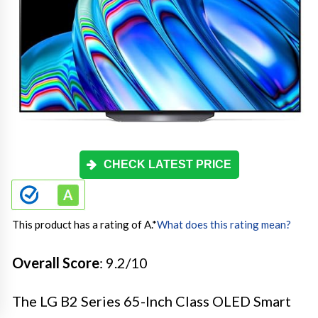
CHECK LATEST PRICE
This product has a rating of A.
*
What does this rating mean?
Overall Score
: 9.2/10
The LG B2 Series 65-Inch Class OLED Smart