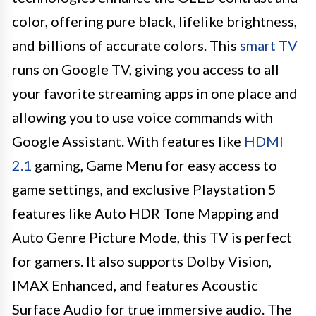
color, offering pure black, lifelike brightness,
and billions of accurate colors. This
smart TV
runs on Google TV, giving you access to all
your favorite streaming apps in one place and
allowing you to use voice commands with
Google Assistant. With features like
HDMI
2.1
gaming, Game Menu for easy access to
game settings, and exclusive Playstation 5
features like Auto HDR Tone Mapping and
Auto Genre Picture Mode, this TV is perfect
for gamers. It also supports Dolby Vision,
IMAX Enhanced, and features Acoustic
Surface Audio for true immersive audio. The