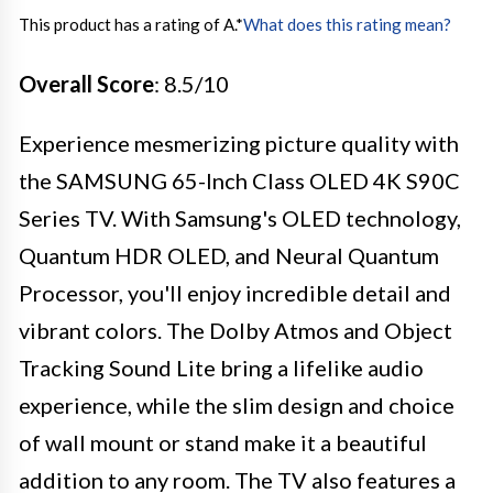
This product has a rating of A.
*
What does this rating mean?
Overall Score
: 8.5/10
Experience mesmerizing picture quality with
the SAMSUNG 65-Inch Class OLED 4K S90C
Series TV. With Samsung's OLED technology,
Quantum HDR OLED, and Neural Quantum
Processor, you'll enjoy incredible detail and
vibrant colors. The Dolby Atmos and Object
Tracking Sound Lite bring a lifelike audio
experience, while the slim design and choice
of wall mount or stand make it a beautiful
addition to any room. The TV also features a