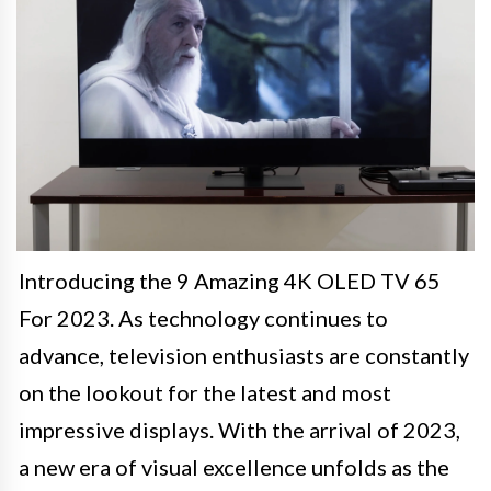
Introducing the 9 Amazing 4K OLED TV 65
For 2023. As technology continues to
advance, television enthusiasts are constantly
on the lookout for the latest and most
impressive displays. With the arrival of 2023,
a new era of visual excellence unfolds as the