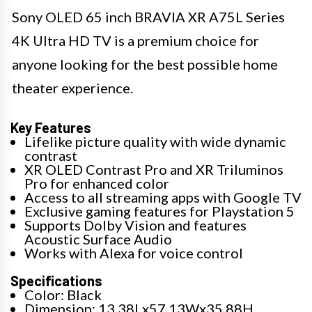
Sony OLED 65 inch BRAVIA XR A75L Series
4K Ultra HD TV is a premium choice for
anyone looking for the best possible home
theater experience.
Key Features
Lifelike picture quality with wide dynamic
contrast
XR OLED Contrast Pro and XR Triluminos
Pro for enhanced color
Access to all streaming apps with Google TV
Exclusive gaming features for Playstation 5
Supports Dolby Vision and features
Acoustic Surface Audio
Works with Alexa for voice control
Specifications
Color: Black
Dimension: 13.38Lx57.13Wx35.88H