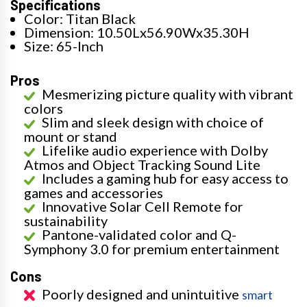
Specifications
Color: Titan Black
Dimension: 10.50Lx56.90Wx35.30H
Size: 65-Inch
Pros
Mesmerizing picture quality with vibrant
colors
Slim and sleek design with choice of
mount or stand
Lifelike audio experience with Dolby
Atmos and Object Tracking Sound Lite
Includes a gaming hub for easy access to
games and accessories
Innovative Solar Cell Remote for
sustainability
Pantone-validated color and Q-
Symphony 3.0 for premium entertainment
Cons
Poorly designed and unintuitive
smart