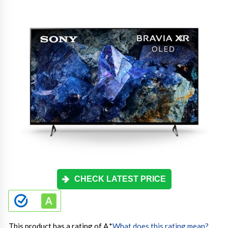
CHECK LATEST PRICE
This product has a rating of A.
*
What does this rating mean?