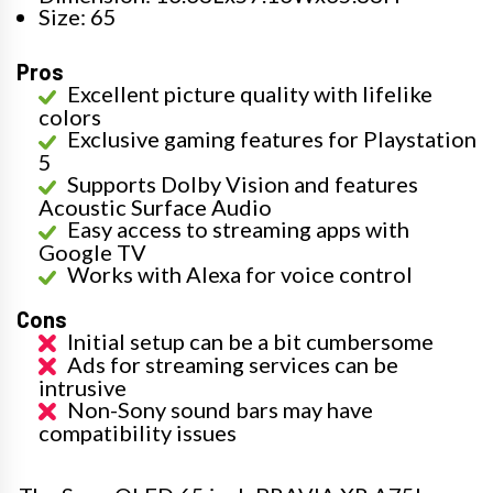
Size: 65
Pros
Excellent picture quality with lifelike
colors
Exclusive gaming features for Playstation
5
Supports Dolby Vision and features
Acoustic Surface Audio
Easy access to streaming apps with
Google TV
Works with Alexa for voice control
Cons
Initial setup can be a bit cumbersome
Ads for streaming services can be
intrusive
Non-Sony sound bars may have
compatibility issues