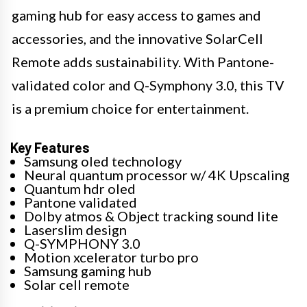
gaming hub for easy access to games and
accessories, and the innovative SolarCell
Remote adds sustainability. With Pantone-
validated color and Q-Symphony 3.0, this TV
is a premium choice for entertainment.
Key Features
Samsung oled technology
Neural quantum processor w/ 4K Upscaling
Quantum hdr oled
Pantone validated
Dolby atmos & Object tracking sound lite
Laserslim design
Q-SYMPHONY 3.0
Motion xcelerator turbo pro
Samsung gaming hub
Solar cell remote