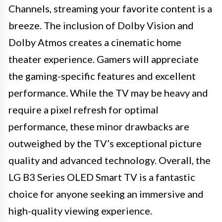
Channels, streaming your favorite content is a
breeze. The inclusion of Dolby Vision and
Dolby Atmos creates a cinematic home
theater experience. Gamers will appreciate
the gaming-specific features and excellent
performance. While the TV may be heavy and
require a pixel refresh for optimal
performance, these minor drawbacks are
outweighed by the TV’s exceptional picture
quality and advanced technology. Overall, the
LG B3 Series OLED Smart TV is a fantastic
choice for anyone seeking an immersive and
high-quality viewing experience.