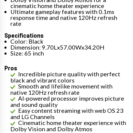
cinematic home theater experience
Ultimate gameplay features with 0.1ms
response time and native 120Hz refresh
rate
Specifications
Color: Black
Dimension: 9.70Lx57.00Wx34.20H
Size: 65 inch
Pros
Incredible picture quality with perfect
black and vibrant colors
Smooth and lifelike movement with
native 120Hz refresh rate
AI-powered processor improves picture
and sound quality
Easy content streaming with web OS 23
and LG Channels
Cinematic home theater experience with
Dolby Vision and Dolby Atmos