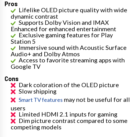
Pros
Lifelike OLED picture quality with wide
dynamic contrast
Supports Dolby Vision and IMAX
Enhanced for enhanced entertainment
Exclusive gaming features for Play
Station 5
Immersive sound with Acoustic Surface
Audio+ and Dolby Atmos
Access to favorite streaming apps with
Google TV
Cons
Dark coloration of the OLED picture
Slow shipping
may not be useful for all
Smart TV features
users
Limited HDMI 2.1 inputs for gaming
Dim picture contrast compared to some
competing models