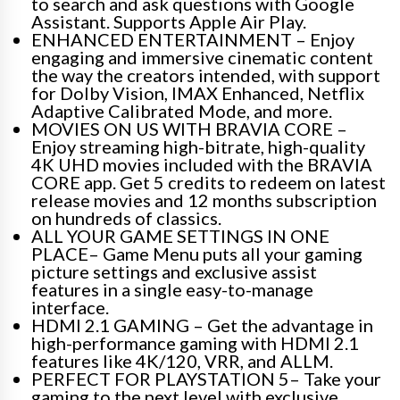
to search and ask questions with Google
Assistant. Supports Apple Air Play.
ENHANCED ENTERTAINMENT – Enjoy
engaging and immersive cinematic content
the way the creators intended, with support
for Dolby Vision, IMAX Enhanced, Netflix
Adaptive Calibrated Mode, and more.
MOVIES ON US WITH BRAVIA CORE –
Enjoy streaming high-bitrate, high-quality
4K UHD movies included with the BRAVIA
CORE app. Get 5 credits to redeem on latest
release movies and 12 months subscription
on hundreds of classics.
ALL YOUR GAME SETTINGS IN ONE
PLACE– Game Menu puts all your gaming
picture settings and exclusive assist
features in a single easy-to-manage
interface.
HDMI 2.1 GAMING – Get the advantage in
high-performance gaming with HDMI 2.1
features like 4K/120, VRR, and ALLM.
PERFECT FOR PLAYSTATION 5– Take your
gaming to the next level with exclusive