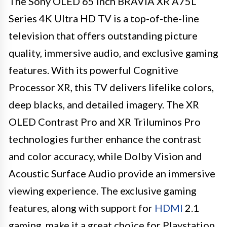
The Sony OLED 65 inch BRAVIA XR A75L
Series 4K Ultra HD TV is a top-of-the-line
television that offers outstanding picture
quality, immersive audio, and exclusive gaming
features. With its powerful Cognitive
Processor XR, this TV delivers lifelike colors,
deep blacks, and detailed imagery. The XR
OLED Contrast Pro and XR Triluminos Pro
technologies further enhance the contrast
and color accuracy, while Dolby Vision and
Acoustic Surface Audio provide an immersive
viewing experience. The exclusive gaming
features, along with support for
HDMI
2.1
gaming, make it a great choice for Playstation