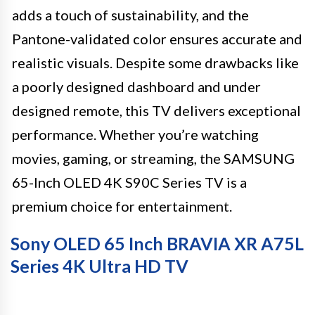
adds a touch of sustainability, and the
Pantone-validated color ensures accurate and
realistic visuals. Despite some drawbacks like
a poorly designed dashboard and under
designed remote, this TV delivers exceptional
performance. Whether you’re watching
movies, gaming, or streaming, the SAMSUNG
65-Inch OLED 4K S90C Series TV is a
premium choice for entertainment.
Sony OLED 65 Inch BRAVIA XR A75L
Series 4K Ultra HD TV