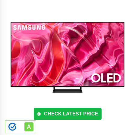
CHECK LATEST PRICE