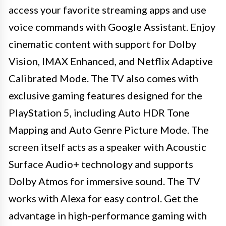
access your favorite streaming apps and use
voice commands with Google Assistant. Enjoy
cinematic content with support for Dolby
Vision, IMAX Enhanced, and Netflix Adaptive
Calibrated Mode. The TV also comes with
exclusive gaming features designed for the
PlayStation 5, including Auto HDR Tone
Mapping and Auto Genre Picture Mode. The
screen itself acts as a speaker with Acoustic
Surface Audio+ technology and supports
Dolby Atmos for immersive sound. The TV
works with Alexa for easy control. Get the
advantage in high-performance gaming with