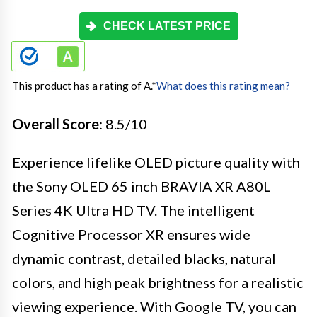
CHECK LATEST PRICE
This product has a rating of A.
*
What does this rating mean?
Overall Score
: 8.5/10
Experience lifelike OLED picture quality with
the Sony OLED 65 inch BRAVIA XR A80L
Series 4K Ultra HD TV. The intelligent
Cognitive Processor XR ensures wide
dynamic contrast, detailed blacks, natural
colors, and high peak brightness for a realistic
viewing experience. With Google TV, you can