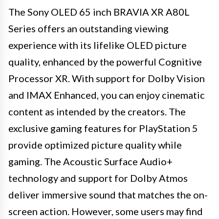
The Sony OLED 65 inch BRAVIA XR A80L
Series offers an outstanding viewing
experience with its lifelike OLED picture
quality, enhanced by the powerful Cognitive
Processor XR. With support for Dolby Vision
and IMAX Enhanced, you can enjoy cinematic
content as intended by the creators. The
exclusive gaming features for PlayStation 5
provide optimized picture quality while
gaming. The Acoustic Surface Audio+
technology and support for Dolby Atmos
deliver immersive sound that matches the on-
screen action. However, some users may find