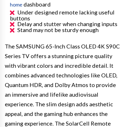
dashboard
home
Under designed remote lacking useful
buttons
Delay and stutter when changing inputs
Stand may not be sturdy enough
The SAMSUNG 65-Inch Class OLED 4K S90C
Series TV offers a stunning picture quality
with vibrant colors and incredible detail. It
combines advanced technologies like OLED,
Quantum HDR, and Dolby Atmos to provide
an immersive and lifelike audiovisual
experience. The slim design adds aesthetic
appeal, and the gaming hub enhances the
gaming experience. The SolarCell Remote