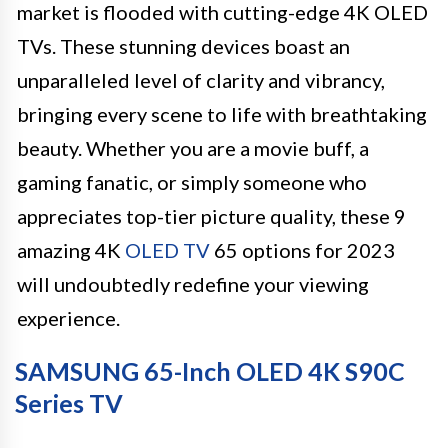
market is flooded with cutting-edge 4K OLED
TVs. These stunning devices boast an
unparalleled level of clarity and vibrancy,
bringing every scene to life with breathtaking
beauty. Whether you are a movie buff, a
gaming fanatic, or simply someone who
appreciates top-tier picture quality, these 9
amazing 4K
OLED TV
65 options for 2023
will undoubtedly redefine your viewing
experience.
SAMSUNG 65-Inch OLED 4K S90C
Series TV