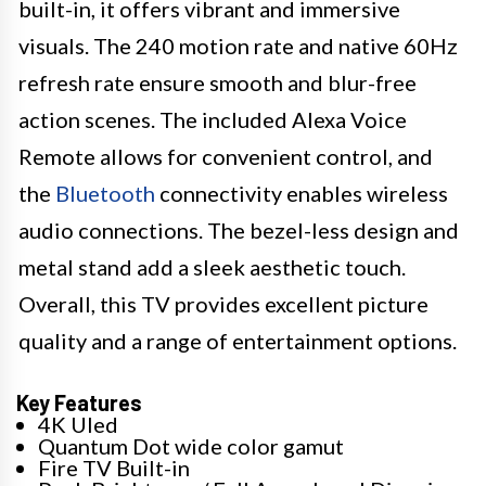
built-in, it offers vibrant and immersive
visuals. The 240 motion rate and native 60Hz
refresh rate ensure smooth and blur-free
action scenes. The included Alexa Voice
Remote allows for convenient control, and
the
Bluetooth
connectivity enables wireless
audio connections. The bezel-less design and
metal stand add a sleek aesthetic touch.
Overall, this TV provides excellent picture
quality and a range of entertainment options.
Key Features
4K Uled
Quantum Dot wide color gamut
Fire TV Built-in