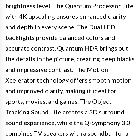
brightness level. The Quantum Processor Lite
with 4K upscaling ensures enhanced clarity
and depth in every scene. The Dual LED
backlights provide balanced colors and
accurate contrast. Quantum HDR brings out
the details in the picture, creating deep blacks
and impressive contrast. The Motion
Xcelerator technology offers smooth motion
and improved clarity, making it ideal for
sports, movies, and games. The Object
Tracking Sound Lite creates a 3D surround
sound experience, while the Q-Symphony 3.0
combines TV speakers with a soundbar for a