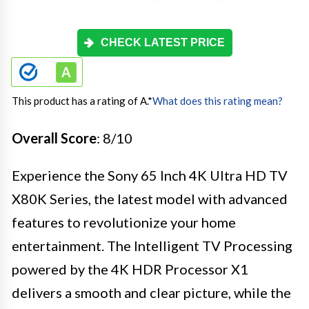
CHECK LATEST PRICE
This product has a rating of A.
*
What does this rating mean?
Overall Score
: 8/10
Experience the Sony 65 Inch 4K Ultra HD TV
X80K Series, the latest model with advanced
features to revolutionize your home
entertainment. The Intelligent TV Processing
powered by the 4K HDR Processor X1
delivers a smooth and clear picture, while the