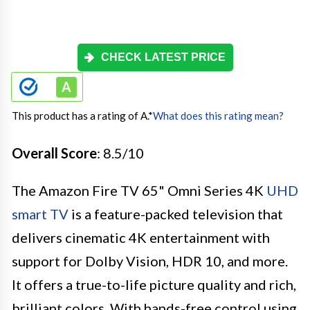
CHECK LATEST PRICE
This product has a rating of A.
*
What does this rating mean?
Overall Score
: 8.5/10
The Amazon Fire TV 65" Omni Series 4K
UHD
smart TV
is a feature-packed television that
delivers cinematic 4K entertainment with
support for Dolby Vision, HDR 10, and more.
It offers a true-to-life picture quality and rich,
brilliant colors. With hands-free control using