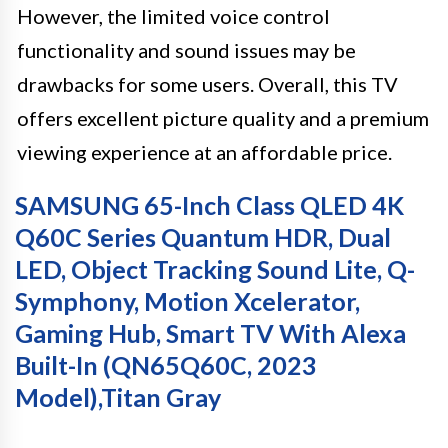
However, the limited voice control
functionality and sound issues may be
drawbacks for some users. Overall, this TV
offers excellent picture quality and a premium
viewing experience at an affordable price.
SAMSUNG 65-Inch Class QLED 4K
Q60C Series Quantum HDR, Dual
LED, Object Tracking Sound Lite, Q-
Symphony, Motion Xcelerator,
Gaming Hub, Smart TV With Alexa
Built-In (QN65Q60C, 2023
Model),Titan Gray