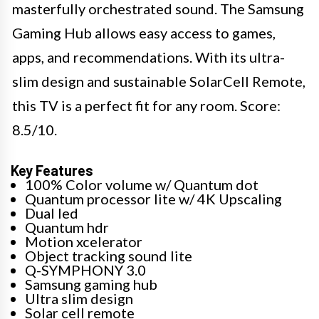
masterfully orchestrated sound. The Samsung
Gaming Hub allows easy access to games,
apps, and recommendations. With its ultra-
slim design and sustainable SolarCell Remote,
this TV is a perfect fit for any room. Score:
8.5/10. ​
Key Features
100% Color volume w/ Quantum dot
Quantum processor lite w/ 4K Upscaling
Dual led
Quantum hdr
Motion xcelerator
Object tracking sound lite
Q-SYMPHONY 3.0
Samsung gaming hub
Ultra slim design
Solar cell remote