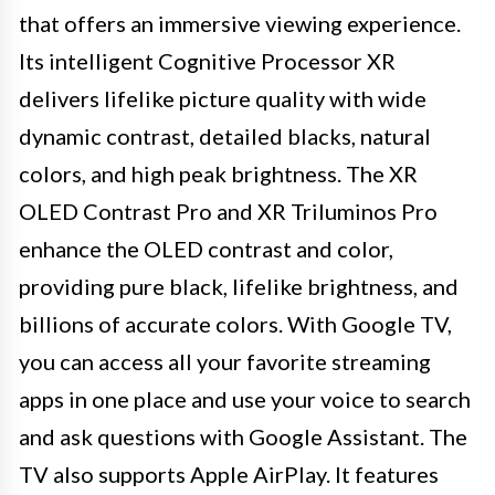
that offers an immersive viewing experience.
Its intelligent Cognitive Processor XR
delivers lifelike picture quality with wide
dynamic contrast, detailed blacks, natural
colors, and high peak brightness. The XR
OLED Contrast Pro and XR Triluminos Pro
enhance the OLED contrast and color,
providing pure black, lifelike brightness, and
billions of accurate colors. With Google TV,
you can access all your favorite streaming
apps in one place and use your voice to search
and ask questions with Google Assistant. The
TV also supports Apple AirPlay. It features