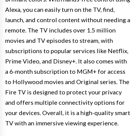
Alexa, you can easily turn on the TV, find,
launch, and control content without needing a
remote. The TV includes over 1.5 million
movies and TV episodes to stream, with
subscriptions to popular services like Netflix,
Prime Video, and Disney+. It also comes with
a 6-month subscription to MGM+ for access
to Hollywood movies and Original series. The
Fire TV is designed to protect your privacy
and offers multiple connectivity options for
your devices. Overall, it is a high-quality smart
TV with an immersive viewing experience.