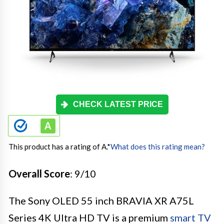
CHECK LATEST PRICE
This product has a rating of A.
*
What does this rating mean?
Overall Score
: 9/10
The Sony OLED 55 inch BRAVIA XR A75L
Series 4K Ultra HD TV is a premium
smart TV