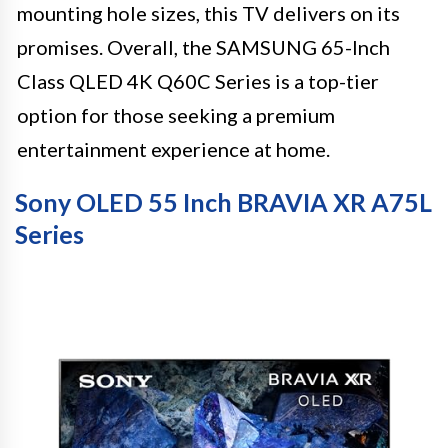
mounting hole sizes, this TV delivers on its
promises. Overall, the SAMSUNG 65-Inch
Class QLED 4K Q60C Series is a top-tier
option for those seeking a premium
entertainment experience at home.
Sony OLED 55 Inch BRAVIA XR A75L
Series