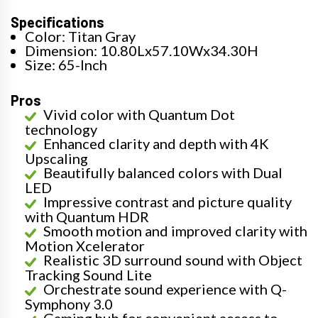
Specifications
Color: Titan Gray
Dimension: 10.80Lx57.10Wx34.30H
Size: 65-Inch
Pros
Vivid color with Quantum Dot
technology
Enhanced clarity and depth with 4K
Upscaling
Beautifully balanced colors with Dual
LED
Impressive contrast and picture quality
with Quantum HDR
Smooth motion and improved clarity with
Motion Xcelerator
Realistic 3D surround sound with Object
Tracking Sound Lite
Orchestrate sound experience with Q-
Symphony 3.0