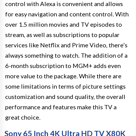
control with Alexa is convenient and allows
for easy navigation and content control. With
over 1.5 million movies and TV episodes to
stream, as well as subscriptions to popular
services like Netflix and Prime Video, there’s
always something to watch. The addition of a
6-month subscription to MGM+ adds even
more value to the package. While there are
some limitations in terms of picture settings
customization and sound quality, the overall
performance and features make this TV a
great choice.
Sony 65 Inch 4K Ultra HD TV X80K