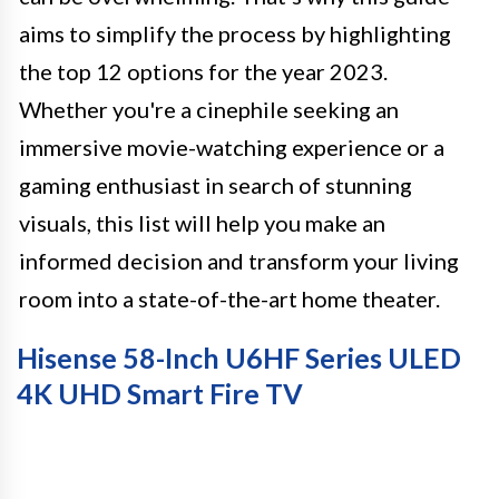
aims to simplify the process by highlighting
the top 12 options for the year 2023.
Whether you're a cinephile seeking an
immersive movie-watching experience or a
gaming enthusiast in search of stunning
visuals, this list will help you make an
informed decision and transform your living
room into a state-of-the-art home theater.
Hisense 58-Inch U6HF Series ULED
4K UHD Smart Fire TV