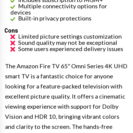
Multiple connectivity options for
devices
Built-in privacy protections
Cons
Limited picture settings customization
Sound quality may not be exceptional
Some users experienced delivery issues
The Amazon Fire TV 65″ Omni Series 4K UHD
smart TV is a fantastic choice for anyone
looking for a feature-packed television with
excellent picture quality. It offers a cinematic
viewing experience with support for Dolby
Vision and HDR 10, bringing vibrant colors
and clarity to the screen. The hands-free