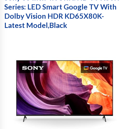
Series: LED Smart Google TV With
Dolby Vision HDR KD65X80K-
Latest Model,Black