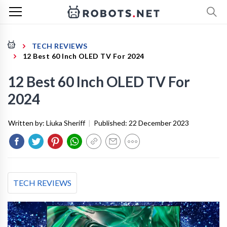
TECH REVIEWS
12 Best 60 Inch OLED TV For 2024
12 Best 60 Inch OLED TV For
2024
Written by:
Liuka Sheriff
|
Published:
22 December 2023
TECH REVIEWS