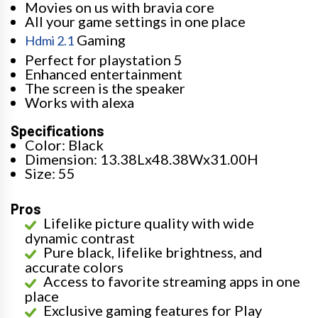
Movies on us with bravia core
All your game settings in one place
Gaming
Hdmi 2.1
Perfect for playstation 5
Enhanced entertainment
The screen is the speaker
Works with alexa
Specifications
Color: Black
Dimension: 13.38Lx48.38Wx31.00H
Size: 55
Pros
Lifelike picture quality with wide
dynamic contrast
Pure black, lifelike brightness, and
accurate colors
Access to favorite streaming apps in one
place
Exclusive gaming features for Play