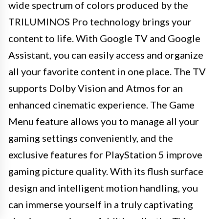
wide spectrum of colors produced by the
TRILUMINOS Pro technology brings your
content to life. With Google TV and Google
Assistant, you can easily access and organize
all your favorite content in one place. The TV
supports Dolby Vision and Atmos for an
enhanced cinematic experience. The Game
Menu feature allows you to manage all your
gaming settings conveniently, and the
exclusive features for PlayStation 5 improve
gaming picture quality. With its flush surface
design and intelligent motion handling, you
can immerse yourself in a truly captivating