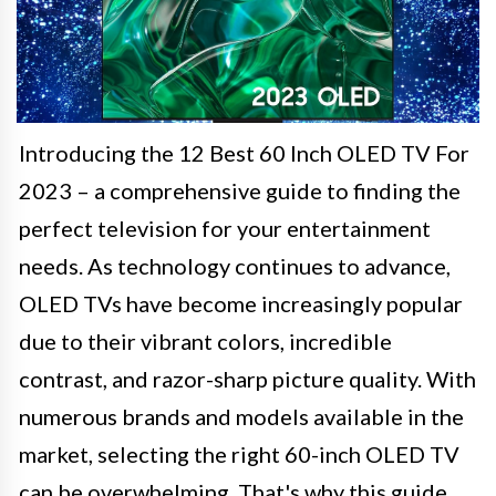
Introducing the 12 Best 60 Inch OLED TV For
2023 – a comprehensive guide to finding the
perfect television for your entertainment
needs. As technology continues to advance,
OLED TVs have become increasingly popular
due to their vibrant colors, incredible
contrast, and razor-sharp picture quality. With
numerous brands and models available in the
market, selecting the right 60-inch OLED TV
can be overwhelming. That's why this guide