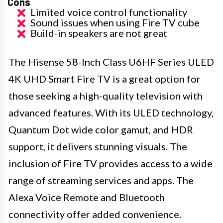
Cons
Limited voice control functionality
Sound issues when using Fire TV cube
Build-in speakers are not great
The Hisense 58-Inch Class U6HF Series ULED
4K UHD Smart Fire TV is a great option for
those seeking a high-quality television with
advanced features. With its ULED technology,
Quantum Dot wide color gamut, and HDR
support, it delivers stunning visuals. The
inclusion of Fire TV provides access to a wide
range of streaming services and apps. The
Alexa Voice Remote and Bluetooth
connectivity offer added convenience.