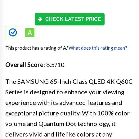
CHECK LATEST PRICE
This product has a rating of A.
*
What does this rating mean?
Overall Score
: 8.5/10
The SAMSUNG 65-Inch Class QLED 4K Q60C
Series is designed to enhance your viewing
experience with its advanced features and
exceptional picture quality. With 100% color
volume and Quantum Dot technology, it
delivers vivid and lifelike colors at any