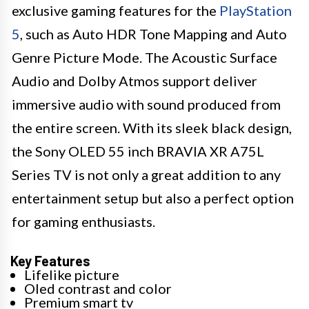
exclusive gaming features for the
PlayStation
5
, such as Auto HDR Tone Mapping and Auto
Genre Picture Mode. The Acoustic Surface
Audio and Dolby Atmos support deliver
immersive audio with sound produced from
the entire screen. With its sleek black design,
the Sony OLED 55 inch BRAVIA XR A75L
Series TV is not only a great addition to any
entertainment setup but also a perfect option
for gaming enthusiasts.
Key Features
Lifelike picture
Oled contrast and color
Premium smart tv