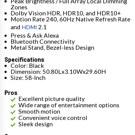
Peak Brightness / Full Array Local Dimming
Zones
Dolby Vision HDR, HDR10, and HDR10+
Motion Rate 240, 60Hz Native Refresh Rate
and
2.1
HDMI
Press & Ask Alexa
Bluetooth Connectivity
Metal Stand, Bezel-less Design
Specifications
Color: Black
Dimension: 50.80Lx3.10Wx29.60H
Size: 58-Inch
Pros
Excellent picture quality
Wide range of entertainment options
Smooth motion
Convenient voice control
Sleek design