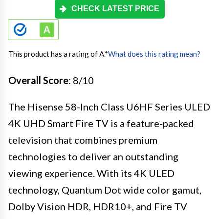
CHECK LATEST PRICE
This product has a rating of A.
*
What does this rating mean?
Overall Score
: 8/10
The Hisense 58-Inch Class U6HF Series ULED
4K UHD Smart Fire TV is a feature-packed
television that combines premium
technologies to deliver an outstanding
viewing experience. With its 4K ULED
technology, Quantum Dot wide color gamut,
Dolby Vision HDR, HDR10+, and Fire TV