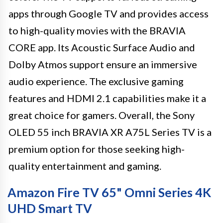
apps through Google TV and provides access
to high-quality movies with the BRAVIA
CORE app. Its Acoustic Surface Audio and
Dolby Atmos support ensure an immersive
audio experience. The exclusive gaming
features and HDMI 2.1 capabilities make it a
great choice for gamers. Overall, the Sony
OLED 55 inch BRAVIA XR A75L Series TV is a
premium option for those seeking high-
quality entertainment and gaming.
Amazon Fire TV 65" Omni Series 4K
UHD Smart TV