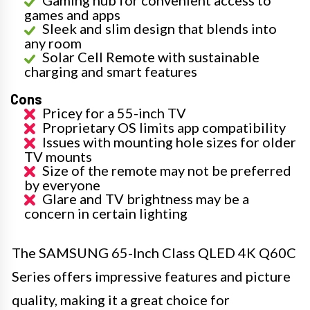
Gaming hub for convenient access to
games and apps
Sleek and slim design that blends into
any room
Solar Cell Remote with sustainable
charging and smart features
Cons
Pricey for a 55-inch TV
Proprietary OS limits app compatibility
Issues with mounting hole sizes for older
TV mounts
Size of the remote may not be preferred
by everyone
Glare and TV brightness may be a
concern in certain lighting
The SAMSUNG 65-Inch Class QLED 4K Q60C
Series offers impressive features and picture
quality, making it a great choice for