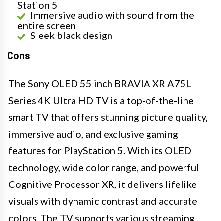
Station 5
Immersive audio with sound from the
entire screen
Sleek black design
Cons
The Sony OLED 55 inch BRAVIA XR A75L
Series 4K Ultra HD TV is a top-of-the-line
smart TV that offers stunning picture quality,
immersive audio, and exclusive gaming
features for PlayStation 5. With its OLED
technology, wide color range, and powerful
Cognitive Processor XR, it delivers lifelike
visuals with dynamic contrast and accurate
colors. The TV supports various streaming