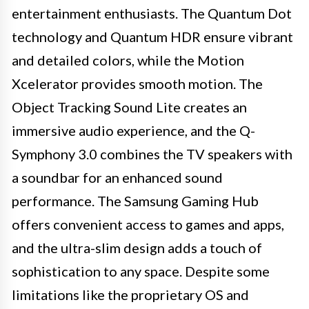
entertainment enthusiasts. The Quantum Dot
technology and Quantum HDR ensure vibrant
and detailed colors, while the Motion
Xcelerator provides smooth motion. The
Object Tracking Sound Lite creates an
immersive audio experience, and the Q-
Symphony 3.0 combines the TV speakers with
a soundbar for an enhanced sound
performance. The Samsung Gaming Hub
offers convenient access to games and apps,
and the ultra-slim design adds a touch of
sophistication to any space. Despite some
limitations like the proprietary OS and