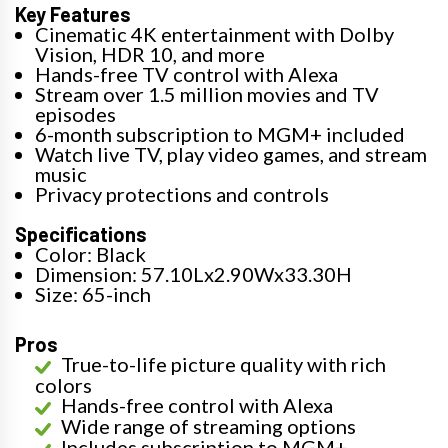
Key Features
Cinematic 4K entertainment with Dolby
Vision, HDR 10, and more
Hands-free TV control with Alexa
Stream over 1.5 million movies and TV
episodes
6-month subscription to MGM+ included
Watch live TV, play video games, and stream
music
Privacy protections and controls
Specifications
Color: Black
Dimension: 57.10Lx2.90Wx33.30H
Size: 65-inch
Pros
True-to-life picture quality with rich
colors
Hands-free control with Alexa
Wide range of streaming options
Includes subscription to MGM+