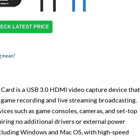
ECK LATEST PRICE
g mean?
ard is a USB 3.0 HDMI video capture device that
 game recording and live streaming broadcasting.
vices such as game consoles, cameras, and set-top
uiring no additional drivers or external power
including Windows and Mac OS, with high-speed