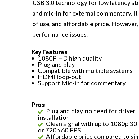
USB 3.0 technology for low latency s
and mic-in for external commentary. It 
of use, and affordable price. However,
performance issues.
Key Features
1080P HD high quality
Plug and play
Compatible with multiple systems
HDMI loop-out
Support Mic-in for commentary
Pros
Plug and play, no need for driver
installation
Clean signal with up to 1080p 30
or 720p 60 FPS
Affordable price compared to sim