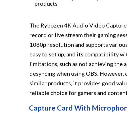
products
The Rybozen 4K Audio Video Capture C
record or live stream their gaming sess
1080p resolution and supports various
easy to set up, and its compatibility w
limitations, such as not achieving th
desyncing when using OBS. However, c
similar products, it provides good val
reliable choice for gamers and content
Capture Card With Micropho