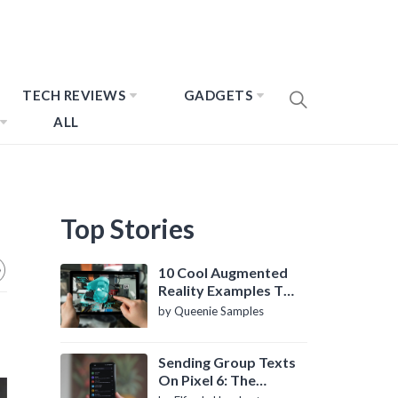
TECH REVIEWS
GADGETS
ALL
Top Stories
10 Cool Augmented
Reality Examples To
Know About
by Queenie Samples
Sending Group Texts
On Pixel 6: The
Definitive Guide