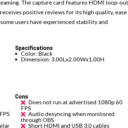
treaming. The capture card features HDMI loop-ou
receives positive reviews for its high quality, ease
 some users have experienced stability and
Specifications
Color: Black
Dimension: 3.00Lx2.00Wx1.00H
Cons
Does not run at advertised 1080p 60
FPS
 FPS
Audio desyncing when monitored
through OBS
ilar
Short HDMI and USB 3.0 cables