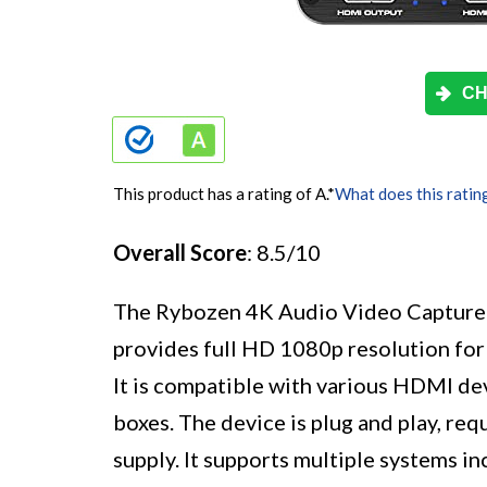
CH
This product has a rating of A.
*
What does this ratin
Overall Score
: 8.5/10
The Rybozen 4K Audio Video Capture C
provides full HD 1080p resolution for
It is compatible with various HDMI de
boxes. The device is plug and play, req
supply. It supports multiple systems 