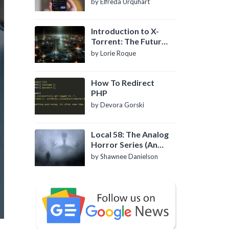
by Elfreda Urquhart
Introduction to X-
Torrent: The Future
of P2P File Sharing
by Lorie Roque
How To Redirect
PHP
by Devora Gorski
Local 58: The Analog
Horror Series (An
Introduction)
by Shawnee Danielson