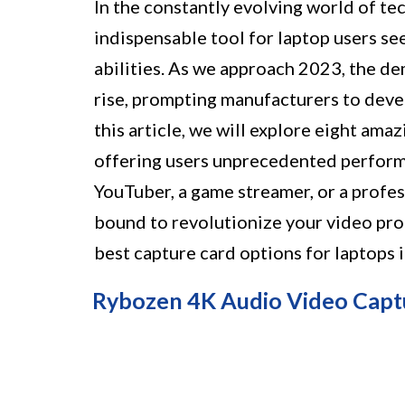
In the constantly evolving world of t
indispensable tool for laptop users se
abilities. As we approach 2023, the de
rise, prompting manufacturers to deve
this article, we will explore eight ama
offering users unprecedented perform
YouTuber, a game streamer, or a profes
bound to revolutionize your video pro
best capture card options for laptops 
Rybozen 4K Audio Video Capt