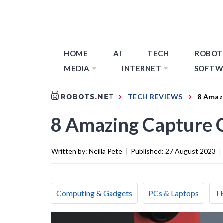
HOME
AI
TECH
ROBOT
MEDIA
INTERNET
SOFTW
TECH REVIEWS
8 Amaz
8 Amazing Capture C
Written by:
Neilla Pete
|
Published:
27 August 2023
|
Computing & Gadgets
PCs & Laptops
T