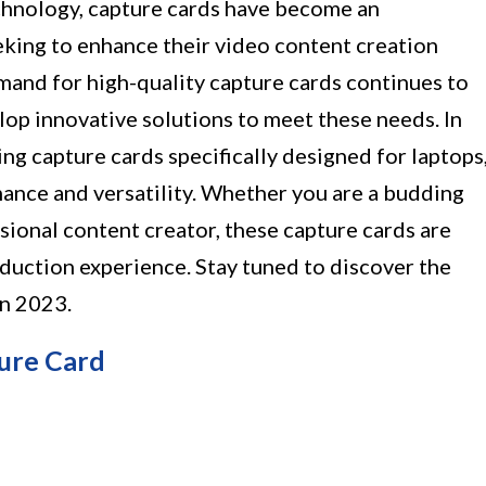
echnology, capture cards have become an
eking to enhance their video content creation
mand for high-quality capture cards continues to
lop innovative solutions to meet these needs. In
zing capture cards specifically designed for laptops
ance and versatility. Whether you are a budding
sional content creator, these capture cards are
duction experience. Stay tuned to discover the
in 2023.
ure Card