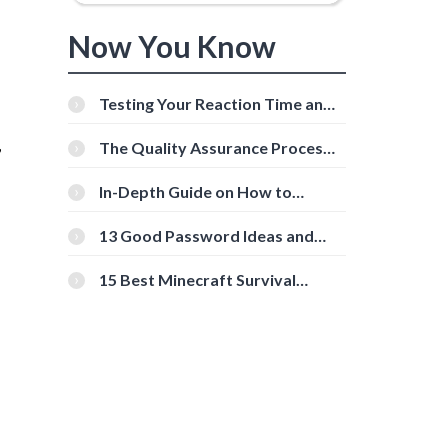
Now You Know
Testing Your Reaction Time and
Cognitive Speed With Online
,
Tools
The Quality Assurance Process:
The Roles And Responsibilities
In-Depth Guide on How to
Download Instagram Videos
[Beginner-Friendly]
13 Good Password Ideas and
Tips for Secure Accounts
15 Best Minecraft Survival
Servers You Should Check Out