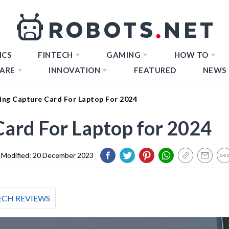
ICS
FINTECH
GAMING
HOW TO
ARE
INNOVATION
FEATURED
NEWS
ing Capture Card For Laptop For 2024
ard For Laptop for 2024
Modified:
20 December 2023
ECH REVIEWS