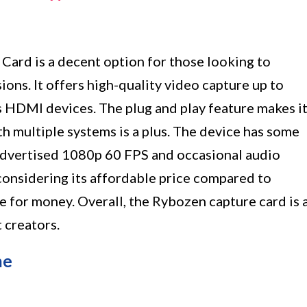
ard is a decent option for those looking to
ions. It offers high-quality video capture up to
 HDMI devices. The plug and play feature makes i
ith multiple systems is a plus. The device has some
e advertised 1080p 60 FPS and occasional audio
onsidering its affordable price compared to
ue for money. Overall, the Rybozen capture card is 
 creators.
ne