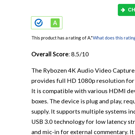
CH
This product has a rating of A.
*
What does this ratin
Overall Score
: 8.5/10
The Rybozen 4K Audio Video Capture C
provides full HD 1080p resolution for
It is compatible with various HDMI de
boxes. The device is plug and play, req
supply. It supports multiple systems 
USB 3.0 technology for low latency s
and mic-in for external commentary. It 