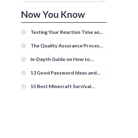
Now You Know
Testing Your Reaction Time and
Cognitive Speed With Online
Tools
The Quality Assurance Process:
The Roles And Responsibilities
In-Depth Guide on How to
Download Instagram Videos
[Beginner-Friendly]
13 Good Password Ideas and
Tips for Secure Accounts
15 Best Minecraft Survival
Servers You Should Check Out