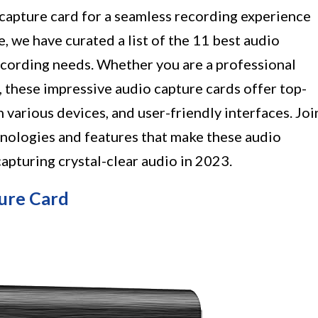
 capture card for a seamless recording experience
e, we have curated a list of the 11 best audio
recording needs. Whether you are a professional
, these impressive audio capture cards offer top-
 various devices, and user-friendly interfaces. Joi
hnologies and features that make these audio
capturing crystal-clear audio in 2023.
ure Card