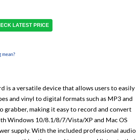
ECK LATEST PRICE
g mean?
is a versatile device that allows users to easily
es and vinyl to digital formats such as MP3 and
o grabber, making it easy to record and convert
 with Windows 10/8.1/8/7/Vista/XP and Mac OS
ower supply. With the included professional audio