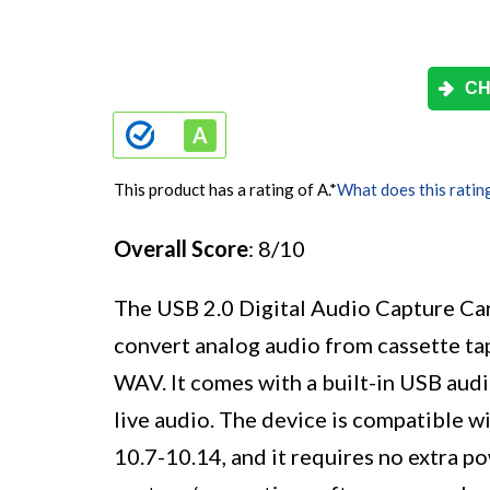
CH
This product has a rating of A.
*
What does this ratin
Overall Score
: 8/10
The USB 2.0 Digital Audio Capture Card 
convert analog audio from cassette tap
WAV. It comes with a built-in USB audi
live audio. The device is compatible
10.7-10.14, and it requires no extra p