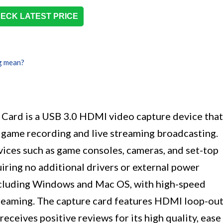
ECK LATEST PRICE
g mean?
ard is a USB 3.0 HDMI video capture device that
 game recording and live streaming broadcasting.
vices such as game consoles, cameras, and set-top
uiring no additional drivers or external power
including Windows and Mac OS, with high-speed
treaming. The capture card features HDMI loop-ou
receives positive reviews for its high quality, ease