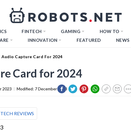
ICS
FINTECH
GAMING
HOW TO
ARE
INNOVATION
FEATURED
NEWS
t Audio Capture Card For 2024
re Card for 2024
r 2023
|
Modified:
7 December 2023
TECH REVIEWS