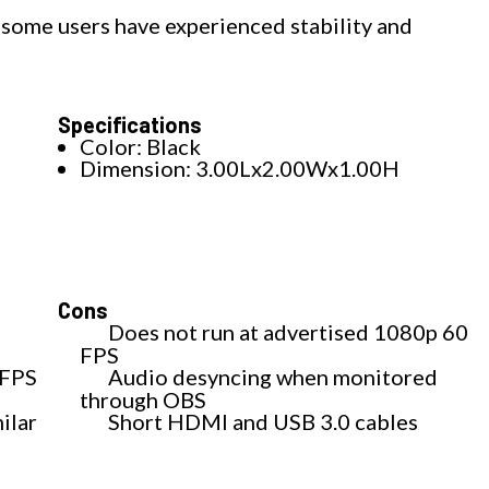
 some users have experienced stability and
Specifications
Color: Black
Dimension: 3.00Lx2.00Wx1.00H
Cons
Does not run at advertised 1080p 60
FPS
 FPS
Audio desyncing when monitored
through OBS
ilar
Short HDMI and USB 3.0 cables