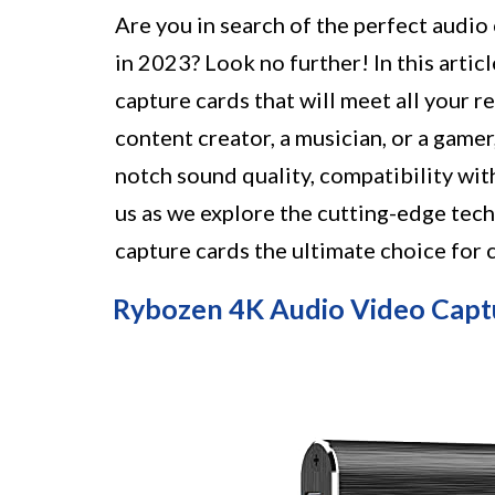
Are you in search of the perfect audio
in 2023? Look no further! In this articl
capture cards that will meet all your 
content creator, a musician, or a gamer
notch sound quality, compatibility with
us as we explore the cutting-edge tec
capture cards the ultimate choice for 
Rybozen 4K Audio Video Capt