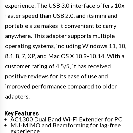
experience. The USB 3.0 interface offers 10x
faster speed than USB 2.0, and its mini and
portable size makes it convenient to carry
anywhere. This adapter supports multiple
operating systems, including Windows 11, 10,
8.1, 8, 7, XP, and Mac OS X 10.9-10.14. With a
customer rating of 4.5/5, it has received
positive reviews for its ease of use and
improved performance compared to older
adapters.
Key Features
AC1300 Dual Band Wi-Fi Extender for PC
MU-MIMO and Beamforming for lag-free
experience