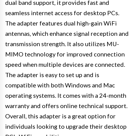
dual band support, it provides fast and
seamless internet access for desktop PCs.
The adapter features dual high-gain WiFi
antennas, which enhance signal reception and
transmission strength. It also utilizes MU-
MIMO technology for improved connection
speed when multiple devices are connected.
The adapter is easy to set up and is
compatible with both Windows and Mac
operating systems. It comes with a 24-month
warranty and offers online technical support.
Overall, this adapter is a great option for
individuals looking to upgrade their desktop