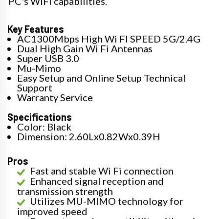
PC's WiFi capabilities.
Key Features
AC1300Mbps High Wi FI SPEED 5G/2.4G
Dual High Gain Wi Fi Antennas
Super USB 3.0
Mu-Mimo
Easy Setup and Online Setup Technical
Support
Warranty Service
Specifications
Color: Black
Dimension: 2.60Lx0.82Wx0.39H
Pros
Fast and stable Wi Fi connection
Enhanced signal reception and
transmission strength
Utilizes MU-MIMO technology for
improved speed