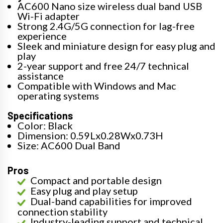
AC600 Nano size wireless dual band USB
Wi-Fi adapter
Strong 2.4G/5G connection for lag-free
experience
Sleek and miniature design for easy plug and
play
2-year support and free 24/7 technical
assistance
Compatible with Windows and Mac
operating systems
Specifications
Color: Black
Dimension: 0.59Lx0.28Wx0.73H
Size: AC600 Dual Band
Pros
Compact and portable design
Easy plug and play setup
Dual-band capabilities for improved
connection stability
Industry-leading support and technical