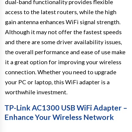
dual-band functionality provides flexible
access to the latest routers, while the high
gain antenna enhances WiFi signal strength.
Although it may not offer the fastest speeds
and there are some driver availability issues,
the overall performance and ease of use make
it a great option for improving your wireless
connection. Whether you need to upgrade
your PC or laptop, this WiFi adapter is a
worthwhile investment.
TP-Link AC1300 USB WiFi Adapter –
Enhance Your Wireless Network