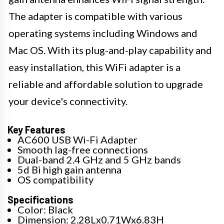
The adapter is compatible with various
operating systems including Windows and
Mac OS. With its plug-and-play capability and
easy installation, this WiFi adapter is a
reliable and affordable solution to upgrade
your device's connectivity.
Key Features
AC600 USB Wi-Fi Adapter
Smooth lag-free connections
Dual-band 2.4 GHz and 5 GHz bands
5d Bi high gain antenna
OS compatibility
Specifications
Color: Black
Dimension: 2.28Lx0.71Wx6.83H