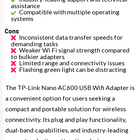
assistance
Compatible with multiple operating
systems
Cons
Inconsistent data transfer speeds for
demanding tasks
Weaker Wi Fi signal strength compared
to bulkier adapters
Limited range and connectivity issues
Flashing green light can be distracting
The TP-Link Nano AC600 USB Wifi Adapter is
a convenient option for users seeking a
compact and portable solution for wireless
connectivity. Its plug and play functionality,
dual-band capabilities, and industry-leading