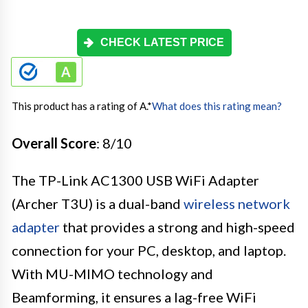
CHECK LATEST PRICE
This product has a rating of A.
*
What does this rating mean?
Overall Score
: 8/10
The TP-Link AC1300 USB WiFi Adapter
(Archer T3U) is a dual-band
wireless network
adapter
that provides a strong and high-speed
connection for your PC, desktop, and laptop.
With MU-MIMO technology and
Beamforming, it ensures a lag-free WiFi