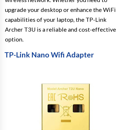
upgrade your desktop or enhance the WiFi
capabilities of your laptop, the TP-Link
Archer T3U is a reliable and cost-effective
option.
TP-Link Nano Wifi Adapter