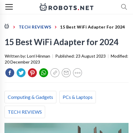
TECH REVIEWS
15 Best WiFi Adapter For 2024
15 Best WiFi Adapter for 2024
Written by:
Lorri Hinman
|
Published:
23 August 2023
|
Modified:
20 December 2023
Computing & Gadgets
PCs & Laptops
TECH REVIEWS