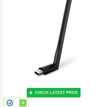
CHECK LATEST PRICE