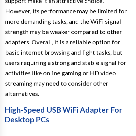
support make it an attractive choice.
However, its performance may be limited for
more demanding tasks, and the WiFi signal
strength may be weaker compared to other
adapters. Overall, it is a reliable option for
basic internet browsing and light tasks, but
users requiring a strong and stable signal for
activities like online gaming or HD video
streaming may need to consider other
alternatives.
High-Speed USB WiFi Adapter For
Desktop PCs