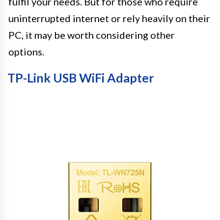
fulfil your needs. But for those who require
uninterrupted internet or rely heavily on their
PC, it may be worth considering other
options.
TP-Link USB WiFi Adapter