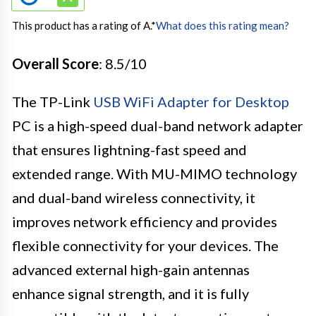
This product has a rating of A.
*
What does this rating mean?
Overall Score
: 8.5/10
The TP-Link
USB WiFi Adapter for Desktop
PC is a high-speed dual-band network adapter
that ensures lightning-fast speed and
extended range. With MU-MIMO technology
and dual-band wireless connectivity, it
improves network efficiency and provides
flexible connectivity for your devices. The
advanced external high-gain antennas
enhance signal strength, and it is fully