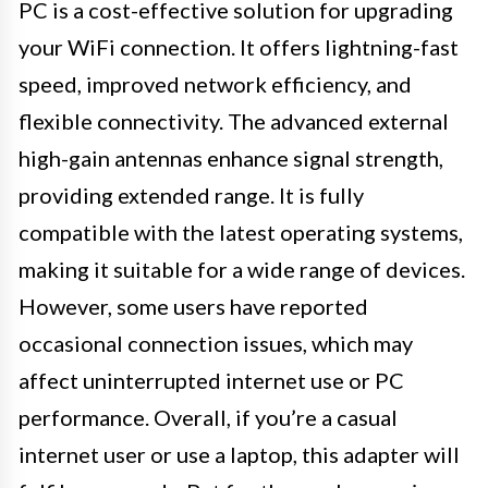
PC is a cost-effective solution for upgrading
your WiFi connection. It offers lightning-fast
speed, improved network efficiency, and
flexible connectivity. The advanced external
high-gain antennas enhance signal strength,
providing extended range. It is fully
compatible with the latest operating systems,
making it suitable for a wide range of devices.
However, some users have reported
occasional connection issues, which may
affect uninterrupted internet use or PC
performance. Overall, if you’re a casual
internet user or use a laptop, this adapter will