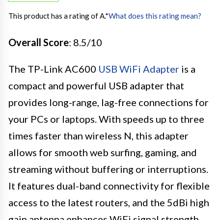
This product has a rating of A.
*
What does this rating mean?
Overall Score
: 8.5/10
The TP-Link AC600
USB WiFi Adapter
is a
compact and powerful USB adapter that
provides long-range, lag-free connections for
your PCs or laptops. With speeds up to three
times faster than wireless N, this adapter
allows for smooth web surfing, gaming, and
streaming without buffering or interruptions.
It features dual-band connectivity for flexible
access to the latest routers, and the 5dBi high
gain antenna enhances WiFi signal strength.