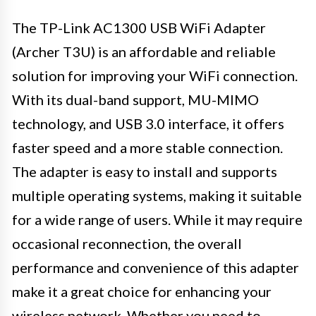
The TP-Link AC1300 USB WiFi Adapter
(Archer T3U) is an affordable and reliable
solution for improving your WiFi connection.
With its dual-band support, MU-MIMO
technology, and USB 3.0 interface, it offers
faster speed and a more stable connection.
The adapter is easy to install and supports
multiple operating systems, making it suitable
for a wide range of users. While it may require
occasional reconnection, the overall
performance and convenience of this adapter
make it a great choice for enhancing your
wireless network. Whether you need to