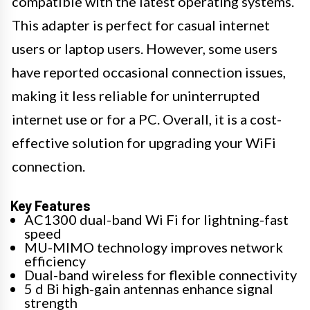
compatible with the latest operating systems.
This adapter is perfect for casual internet
users or laptop users. However, some users
have reported occasional connection issues,
making it less reliable for uninterrupted
internet use or for a PC. Overall, it is a cost-
effective solution for upgrading your WiFi
connection.
Key Features
AC1300 dual-band Wi Fi for lightning-fast
speed
MU-MIMO technology improves network
efficiency
Dual-band wireless for flexible connectivity
5 d Bi high-gain antennas enhance signal
strength