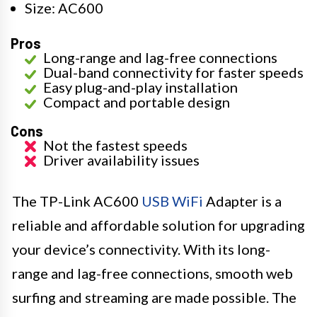
Size: AC600
Pros
Long-range and lag-free connections
Dual-band connectivity for faster speeds
Easy plug-and-play installation
Compact and portable design
Cons
Not the fastest speeds
Driver availability issues
The TP-Link AC600
USB WiFi
Adapter is a
reliable and affordable solution for upgrading
your device’s connectivity. With its long-
range and lag-free connections, smooth web
surfing and streaming are made possible. The