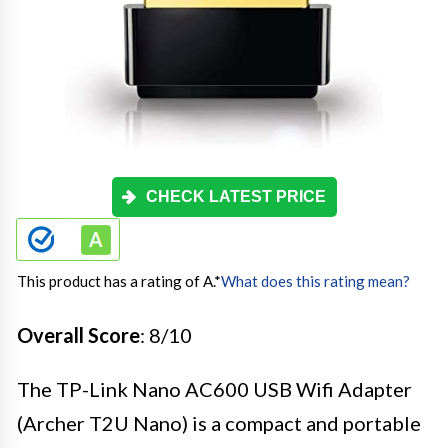
CHECK LATEST PRICE
This product has a rating of A.
*
What does this rating mean?
Overall Score
: 8/10
The TP-Link Nano AC600 USB Wifi Adapter
(Archer T2U Nano) is a compact and portable