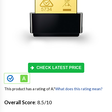
CHECK LATEST PRICE
This product has a rating of A.
*
What does this rating mean?
Overall Score
: 8.5/10