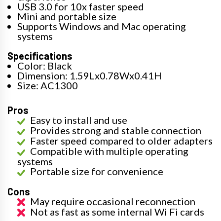
USB 3.0 for 10x faster speed
Mini and portable size
Supports Windows and Mac operating
systems
Specifications
Color: Black
Dimension: 1.59Lx0.78Wx0.41H
Size: AC1300
Pros
Easy to install and use
Provides strong and stable connection
Faster speed compared to older adapters
Compatible with multiple operating
systems
Portable size for convenience
Cons
May require occasional reconnection
Not as fast as some internal Wi Fi cards