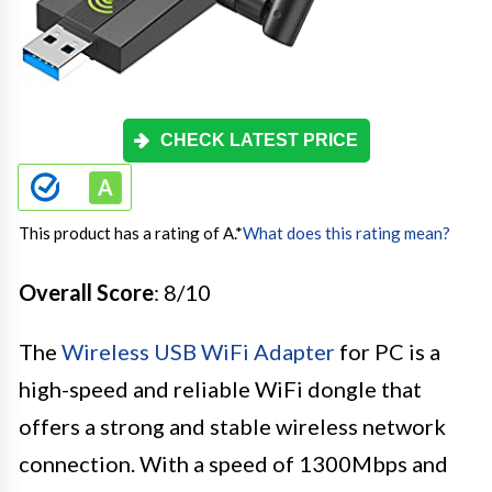
CHECK LATEST PRICE
This product has a rating of A.
*
What does this rating mean?
Overall Score
: 8/10
The
Wireless USB WiFi Adapter
for PC is a
high-speed and reliable WiFi dongle that
offers a strong and stable wireless network
connection. With a speed of 1300Mbps and