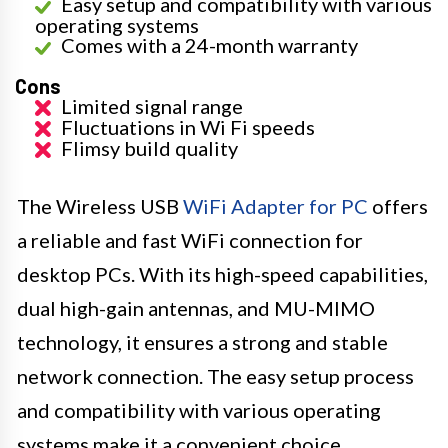
Easy setup and compatibility with various
operating systems
Comes with a 24-month warranty
Cons
Limited signal range
Fluctuations in Wi Fi speeds
Flimsy build quality
The Wireless USB
WiFi Adapter for PC
offers
a reliable and fast WiFi connection for
desktop PCs. With its high-speed capabilities,
dual high-gain antennas, and MU-MIMO
technology, it ensures a strong and stable
network connection. The easy setup process
and compatibility with various operating
systems make it a convenient choice.