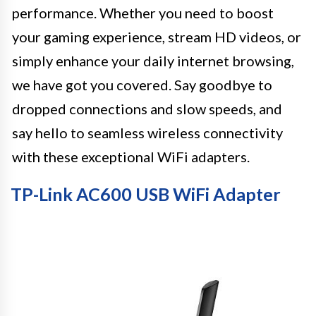
performance. Whether you need to boost
your gaming experience, stream HD videos, or
simply enhance your daily internet browsing,
we have got you covered. Say goodbye to
dropped connections and slow speeds, and
say hello to seamless wireless connectivity
with these exceptional WiFi adapters.
TP-Link AC600 USB WiFi Adapter