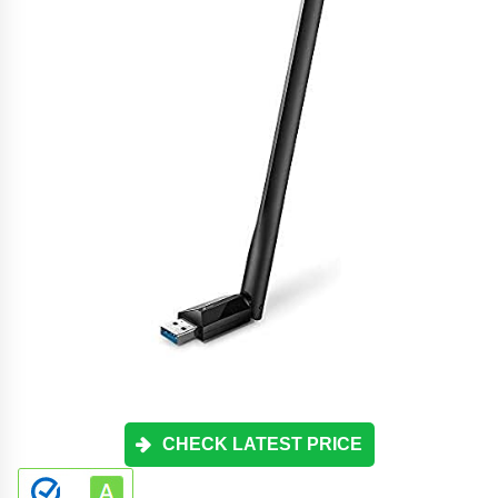
CHECK LATEST PRICE