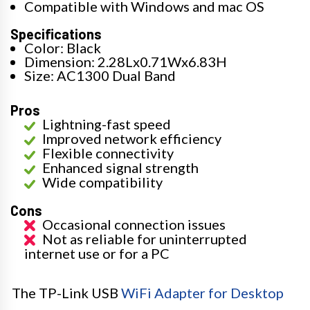
Compatible with Windows and mac OS
Specifications
Color: Black
Dimension: 2.28Lx0.71Wx6.83H
Size: AC1300 Dual Band
Pros
Lightning-fast speed
Improved network efficiency
Flexible connectivity
Enhanced signal strength
Wide compatibility
Cons
Occasional connection issues
Not as reliable for uninterrupted
internet use or for a PC
The TP-Link USB
WiFi Adapter for Desktop