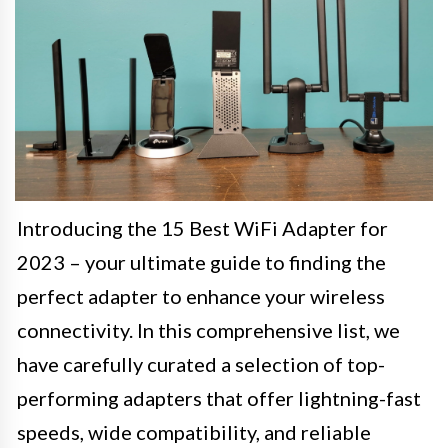
Introducing the 15 Best WiFi Adapter for
2023 – your ultimate guide to finding the
perfect adapter to enhance your wireless
connectivity. In this comprehensive list, we
have carefully curated a selection of top-
performing adapters that offer lightning-fast
speeds, wide compatibility, and reliable