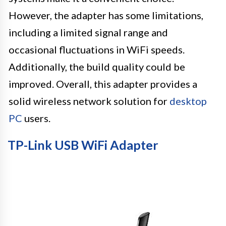
However, the adapter has some limitations,
including a limited signal range and
occasional fluctuations in WiFi speeds.
Additionally, the build quality could be
improved. Overall, this adapter provides a
solid wireless network solution for
desktop
PC
users.
TP-Link USB WiFi Adapter