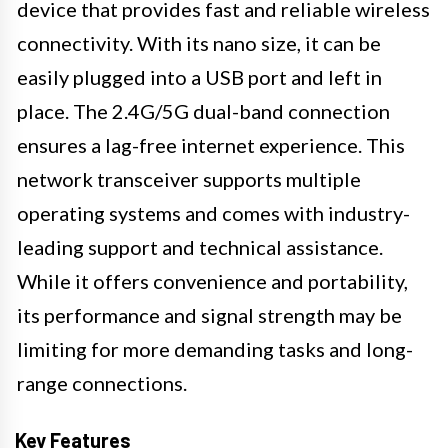
device that provides fast and reliable wireless
connectivity. With its nano size, it can be
easily plugged into a USB port and left in
place. The 2.4G/5G dual-band connection
ensures a lag-free internet experience. This
network transceiver supports multiple
operating systems and comes with industry-
leading support and technical assistance.
While it offers convenience and portability,
its performance and signal strength may be
limiting for more demanding tasks and long-
range connections.
Key Features