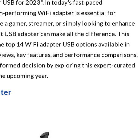
 USB for 2023". In today's fast-paced
gh-performing WiFi adapter is essential for
e a gamer, streamer, or simply looking to enhance
ht USB adapter can make all the difference. This
he top 14 WiFi adapter USB options available in
eviews, key features, and performance comparisons.
nformed decision by exploring this expert-curated
he upcoming year.
ter