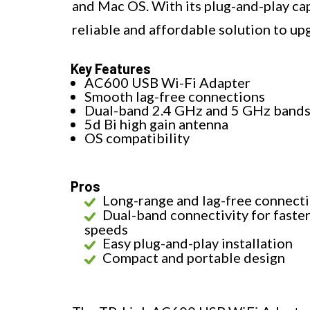
and Mac OS. With its plug-and-play capa
reliable and affordable solution to up
Key Features
AC600 USB Wi-Fi Adapter
Smooth lag-free connections
Dual-band 2.4 GHz and 5 GHz band
5d Bi high gain antenna
OS compatibility
Pros
Long-range and lag-free connect
Dual-band connectivity for faste
speeds
Easy plug-and-play installation
Compact and portable design