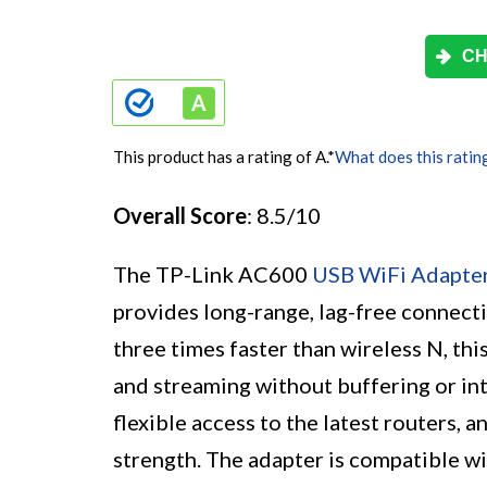
CH
This product has a rating of A.
*
What does this ratin
Overall Score
: 8.5/10
The TP-Link AC600
USB WiFi Adapte
provides long-range, lag-free connecti
three times faster than wireless N, th
and streaming without buffering or int
flexible access to the latest routers, 
strength. The adapter is compatible w