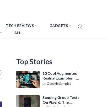
TECH REVIEWS
GADGETS
ALL
Top Stories
10 Cool Augmented
Reality Examples To
Know About
by Queenie Samples
Sending Group Texts
On Pixel 6: The
Definitive Guide