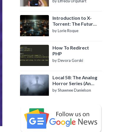
by Elfreda Urquhart
Introduction to X-
Torrent: The Future
of P2P File Sharing
by Lorie Roque
How To Redirect
PHP
by Devora Gorski
Local 58: The Analog
Horror Series (An
Introduction)
by Shawnee Danielson