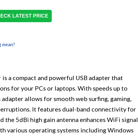
ECK LATEST PRICE
g mean?
r
is a compact and powerful USB adapter that
ons for your PCs or laptops. With speeds up to
is adapter allows for smooth web surfing, gaming,
erruptions. It features dual-band connectivity for
and the 5dBi high gain antenna enhances WiFi signal
ith various operating systems including Windows