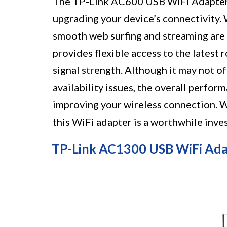
The TP-Link AC600 USB WiFi Adapter is
upgrading your device’s connectivity. 
smooth web surfing and streaming are 
provides flexible access to the latest
signal strength. Although it may not o
availability issues, the overall perfor
improving your wireless connection. 
this WiFi adapter is a worthwhile inve
TP-Link AC1300 USB WiFi Ada