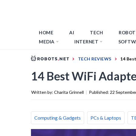
HOME
AI
TECH
ROBOT
MEDIA
INTERNET
SOFTW
TECH REVIEWS
14 Bes
14 Best WiFi Adapte
Written by:
Charita Grinnell
|
Published:
22 Septembe
Computing & Gadgets
PCs & Laptops
T