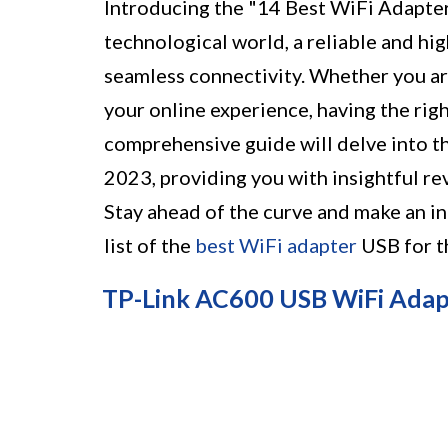
Introducing the "14 Best WiFi Adapter
technological world, a reliable and hi
seamless connectivity. Whether you ar
your online experience, having the rig
comprehensive guide will delve into t
2023, providing you with insightful r
Stay ahead of the curve and make an i
list of the
best WiFi adapter
USB for t
TP-Link AC600 USB WiFi Adap