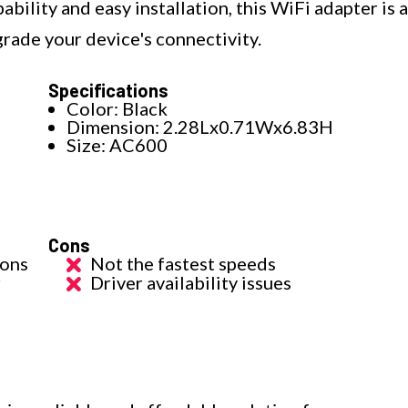
bility and easy installation, this WiFi adapter is a
grade your device's connectivity.
Specifications
Color: Black
Dimension: 2.28Lx0.71Wx6.83H
s
Size: AC600
Cons
ions
Not the fastest speeds
r
Driver availability issues