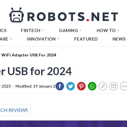
ICS
FINTECH
GAMING
HOW TO
ARE
INNOVATION
FEATURED
NEWS
t WiFi Adapter USB For 2024
r USB for 2024
r 2023
|
Modified:
19 January 2024
ECH REVIEWS