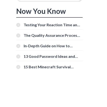
Now You Know
Testing Your Reaction Time and
Cognitive Speed With Online
Tools
The Quality Assurance Process:
The Roles And Responsibilities
In-Depth Guide on How to
Download Instagram Videos
[Beginner-Friendly]
13 Good Password Ideas and
Tips for Secure Accounts
15 Best Minecraft Survival
Servers You Should Check Out