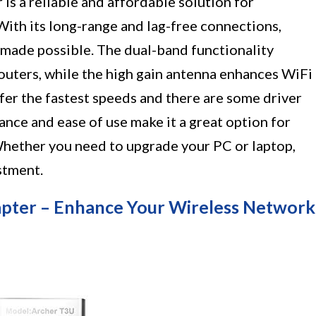
 a reliable and affordable solution for
With its long-range and lag-free connections,
made possible. The dual-band functionality
 routers, while the high gain antenna enhances WiFi
ffer the fastest speeds and there are some driver
mance and ease of use make it a great option for
Whether you need to upgrade your PC or laptop,
stment.
pter – Enhance Your Wireless Network