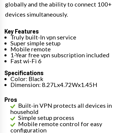
globally and the ability to connect 100+
devices simultaneously.
Key Features
Truly built-In vpn service
Super simple setup
Mobile remote
1-Year free vpn subscription included
Fast wi-Fi 6
Specifications
Color: Black
Dimension: 8.27Lx4.72Wx1.45H
Pros
Built-in VPN protects all devices in
household
Simple setup process
Mobile remote control for easy
configuration