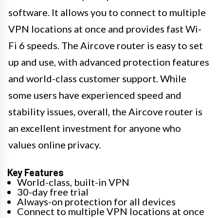
software. It allows you to connect to multiple
VPN locations at once and provides fast Wi-
Fi 6 speeds. The Aircove router is easy to set
up and use, with advanced protection features
and world-class customer support. While
some users have experienced speed and
stability issues, overall, the Aircove router is
an excellent investment for anyone who
values online privacy.
Key Features
World-class, built-in VPN
30-day free trial
Always-on protection for all devices
Connect to multiple VPN locations at once