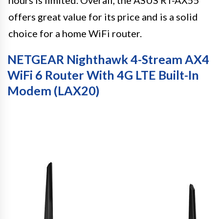
offers great value for its price and is a solid
choice for a home WiFi router.
NETGEAR Nighthawk 4-Stream AX4
WiFi 6 Router With 4G LTE Built-In
Modem (LAX20)