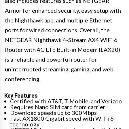
also includes features such as NETGEAR
Armor for enhanced security, easy setup with
the Nighthawk app, and multiple Ethernet
ports for wired connections. Overall, the
NETGEAR Nighthawk 4-Stream AX4 WiFi 6
Router with 4G LTE Built-in Modem (LAX20)
is a reliable and powerful router for
uninterrupted streaming, gaming, and web
conferencing.
Key Features
Certified with AT&T, T-Mobile, and Verizon
Requires Nano SIM card from carrier
Download speeds up to 300Mbps
Fast AX1800 Gigabit speed with Wi Fi 6
technology