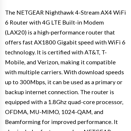
The NETGEAR Nighthawk 4-Stream AX4 WiFi
6 Router with 4G LTE Built-in Modem
(LAX20) is a high-performance router that
offers fast AX1800 Gigabit speed with WiFi 6
technology. It is certified with AT&T, T-
Mobile, and Verizon, making it compatible
with multiple carriers. With download speeds
up to 300Mbps, it can be used as a primary or
backup internet connection. The router is
equipped with a 1.8Ghz quad-core processor,
OFDMA, MU-MIMO, 1024-QAM, and
Beamforming for improved performance. It