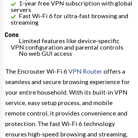
1-year free VPN subscription with global
servers
Fast Wi-Fi 6 for ultra-fast browsing and
streaming
Cons
Limited features like device-specific
VPN configuration and parental controls
No web GUI access
The Encrouter Wi-Fi 6
VPN Router
offers a
seamless and secure browsing experience for
your entire household. With its built-in VPN
service, easy setup process, and mobile
remote control, it provides convenience and
protection. The fast Wi-Fi 6 technology
ensures high-speed browsing and streaming,