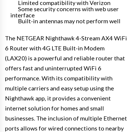
Limited compatibility with Verizon
Some security concerns with web user
interface
Built-in antennas may not perform well
The NETGEAR Nighthawk 4-Stream AX4 WiFi
6 Router with 4G LTE Built-in Modem
(LAX20) is a powerful and reliable router that
offers fast and uninterrupted WiFi 6
performance. With its compatibility with
multiple carriers and easy setup using the
Nighthawk app, it provides a convenient
internet solution for homes and small
businesses. The inclusion of multiple Ethernet
ports allows for wired connections to nearby