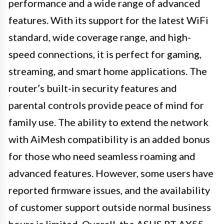
performance and a wide range of advanced
features. With its support for the latest WiFi
standard, wide coverage range, and high-
speed connections, it is perfect for gaming,
streaming, and smart home applications. The
router’s built-in security features and
parental controls provide peace of mind for
family use. The ability to extend the network
with AiMesh compatibility is an added bonus
for those who need seamless roaming and
advanced features. However, some users have
reported firmware issues, and the availability
of customer support outside normal business
hours is limited. Overall, the ASUS RT-AX55