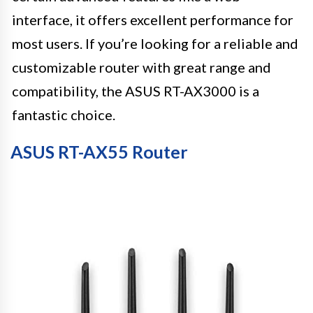
interface, it offers excellent performance for
most users. If you’re looking for a reliable and
customizable router with great range and
compatibility, the ASUS RT-AX3000 is a
fantastic choice.
ASUS RT-AX55 Router