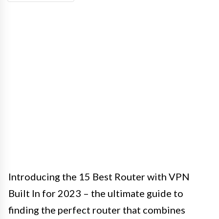
Introducing the 15 Best Router with VPN
Built In for 2023 – the ultimate guide to
finding the perfect router that combines