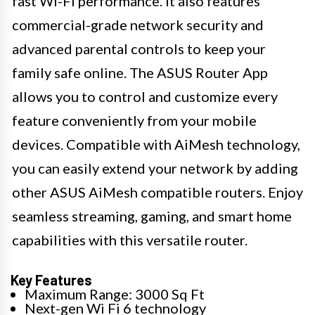
fast Wi-Fi performance. It also features
commercial-grade network security and
advanced parental controls to keep your
family safe online. The ASUS Router App
allows you to control and customize every
feature conveniently from your mobile
devices. Compatible with AiMesh technology,
you can easily extend your network by adding
other ASUS AiMesh compatible routers. Enjoy
seamless streaming, gaming, and smart home
capabilities with this versatile router.
Key Features
Maximum Range: 3000 Sq Ft
Next-gen Wi Fi 6 technology