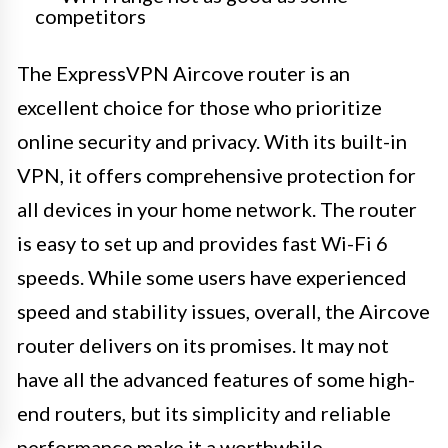
competitors
The ExpressVPN Aircove router is an
excellent choice for those who prioritize
online security and privacy. With its built-in
VPN, it offers comprehensive protection for
all devices in your home network. The router
is easy to set up and provides fast Wi-Fi 6
speeds. While some users have experienced
speed and stability issues, overall, the Aircove
router delivers on its promises. It may not
have all the advanced features of some high-
end routers, but its simplicity and reliable
performance make it a worthwhile