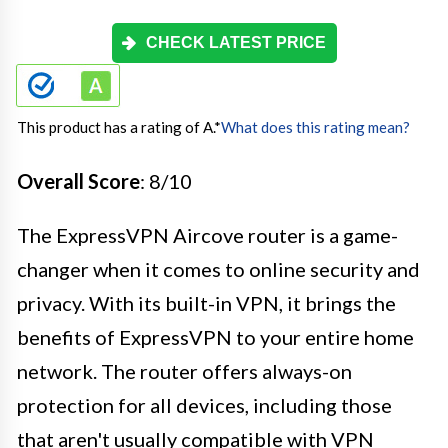
CHECK LATEST PRICE
This product has a rating of A.
*
What does this rating mean?
Overall Score
: 8/10
The ExpressVPN Aircove router is a game-
changer when it comes to online security and
privacy. With its built-in VPN, it brings the
benefits of ExpressVPN to your entire home
network. The router offers always-on
protection for all devices, including those
that aren't usually compatible with VPN