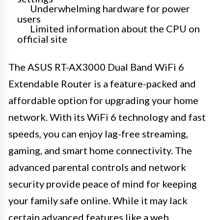
Underwhelming hardware for power
users
Limited information about the CPU on
official site
The ASUS RT-AX3000 Dual Band WiFi 6
Extendable Router is a feature-packed and
affordable option for upgrading your home
network. With its WiFi 6 technology and fast
speeds, you can enjoy lag-free streaming,
gaming, and smart home connectivity. The
advanced parental controls and network
security provide peace of mind for keeping
your family safe online. While it may lack
certain advanced features like a web