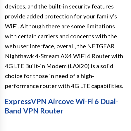
devices, and the built-in security features
provide added protection for your family’s
WiFi. Although there are some limitations
with certain carriers and concerns with the
web user interface, overall, the NETGEAR
Nighthawk 4-Stream AX4 WiFi 6 Router with
4G LTE Built-in Modem (LAX20) is a solid
choice for those in need of a high-
performance router with 4G LTE capabilities.
ExpressVPN Aircove Wi-Fi 6 Dual-
Band VPN Router