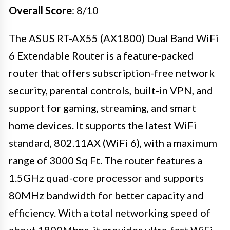
Overall Score
: 8/10
The ASUS RT-AX55 (AX1800) Dual Band WiFi
6 Extendable Router is a feature-packed
router that offers subscription-free network
security, parental controls, built-in VPN, and
support for gaming, streaming, and smart
home devices. It supports the latest WiFi
standard, 802.11AX (WiFi 6), with a maximum
range of 3000 Sq Ft. The router features a
1.5GHz quad-core processor and supports
80MHz bandwidth for better capacity and
efficiency. With a total networking speed of
about 1800Mbps, it provides ultra-fast WiFi