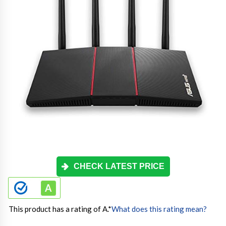
CHECK LATEST PRICE
This product has a rating of A.
*
What does this rating mean?