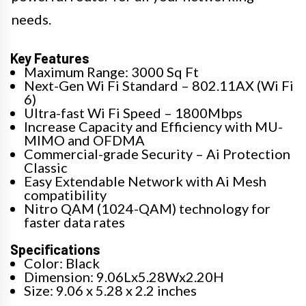
needs.
Key Features
Maximum Range: 3000 Sq Ft
Next-Gen Wi Fi Standard – 802.11AX (Wi Fi
6)
Ultra-fast Wi Fi Speed – 1800Mbps
Increase Capacity and Efficiency with MU-
MIMO and OFDMA
Commercial-grade Security – Ai Protection
Classic
Easy Extendable Network with Ai Mesh
compatibility
Nitro QAM (1024-QAM) technology for
faster data rates
Specifications
Color: Black
Dimension: 9.06Lx5.28Wx2.20H
Size: 9.06 x 5.28 x 2.2 inches