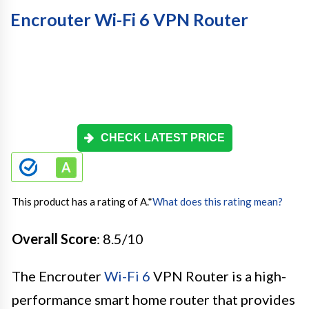
Encrouter Wi-Fi 6 VPN Router
CHECK LATEST PRICE
This product has a rating of A.
*
What does this rating mean?
Overall Score
: 8.5/10
The Encrouter
Wi-Fi 6
VPN Router is a high-
performance smart home router that provides