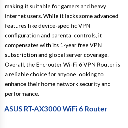
making it suitable for gamers and heavy
internet users. While it lacks some advanced
features like device-specific VPN
configuration and parental controls, it
compensates with its 1-year free VPN
subscription and global server coverage.
Overall, the Encrouter Wi-Fi 6 VPN Router is
a reliable choice for anyone looking to
enhance their home network security and
performance.
ASUS RT-AX3000 WiFi 6 Router