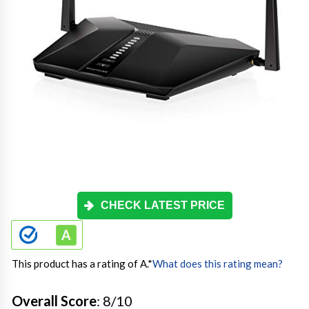
CHECK LATEST PRICE
This product has a rating of A.
*
What does this rating mean?
Overall Score
: 8/10