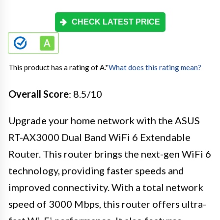
CHECK LATEST PRICE
This product has a rating of A.
*
What does this rating mean?
Overall Score
: 8.5/10
Upgrade your home network with the ASUS
RT-AX3000 Dual Band WiFi 6 Extendable
Router. This router brings the next-gen WiFi 6
technology, providing faster speeds and
improved connectivity. With a total network
speed of 3000 Mbps, this router offers ultra-