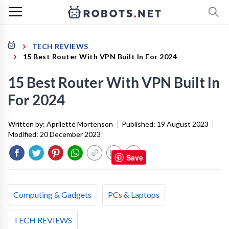
TECH REVIEWS
15 Best Router With VPN Built In For 2024
15 Best Router With VPN Built In
For 2024
Written by:
Aprilette Mortenson
|
Published:
19 August 2023
|
Modified:
20 December 2023
Save
Computing & Gadgets
PCs & Laptops
TECH REVIEWS