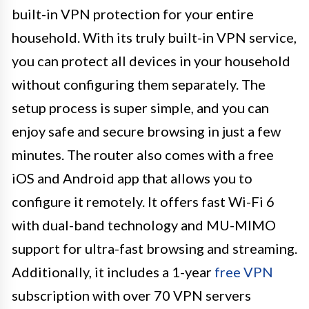
built-in VPN protection for your entire
household. With its truly built-in VPN service,
you can protect all devices in your household
without configuring them separately. The
setup process is super simple, and you can
enjoy safe and secure browsing in just a few
minutes. The router also comes with a free
iOS and Android app that allows you to
configure it remotely. It offers fast Wi-Fi 6
with dual-band technology and MU-MIMO
support for ultra-fast browsing and streaming.
Additionally, it includes a 1-year
free VPN
subscription with over 70 VPN servers