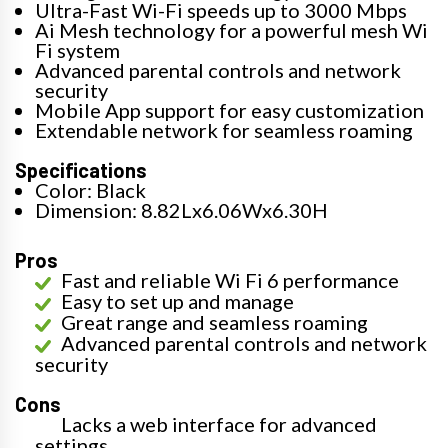
Ultra-Fast Wi-Fi speeds up to 3000 Mbps
Ai Mesh technology for a powerful mesh Wi
Fi system
Advanced parental controls and network
security
Mobile App support for easy customization
Extendable network for seamless roaming
Specifications
Color: Black
Dimension: 8.82Lx6.06Wx6.30H
Pros
Fast and reliable Wi Fi 6 performance
Easy to set up and manage
Great range and seamless roaming
Advanced parental controls and network
security
Cons
Lacks a web interface for advanced
settings