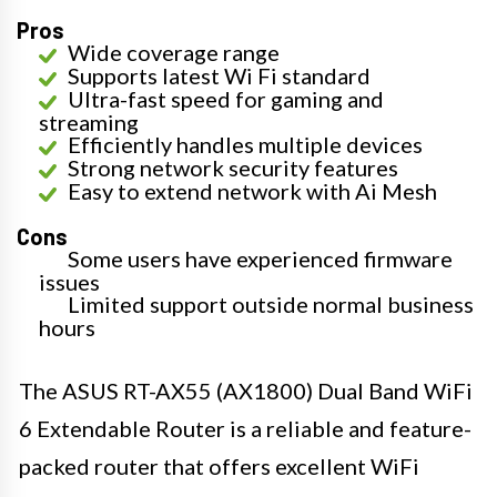
Pros
Wide coverage range
Supports latest Wi Fi standard
Ultra-fast speed for gaming and
streaming
Efficiently handles multiple devices
Strong network security features
Easy to extend network with Ai Mesh
Cons
Some users have experienced firmware
issues
Limited support outside normal business
hours
The ASUS RT-AX55 (AX1800) Dual Band WiFi
6 Extendable Router is a reliable and feature-
packed router that offers excellent WiFi