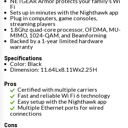
NETGEAR Armor protects your family's Wi
Fi
Sets up in minutes with the Nighthawk app
Plug in computers, game consoles,
streaming players
1.8Ghz quad-core processor, OFDMA, MU-
MIMO, 1024-QAM, and Beamforming
Backed by a 1-year limited hardware
warranty
Specifications
Color: Black
Dimension: 11.64Lx8.11Wx2.25H
Pros
Certified with multiple carriers
Fast and reliable Wi Fi 6 technology
Easy setup with the Nighthawk app
Multiple Ethernet ports for wired
connections
Cons