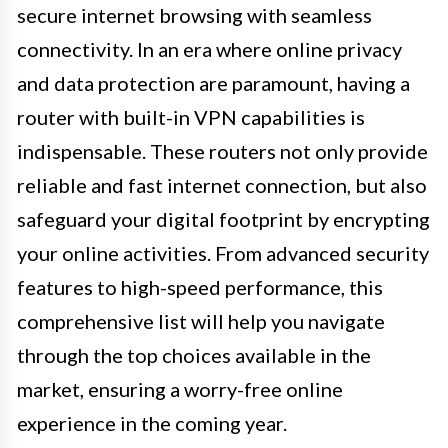
secure internet browsing with seamless
connectivity. In an era where online privacy
and data protection are paramount, having a
router with built-in VPN capabilities is
indispensable. These routers not only provide
reliable and fast internet connection, but also
safeguard your digital footprint by encrypting
your online activities. From advanced security
features to high-speed performance, this
comprehensive list will help you navigate
through the top choices available in the
market, ensuring a worry-free online
experience in the coming year.