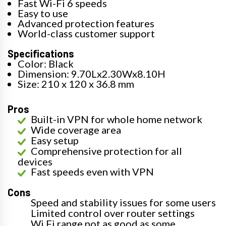
Fast Wi-Fi 6 speeds
Easy to use
Advanced protection features
World-class customer support
Specifications
Color: Black
Dimension: 9.70Lx2.30Wx8.10H
Size: 210 x 120 x 36.8 mm
Pros
Built-in VPN for whole home network
Wide coverage area
Easy setup
Comprehensive protection for all
devices
Fast speeds even with VPN
Cons
Speed and stability issues for some users
Limited control over router settings
Wi Fi range not as good as some