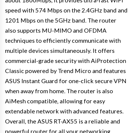
speed with 574 Mbps on the 2.4GHz band and
1201 Mbps on the 5GHz band. The router
also supports MU-MIMO and OFDMA
techniques to efficiently communicate with
multiple devices simultaneously. It offers
commercial-grade security with AiProtection
Classic powered by Trend Micro and features
ASUS Instant Guard for one-click secure VPN
when away from home. The router is also
AiMesh compatible, allowing for easy
extendable network with advanced features.
Overall, the ASUS RT-AX55 is a reliable and
powerful router for all your networking