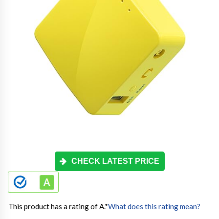
CHECK LATEST PRICE
This product has a rating of A.
*
What does this rating mean?