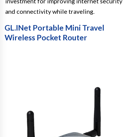
investment for improving internet security
and connectivity while traveling.
GL.iNet Portable Mini Travel
Wireless Pocket Router