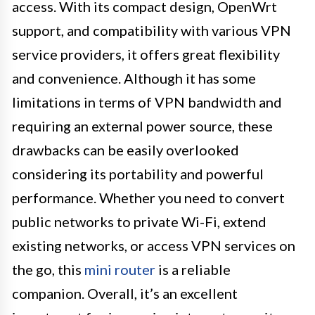
access. With its compact design, OpenWrt
support, and compatibility with various VPN
service providers, it offers great flexibility
and convenience. Although it has some
limitations in terms of VPN bandwidth and
requiring an external power source, these
drawbacks can be easily overlooked
considering its portability and powerful
performance. Whether you need to convert
public networks to private Wi-Fi, extend
existing networks, or access VPN services on
the go, this
mini router
is a reliable
companion. Overall, it’s an excellent