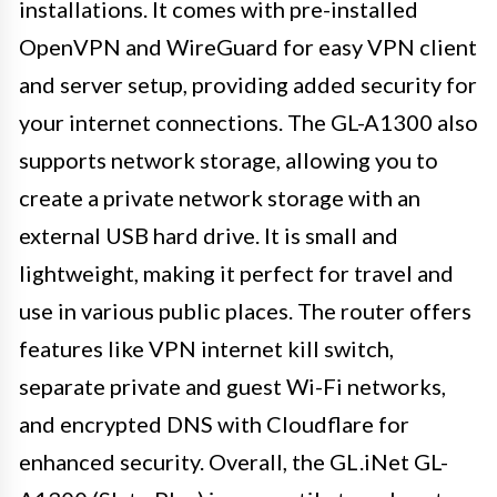
installations. It comes with pre-installed
OpenVPN and WireGuard for easy VPN client
and server setup, providing added security for
your internet connections. The GL-A1300 also
supports network storage, allowing you to
create a private network storage with an
external USB hard drive. It is small and
lightweight, making it perfect for travel and
use in various public places. The router offers
features like VPN internet kill switch,
separate private and guest Wi-Fi networks,
and encrypted DNS with Cloudflare for
enhanced security. Overall, the GL.iNet GL-