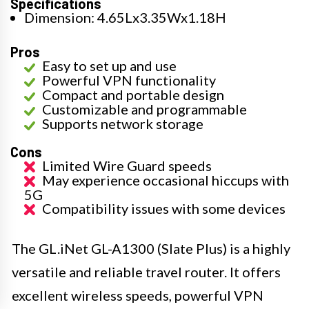
Specifications
Dimension: 4.65Lx3.35Wx1.18H
Pros
Easy to set up and use
Powerful VPN functionality
Compact and portable design
Customizable and programmable
Supports network storage
Cons
Limited Wire Guard speeds
May experience occasional hiccups with
5G
Compatibility issues with some devices
The GL.iNet GL-A1300 (Slate Plus) is a highly
versatile and reliable travel router. It offers
excellent wireless speeds, powerful VPN