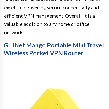
excels in delivering secure connectivity and
efficient VPN management. Overall, it is a
valuable addition to any home or office
network.
GL.iNet Mango Portable Mini Travel
Wireless Pocket VPN Router