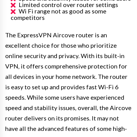
Limited control over router settings
Wi Fi range not as good as some
competitors
The ExpressVPN Aircove router is an
excellent choice for those who prioritize
online security and privacy. With its built-in
VPN, it offers comprehensive protection for
all devices in your home network. The router
is easy to set up and provides fast Wi-Fi 6
speeds. While some users have experienced
speed and stability issues, overall, the Aircove
router delivers on its promises. It may not
have all the advanced features of some high-