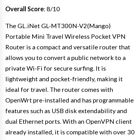
Overall Score
: 8/10
The GL.iNet GL-MT300N-V2(Mango)
Portable Mini Travel Wireless Pocket VPN
Router is a compact and versatile router that
allows you to convert a public network to a
private Wi-Fi for secure surfing. It is
lightweight and pocket-friendly, making it
ideal for travel. The router comes with
OpenWrt pre-installed and has programmable
features such as USB disk extendability and
dual Ethernet ports. With an OpenVPN client
already installed, it is compatible with over 30