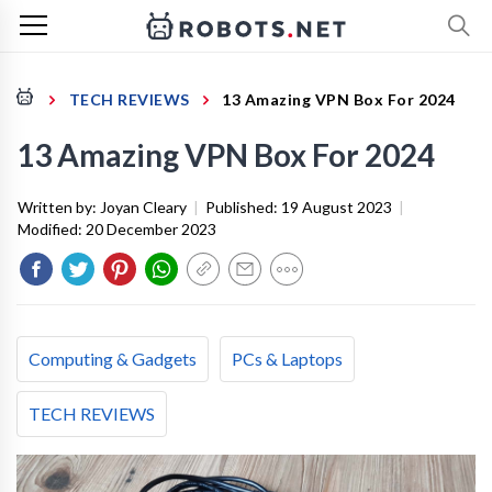
TECH REVIEWS
13 Amazing VPN Box For 2024
13 Amazing VPN Box For 2024
Written by:
Joyan Cleary
|
Published:
19 August 2023
|
Modified:
20 December 2023
Computing & Gadgets
PCs & Laptops
TECH REVIEWS