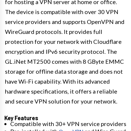
for hosting a VPN server at home or office.
The device is compatible with over 30 VPN
service providers and supports OpenVPN and
WireGuard protocols. It provides full
protection for your network with Cloudflare
encryption and IPv6 security protocol. The
GL.iNet MT2500 comes with 8 GByte EMMC
storage for offline data storage and does not
have Wi-Fi capability. With its advanced
hardware specifications, it offers a reliable
and secure VPN solution for your network.
Key Features
Compatible with 30+ VPN service providers