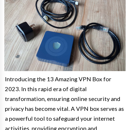
Introducing the 13 Amazing VPN Box for
2023. In this rapid era of digital
transformation, ensuring online security and
privacy has become vital. A VPN box serves as
a powerful tool to safeguard your internet
activities, providing encryption and