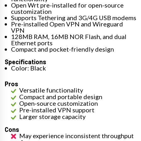
Open Wrt pre-installed for open-source
customization
Supports Tethering and 3G/4G USB modems
Pre-installed Open VPN and Wireguard
VPN
128MB RAM, 16MB NOR Flash, and dual
Ethernet ports
Compact and pocket-friendly design
Specifications
Color: Black
Pros
Versatile functionality
Compact and portable design
Open-source customization
Pre-installed VPN support
Larger storage capacity
Cons
May experience inconsistent throughput