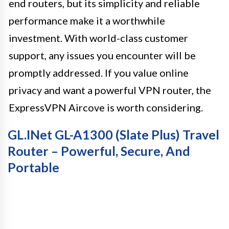
end routers, but its simplicity and reliable
performance make it a worthwhile
investment. With world-class customer
support, any issues you encounter will be
promptly addressed. If you value online
privacy and want a powerful VPN router, the
ExpressVPN Aircove is worth considering.
GL.iNet GL-A1300 (Slate Plus) Travel
Router – Powerful, Secure, And
Portable