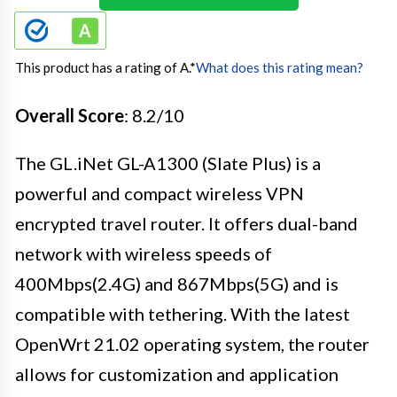
This product has a rating of A.
*
What does this rating mean?
Overall Score
: 8.2/10
The GL.iNet GL-A1300 (Slate Plus) is a
powerful and compact wireless VPN
encrypted travel router. It offers dual-band
network with wireless speeds of
400Mbps(2.4G) and 867Mbps(5G) and is
compatible with tethering. With the latest
OpenWrt 21.02 operating system, the router
allows for customization and application