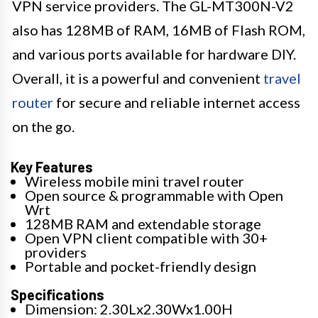
VPN service providers. The GL-MT300N-V2
also has 128MB of RAM, 16MB of Flash ROM,
and various ports available for hardware DIY.
Overall, it is a powerful and convenient
travel
router
for secure and reliable internet access
on the go.
Key Features
Wireless mobile mini travel router
Open source & programmable with Open
Wrt
128MB RAM and extendable storage
Open VPN client compatible with 30+
providers
Portable and pocket-friendly design
Specifications
Dimension: 2.30Lx2.30Wx1.00H