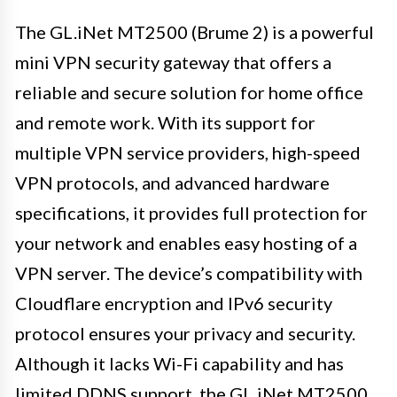
The GL.iNet MT2500 (Brume 2) is a powerful
mini VPN security gateway that offers a
reliable and secure solution for home office
and remote work. With its support for
multiple VPN service providers, high-speed
VPN protocols, and advanced hardware
specifications, it provides full protection for
your network and enables easy hosting of a
VPN server. The device’s compatibility with
Cloudflare encryption and IPv6 security
protocol ensures your privacy and security.
Although it lacks Wi-Fi capability and has
limited DDNS support, the GL.iNet MT2500