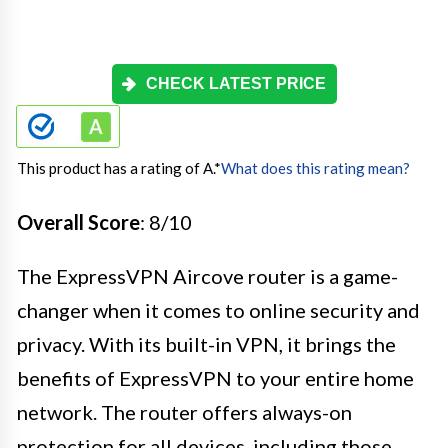
CHECK LATEST PRICE
This product has a rating of A.
*
What does this rating mean?
Overall Score
: 8/10
The ExpressVPN Aircove router is a game-
changer when it comes to online security and
privacy. With its built-in VPN, it brings the
benefits of ExpressVPN to your entire home
network. The router offers always-on
protection for all devices, including those