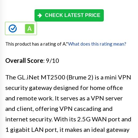
CHECK LATEST PRICE
This product has a rating of A.
*
What does this rating mean?
Overall Score
: 9/10
The GL.iNet MT2500 (Brume 2) is a mini VPN
security gateway designed for home office
and remote work. It serves as a VPN server
and client, offering VPN cascading and
internet security. With its 2.5G WAN port and
1 gigabit LAN port, it makes an ideal gateway