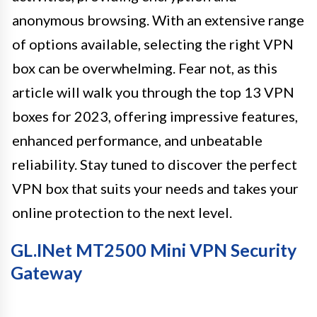
anonymous browsing. With an extensive range
of options available, selecting the right VPN
box can be overwhelming. Fear not, as this
article will walk you through the top 13 VPN
boxes for 2023, offering impressive features,
enhanced performance, and unbeatable
reliability. Stay tuned to discover the perfect
VPN box that suits your needs and takes your
online protection to the next level.
GL.iNet MT2500 Mini VPN Security
Gateway