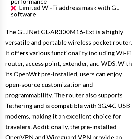
performance
Limited Wi-Fi address mask with GL
software
The GL.iNet GL-AR300M16-Ext is a highly
versatile and portable wireless pocket router.
It offers various functionality including Wi-Fi
router, access point, extender, and WDS. With
its OpenWrt pre-installed, users can enjoy
open-source customization and
programmability. The router also supports
Tethering and is compatible with 3G/4G USB
modems, making it an excellent choice for
travelers. Additionally, the pre-installed
OpenVPN and Wireguard VPN provide an