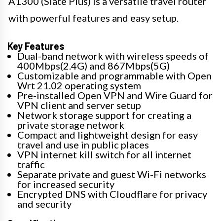
A1300 (Slate Plus) is a versatile travel router
with powerful features and easy setup.
Key Features
Dual-band network with wireless speeds of
400Mbps(2.4G) and 867Mbps(5G)
Customizable and programmable with Open
Wrt 21.02 operating system
Pre-installed Open VPN and Wire Guard for
VPN client and server setup
Network storage support for creating a
private storage network
Compact and lightweight design for easy
travel and use in public places
VPN internet kill switch for all internet
traffic
Separate private and guest Wi-Fi networks
for increased security
Encrypted DNS with Cloudflare for privacy
and security