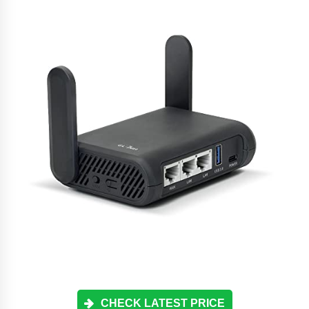
CHECK LATEST PRICE