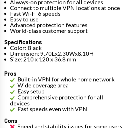
Always-on protection for all devices
Connect to multiple VPN locations at once
Fast Wi-Fi 6 speeds
Easy to use
Advanced protection features
World-class customer support
Specifications
Color: Black
Dimension: 9.70Lx2.30Wx8.10H
Size: 210 x 120 x 36.8 mm
Pros
Built-in VPN for whole home network
Wide coverage area
Easy setup
Comprehensive protection for all
devices
Fast speeds even with VPN
Cons
Speed and stability issues for some users