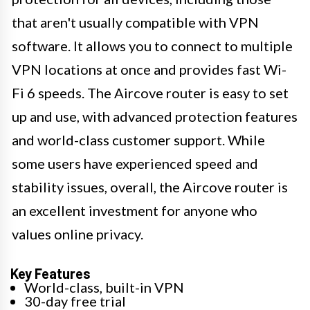
that aren't usually compatible with VPN
software. It allows you to connect to multiple
VPN locations at once and provides fast Wi-
Fi 6 speeds. The Aircove router is easy to set
up and use, with advanced protection features
and world-class customer support. While
some users have experienced speed and
stability issues, overall, the Aircove router is
an excellent investment for anyone who
values online privacy.
Key Features
World-class, built-in VPN
30-day free trial