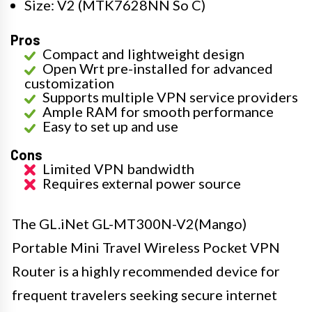
Size: V2 (MTK7628NN So C)
Pros
Compact and lightweight design
Open Wrt pre-installed for advanced
customization
Supports multiple VPN service providers
Ample RAM for smooth performance
Easy to set up and use
Cons
Limited VPN bandwidth
Requires external power source
The GL.iNet GL-MT300N-V2(Mango)
Portable Mini Travel Wireless Pocket VPN
Router is a highly recommended device for
frequent travelers seeking secure internet