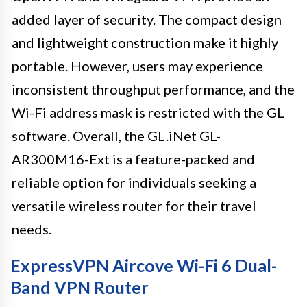
added layer of security. The compact design
and lightweight construction make it highly
portable. However, users may experience
inconsistent throughput performance, and the
Wi-Fi address mask is restricted with the GL
software. Overall, the GL.iNet GL-
AR300M16-Ext is a feature-packed and
reliable option for individuals seeking a
versatile wireless router for their travel
needs.
ExpressVPN Aircove Wi-Fi 6 Dual-
Band VPN Router