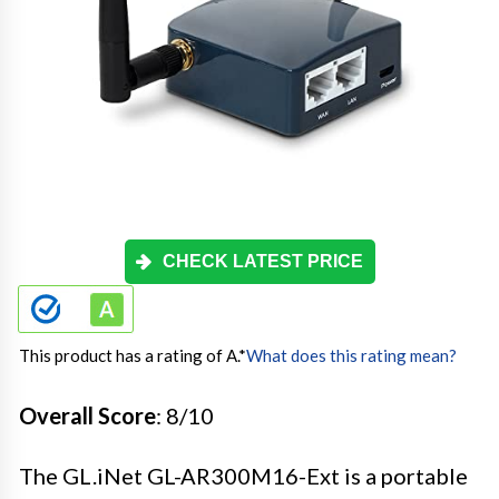
CHECK LATEST PRICE
This product has a rating of A.
*
What does this rating mean?
Overall Score
: 8/10
The GL.iNet GL-AR300M16-Ext is a portable