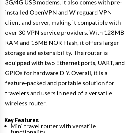
3G/4G USB modems. It also comes with pre-
installed OpenVPN and Wireguard VPN
client and server, making it compatible with
over 30 VPN service providers. With 128MB
RAM and 16MB NOR Flash, it offers larger
storage and extensibility. The router is
equipped with two Ethernet ports, UART, and
GPIOs for hardware DIY. Overall, it is a
feature-packed and portable solution for
travelers and users in need of a versatile
wireless router.
Key Features
Mini travel router with versatile
functionality