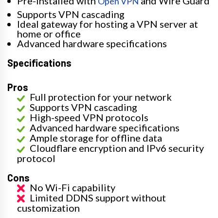
Pre-installed with
and Wire Guard
Open VPN
Supports VPN cascading
Ideal gateway for hosting a VPN server at
home or office
Advanced hardware specifications
Specifications
Pros
Full protection for your network
Supports VPN cascading
High-speed VPN protocols
Advanced hardware specifications
Ample storage for offline data
Cloudflare encryption and IPv6 security
protocol
Cons
No Wi-Fi capability
Limited DDNS support without
customization