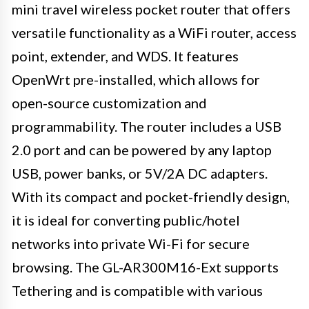
mini travel wireless pocket router that offers
versatile functionality as a WiFi router, access
point, extender, and WDS. It features
OpenWrt pre-installed, which allows for
open-source customization and
programmability. The router includes a USB
2.0 port and can be powered by any laptop
USB, power banks, or 5V/2A DC adapters.
With its compact and pocket-friendly design,
it is ideal for converting public/hotel
networks into private Wi-Fi for secure
browsing. The GL-AR300M16-Ext supports
Tethering and is compatible with various