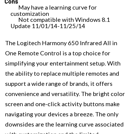
Cons
May have a learning curve for
customization
Not compatible with Windows 8.1
Update 11/01/14-11/25/14
The Logitech Harmony 650 Infrared All in
One Remote Control is a top choice for
simplifying your entertainment setup. With
the ability to replace multiple remotes and
support a wide range of brands, it offers
convenience and versatility. The bright color
screen and one-click activity buttons make
navigating your devices a breeze. The only
downsides are the learning curve associated