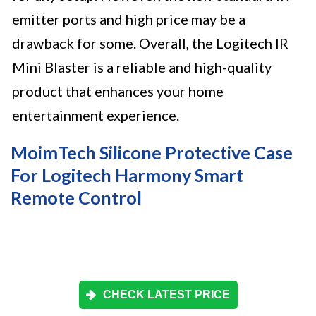
emitter ports and high price may be a
drawback for some. Overall, the Logitech IR
Mini Blaster is a reliable and high-quality
product that enhances your home
entertainment experience.
MoimTech Silicone Protective Case
For Logitech Harmony Smart
Remote Control
CHECK LATEST PRICE