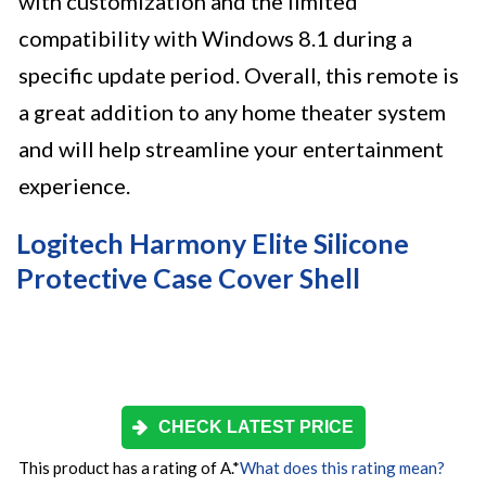
with customization and the limited
compatibility with Windows 8.1 during a
specific update period. Overall, this remote is
a great addition to any home theater system
and will help streamline your entertainment
experience.
Logitech Harmony Elite Silicone
Protective Case Cover Shell
CHECK LATEST PRICE
This product has a rating of A.
*
What does this rating mean?