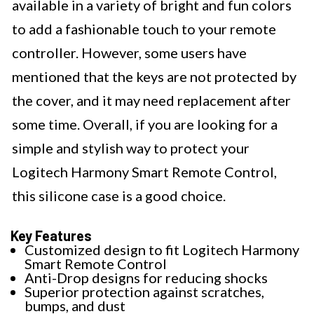
available in a variety of bright and fun colors
to add a fashionable touch to your remote
controller. However, some users have
mentioned that the keys are not protected by
the cover, and it may need replacement after
some time. Overall, if you are looking for a
simple and stylish way to protect your
Logitech Harmony Smart Remote Control,
this silicone case is a good choice.
Key Features
Customized design to fit Logitech Harmony
Smart Remote Control
Anti-Drop designs for reducing shocks
Superior protection against scratches,
bumps, and dust