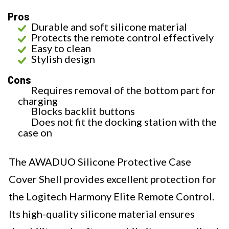
Pros
Durable and soft silicone material
Protects the remote control effectively
Easy to clean
Stylish design
Cons
Requires removal of the bottom part for
charging
Blocks backlit buttons
Does not fit the docking station with the
case on
The AWADUO Silicone Protective Case
Cover Shell provides excellent protection for
the Logitech Harmony Elite Remote Control.
Its high-quality silicone material ensures