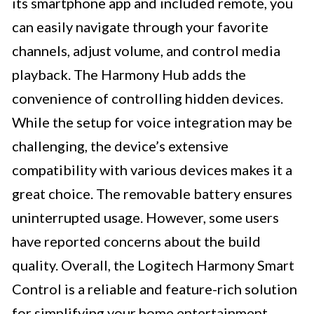
its smartphone app and included remote, you
can easily navigate through your favorite
channels, adjust volume, and control media
playback. The Harmony Hub adds the
convenience of controlling hidden devices.
While the setup for voice integration may be
challenging, the device’s extensive
compatibility with various devices makes it a
great choice. The removable battery ensures
uninterrupted usage. However, some users
have reported concerns about the build
quality. Overall, the Logitech Harmony Smart
Control is a reliable and feature-rich solution
for simplifying your home entertainment