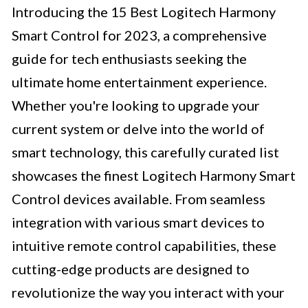
Introducing the 15 Best Logitech Harmony
Smart Control for 2023, a comprehensive
guide for tech enthusiasts seeking the
ultimate home entertainment experience.
Whether you're looking to upgrade your
current system or delve into the world of
smart technology, this carefully curated list
showcases the finest Logitech Harmony Smart
Control devices available. From seamless
integration with various smart devices to
intuitive remote control capabilities, these
cutting-edge products are designed to
revolutionize the way you interact with your