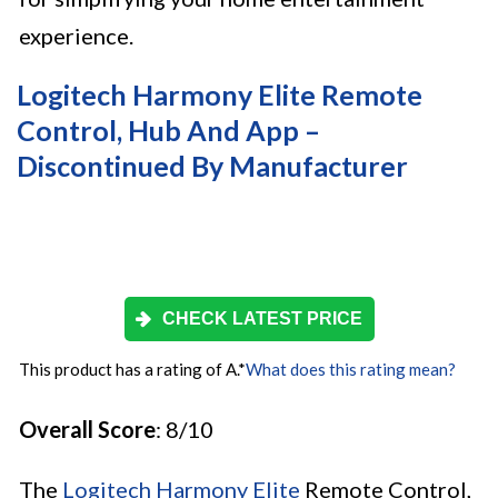
experience.
Logitech Harmony Elite Remote
Control, Hub And App –
Discontinued By Manufacturer
CHECK LATEST PRICE
This product has a rating of A.
*
What does this rating mean?
Overall Score
: 8/10
The
Logitech Harmony Elite
Remote Control,