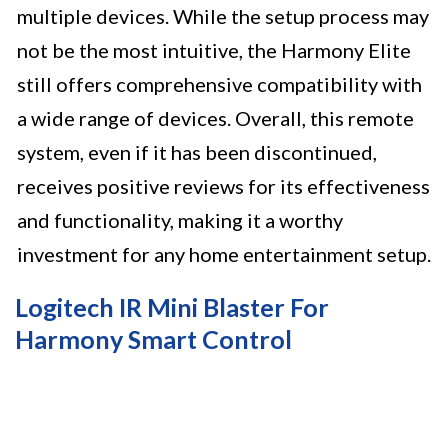
multiple devices. While the setup process may
not be the most intuitive, the Harmony Elite
still offers comprehensive compatibility with
a wide range of devices. Overall, this remote
system, even if it has been discontinued,
receives positive reviews for its effectiveness
and functionality, making it a worthy
investment for any home entertainment setup.
Logitech IR Mini Blaster For
Harmony Smart Control