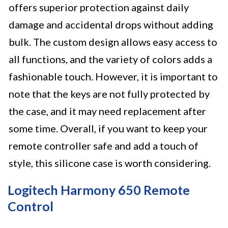
offers superior protection against daily
damage and accidental drops without adding
bulk. The custom design allows easy access to
all functions, and the variety of colors adds a
fashionable touch. However, it is important to
note that the keys are not fully protected by
the case, and it may need replacement after
some time. Overall, if you want to keep your
remote controller safe and add a touch of
style, this silicone case is worth considering.
Logitech Harmony 650 Remote
Control