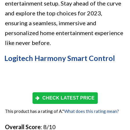
entertainment setup. Stay ahead of the curve
and explore the top choices for 2023,
ensuring a seamless, immersive and
personalized home entertainment experience
like never before.
Logitech Harmony Smart Control
CHECK LATEST PRICE
This product has a rating of A.
*
What does this rating mean?
Overall Score
: 8/10