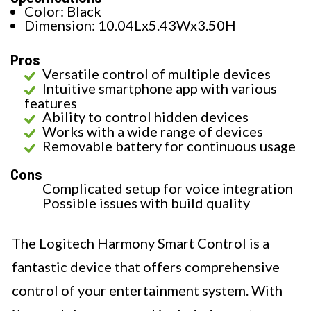
Color: Black
Dimension: 10.04Lx5.43Wx3.50H
Pros
Versatile control of multiple devices
Intuitive smartphone app with various
features
Ability to control hidden devices
Works with a wide range of devices
Removable battery for continuous usage
Cons
Complicated setup for voice integration
Possible issues with build quality
The Logitech Harmony Smart Control is a
fantastic device that offers comprehensive
control of your entertainment system. With