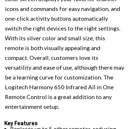
icons and commands for easy navigation, and
one-click activity buttons automatically
switch the right devices to the right settings.
With its silver color and small size, this
remote is both visually appealing and
compact. Overall, customers love its
versatility and ease of use, although there may
be a learning curve for customization. The
Logitech Harmony 650 Infrared All in One
Remote Control is a great addition to any
entertainment setup.
Key Features
Replaces up to 5 other remotes, reducing