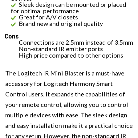
Sleek design can be mounted or placed
for optimal performance
Great for A/V closets
Brand new and original quality
Cons
Connections are 2.5mm instead of 3.5mm
Non-standard IR emitter ports
High price compared to other options
The Logitech IR Mini Blaster is a must-have
accessory for Logitech Harmony Smart
Control users. It expands the capabilities of
your remote control, allowing you to control
multiple devices with ease. The sleek design
and easy installation make it a practical choice
for any setup. However, the non-standard IR