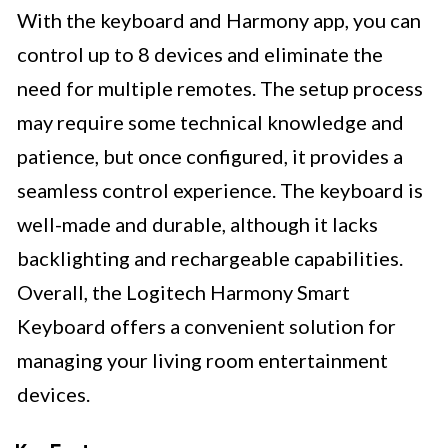
With the keyboard and Harmony app, you can
control up to 8 devices and eliminate the
need for multiple remotes. The setup process
may require some technical knowledge and
patience, but once configured, it provides a
seamless control experience. The keyboard is
well-made and durable, although it lacks
backlighting and rechargeable capabilities.
Overall, the Logitech Harmony Smart
Keyboard offers a convenient solution for
managing your living room entertainment
devices.