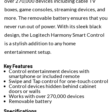
over 270,000 devices including cable TV
boxes, game consoles, streaming devices, and
more. The removable battery ensures that you
never run out of power. With its sleek black
design, the Logitech Harmony Smart Control
is a stylish addition to any home
entertainment setup.
Key Features
Control entertainment devices with
smartphone or included remote
Swipe and Tap control for one-touch control
Control devices hidden behind cabinet
doors or walls
Works with over 270,000 devices
Removable battery
Specifications