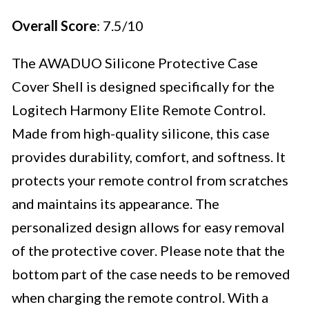
Overall Score
: 7.5/10
The AWADUO Silicone Protective Case
Cover Shell is designed specifically for the
Logitech Harmony Elite Remote Control.
Made from high-quality silicone, this case
provides durability, comfort, and softness. It
protects your remote control from scratches
and maintains its appearance. The
personalized design allows for easy removal
of the protective cover. Please note that the
bottom part of the case needs to be removed
when charging the remote control. With a