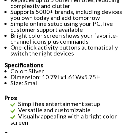
complexity and clutter
Supports 5000+ brands, including devices
you own today and add tomorrow
Simple online setup using your PC, live
customer support available
Bright color screen shows your favorite-
channel icons plus commands
One-click activity buttons automatically
switch the right devices
Specifications
Color: Silver
Dimension: 10.79Lx1.61Wx5.75H
Size: Small
Pros
Simplifies entertainment setup
Versatile and customizable
Visually appealing with a bright color
screen