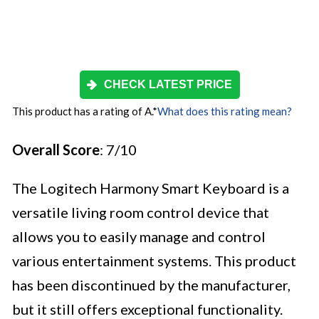
CHECK LATEST PRICE
This product has a rating of A.
*
What does this rating mean?
Overall Score
: 7/10
The Logitech Harmony Smart Keyboard is a
versatile living room control device that
allows you to easily manage and control
various entertainment systems. This product
has been discontinued by the manufacturer,
but it still offers exceptional functionality.