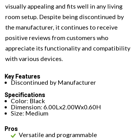
visually appealing and fits well in any living
room setup. Despite being discontinued by
the manufacturer, it continues to receive
positive reviews from customers who
appreciate its functionality and compatibility
with various devices.
Key Features
Discontinued by Manufacturer
Specifications
Color: Black
Dimension: 6.00Lx2.00Wx0.60H
Size: Medium
Pros
Versatile and programmable