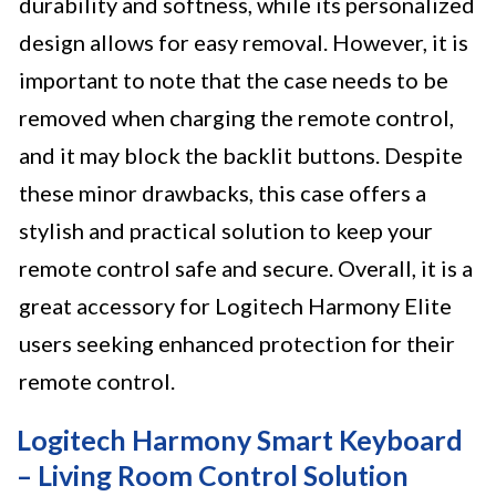
durability and softness, while its personalized
design allows for easy removal. However, it is
important to note that the case needs to be
removed when charging the remote control,
and it may block the backlit buttons. Despite
these minor drawbacks, this case offers a
stylish and practical solution to keep your
remote control safe and secure. Overall, it is a
great accessory for Logitech Harmony Elite
users seeking enhanced protection for their
remote control.
Logitech Harmony Smart Keyboard
– Living Room Control Solution