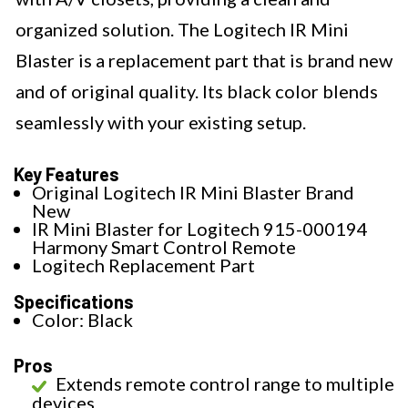
organized solution. The Logitech IR Mini
Blaster is a replacement part that is brand new
and of original quality. Its black color blends
seamlessly with your existing setup.
Key Features
Original Logitech IR Mini Blaster Brand
New
IR Mini Blaster for Logitech 915-000194
Harmony Smart Control Remote
Logitech Replacement Part
Specifications
Color: Black
Pros
Extends remote control range to multiple
devices