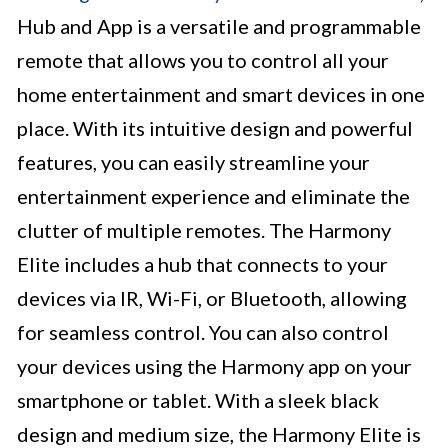
Hub and App is a versatile and programmable
remote that allows you to control all your
home entertainment and smart devices in one
place. With its intuitive design and powerful
features, you can easily streamline your
entertainment experience and eliminate the
clutter of multiple remotes. The Harmony
Elite includes a hub that connects to your
devices via IR, Wi-Fi, or Bluetooth, allowing
for seamless control. You can also control
your devices using the Harmony app on your
smartphone or tablet. With a sleek black
design and medium size, the Harmony Elite is