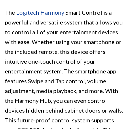
The
Logitech Harmony
Smart Control is a
powerful and versatile system that allows you
to control all of your entertainment devices
with ease. Whether using your smartphone or
the included remote, this device offers
intuitive one-touch control of your
entertainment system. The smartphone app
features Swipe and Tap control, volume
adjustment, media playback, and more. With
the Harmony Hub, you can even control
devices hidden behind cabinet doors or walls.
This future-proof control system supports