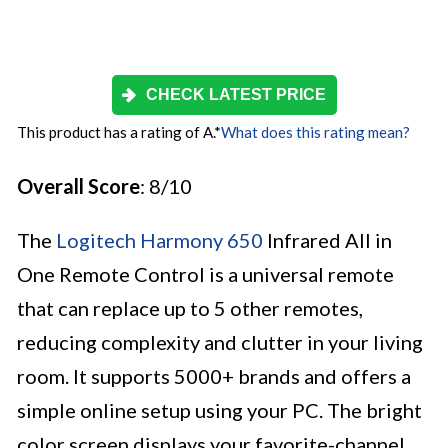
CHECK LATEST PRICE
This product has a rating of A.
*
What does this rating mean?
Overall Score
: 8/10
The
Logitech Harmony 650
Infrared All in
One Remote Control is a universal remote
that can replace up to 5 other remotes,
reducing complexity and clutter in your living
room. It supports 5000+ brands and offers a
simple online setup using your PC. The bright
color screen displays your favorite-channel