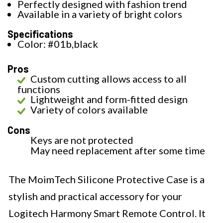
Perfectly designed with fashion trend
Available in a variety of bright colors
Specifications
Color: #01b,black
Pros
Custom cutting allows access to all
functions
Lightweight and form-fitted design
Variety of colors available
Cons
Keys are not protected
May need replacement after some time
The MoimTech Silicone Protective Case is a
stylish and practical accessory for your
Logitech Harmony Smart Remote Control. It