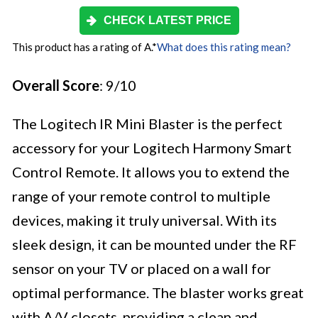
CHECK LATEST PRICE
This product has a rating of A.
*
What does this rating mean?
Overall Score
: 9/10
The Logitech IR Mini Blaster is the perfect
accessory for your Logitech Harmony Smart
Control Remote. It allows you to extend the
range of your remote control to multiple
devices, making it truly universal. With its
sleek design, it can be mounted under the RF
sensor on your TV or placed on a wall for
optimal performance. The blaster works great
with A/V closets, providing a clean and