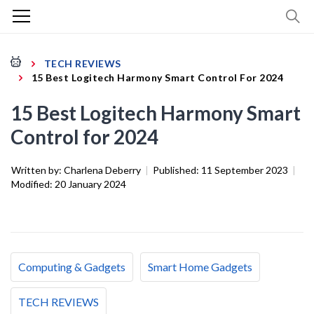
TECH REVIEWS
15 Best Logitech Harmony Smart Control For 2024
15 Best Logitech Harmony Smart
Control for 2024
Written by:
Charlena Deberry
|
Published:
11 September 2023
|
Modified:
20 January 2024
Computing & Gadgets
Smart Home Gadgets
TECH REVIEWS