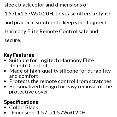
sleek black color and dimensions of
1.57Lx1.57Wx0.20H, this case offers a stylish
and practical solution to keep your Logitech
Harmony Elite Remote Control safe and
secure.
Key Features
Suitable for Logitech Harmony Elite
Remote Control
Made of high-quality silicone for durability
and comfort
Protects the remote control from scratches
Personalized design for easy removal of the
protective cover
Specifications
Color: Black
Dimension: 1.57Lx1.57Wx0.20H