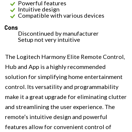
Powerful features
Intuitive design
Compatible with various devices
Cons
Discontinued by manufacturer
Setup not very intuitive
The Logitech Harmony Elite Remote Control,
Hub and App is a highly recommended
solution for simplifying home entertainment
control. Its versatility and programmability
make it a great upgrade for eliminating clutter
and streamlining the user experience. The
remote’s intuitive design and powerful
features allow for convenient control of