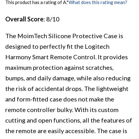
This product has a rating of A.
*
What does this rating mean?
Overall Score
: 8/10
The MoimTech Silicone Protective Case is
designed to perfectly fit the Logitech
Harmony Smart Remote Control. It provides
maximum protection against scratches,
bumps, and daily damage, while also reducing
the risk of accidental drops. The lightweight
and form-fitted case does not make the
remote controller bulky. With its custom
cutting and open functions, all the features of
the remote are easily accessible. The case is