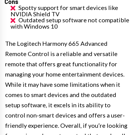
Cons
Spotty support for smart devices like
NVIDIA Shield TV
Outdated setup software not compatible
with Windows 10
The Logitech Harmony 665 Advanced
Remote Control is a reliable and versatile
remote that offers great functionality for
managing your home entertainment devices.
While it may have some limitations when it
comes to smart devices and the outdated
setup software, it excels in its ability to
control non-smart devices and offers a user-
friendly experience. Overall, if you’re looking