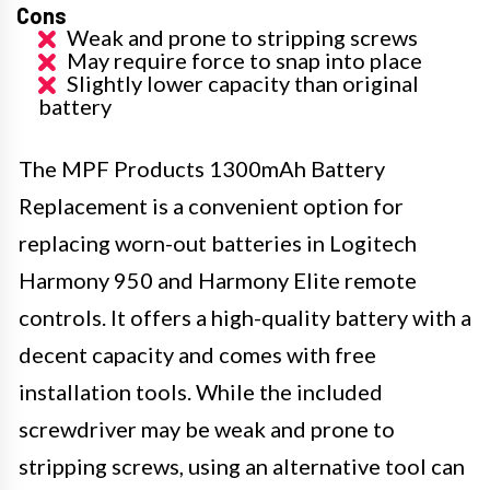
Cons
Weak and prone to stripping screws
May require force to snap into place
Slightly lower capacity than original
battery
The MPF Products 1300mAh Battery
Replacement is a convenient option for
replacing worn-out batteries in Logitech
Harmony 950 and Harmony Elite remote
controls. It offers a high-quality battery with a
decent capacity and comes with free
installation tools. While the included
screwdriver may be weak and prone to
stripping screws, using an alternative tool can