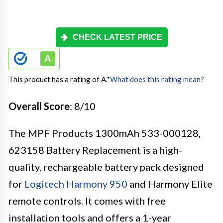
CHECK LATEST PRICE
This product has a rating of A.
*
What does this rating mean?
Overall Score
: 8/10
The MPF Products 1300mAh 533-000128,
623158 Battery Replacement is a high-
quality, rechargeable battery pack designed
for
Logitech Harmony 950
and Harmony Elite
remote controls. It comes with free
installation tools and offers a 1-year