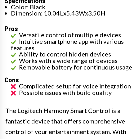
Specifications
Color: Black
Dimension: 10.04Lx5.43Wx3.50H
Pros
Versatile control of multiple devices
Intuitive smartphone app with various
features
Ability to control hidden devices
Works with a wide range of devices
Removable battery for continuous usage
Cons
Complicated setup for voice integration
Possible issues with build quality
The Logitech Harmony Smart Control is a
fantastic device that offers comprehensive
control of your entertainment system. With