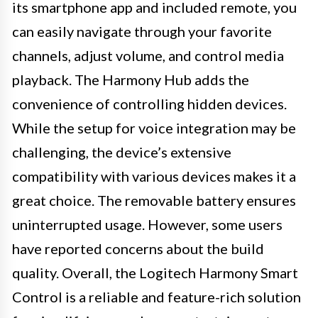
its smartphone app and included remote, you
can easily navigate through your favorite
channels, adjust volume, and control media
playback. The Harmony Hub adds the
convenience of controlling hidden devices.
While the setup for voice integration may be
challenging, the device’s extensive
compatibility with various devices makes it a
great choice. The removable battery ensures
uninterrupted usage. However, some users
have reported concerns about the build
quality. Overall, the Logitech Harmony Smart
Control is a reliable and feature-rich solution