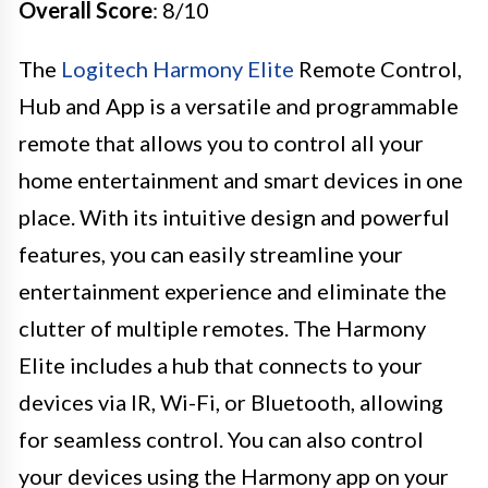
Overall Score
: 8/10
The
Logitech Harmony Elite
Remote Control,
Hub and App is a versatile and programmable
remote that allows you to control all your
home entertainment and smart devices in one
place. With its intuitive design and powerful
features, you can easily streamline your
entertainment experience and eliminate the
clutter of multiple remotes. The Harmony
Elite includes a hub that connects to your
devices via IR, Wi-Fi, or Bluetooth, allowing
for seamless control. You can also control
your devices using the Harmony app on your