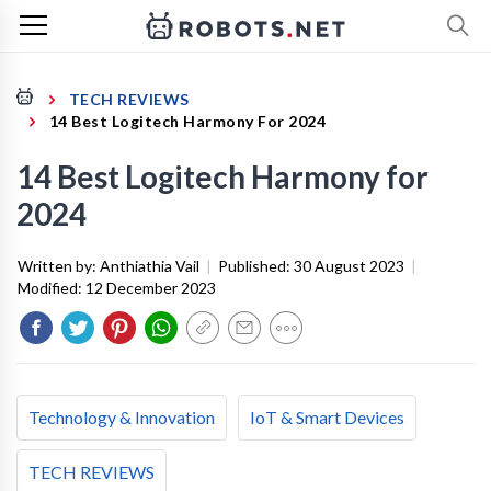
TECH REVIEWS
14 Best Logitech Harmony For 2024
14 Best Logitech Harmony for
2024
Written by:
Anthiathia Vail
|
Published:
30 August 2023
|
Modified:
12 December 2023
Technology & Innovation
IoT & Smart Devices
TECH REVIEWS