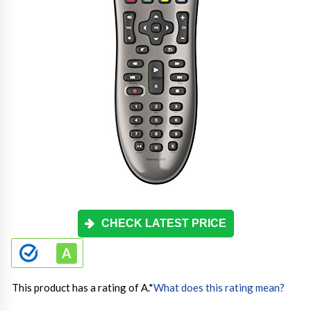
CHECK LATEST PRICE
This product has a rating of A.
*
What does this rating mean?