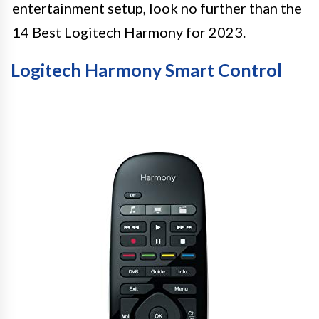
entertainment setup, look no further than the
14 Best Logitech Harmony for 2023.
Logitech Harmony Smart Control