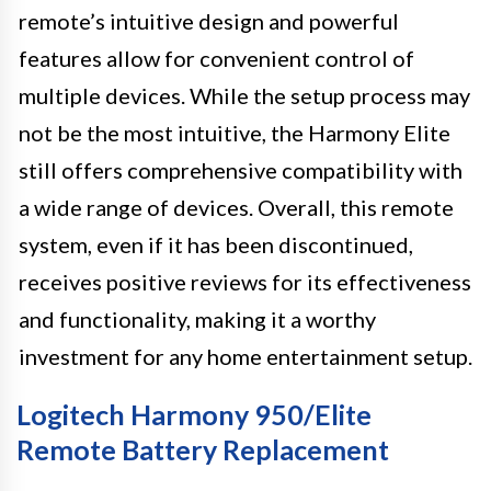
remote’s intuitive design and powerful
features allow for convenient control of
multiple devices. While the setup process may
not be the most intuitive, the Harmony Elite
still offers comprehensive compatibility with
a wide range of devices. Overall, this remote
system, even if it has been discontinued,
receives positive reviews for its effectiveness
and functionality, making it a worthy
investment for any home entertainment setup.
Logitech Harmony 950/Elite
Remote Battery Replacement