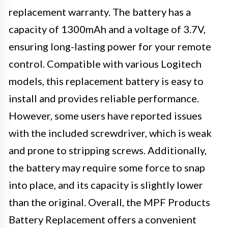
replacement warranty. The battery has a
capacity of 1300mAh and a voltage of 3.7V,
ensuring long-lasting power for your remote
control. Compatible with various Logitech
models, this replacement battery is easy to
install and provides reliable performance.
However, some users have reported issues
with the included screwdriver, which is weak
and prone to stripping screws. Additionally,
the battery may require some force to snap
into place, and its capacity is slightly lower
than the original. Overall, the MPF Products
Battery Replacement offers a convenient