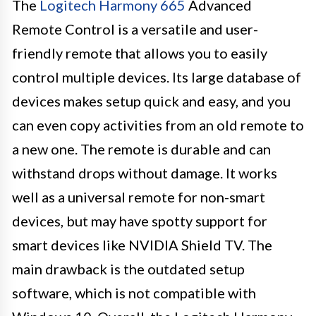
The
Logitech Harmony 665
Advanced
Remote Control is a versatile and user-
friendly remote that allows you to easily
control multiple devices. Its large database of
devices makes setup quick and easy, and you
can even copy activities from an old remote to
a new one. The remote is durable and can
withstand drops without damage. It works
well as a universal remote for non-smart
devices, but may have spotty support for
smart devices like NVIDIA Shield TV. The
main drawback is the outdated setup
software, which is not compatible with