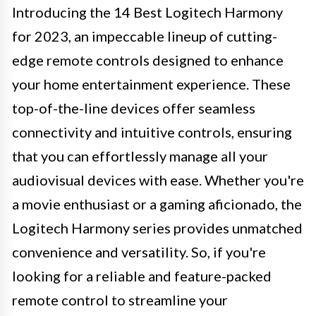
Introducing the 14 Best Logitech Harmony
for 2023, an impeccable lineup of cutting-
edge remote controls designed to enhance
your home entertainment experience. These
top-of-the-line devices offer seamless
connectivity and intuitive controls, ensuring
that you can effortlessly manage all your
audiovisual devices with ease. Whether you're
a movie enthusiast or a gaming aficionado, the
Logitech Harmony series provides unmatched
convenience and versatility. So, if you're
looking for a reliable and feature-packed
remote control to streamline your