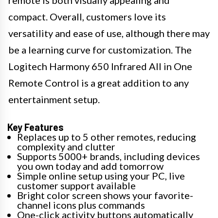
remote is both visually appealing and
compact. Overall, customers love its
versatility and ease of use, although there may
be a learning curve for customization. The
Logitech Harmony 650 Infrared All in One
Remote Control is a great addition to any
entertainment setup.
Key Features
Replaces up to 5 other remotes, reducing
complexity and clutter
Supports 5000+ brands, including devices
you own today and add tomorrow
Simple online setup using your PC, live
customer support available
Bright color screen shows your favorite-
channel icons plus commands
One-click activity buttons automatically