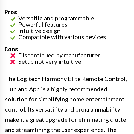
Pros
Versatile and programmable
Powerful features
Intuitive design
Compatible with various devices
Cons
Discontinued by manufacturer
Setup not very intuitive
The Logitech Harmony Elite Remote Control,
Hub and App is a highly recommended
solution for simplifying home entertainment
control. Its versatility and programmability
make it a great upgrade for eliminating clutter
and streamlining the user experience. The