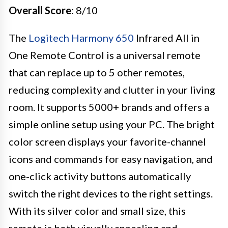
Overall Score
: 8/10
The
Logitech Harmony 650
Infrared All in
One Remote Control is a universal remote
that can replace up to 5 other remotes,
reducing complexity and clutter in your living
room. It supports 5000+ brands and offers a
simple online setup using your PC. The bright
color screen displays your favorite-channel
icons and commands for easy navigation, and
one-click activity buttons automatically
switch the right devices to the right settings.
With its silver color and small size, this