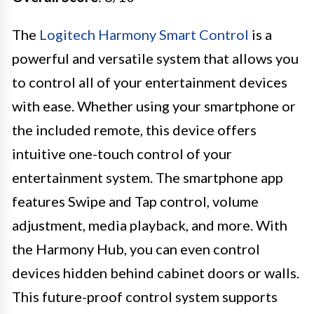
The
Logitech Harmony Smart Control
is a
powerful and versatile system that allows you
to control all of your entertainment devices
with ease. Whether using your smartphone or
the included remote, this device offers
intuitive one-touch control of your
entertainment system. The smartphone app
features Swipe and Tap control, volume
adjustment, media playback, and more. With
the Harmony Hub, you can even control
devices hidden behind cabinet doors or walls.
This future-proof control system supports