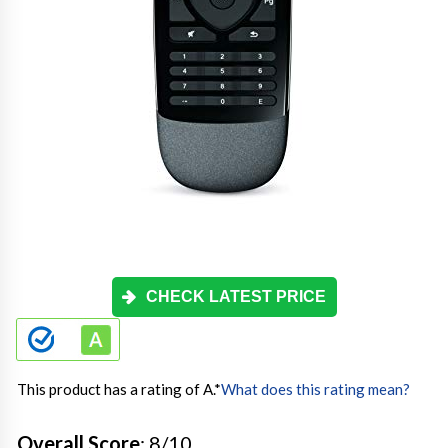
CHECK LATEST PRICE
This product has a rating of A.
*
What does this rating mean?
Overall Score
: 8/10