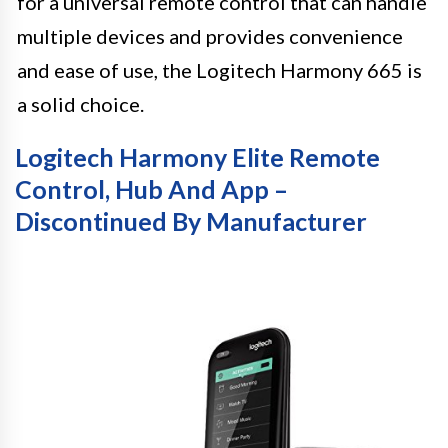
for a universal remote control that can handle
multiple devices and provides convenience
and ease of use, the Logitech Harmony 665 is
a solid choice.
Logitech Harmony Elite Remote
Control, Hub And App –
Discontinued By Manufacturer