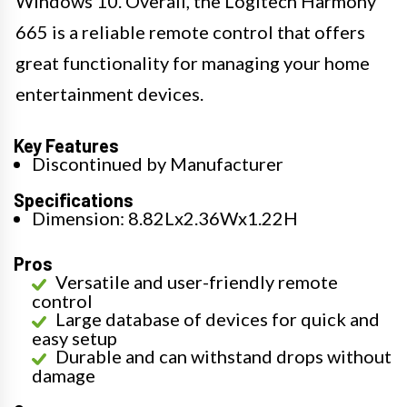
Windows 10. Overall, the Logitech Harmony
665 is a reliable remote control that offers
great functionality for managing your home
entertainment devices.
Key Features
Discontinued by Manufacturer
Specifications
Dimension: 8.82Lx2.36Wx1.22H
Pros
Versatile and user-friendly remote
control
Large database of devices for quick and
easy setup
Durable and can withstand drops without
damage