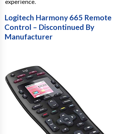
experience.
Logitech Harmony 665 Remote
Control – Discontinued By
Manufacturer