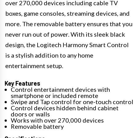
over 270,000 devices including cable TV
boxes, game consoles, streaming devices, and
more. The removable battery ensures that you
never run out of power. With its sleek black
design, the Logitech Harmony Smart Control
is a stylish addition to any home
entertainment setup.
Key Features
Control entertainment devices with
smartphone or included remote
Swipe and Tap control for one-touch control
Control devices hidden behind cabinet
doors or walls
Works with over 270,000 devices
Removable battery