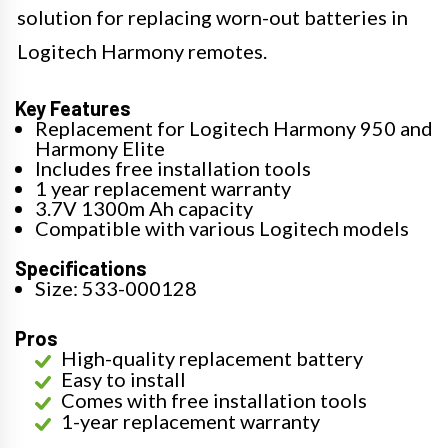
solution for replacing worn-out batteries in
Logitech Harmony remotes.
Key Features
Replacement for Logitech Harmony 950 and
Harmony Elite
Includes free installation tools
1 year replacement warranty
3.7V 1300m Ah capacity
Compatible with various Logitech models
Specifications
Size: 533-000128
Pros
High-quality replacement battery
Easy to install
Comes with free installation tools
1-year replacement warranty