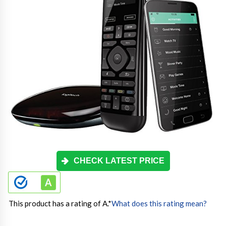
CHECK LATEST PRICE
This product has a rating of A.
*
What does this rating mean?