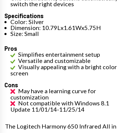
switch the right devices
Specifications
Color: Silver
Dimension: 10.79Lx1.61Wx5.75H
Size: Small
Pros
Simplifies entertainment setup
Versatile and customizable
Visually appealing with a bright color
screen
Cons
May have a learning curve for
customization
Not compatible with Windows 8.1
Update 11/01/14-11/25/14
The Logitech Harmony 650 Infrared All in