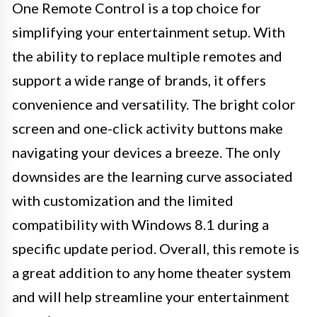
One Remote Control is a top choice for
simplifying your entertainment setup. With
the ability to replace multiple remotes and
support a wide range of brands, it offers
convenience and versatility. The bright color
screen and one-click activity buttons make
navigating your devices a breeze. The only
downsides are the learning curve associated
with customization and the limited
compatibility with Windows 8.1 during a
specific update period. Overall, this remote is
a great addition to any home theater system
and will help streamline your entertainment