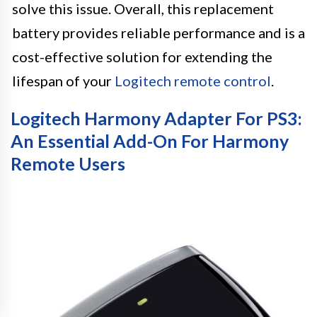
solve this issue. Overall, this replacement
battery provides reliable performance and is a
cost-effective solution for extending the
lifespan of your
Logitech remote control
.
Logitech Harmony Adapter For PS3:
An Essential Add-On For Harmony
Remote Users