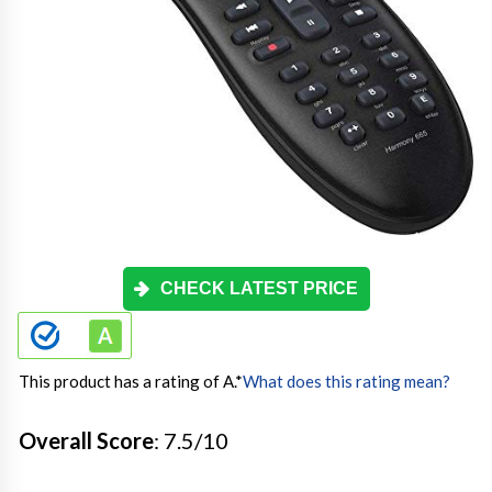
CHECK LATEST PRICE
This product has a rating of A.
*
What does this rating mean?
Overall Score
: 7.5/10