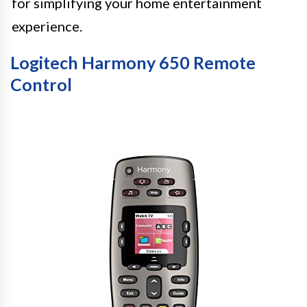
for simplifying your home entertainment
experience.
Logitech Harmony 650 Remote
Control