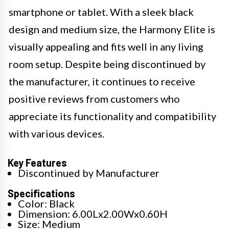
smartphone or tablet. With a sleek black
design and medium size, the Harmony Elite is
visually appealing and fits well in any living
room setup. Despite being discontinued by
the manufacturer, it continues to receive
positive reviews from customers who
appreciate its functionality and compatibility
with various devices.
Key Features
Discontinued by Manufacturer
Specifications
Color: Black
Dimension: 6.00Lx2.00Wx0.60H
Size: Medium