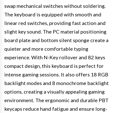
swap mechanical switches without soldering.
The keyboard is equipped with smooth and
linear red switches, providing fast action and
slight key sound. The PC material positioning
board plate and bottom silent sponge create a
quieter and more comfortable typing
experience. With N-Key rollover and 82 keys
compact design, this keyboard is perfect for
intense gaming sessions. It also offers 18 RGB
backlight modes and 8 monochrome backlight
options, creating a visually appealing gaming
environment. The ergonomic and durable PBT
keycaps reduce hand fatigue and ensure long-