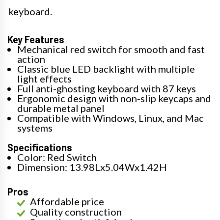
keyboard.
Key Features
Mechanical red switch for smooth and fast
action
Classic blue LED backlight with multiple
light effects
Full anti-ghosting keyboard with 87 keys
Ergonomic design with non-slip keycaps and
durable metal panel
Compatible with Windows, Linux, and Mac
systems
Specifications
Color: Red Switch
Dimension: 13.98Lx5.04Wx1.42H
Pros
Affordable price
Quality construction