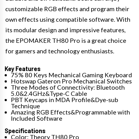
customizable RGB effects and program their
own effects using compatible software. With
its modular design and impressive features,
the EPOMAKER TH80 Pro is a great choice
for gamers and technology enthusiasts.
Key Features
75% 80 Keys Mechanical Gaming Keyboard
Hotswap Gateron Pro Mechanical Switches
Three Modes of Connectivity: Bluetooth
5.0&2.4GHz&Type-C Cable
PBT Keycaps in MDA Profile&Dye-sub
Technique
Amazing RGB Effects&Programmable with
Included Software
Specifications
Color: Theory TH80 Pro