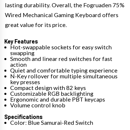
lasting durability. Overall, the Fogruaden 75%
Wired Mechanical Gaming Keyboard offers
great value for its price.
Key Features
Hot-swappable sockets for easy switch
swapping
Smooth and linear red switches for fast
action
Quiet and comfortable typing experience
N-Key rollover for multiple simultaneous
key presses
Compact design with 82 keys
Customizable RGB backlighting
Ergonomic and durable PBT keycaps
Volume control knob
Specifications
Color: Blue Samurai-Red Switch