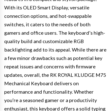
With its OLED Smart Display, versatile
connection options, and hot-swappable
switches, it caters to the needs of both
gamers and office users. The keyboard’s high-
quality build and customizable RGB
backlighting add to its appeal. While there are
a few minor drawbacks such as potential key
repeat issues and concerns with firmware
updates, overall, the RK ROYAL KLUDGE M75
Mechanical Keyboard delivers on
performance and functionality. Whether
you’re a seasoned gamer or a productivity
enthusiast, this keyboard offers a solid typing