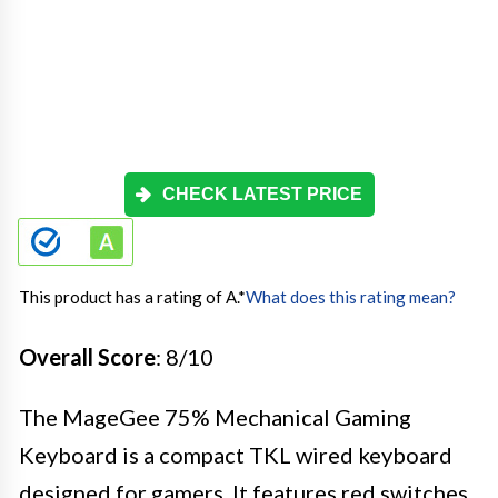
CHECK LATEST PRICE
This product has a rating of A.
*
What does this rating mean?
Overall Score
: 8/10
The MageGee 75% Mechanical Gaming
Keyboard is a compact TKL wired keyboard
designed for gamers. It features red switches