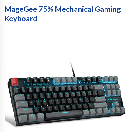
MageGee 75% Mechanical Gaming
Keyboard