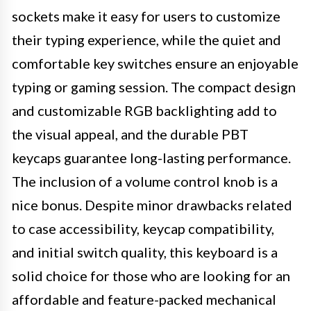
sockets make it easy for users to customize
their typing experience, while the quiet and
comfortable key switches ensure an enjoyable
typing or gaming session. The compact design
and customizable RGB backlighting add to
the visual appeal, and the durable PBT
keycaps guarantee long-lasting performance.
The inclusion of a volume control knob is a
nice bonus. Despite minor drawbacks related
to case accessibility, keycap compatibility,
and initial switch quality, this keyboard is a
solid choice for those who are looking for an
affordable and feature-packed mechanical