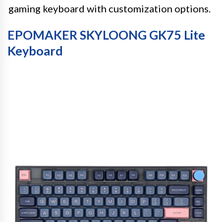
gaming keyboard with customization options.
EPOMAKER SKYLOONG GK75 Lite
Keyboard