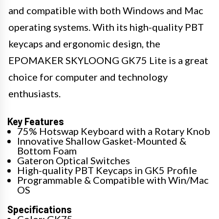
and compatible with both Windows and Mac
operating systems. With its high-quality PBT
keycaps and ergonomic design, the
EPOMAKER SKYLOONG GK75 Lite is a great
choice for computer and technology
enthusiasts.
Key Features
75% Hotswap Keyboard with a Rotary Knob
Innovative Shallow Gasket-Mounted &
Bottom Foam
Gateron Optical Switches
High-quality PBT Keycaps in GK5 Profile
Programmable & Compatible with Win/Mac
OS
Specifications
Color: GK75