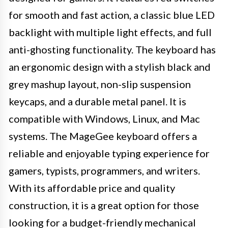
for smooth and fast action, a classic blue LED
backlight with multiple light effects, and full
anti-ghosting functionality. The keyboard has
an ergonomic design with a stylish black and
grey mashup layout, non-slip suspension
keycaps, and a durable metal panel. It is
compatible with Windows, Linux, and Mac
systems. The MageGee keyboard offers a
reliable and enjoyable typing experience for
gamers, typists, programmers, and writers.
With its affordable price and quality
construction, it is a great option for those
looking for a budget-friendly mechanical