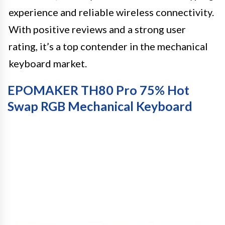
experience and reliable wireless connectivity.
With positive reviews and a strong user
rating, it’s a top contender in the mechanical
keyboard market.
EPOMAKER TH80 Pro 75% Hot
Swap RGB Mechanical Keyboard