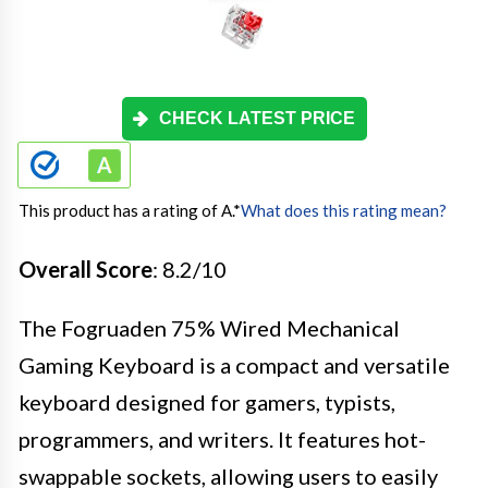
CHECK LATEST PRICE
This product has a rating of A.
*
What does this rating mean?
Overall Score
: 8.2/10
The Fogruaden 75% Wired Mechanical
Gaming Keyboard is a compact and versatile
keyboard designed for gamers, typists,
programmers, and writers. It features hot-
swappable sockets, allowing users to easily