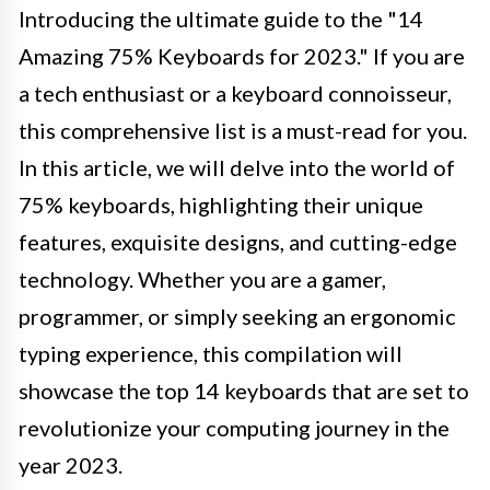
Introducing the ultimate guide to the "14
Amazing 75% Keyboards for 2023." If you are
a tech enthusiast or a keyboard connoisseur,
this comprehensive list is a must-read for you.
In this article, we will delve into the world of
75% keyboards, highlighting their unique
features, exquisite designs, and cutting-edge
technology. Whether you are a gamer,
programmer, or simply seeking an ergonomic
typing experience, this compilation will
showcase the top 14 keyboards that are set to
revolutionize your computing journey in the
year 2023.