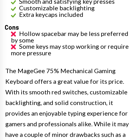
Smooth and satisfying key presses
Customizable backlighting
Extra keycaps included
Cons
Hollow spacebar may be less preferred
by some
Some keys may stop working or require
more pressure
The MageGee 75% Mechanical Gaming
Keyboard offers a great value for its price.
With its smooth red switches, customizable
backlighting, and solid construction, it
provides an enjoyable typing experience for
gamers and professionals alike. While it may
have a couple of minor drawbacks such as a