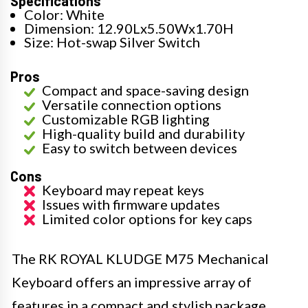
Specifications
Color: White
Dimension: 12.90Lx5.50Wx1.70H
Size: Hot-swap Silver Switch
Pros
Compact and space-saving design
Versatile connection options
Customizable RGB lighting
High-quality build and durability
Easy to switch between devices
Cons
Keyboard may repeat keys
Issues with firmware updates
Limited color options for key caps
The RK ROYAL KLUDGE M75 Mechanical
Keyboard offers an impressive array of
features in a compact and stylish package.