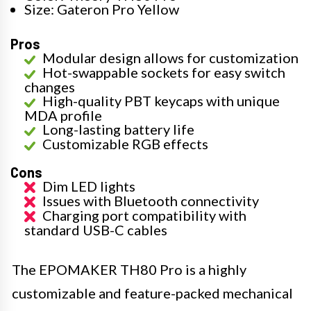
Size: Gateron Pro Yellow
Pros
Modular design allows for customization
Hot-swappable sockets for easy switch
changes
High-quality PBT keycaps with unique
MDA profile
Long-lasting battery life
Customizable RGB effects
Cons
Dim LED lights
Issues with Bluetooth connectivity
Charging port compatibility with
standard USB-C cables
The EPOMAKER TH80 Pro is a highly
customizable and feature-packed mechanical