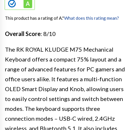
This product has a rating of A.
*
What does this rating mean?
Overall Score
: 8/10
The RK ROYAL KLUDGE M75 Mechanical
Keyboard offers a compact 75% layout and a
range of advanced features for PC gamers and
office users alike. It features a multi-function
OLED Smart Display and Knob, allowing users
to easily control settings and switch between
modes. The keyboard supports three
connection modes – USB-C wired, 2.4GHz
wireless, and Bluetooth 5.1. It also includes