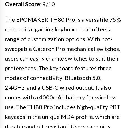
Overall Score
: 9/10
The EPOMAKER TH80 Pro is a versatile 75%
mechanical gaming keyboard that offers a
range of customization options. With hot-
swappable Gateron Pro mechanical switches,
users can easily change switches to suit their
preferences. The keyboard features three
modes of connectivity: Bluetooth 5.0,
2.4GHz, and a USB-C wired output. It also
comes with a 4000mAh battery for wireless
use. The TH80 Pro includes high-quality PBT
keycaps in the unique MDA profile, which are
durable and oil-resistant. Users can enjoy