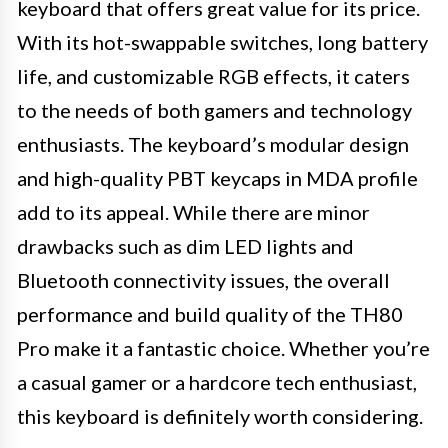
keyboard that offers great value for its price.
With its hot-swappable switches, long battery
life, and customizable RGB effects, it caters
to the needs of both gamers and technology
enthusiasts. The keyboard’s modular design
and high-quality PBT keycaps in MDA profile
add to its appeal. While there are minor
drawbacks such as dim LED lights and
Bluetooth connectivity issues, the overall
performance and build quality of the TH80
Pro make it a fantastic choice. Whether you’re
a casual gamer or a hardcore tech enthusiast,
this keyboard is definitely worth considering.