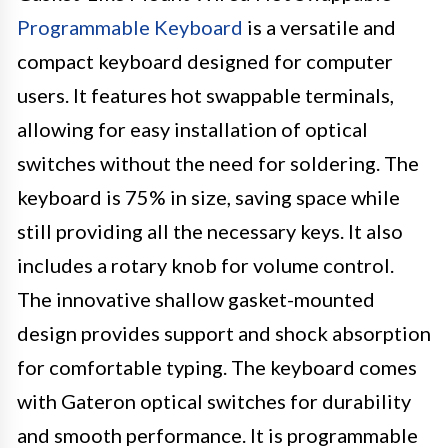
Programmable Keyboard
is a versatile and
compact keyboard designed for computer
users. It features hot swappable terminals,
allowing for easy installation of optical
switches without the need for soldering. The
keyboard is 75% in size, saving space while
still providing all the necessary keys. It also
includes a rotary knob for volume control.
The innovative shallow gasket-mounted
design provides support and shock absorption
for comfortable typing. The keyboard comes
with Gateron optical switches for durability
and smooth performance. It is programmable