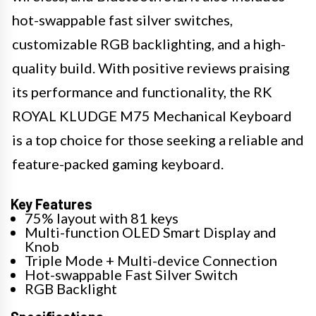
hot-swappable fast silver switches,
customizable RGB backlighting, and a high-
quality build. With positive reviews praising
its performance and functionality, the RK
ROYAL KLUDGE M75 Mechanical Keyboard
is a top choice for those seeking a reliable and
feature-packed gaming keyboard.
Key Features
75% layout with 81 keys
Multi-function OLED Smart Display and
Knob
Triple Mode + Multi-device Connection
Hot-swappable Fast Silver Switch
RGB Backlight