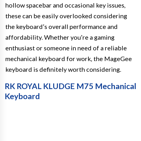
hollow spacebar and occasional key issues,
these can be easily overlooked considering
the keyboard’s overall performance and
affordability. Whether you’re a gaming
enthusiast or someone in need of a reliable
mechanical keyboard for work, the MageGee
keyboard is definitely worth considering.
RK ROYAL KLUDGE M75 Mechanical
Keyboard