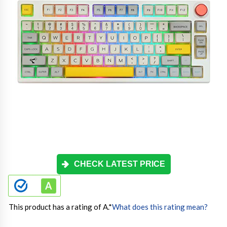
CHECK LATEST PRICE
This product has a rating of A.
*
What does this rating mean?