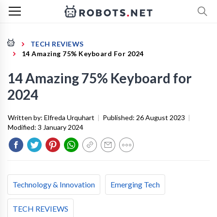
TECH REVIEWS
14 Amazing 75% Keyboard For 2024
14 Amazing 75% Keyboard for
2024
Written by:
Elfreda Urquhart
|
Published:
26 August 2023
|
Modified:
3 January 2024
Technology & Innovation
Emerging Tech
TECH REVIEWS