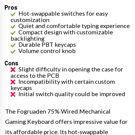
Pros
Hot-swappable switches for easy
customization
Quiet and comfortable typing experience
Compact design with customizable
backlighting
Durable PBT keycaps
Volume control knob
Cons
Slight difficulty in opening the case for
access to the PCB
Incompatibility with certain custom
keycaps
Initial switch quality could be improved
The Fogruaden 75% Wired Mechanical
Gaming Keyboard offers impressive value for
its affordable price. Its hot-swappable