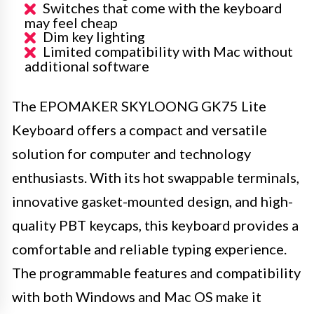
Switches that come with the keyboard
may feel cheap
Dim key lighting
Limited compatibility with Mac without
additional software
The EPOMAKER SKYLOONG GK75 Lite
Keyboard offers a compact and versatile
solution for computer and technology
enthusiasts. With its hot swappable terminals,
innovative gasket-mounted design, and high-
quality PBT keycaps, this keyboard provides a
comfortable and reliable typing experience.
The programmable features and compatibility
with both Windows and Mac OS make it