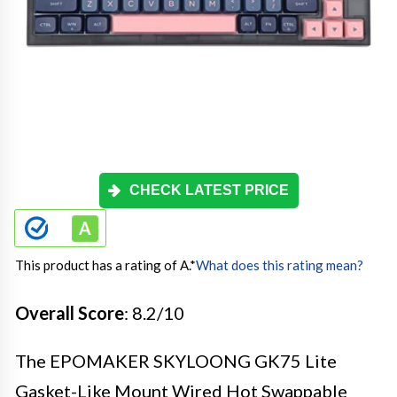
CHECK LATEST PRICE
This product has a rating of A.
*
What does this rating mean?
Overall Score
: 8.2/10
The EPOMAKER SKYLOONG GK75 Lite
Gasket-Like Mount Wired Hot Swappable