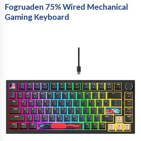
Fogruaden 75% Wired Mechanical
Gaming Keyboard