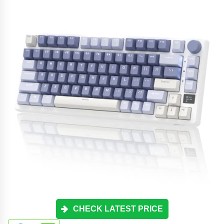
CHECK LATEST PRICE