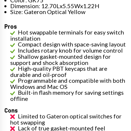
Dimension: 12.70Lx5.55Wx1.22H
Size: Gateron Optical Yellow
Pros
Hot swappable terminals for easy switch
installation
Compact design with space-saving layout
Includes rotary knob for volume control
Shallow gasket-mounted design for
support and shock absorption
High-quality PBT keycaps that are
durable and oil-proof
Programmable and compatible with both
Windows and Mac OS
Built-in flash memory for saving settings
offline
Cons
Limited to Gateron optical switches for
hot swapping
Lack of true gasket-mounted feel