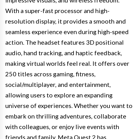
With a super-fast processor and high-
resolution display, it provides a smooth and
seamless experience even during high-speed
action. The headset features 3D positional
audio, hand tracking, and haptic feedback,
making virtual worlds feel real. It offers over
250 titles across gaming, fitness,
social/multiplayer, and entertainment,
allowing users to explore an expanding
universe of experiences. Whether you want to
embark on thrilling adventures, collaborate
with colleagues, or enjoy live events with
friends and family, Meta Quest 2 has