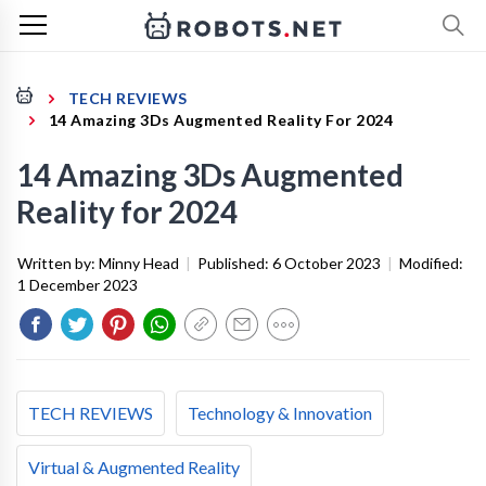
TECH REVIEWS
14 Amazing 3Ds Augmented Reality For 2024
14 Amazing 3Ds Augmented
Reality for 2024
Written by:
Minny Head
|
Published:
6 October 2023
|
Modified:
1 December 2023
TECH REVIEWS
Technology & Innovation
Virtual & Augmented Reality