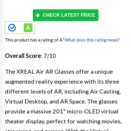
CHECK LATEST PRICE
This product has a rating of A.
*
What does this rating mean?
Overall Score
: 7/10
The XREAL Air AR Glasses offer a unique
augmented reality experience with its three
different levels of AR, including Air Casting,
Virtual Desktop, and AR Space. The glasses
provide a massive 201" micro-OLED virtual
theater display, perfect for watching movies,
streaming, and gaming. With the Virtual