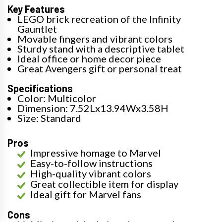
Key Features
LEGO brick recreation of the Infinity
Gauntlet
Movable fingers and vibrant colors
Sturdy stand with a descriptive tablet
Ideal office or home decor piece
Great Avengers gift or personal treat
Specifications
Color: Multicolor
Dimension: 7.52Lx13.94Wx3.58H
Size: Standard
Pros
Impressive homage to Marvel
Easy-to-follow instructions
High-quality vibrant colors
Great collectible item for display
Ideal gift for Marvel fans
Cons