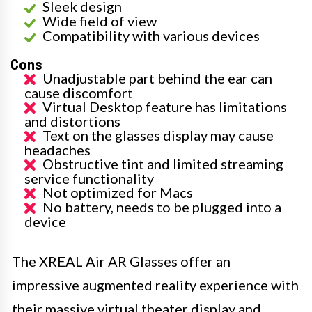
Sleek design
Wide field of view
Compatibility with various devices
Cons
Unadjustable part behind the ear can
cause discomfort
Virtual Desktop feature has limitations
and distortions
Text on the glasses display may cause
headaches
Obstructive tint and limited streaming
service functionality
Not optimized for Macs
No battery, needs to be plugged into a
device
The XREAL Air AR Glasses offer an
impressive augmented reality experience with
their massive virtual theater display and