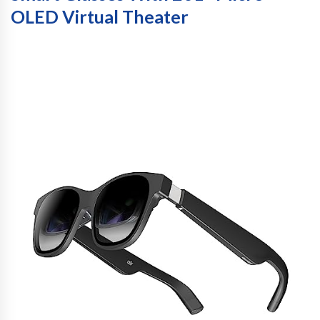
OLED Virtual Theater