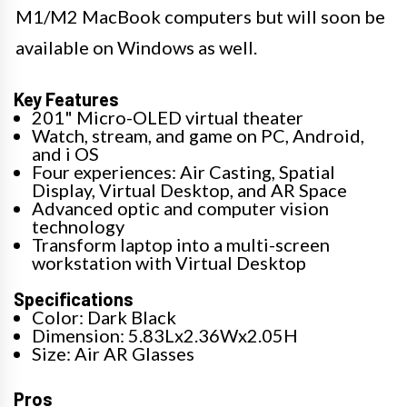
M1/M2 MacBook computers but will soon be
available on Windows as well.
Key Features
201" Micro-OLED virtual theater
Watch, stream, and game on PC, Android,
and i OS
Four experiences: Air Casting, Spatial
Display, Virtual Desktop, and AR Space
Advanced optic and computer vision
technology
Transform laptop into a multi-screen
workstation with Virtual Desktop
Specifications
Color: Dark Black
Dimension: 5.83Lx2.36Wx2.05H
Size: Air AR Glasses
Pros