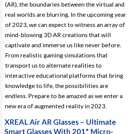
(AR), the boundaries between the virtual and
real worlds are blurring. In the upcoming year
of 2023, we can expect to witness an array of
mind-blowing 3D AR creations that will
captivate and immerse us like never before.
From realistic gaming simulations that
transport us to alternate realities to
interactive educational platforms that bring
knowledge to life, the possibilities are
endless. Prepare to be amazed as we enter a
new era of augmented reality in 2023.
XREAL Air AR Glasses – Ultimate
Smart Glasses With 201" Micro-