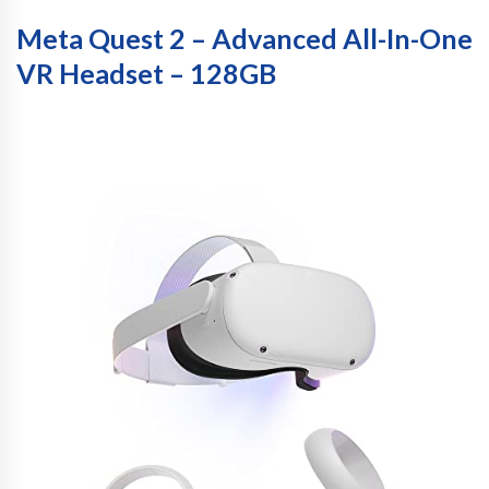
Meta Quest 2 – Advanced All-In-One
VR Headset – 128GB