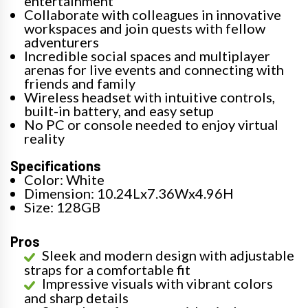
entertainment
Collaborate with colleagues in innovative
workspaces and join quests with fellow
adventurers
Incredible social spaces and multiplayer
arenas for live events and connecting with
friends and family
Wireless headset with intuitive controls,
built-in battery, and easy setup
No PC or console needed to enjoy virtual
reality
Specifications
Color: White
Dimension: 10.24Lx7.36Wx4.96H
Size: 128GB
Pros
Sleek and modern design with adjustable
straps for a comfortable fit
Impressive visuals with vibrant colors
and sharp details