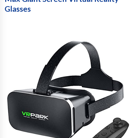
Glasses