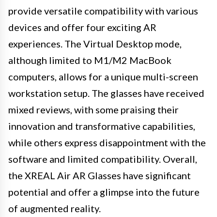
provide versatile compatibility with various
devices and offer four exciting AR
experiences. The Virtual Desktop mode,
although limited to M1/M2 MacBook
computers, allows for a unique multi-screen
workstation setup. The glasses have received
mixed reviews, with some praising their
innovation and transformative capabilities,
while others express disappointment with the
software and limited compatibility. Overall,
the XREAL Air AR Glasses have significant
potential and offer a glimpse into the future
of augmented reality.