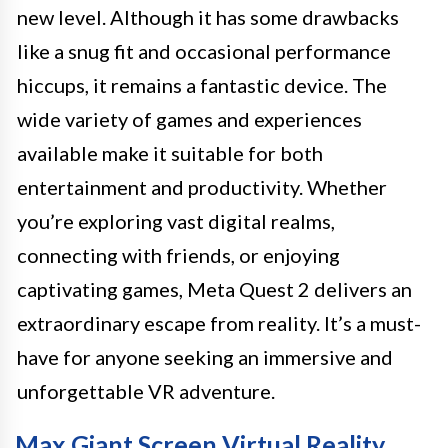
new level. Although it has some drawbacks
like a snug fit and occasional performance
hiccups, it remains a fantastic device. The
wide variety of games and experiences
available make it suitable for both
entertainment and productivity. Whether
you’re exploring vast digital realms,
connecting with friends, or enjoying
captivating games, Meta Quest 2 delivers an
extraordinary escape from reality. It’s a must-
have for anyone seeking an immersive and
unforgettable VR adventure.
Max Giant Screen Virtual Reality