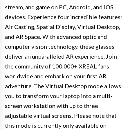
stream, and game on PC, Android, and iOS
devices. Experience four incredible features:
Air Casting, Spatial Display, Virtual Desktop,
and AR Space. With advanced optic and
computer vision technology, these glasses
deliver an unparalleled AR experience. Join
the community of 100,000+ XREAL fans
worldwide and embark on your first AR
adventure. The Virtual Desktop mode allows
you to transform your laptop into a multi-
screen workstation with up to three
adjustable virtual screens. Please note that
this mode is currently only available on