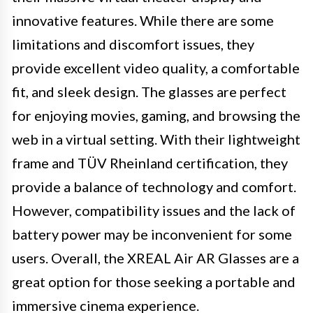
innovative features. While there are some
limitations and discomfort issues, they
provide excellent video quality, a comfortable
fit, and sleek design. The glasses are perfect
for enjoying movies, gaming, and browsing the
web in a virtual setting. With their lightweight
frame and TÜV Rheinland certification, they
provide a balance of technology and comfort.
However, compatibility issues and the lack of
battery power may be inconvenient for some
users. Overall, the XREAL Air AR Glasses are a
great option for those seeking a portable and
immersive cinema experience.