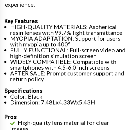
experience.
Key Features
HIGH-QUALITY MATERIALS: Aspherical
resin lenses with 99.7% light transmittance
MYOPIA ADAPTATION: Support for users
with myopia up to 400°
FULLY FUNCTIONAL: Full-screen video and
high-definition simulation screen
WIDELY COMPATIBLE: Compatible with
smartphones with 4.5-6.0 inch screens
AFTER SALE: Prompt customer support and
return policy
Specifications
Color: Black
Dimension: 7.48Lx4.33Wx5.43H
Pros
High-quality lens material for clear
images