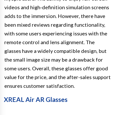
videos and high-definition simulation screens
adds to the immersion. However, there have
been mixed reviews regarding functionality,
with some users experiencing issues with the
remote control and lens alignment. The
glasses have a widely compatible design, but
the small image size may be a drawback for
some users. Overall, these glasses offer good
value for the price, and the after-sales support
ensures customer satisfaction.
XREAL Air AR Glasses