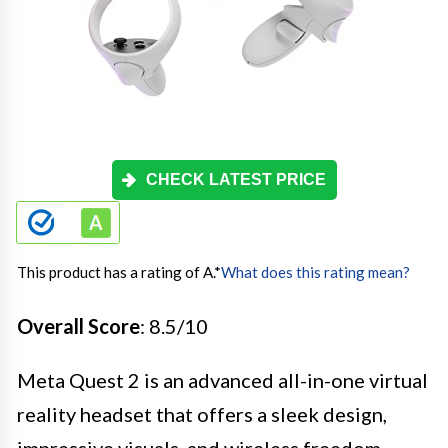
CHECK LATEST PRICE
This product has a rating of A.
*
What does this rating mean?
Overall Score
: 8.5/10
Meta Quest 2 is an advanced all-in-one virtual
reality headset that offers a sleek design,
impressive visuals, and wireless freedom.