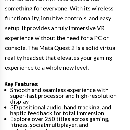
something for everyone. With its wireless
functionality, intuitive controls, and easy
setup, it provides a truly immersive VR
experience without the need for a PC or
console. The Meta Quest 2 is a solid virtual
reality headset that elevates your gaming
experience to a whole new level.
Key Features
Smooth and seamless experience with
super-fast processor and high-resolution
display
3D positional audio, hand tracking, and
haptic feedback for total immersion
Explore over 250 titles across gaming,
fitness, social/multiplayer, and