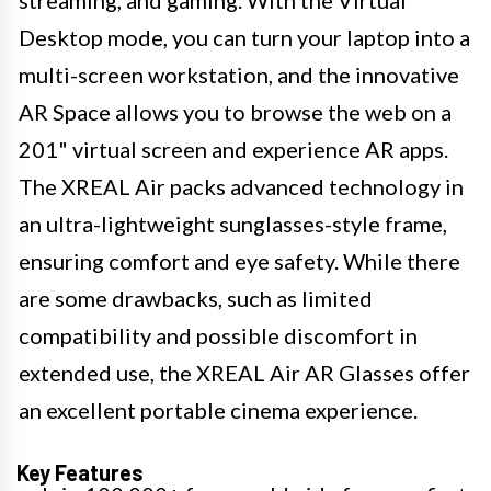
Desktop mode, you can turn your laptop into a
multi-screen workstation, and the innovative
AR Space allows you to browse the web on a
201" virtual screen and experience AR apps.
The XREAL Air packs advanced technology in
an ultra-lightweight sunglasses-style frame,
ensuring comfort and eye safety. While there
are some drawbacks, such as limited
compatibility and possible discomfort in
extended use, the XREAL Air AR Glasses offer
an excellent portable cinema experience.
Key Features