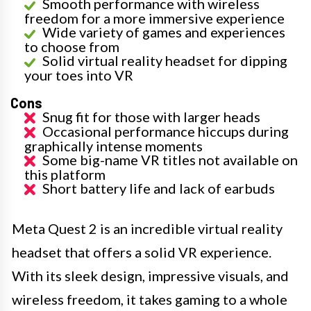
Smooth performance with wireless
freedom for a more immersive experience
Wide variety of games and experiences
to choose from
Solid virtual reality headset for dipping
your toes into VR
Cons
Snug fit for those with larger heads
Occasional performance hiccups during
graphically intense moments
Some big-name VR titles not available on
this platform
Short battery life and lack of earbuds
Meta Quest 2 is an incredible virtual reality
headset that offers a solid VR experience.
With its sleek design, impressive visuals, and
wireless freedom, it takes gaming to a whole