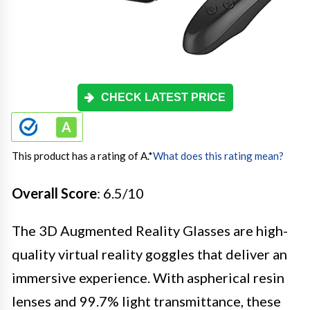
CHECK LATEST PRICE
This product has a rating of A.
*
What does this rating mean?
Overall Score
: 6.5/10
The 3D Augmented Reality Glasses are high-
quality virtual reality goggles that deliver an
immersive experience. With aspherical resin
lenses and 99.7% light transmittance, these