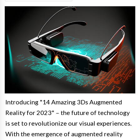
Introducing "14 Amazing 3Ds Augmented
Reality for 2023" – the future of technology
is set to revolutionize our visual experiences.
With the emergence of augmented reality