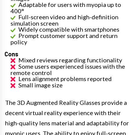
Adaptable for users with myopia up to
400°
Full-screen video and high-definition
simulation screen
Widely compatible with smartphones
Prompt customer support and return
policy
Cons
Mixed reviews regarding functionality
Some users experienced issues with the
remote control
Lens alignment problems reported
Small image size
The 3D Augmented Reality Glasses provide a
decent virtual reality experience with their
high-quality lens material and adaptability for
myopic users. The ability to enjoy full-screen