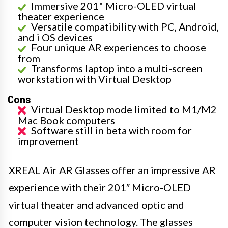
Immersive 201" Micro-OLED virtual
theater experience
Versatile compatibility with PC, Android,
and i OS devices
Four unique AR experiences to choose
from
Transforms laptop into a multi-screen
workstation with Virtual Desktop
Cons
Virtual Desktop mode limited to M1/M2
Mac Book computers
Software still in beta with room for
improvement
XREAL Air AR Glasses offer an impressive AR
experience with their 201″ Micro-OLED
virtual theater and advanced optic and
computer vision technology. The glasses