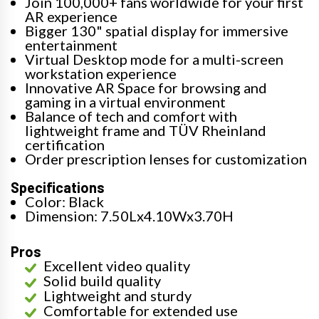
Join 100,000+ fans worldwide for your first
AR experience
Bigger 130" spatial display for immersive
entertainment
Virtual Desktop mode for a multi-screen
workstation experience
Innovative AR Space for browsing and
gaming in a virtual environment
Balance of tech and comfort with
lightweight frame and TÜV Rheinland
certification
Order prescription lenses for customization
Specifications
Color: Black
Dimension: 7.50Lx4.10Wx3.70H
Pros
Excellent video quality
Solid build quality
Lightweight and sturdy
Comfortable for extended use