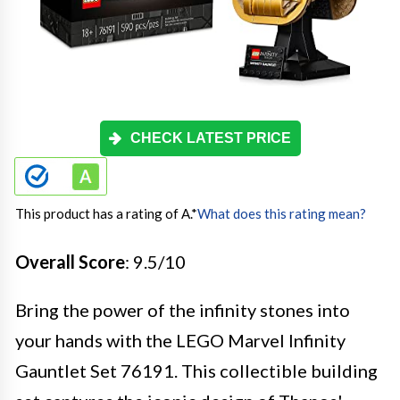
CHECK LATEST PRICE
This product has a rating of A.
*
What does this rating mean?
Overall Score
: 9.5/10
Bring the power of the infinity stones into
your hands with the LEGO Marvel Infinity
Gauntlet Set 76191. This collectible building