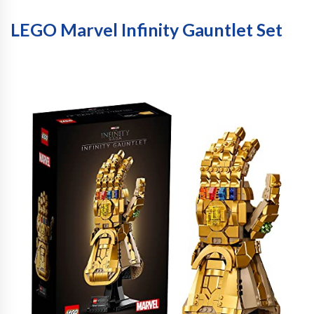
LEGO Marvel Infinity Gauntlet Set