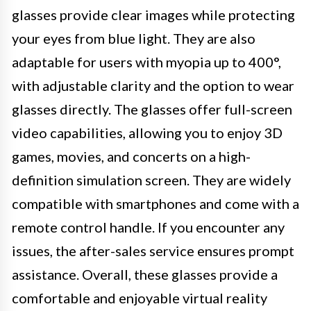
glasses provide clear images while protecting
your eyes from blue light. They are also
adaptable for users with myopia up to 400°,
with adjustable clarity and the option to wear
glasses directly. The glasses offer full-screen
video capabilities, allowing you to enjoy 3D
games, movies, and concerts on a high-
definition simulation screen. They are widely
compatible with smartphones and come with a
remote control handle. If you encounter any
issues, the after-sales service ensures prompt
assistance. Overall, these glasses provide a
comfortable and enjoyable virtual reality