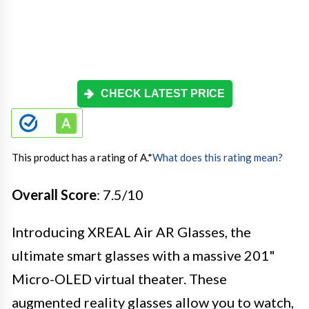
CHECK LATEST PRICE
This product has a rating of A.
*
What does this rating mean?
Overall Score
: 7.5/10
Introducing XREAL Air AR Glasses, the
ultimate smart glasses with a massive 201"
Micro-OLED virtual theater. These
augmented reality glasses allow you to watch,