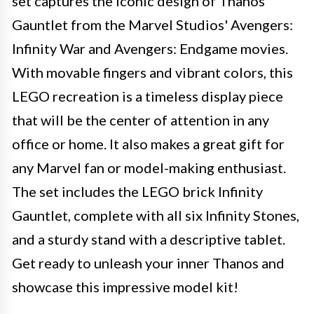
set captures the iconic design of Thanos'
Gauntlet from the Marvel Studios' Avengers:
Infinity War and Avengers: Endgame movies.
With movable fingers and vibrant colors, this
LEGO recreation is a timeless display piece
that will be the center of attention in any
office or home. It also makes a great gift for
any Marvel fan or model-making enthusiast.
The set includes the LEGO brick Infinity
Gauntlet, complete with all six Infinity Stones,
and a sturdy stand with a descriptive tablet.
Get ready to unleash your inner Thanos and
showcase this impressive model kit!