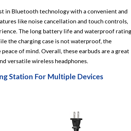
st in Bluetooth technology with a convenient and
tures like noise cancellation and touch controls,
rience. The long battery life and waterproof ratin
ile the charging case is not waterproof, the
 peace of mind. Overall, these earbuds are a great
and versatile wireless headphones.
ng Station For Multiple Devices