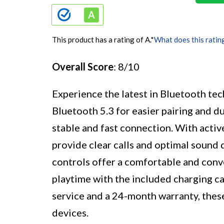
This product has a rating of A.
*
What does this ratin
Overall Score
: 8/10
Experience the latest in Bluetooth te
Bluetooth 5.3 for easier pairing and d
stable and fast connection. With activ
provide clear calls and optimal sound 
controls offer a comfortable and conv
playtime with the included charging ca
service and a 24-month warranty, thes
devices.