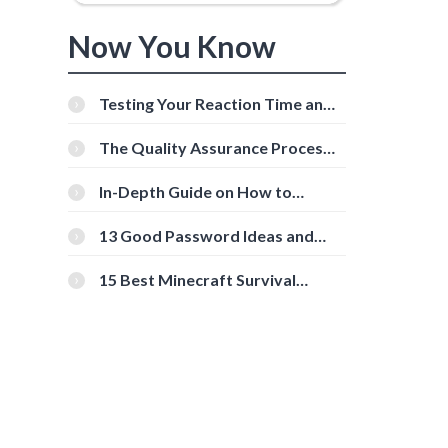
Now You Know
Testing Your Reaction Time and
Cognitive Speed With Online
Tools
The Quality Assurance Process:
The Roles And Responsibilities
In-Depth Guide on How to
Download Instagram Videos
[Beginner-Friendly]
13 Good Password Ideas and
Tips for Secure Accounts
15 Best Minecraft Survival
Servers You Should Check Out