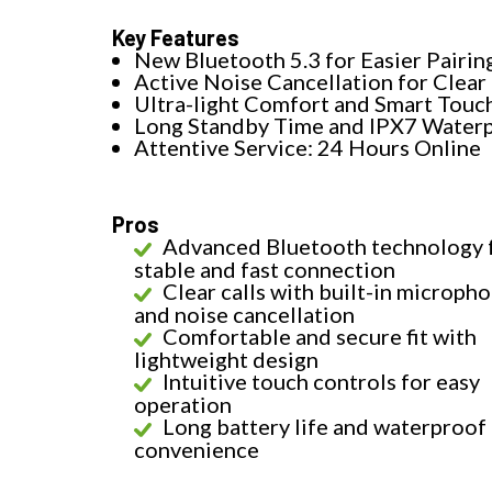
Key Features
New Bluetooth 5.3 for Easier Pairin
Active Noise Cancellation for Clear 
Ultra-light Comfort and Smart Touc
Long Standby Time and IPX7 Water
Attentive Service: 24 Hours Online
Pros
Advanced Bluetooth technology 
stable and fast connection
Clear calls with built-in microph
and noise cancellation
Comfortable and secure fit with
lightweight design
Intuitive touch controls for easy
operation
Long battery life and waterproof 
convenience