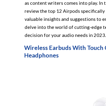
as content writers comes into play. In
review the top 12 Airpods specifically
valuable insights and suggestions to 
delve into the world of cutting-edge 
decision for your audio needs in 2023.
Wireless Earbuds With Touch 
Headphones