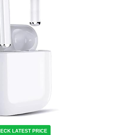
ECK LATEST PRICE