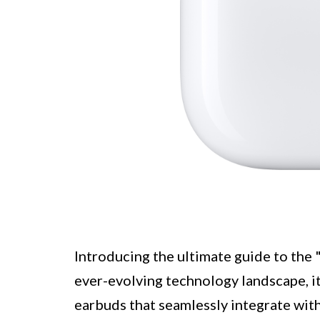
Introducing the ultimate guide to the
ever-evolving technology landscape, it
earbuds that seamlessly integrate wit