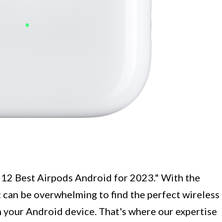
 "12 Best Airpods Android for 2023." With the
 can be overwhelming to find the perfect wireless
h your Android device. That's where our expertise