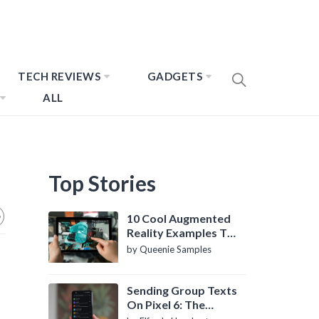
TECH REVIEWS
GADGETS
ALL
Top Stories
10 Cool Augmented
Reality Examples To
Know About
by Queenie Samples
Sending Group Texts
On Pixel 6: The
Definitive Guide