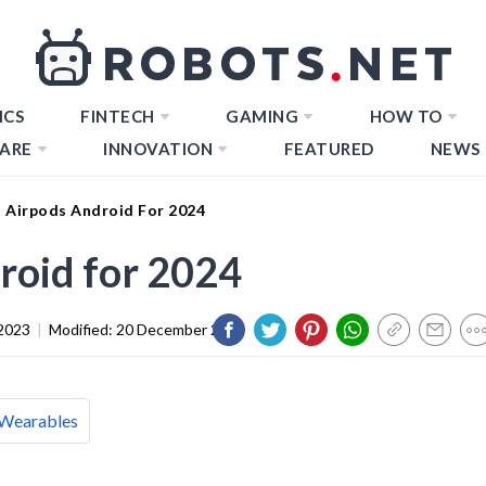
ICS
FINTECH
GAMING
HOW TO
ARE
INNOVATION
FEATURED
NEWS
t Airpods Android For 2024
roid for 2024
2023
|
Modified:
20 December 2023
Wearables