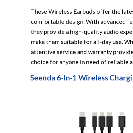
These Wireless Earbuds offer the late
comfortable design. With advanced fea
they provide a high-quality audio expe
make them suitable for all-day use. Wh
attentive service and warranty provide
choice for anyone in need of reliable 
Seenda 6-In-1 Wireless Chargi