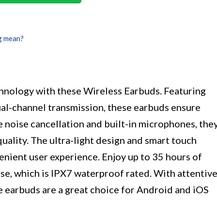
g mean?
chnology with these Wireless Earbuds. Featuring
ual-channel transmission, these earbuds ensure
e noise cancellation and built-in microphones, the
quality. The ultra-light design and smart touch
enient user experience. Enjoy up to 35 hours of
se, which is IPX7 waterproof rated. With attentiv
e earbuds are a great choice for Android and iOS