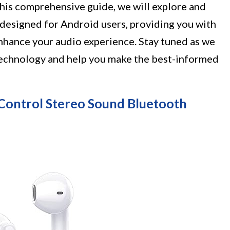
 this comprehensive guide, we will explore and
 designed for Android users, providing you with
enhance your audio experience. Stay tuned as we
technology and help you make the best-informed
Control Stereo Sound Bluetooth