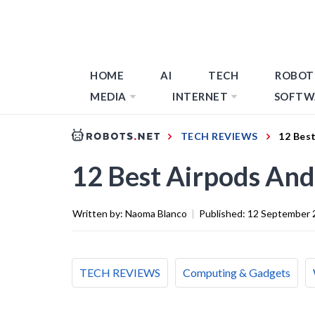
HOME
AI
TECH
ROBOT
MEDIA
INTERNET
SOFTW
TECH REVIEWS
12 Bes
12 Best Airpods And
Written by:
Naoma Blanco
|
Published:
12 September 
TECH REVIEWS
Computing & Gadgets