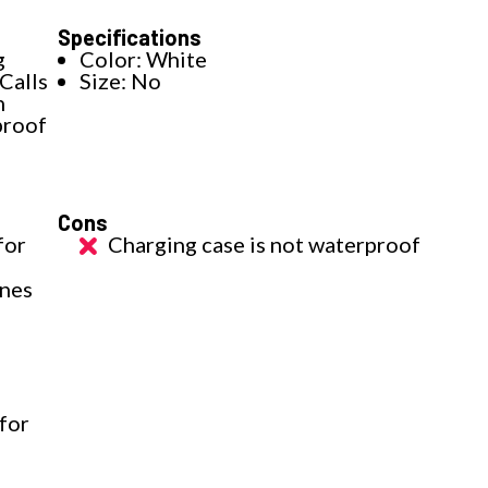
Specifications
g
Color: White
Calls
Size: No
h
proof
Cons
for
Charging case is not waterproof
ones
for