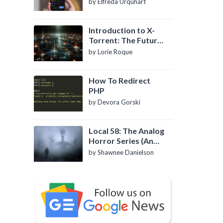
by Elfreda Urquhart
Introduction to X-
Torrent: The Future
of P2P File Sharing
by Lorie Roque
How To Redirect
PHP
by Devora Gorski
Local 58: The Analog
Horror Series (An
Introduction)
by Shawnee Danielson