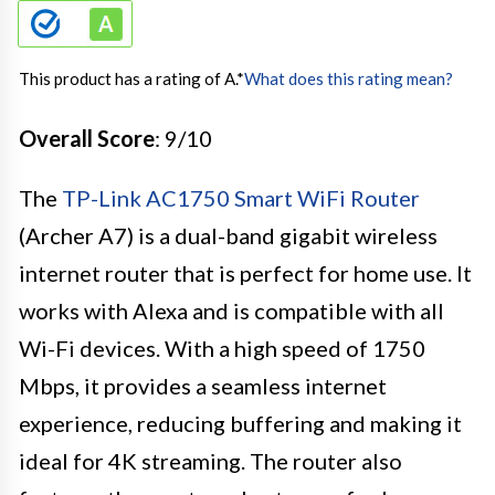
This product has a rating of A.
*
What does this rating mean?
Overall Score
: 9/10
The
TP-Link AC1750 Smart WiFi Router
(Archer A7) is a dual-band gigabit wireless
internet router that is perfect for home use. It
works with Alexa and is compatible with all
Wi-Fi devices. With a high speed of 1750
Mbps, it provides a seamless internet
experience, reducing buffering and making it
ideal for 4K streaming. The router also