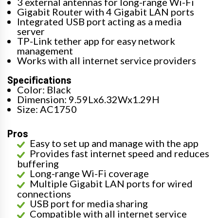
3 external antennas for long-range Wi-Fi
Gigabit Router with 4 Gigabit LAN ports
Integrated USB port acting as a media
server
TP-Link tether app for easy network
management
Works with all internet service providers
Specifications
Color: Black
Dimension: 9.59Lx6.32Wx1.29H
Size: AC1750
Pros
Easy to set up and manage with the app
Provides fast internet speed and reduces
buffering
Long-range Wi-Fi coverage
Multiple Gigabit LAN ports for wired
connections
USB port for media sharing
Compatible with all internet service