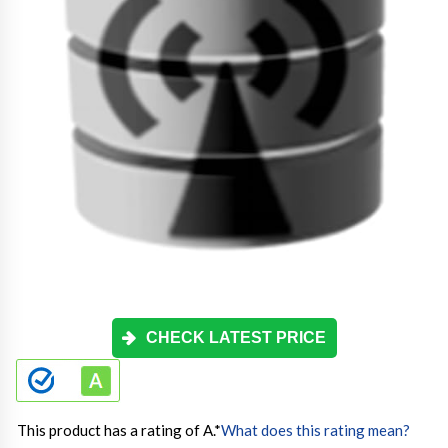
CHECK LATEST PRICE
This product has a rating of A.
*
What does this rating mean?