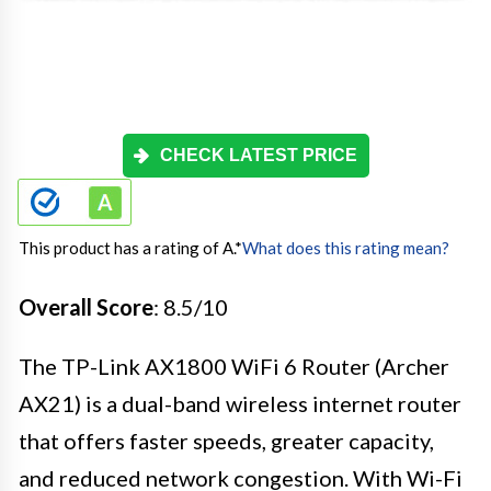
CHECK LATEST PRICE
This product has a rating of A.
*
What does this rating mean?
Overall Score
: 8.5/10
The TP-Link AX1800 WiFi 6 Router (Archer
AX21) is a dual-band wireless internet router
that offers faster speeds, greater capacity,
and reduced network congestion. With Wi-Fi