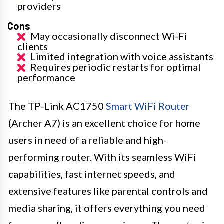
providers
Cons
May occasionally disconnect Wi-Fi
clients
Limited integration with voice assistants
Requires periodic restarts for optimal
performance
The TP-Link AC1750
Smart WiFi Router
(Archer A7) is an excellent choice for home
users in need of a reliable and high-
performing router. With its seamless WiFi
capabilities, fast internet speeds, and
extensive features like parental controls and
media sharing, it offers everything you need