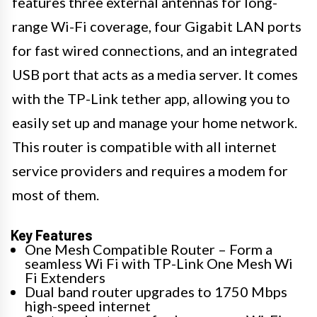
features three external antennas for long-
range Wi-Fi coverage, four Gigabit LAN ports
for fast wired connections, and an integrated
USB port that acts as a media server. It comes
with the TP-Link tether app, allowing you to
easily set up and manage your home network.
This router is compatible with all internet
service providers and requires a modem for
most of them.
Key Features
One Mesh Compatible Router – Form a
seamless Wi Fi with TP-Link One Mesh Wi
Fi Extenders
Dual band router upgrades to 1750 Mbps
high-speed internet