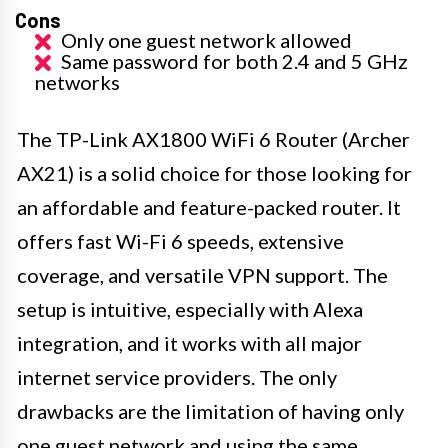
Cons
Only one guest network allowed
Same password for both 2.4 and 5 GHz
networks
The TP-Link AX1800 WiFi 6 Router (Archer
AX21) is a solid choice for those looking for
an affordable and feature-packed router. It
offers fast Wi-Fi 6 speeds, extensive
coverage, and versatile VPN support. The
setup is intuitive, especially with Alexa
integration, and it works with all major
internet service providers. The only
drawbacks are the limitation of having only
one guest network and using the same