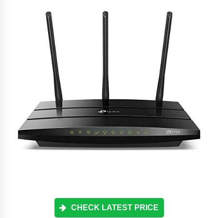
CHECK LATEST PRICE