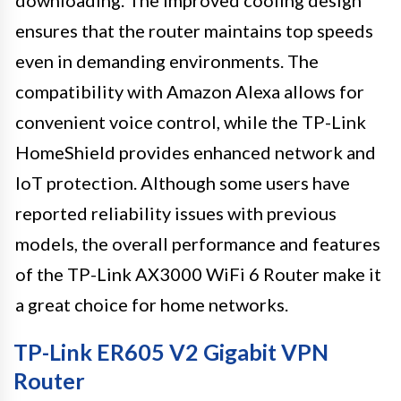
ensures that the router maintains top speeds
even in demanding environments. The
compatibility with Amazon Alexa allows for
convenient voice control, while the TP-Link
HomeShield provides enhanced network and
IoT protection. Although some users have
reported reliability issues with previous
models, the overall performance and features
of the TP-Link AX3000 WiFi 6 Router make it
a great choice for home networks.
TP-Link ER605 V2 Gigabit VPN
Router