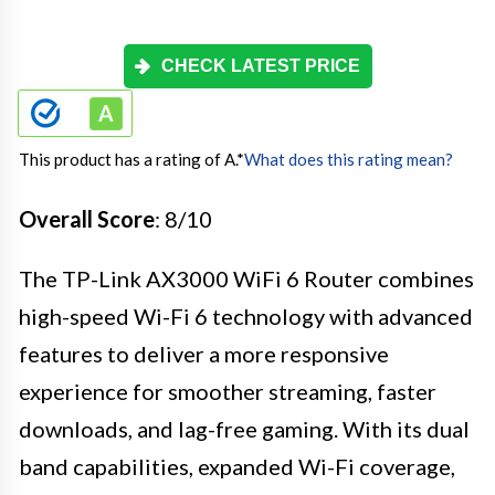
CHECK LATEST PRICE
This product has a rating of A.
*
What does this rating mean?
Overall Score
: 8/10
The TP-Link AX3000 WiFi 6 Router combines
high-speed Wi-Fi 6 technology with advanced
features to deliver a more responsive
experience for smoother streaming, faster
downloads, and lag-free gaming. With its dual
band capabilities, expanded Wi-Fi coverage,