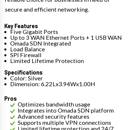
secure and efficient networking.
Key Features
Five Gigabit Ports
Up to 3 WAN Ethernet Ports + 1 USB WAN
Omada SDN Integrated
Load Balance
SPI Firewall
Limited Lifetime Protection
Specifications
Color: Silver
Dimension: 6.22Lx3.94Wx1.00H
Pros
Optimizes bandwidth usage
Integrates into Omada SDN platform
Advanced security features
Supports multiple VPN connections
Limited lifetime protection and 24/7