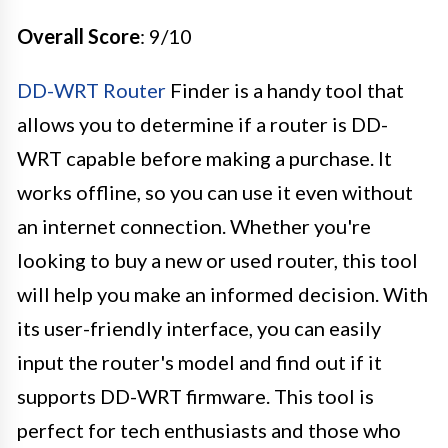
Overall Score
: 9/10
DD-WRT Router
Finder is a handy tool that
allows you to determine if a router is DD-
WRT capable before making a purchase. It
works offline, so you can use it even without
an internet connection. Whether you're
looking to buy a new or used router, this tool
will help you make an informed decision. With
its user-friendly interface, you can easily
input the router's model and find out if it
supports DD-WRT firmware. This tool is
perfect for tech enthusiasts and those who