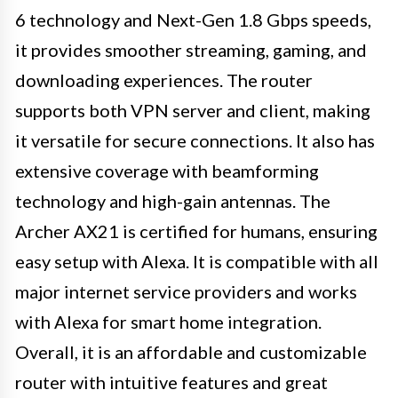
6 technology and Next-Gen 1.8 Gbps speeds,
it provides smoother streaming, gaming, and
downloading experiences. The router
supports both VPN server and client, making
it versatile for secure connections. It also has
extensive coverage with beamforming
technology and high-gain antennas. The
Archer AX21 is certified for humans, ensuring
easy setup with Alexa. It is compatible with all
major internet service providers and works
with Alexa for smart home integration.
Overall, it is an affordable and customizable
router with intuitive features and great