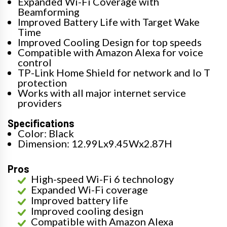
Expanded Wi-Fi Coverage with
Beamforming
Improved Battery Life with Target Wake
Time
Improved Cooling Design for top speeds
Compatible with Amazon Alexa for voice
control
TP-Link Home Shield for network and Io T
protection
Works with all major internet service
providers
Specifications
Color: Black
Dimension: 12.99Lx9.45Wx2.87H
Pros
High-speed Wi-Fi 6 technology
Expanded Wi-Fi coverage
Improved battery life
Improved cooling design
Compatible with Amazon Alexa