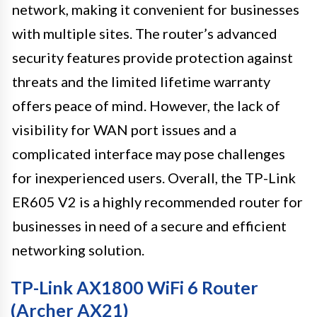
network, making it convenient for businesses
with multiple sites. The router’s advanced
security features provide protection against
threats and the limited lifetime warranty
offers peace of mind. However, the lack of
visibility for WAN port issues and a
complicated interface may pose challenges
for inexperienced users. Overall, the TP-Link
ER605 V2 is a highly recommended router for
businesses in need of a secure and efficient
networking solution.
TP-Link AX1800 WiFi 6 Router
(Archer AX21)