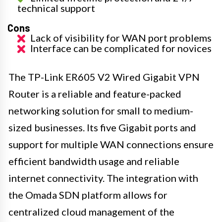
technical support
Cons
Lack of visibility for WAN port problems
Interface can be complicated for novices
The TP-Link ER605 V2 Wired Gigabit VPN
Router is a reliable and feature-packed
networking solution for small to medium-
sized businesses. Its five Gigabit ports and
support for multiple WAN connections ensure
efficient bandwidth usage and reliable
internet connectivity. The integration with
the Omada SDN platform allows for
centralized cloud management of the