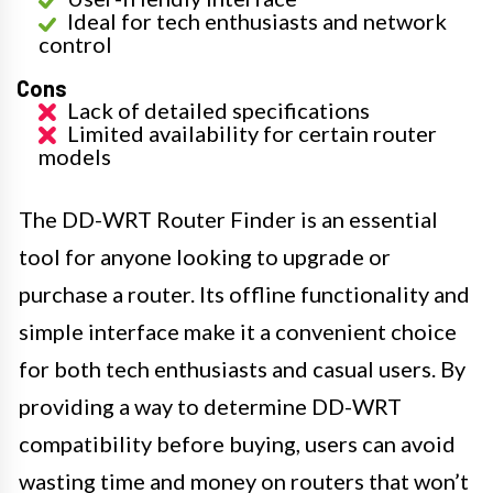
Ideal for tech enthusiasts and network
control
Cons
Lack of detailed specifications
Limited availability for certain router
models
The DD-WRT Router Finder is an essential
tool for anyone looking to upgrade or
purchase a router. Its offline functionality and
simple interface make it a convenient choice
for both tech enthusiasts and casual users. By
providing a way to determine DD-WRT
compatibility before buying, users can avoid
wasting time and money on routers that won’t