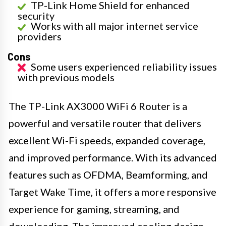
TP-Link Home Shield for enhanced
security
Works with all major internet service
providers
Cons
Some users experienced reliability issues
with previous models
The TP-Link AX3000 WiFi 6 Router is a
powerful and versatile router that delivers
excellent Wi-Fi speeds, expanded coverage,
and improved performance. With its advanced
features such as OFDMA, Beamforming, and
Target Wake Time, it offers a more responsive
experience for gaming, streaming, and
downloading. The improved cooling design