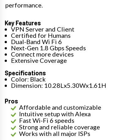
performance.
Key Features
VPN Server and Client
Certified for Humans
Dual-Band Wi Fi 6
Next-Gen 1.8 Gbps Speeds
Connect more devices
Extensive Coverage
Specifications
Color: Black
Dimension: 10.28Lx5.30Wx1.61H
Pros
Affordable and customizable
Intuitive setup with Alexa
Fast Wi-Fi 6 speeds
Strong and reliable coverage
Works with all major ISPs