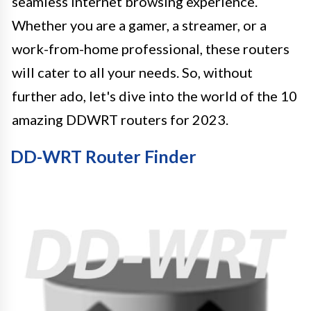
seamless internet browsing experience.
Whether you are a gamer, a streamer, or a
work-from-home professional, these routers
will cater to all your needs. So, without
further ado, let's dive into the world of the 10
amazing DDWRT routers for 2023.
DD-WRT Router Finder