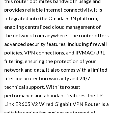
this router optimizes bandwidth usage and
provides reliable internet connectivity. It is
integrated into the Omada SDN platform,
enabling centralized cloud management of
the network from anywhere. The router offers
advanced security features, including firewall
policies, VPN connections, and IP/MAC/URL
filtering, ensuring the protection of your
network and data. It also comes with a limited
lifetime protection warranty and 24/7
technical support. With its robust
performance and abundant features, the TP-
Link ER605 V2 Wired Gigabit VPN Router is a
reliable choice for businesses in need of