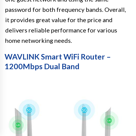
password for both frequency bands. Overall,
it provides great value for the price and
delivers reliable performance for various
home networking needs.
WAVLINK Smart WiFi Router –
1200Mbps Dual Band