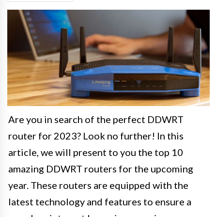
Are you in search of the perfect DDWRT
router for 2023? Look no further! In this
article, we will present to you the top 10
amazing DDWRT routers for the upcoming
year. These routers are equipped with the
latest technology and features to ensure a