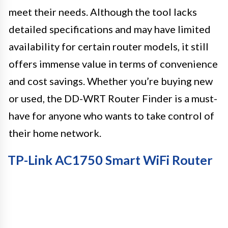
meet their needs. Although the tool lacks
detailed specifications and may have limited
availability for certain router models, it still
offers immense value in terms of convenience
and cost savings. Whether you’re buying new
or used, the DD-WRT Router Finder is a must-
have for anyone who wants to take control of
their home network.
TP-Link AC1750 Smart WiFi Router