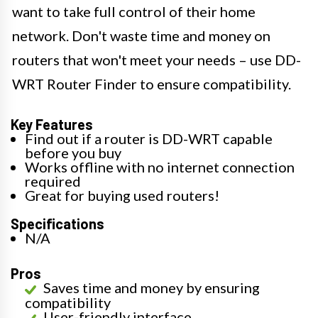
want to take full control of their home
network. Don't waste time and money on
routers that won't meet your needs – use DD-
WRT Router Finder to ensure compatibility.
Key Features
Find out if a router is DD-WRT capable
before you buy
Works offline with no internet connection
required
Great for buying used routers!
Specifications
N/A
Pros
Saves time and money by ensuring
compatibility
User-friendly interface