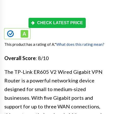
CHECK LATEST PRICE
This product has a rating of A.
*
What does this rating mean?
Overall Score
: 8/10
The TP-Link ER605 V2 Wired Gigabit VPN
Router is a powerful networking device
designed for small to medium-sized
businesses. With five Gigabit ports and
support for up to three WAN connections,