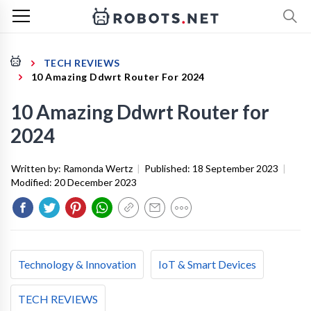
TECH REVIEWS
10 Amazing Ddwrt Router For 2024
10 Amazing Ddwrt Router for
2024
Written by:
Ramonda Wertz
|
Published:
18 September 2023
|
Modified:
20 December 2023
Technology & Innovation
IoT & Smart Devices
TECH REVIEWS