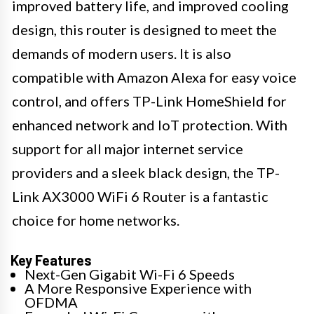
improved battery life, and improved cooling
design, this router is designed to meet the
demands of modern users. It is also
compatible with Amazon Alexa for easy voice
control, and offers TP-Link HomeShield for
enhanced network and IoT protection. With
support for all major internet service
providers and a sleek black design, the TP-
Link AX3000 WiFi 6 Router is a fantastic
choice for home networks.
Key Features
Next-Gen Gigabit Wi-Fi 6 Speeds
A More Responsive Experience with
OFDMA