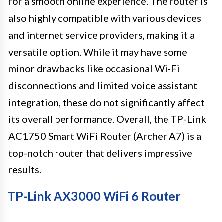
for a smooth online experience. The router is
also highly compatible with various devices
and internet service providers, making it a
versatile option. While it may have some
minor drawbacks like occasional Wi-Fi
disconnections and limited voice assistant
integration, these do not significantly affect
its overall performance. Overall, the TP-Link
AC1750 Smart WiFi Router (Archer A7) is a
top-notch router that delivers impressive
results.
TP-Link AX3000 WiFi 6 Router