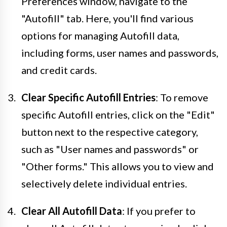
Preferences window, navigate to the
"Autofill" tab. Here, you'll find various
options for managing Autofill data,
including forms, user names and passwords,
and credit cards.
Clear Specific Autofill Entries
: To remove
specific Autofill entries, click on the "Edit"
button next to the respective category,
such as "User names and passwords" or
"Other forms." This allows you to view and
selectively delete individual entries.
Clear All Autofill Data
: If you prefer to