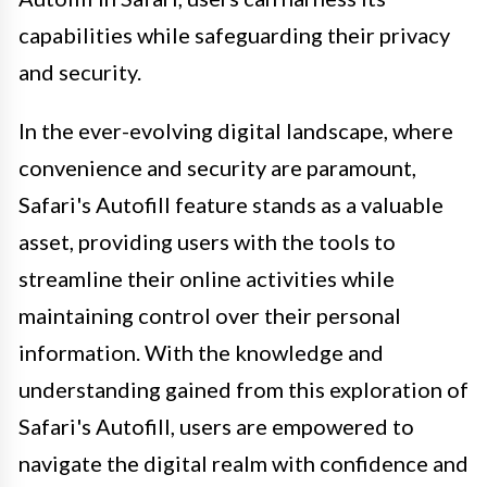
capabilities while safeguarding their privacy
and security.
In the ever-evolving digital landscape, where
convenience and security are paramount,
Safari's Autofill feature stands as a valuable
asset, providing users with the tools to
streamline their online activities while
maintaining control over their personal
information. With the knowledge and
understanding gained from this exploration of
Safari's Autofill, users are empowered to
navigate the digital realm with confidence and