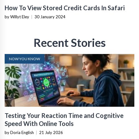
How To View Stored Credit Cards In Safari
by Willyt Eley
|
30 January 2024
Recent Stories
NOW YOU KNOW
Testing Your Reaction Time and Cognitive
Speed With Online Tools
by Doria English
|
21 July 2026