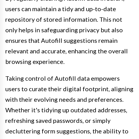
users can maintain a tidy and up-to-date
repository of stored information. This not
only helps in safeguarding privacy but also
ensures that Autofill suggestions remain
relevant and accurate, enhancing the overall
browsing experience.
Taking control of Autofill data empowers
users to curate their digital footprint, aligning
with their evolving needs and preferences.
Whether it's tidying up outdated addresses,
refreshing saved passwords, or simply
decluttering form suggestions, the ability to