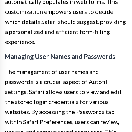
automatically populates in web forms. This
customization empowers users to decide
which details Safari should suggest, providing
a personalized and efficient form-filling
experience.
Managing User Names and Passwords
The management of user names and
passwords is a crucial aspect of Autofill
settings. Safari allows users to view and edit
the stored login credentials for various
websites. By accessing the Passwords tab
within Safari Preferences, users can review,
update, and remove saved passwords. This