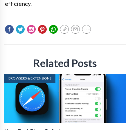
efficiency.
Related Posts
BROWSERS & EXTENSIONS