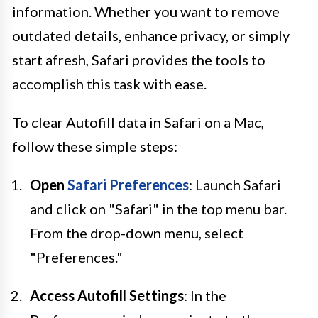
information. Whether you want to remove
outdated details, enhance privacy, or simply
start afresh, Safari provides the tools to
accomplish this task with ease.
To clear Autofill data in Safari on a Mac,
follow these simple steps:
Open
Safari Preferences
: Launch Safari
and click on "Safari" in the top menu bar.
From the drop-down menu, select
"Preferences."
Access Autofill Settings
: In the