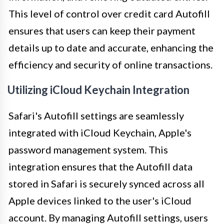
This level of control over credit card Autofill
ensures that users can keep their payment
details up to date and accurate, enhancing the
efficiency and security of online transactions.
Utilizing iCloud Keychain Integration
Safari's Autofill settings are seamlessly
integrated with iCloud Keychain, Apple's
password management system. This
integration ensures that the Autofill data
stored in Safari is securely synced across all
Apple devices linked to the user's iCloud
account. By managing Autofill settings, users