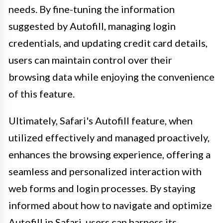
needs. By fine-tuning the information
suggested by Autofill, managing login
credentials, and updating credit card details,
users can maintain control over their
browsing data while enjoying the convenience
of this feature.
Ultimately, Safari's Autofill feature, when
utilized effectively and managed proactively,
enhances the browsing experience, offering a
seamless and personalized interaction with
web forms and login processes. By staying
informed about how to navigate and optimize
Autofill in Safari, users can harness its