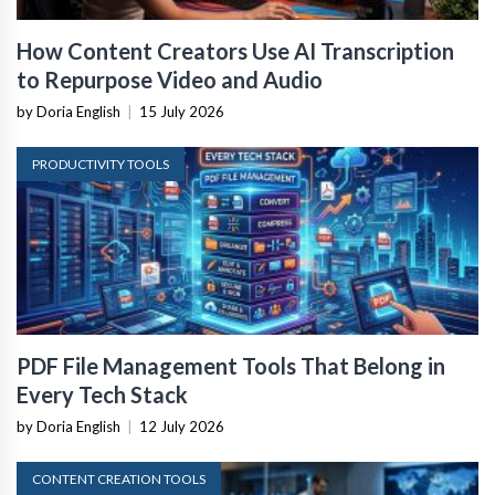
How Content Creators Use AI Transcription
to Repurpose Video and Audio
by Doria English
|
15 July 2026
PRODUCTIVITY TOOLS
PDF File Management Tools That Belong in
Every Tech Stack
by Doria English
|
12 July 2026
CONTENT CREATION TOOLS