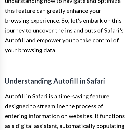
understanding how to navigate and optimize
this feature can greatly enhance your
browsing experience. So, let's embark on this
journey to uncover the ins and outs of Safari's
Autofill and empower you to take control of
your browsing data.
Understanding Autofill in Safari
Autofill in Safari is a time-saving feature
designed to streamline the process of
entering information on websites. It functions
as a digital assistant, automatically populating