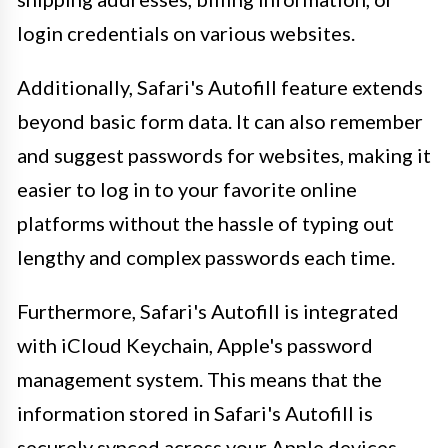
login credentials on various websites.
Additionally, Safari's Autofill feature extends
beyond basic form data. It can also remember
and suggest passwords for websites, making it
easier to log in to your favorite online
platforms without the hassle of typing out
lengthy and complex passwords each time.
Furthermore, Safari's Autofill is integrated
with iCloud Keychain, Apple's password
management system. This means that the
information stored in Safari's Autofill is
securely synced across your Apple devices,