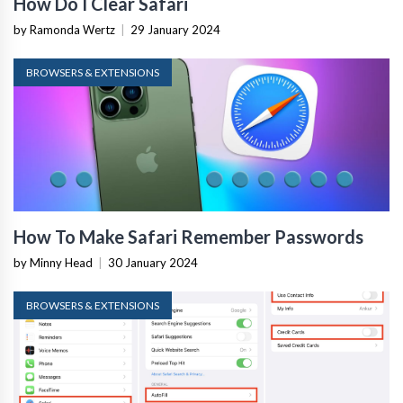
How Do I Clear Safari
by Ramonda Wertz
|
29 January 2024
BROWSERS & EXTENSIONS
How To Make Safari Remember Passwords
by Minny Head
|
30 January 2024
BROWSERS & EXTENSIONS