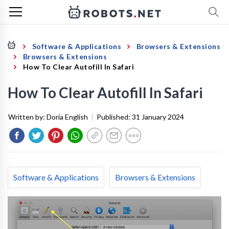
Software & Applications
Browsers & Extensions
Browsers & Extensions
How To Clear Autofill In Safari
How To Clear Autofill In Safari
Written by:
Doria English
|
Published:
31 January 2024
Software & Applications
Browsers & Extensions