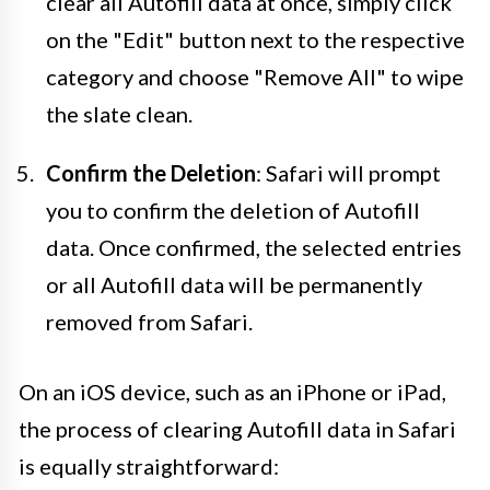
clear all Autofill data at once, simply click
on the "Edit" button next to the respective
category and choose "Remove All" to wipe
the slate clean.
Confirm the Deletion
: Safari will prompt
you to confirm the deletion of Autofill
data. Once confirmed, the selected entries
or all Autofill data will be permanently
removed from Safari.
On an iOS device, such as an iPhone or iPad,
the process of clearing Autofill data in Safari
is equally straightforward: