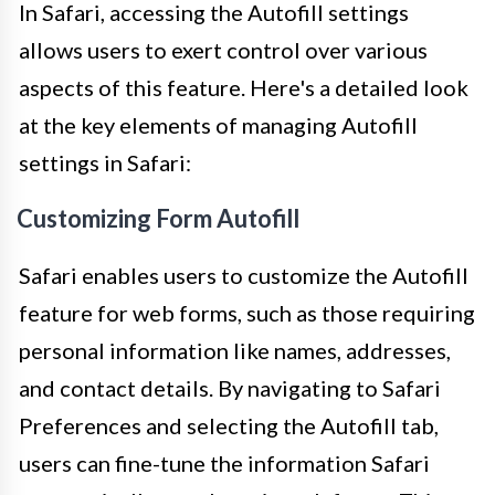
In Safari, accessing the Autofill settings
allows users to exert control over various
aspects of this feature. Here's a detailed look
at the key elements of managing Autofill
settings in Safari:
Customizing Form Autofill
Safari enables users to customize the Autofill
feature for web forms, such as those requiring
personal information like names, addresses,
and contact details. By navigating to Safari
Preferences and selecting the Autofill tab,
users can fine-tune the information Safari