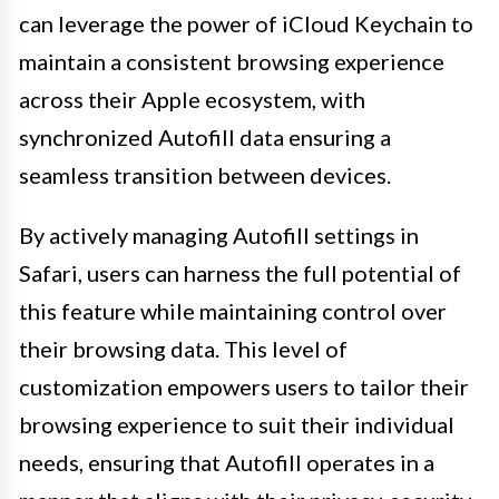
can leverage the power of iCloud Keychain to
maintain a consistent browsing experience
across their Apple ecosystem, with
synchronized Autofill data ensuring a
seamless transition between devices.
By actively managing Autofill settings in
Safari, users can harness the full potential of
this feature while maintaining control over
their browsing data. This level of
customization empowers users to tailor their
browsing experience to suit their individual
needs, ensuring that Autofill operates in a