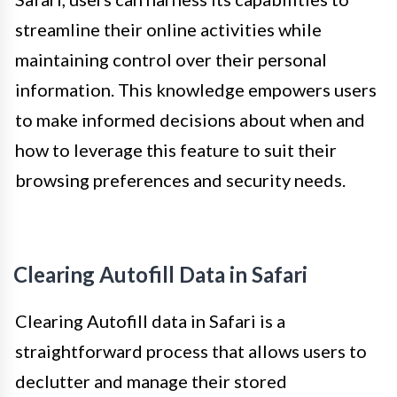
streamline their online activities while
maintaining control over their personal
information. This knowledge empowers users
to make informed decisions about when and
how to leverage this feature to suit their
browsing preferences and security needs.
Clearing Autofill Data in Safari
Clearing Autofill data in Safari is a
straightforward process that allows users to
declutter and manage their stored