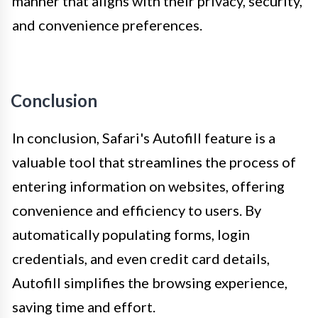
manner that aligns with their privacy, security,
and convenience preferences.
Conclusion
In conclusion, Safari's Autofill feature is a
valuable tool that streamlines the process of
entering information on websites, offering
convenience and efficiency to users. By
automatically populating forms, login
credentials, and even credit card details,
Autofill simplifies the browsing experience,
saving time and effort.