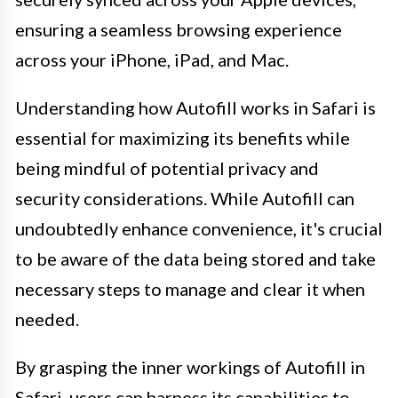
ensuring a seamless browsing experience
across your iPhone, iPad, and Mac.
Understanding how Autofill works in Safari is
essential for maximizing its benefits while
being mindful of potential privacy and
security considerations. While Autofill can
undoubtedly enhance convenience, it's crucial
to be aware of the data being stored and take
necessary steps to manage and clear it when
needed.
By grasping the inner workings of Autofill in
Safari, users can harness its capabilities to