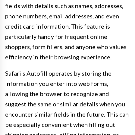
fields with details such as names, addresses,
phone numbers, email addresses, and even
credit card information. This feature is
particularly handy for frequent online
shoppers, form fillers, and anyone who values
efficiency in their browsing experience.
Safari's Autofill operates by storing the
information you enter into web forms,
allowing the browser to recognize and
suggest the same or similar details when you
encounter similar fields in the future. This can
be especially convenient when filling out
shipping addresses, billing information, or