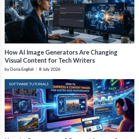
How AI Image Generators Are Changing
Visual Content for Tech Writers
by Doria English
|
8 July 2026
SOFTWARE TUTORIALS