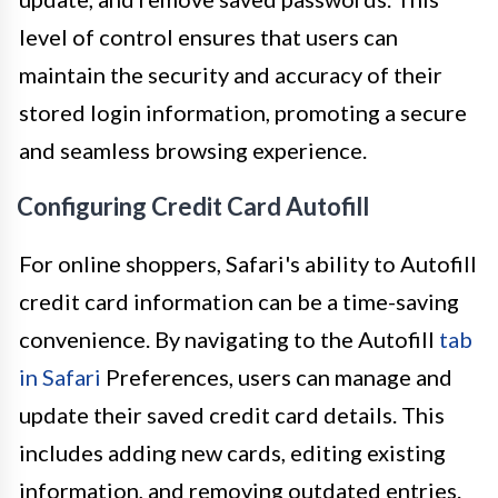
level of control ensures that users can
maintain the security and accuracy of their
stored login information, promoting a secure
and seamless browsing experience.
Configuring Credit Card Autofill
For online shoppers, Safari's ability to Autofill
credit card information can be a time-saving
convenience. By navigating to the Autofill
tab
in Safari
Preferences, users can manage and
update their saved credit card details. This
includes adding new cards, editing existing
information, and removing outdated entries.