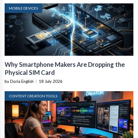
MOBILE DEVICES
Why Smartphone Makers Are Dropping the
Physical SIM Card
by Doria English
|
18 July 2026
CONTENT CREATION TOOLS