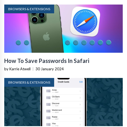
BROWSERS & EXTENSIONS
How To Save Passwords In Safari
by Karrie Atwell
|
30 January 2024
BROWSERS & EXTENSIONS