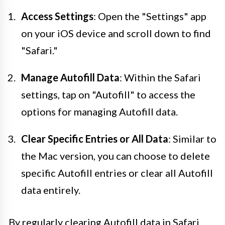
Access Settings
: Open the "Settings" app
on your iOS device and scroll down to find
"Safari."
Manage Autofill Data
: Within the Safari
settings, tap on "Autofill" to access the
options for managing Autofill data.
Clear Specific Entries or All Data
: Similar to
the Mac version, you can choose to delete
specific Autofill entries or clear all Autofill
data entirely.
By regularly clearing Autofill data in Safari,