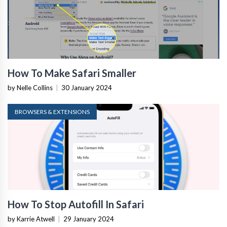
How To Make Safari Smaller
by Nelle Collins
|
30 January 2024
BROWSERS & EXTENSIONS
How To Stop Autofill In Safari
by Karrie Atwell
|
29 January 2024