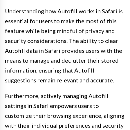
Understanding how Autofill works in Safari is
essential for users to make the most of this
feature while being mindful of privacy and
security considerations. The ability to clear
Autofill data in Safari provides users with the
means to manage and declutter their stored
information, ensuring that Autofill
suggestions remain relevant and accurate.
Furthermore, actively managing Autofill
settings in Safari empowers users to
customize their browsing experience, aligning
with their individual preferences and security