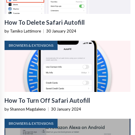
How To Delete Safari Autofill
by Tamiko Lattimore
|
30 January 2024
BROWSERS & EXTENSIONS
How To Turn Off Safari Autofill
by Shannon Magdaleno
|
30 January 2024
BROWSERS & EXTENSIONS