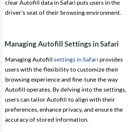
clear Autofill data in Safari puts users in the
driver's seat of their browsing environment.
Managing Autofill Settings in Safari
Managing Autofill
settings in Safari
provides
users with the flexibility to customize their
browsing experience and fine-tune the way
Autofill operates. By delving into the settings,
users can tailor Autofill to align with their
preferences, enhance privacy, and ensure the
accuracy of stored information.