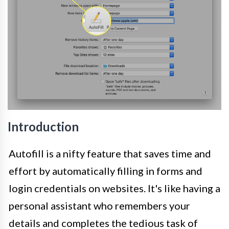
Introduction
Autofill is a nifty feature that saves time and
effort by automatically filling in forms and
login credentials on websites. It's like having a
personal assistant who remembers your
details and completes the tedious task of