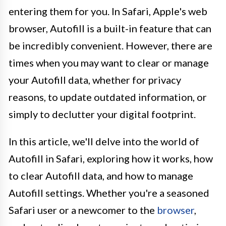
entering them for you. In Safari, Apple's web
browser, Autofill is a built-in feature that can
be incredibly convenient. However, there are
times when you may want to clear or manage
your Autofill data, whether for privacy
reasons, to update outdated information, or
simply to declutter your digital footprint.
In this article, we'll delve into the world of
Autofill in Safari, exploring how it works, how
to clear Autofill data, and how to manage
Autofill settings. Whether you're a seasoned
Safari user or a newcomer to the
browser
,