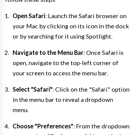
Open Safari
: Launch the Safari browser on
your Mac by clicking on its icon in the dock
or by searching for it using Spotlight.
Navigate to the Menu Bar
: Once Safari is
open, navigate to the top-left corner of
your screen to access the menu bar.
Select "Safari"
: Click on the "Safari" option
in the menu bar to reveal a dropdown
menu.
Choose "Preferences"
: From the dropdown