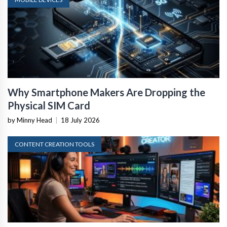
Why Smartphone Makers Are Dropping the
Physical SIM Card
by Minny Head
|
18 July 2026
CONTENT CREATION TOOLS