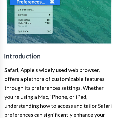
Introduction
Safari, Apple's widely used web browser,
offers a plethora of customizable features
through its preferences settings. Whether
you're using a Mac, iPhone, or iPad,
understanding how to access and tailor Safari
preferences can significantly enhance your