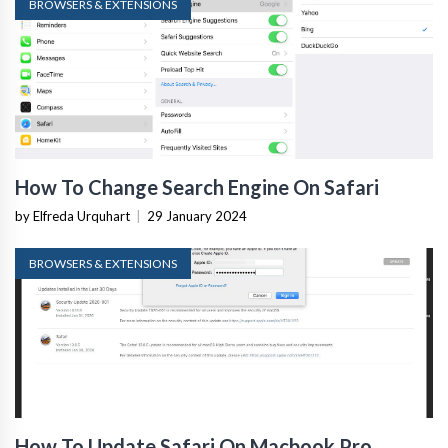
BROWSERS & EXTENSIONS
How To Change Search Engine On Safari
by Elfreda Urquhart
|
29 January 2024
BROWSERS & EXTENSIONS
How To Update Safari On Macbook Pro