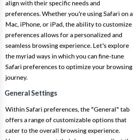
align with their specific needs and
preferences. Whether you're using Safari on a
Mac, iPhone, or iPad, the ability to customize
preferences allows for a personalized and
seamless browsing experience. Let's explore
the myriad ways in which you can fine-tune
Safari preferences to optimize your browsing
journey.
General Settings
Within Safari preferences, the "General" tab
offers a range of customizable options that
cater to the overall browsing experience.