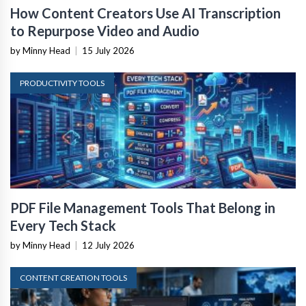
How Content Creators Use AI Transcription
to Repurpose Video and Audio
by Minny Head
|
15 July 2026
PRODUCTIVITY TOOLS
PDF File Management Tools That Belong in
Every Tech Stack
by Minny Head
|
12 July 2026
CONTENT CREATION TOOLS