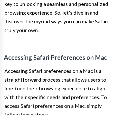
key to unlocking a seamless and personalized
browsing experience. So, let's dive in and
discover the myriad ways you can make Safari
truly your own.
Accessing Safari Preferences on Mac
Accessing Safari preferences on a Mac is a
straightforward process that allows users to
fine-tune their browsing experience to align
with their specific needs and preferences. To
access Safari preferences on a Mac, simply
follow these steps: