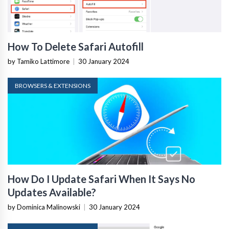
How To Delete Safari Autofill
by Tamiko Lattimore
|
30 January 2024
BROWSERS & EXTENSIONS
How Do I Update Safari When It Says No
Updates Available?
by Dominica Malinowski
|
30 January 2024