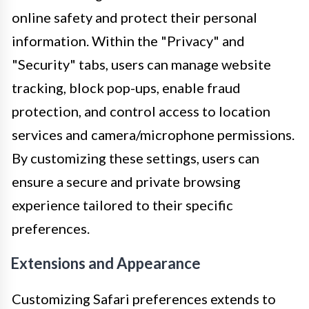
online safety and protect their personal
information. Within the "Privacy" and
"Security" tabs, users can manage website
tracking, block pop-ups, enable fraud
protection, and control access to location
services and camera/microphone permissions.
By customizing these settings, users can
ensure a secure and private browsing
experience tailored to their specific
preferences.
Extensions and Appearance
Customizing Safari preferences extends to