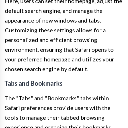
Here, users can set their homepage, adjust the
default search engine, and manage the
appearance of new windows and tabs.
Customizing these settings allows for a
personalized and efficient browsing
environment, ensuring that Safari opens to
your preferred homepage and utilizes your
chosen search engine by default.
Tabs and Bookmarks
The "Tabs" and "Bookmarks" tabs within
Safari preferences provide users with the
tools to manage their tabbed browsing
experience and organize their bookmarks