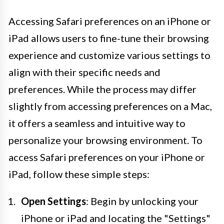
Accessing Safari preferences on an iPhone or
iPad allows users to fine-tune their browsing
experience and customize various settings to
align with their specific needs and
preferences. While the process may differ
slightly from accessing preferences on a Mac,
it offers a seamless and intuitive way to
personalize your browsing environment. To
access Safari preferences on your iPhone or
iPad, follow these simple steps:
Open Settings
: Begin by unlocking your
iPhone or iPad and locating the "Settings"