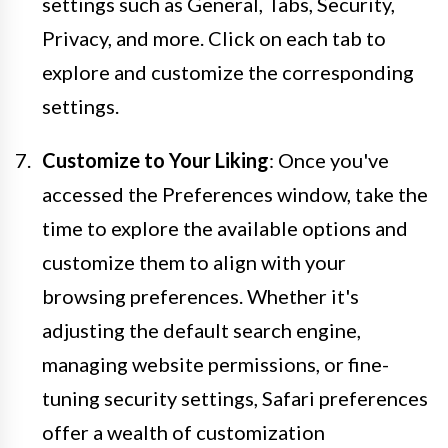
settings such as General, Tabs, Security,
Privacy, and more. Click on each tab to
explore and customize the corresponding
settings.
Customize to Your Liking
: Once you've
accessed the Preferences window, take the
time to explore the available options and
customize them to align with your
browsing preferences. Whether it's
adjusting the default search engine,
managing website permissions, or fine-
tuning security settings, Safari preferences
offer a wealth of customization