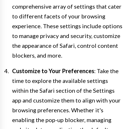
comprehensive array of settings that cater
to different facets of your browsing
experience. These settings include options
to manage privacy and security, customize
the appearance of Safari, control content
blockers, and more.
Customize to Your Preferences
: Take the
time to explore the available settings
within the Safari section of the Settings
app and customize them to align with your
browsing preferences. Whether it's
enabling the pop-up blocker, managing