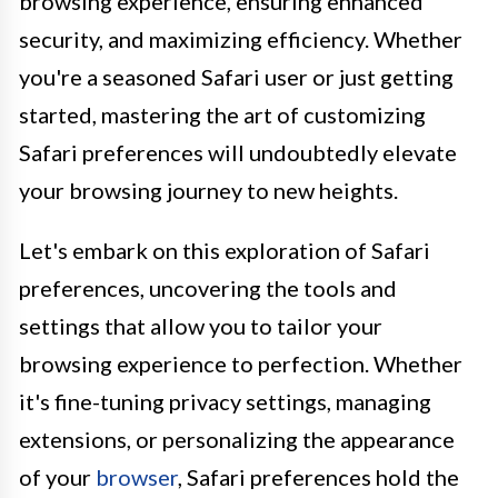
browsing experience, ensuring enhanced
security, and maximizing efficiency. Whether
you're a seasoned Safari user or just getting
started, mastering the art of customizing
Safari preferences will undoubtedly elevate
your browsing journey to new heights.
Let's embark on this exploration of Safari
preferences, uncovering the tools and
settings that allow you to tailor your
browsing experience to perfection. Whether
it's fine-tuning privacy settings, managing
extensions, or personalizing the appearance
of your
browser
, Safari preferences hold the