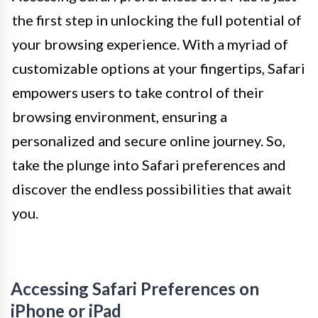
the first step in unlocking the full potential of
your browsing experience. With a myriad of
customizable options at your fingertips, Safari
empowers users to take control of their
browsing environment, ensuring a
personalized and secure online journey. So,
take the plunge into Safari preferences and
discover the endless possibilities that await
you.
Accessing Safari Preferences on
iPhone or iPad