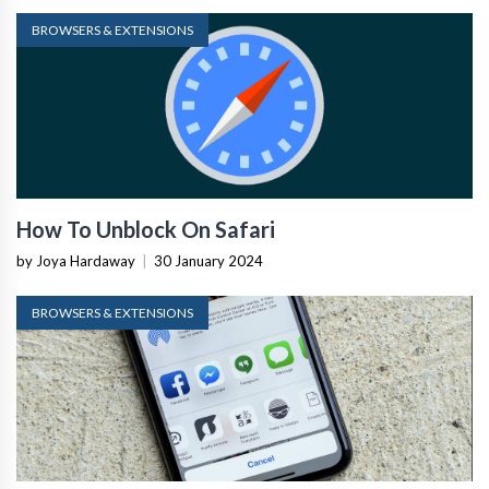
BROWSERS & EXTENSIONS
How To Unblock On Safari
by Joya Hardaway
|
30 January 2024
BROWSERS & EXTENSIONS