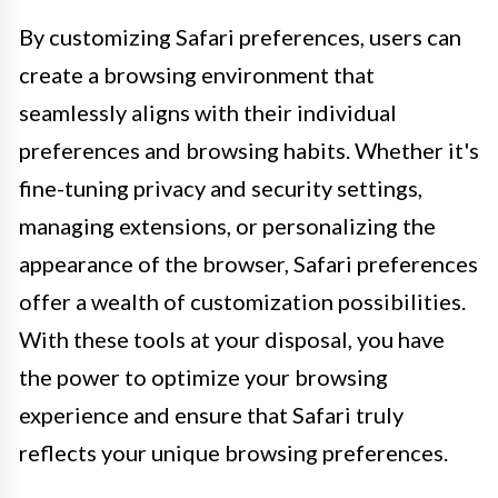
By customizing Safari preferences, users can
create a browsing environment that
seamlessly aligns with their individual
preferences and browsing habits. Whether it's
fine-tuning privacy and security settings,
managing extensions, or personalizing the
appearance of the browser, Safari preferences
offer a wealth of customization possibilities.
With these tools at your disposal, you have
the power to optimize your browsing
experience and ensure that Safari truly
reflects your unique browsing preferences.