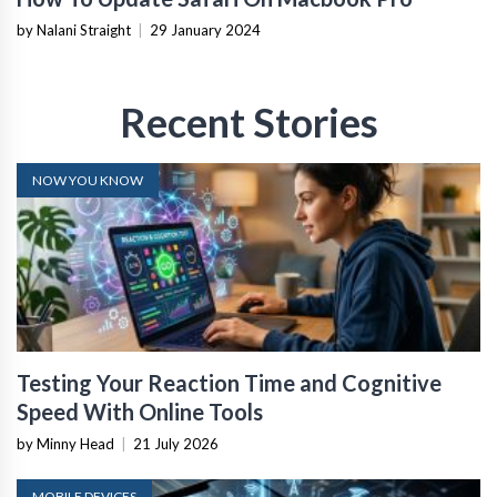
by Nalani Straight
|
29 January 2024
Recent Stories
NOW YOU KNOW
Testing Your Reaction Time and Cognitive
Speed With Online Tools
by Minny Head
|
21 July 2026
MOBILE DEVICES