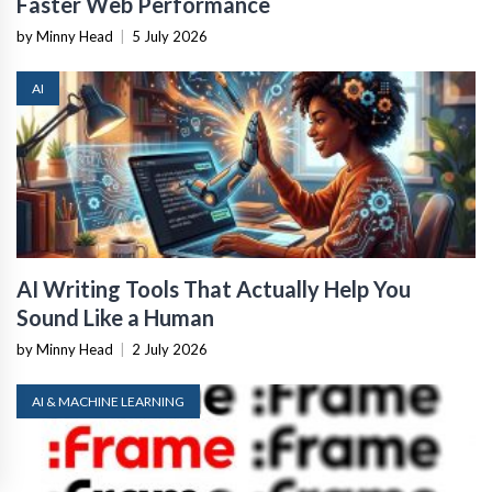
Faster Web Performance
by Minny Head
|
5 July 2026
AI
AI Writing Tools That Actually Help You
Sound Like a Human
by Minny Head
|
2 July 2026
AI & MACHINE LEARNING