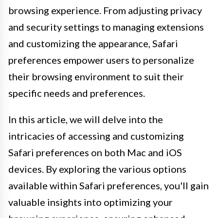
browsing experience. From adjusting privacy
and security settings to managing extensions
and customizing the appearance, Safari
preferences empower users to personalize
their browsing environment to suit their
specific needs and preferences.
In this article, we will delve into the
intricacies of accessing and customizing
Safari preferences on both Mac and iOS
devices. By exploring the various options
available within Safari preferences, you'll gain
valuable insights into optimizing your