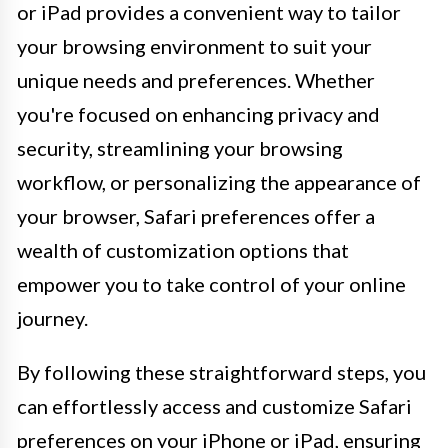
or iPad provides a convenient way to tailor
your browsing environment to suit your
unique needs and preferences. Whether
you're focused on enhancing privacy and
security, streamlining your browsing
workflow, or personalizing the appearance of
your browser, Safari preferences offer a
wealth of customization options that
empower you to take control of your online
journey.
By following these straightforward steps, you
can effortlessly access and customize Safari
preferences on your iPhone or iPad, ensuring