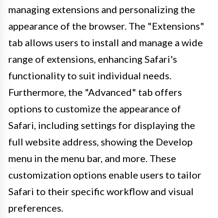
managing extensions and personalizing the
appearance of the browser. The "Extensions"
tab allows users to install and manage a wide
range of extensions, enhancing Safari's
functionality to suit individual needs.
Furthermore, the "Advanced" tab offers
options to customize the appearance of
Safari, including settings for displaying the
full website address, showing the Develop
menu in the menu bar, and more. These
customization options enable users to tailor
Safari to their specific workflow and visual
preferences.