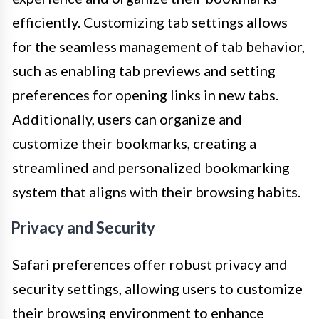
efficiently. Customizing tab settings allows
for the seamless management of tab behavior,
such as enabling tab previews and setting
preferences for opening links in new tabs.
Additionally, users can organize and
customize their bookmarks, creating a
streamlined and personalized bookmarking
system that aligns with their browsing habits.
Privacy and Security
Safari preferences offer robust privacy and
security settings, allowing users to customize
their browsing environment to enhance