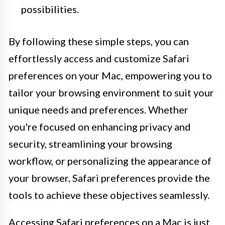
possibilities.
By following these simple steps, you can
effortlessly access and customize Safari
preferences on your Mac, empowering you to
tailor your browsing environment to suit your
unique needs and preferences. Whether
you're focused on enhancing privacy and
security, streamlining your browsing
workflow, or personalizing the appearance of
your browser, Safari preferences provide the
tools to achieve these objectives seamlessly.
Accessing Safari preferences on a Mac is just