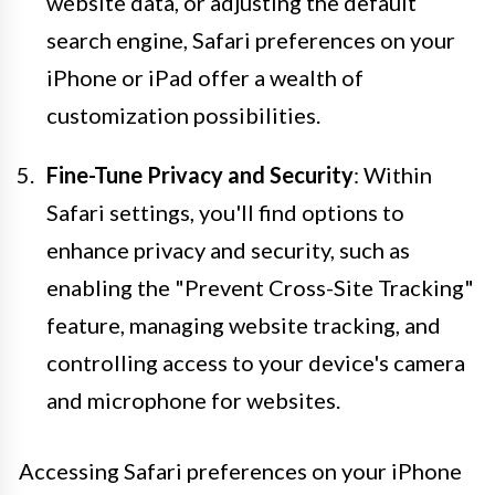
website data, or adjusting the default
search engine, Safari preferences on your
iPhone or iPad offer a wealth of
customization possibilities.
Fine-Tune Privacy and Security
: Within
Safari settings, you'll find options to
enhance privacy and security, such as
enabling the "Prevent Cross-Site Tracking"
feature, managing website tracking, and
controlling access to your device's camera
and microphone for websites.
Accessing Safari preferences on your iPhone