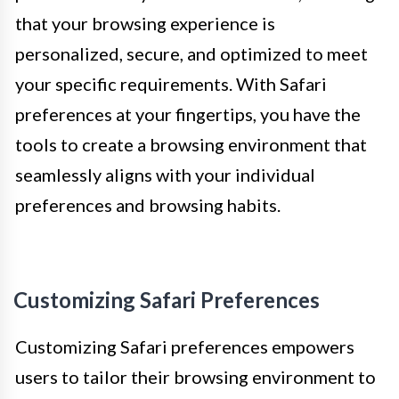
that your browsing experience is
personalized, secure, and optimized to meet
your specific requirements. With Safari
preferences at your fingertips, you have the
tools to create a browsing environment that
seamlessly aligns with your individual
preferences and browsing habits.
Customizing Safari Preferences
Customizing Safari preferences empowers
users to tailor their browsing environment to