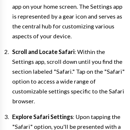
app on your home screen. The Settings app
is represented by a gear icon and serves as
the central hub for customizing various
aspects of your device.
Scroll and Locate Safari
: Within the
Settings app, scroll down until you find the
section labeled "Safari." Tap on the "Safari"
option to access a wide range of
customizable settings specific to the Safari
browser.
Explore Safari Settings
: Upon tapping the
"Safari" option, you'll be presented with a