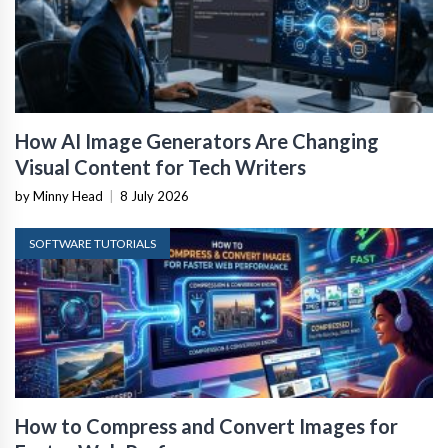
How AI Image Generators Are Changing
Visual Content for Tech Writers
by Minny Head
|
8 July 2026
SOFTWARE TUTORIALS
How to Compress and Convert Images for