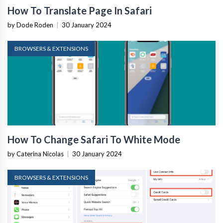
How To Translate Page In Safari
by Dode Roden
|
30 January 2024
BROWSERS & EXTENSIONS
How To Change Safari To White Mode
by Caterina Nicolas
|
30 January 2024
BROWSERS & EXTENSIONS