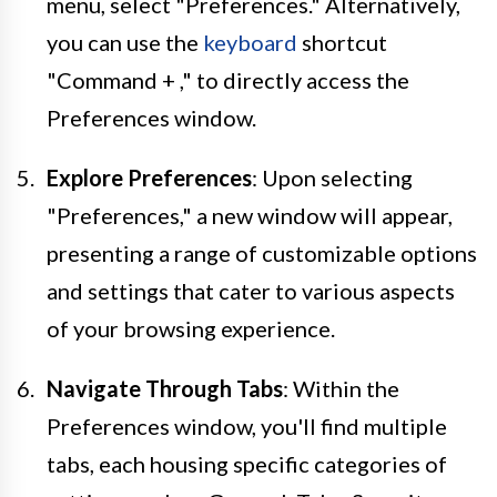
menu, select "Preferences." Alternatively,
you can use the
keyboard
shortcut
"Command + ," to directly access the
Preferences window.
Explore Preferences
: Upon selecting
"Preferences," a new window will appear,
presenting a range of customizable options
and settings that cater to various aspects
of your browsing experience.
Navigate Through Tabs
: Within the
Preferences window, you'll find multiple
tabs, each housing specific categories of