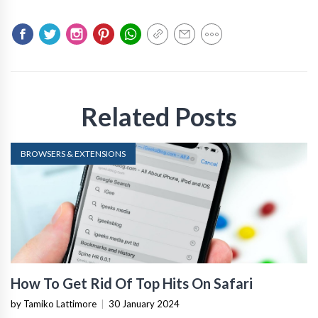
Related Posts
BROWSERS & EXTENSIONS
How To Get Rid Of Top Hits On Safari
by Tamiko Lattimore
|
30 January 2024