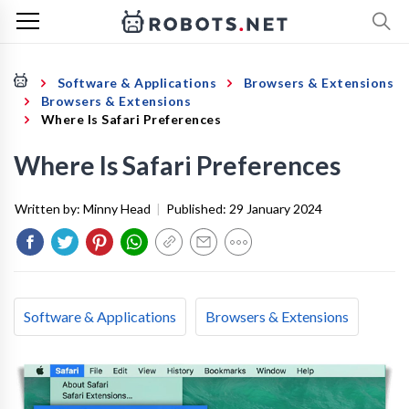
Software & Applications
Browsers & Extensions
Browsers & Extensions
Where Is Safari Preferences
Where Is Safari Preferences
Written by:
Minny Head
|
Published:
29 January 2024
Software & Applications
Browsers & Extensions