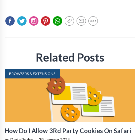
Related Posts
BROWSERS & EXTENSIONS
How Do I Allow 3Rd Party Cookies On Safari
by Dode Roden
|
29 January 2024