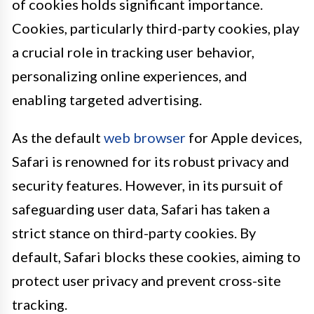
of cookies holds significant importance.
Cookies, particularly third-party cookies, play
a crucial role in tracking user behavior,
personalizing online experiences, and
enabling targeted advertising.
As the default
web browser
for Apple devices,
Safari is renowned for its robust privacy and
security features. However, in its pursuit of
safeguarding user data, Safari has taken a
strict stance on third-party cookies. By
default, Safari blocks these cookies, aiming to
protect user privacy and prevent cross-site
tracking.