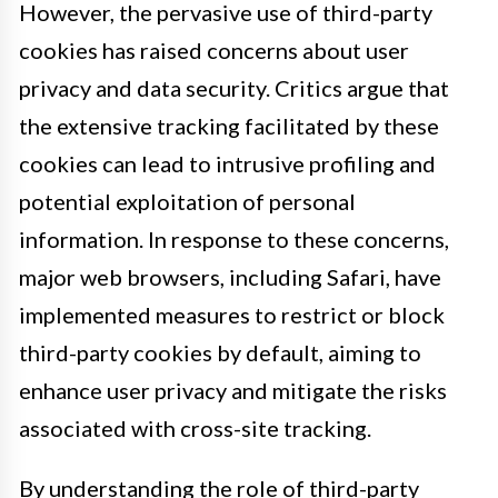
However, the pervasive use of third-party
cookies has raised concerns about user
privacy and data security. Critics argue that
the extensive tracking facilitated by these
cookies can lead to intrusive profiling and
potential exploitation of personal
information. In response to these concerns,
major web browsers, including Safari, have
implemented measures to restrict or block
third-party cookies by default, aiming to
enhance user privacy and mitigate the risks
associated with cross-site tracking.
By understanding the role of third-party