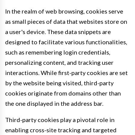
In the realm of web browsing, cookies serve
as small pieces of data that websites store on
a user's device. These data snippets are
designed to facilitate various functionalities,
such as remembering login credentials,
personalizing content, and tracking user
interactions. While first-party cookies are set
by the website being visited, third-party
cookies originate from domains other than
the one displayed in the address bar.
Third-party cookies play a pivotal role in
enabling cross-site tracking and targeted