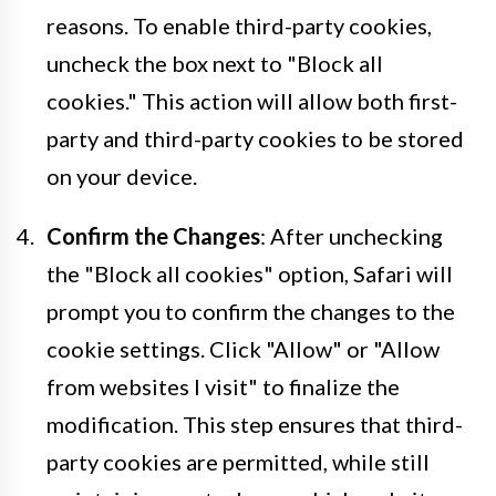
reasons. To enable third-party cookies,
uncheck the box next to "Block all
cookies." This action will allow both first-
party and third-party cookies to be stored
on your device.
Confirm the Changes
: After unchecking
the "Block all cookies" option, Safari will
prompt you to confirm the changes to the
cookie settings. Click "Allow" or "Allow
from websites I visit" to finalize the
modification. This step ensures that third-
party cookies are permitted, while still