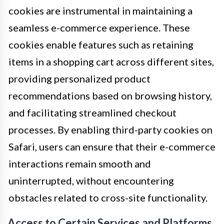
cookies are instrumental in maintaining a
seamless e-commerce experience. These
cookies enable features such as retaining
items in a shopping cart across different sites,
providing personalized product
recommendations based on browsing history,
and facilitating streamlined checkout
processes. By enabling third-party cookies on
Safari, users can ensure that their e-commerce
interactions remain smooth and
uninterrupted, without encountering
obstacles related to cross-site functionality.
Access to Certain Services and Platforms