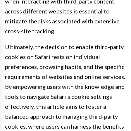
when interacting with third-party content
across different websites is essential to
mitigate the risks associated with extensive
cross-site tracking.
Ultimately, the decision to enable third-party
cookies on Safari rests on individual
preferences, browsing habits, and the specific
requirements of websites and online services.
By empowering users with the knowledge and
tools to navigate Safari's cookie settings
effectively, this article aims to foster a
balanced approach to managing third-party
cookies, where users can harness the benefits