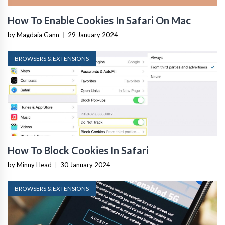
How To Enable Cookies In Safari On Mac
by Magdaia Gann
|
29 January 2024
BROWSERS & EXTENSIONS
How To Block Cookies In Safari
by Minny Head
|
30 January 2024
BROWSERS & EXTENSIONS