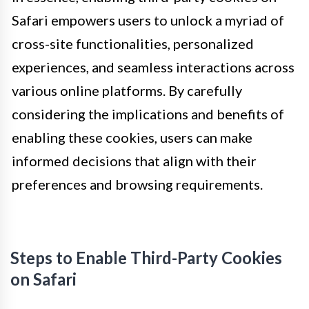
Safari empowers users to unlock a myriad of
cross-site functionalities, personalized
experiences, and seamless interactions across
various online platforms. By carefully
considering the implications and benefits of
enabling these cookies, users can make
informed decisions that align with their
preferences and browsing requirements.
Steps to Enable Third-Party Cookies
on Safari