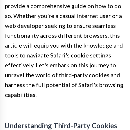
provide a comprehensive guide on how to do
so. Whether you're a casual internet user or a
web developer seeking to ensure seamless
functionality across different browsers, this
article will equip you with the knowledge and
tools to navigate Safari's cookie settings
effectively. Let's embark on this journey to
unravel the world of third-party cookies and
harness the full potential of Safari's browsing
capabilities.
Understanding Third-Party Cookies