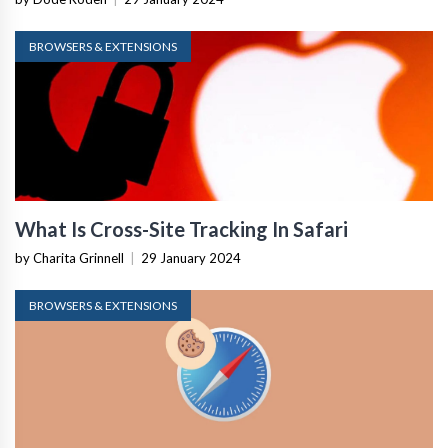
BROWSERS & EXTENSIONS
What Is Cross-Site Tracking In Safari
by Charita Grinnell
|
29 January 2024
BROWSERS & EXTENSIONS