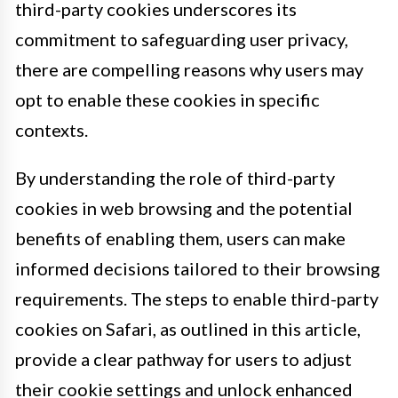
third-party cookies underscores its
commitment to safeguarding user privacy,
there are compelling reasons why users may
opt to enable these cookies in specific
contexts.
By understanding the role of third-party
cookies in web browsing and the potential
benefits of enabling them, users can make
informed decisions tailored to their browsing
requirements. The steps to enable third-party
cookies on Safari, as outlined in this article,
provide a clear pathway for users to adjust
their cookie settings and unlock enhanced