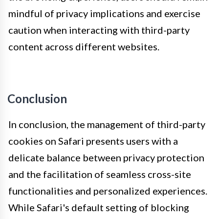
mindful of privacy implications and exercise
caution when interacting with third-party
content across different websites.
Conclusion
In conclusion, the management of third-party
cookies on Safari presents users with a
delicate balance between privacy protection
and the facilitation of seamless cross-site
functionalities and personalized experiences.
While Safari's default setting of blocking