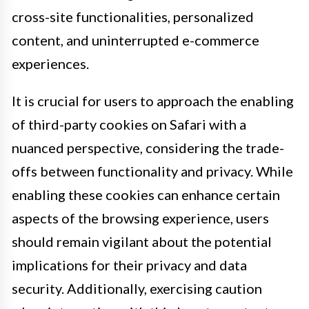
cross-site functionalities, personalized
content, and uninterrupted e-commerce
experiences.
It is crucial for users to approach the enabling
of third-party cookies on Safari with a
nuanced perspective, considering the trade-
offs between functionality and privacy. While
enabling these cookies can enhance certain
aspects of the browsing experience, users
should remain vigilant about the potential
implications for their privacy and data
security. Additionally, exercising caution