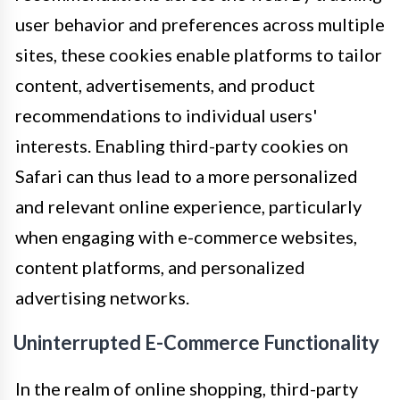
user behavior and preferences across multiple
sites, these cookies enable platforms to tailor
content, advertisements, and product
recommendations to individual users'
interests. Enabling third-party cookies on
Safari can thus lead to a more personalized
and relevant online experience, particularly
when engaging with e-commerce websites,
content platforms, and personalized
advertising networks.
Uninterrupted E-Commerce Functionality
In the realm of online shopping, third-party