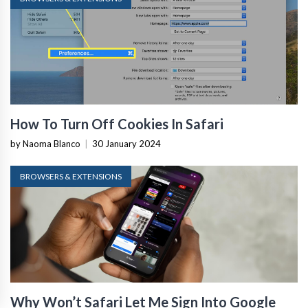
How To Turn Off Cookies In Safari
by Naoma Blanco
|
30 January 2024
BROWSERS & EXTENSIONS
Why Won’t Safari Let Me Sign Into Google