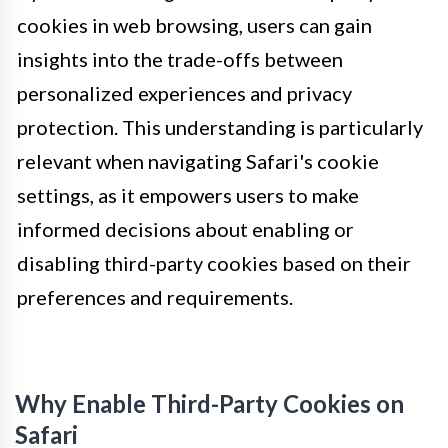
cookies in web browsing, users can gain
insights into the trade-offs between
personalized experiences and privacy
protection. This understanding is particularly
relevant when navigating Safari's cookie
settings, as it empowers users to make
informed decisions about enabling or
disabling third-party cookies based on their
preferences and requirements.
Why Enable Third-Party Cookies on
Safari