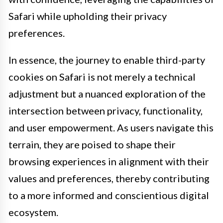
Safari while upholding their privacy
preferences.
In essence, the journey to enable third-party
cookies on Safari is not merely a technical
adjustment but a nuanced exploration of the
intersection between privacy, functionality,
and user empowerment. As users navigate this
terrain, they are poised to shape their
browsing experiences in alignment with their
values and preferences, thereby contributing
to a more informed and conscientious digital
ecosystem.