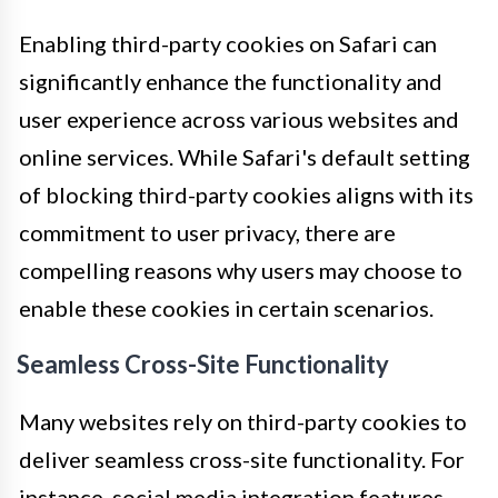
Enabling third-party cookies on Safari can
significantly enhance the functionality and
user experience across various websites and
online services. While Safari's default setting
of blocking third-party cookies aligns with its
commitment to user privacy, there are
compelling reasons why users may choose to
enable these cookies in certain scenarios.
Seamless Cross-Site Functionality
Many websites rely on third-party cookies to
deliver seamless cross-site functionality. For
instance, social media integration features,