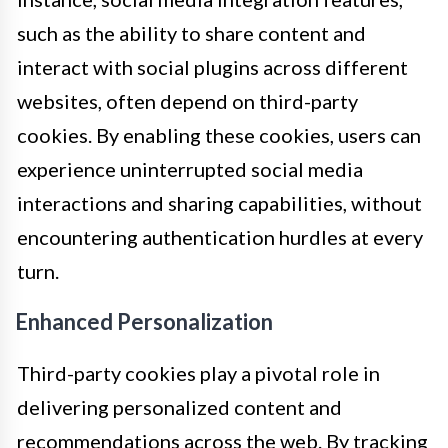
such as the ability to share content and
interact with social plugins across different
websites, often depend on third-party
cookies. By enabling these cookies, users can
experience uninterrupted social media
interactions and sharing capabilities, without
encountering authentication hurdles at every
turn.
Enhanced Personalization
Third-party cookies play a pivotal role in
delivering personalized content and
recommendations across the web. By tracking