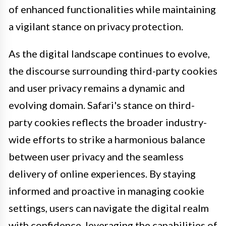
of enhanced functionalities while maintaining
a vigilant stance on privacy protection.
As the digital landscape continues to evolve,
the discourse surrounding third-party cookies
and user privacy remains a dynamic and
evolving domain. Safari's stance on third-
party cookies reflects the broader industry-
wide efforts to strike a harmonious balance
between user privacy and the seamless
delivery of online experiences. By staying
informed and proactive in managing cookie
settings, users can navigate the digital realm
with confidence, leveraging the capabilities of