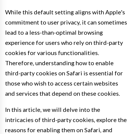
While this default setting aligns with Apple's
commitment to user privacy, it can sometimes
lead to a less-than-optimal browsing
experience for users who rely on third-party
cookies for various functionalities.
Therefore, understanding how to enable
third-party cookies on Safari is essential for
those who wish to access certain websites
and services that depend on these cookies.
In this article, we will delve into the
intricacies of third-party cookies, explore the
reasons for enabling them on Safari, and