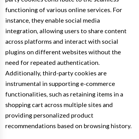
functioning of various online services. For
instance, they enable social media
integration, allowing users to share content
across platforms and interact with social
plugins on different websites without the
need for repeated authentication.
Additionally, third-party cookies are
instrumental in supporting e-commerce
functionalities, such as retaining items in a
shopping cart across multiple sites and
providing personalized product
recommendations based on browsing history.