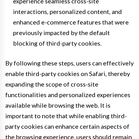
experience seamless cross-site
interactions, personalized content, and
enhanced e-commerce features that were
previously impacted by the default
blocking of third-party cookies.
By following these steps, users can effectively
enable third-party cookies on Safari, thereby
expanding the scope of cross-site
functionalities and personalized experiences
available while browsing the web. It is
important to note that while enabling third-
party cookies can enhance certain aspects of
the browsing experience, users should remain