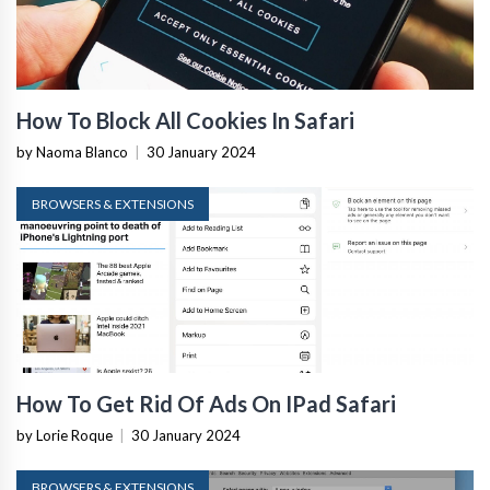
How To Block All Cookies In Safari
by Naoma Blanco
|
30 January 2024
BROWSERS & EXTENSIONS
How To Get Rid Of Ads On IPad Safari
by Lorie Roque
|
30 January 2024
BROWSERS & EXTENSIONS