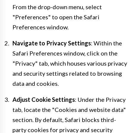
From the drop-down menu, select
"Preferences" to open the Safari
Preferences window.
Navigate to Privacy Settings
: Within the
Safari Preferences window, click on the
"Privacy" tab, which houses various privacy
and security settings related to browsing
data and cookies.
Adjust Cookie Settings
: Under the Privacy
tab, locate the "Cookies and website data"
section. By default, Safari blocks third-
party cookies for privacy and security