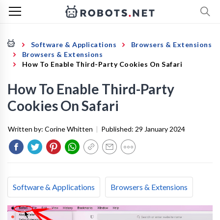
Software & Applications
Browsers & Extensions
Browsers & Extensions
How To Enable Third-Party Cookies On Safari
How To Enable Third-Party
Cookies On Safari
Written by:
Corine Whitten
|
Published:
29 January 2024
Software & Applications
Browsers & Extensions