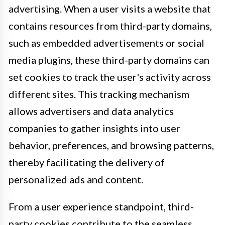
advertising. When a user visits a website that
contains resources from third-party domains,
such as embedded advertisements or social
media plugins, these third-party domains can
set cookies to track the user's activity across
different sites. This tracking mechanism
allows advertisers and data analytics
companies to gather insights into user
behavior, preferences, and browsing patterns,
thereby facilitating the delivery of
personalized ads and content.
From a user experience standpoint, third-
party cookies contribute to the seamless