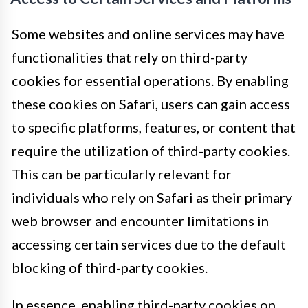
Some websites and online services may have
functionalities that rely on third-party
cookies for essential operations. By enabling
these cookies on Safari, users can gain access
to specific platforms, features, or content that
require the utilization of third-party cookies.
This can be particularly relevant for
individuals who rely on Safari as their primary
web browser and encounter limitations in
accessing certain services due to the default
blocking of third-party cookies.
In essence, enabling third-party cookies on