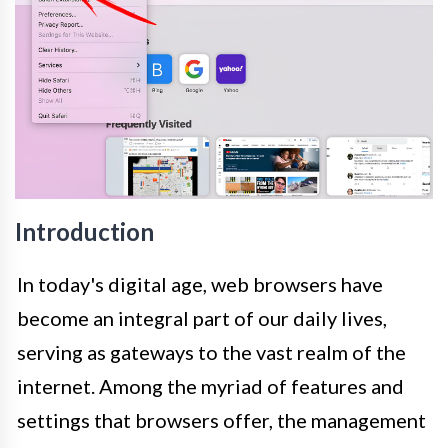
Introduction
In today's digital age, web browsers have
become an integral part of our daily lives,
serving as gateways to the vast realm of the
internet. Among the myriad of features and
settings that browsers offer, the management