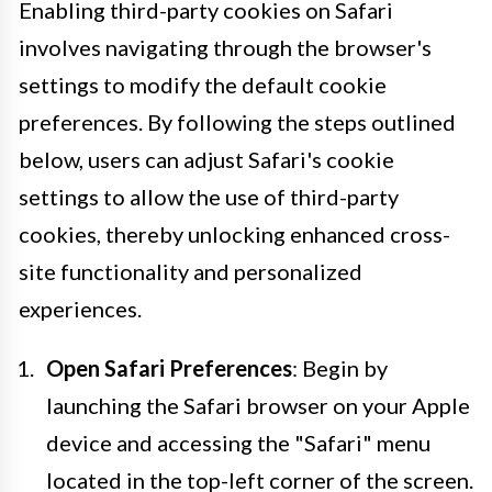
Enabling third-party cookies on Safari
involves navigating through the browser's
settings to modify the default cookie
preferences. By following the steps outlined
below, users can adjust Safari's cookie
settings to allow the use of third-party
cookies, thereby unlocking enhanced cross-
site functionality and personalized
experiences.
Open Safari Preferences
: Begin by
launching the Safari browser on your Apple
device and accessing the "Safari" menu
located in the top-left corner of the screen.