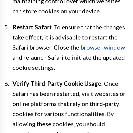
maintaining control over which websites
can store cookies on your device.
Restart Safari
: To ensure that the changes
take effect, it is advisable to restart the
Safari browser. Close the
browser window
and relaunch Safari to initiate the updated
cookie settings.
Verify Third-Party Cookie Usage
: Once
Safari has been restarted, visit websites or
online platforms that rely on third-party
cookies for various functionalities. By
allowing these cookies, you should