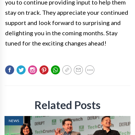
you to continue providing input to help them
stay on track. They appreciate your continued
support and look forward to surprising and
delighting you in the coming months. Stay
tuned for the exciting changes ahead!
Related Posts
NEWS