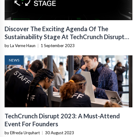
Discover The Exciting Agenda Of The
Sustainability Stage At TechCrunch Disrupt
2023
by La Verne Haun
|
1 September 2023
NEWS
TechCrunch Disrupt 2023: A Must-Attend
Event For Founders
by Elfreda Urquhart
|
30 August 2023