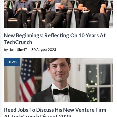
New Beginnings: Reflecting On 10 Years At
TechCrunch
by Liuka Sheriff
|
30 August 2023
NEWS
Reed Jobs To Discuss His New Venture Firm
At TechCrunch Disrupt 2023