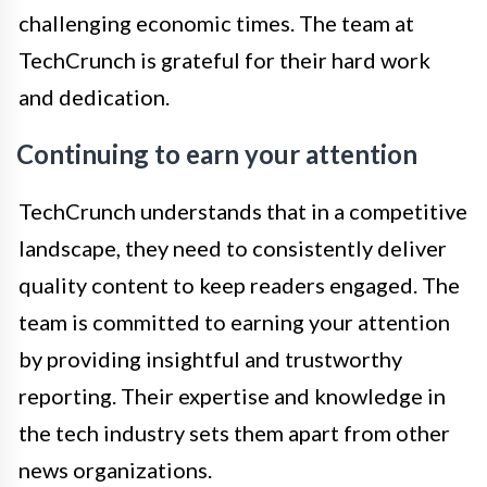
challenging economic times. The team at
TechCrunch is grateful for their hard work
and dedication.
Continuing to earn your attention
TechCrunch understands that in a competitive
landscape, they need to consistently deliver
quality content to keep readers engaged. The
team is committed to earning your attention
by providing insightful and trustworthy
reporting. Their expertise and knowledge in
the tech industry sets them apart from other
news organizations.