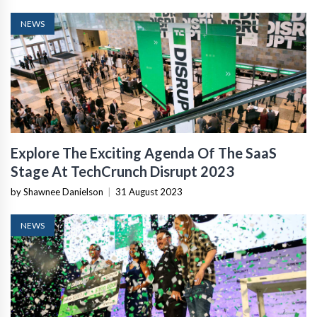
NEWS
Explore The Exciting Agenda Of The SaaS
Stage At TechCrunch Disrupt 2023
by Shawnee Danielson
|
31 August 2023
NEWS