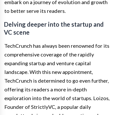
embark on a journey of evolution and growth
to better serve its readers.
Delving deeper into the startup and
VC scene
TechCrunch has always been renowned for its
comprehensive coverage of the rapidly
expanding startup and venture capital
landscape. With this new appointment,
TechCrunch is determined to go even further,
offering its readers a more in-depth
exploration into the world of startups. Loizos,
Founder of StrictlyVC, a popular daily