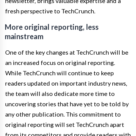
newsletter, brings valuable expertise and a
fresh perspective to TechCrunch.
More original reporting, less
mainstream
One of the key changes at TechCrunch will be
an increased focus on original reporting.
While TechCrunch will continue to keep
readers updated on important industry news,
the team will also dedicate more time to
uncovering stories that have yet to be told by
any other publication. This commitment to
original reporting will set TechCrunch apart
from its competitors and provide readers with