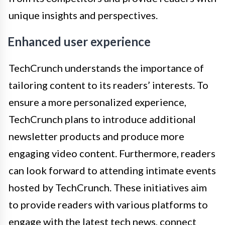
unique insights and perspectives.
Enhanced user experience
TechCrunch understands the importance of
tailoring content to its readers’ interests. To
ensure a more personalized experience,
TechCrunch plans to introduce additional
newsletter products and produce more
engaging video content. Furthermore, readers
can look forward to attending intimate events
hosted by TechCrunch. These initiatives aim
to provide readers with various platforms to
engage with the latest tech news, connect