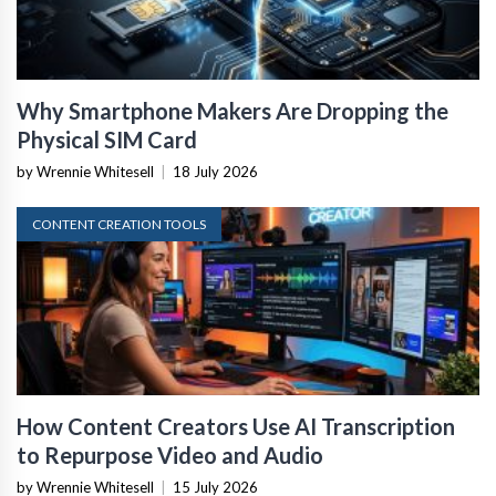
Why Smartphone Makers Are Dropping the
Physical SIM Card
by Wrennie Whitesell
|
18 July 2026
CONTENT CREATION TOOLS
How Content Creators Use AI Transcription
to Repurpose Video and Audio
by Wrennie Whitesell
|
15 July 2026