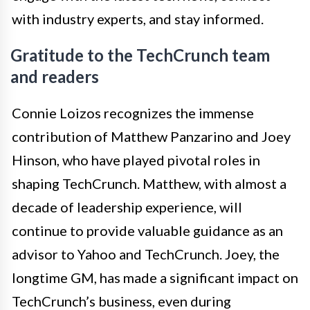
with industry experts, and stay informed.
Gratitude to the TechCrunch team
and readers
Connie Loizos recognizes the immense
contribution of Matthew Panzarino and Joey
Hinson, who have played pivotal roles in
shaping TechCrunch. Matthew, with almost a
decade of leadership experience, will
continue to provide valuable guidance as an
advisor to Yahoo and TechCrunch. Joey, the
longtime GM, has made a significant impact on
TechCrunch’s business, even during