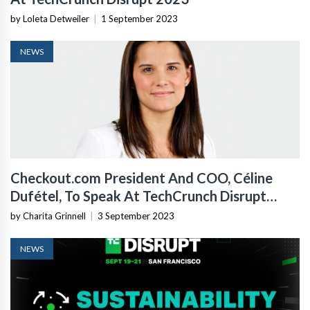
by Loleta Detweiler
|
1 September 2023
NEWS
Checkout.com President And COO, Céline
Dufétel, To Speak At TechCrunch Disrupt
2023
by Charita Grinnell
|
3 September 2023
NEWS