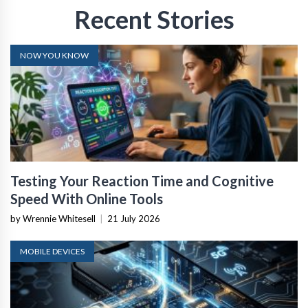
Recent Stories
NOW YOU KNOW
Testing Your Reaction Time and Cognitive
Speed With Online Tools
by Wrennie Whitesell
|
21 July 2026
MOBILE DEVICES