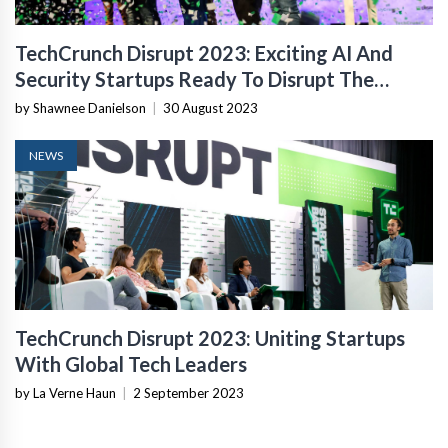
TechCrunch Disrupt 2023: Exciting AI And
Security Startups Ready To Disrupt The
Industry
by Shawnee Danielson
|
30 August 2023
NEWS
TechCrunch Disrupt 2023: Uniting Startups
With Global Tech Leaders
by La Verne Haun
|
2 September 2023