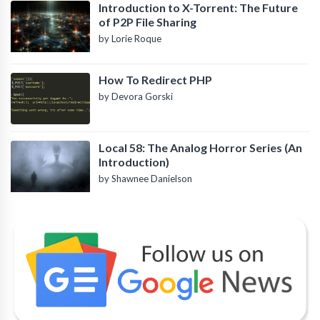
Introduction to X-Torrent: The Future
of P2P File Sharing
by Lorie Roque
How To Redirect PHP
by Devora Gorski
Local 58: The Analog Horror Series (An
Introduction)
by Shawnee Danielson