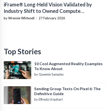
iFrame® Long-Held Vision Validated by
Industry Shift to Owned Compute
Infrastructure
by Wrennie Whitesell
|
27 February 2026
Top Stories
10 Cool Augmented Reality Examples
To Know About
by Queenie Samples
Sending Group Texts On Pixel 6: The
Definitive Guide
by Elfreda Urquhart