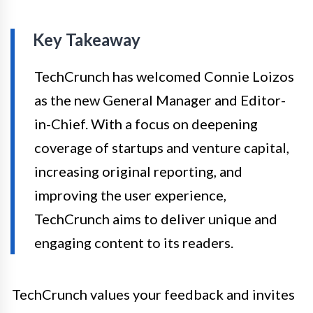
Key Takeaway
TechCrunch has welcomed Connie Loizos
as the new General Manager and Editor-
in-Chief. With a focus on deepening
coverage of startups and venture capital,
increasing original reporting, and
improving the user experience,
TechCrunch aims to deliver unique and
engaging content to its readers.
TechCrunch values your feedback and invites