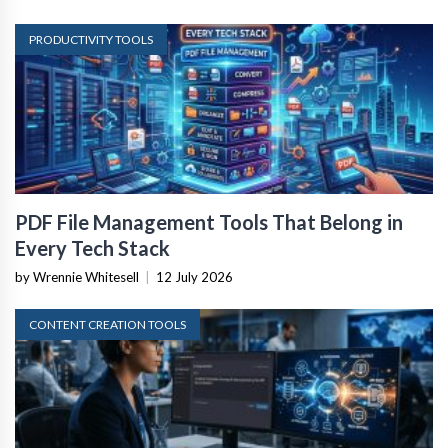
PRODUCTIVITY TOOLS
PDF File Management Tools That Belong in
Every Tech Stack
by Wrennie Whitesell
|
12 July 2026
CONTENT CREATION TOOLS