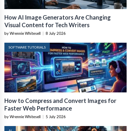
How AI Image Generators Are Changing
Visual Content for Tech Writers
by Wrennie Whitesell
|
8 July 2026
SOFTWARE TUTORIALS
How to Compress and Convert Images for
Faster Web Performance
by Wrennie Whitesell
|
5 July 2026
AI