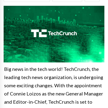
Big news in the tech world! TechCrunch, the
leading tech news organization, is undergoing
some exciting changes. With the appointment
of Connie Loizos as the new General Manager
and Editor-in-Chief, TechCrunch is set to