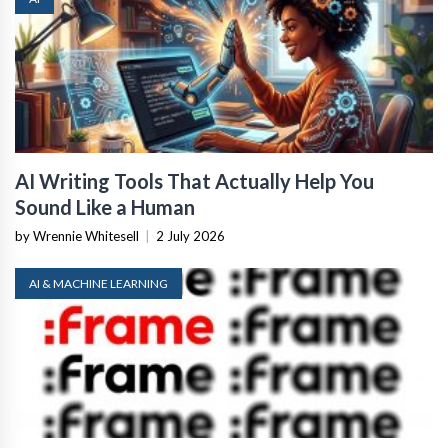
AI Writing Tools That Actually Help You
Sound Like a Human
by Wrennie Whitesell
|
2 July 2026
AI & MACHINE LEARNING