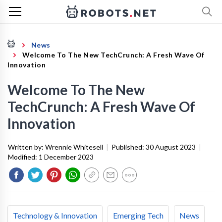
News
Welcome To The New TechCrunch: A Fresh Wave Of
Innovation
Welcome To The New
TechCrunch: A Fresh Wave Of
Innovation
Written by:
Wrennie Whitesell
|
Published:
30 August 2023
|
Modified:
1 December 2023
Technology & Innovation
Emerging Tech
News