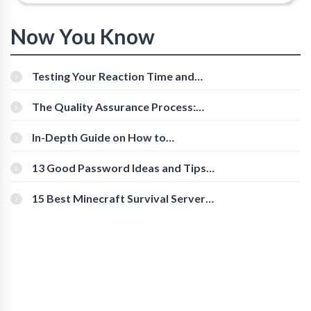
Now You Know
Testing Your Reaction Time and
Cognitive Speed With Online Tools
The Quality Assurance Process:
The Roles And Responsibilities
In-Depth Guide on How to
Download Instagram Videos
[Beginner-Friendly]
13 Good Password Ideas and Tips
for Secure Accounts
15 Best Minecraft Survival Servers
You Should Check Out