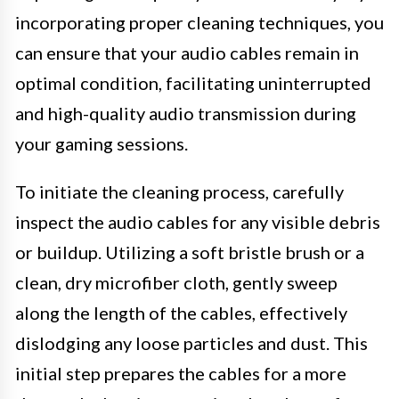
incorporating proper cleaning techniques, you
can ensure that your audio cables remain in
optimal condition, facilitating uninterrupted
and high-quality audio transmission during
your gaming sessions.
To initiate the cleaning process, carefully
inspect the audio cables for any visible debris
or buildup. Utilizing a soft bristle brush or a
clean, dry microfiber cloth, gently sweep
along the length of the cables, effectively
dislodging any loose particles and dust. This
initial step prepares the cables for a more