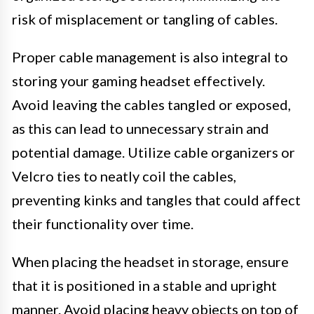
risk of misplacement or tangling of cables.
Proper cable management is also integral to
storing your gaming headset effectively.
Avoid leaving the cables tangled or exposed,
as this can lead to unnecessary strain and
potential damage. Utilize cable organizers or
Velcro ties to neatly coil the cables,
preventing kinks and tangles that could affect
their functionality over time.
When placing the headset in storage, ensure
that it is positioned in a stable and upright
manner. Avoid placing heavy objects on top of