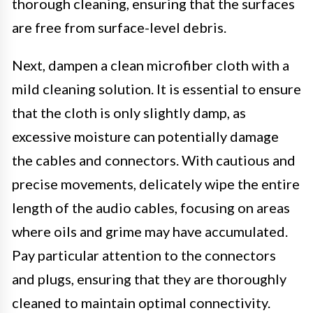
thorough cleaning, ensuring that the surfaces
are free from surface-level debris.
Next, dampen a clean microfiber cloth with a
mild cleaning solution. It is essential to ensure
that the cloth is only slightly damp, as
excessive moisture can potentially damage
the cables and connectors. With cautious and
precise movements, delicately wipe the entire
length of the audio cables, focusing on areas
where oils and grime may have accumulated.
Pay particular attention to the connectors
and plugs, ensuring that they are thoroughly
cleaned to maintain optimal connectivity.