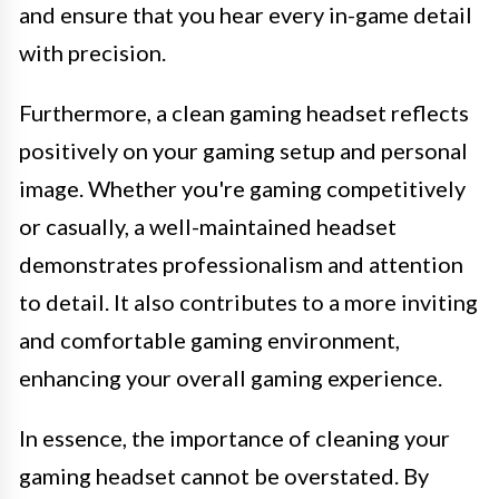
and ensure that you hear every in-game detail
with precision.
Furthermore, a clean gaming headset reflects
positively on your gaming setup and personal
image. Whether you're gaming competitively
or casually, a well-maintained headset
demonstrates professionalism and attention
to detail. It also contributes to a more inviting
and comfortable gaming environment,
enhancing your overall gaming experience.
In essence, the importance of cleaning your
gaming headset cannot be overstated. By