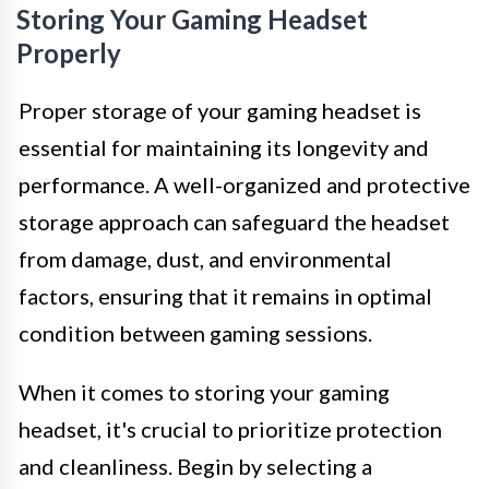
Storing Your Gaming Headset
Properly
Proper storage of your gaming headset is
essential for maintaining its longevity and
performance. A well-organized and protective
storage approach can safeguard the headset
from damage, dust, and environmental
factors, ensuring that it remains in optimal
condition between gaming sessions.
When it comes to storing your gaming
headset, it's crucial to prioritize protection
and cleanliness. Begin by selecting a