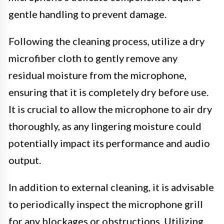
gentle handling to prevent damage.
Following the cleaning process, utilize a dry
microfiber cloth to gently remove any
residual moisture from the microphone,
ensuring that it is completely dry before use.
It is crucial to allow the microphone to air dry
thoroughly, as any lingering moisture could
potentially impact its performance and audio
output.
In addition to external cleaning, it is advisable
to periodically inspect the microphone grill
for any blockages or obstructions. Utilizing