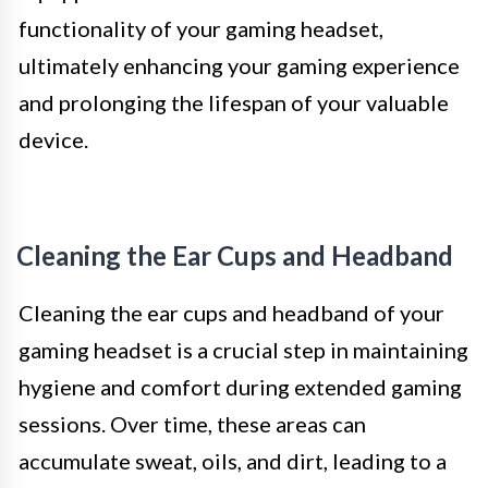
functionality of your gaming headset,
ultimately enhancing your gaming experience
and prolonging the lifespan of your valuable
device.
Cleaning the Ear Cups and Headband
Cleaning the ear cups and headband of your
gaming headset is a crucial step in maintaining
hygiene and comfort during extended gaming
sessions. Over time, these areas can
accumulate sweat, oils, and dirt, leading to a