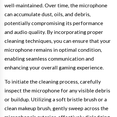
well-maintained. Over time, the microphone
can accumulate dust, oils, and debris,
potentially compromising its performance
and audio quality. By incorporating proper
cleaning techniques, you can ensure that your
microphone remains in optimal condition,
enabling seamless communication and
enhancing your overall gaming experience.
To initiate the cleaning process, carefully
inspect the microphone for any visible debris
or buildup. Utilizing a soft bristle brush or a
clean makeup brush, gently sweep across the
microphone's exterior, effectively dislodging