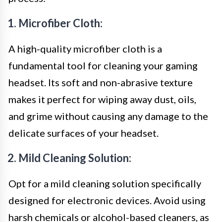
1. Microfiber Cloth:
A high-quality microfiber cloth is a
fundamental tool for cleaning your gaming
headset. Its soft and non-abrasive texture
makes it perfect for wiping away dust, oils,
and grime without causing any damage to the
delicate surfaces of your headset.
2. Mild Cleaning Solution:
Opt for a mild cleaning solution specifically
designed for electronic devices. Avoid using
harsh chemicals or alcohol-based cleaners, as