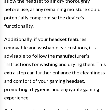
allow the headset to air dry thoroughly
before use, as any remaining moisture could
potentially compromise the device's
functionality.
Additionally, if your headset features
removable and washable ear cushions, it's
advisable to follow the manufacturer's
instructions for washing and drying them. This
extra step can further enhance the cleanliness
and comfort of your gaming headset,
promoting a hygienic and enjoyable gaming
experience.