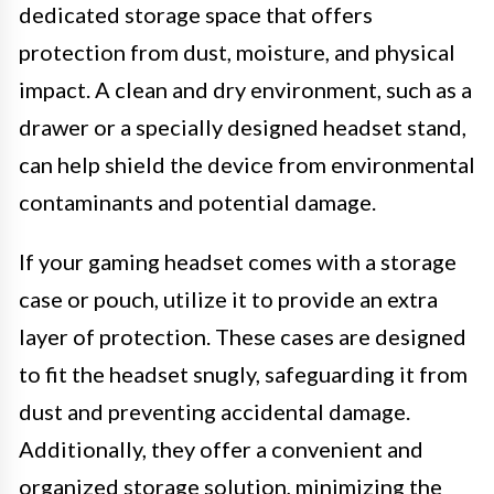
dedicated storage space that offers
protection from dust, moisture, and physical
impact. A clean and dry environment, such as a
drawer or a specially designed headset stand,
can help shield the device from environmental
contaminants and potential damage.
If your gaming headset comes with a storage
case or pouch, utilize it to provide an extra
layer of protection. These cases are designed
to fit the headset snugly, safeguarding it from
dust and preventing accidental damage.
Additionally, they offer a convenient and
organized storage solution, minimizing the