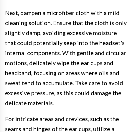
Next, dampen a microfiber cloth with a mild
cleaning solution. Ensure that the cloth is only
slightly damp, avoiding excessive moisture
that could potentially seep into the headset's
internal components. With gentle and circular
motions, delicately wipe the ear cups and
headband, focusing on areas where oils and
sweat tend to accumulate. Take care to avoid
excessive pressure, as this could damage the
delicate materials.
For intricate areas and crevices, such as the
seams and hinges of the ear cups, utilize a