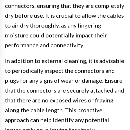
connectors, ensuring that they are completely
dry before use. It is crucial to allow the cables
to air dry thoroughly, as any lingering
moisture could potentially impact their
performance and connectivity.
In addition to external cleaning, it is advisable
to periodically inspect the connectors and
plugs for any signs of wear or damage. Ensure
that the connectors are securely attached and
that there are no exposed wires or fraying
along the cable length. This proactive
approach can help identify any potential
issues early on, allowing for timely