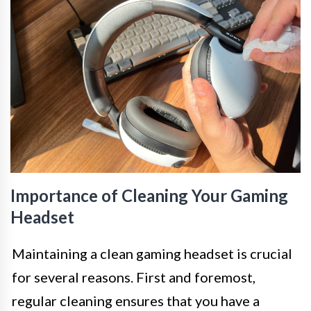
Importance of Cleaning Your Gaming
Headset
Maintaining a clean gaming headset is crucial
for several reasons. First and foremost,
regular cleaning ensures that you have a