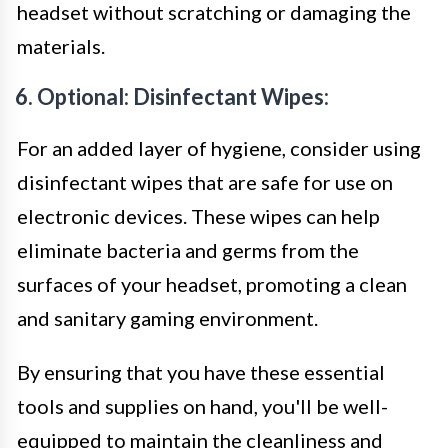
headset without scratching or damaging the
materials.
6. Optional: Disinfectant Wipes:
For an added layer of hygiene, consider using
disinfectant wipes that are safe for use on
electronic devices. These wipes can help
eliminate bacteria and germs from the
surfaces of your headset, promoting a clean
and sanitary gaming environment.
By ensuring that you have these essential
tools and supplies on hand, you'll be well-
equipped to maintain the cleanliness and