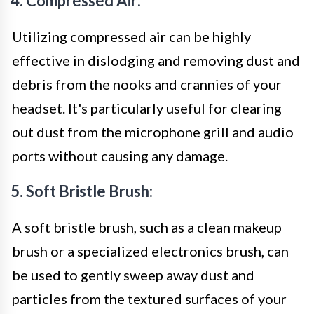
4. Compressed Air:
Utilizing compressed air can be highly
effective in dislodging and removing dust and
debris from the nooks and crannies of your
headset. It's particularly useful for clearing
out dust from the microphone grill and audio
ports without causing any damage.
5. Soft Bristle Brush:
A soft bristle brush, such as a clean makeup
brush or a specialized electronics brush, can
be used to gently sweep away dust and
particles from the textured surfaces of your