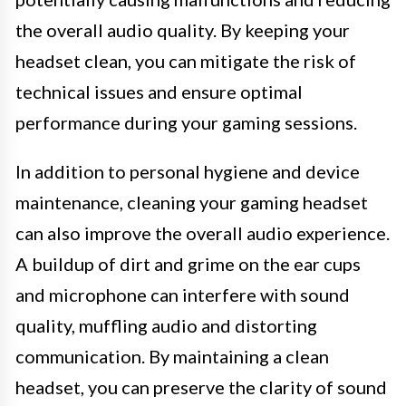
the overall audio quality. By keeping your
headset clean, you can mitigate the risk of
technical issues and ensure optimal
performance during your gaming sessions.
In addition to personal hygiene and device
maintenance, cleaning your gaming headset
can also improve the overall audio experience.
A buildup of dirt and grime on the ear cups
and microphone can interfere with sound
quality, muffling audio and distorting
communication. By maintaining a clean
headset, you can preserve the clarity of sound