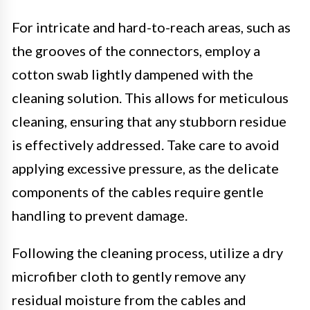
For intricate and hard-to-reach areas, such as
the grooves of the connectors, employ a
cotton swab lightly dampened with the
cleaning solution. This allows for meticulous
cleaning, ensuring that any stubborn residue
is effectively addressed. Take care to avoid
applying excessive pressure, as the delicate
components of the cables require gentle
handling to prevent damage.
Following the cleaning process, utilize a dry
microfiber cloth to gently remove any
residual moisture from the cables and