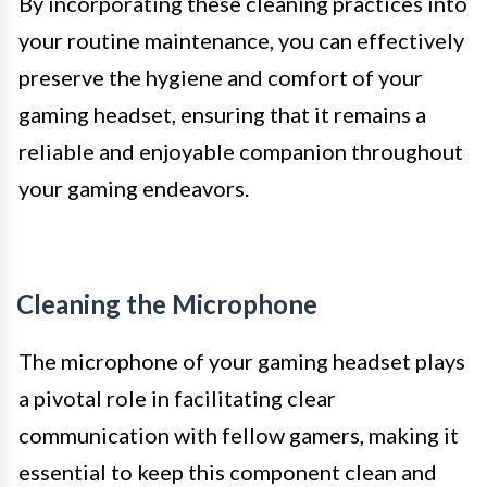
By incorporating these cleaning practices into
your routine maintenance, you can effectively
preserve the hygiene and comfort of your
gaming headset, ensuring that it remains a
reliable and enjoyable companion throughout
your gaming endeavors.
Cleaning the Microphone
The microphone of your gaming headset plays
a pivotal role in facilitating clear
communication with fellow gamers, making it
essential to keep this component clean and