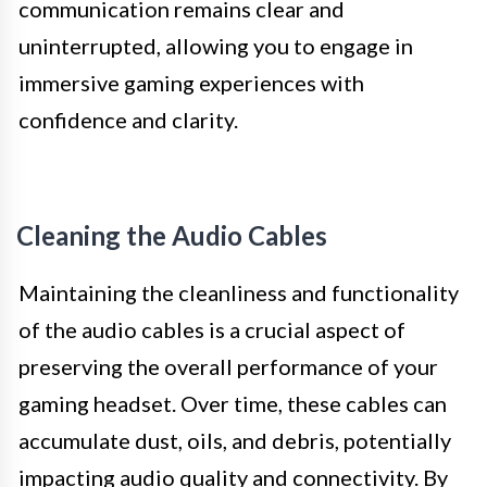
communication remains clear and
uninterrupted, allowing you to engage in
immersive gaming experiences with
confidence and clarity.
Cleaning the Audio Cables
Maintaining the cleanliness and functionality
of the audio cables is a crucial aspect of
preserving the overall performance of your
gaming headset. Over time, these cables can
accumulate dust, oils, and debris, potentially
impacting audio quality and connectivity. By