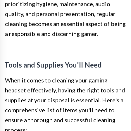
prioritizing hygiene, maintenance, audio
quality, and personal presentation, regular
cleaning becomes an essential aspect of being
a responsible and discerning gamer.
Tools and Supplies You'll Need
When it comes to cleaning your gaming
headset effectively, having the right tools and
supplies at your disposal is essential. Here's a
comprehensive list of items you'll need to
ensure a thorough and successful cleaning
process: