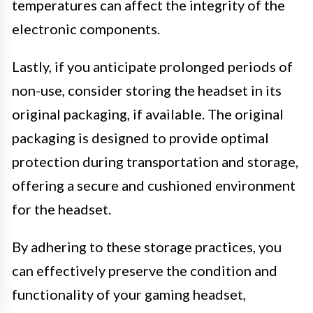
temperatures can affect the integrity of the
electronic components.
Lastly, if you anticipate prolonged periods of
non-use, consider storing the headset in its
original packaging, if available. The original
packaging is designed to provide optimal
protection during transportation and storage,
offering a secure and cushioned environment
for the headset.
By adhering to these storage practices, you
can effectively preserve the condition and
functionality of your gaming headset,