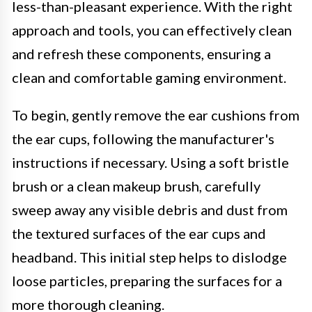
less-than-pleasant experience. With the right
approach and tools, you can effectively clean
and refresh these components, ensuring a
clean and comfortable gaming environment.
To begin, gently remove the ear cushions from
the ear cups, following the manufacturer's
instructions if necessary. Using a soft bristle
brush or a clean makeup brush, carefully
sweep away any visible debris and dust from
the textured surfaces of the ear cups and
headband. This initial step helps to dislodge
loose particles, preparing the surfaces for a
more thorough cleaning.