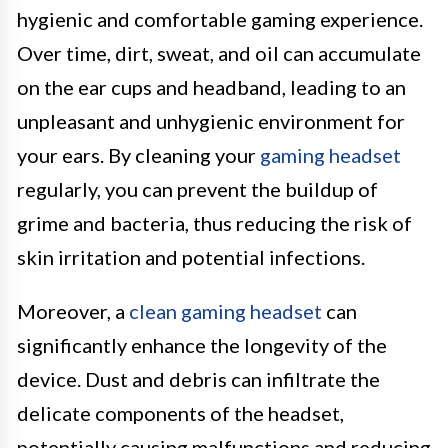
hygienic and comfortable gaming experience.
Over time, dirt, sweat, and oil can accumulate
on the ear cups and headband, leading to an
unpleasant and unhygienic environment for
your ears. By cleaning your
gaming headset
regularly, you can prevent the buildup of
grime and bacteria, thus reducing the risk of
skin irritation and potential infections.
Moreover, a
clean gaming headset
can
significantly enhance the longevity of the
device. Dust and debris can infiltrate the
delicate components of the headset,
potentially causing malfunctions and reducing