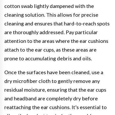
cotton swab lightly dampened with the
cleaning solution. This allows for precise
cleaning and ensures that hard-to-reach spots
are thoroughly addressed. Pay particular
attention to the areas where the ear cushions
attach to the ear cups, as these areas are
prone to accumulating debris and oils.
Once the surfaces have been cleaned, use a
dry microfiber cloth to gently remove any
residual moisture, ensuring that the ear cups
and headband are completely dry before
reattaching the ear cushions. It's essential to