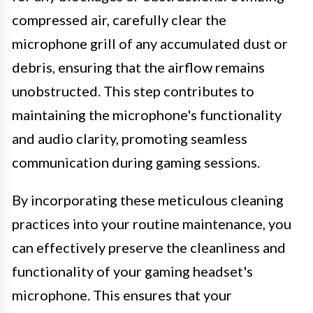
compressed air, carefully clear the
microphone grill of any accumulated dust or
debris, ensuring that the airflow remains
unobstructed. This step contributes to
maintaining the microphone's functionality
and audio clarity, promoting seamless
communication during gaming sessions.
By incorporating these meticulous cleaning
practices into your routine maintenance, you
can effectively preserve the cleanliness and
functionality of your gaming headset's
microphone. This ensures that your