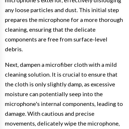
any loose particles and dust. This initial step
prepares the microphone for a more thorough
cleaning, ensuring that the delicate
components are free from surface-level
debris.
Next, dampen a microfiber cloth with a mild
cleaning solution. It is crucial to ensure that
the cloth is only slightly damp, as excessive
moisture can potentially seep into the
microphone's internal components, leading to
damage. With cautious and precise
movements, delicately wipe the microphone,