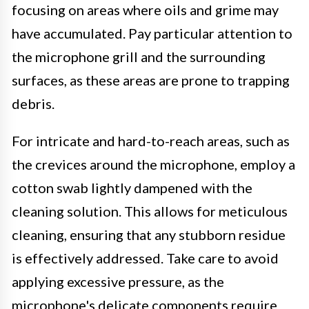
focusing on areas where oils and grime may
have accumulated. Pay particular attention to
the microphone grill and the surrounding
surfaces, as these areas are prone to trapping
debris.
For intricate and hard-to-reach areas, such as
the crevices around the microphone, employ a
cotton swab lightly dampened with the
cleaning solution. This allows for meticulous
cleaning, ensuring that any stubborn residue
is effectively addressed. Take care to avoid
applying excessive pressure, as the
microphone's delicate components require