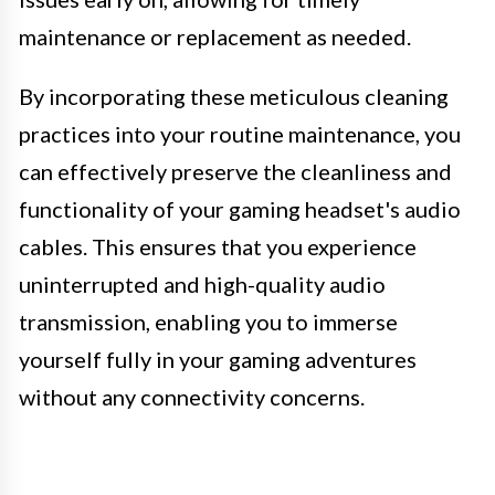
maintenance or replacement as needed.
By incorporating these meticulous cleaning
practices into your routine maintenance, you
can effectively preserve the cleanliness and
functionality of your gaming headset's audio
cables. This ensures that you experience
uninterrupted and high-quality audio
transmission, enabling you to immerse
yourself fully in your gaming adventures
without any connectivity concerns.