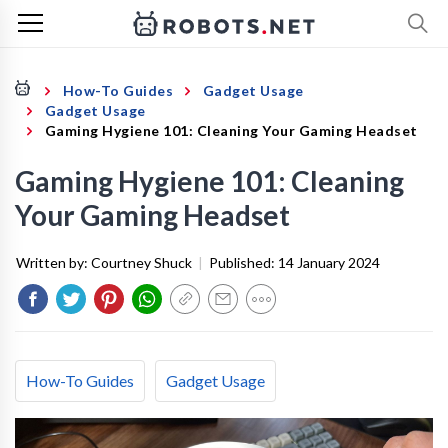
How-To Guides
Gadget Usage
Gadget Usage
Gaming Hygiene 101: Cleaning Your Gaming Headset
Gaming Hygiene 101: Cleaning
Your Gaming Headset
Written by:
Courtney Shuck
|
Published:
14 January 2024
How-To Guides
Gadget Usage