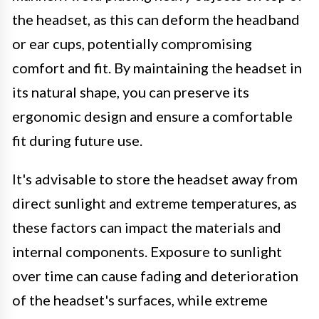
the headset, as this can deform the headband
or ear cups, potentially compromising
comfort and fit. By maintaining the headset in
its natural shape, you can preserve its
ergonomic design and ensure a comfortable
fit during future use.
It's advisable to store the headset away from
direct sunlight and extreme temperatures, as
these factors can impact the materials and
internal components. Exposure to sunlight
over time can cause fading and deterioration
of the headset's surfaces, while extreme