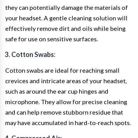
they can potentially damage the materials of
your headset. A gentle cleaning solution will
effectively remove dirt and oils while being
safe for use on sensitive surfaces.
3. Cotton Swabs:
Cotton swabs are ideal for reaching small
crevices and intricate areas of your headset,
such as around the ear cup hinges and
microphone. They allow for precise cleaning
and can help remove stubborn residue that
may have accumulated in hard-to-reach spots.