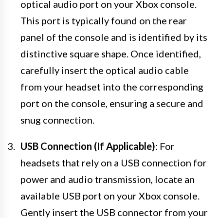
optical audio port on your Xbox console.
This port is typically found on the rear
panel of the console and is identified by its
distinctive square shape. Once identified,
carefully insert the optical audio cable
from your headset into the corresponding
port on the console, ensuring a secure and
snug connection.
USB Connection (If Applicable)
: For
headsets that rely on a USB connection for
power and audio transmission, locate an
available USB port on your Xbox console.
Gently insert the USB connector from your