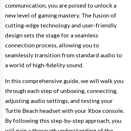
communication, you are poised to unlock a
new level of gaming mastery. The fusion of
cutting-edge technology and user-friendly
design sets the stage for a seamless
connection process, allowing you to
seamlessly transition from standard audio to
a world of high-fidelity sound.
In this comprehensive guide, we will walk you
through each step of unboxing, connecting,
adjusting audio settings, and testing your
Turtle Beach headset with your Xbox console.
By following this step-by-step approach, you
will gain a thorough understanding of the