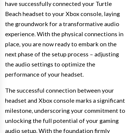
have successfully connected your Turtle
Beach headset to your Xbox console, laying
the groundwork for a transformative audio
experience. With the physical connections in
place, you are now ready to embark on the
next phase of the setup process – adjusting
the audio settings to optimize the
performance of your headset.
The successful connection between your
headset and Xbox console marks a significant
milestone, underscoring your commitment to
unlocking the full potential of your gaming
audio setup. With the foundation firmly