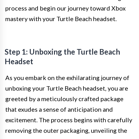
process and begin our journey toward Xbox
mastery with your Turtle Beach headset.
Step 1: Unboxing the Turtle Beach
Headset
As you embark on the exhilarating journey of
unboxing your Turtle Beach headset, you are
greeted by a meticulously crafted package
that exudes a sense of anticipation and
excitement. The process begins with carefully
removing the outer packaging, unveiling the