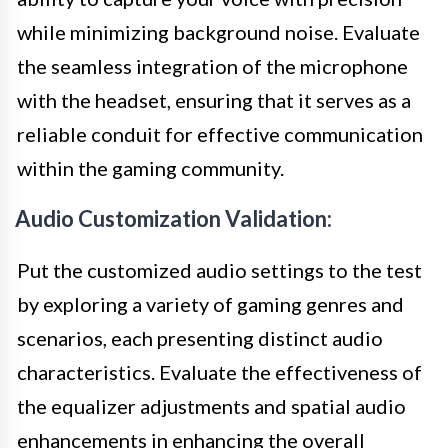
while minimizing background noise. Evaluate
the seamless integration of the microphone
with the headset, ensuring that it serves as a
reliable conduit for effective communication
within the gaming community.
Audio Customization Validation:
Put the customized audio settings to the test
by exploring a variety of gaming genres and
scenarios, each presenting distinct audio
characteristics. Evaluate the effectiveness of
the equalizer adjustments and spatial audio
enhancements in enhancing the overall