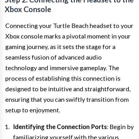
Xbox Console
Connecting your Turtle Beach headset to your
Xbox console marks a pivotal moment in your
gaming journey, as it sets the stage for a
seamless fusion of advanced audio
technology and immersive gameplay. The
process of establishing this connection is
designed to be intuitive and straightforward,
ensuring that you can swiftly transition from
setup to enjoyment.
Identifying the Connection Ports
: Begin by
familiarizing yourself with the various