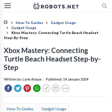
How-To Guides
Gadget Usage
Gadget Usage
Xbox Mastery: Connecting Turtle Beach Headset
Step-By-Step
Xbox Mastery: Connecting
Turtle Beach Headset Step-by-
Step
Written by:
Lorie Roque
|
Published:
14 January 2024
How-To Guides
Gadget Usage