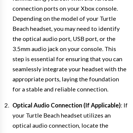
connection ports on your Xbox console.
Depending on the model of your Turtle
Beach headset, you may need to identify
the optical audio port, USB port, or the
3.5mm audio jack on your console. This
step is essential for ensuring that you can
seamlessly integrate your headset with the
appropriate ports, laying the foundation
for a stable and reliable connection.
Optical Audio Connection (If Applicable)
: If
your Turtle Beach headset utilizes an
optical audio connection, locate the