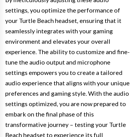
settings, you optimize the performance of
your Turtle Beach headset, ensuring that it
seamlessly integrates with your gaming
environment and elevates your overall
experience. The ability to customize and fine-
tune the audio output and microphone
settings empowers you to create a tailored
audio experience that aligns with your unique
preferences and gaming style. With the audio
settings optimized, you are now prepared to
embark on the final phase of this
transformative journey – testing your Turtle
Beach headset to experience its full