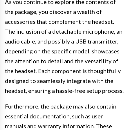
As you continue to explore the contents of
the package, you discover a wealth of
accessories that complement the headset.
The inclusion of a detachable microphone, an
audio cable, and possibly a USB transmitter,
depending on the specific model, showcases
the attention to detail and the versatility of
the headset. Each component is thoughtfully
designed to seamlessly integrate with the
headset, ensuring a hassle-free setup process.
Furthermore, the package may also contain
essential documentation, such as user
manuals and warranty information. These