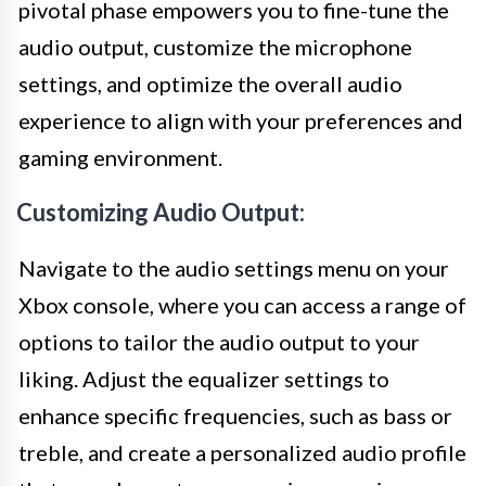
pivotal phase empowers you to fine-tune the
audio output, customize the microphone
settings, and optimize the overall audio
experience to align with your preferences and
gaming environment.
Customizing Audio Output:
Navigate to the audio settings menu on your
Xbox console, where you can access a range of
options to tailor the audio output to your
liking. Adjust the equalizer settings to
enhance specific frequencies, such as bass or
treble, and create a personalized audio profile