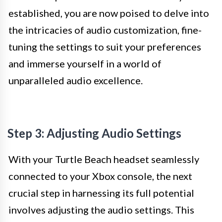
established, you are now poised to delve into
the intricacies of audio customization, fine-
tuning the settings to suit your preferences
and immerse yourself in a world of
unparalleled audio excellence.
Step 3: Adjusting Audio Settings
With your Turtle Beach headset seamlessly
connected to your Xbox console, the next
crucial step in harnessing its full potential
involves adjusting the audio settings. This