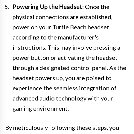
Powering Up the Headset
: Once the
physical connections are established,
power on your Turtle Beach headset
according to the manufacturer's
instructions. This may involve pressing a
power button or activating the headset
through a designated control panel. As the
headset powers up, you are poised to
experience the seamless integration of
advanced audio technology with your
gaming environment.
By meticulously following these steps, you