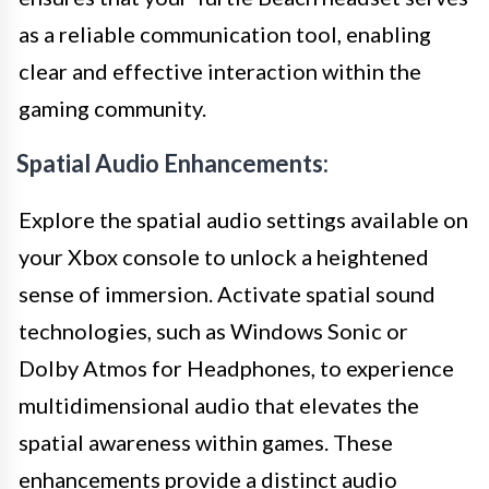
as a reliable communication tool, enabling
clear and effective interaction within the
gaming community.
Spatial Audio Enhancements:
Explore the spatial audio settings available on
your Xbox console to unlock a heightened
sense of immersion. Activate spatial sound
technologies, such as Windows Sonic or
Dolby Atmos for Headphones, to experience
multidimensional audio that elevates the
spatial awareness within games. These
enhancements provide a distinct audio