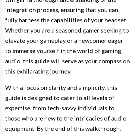
integration process, ensuring that you can
fully harness the capabilities of your headset.
Whether you are a seasoned gamer seeking to
elevate your gameplay or a newcomer eager
to immerse yourself in the world of gaming
audio, this guide will serve as your compass on
this exhilarating journey.
With a focus on clarity and simplicity, this
guide is designed to cater to all levels of
expertise, from tech-savvy individuals to
those who are new to the intricacies of audio
equipment. By the end of this walkthrough,