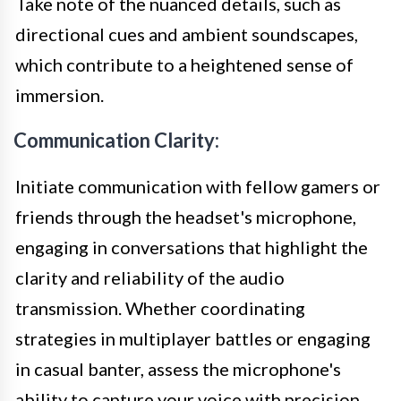
Take note of the nuanced details, such as
directional cues and ambient soundscapes,
which contribute to a heightened sense of
immersion.
Communication Clarity:
Initiate communication with fellow gamers or
friends through the headset's microphone,
engaging in conversations that highlight the
clarity and reliability of the audio
transmission. Whether coordinating
strategies in multiplayer battles or engaging
in casual banter, assess the microphone's
ability to capture your voice with precision