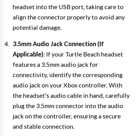
headset into the USB port, taking care to
align the connector properly to avoid any
potential damage.
3.5mm Audio Jack Connection (If
Applicable)
: If your Turtle Beach headset
features a 3.5mm audio jack for
connectivity, identify the corresponding
audio jack on your Xbox controller. With
the headset's audio cable in hand, carefully
plug the 3.5mm connector into the audio
jack on the controller, ensuring a secure
and stable connection.