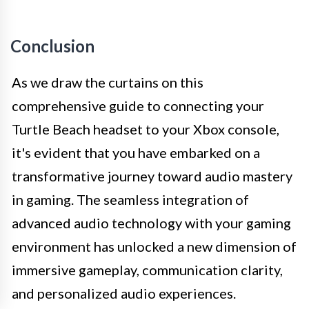
Conclusion
As we draw the curtains on this
comprehensive guide to connecting your
Turtle Beach headset to your Xbox console,
it's evident that you have embarked on a
transformative journey toward audio mastery
in gaming. The seamless integration of
advanced audio technology with your gaming
environment has unlocked a new dimension of
immersive gameplay, communication clarity,
and personalized audio experiences.