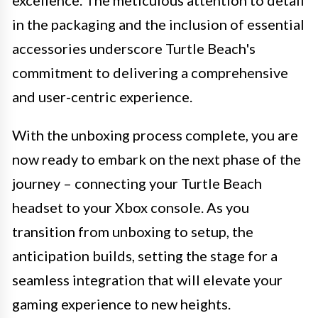
excellence. The meticulous attention to detail
in the packaging and the inclusion of essential
accessories underscore Turtle Beach's
commitment to delivering a comprehensive
and user-centric experience.
With the unboxing process complete, you are
now ready to embark on the next phase of the
journey – connecting your Turtle Beach
headset to your Xbox console. As you
transition from unboxing to setup, the
anticipation builds, setting the stage for a
seamless integration that will elevate your
gaming experience to new heights.