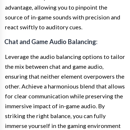
advantage, allowing you to pinpoint the
source of in-game sounds with precision and
react swiftly to auditory cues.
Chat and Game Audio Balancing:
Leverage the audio balancing options to tailor
the mix between chat and game audio,
ensuring that neither element overpowers the
other. Achieve a harmonious blend that allows
for clear communication while preserving the
immersive impact of in-game audio. By
striking the right balance, you can fully
immerse yourself in the gaming environment