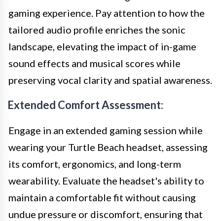
gaming experience. Pay attention to how the
tailored audio profile enriches the sonic
landscape, elevating the impact of in-game
sound effects and musical scores while
preserving vocal clarity and spatial awareness.
Extended Comfort Assessment:
Engage in an extended gaming session while
wearing your Turtle Beach headset, assessing
its comfort, ergonomics, and long-term
wearability. Evaluate the headset's ability to
maintain a comfortable fit without causing
undue pressure or discomfort, ensuring that