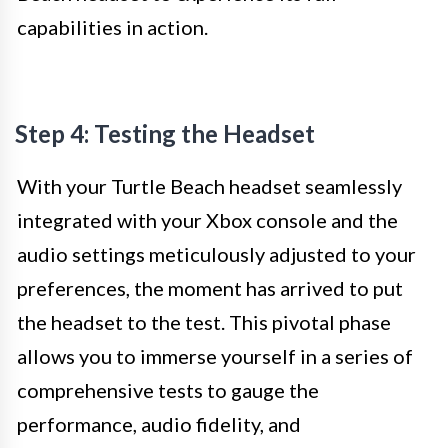
capabilities in action.
Step 4: Testing the Headset
With your Turtle Beach headset seamlessly
integrated with your Xbox console and the
audio settings meticulously adjusted to your
preferences, the moment has arrived to put
the headset to the test. This pivotal phase
allows you to immerse yourself in a series of
comprehensive tests to gauge the
performance, audio fidelity, and