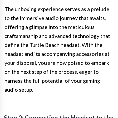
The unboxing experience serves as a prelude
to the immersive audio journey that awaits,
offering a glimpse into the meticulous
craftsmanship and advanced technology that
define the Turtle Beach headset. With the
headset and its accompanying accessories at
your disposal, you are now poised to embark
on the next step of the process, eager to
harness the full potential of your gaming
audio setup.
Step 2: Connecting the Headset to the