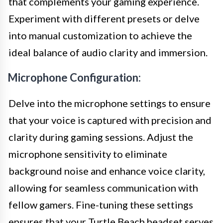
that complements your gaming experience.
Experiment with different presets or delve
into manual customization to achieve the
ideal balance of audio clarity and immersion.
Microphone Configuration:
Delve into the microphone settings to ensure
that your voice is captured with precision and
clarity during gaming sessions. Adjust the
microphone sensitivity to eliminate
background noise and enhance voice clarity,
allowing for seamless communication with
fellow gamers. Fine-tuning these settings
ensures that your Turtle Beach headset serves