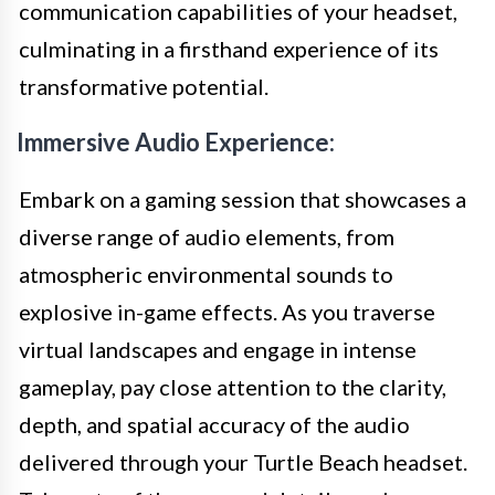
communication capabilities of your headset,
culminating in a firsthand experience of its
transformative potential.
Immersive Audio Experience:
Embark on a gaming session that showcases a
diverse range of audio elements, from
atmospheric environmental sounds to
explosive in-game effects. As you traverse
virtual landscapes and engage in intense
gameplay, pay close attention to the clarity,
depth, and spatial accuracy of the audio
delivered through your Turtle Beach headset.