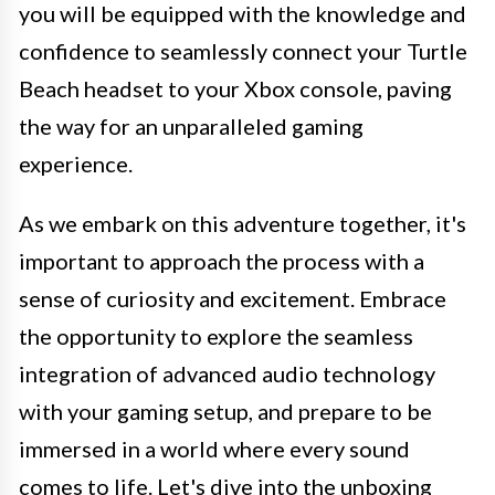
you will be equipped with the knowledge and
confidence to seamlessly connect your Turtle
Beach headset to your Xbox console, paving
the way for an unparalleled gaming
experience.
As we embark on this adventure together, it's
important to approach the process with a
sense of curiosity and excitement. Embrace
the opportunity to explore the seamless
integration of advanced audio technology
with your gaming setup, and prepare to be
immersed in a world where every sound
comes to life. Let's dive into the unboxing