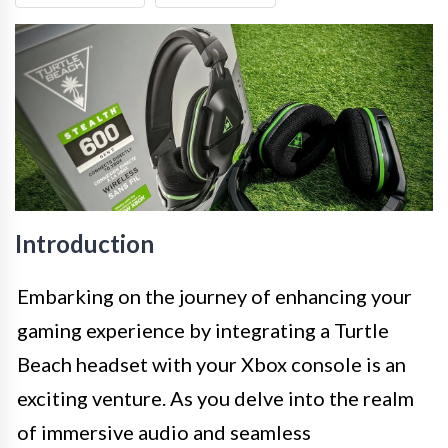
Introduction
Embarking on the journey of enhancing your
gaming experience by integrating a Turtle
Beach headset with your Xbox console is an
exciting venture. As you delve into the realm
of immersive audio and seamless