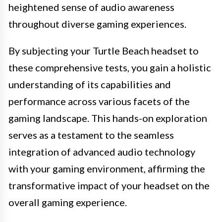
heightened sense of audio awareness
throughout diverse gaming experiences.
By subjecting your Turtle Beach headset to
these comprehensive tests, you gain a holistic
understanding of its capabilities and
performance across various facets of the
gaming landscape. This hands-on exploration
serves as a testament to the seamless
integration of advanced audio technology
with your gaming environment, affirming the
transformative impact of your headset on the
overall gaming experience.