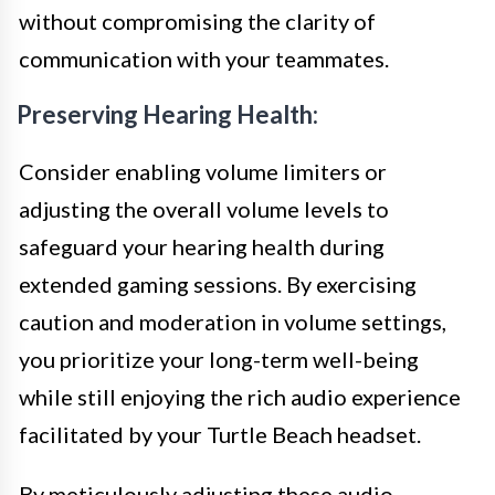
without compromising the clarity of
communication with your teammates.
Preserving Hearing Health:
Consider enabling volume limiters or
adjusting the overall volume levels to
safeguard your hearing health during
extended gaming sessions. By exercising
caution and moderation in volume settings,
you prioritize your long-term well-being
while still enjoying the rich audio experience
facilitated by your Turtle Beach headset.
By meticulously adjusting these audio