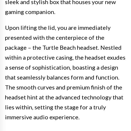
sleek and stylish box that houses your new
gaming companion.
Upon lifting the lid, you are immediately
presented with the centerpiece of the
package – the Turtle Beach headset. Nestled
within a protective casing, the headset exudes
a sense of sophistication, boasting a design
that seamlessly balances form and function.
The smooth curves and premium finish of the
headset hint at the advanced technology that
lies within, setting the stage for a truly
immersive audio experience.