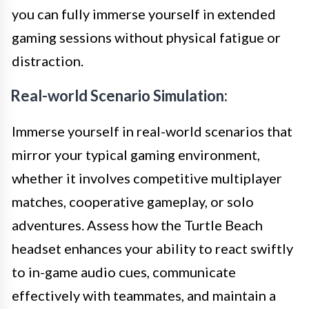
you can fully immerse yourself in extended
gaming sessions without physical fatigue or
distraction.
Real-world Scenario Simulation:
Immerse yourself in real-world scenarios that
mirror your typical gaming environment,
whether it involves competitive multiplayer
matches, cooperative gameplay, or solo
adventures. Assess how the Turtle Beach
headset enhances your ability to react swiftly
to in-game audio cues, communicate
effectively with teammates, and maintain a