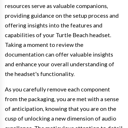
resources serve as valuable companions,
providing guidance on the setup process and
offering insights into the features and
capabilities of your Turtle Beach headset.
Taking a moment to review the
documentation can offer valuable insights
and enhance your overall understanding of
the headset's functionality.
As you carefully remove each component
from the packaging, you are met with a sense
of anticipation, knowing that you are on the
cusp of unlocking a new dimension of audio