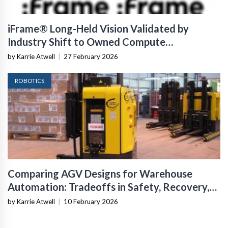
iFrame® Long-Held Vision Validated by
Industry Shift to Owned Compute
Infrastructure
by Karrie Atwell
|
27 February 2026
ROBOTICS
Comparing AGV Designs for Warehouse
Automation: Tradeoffs in Safety, Recovery,
and Operational Fit
by Karrie Atwell
|
10 February 2026