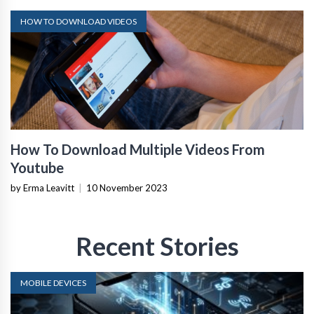
HOW TO DOWNLOAD VIDEOS
How To Download Multiple Videos From
Youtube
by Erma Leavitt
|
10 November 2023
Recent Stories
MOBILE DEVICES