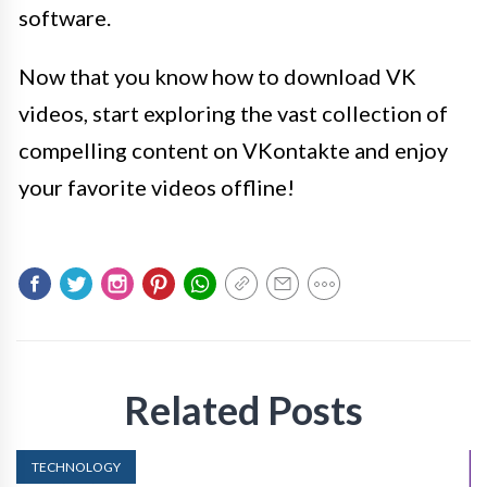
software.
Now that you know how to download VK
videos, start exploring the vast collection of
compelling content on VKontakte and enjoy
your favorite videos offline!
Related Posts
TECHNOLOGY