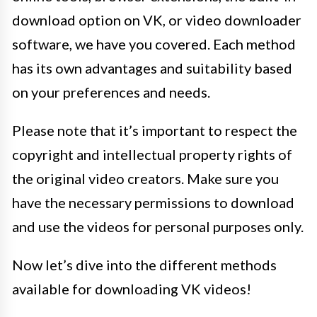
download option on VK, or video downloader
software, we have you covered. Each method
has its own advantages and suitability based
on your preferences and needs.
Please note that it’s important to respect the
copyright and intellectual property rights of
the original video creators. Make sure you
have the necessary permissions to download
and use the videos for personal purposes only.
Now let’s dive into the different methods
available for downloading VK videos!