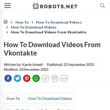
How To
How To Download Videos
How To Download Videos
How To Download Videos From Vkontakte
How To Download Videos From
Vkontakte
Written by:
Karrie Atwell
|
Published:
22 September 2023
|
Modified:
20 December 2023
How To
How To Download Videos