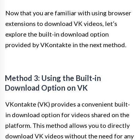
Now that you are familiar with using browser
extensions to download VK videos, let’s
explore the built-in download option
provided by VKontakte in the next method.
Method 3: Using the Built-in
Download Option on VK
VKontakte (VK) provides a convenient built-
in download option for videos shared on the
platform. This method allows you to directly
download VK videos without the need for any