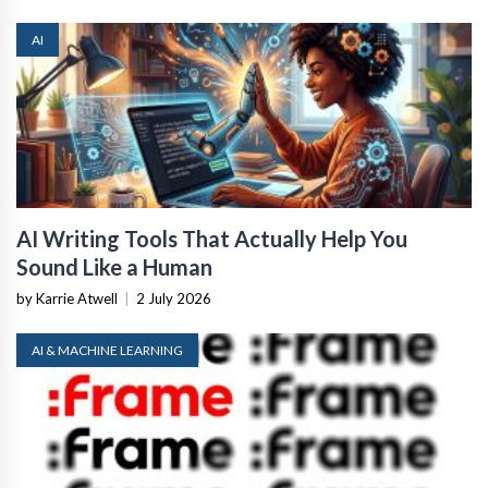
AI
AI Writing Tools That Actually Help You
Sound Like a Human
by Karrie Atwell
|
2 July 2026
AI & MACHINE LEARNING