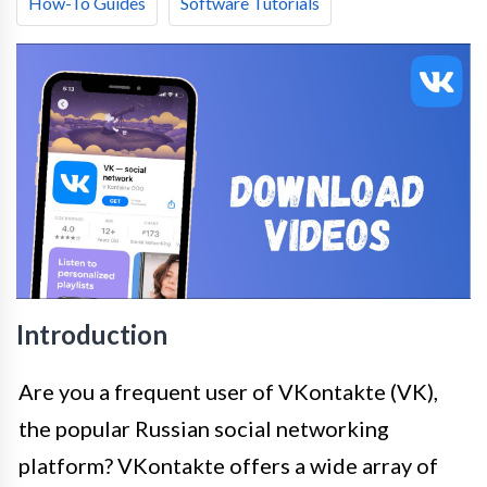
How-To Guides
Software Tutorials
Introduction
Are you a frequent user of VKontakte (VK),
the popular Russian social networking
platform? VKontakte offers a wide array of