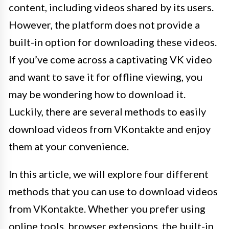
content, including videos shared by its users.
However, the platform does not provide a
built-in option for downloading these videos.
If you’ve come across a captivating VK video
and want to save it for offline viewing, you
may be wondering how to download it.
Luckily, there are several methods to easily
download videos from VKontakte and enjoy
them at your convenience.
In this article, we will explore four different
methods that you can use to download videos
from VKontakte. Whether you prefer using
online tools, browser extensions, the built-in