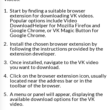
Start by finding a suitable browser
extension for downloading VK videos.
Popular options include Video
DownloadHelper for Mozilla Firefox and
Google Chrome, or VK Magic Button for
Google Chrome.
Install the chosen browser extension by
following the instructions provided by the
extension developer.
Once installed, navigate to the VK video
you want to download.
Click on the browser extension icon, usually
located near the address bar or in the
toolbar of the browser.
A menu or panel will appear, displaying the
available download options for the VK
video.