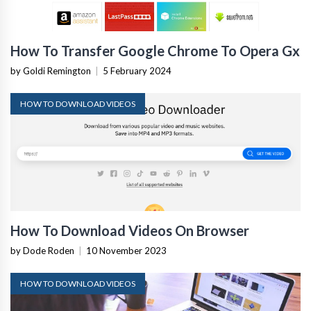
How To Transfer Google Chrome To Opera Gx
by Goldi Remington
|
5 February 2024
HOW TO DOWNLOAD VIDEOS
How To Download Videos On Browser
by Dode Roden
|
10 November 2023
HOW TO DOWNLOAD VIDEOS