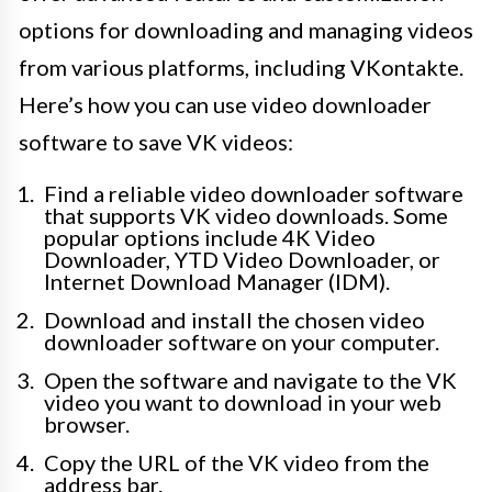
options for downloading and managing videos
from various platforms, including VKontakte.
Here’s how you can use video downloader
software to save VK videos:
Find a reliable video downloader software
that supports VK video downloads. Some
popular options include 4K Video
Downloader, YTD Video Downloader, or
Internet Download Manager (IDM).
Download and install the chosen video
downloader software on your computer.
Open the software and navigate to the VK
video you want to download in your web
browser.
Copy the URL of the VK video from the
address bar.