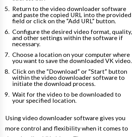
Return to the video downloader software
and paste the copied URL into the provided
field or click on the “Add URL” button.
Configure the desired video format, quality,
and other settings within the software if
necessary.
Choose a location on your computer where
you want to save the downloaded VK video.
Click on the “Download” or “Start” button
within the video downloader software to
initiate the download process.
Wait for the video to be downloaded to
your specified location.
Using video downloader software gives you
more control and flexibility when it comes to