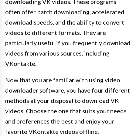
downloading VK videos. These programs
often offer batch downloading, accelerated
download speeds, and the ability to convert
videos to different formats. They are
particularly useful if you frequently download
videos from various sources, including
VKontakte.
Now that you are familiar with using video
downloader software, you have four different
methods at your disposal to download VK
videos. Choose the one that suits your needs
and preferences the best and enjoy your
favorite VKontakte videos offline!