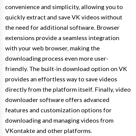
convenience and simplicity, allowing you to
quickly extract and save VK videos without
the need for additional software. Browser
extensions provide a seamless integration
with your web browser, making the
downloading process even more user-
friendly. The built-in download option on VK
provides an effortless way to save videos
directly from the platform itself. Finally, video
downloader software offers advanced
features and customization options for
downloading and managing videos from
VKontakte and other platforms.