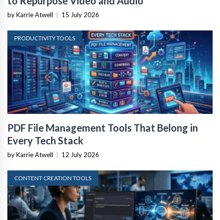
by Karrie Atwell
|
15 July 2026
PRODUCTIVITY TOOLS
PDF File Management Tools That Belong in
Every Tech Stack
by Karrie Atwell
|
12 July 2026
CONTENT CREATION TOOLS