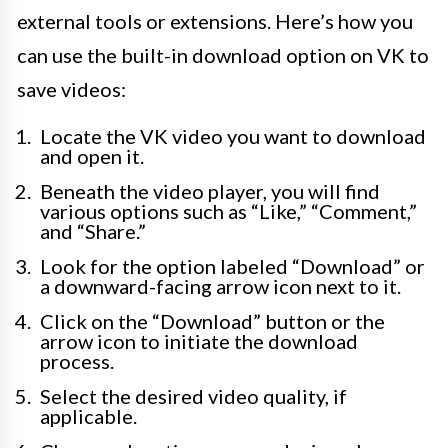
external tools or extensions. Here’s how you
can use the built-in download option on VK to
save videos:
Locate the VK video you want to download
and open it.
Beneath the video player, you will find
various options such as “Like,” “Comment,”
and “Share.”
Look for the option labeled “Download” or
a downward-facing arrow icon next to it.
Click on the “Download” button or the
arrow icon to initiate the download
process.
Select the desired video quality, if
applicable.