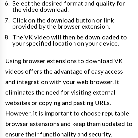
Select the desired format and quality for
the video download.
Click on the download button or link
provided by the browser extension.
The VK video will then be downloaded to
your specified location on your device.
Using browser extensions to download VK
videos offers the advantage of easy access
and integration with your web browser. It
eliminates the need for visiting external
websites or copying and pasting URLs.
However, it is important to choose reputable
browser extensions and keep them updated to
ensure their functionality and security.