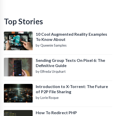
Top Stories
10 Cool Augmented Reality Examples
To Know About
by Queenie Samples
Sending Group Texts On Pixel 6: The
Definitive Guide
by Elfreda Urquhart
Introduction to X-Torrent: The Future
of P2P File Sharing
by Lorie Roque
How To Redirect PHP