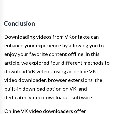
Conclusion
Downloading videos from VKontakte can
enhance your experience by allowing you to
enjoy your favorite content offline. In this
article, we explored four different methods to
download VK videos: using an online VK
video downloader, browser extensions, the
built-in download option on VK, and
dedicated video downloader software.
Online VK video downloaders offer