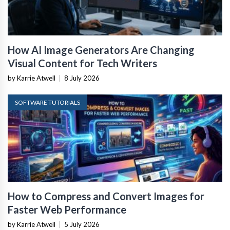
How AI Image Generators Are Changing
Visual Content for Tech Writers
by Karrie Atwell
|
8 July 2026
SOFTWARE TUTORIALS
How to Compress and Convert Images for
Faster Web Performance
by Karrie Atwell
|
5 July 2026