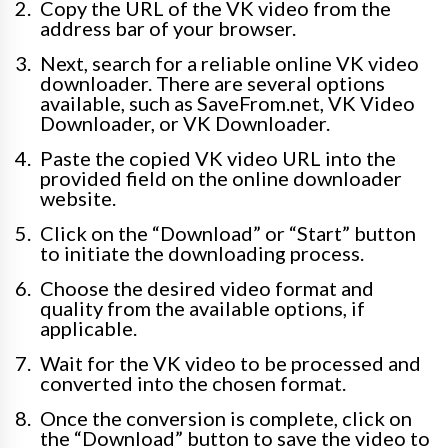
Copy the URL of the VK video from the
address bar of your browser.
Next, search for a reliable online VK video
downloader. There are several options
available, such as SaveFrom.net, VK Video
Downloader, or VK Downloader.
Paste the copied VK video URL into the
provided field on the online downloader
website.
Click on the “Download” or “Start” button
to initiate the downloading process.
Choose the desired video format and
quality from the available options, if
applicable.
Wait for the VK video to be processed and
converted into the chosen format.
Once the conversion is complete, click on
the “Download” button to save the video to