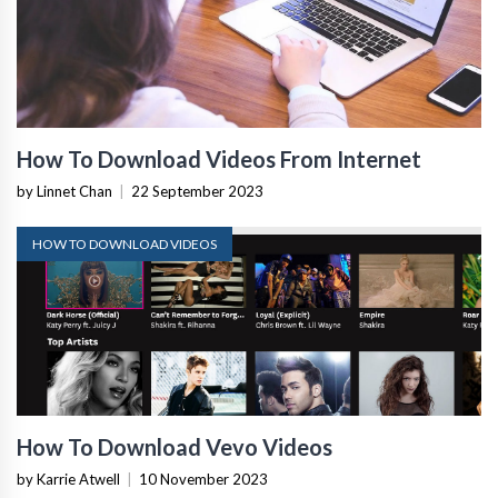
How To Download Videos From Internet
by Linnet Chan
|
22 September 2023
HOW TO DOWNLOAD VIDEOS
How To Download Vevo Videos
by Karrie Atwell
|
10 November 2023