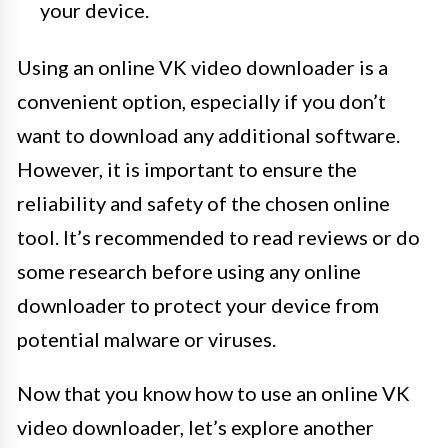
your device.
Using an online VK video downloader is a
convenient option, especially if you don’t
want to download any additional software.
However, it is important to ensure the
reliability and safety of the chosen online
tool. It’s recommended to read reviews or do
some research before using any online
downloader to protect your device from
potential malware or viruses.
Now that you know how to use an online VK
video downloader, let’s explore another