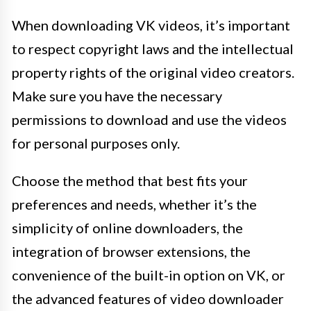
When downloading VK videos, it’s important
to respect copyright laws and the intellectual
property rights of the original video creators.
Make sure you have the necessary
permissions to download and use the videos
for personal purposes only.
Choose the method that best fits your
preferences and needs, whether it’s the
simplicity of online downloaders, the
integration of browser extensions, the
convenience of the built-in option on VK, or
the advanced features of video downloader