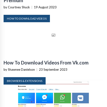
Premium
by Courtney Shuck
|
19 August 2023
HOW TO DOWNLOAD VIDEOS
How To Download Videos From Vk.com
by Shawnee Danielson
|
23 September 2023
BROWSERS & EXTENSIONS