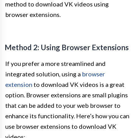
method to download VK videos using
browser extensions.
Method 2: Using Browser Extensions
If you prefer a more streamlined and
integrated solution, using a
browser
extension
to download VK videos is a great
option. Browser extensions are small plugins
that can be added to your web browser to
enhance its functionality. Here’s how you can
use browser extensions to download VK
videos: