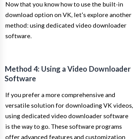
Now that you know how to use the built-in
download option on VK, let’s explore another
method: using dedicated video downloader
software.
Method 4: Using a Video Downloader
Software
If you prefer a more comprehensive and
versatile solution for downloading VK videos,
using dedicated video downloader software
is the way to go. These software programs
offer advanced features and customization