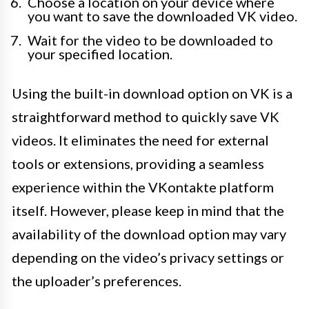
Choose a location on your device where
you want to save the downloaded VK video.
Wait for the video to be downloaded to
your specified location.
Using the built-in download option on VK is a
straightforward method to quickly save VK
videos. It eliminates the need for external
tools or extensions, providing a seamless
experience within the VKontakte platform
itself. However, please keep in mind that the
availability of the download option may vary
depending on the video’s privacy settings or
the uploader’s preferences.