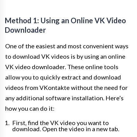
Method 1: Using an Online VK Video
Downloader
One of the easiest and most convenient ways
to download VK videos is by using an online
VK video downloader. These online tools
allow you to quickly extract and download
videos from VKontakte without the need for
any additional software installation. Here’s
how you can do it:
First, find the VK video you want to
download. Open the video in a new tab.