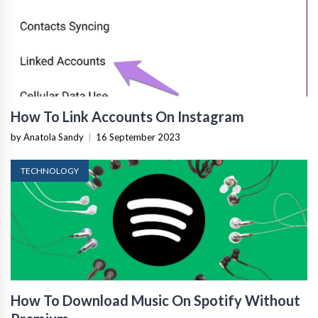
How To Link Accounts On Instagram
by Anatola Sandy
|
16 September 2023
TECHNOLOGY
How To Download Music On Spotify Without