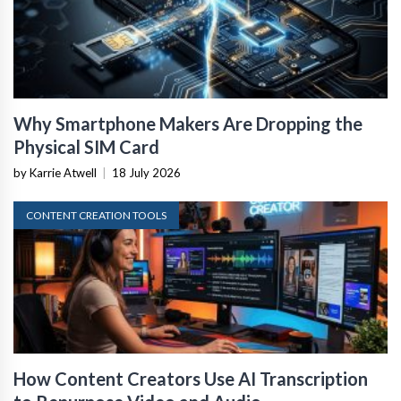
Why Smartphone Makers Are Dropping the
Physical SIM Card
by Karrie Atwell
|
18 July 2026
CONTENT CREATION TOOLS
How Content Creators Use AI Transcription
to Repurpose Video and Audio