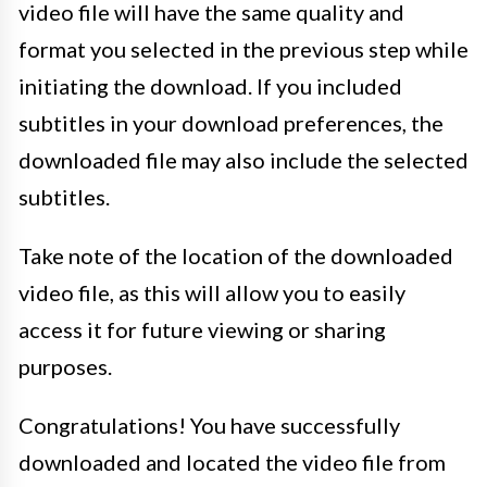
video file will have the same quality and
format you selected in the previous step while
initiating the download. If you included
subtitles in your download preferences, the
downloaded file may also include the selected
subtitles.
Take note of the location of the downloaded
video file, as this will allow you to easily
access it for future viewing or sharing
purposes.
Congratulations! You have successfully
downloaded and located the video file from