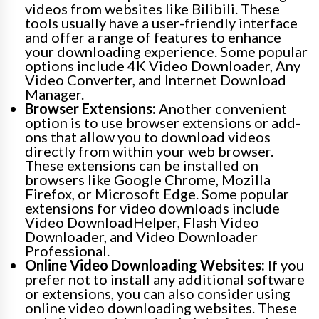
videos from websites like Bilibili. These
tools usually have a user-friendly interface
and offer a range of features to enhance
your downloading experience. Some popular
options include 4K Video Downloader, Any
Video Converter, and Internet Download
Manager.
Browser Extensions:
Another convenient
option is to use browser extensions or add-
ons that allow you to download videos
directly from within your web browser.
These extensions can be installed on
browsers like Google Chrome, Mozilla
Firefox, or Microsoft Edge. Some popular
extensions for video downloads include
Video DownloadHelper, Flash Video
Downloader, and Video Downloader
Professional.
Online Video Downloading Websites:
If you
prefer not to install any additional software
or extensions, you can also consider using
online video downloading websites. These