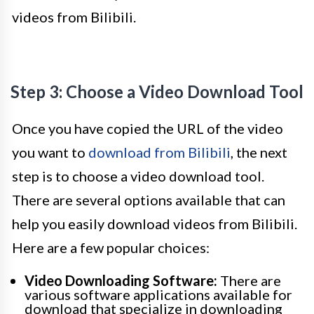
videos from Bilibili.
Step 3: Choose a Video Download Tool
Once you have copied the URL of the video
you want to
download from Bilibili
, the next
step is to choose a video download tool.
There are several options available that can
help you easily download videos from Bilibili.
Here are a few popular choices:
Video Downloading Software:
There are
various software applications available for
download that specialize in downloading