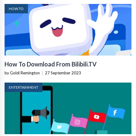
HOW TO
How To Download From Bilibili.TV
by Goldi Remington
|
27 September 2023
ENTERTAINMENT