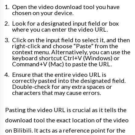
Open the video download tool you have
chosen on your device.
Look for a designated input field or box
where you can enter the video URL.
Click on the input field to select it, and then
right-click and choose “Paste” from the
context menu. Alternatively, you can use the
keyboard shortcut Ctrl+V (Windows) or
Command+V (Mac) to paste the URL.
Ensure that the entire video URL is
correctly pasted into the designated field.
Double-check for any extra spaces or
characters that may cause errors.
Pasting the video URL is crucial as it tells the
download tool the exact location of the video
on Bilibili. It acts as a reference point for the