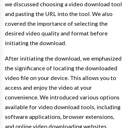
we discussed choosing a video download tool
and pasting the URL into the tool. We also
covered the importance of selecting the
desired video quality and format before
initiating the download.
After initiating the download, we emphasized
the significance of locating the downloaded
video file on your device. This allows you to
access and enjoy the video at your
convenience. We introduced various options
available for video download tools, including
software applications, browser extensions,
and online video downloading websites.