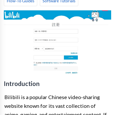
How-To Guides
Software Tutorials
Introduction
Bilibili is a popular Chinese video-sharing
website known for its vast collection of
anime, gaming, and entertainment content. If