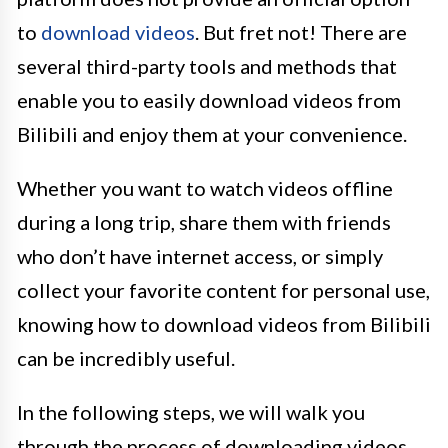
to
download videos
. But fret not! There are
several third-party tools and methods that
enable you to easily download videos from
Bilibili and enjoy them at your convenience.
Whether you want to watch videos offline
during a long trip, share them with friends
who don’t have internet access, or simply
collect your favorite content for personal use,
knowing how to download videos from Bilibili
can be incredibly useful.
In the following steps, we will walk you
through the process of downloading videos