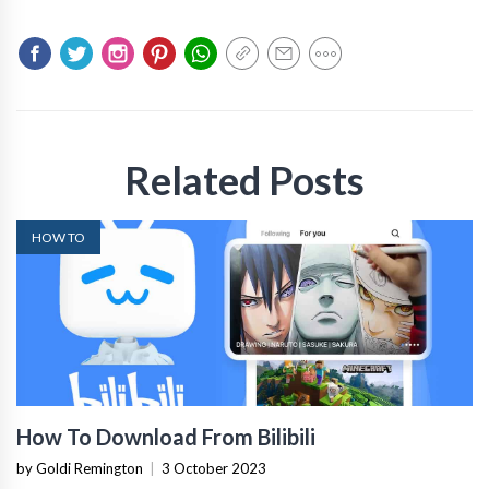
Related Posts
HOW TO
How To Download From Bilibili
by Goldi Remington
|
3 October 2023