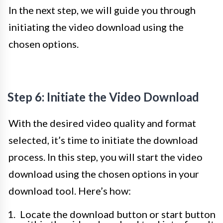
In the next step, we will guide you through
initiating the video download using the
chosen options.
Step 6: Initiate the Video Download
With the desired video quality and format
selected, it’s time to initiate the download
process. In this step, you will start the video
download using the chosen options in your
download tool. Here’s how:
Locate the download button or start button