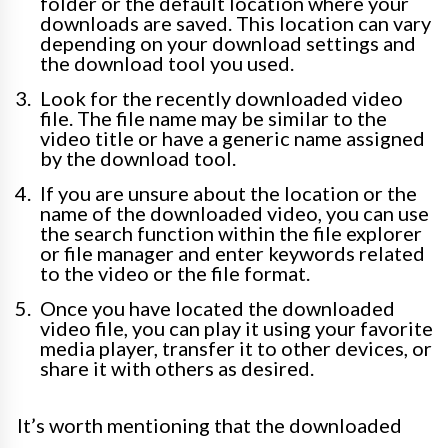
folder or the default location where your
downloads are saved. This location can vary
depending on your download settings and
the download tool you used.
Look for the recently downloaded video
file. The file name may be similar to the
video title or have a generic name assigned
by the download tool.
If you are unsure about the location or the
name of the downloaded video, you can use
the search function within the file explorer
or file manager and enter keywords related
to the video or the file format.
Once you have located the downloaded
video file, you can play it using your favorite
media player, transfer it to other devices, or
share it with others as desired.
It’s worth mentioning that the downloaded