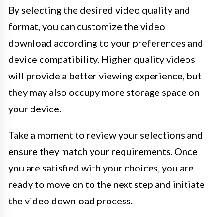
By selecting the desired video quality and
format, you can customize the video
download according to your preferences and
device compatibility. Higher quality videos
will provide a better viewing experience, but
they may also occupy more storage space on
your device.
Take a moment to review your selections and
ensure they match your requirements. Once
you are satisfied with your choices, you are
ready to move on to the next step and initiate
the video download process.