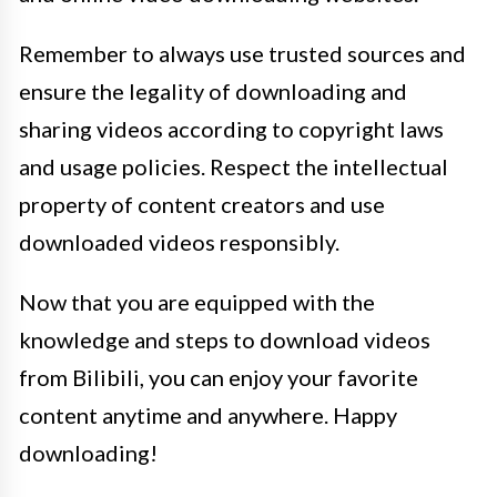
Remember to always use trusted sources and
ensure the legality of downloading and
sharing videos according to copyright laws
and usage policies. Respect the intellectual
property of content creators and use
downloaded videos responsibly.
Now that you are equipped with the
knowledge and steps to download videos
from Bilibili, you can enjoy your favorite
content anytime and anywhere. Happy
downloading!