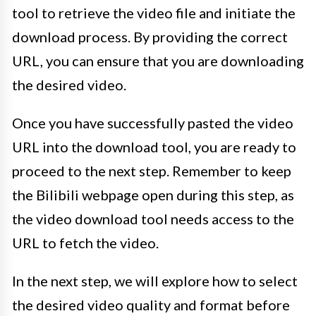
tool to retrieve the video file and initiate the
download process. By providing the correct
URL, you can ensure that you are downloading
the desired video.
Once you have successfully pasted the video
URL into the download tool, you are ready to
proceed to the next step. Remember to keep
the Bilibili webpage open during this step, as
the video download tool needs access to the
URL to fetch the video.
In the next step, we will explore how to select
the desired video quality and format before