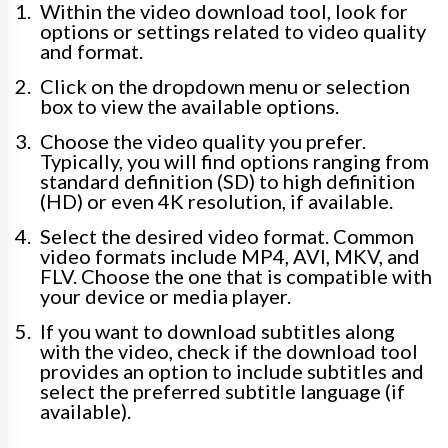
Within the video download tool, look for
options or settings related to video quality
and format.
Click on the dropdown menu or selection
box to view the available options.
Choose the video quality you prefer.
Typically, you will find options ranging from
standard definition (SD) to high definition
(HD) or even 4K resolution, if available.
Select the desired video format. Common
video formats include MP4, AVI, MKV, and
FLV. Choose the one that is compatible with
your device or media player.
If you want to download subtitles along
with the video, check if the download tool
provides an option to include subtitles and
select the preferred subtitle language (if
available).