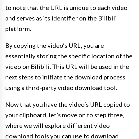
to note that the URL is unique to each video
and serves as its identifier on the Bilibili
platform.
By copying the video’s URL, you are
essentially storing the specific location of the
video on Bilibili. This URL will be used in the
next steps to initiate the download process
using a third-party video download tool.
Now that you have the video’s URL copied to
your clipboard, let’s move on to step three,
where we will explore different video
download tools you can use to download