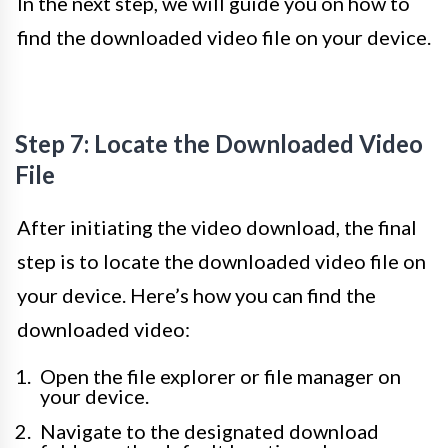
In the next step, we will guide you on how to
find the downloaded video file on your device.
Step 7: Locate the Downloaded Video
File
After initiating the video download, the final
step is to locate the downloaded video file on
your device. Here’s how you can find the
downloaded video:
Open the file explorer or file manager on
your device.
Navigate to the designated download