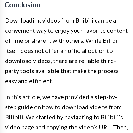
Conclusion
Downloading videos from Bilibili can be a
convenient way to enjoy your favorite content
offline or share it with others. While Bilibili
itself does not offer an official option to
download videos, there are reliable third-
party tools available that make the process
easy and efficient.
In this article, we have provided a step-by-
step guide on how to download videos from
Bilibili. We started by navigating to Bilibili’s
video page and copying the video’s URL. Then,