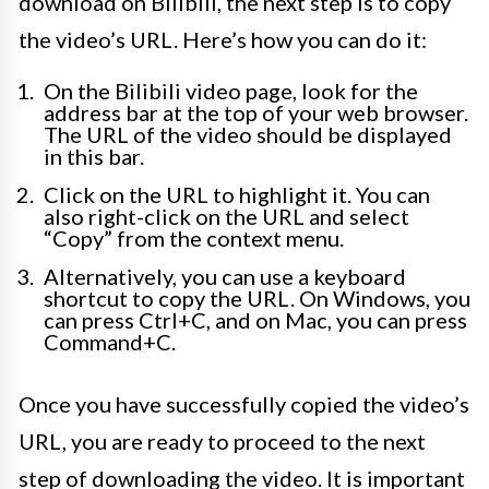
download on Bilibili, the next step is to copy
the video’s URL. Here’s how you can do it:
On the Bilibili video page, look for the
address bar at the top of your web browser.
The URL of the video should be displayed
in this bar.
Click on the URL to highlight it. You can
also right-click on the URL and select
“Copy” from the context menu.
Alternatively, you can use a keyboard
shortcut to copy the URL. On Windows, you
can press Ctrl+C, and on Mac, you can press
Command+C.
Once you have successfully copied the video’s
URL, you are ready to proceed to the next
step of downloading the video. It is important