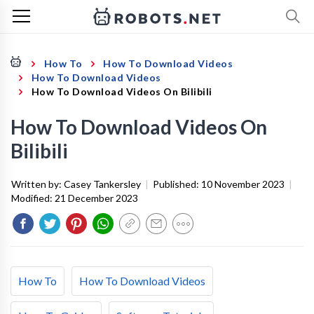
How To
How To Download Videos
How To Download Videos
How To Download Videos On Bilibili
How To Download Videos On
Bilibili
Written by:
Casey Tankersley
|
Published:
10 November 2023
|
Modified:
21 December 2023
How To
How To Download Videos