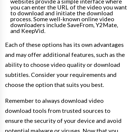
websites provide a simple interface where
you can enter the URL of the video you want
to download and initiate the download
process. Some well-known online video
downloaders include SaveFrom, Y2Mate,
and KeepVid.
Each of these options has its own advantages
and may offer additional features, such as the
ability to choose video quality or download
subtitles. Consider your requirements and
choose the option that suits you best.
Remember to always download video
download tools from trusted sources to
ensure the security of your device and avoid
potential malware or viruses. Now that you