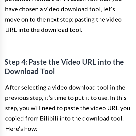
have chosen a video download tool, let’s
move on to the next step: pasting the video
URL into the download tool.
Step 4: Paste the Video URL into the
Download Tool
After selecting a video download tool in the
previous step, it’s time to put it to use. In this
step, you will need to paste the video URL you
copied from Bilibili into the download tool.
Here’s how: