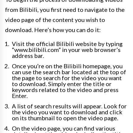
from Bilibili, you first need to navigate to the
video page of the content you wish to
download. Here’s how you can do it:
Visit the official Bilibili website by typing
“www.bilibili.com” in your web browser’s
address bar.
Once you’re on the Bilibili homepage, you
can use the search bar located at the top of
the page to search for the video you want
to download. Simply enter the title or
keywords related to the video and press
Enter.
A list of search results will appear. Look for
the video you want to download and click
on its thumbnail to open the video page.
On the video page, you can find various