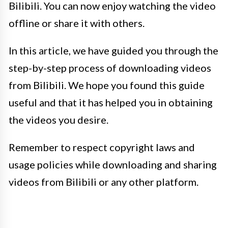
Bilibili. You can now enjoy watching the video
offline or share it with others.
In this article, we have guided you through the
step-by-step process of downloading videos
from Bilibili. We hope you found this guide
useful and that it has helped you in obtaining
the videos you desire.
Remember to respect copyright laws and
usage policies while downloading and sharing
videos from Bilibili or any other platform.