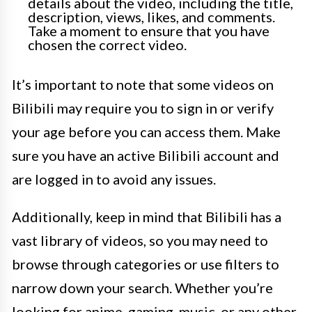
details about the video, including the title,
description, views, likes, and comments.
Take a moment to ensure that you have
chosen the correct video.
It’s important to note that some videos on
Bilibili may require you to sign in or verify
your age before you can access them. Make
sure you have an active Bilibili account and
are logged in to avoid any issues.
Additionally, keep in mind that Bilibili has a
vast library of videos, so you may need to
browse through categories or use filters to
narrow down your search. Whether you’re
looking for anime, gaming, music, or any other