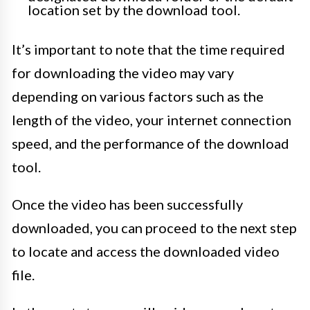
location set by the download tool.
It’s important to note that the time required
for downloading the video may vary
depending on various factors such as the
length of the video, your internet connection
speed, and the performance of the download
tool.
Once the video has been successfully
downloaded, you can proceed to the next step
to locate and access the downloaded video
file.