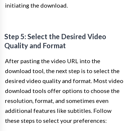
initiating the download.
Step 5: Select the Desired Video
Quality and Format
After pasting the video URL into the
download tool, the next step is to select the
desired video quality and format. Most video
download tools offer options to choose the
resolution, format, and sometimes even
additional features like subtitles. Follow
these steps to select your preferences: