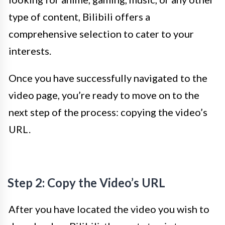
type of content, Bilibili offers a
comprehensive selection to cater to your
interests.
Once you have successfully navigated to the
video page, you’re ready to move on to the
next step of the process: copying the video’s
URL.
Step 2: Copy the Video’s URL
After you have located the video you wish to