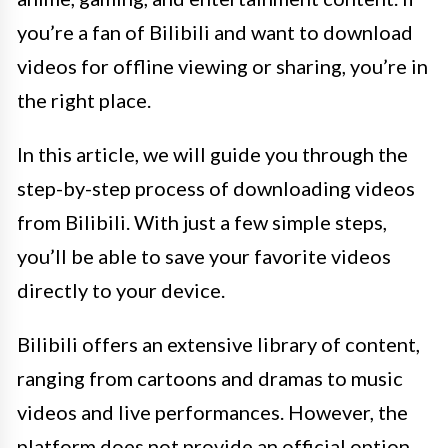
you’re a fan of Bilibili and want to download
videos for offline viewing or sharing, you’re in
the right place.
In this article, we will guide you through the
step-by-step process of downloading videos
from Bilibili. With just a few simple steps,
you’ll be able to save your favorite videos
directly to your device.
Bilibili offers an extensive library of content,
ranging from cartoons and dramas to music
videos and live performances. However, the
platform does not provide an official option