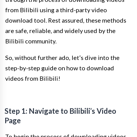
from Bilibili using a third-party video
download tool. Rest assured, these methods
are safe, reliable, and widely used by the
Bilibili community.
So, without further ado, let’s dive into the
step-by-step guide on how to download
videos from Bilibili!
Step 1: Navigate to Bilibili’s Video
Page
To begin the process of downloading videos