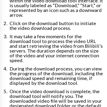
within the video download tool interface. It
is usually labeled as “Download,” “Start,” or
represented by an icon such as a downward
arrow.
Click on the download button to initiate
the video download process.
It may take a few moments for the
download tool to process the video URL
and start retrieving the video from Bilibili’s
servers. The duration depends on the size
of the video and your internet connection
speed.
During the download process, you can view
the progress of the download, including the
download speed and remaining time, if
displayed by the download tool.
Once the video download is complete, the
download tool will notify you. The
downloaded video file will be saved in your
designated download folder or the default