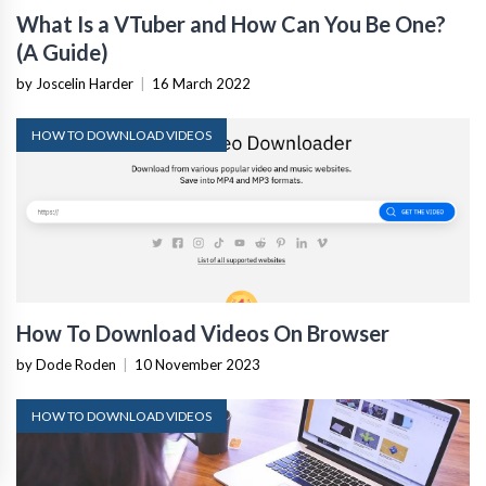
What Is a VTuber and How Can You Be One?
(A Guide)
by Joscelin Harder
|
16 March 2022
HOW TO DOWNLOAD VIDEOS
How To Download Videos On Browser
by Dode Roden
|
10 November 2023
HOW TO DOWNLOAD VIDEOS