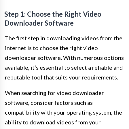
Step 1: Choose the Right Video
Downloader Software
The first step in downloading videos from the
internet is to choose the right video
downloader software. With numerous options
available, it’s essential to select a reliable and
reputable tool that suits your requirements.
When searching for video downloader
software, consider factors such as
compatibility with your operating system, the
ability to download videos from your