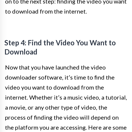
on to the next step: finding the video you want
to download from the internet.
Step 4: Find the Video You Want to
Download
Now that you have launched the video
downloader software, it’s time to find the
video you want to download from the
internet. Whether it’s a music video, a tutorial,
a movie, or any other type of video, the
process of finding the video will depend on
the platform you are accessing. Here are some