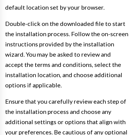
default location set by your browser.
Double-click on the downloaded file to start
the installation process. Follow the on-screen
instructions provided by the installation
wizard. You may be asked to review and
accept the terms and conditions, select the
installation location, and choose additional
options if applicable.
Ensure that you carefully review each step of
the installation process and choose any
additional settings or options that align with
your preferences. Be cautious of any optional