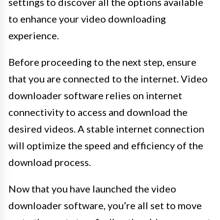
settings to discover all the options available
to enhance your video downloading
experience.
Before proceeding to the next step, ensure
that you are connected to the internet. Video
downloader software relies on internet
connectivity to access and download the
desired videos. A stable internet connection
will optimize the speed and efficiency of the
download process.
Now that you have launched the video
downloader software, you’re all set to move