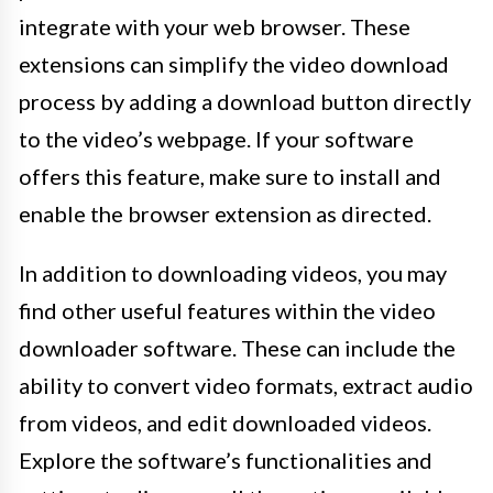
integrate with your web browser. These
extensions can simplify the video download
process by adding a download button directly
to the video’s webpage. If your software
offers this feature, make sure to install and
enable the browser extension as directed.
In addition to downloading videos, you may
find other useful features within the video
downloader software. These can include the
ability to convert video formats, extract audio
from videos, and edit downloaded videos.
Explore the software’s functionalities and