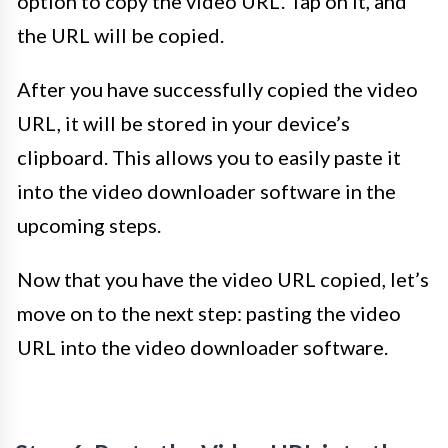
option to copy the video URL. Tap on it, and
the URL will be copied.
After you have successfully copied the video
URL, it will be stored in your device’s
clipboard. This allows you to easily paste it
into the video downloader software in the
upcoming steps.
Now that you have the video URL copied, let’s
move on to the next step: pasting the video
URL into the video downloader software.