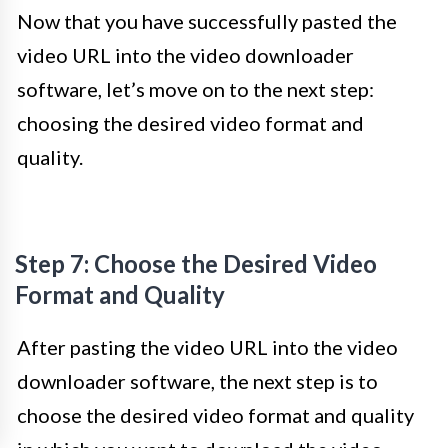
Now that you have successfully pasted the
video URL into the video downloader
software, let’s move on to the next step:
choosing the desired video format and
quality.
Step 7: Choose the Desired Video
Format and Quality
After pasting the video URL into the video
downloader software, the next step is to
choose the desired video format and quality