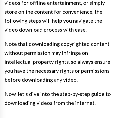
videos for offline entertainment, or simply
store online content for convenience, the
following steps will help you navigate the
video download process with ease.
Note that downloading copyrighted content
without permission may infringe on
intellectual property rights, so always ensure
you have the necessary rights or permissions
before downloading any video.
Now, let’s dive into the step-by-step guide to
downloading videos from the internet.