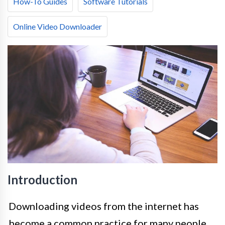
How-To Guides
Software Tutorials
Online Video Downloader
Introduction
Downloading videos from the internet has
become a common practice for many people,