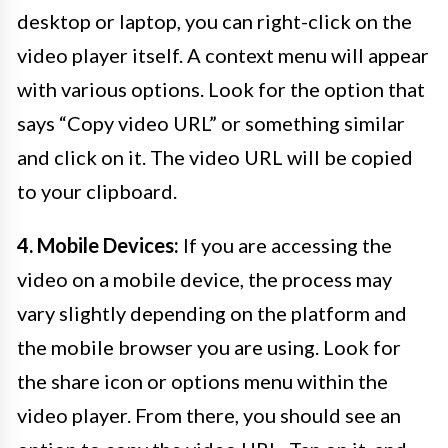
desktop or laptop, you can right-click on the
video player itself. A context menu will appear
with various options. Look for the option that
says “Copy video URL” or something similar
and click on it. The video URL will be copied
to your clipboard.
4. Mobile Devices:
If you are accessing the
video on a mobile device, the process may
vary slightly depending on the platform and
the mobile browser you are using. Look for
the share icon or options menu within the
video player. From there, you should see an