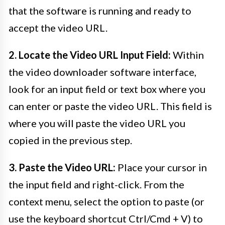
that the software is running and ready to
accept the video URL.
2. Locate the Video URL Input Field:
Within
the video downloader software interface,
look for an input field or text box where you
can enter or paste the video URL. This field is
where you will paste the video URL you
copied in the previous step.
3. Paste the Video URL:
Place your cursor in
the input field and right-click. From the
context menu, select the option to paste (or
use the keyboard shortcut Ctrl/Cmd + V) to