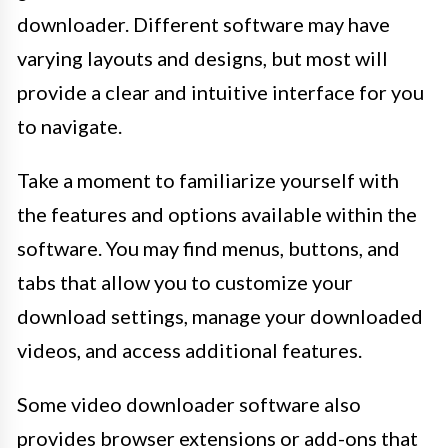
downloader. Different software may have
varying layouts and designs, but most will
provide a clear and intuitive interface for you
to navigate.
Take a moment to familiarize yourself with
the features and options available within the
software. You may find menus, buttons, and
tabs that allow you to customize your
download settings, manage your downloaded
videos, and access additional features.
Some video downloader software also
provides browser extensions or add-ons that