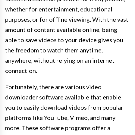
whether for entertainment, educational
purposes, or for offline viewing. With the vast
amount of content available online, being
able to save videos to your device gives you
the freedom to watch them anytime,
anywhere, without relying on an internet
connection.
Fortunately, there are various video
downloader software available that enable
you to easily download videos from popular
platforms like YouTube, Vimeo, and many
more. These software programs offer a