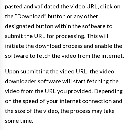
pasted and validated the video URL, click on
the “Download” button or any other
designated button within the software to
submit the URL for processing. This will
initiate the download process and enable the
software to fetch the video from the internet.
Upon submitting the video URL, the video
downloader software will start fetching the
video from the URL you provided. Depending
on the speed of your internet connection and
the size of the video, the process may take
some time.