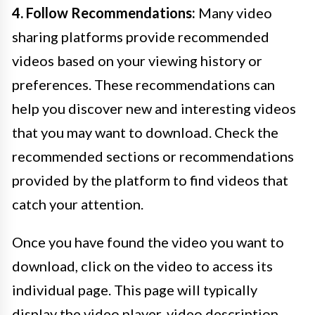
4. Follow Recommendations:
Many video
sharing platforms provide recommended
videos based on your viewing history or
preferences. These recommendations can
help you discover new and interesting videos
that you may want to download. Check the
recommended sections or recommendations
provided by the platform to find videos that
catch your attention.
Once you have found the video you want to
download, click on the video to access its
individual page. This page will typically
display the video player, video description,