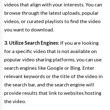
videos that align with your interests. You can
browse through the latest uploads, popular
videos, or curated playlists to find the video
you want to download.
3. Utilize Search Engines:
If you are looking
for a specific video that is not available on
popular video sharing platforms, you can use
search engines like Google or Bing. Enter
relevant keywords or the title of the video in
the search bar, and the search engine will
provide results that link to websites hosting
the video.