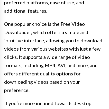
preferred platforms, ease of use, and
additional features.
One popular choice is the Free Video
Downloader, which offers a simple and
intuitive interface, allowing you to download
videos from various websites with just a few
clicks. It supports a wide range of video
formats, including MP4, AVI, and more, and
offers different quality options for
downloading videos based on your
preference.
If you’re more inclined towards desktop