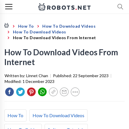
How To
How To Download Videos
How To Download Videos
How To Download Videos From Internet
How To Download Videos From
Internet
Written by:
Linnet Chan
|
Published:
22 September 2023
|
Modified:
1 December 2023
How To
How To Download Videos