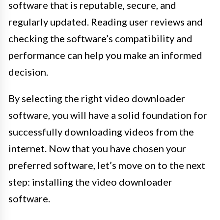
software that is reputable, secure, and
regularly updated. Reading user reviews and
checking the software’s compatibility and
performance can help you make an informed
decision.
By selecting the right video downloader
software, you will have a solid foundation for
successfully downloading videos from the
internet. Now that you have chosen your
preferred software, let’s move on to the next
step: installing the video downloader
software.