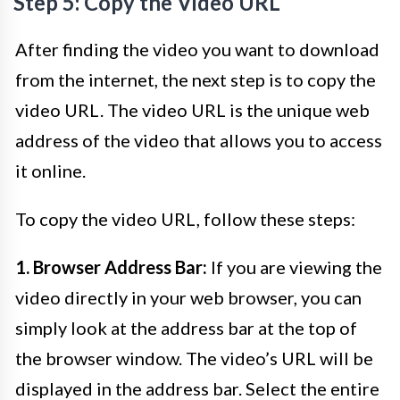
Step 5: Copy the Video URL
After finding the video you want to download
from the internet, the next step is to copy the
video URL. The video URL is the unique web
address of the video that allows you to access
it online.
To copy the video URL, follow these steps:
1. Browser Address Bar:
If you are viewing the
video directly in your web browser, you can
simply look at the address bar at the top of
the browser window. The video’s URL will be
displayed in the address bar. Select the entire