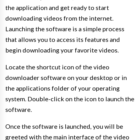
the application and get ready to start
downloading videos from the internet.
Launching the software is a simple process
that allows you to access its features and
begin downloading your favorite videos.
Locate the shortcut icon of the video
downloader software on your desktop or in
the applications folder of your operating
system. Double-click on the icon to launch the
software.
Once the software is launched, you will be
greeted with the main interface of the video