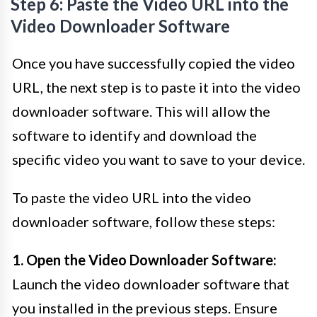
Step 6: Paste the Video URL into the
Video Downloader Software
Once you have successfully copied the video
URL, the next step is to paste it into the video
downloader software. This will allow the
software to identify and download the
specific video you want to save to your device.
To paste the video URL into the video
downloader software, follow these steps:
1. Open the Video Downloader Software:
Launch the video downloader software that
you installed in the previous steps. Ensure