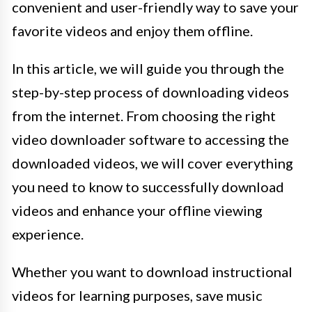
convenient and user-friendly way to save your
favorite videos and enjoy them offline.
In this article, we will guide you through the
step-by-step process of downloading videos
from the internet. From choosing the right
video downloader software to accessing the
downloaded videos, we will cover everything
you need to know to successfully download
videos and enhance your offline viewing
experience.
Whether you want to download instructional
videos for learning purposes, save music