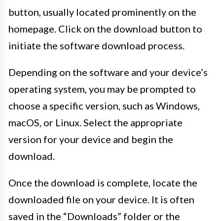
button, usually located prominently on the
homepage. Click on the download button to
initiate the software download process.
Depending on the software and your device’s
operating system, you may be prompted to
choose a specific version, such as Windows,
macOS, or Linux. Select the appropriate
version for your device and begin the
download.
Once the download is complete, locate the
downloaded file on your device. It is often
saved in the “Downloads” folder or the