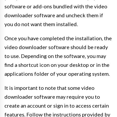
software or add-ons bundled with the video
downloader software and uncheck them if
you do not want them installed.
Once you have completed the installation, the
video downloader software should be ready
to use. Depending on the software, you may
find a shortcut icon on your desktop or in the
applications folder of your operating system.
It is important to note that some video
downloader software may require you to
create an account or sign in to access certain
features. Follow the instructions provided by