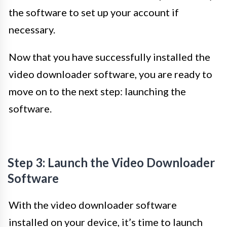
the software to set up your account if
necessary.
Now that you have successfully installed the
video downloader software, you are ready to
move on to the next step: launching the
software.
Step 3: Launch the Video Downloader
Software
With the video downloader software
installed on your device, it’s time to launch