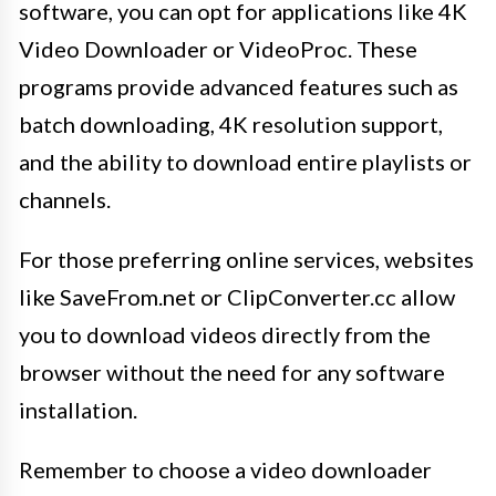
software, you can opt for applications like 4K
Video Downloader or VideoProc. These
programs provide advanced features such as
batch downloading, 4K resolution support,
and the ability to download entire playlists or
channels.
For those preferring online services, websites
like SaveFrom.net or ClipConverter.cc allow
you to download videos directly from the
browser without the need for any software
installation.
Remember to choose a video downloader