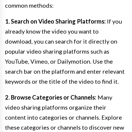
common methods:
1. Search on Video Sharing Platforms:
If you
already know the video you want to
download, you can search for it directly on
popular video sharing platforms such as
YouTube, Vimeo, or Dailymotion. Use the
search bar on the platform and enter relevant
keywords or the title of the video to find it.
2. Browse Categories or Channels:
Many
video sharing platforms organize their
content into categories or channels. Explore
these categories or channels to discover new