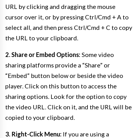
URL by clicking and dragging the mouse
cursor over it, or by pressing Ctrl/Cmd + A to
select all, and then press Ctrl/Cmd + C to copy
the URL to your clipboard.
2. Share or Embed Options:
Some video
sharing platforms provide a “Share” or
“Embed” button below or beside the video
player. Click on this button to access the
sharing options. Look for the option to copy
the video URL. Click on it, and the URL will be
copied to your clipboard.
3. Right-Click Menu:
If you are using a