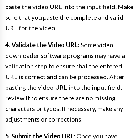
paste the video URL into the input field. Make
sure that you paste the complete and valid
URL for the video.
4. Validate the Video URL:
Some video
downloader software programs may have a
validation step to ensure that the entered
URL is correct and can be processed. After
pasting the video URL into the input field,
review it to ensure there are no missing
characters or typos. If necessary, make any
adjustments or corrections.
5. Submit the Video URL:
Once you have