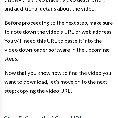
and additional details about the video.
Before proceeding to the next step, make sure
to note down the video’s URL or web address.
You will need this URL to paste it into the
video downloader software in the upcoming
steps.
Now that you know how to find the video you
want to download, let’s move on to the next
step: copying the video URL.