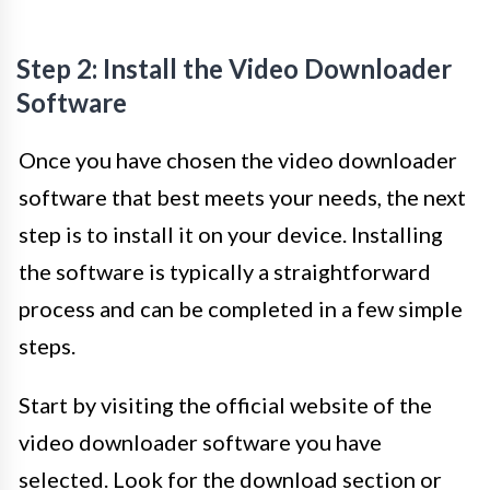
Step 2: Install the Video Downloader
Software
Once you have chosen the video downloader
software that best meets your needs, the next
step is to install it on your device. Installing
the software is typically a straightforward
process and can be completed in a few simple
steps.
Start by visiting the official website of the
video downloader software you have
selected. Look for the download section or