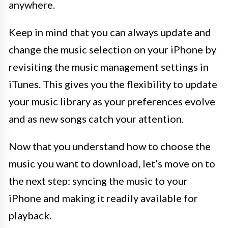
anywhere.
Keep in mind that you can always update and
change the music selection on your iPhone by
revisiting the music management settings in
iTunes. This gives you the flexibility to update
your music library as your preferences evolve
and as new songs catch your attention.
Now that you understand how to choose the
music you want to download, let’s move on to
the next step: syncing the music to your
iPhone and making it readily available for
playback.