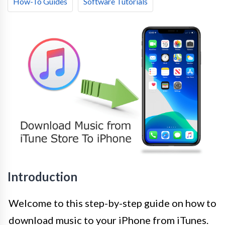
How-To Guides
Software Tutorials
Introduction
Welcome to this step-by-step guide on how to
download music to your iPhone from iTunes.