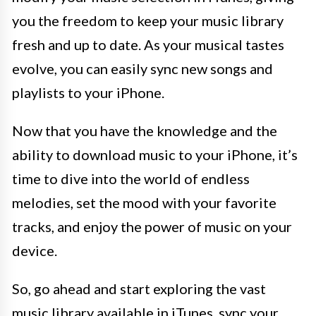
you the freedom to keep your music library
fresh and up to date. As your musical tastes
evolve, you can easily sync new songs and
playlists to your iPhone.
Now that you have the knowledge and the
ability to download music to your iPhone, it’s
time to dive into the world of endless
melodies, set the mood with your favorite
tracks, and enjoy the power of music on your
device.
So, go ahead and start exploring the vast
music library available in iTunes, sync your