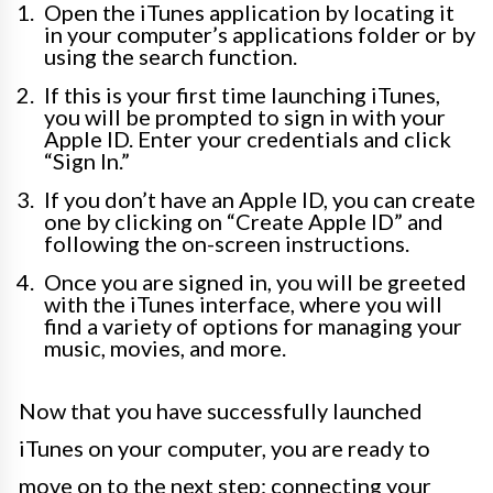
Open the iTunes application by locating it
in your computer’s applications folder or by
using the search function.
If this is your first time launching iTunes,
you will be prompted to sign in with your
Apple ID. Enter your credentials and click
“Sign In.”
If you don’t have an Apple ID, you can create
one by clicking on “Create Apple ID” and
following the on-screen instructions.
Once you are signed in, you will be greeted
with the iTunes interface, where you will
find a variety of options for managing your
music, movies, and more.
Now that you have successfully launched
iTunes on your computer, you are ready to
move on to the next step: connecting your