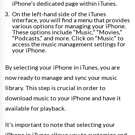
iPhone’s dedicated page within iTunes.
On the left-hand side of the iTunes
interface, you will find a menu that provides
various options for managing your iPhone.
These options include “Music,” “Movies,”
“Podcasts,” and more. Click on “Music” to
access the music management settings for
your iPhone.
By selecting your iPhone in iTunes, you are
now ready to manage and sync your music
library. This step is crucial in order to
download music to your iPhone and have it
available for playback.
It’s important to note that selecting your
iPhone in iTunes allows you to customize and