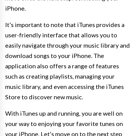
iPhone.
It’s important to note that iTunes provides a
user-friendly interface that allows you to
easily navigate through your music library and
download songs to your iPhone. The
application also offers a range of features
such as creating playlists, managing your
music library, and even accessing the iTunes
Store to discover new music.
With iTunes up and running, you are well on
your way to enjoying your favorite tunes on
your iPhone. Let’s move on to the next step