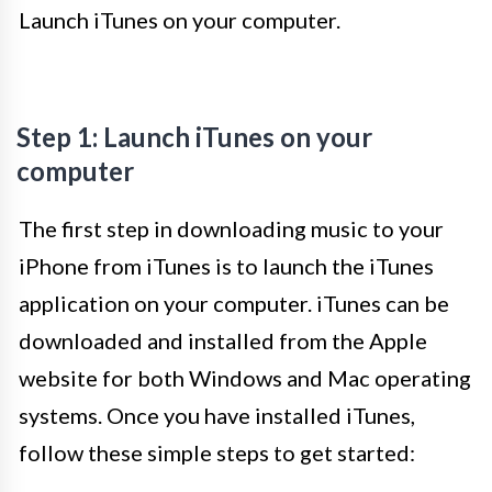
Launch iTunes on your computer.
Step 1: Launch iTunes on your
computer
The first step in downloading music to your
iPhone from iTunes is to launch the iTunes
application on your computer. iTunes can be
downloaded and installed from the Apple
website for both Windows and Mac operating
systems. Once you have installed iTunes,
follow these simple steps to get started: