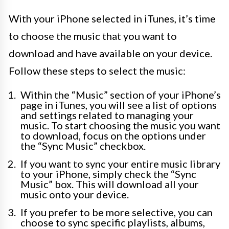
With your iPhone selected in iTunes, it’s time
to choose the music that you want to
download and have available on your device.
Follow these steps to select the music:
Within the “Music” section of your iPhone’s
page in iTunes, you will see a list of options
and settings related to managing your
music. To start choosing the music you want
to download, focus on the options under
the “Sync Music” checkbox.
If you want to sync your entire music library
to your iPhone, simply check the “Sync
Music” box. This will download all your
music onto your device.
If you prefer to be more selective, you can
choose to sync specific playlists, albums,