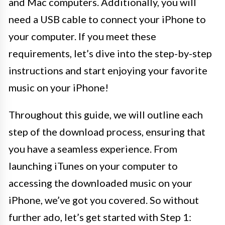
and Mac computers. Additionally, you will
need a USB cable to connect your iPhone to
your computer. If you meet these
requirements, let’s dive into the step-by-step
instructions and start enjoying your favorite
music on your iPhone!
Throughout this guide, we will outline each
step of the download process, ensuring that
you have a seamless experience. From
launching iTunes on your computer to
accessing the downloaded music on your
iPhone, we’ve got you covered. So without
further ado, let’s get started with Step 1: