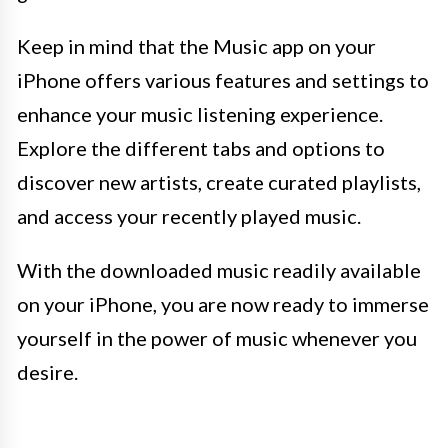
Keep in mind that the Music app on your
iPhone offers various features and settings to
enhance your music listening experience.
Explore the different tabs and options to
discover new artists, create curated playlists,
and access your recently played music.
With the downloaded music readily available
on your iPhone, you are now ready to immerse
yourself in the power of music whenever you
desire.