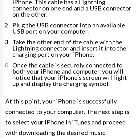
iPhone. This cable has a Lightning
connector on one end and a USB connector
on the other.
Plug the USB connector into an available
USB port on your computer.
Take the other end of the cable with the
Lightning connector and insert it into the
charging port on your iPhone.
Once the cable is securely connected to
both your iPhone and computer, you will
notice that your iPhone’s screen will light
up and display the charging symbol.
At this point, your iPhone is successfully
connected to your computer. The next step is
to select your iPhone in iTunes and proceed
with downloading the desired music.