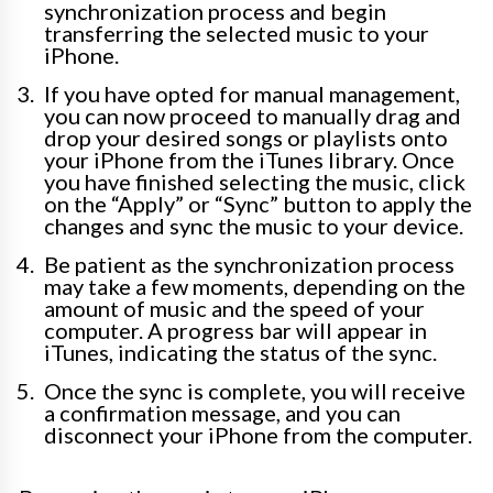
synchronization process and begin
transferring the selected music to your
iPhone.
If you have opted for manual management,
you can now proceed to manually drag and
drop your desired songs or playlists onto
your iPhone from the iTunes library. Once
you have finished selecting the music, click
on the “Apply” or “Sync” button to apply the
changes and sync the music to your device.
Be patient as the synchronization process
may take a few moments, depending on the
amount of music and the speed of your
computer. A progress bar will appear in
iTunes, indicating the status of the sync.
Once the sync is complete, you will receive
a confirmation message, and you can
disconnect your iPhone from the computer.