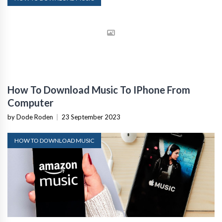
How To Download Music To IPhone From
Computer
by Dode Roden
|
23 September 2023
HOW TO DOWNLOAD MUSIC