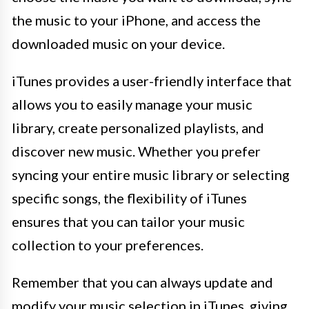
the music to your iPhone, and access the
downloaded music on your device.
iTunes provides a user-friendly interface that
allows you to easily manage your music
library, create personalized playlists, and
discover new music. Whether you prefer
syncing your entire music library or selecting
specific songs, the flexibility of iTunes
ensures that you can tailor your music
collection to your preferences.
Remember that you can always update and
modify your music selection in iTunes, giving