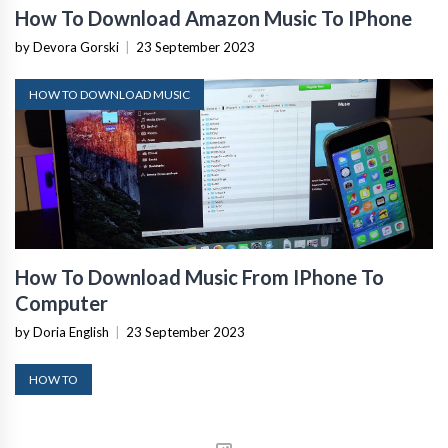
How To Download Amazon Music To IPhone
by Devora Gorski
|
23 September 2023
HOW TO DOWNLOAD MUSIC
How To Download Music From IPhone To
Computer
by Doria English
|
23 September 2023
HOW TO