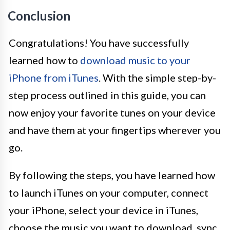
Conclusion
Congratulations! You have successfully
learned how to
download music to your
iPhone from iTunes
. With the simple step-by-
step process outlined in this guide, you can
now enjoy your favorite tunes on your device
and have them at your fingertips wherever you
go.
By following the steps, you have learned how
to launch iTunes on your computer, connect
your iPhone, select your device in iTunes,
choose the music you want to download, sync