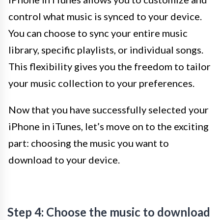
control what music is synced to your device.
You can choose to sync your entire music
library, specific playlists, or individual songs.
This flexibility gives you the freedom to tailor
your music collection to your preferences.
Now that you have successfully selected your
iPhone in iTunes, let’s move on to the exciting
part: choosing the music you want to
download to your device.
Step 4: Choose the music to download