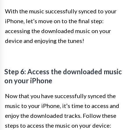
With the music successfully synced to your
iPhone, let’s move on to the final step:
accessing the downloaded music on your
device and enjoying the tunes!
Step 6: Access the downloaded music
on your iPhone
Now that you have successfully synced the
music to your iPhone, it’s time to access and
enjoy the downloaded tracks. Follow these
steps to access the music on your device: