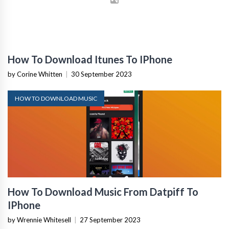
How To Download Itunes To IPhone
by Corine Whitten
|
30 September 2023
HOW TO DOWNLOAD MUSIC
How To Download Music From Datpiff To
IPhone
by Wrennie Whitesell
|
27 September 2023