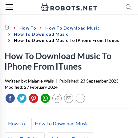
How To
How To Download Music
How To Download Music
How To Download Music To IPhone From ITunes
How To Download Music To
IPhone From ITunes
Written by:
Malanie Walls
|
Published:
23 September 2023
|
Modified:
27 February 2024
How To
How To Download Music