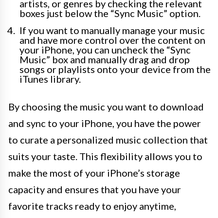
artists, or genres by checking the relevant
boxes just below the “Sync Music” option.
If you want to manually manage your music
and have more control over the content on
your iPhone, you can uncheck the “Sync
Music” box and manually drag and drop
songs or playlists onto your device from the
iTunes library.
By choosing the music you want to download
and sync to your iPhone, you have the power
to curate a personalized music collection that
suits your taste. This flexibility allows you to
make the most of your iPhone’s storage
capacity and ensures that you have your
favorite tracks ready to enjoy anytime,