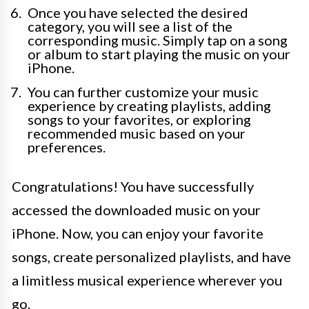
Once you have selected the desired
category, you will see a list of the
corresponding music. Simply tap on a song
or album to start playing the music on your
iPhone.
You can further customize your music
experience by creating playlists, adding
songs to your favorites, or exploring
recommended music based on your
preferences.
Congratulations! You have successfully
accessed the downloaded music on your
iPhone. Now, you can enjoy your favorite
songs, create personalized playlists, and have
a limitless musical experience wherever you
go.