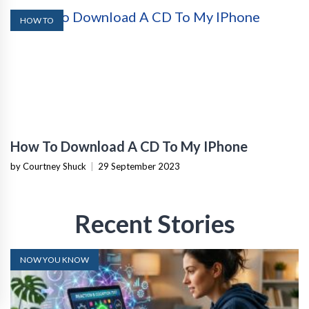
HOW TO
How To Download A CD To My IPhone
by Courtney Shuck
|
29 September 2023
Recent Stories
NOW YOU KNOW