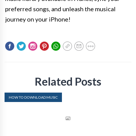
preferred songs, and unleash the musical
journey on your iPhone!
Related Posts
HOW TO DOWNLOAD MUSIC