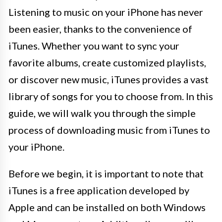
Listening to music on your iPhone has never
been easier, thanks to the convenience of
iTunes. Whether you want to sync your
favorite albums, create customized playlists,
or discover new music, iTunes provides a vast
library of songs for you to choose from. In this
guide, we will walk you through the simple
process of downloading music from iTunes to
your iPhone.
Before we begin, it is important to note that
iTunes is a free application developed by
Apple and can be installed on both Windows