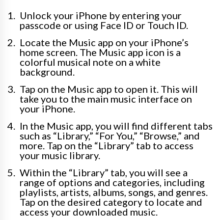
Unlock your iPhone by entering your
passcode or using Face ID or Touch ID.
Locate the Music app on your iPhone’s
home screen. The Music app icon is a
colorful musical note on a white
background.
Tap on the Music app to open it. This will
take you to the main music interface on
your iPhone.
In the Music app, you will find different tabs
such as “Library,” “For You,” “Browse,” and
more. Tap on the “Library” tab to access
your music library.
Within the “Library” tab, you will see a
range of options and categories, including
playlists, artists, albums, songs, and genres.
Tap on the desired category to locate and
access your downloaded music.