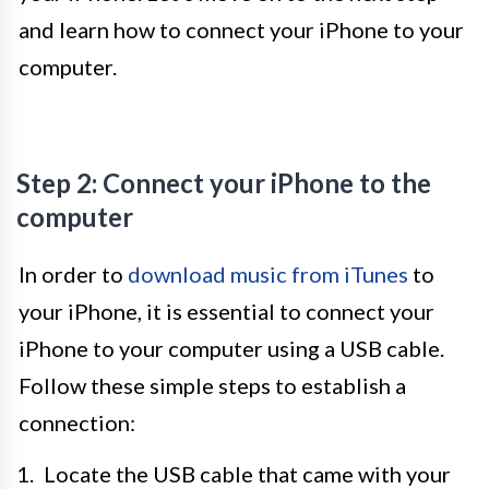
and learn how to connect your iPhone to your
computer.
Step 2: Connect your iPhone to the
computer
In order to
download music from iTunes
to
your iPhone, it is essential to connect your
iPhone to your computer using a USB cable.
Follow these simple steps to establish a
connection:
Locate the USB cable that came with your