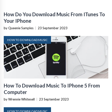
How Do You Download Music From ITunes To
Your IPhone
by Queenie Samples
|
23 September 2023
HOW TO DOWNLOAD MUSIC
How To Download Music To IPhone 5 From
Computer
by Wrennie Whitesell
|
23 September 2023
HOW TO DOWNLOAD MUSIC