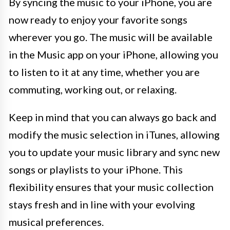
By syncing the music to your iPhone, you are
now ready to enjoy your favorite songs
wherever you go. The music will be available
in the Music app on your iPhone, allowing you
to listen to it at any time, whether you are
commuting, working out, or relaxing.
Keep in mind that you can always go back and
modify the music selection in iTunes, allowing
you to update your music library and sync new
songs or playlists to your iPhone. This
flexibility ensures that your music collection
stays fresh and in line with your evolving
musical preferences.