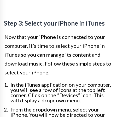
Step 3: Select your iPhone in iTunes
Now that your iPhone is connected to your
computer, it’s time to select your iPhone in
iTunes so you can manage its content and
download music. Follow these simple steps to
select your iPhone:
In the iTunes application on your computer,
you will see a row of icons at the top left
corner. Click on the “Devices” icon. This
will display a dropdown menu.
From the dropdown menu, select your
iPhone. You will now be directed to your