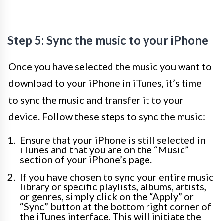
Step 5: Sync the music to your iPhone
Once you have selected the music you want to
download to your iPhone in iTunes, it’s time
to sync the music and transfer it to your
device. Follow these steps to sync the music:
Ensure that your iPhone is still selected in
iTunes and that you are on the “Music”
section of your iPhone’s page.
If you have chosen to sync your entire music
library or specific playlists, albums, artists,
or genres, simply click on the “Apply” or
“Sync” button at the bottom right corner of
the iTunes interface. This will initiate the