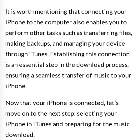
It is worth mentioning that connecting your
iPhone to the computer also enables you to
perform other tasks such as transferring files,
making backups, and managing your device
through iTunes. Establishing this connection
is an essential step in the download process,
ensuring a seamless transfer of music to your
iPhone.
Now that your iPhone is connected, let’s
move on to the next step: selecting your
iPhone in iTunes and preparing for the music
download.