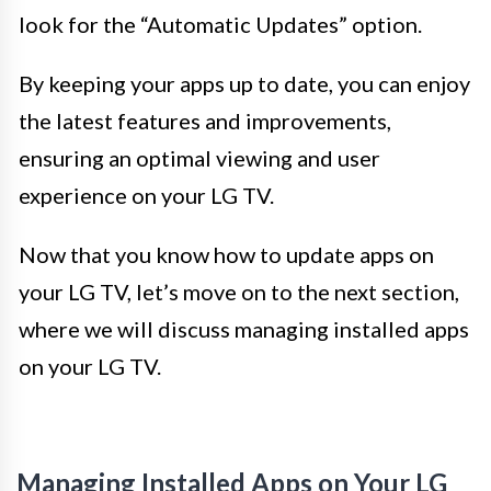
look for the “Automatic Updates” option.
By keeping your apps up to date, you can enjoy
the latest features and improvements,
ensuring an optimal viewing and user
experience on your LG TV.
Now that you know how to update apps on
your LG TV, let’s move on to the next section,
where we will discuss managing installed apps
on your LG TV.
Managing Installed Apps on Your LG