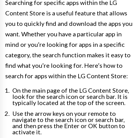
Searching for specific apps within the LG
Content Store is a useful feature that allows
you to quickly find and download the apps you
want. Whether you have a particular app in
mind or you’re looking for apps in a specific
category, the search function makes it easy to
find what you’re looking for. Here’s how to
search for apps within the LG Content Store:
On the main page of the LG Content Store,
look for the search icon or search bar. It is
typically located at the top of the screen.
Use the arrow keys on your remote to
navigate to the search icon or search bar,
and then press the Enter or OK button to
activate it.