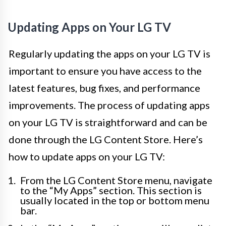
Updating Apps on Your LG TV
Regularly updating the apps on your LG TV is
important to ensure you have access to the
latest features, bug fixes, and performance
improvements. The process of updating apps
on your LG TV is straightforward and can be
done through the LG Content Store. Here’s
how to update apps on your LG TV:
From the LG Content Store menu, navigate
to the “My Apps” section. This section is
usually located in the top or bottom menu
bar.