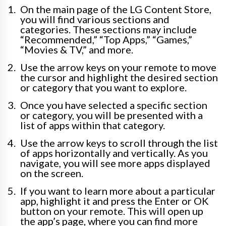
On the main page of the LG Content Store,
you will find various sections and
categories. These sections may include
“Recommended,” “Top Apps,” “Games,”
“Movies & TV,” and more.
Use the arrow keys on your remote to move
the cursor and highlight the desired section
or category that you want to explore.
Once you have selected a specific section
or category, you will be presented with a
list of apps within that category.
Use the arrow keys to scroll through the list
of apps horizontally and vertically. As you
navigate, you will see more apps displayed
on the screen.
If you want to learn more about a particular
app, highlight it and press the Enter or OK
button on your remote. This will open up
the app’s page, where you can find more