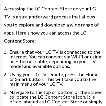
Accessing the LG Content Store on your LG
TV is a straightforward process that allows
you to explore and download a wide range of
apps. Here’s how you can access the LG
Content Store:
Ensure that your LG TV is connected to the
internet. You can connect via Wi-Fi or using
an Ethernet cable, depending on your TV
model and available options.
Using your LG TV remote, press the Home
or Smart button. This will take you to the
main menu of your LG TV.
Navigate to the top or bottom of the screen
to locate the LG Content Store icon. It is
often labeled as LG Content Store or simply