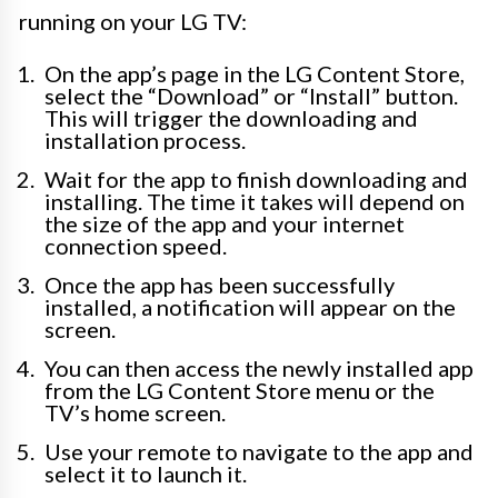
running on your LG TV:
On the app’s page in the LG Content Store,
select the “Download” or “Install” button.
This will trigger the downloading and
installation process.
Wait for the app to finish downloading and
installing. The time it takes will depend on
the size of the app and your internet
connection speed.
Once the app has been successfully
installed, a notification will appear on the
screen.
You can then access the newly installed app
from the LG Content Store menu or the
TV’s home screen.
Use your remote to navigate to the app and
select it to launch it.