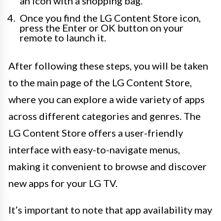
an icon with a shopping bag.
Once you find the LG Content Store icon,
press the Enter or OK button on your
remote to launch it.
After following these steps, you will be taken
to the main page of the LG Content Store,
where you can explore a wide variety of apps
across different categories and genres. The
LG Content Store offers a user-friendly
interface with easy-to-navigate menus,
making it convenient to browse and discover
new apps for your LG TV.
It’s important to note that app availability may