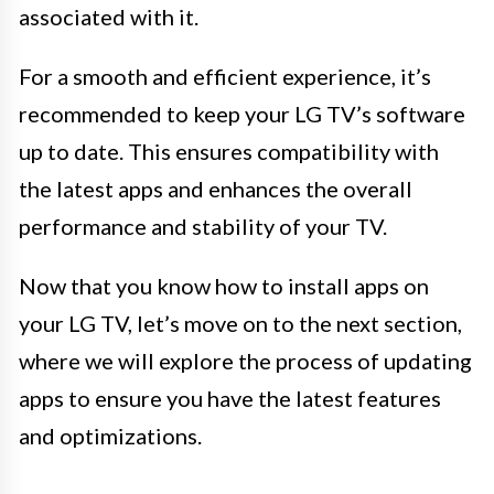
associated with it.
For a smooth and efficient experience, it’s
recommended to keep your LG TV’s software
up to date. This ensures compatibility with
the latest apps and enhances the overall
performance and stability of your TV.
Now that you know how to install apps on
your LG TV, let’s move on to the next section,
where we will explore the process of updating
apps to ensure you have the latest features
and optimizations.