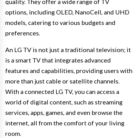
quality. They offer a wide range of TV
options, including OLED, NanoCell, and UHD
models, catering to various budgets and
preferences.
An LG TV is not just a traditional television; it
is a smart TV that integrates advanced
features and capabilities, providing users with
more than just cable or satellite channels.
With a connected LG TV, you can access a
world of digital content, such as streaming
services, apps, games, and even browse the
internet, all from the comfort of your living
room.