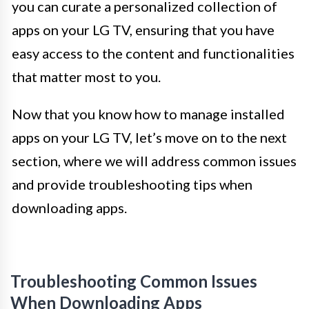
you can curate a personalized collection of
apps on your LG TV, ensuring that you have
easy access to the content and functionalities
that matter most to you.
Now that you know how to manage installed
apps on your LG TV, let’s move on to the next
section, where we will address common issues
and provide troubleshooting tips when
downloading apps.
Troubleshooting Common Issues
When Downloading Apps