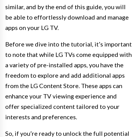
similar, and by the end of this guide, you will
be able to effortlessly download and manage
apps on your LG TV.
Before we dive into the tutorial, it’s important
to note that while LG TVs come equipped with
a variety of pre-installed apps, you have the
freedom to explore and add additional apps
from the LG Content Store. These apps can
enhance your TV viewing experience and
offer specialized content tailored to your
interests and preferences.
So, if you’re ready to unlock the full potential