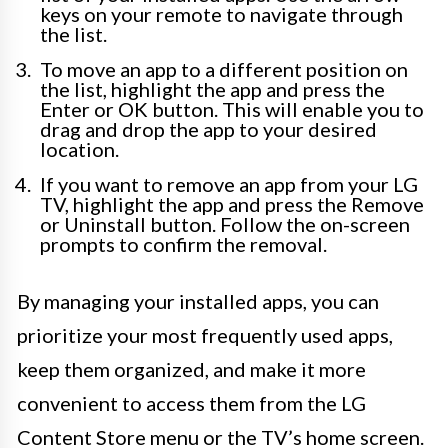
keys on your remote to navigate through
the list.
To move an app to a different position on
the list, highlight the app and press the
Enter or OK button. This will enable you to
drag and drop the app to your desired
location.
If you want to remove an app from your LG
TV, highlight the app and press the Remove
or Uninstall button. Follow the on-screen
prompts to confirm the removal.
By managing your installed apps, you can
prioritize your most frequently used apps,
keep them organized, and make it more
convenient to access them from the LG
Content Store menu or the TV’s home screen.