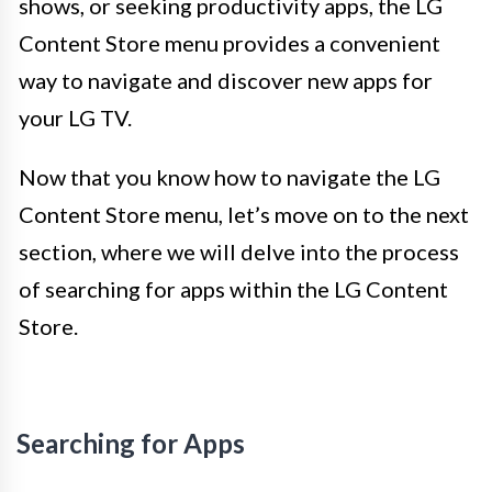
shows, or seeking productivity apps, the LG
Content Store menu provides a convenient
way to navigate and discover new apps for
your LG TV.
Now that you know how to navigate the LG
Content Store menu, let’s move on to the next
section, where we will delve into the process
of searching for apps within the LG Content
Store.
Searching for Apps