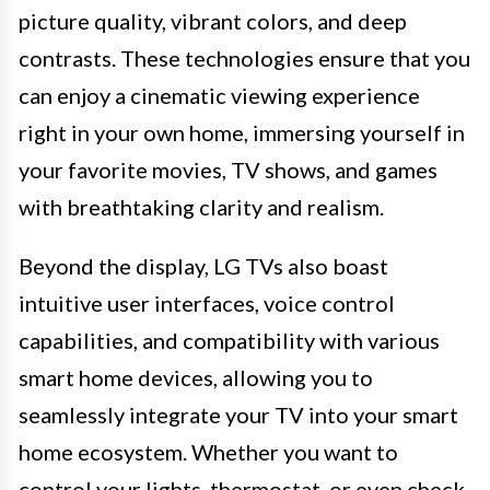
picture quality, vibrant colors, and deep
contrasts. These technologies ensure that you
can enjoy a cinematic viewing experience
right in your own home, immersing yourself in
your favorite movies, TV shows, and games
with breathtaking clarity and realism.
Beyond the display, LG TVs also boast
intuitive user interfaces, voice control
capabilities, and compatibility with various
smart home devices, allowing you to
seamlessly integrate your TV into your smart
home ecosystem. Whether you want to
control your lights, thermostat, or even check