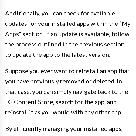
Additionally, you can check for available
updates for your installed apps within the “My
Apps” section. If an update is available, follow
the process outlined in the previous section
to update the app to the latest version.
Suppose you ever want to reinstall an app that
you have previously removed or deleted. In
that case, you can simply navigate back to the
LG Content Store, search for the app, and
reinstall it as you would with any other app.
By efficiently managing your installed apps,