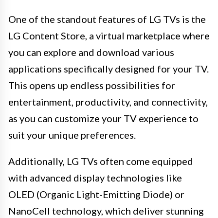
One of the standout features of LG TVs is the
LG Content Store, a virtual marketplace where
you can explore and download various
applications specifically designed for your TV.
This opens up endless possibilities for
entertainment, productivity, and connectivity,
as you can customize your TV experience to
suit your unique preferences.
Additionally, LG TVs often come equipped
with advanced display technologies like
OLED (Organic Light-Emitting Diode) or
NanoCell technology, which deliver stunning