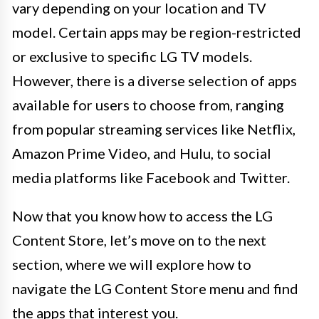
vary depending on your location and TV
model. Certain apps may be region-restricted
or exclusive to specific LG TV models.
However, there is a diverse selection of apps
available for users to choose from, ranging
from popular streaming services like Netflix,
Amazon Prime Video, and Hulu, to social
media platforms like Facebook and Twitter.
Now that you know how to access the LG
Content Store, let’s move on to the next
section, where we will explore how to
navigate the LG Content Store menu and find
the apps that interest you.