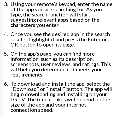
Using your remote’s keypad, enter the name
of the app you are searching for. As you
type, the search function will start
suggesting relevant apps based on the
characters you enter.
Once you see the desired app in the search
results, highlight it and press the Enter or
OK button to open its page.
On the app’s page, you can find more
information, such as its description,
screenshots, user reviews, and ratings. This
will help you determine if it meets your
requirements.
To download and install the app, select the
“Download” or “Install” button. The app will
begin downloading and installing on your
LG TV. The time it takes will depend on the
size of the app and your internet
connection speed.