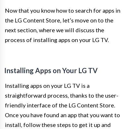
Now that you know how to search for apps in
the LG Content Store, let’s move on to the
next section, where we will discuss the
process of installing apps on your LG TV.
Installing Apps on Your LG TV
Installing apps on your LG TV is a
straightforward process, thanks to the user-
friendly interface of the LG Content Store.
Once you have found an app that you want to
install, follow these steps to get it up and