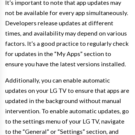
It’s important to note that app updates may
not be available for every app simultaneously.
Developers release updates at different
times, and availability may depend on various
factors. It’s a good practice to regularly check
for updates in the “My Apps” section to
ensure you have the latest versions installed.
Additionally, you can enable automatic
updates on your LG TV to ensure that apps are
updated in the background without manual
intervention. To enable automatic updates, go
to the settings menu of your LG TV, navigate
to the “General” or “Settings” section, and