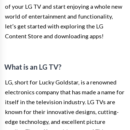
of your LG TV and start enjoying a whole new
world of entertainment and functionality,
let’s get started with exploring the LG
Content Store and downloading apps!
What is an LG TV?
LG, short for Lucky Goldstar, is a renowned
electronics company that has made a name for
itself in the television industry. LG TVs are
known for their innovative designs, cutting-
edge technology, and excellent picture