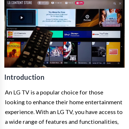
Introduction
An LG TV is a popular choice for those
looking to enhance their home entertainment
experience. With an LG TV, you have access to
a wide range of features and functionalities,