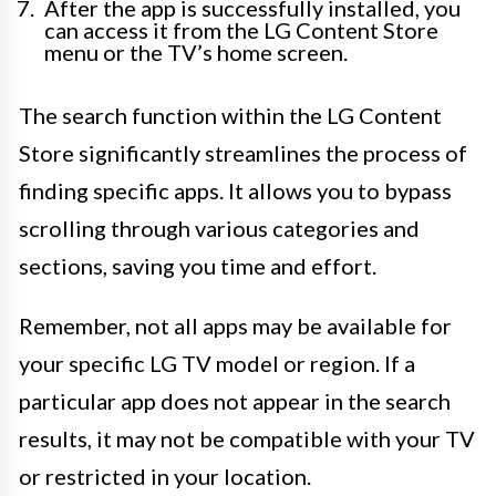
After the app is successfully installed, you
can access it from the LG Content Store
menu or the TV’s home screen.
The search function within the LG Content
Store significantly streamlines the process of
finding specific apps. It allows you to bypass
scrolling through various categories and
sections, saving you time and effort.
Remember, not all apps may be available for
your specific LG TV model or region. If a
particular app does not appear in the search
results, it may not be compatible with your TV
or restricted in your location.