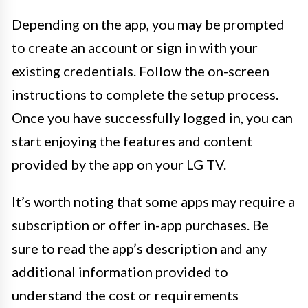
Depending on the app, you may be prompted
to create an account or sign in with your
existing credentials. Follow the on-screen
instructions to complete the setup process.
Once you have successfully logged in, you can
start enjoying the features and content
provided by the app on your LG TV.
It’s worth noting that some apps may require a
subscription or offer in-app purchases. Be
sure to read the app’s description and any
additional information provided to
understand the cost or requirements