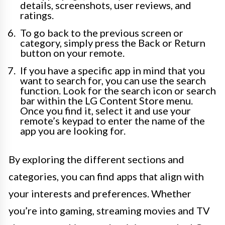
details, screenshots, user reviews, and
ratings.
To go back to the previous screen or
category, simply press the Back or Return
button on your remote.
If you have a specific app in mind that you
want to search for, you can use the search
function. Look for the search icon or search
bar within the LG Content Store menu.
Once you find it, select it and use your
remote’s keypad to enter the name of the
app you are looking for.
By exploring the different sections and
categories, you can find apps that align with
your interests and preferences. Whether
you’re into gaming, streaming movies and TV