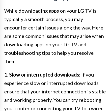
While downloading apps on your LG TV is
typically a smooth process, you may
encounter certain issues along the way. Here
are some common issues that may arise when
downloading apps on your LG TV and
troubleshooting tips to help you resolve
them:
1. Slow or interrupted downloads:
If you
experience slow or interrupted downloads,
ensure that your internet connection is stable
and working properly. You can try rebooting
your router or connecting your TV to a wired