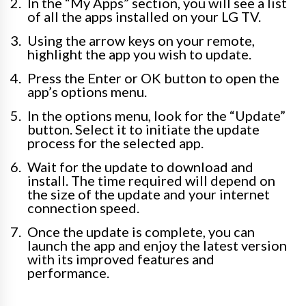
In the “My Apps” section, you will see a list
of all the apps installed on your LG TV.
Using the arrow keys on your remote,
highlight the app you wish to update.
Press the Enter or OK button to open the
app’s options menu.
In the options menu, look for the “Update”
button. Select it to initiate the update
process for the selected app.
Wait for the update to download and
install. The time required will depend on
the size of the update and your internet
connection speed.
Once the update is complete, you can
launch the app and enjoy the latest version
with its improved features and
performance.