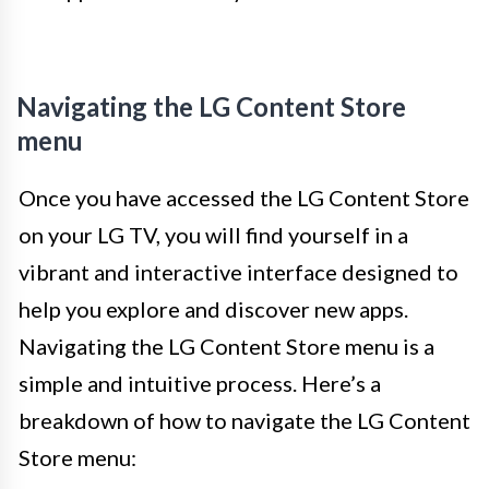
Navigating the LG Content Store
menu
Once you have accessed the LG Content Store
on your LG TV, you will find yourself in a
vibrant and interactive interface designed to
help you explore and discover new apps.
Navigating the LG Content Store menu is a
simple and intuitive process. Here’s a
breakdown of how to navigate the LG Content
Store menu: