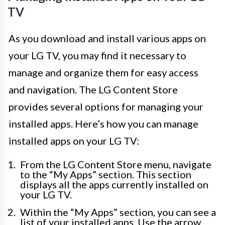
TV
As you download and install various apps on
your LG TV, you may find it necessary to
manage and organize them for easy access
and navigation. The LG Content Store
provides several options for managing your
installed apps. Here’s how you can manage
installed apps on your LG TV:
From the LG Content Store menu, navigate
to the “My Apps” section. This section
displays all the apps currently installed on
your LG TV.
Within the “My Apps” section, you can see a
list of your installed apps. Use the arrow