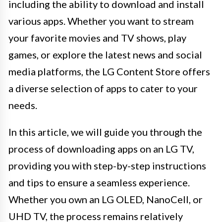
including the ability to download and install
various apps. Whether you want to stream
your favorite movies and TV shows, play
games, or explore the latest news and social
media platforms, the LG Content Store offers
a diverse selection of apps to cater to your
needs.
In this article, we will guide you through the
process of downloading apps on an LG TV,
providing you with step-by-step instructions
and tips to ensure a seamless experience.
Whether you own an LG OLED, NanoCell, or
UHD TV, the process remains relatively