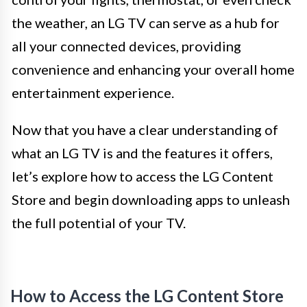
the weather, an LG TV can serve as a hub for
all your connected devices, providing
convenience and enhancing your overall home
entertainment experience.
Now that you have a clear understanding of
what an LG TV is and the features it offers,
let’s explore how to access the LG Content
Store and begin downloading apps to unleash
the full potential of your TV.
How to Access the LG Content Store