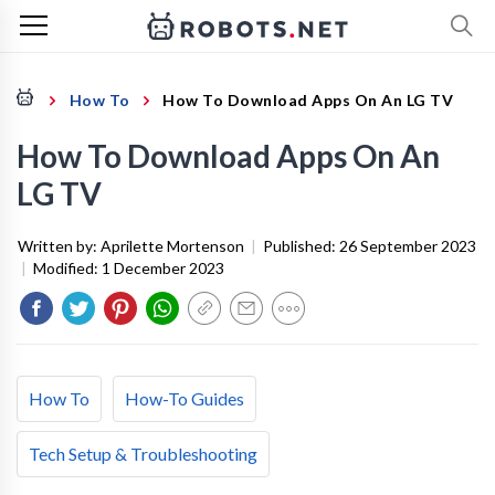
How To
How To Download Apps On An LG TV
How To Download Apps On An
LG TV
Written by:
Aprilette Mortenson
|
Published:
26 September 2023
|
Modified:
1 December 2023
How To
How-To Guides
Tech Setup & Troubleshooting