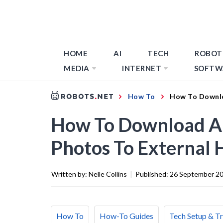
HOME
AI
TECH
ROBOT
MEDIA
INTERNET
SOFTW
How To
How To Downlo
How To Download Al
Photos To External 
Written by:
Nelle Collins
|
Published:
26 September 2
How To
How-To Guides
Tech Setup & T