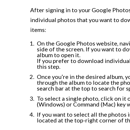
After signing in to your Google Photo
individual photos that you want to dow
items:
On the Google Photos website, navi
side of the screen. If you want to d
album to open it.
If you prefer to download individua
this step.
Once you’re in the desired album, you
through the album to locate the pho
search bar at the top to search for s
To select a single photo, click on it
(Windows) or Command (Mac) key wh
If you want to select all the photos
located at the top-right corner of t