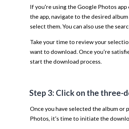
If you’re using the Google Photos app 
the app, navigate to the desired album
select them. You can also use the search
Take your time to review your selecti
want to download. Once you’re satisfie
start the download process.
Step 3: Click on the three
Once you have selected the album or 
Photos, it’s time to initiate the down