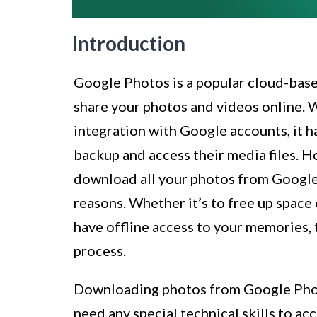
Introduction
Google Photos is a popular cloud-based
share your photos and videos online. W
integration with Google accounts, it 
backup and access their media files. 
download all your photos from Google 
reasons. Whether it’s to free up space 
have offline access to your memories, 
process.
Downloading photos from Google Photo
need any special technical skills to ac