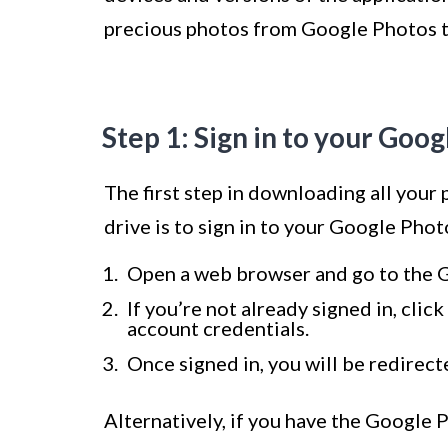
precious photos from Google Photos to
Step 1: Sign in to your Goo
The first step in downloading all your
drive is to sign in to your Google Phot
Open a web browser and go to the 
If you’re not already signed in, cli
account credentials.
Once signed in, you will be redirect
Alternatively, if you have the Google 