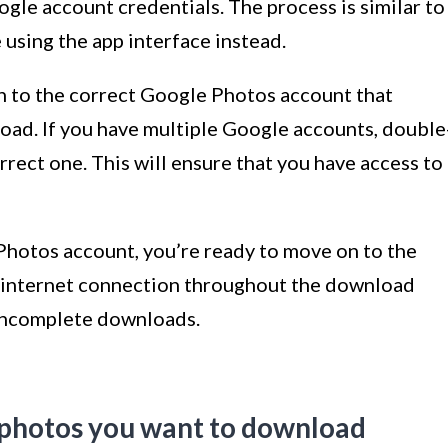
ogle account credentials. The process is similar to
e using the app interface instead.
 in to the correct Google Photos account that
oad. If you have multiple Google accounts, double
rrect one. This will ensure that you have access to
Photos account, you’re ready to move on to the
e internet connection throughout the download
 incomplete downloads.
r photos you want to download