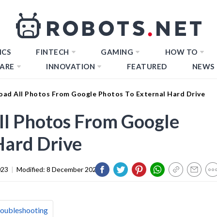
ICS
FINTECH
GAMING
HOW TO
ARE
INNOVATION
FEATURED
NEWS
ad All Photos From Google Photos To External Hard Drive
l Photos From Google
Hard Drive
023
|
Modified:
8 December 2023
roubleshooting