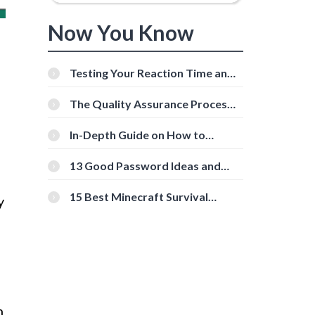
Now You Know
Testing Your Reaction Time and
Cognitive Speed With Online
Tools
The Quality Assurance Process:
The Roles And Responsibilities
In-Depth Guide on How to
Download Instagram Videos
[Beginner-Friendly]
13 Good Password Ideas and
Tips for Secure Accounts
15 Best Minecraft Survival
y
Servers You Should Check Out
n