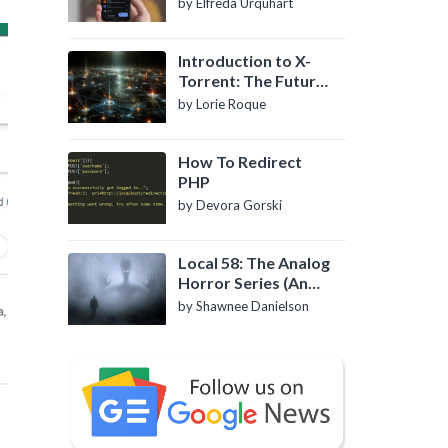
by Elfreda Urquhart
Introduction to X-
Torrent: The Future
of P2P File Sharing
by Lorie Roque
How To Redirect
PHP
by Devora Gorski
Local 58: The Analog
Horror Series (An
Introduction)
by Shawnee Danielson