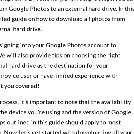
rom Google Photos to an external hard drive. In thi
tailed guide on how to download all photos from
rnal hard drive.
 signing into your Google Photos account to
e will also provide tips on choosing the right
nal hard drive as the destination for your
 novice user or have limited experience with
ot you covered!
ocess, it’s important to note that the availability
the device you’re using and the version of Google
s outlined in this guide should apply to most
n. Now, let’s get started with downloading all your