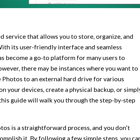
 service that allows you to store, organize, and
ith its user-friendly interface and seamless
has become a go-to platform for many users to
However, there may be instances where you want to
Photos to an external hard drive for various
on your devices, create a physical backup, or simpl
this guide will walk you through the step-by-step
s is a straightforward process, and you don’t
complish it. By following a few simple steps, you ca