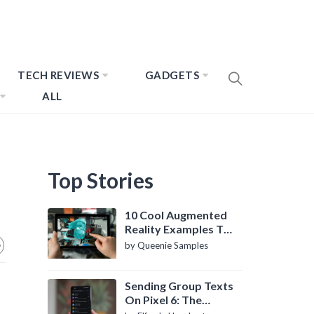
TECH REVIEWS
GADGETS
ALL
Top Stories
10 Cool Augmented
Reality Examples To
Know About
by Queenie Samples
Sending Group Texts
On Pixel 6: The
Definitive Guide