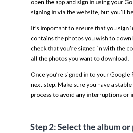
open the app and sign in using your Go
signing in via the website, but you’ll b
It’s important to ensure that you sign
contains the photos you wish to downl
check that you’re signed in with the co
all the photos you want to download.
Once you’re signed in to your Google 
next step. Make sure you have a stabl
process to avoid any interruptions or
Step 2: Select the album o