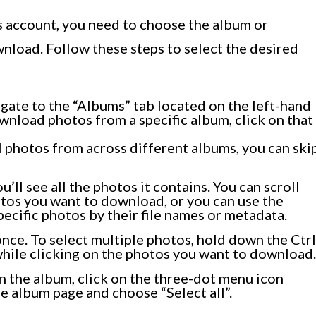
s account, you need to choose the album or
nload. Follow these steps to select the desired
gate to the “Albums” tab located on the left-hand
ownload photos from a specific album, click on that
l photos from across different albums, you can ski
’ll see all the photos it contains. You can scroll
tos you want to download, or you can use the
pecific photos by their file names or metadata.
 once. To select multiple photos, hold down the Ctrl
ile clicking on the photos you want to download.
 in the album, click on the three-dot menu icon
he album page and choose “Select all”.