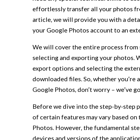
effortlessly transfer all your photos f
article, we will provide you with a de
your Google Photos account to an exte
We will cover the entire process from
selecting and exporting your photos. W
export options and selecting the exter
downloaded files. So, whether you’re a
Google Photos, don’t worry – we’ve g
Before we dive into the step-by-step pr
of certain features may vary based on 
Photos. However, the fundamental step
devices and versions of the applicatio