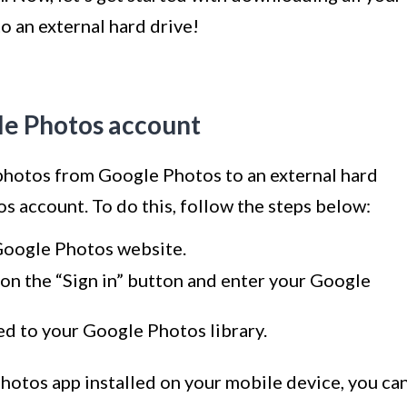
 an external hard drive!
gle Photos account
 photos from Google Photos to an external hard
os account. To do this, follow the steps below:
Google Photos website.
ck on the “Sign in” button and enter your Google
ed to your Google Photos library.
Photos app installed on your mobile device, you ca