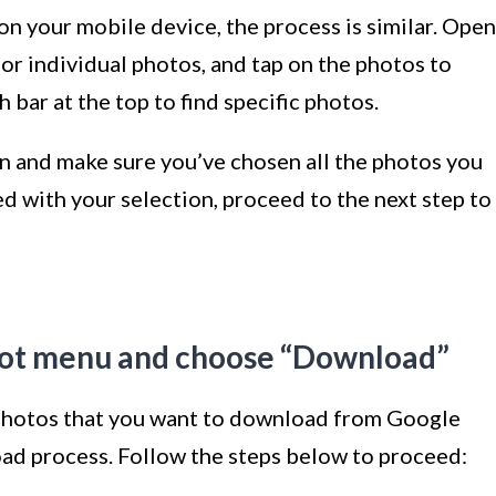
on your mobile device, the process is similar. Open
 or individual photos, and tap on the photos to
 bar at the top to find specific photos.
on and make sure you’ve chosen all the photos you
d with your selection, proceed to the next step to
-dot menu and choose “Download”
photos that you want to download from Google
load process. Follow the steps below to proceed: