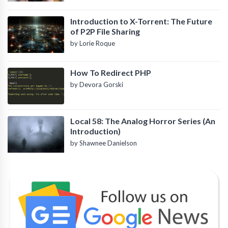
Introduction to X-Torrent: The Future
of P2P File Sharing
by Lorie Roque
How To Redirect PHP
by Devora Gorski
Local 58: The Analog Horror Series (An
Introduction)
by Shawnee Danielson