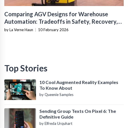
Comparing AGV Designs for Warehouse
Automation: Tradeoffs in Safety, Recovery,
and Operational Fit
by La Verne Haun
|
10 February 2026
Top Stories
10 Cool Augmented Reality Examples
To Know About
by Queenie Samples
Sending Group Texts On Pixel 6: The
Definitive Guide
by Elfreda Urquhart