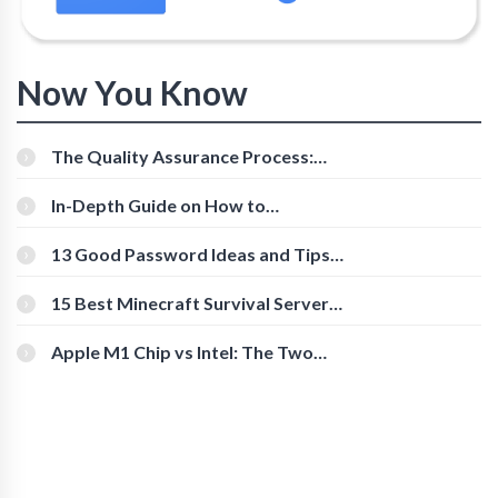
Now You Know
The Quality Assurance Process:
The Roles And Responsibilities
In-Depth Guide on How to
Download Instagram Videos
[Beginner-Friendly]
13 Good Password Ideas and Tips
for Secure Accounts
15 Best Minecraft Survival Servers
You Should Check Out
Apple M1 Chip vs Intel: The Two
Powerful Processors Compared