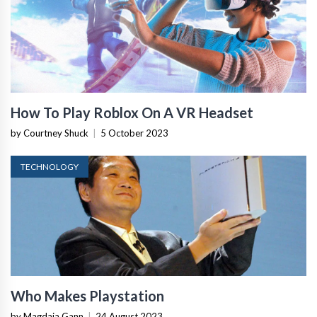
How To Play Roblox On A VR Headset
by Courtney Shuck
|
5 October 2023
TECHNOLOGY
Who Makes Playstation
by Magdaia Gann
|
24 August 2023