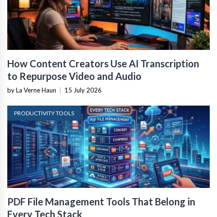
How Content Creators Use AI Transcription
to Repurpose Video and Audio
by La Verne Haun
|
15 July 2026
PRODUCTIVITY TOOLS
PDF File Management Tools That Belong in
Every Tech Stack