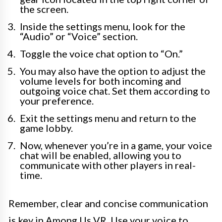
the screen.
Inside the settings menu, look for the
“Audio” or “Voice” section.
Toggle the voice chat option to “On.”
You may also have the option to adjust the
volume levels for both incoming and
outgoing voice chat. Set them according to
your preference.
Exit the settings menu and return to the
game lobby.
Now, whenever you’re in a game, your voice
chat will be enabled, allowing you to
communicate with other players in real-
time.
Remember, clear and concise communication
is key in Among Us VR. Use your voice to