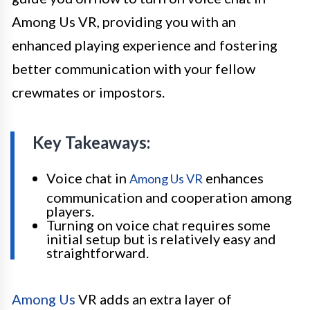
Among Us VR, providing you with an
enhanced playing experience and fostering
better communication with your fellow
crewmates or impostors.
Key Takeaways:
Voice chat in
enhances
Among Us VR
communication and cooperation among
players.
Turning on voice chat requires some
initial setup but is relatively easy and
straightforward.
Among Us
VR adds an extra layer of