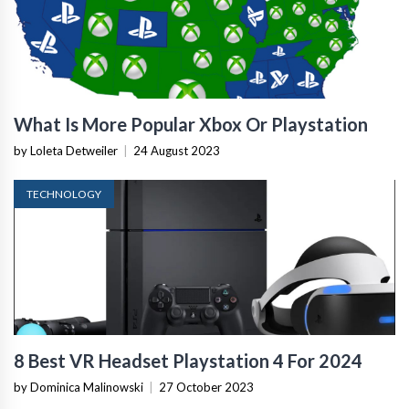
What Is More Popular Xbox Or Playstation
by Loleta Detweiler
|
24 August 2023
TECHNOLOGY
8 Best VR Headset Playstation 4 For 2024
by Dominica Malinowski
|
27 October 2023