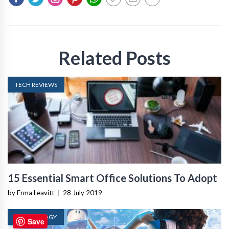
Related Posts
TECH REVIEWS
15 Essential Smart Office Solutions To Adopt
by Erma Leavitt
|
28 July 2019
TECHNOLOGY
Save