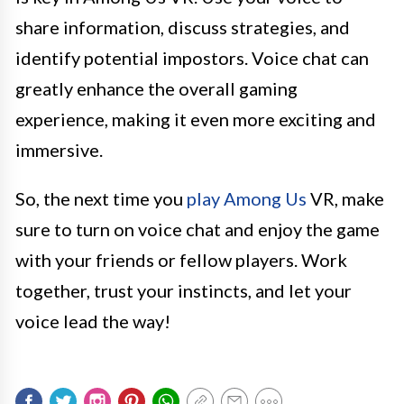
share information, discuss strategies, and
identify potential impostors. Voice chat can
greatly enhance the overall gaming
experience, making it even more exciting and
immersive.
So, the next time you
play Among Us
VR, make
sure to turn on voice chat and enjoy the game
with your friends or fellow players. Work
together, trust your instincts, and let your
voice lead the way!