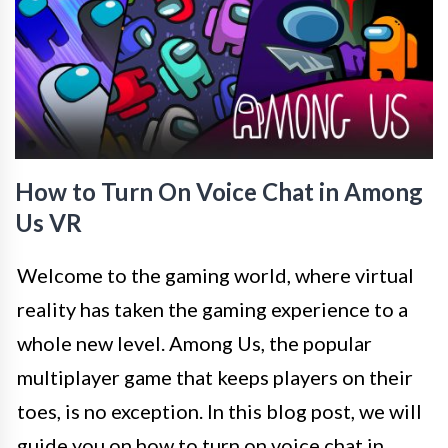
How to Turn On Voice Chat in Among
Us VR
Welcome to the gaming world, where virtual
reality has taken the gaming experience to a
whole new level. Among Us, the popular
multiplayer game that keeps players on their
toes, is no exception. In this blog post, we will
guide you on how to turn on voice chat in