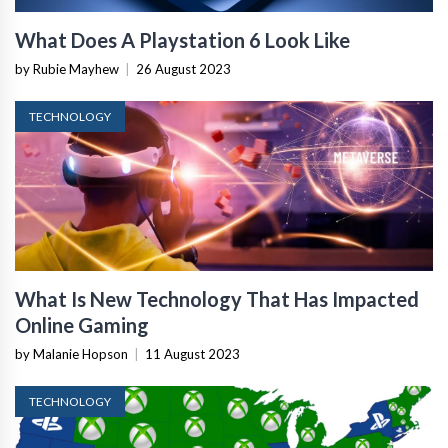
What Does A Playstation 6 Look Like
by Rubie Mayhew
|
26 August 2023
TECHNOLOGY
What Is New Technology That Has Impacted
Online Gaming
by Malanie Hopson
|
11 August 2023
TECHNOLOGY