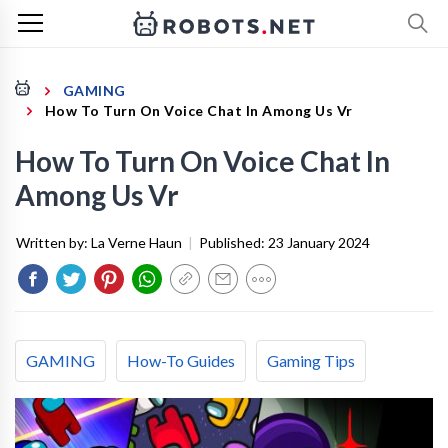
GAMING
How To Turn On Voice Chat In Among Us Vr
How To Turn On Voice Chat In
Among Us Vr
Written by:
La Verne Haun
|
Published:
23 January 2024
GAMING
How-To Guides
Gaming Tips