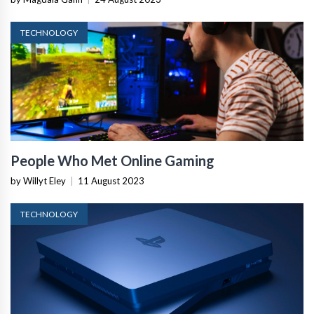
TECHNOLOGY
People Who Met Online Gaming
by Willyt Eley
|
11 August 2023
TECHNOLOGY