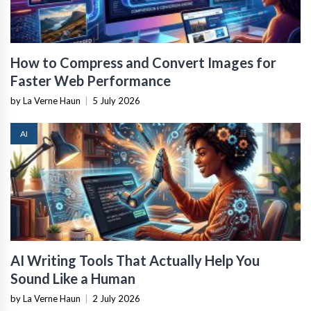
How to Compress and Convert Images for
Faster Web Performance
by La Verne Haun
|
5 July 2026
AI
AI Writing Tools That Actually Help You
Sound Like a Human
by La Verne Haun
|
2 July 2026