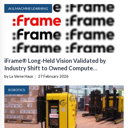
AI & MACHINE LEARNING
iFrame® Long-Held Vision Validated by
Industry Shift to Owned Compute
Infrastructure
by La Verne Haun
|
27 February 2026
ROBOTICS