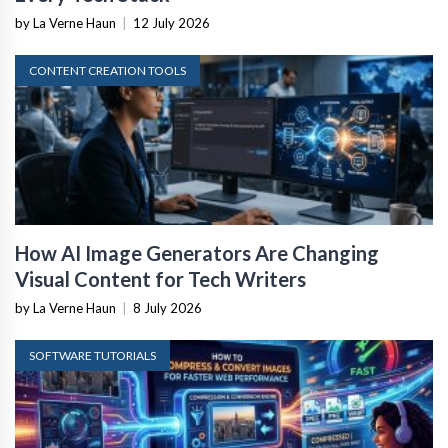
by La Verne Haun
|
12 July 2026
CONTENT CREATION TOOLS
How AI Image Generators Are Changing
Visual Content for Tech Writers
by La Verne Haun
|
8 July 2026
SOFTWARE TUTORIALS