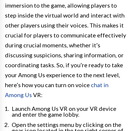
immersion to the game, allowing players to
step inside the virtual world and interact with
other players using their voices. This makes it
crucial for players to communicate effectively
during crucial moments, whether it’s
discussing suspicions, sharing information, or
coordinating tasks. So, if you’re ready to take
your Among Us experience to the next level,
here’s how you can turn on voice
chat in
Among Us
VR:
Launch Among Us VR on your VR device
and enter the game lobby.
Open the settings menu by clicking on the
gear icon located in the top right corner of