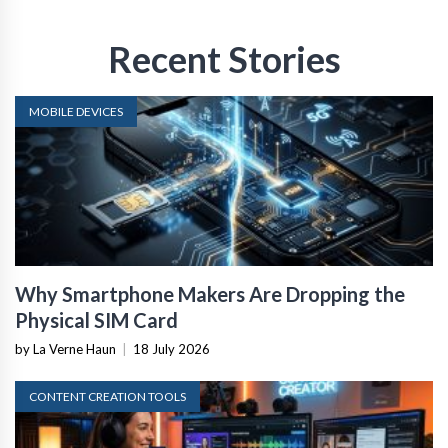
Recent Stories
MOBILE DEVICES
Why Smartphone Makers Are Dropping the
Physical SIM Card
by La Verne Haun
|
18 July 2026
CONTENT CREATION TOOLS