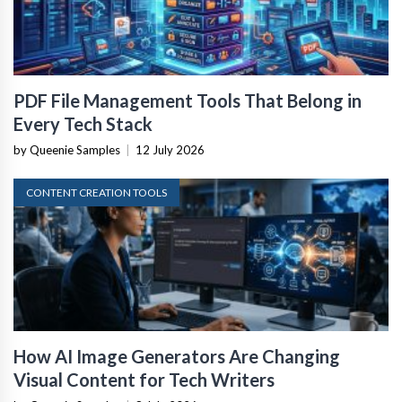
PDF File Management Tools That Belong in
Every Tech Stack
by Queenie Samples
|
12 July 2026
CONTENT CREATION TOOLS
How AI Image Generators Are Changing
Visual Content for Tech Writers