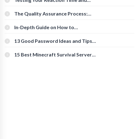
Cognitive Speed With Online Tools
The Quality Assurance Process:
The Roles And Responsibilities
In-Depth Guide on How to
Download Instagram Videos
[Beginner-Friendly]
13 Good Password Ideas and Tips
for Secure Accounts
15 Best Minecraft Survival Servers
You Should Check Out