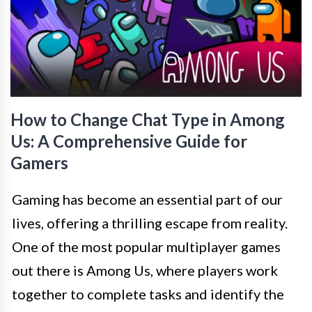
How to Change Chat Type in Among
Us: A Comprehensive Guide for
Gamers
Gaming has become an essential part of our
lives, offering a thrilling escape from reality.
One of the most popular multiplayer games
out there is Among Us, where players work
together to complete tasks and identify the