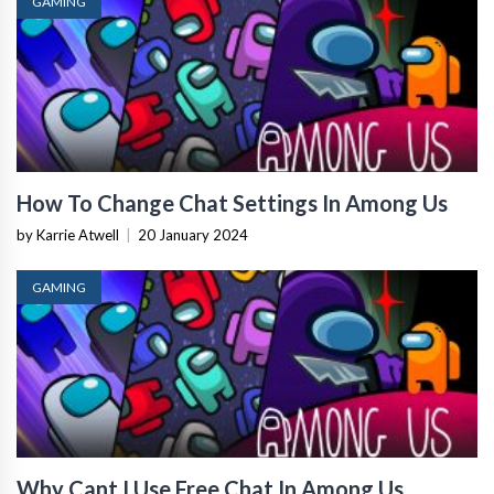
GAMING
How To Change Chat Settings In Among Us
by Karrie Atwell
|
20 January 2024
GAMING
Why Cant I Use Free Chat In Among Us