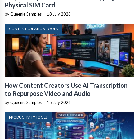
Physical SIM Card
by Queenie Samples
|
18 July 2026
CONTENT CREATION TOOLS
How Content Creators Use AI Transcription
to Repurpose Video and Audio
by Queenie Samples
|
15 July 2026
PRODUCTIVITY TOOLS