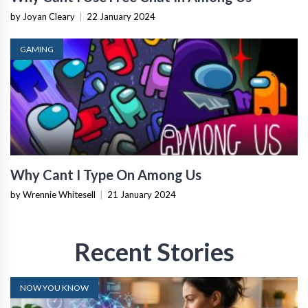
by Joyan Cleary
|
22 January 2024
GAMING
Why Cant I Type On Among Us
by Wrennie Whitesell
|
21 January 2024
Recent Stories
NOW YOU KNOW