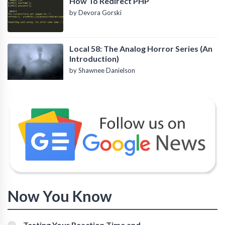
How To Redirect PHP
by Devora Gorski
Local 58: The Analog Horror Series (An
Introduction)
by Shawnee Danielson
Now You Know
Testing Your Reaction Time and