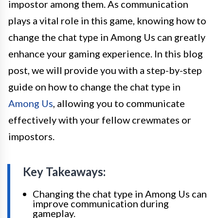
impostor among them. As communication
plays a vital role in this game, knowing how to
change the chat type in Among Us can greatly
enhance your gaming experience. In this blog
post, we will provide you with a step-by-step
guide on how to change the chat type in
Among Us
, allowing you to communicate
effectively with your fellow crewmates or
impostors.
Key Takeaways:
Changing the chat type in Among Us can
improve communication during
gameplay.