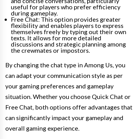
and concise conversations, particularly
useful for players who prefer efficiency
during gameplay.
Free Chat: This option provides greater
flexibility and enables players to express
themselves freely by typing out their own
texts. It allows for more detailed
discussions and strategic planning among
the crewmates or impostors.
By changing the chat type in Among Us, you
can adapt your communication style as per
your gaming preferences and gameplay
situation. Whether you choose Quick Chat or
Free Chat, both options offer advantages that
can significantly impact your gameplay and
overall gaming experience.