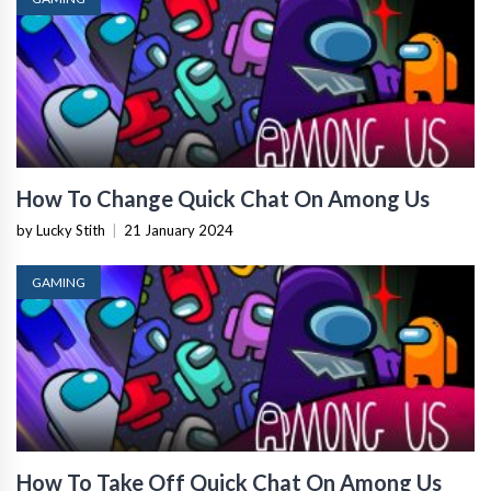
How To Change Quick Chat On Among Us
by Lucky Stith
|
21 January 2024
GAMING
How To Take Off Quick Chat On Among Us