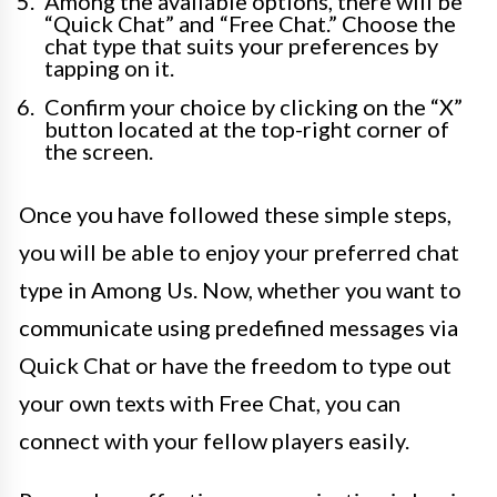
Among the available options, there will be
“Quick Chat” and “Free Chat.” Choose the
chat type that suits your preferences by
tapping on it.
Confirm your choice by clicking on the “X”
button located at the top-right corner of
the screen.
Once you have followed these simple steps,
you will be able to enjoy your preferred chat
type in Among Us. Now, whether you want to
communicate using predefined messages via
Quick Chat or have the freedom to type out
your own texts with Free Chat, you can
connect with your fellow players easily.