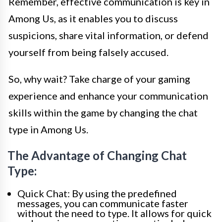
Remember, effective communication is key in
Among Us, as it enables you to discuss
suspicions, share vital information, or defend
yourself from being falsely accused.
So, why wait? Take charge of your gaming
experience and enhance your communication
skills within the game by changing the chat
type in Among Us.
The Advantage of Changing Chat
Type:
Quick Chat: By using the predefined
messages, you can communicate faster
without the need to type. It allows for quick