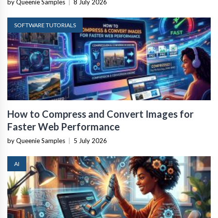
by Queenie Samples
|
8 July 2026
SOFTWARE TUTORIALS
How to Compress and Convert Images for
Faster Web Performance
by Queenie Samples
|
5 July 2026
AI