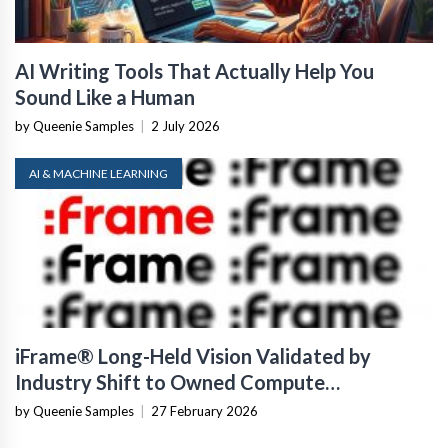
AI Writing Tools That Actually Help You
Sound Like a Human
by Queenie Samples
|
2 July 2026
AI & MACHINE LEARNING
iFrame® Long-Held Vision Validated by
Industry Shift to Owned Compute
Infrastructure
by Queenie Samples
|
27 February 2026