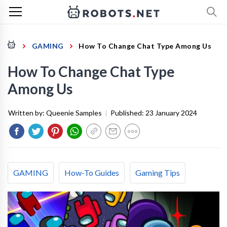
GAMING
How To Change Chat Type Among Us
How To Change Chat Type
Among Us
Written by:
Queenie Samples
|
Published:
23 January 2024
GAMING
How-To Guides
Gaming Tips