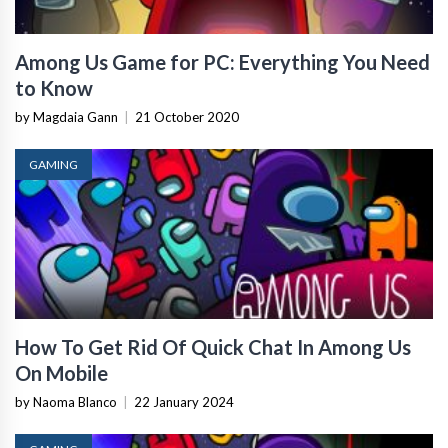
Among Us Game for PC: Everything You Need
to Know
by Magdaia Gann
|
21 October 2020
GAMING
How To Get Rid Of Quick Chat In Among Us
On Mobile
by Naoma Blanco
|
22 January 2024