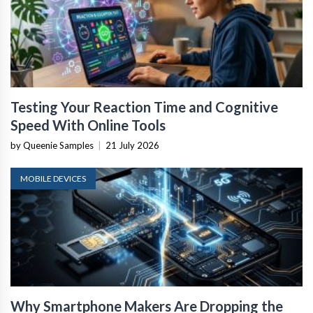
Testing Your Reaction Time and Cognitive
Speed With Online Tools
by Queenie Samples
|
21 July 2026
MOBILE DEVICES
Why Smartphone Makers Are Dropping the