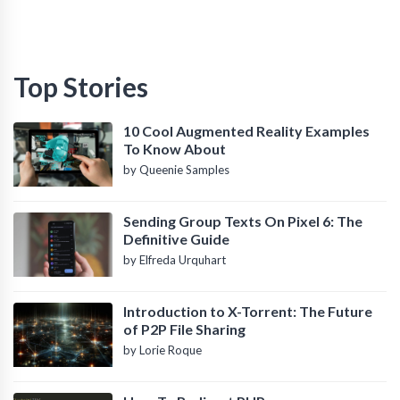
Top Stories
10 Cool Augmented Reality Examples
To Know About
by Queenie Samples
Sending Group Texts On Pixel 6: The
Definitive Guide
by Elfreda Urquhart
Introduction to X-Torrent: The Future
of P2P File Sharing
by Lorie Roque