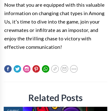
Now that you are equipped with this valuable
information on changing chat types in Among
Us, it’s time to dive into the game, join your
crewmates or infiltrate as an impostor, and
enjoy the thrilling chase to victory with
effective communication!
Related Posts
GAMING