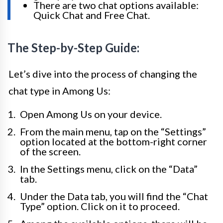
There are two chat options available:
Quick Chat and Free Chat.
The Step-by-Step Guide:
Let’s dive into the process of changing the
chat type in Among Us:
Open Among Us on your device.
From the main menu, tap on the “Settings”
option located at the bottom-right corner
of the screen.
In the Settings menu, click on the “Data”
tab.
Under the Data tab, you will find the “Chat
Type” option. Click on it to proceed.