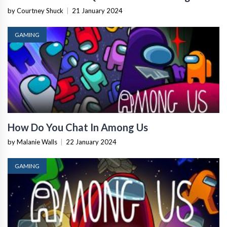
by Courtney Shuck
|
21 January 2024
GAMING
How Do You Chat In Among Us
by Malanie Walls
|
22 January 2024
GAMING