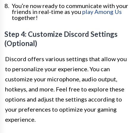
You’re now ready to communicate with your
friends in real-time as you
play Among Us
together!
Step 4: Customize Discord Settings
(Optional)
Discord offers various settings that allow you
to personalize your experience. You can
customize your microphone, audio output,
hotkeys, and more. Feel free to explore these
options and adjust the settings according to
your preferences to optimize your gaming
experience.