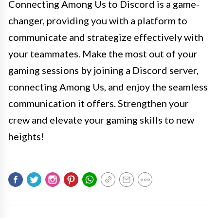
Connecting Among Us to Discord is a game-
changer, providing you with a platform to
communicate and strategize effectively with
your teammates. Make the most out of your
gaming sessions by joining a Discord server,
connecting Among Us, and enjoy the seamless
communication it offers. Strengthen your
crew and elevate your gaming skills to new
heights!