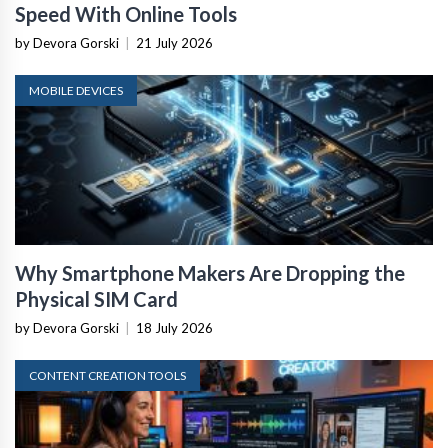
Speed With Online Tools
by Devora Gorski
|
21 July 2026
MOBILE DEVICES
Why Smartphone Makers Are Dropping the
Physical SIM Card
by Devora Gorski
|
18 July 2026
CONTENT CREATION TOOLS