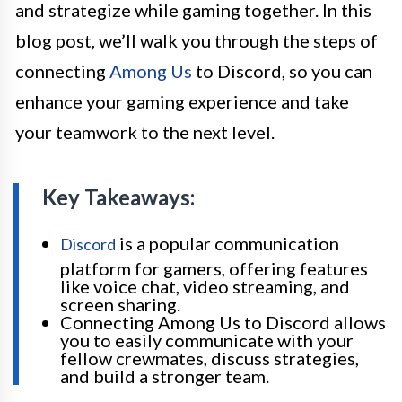
and strategize while gaming together. In this
blog post, we’ll walk you through the steps of
connecting
Among Us
to Discord, so you can
enhance your gaming experience and take
your teamwork to the next level.
Key Takeaways:
is a popular communication
Discord
platform for gamers, offering features
like voice chat, video streaming, and
screen sharing.
Connecting Among Us to Discord allows
you to easily communicate with your
fellow crewmates, discuss strategies,
and build a stronger team.