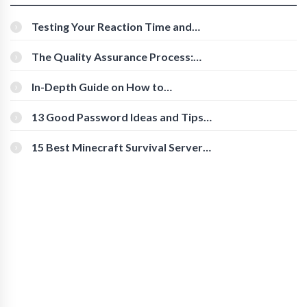
Testing Your Reaction Time and
Cognitive Speed With Online Tools
The Quality Assurance Process:
The Roles And Responsibilities
In-Depth Guide on How to
Download Instagram Videos
[Beginner-Friendly]
13 Good Password Ideas and Tips
for Secure Accounts
15 Best Minecraft Survival Servers
You Should Check Out