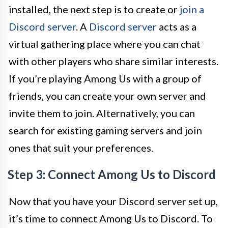
installed, the next step is to create or
join a
Discord server
. A
Discord server
acts as a
virtual gathering place where you can chat
with other players who share similar interests.
If you’re playing Among Us with a group of
friends, you can create your own server and
invite them to join. Alternatively, you can
search for existing gaming servers and join
ones that suit your preferences.
Step 3: Connect Among Us to Discord
Now that you have your Discord server set up,
it’s time to connect Among Us to Discord. To