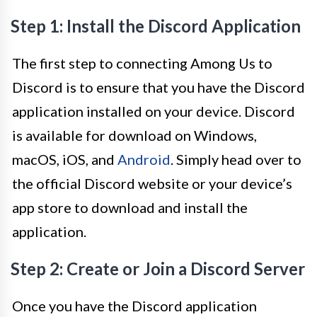
Step 1: Install the Discord Application
The first step to connecting Among Us to
Discord is to ensure that you have the Discord
application installed on your device. Discord
is available for download on Windows,
macOS, iOS, and
Android
. Simply head over to
the official Discord website or your device’s
app store to download and install the
application.
Step 2: Create or Join a Discord Server
Once you have the Discord application