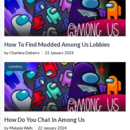
How To Find Modded Among Us Lobbies
by Charlena Deberry
|
23 January 2024
GAMING
How Do You Chat In Among Us
by Malanie Walls
|
22 January 2024