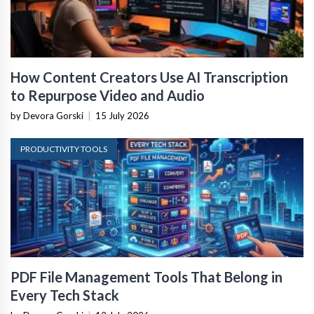
How Content Creators Use AI Transcription
to Repurpose Video and Audio
by Devora Gorski
|
15 July 2026
PRODUCTIVITY TOOLS
PDF File Management Tools That Belong in
Every Tech Stack