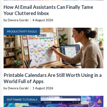
How AI Email Assistants Can Finally Tame
Your Cluttered Inbox
by Devora Gorski
|
4 August 2026
PRODUCTIVITY TOOLS
Printable Calendars Are Still Worth Using in a
World Full of Apps
by Devora Gorski
|
1 August 2026
SOFTWARE TUTORIALS