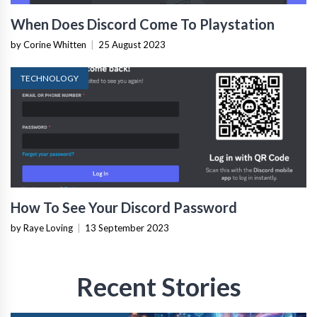
When Does Discord Come To Playstation
by Corine Whitten
|
25 August 2023
TECHNOLOGY
How To See Your Discord Password
by Raye Loving
|
13 September 2023
Recent Stories