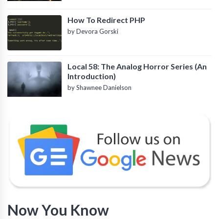
How To Redirect PHP
by Devora Gorski
Local 58: The Analog Horror Series (An
Introduction)
by Shawnee Danielson
Now You Know