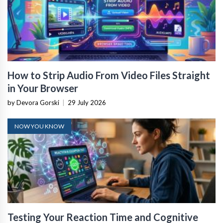
How to Strip Audio From Video Files Straight
in Your Browser
by Devora Gorski
|
29 July 2026
NOW YOU KNOW
Testing Your Reaction Time and Cognitive