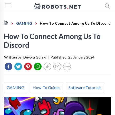
GAMING
How To Connect Among Us To Discord
How To Connect Among Us To
Discord
Written by:
Devora Gorski
|
Published:
25 January 2024
GAMING
How-To Guides
Software Tutorials