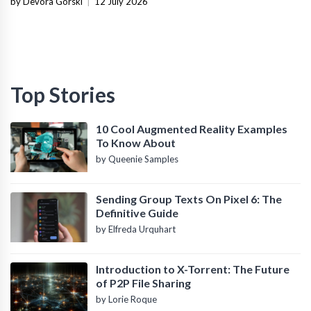
by Devora Gorski
|
12 July 2026
Top Stories
10 Cool Augmented Reality Examples
To Know About
by Queenie Samples
Sending Group Texts On Pixel 6: The
Definitive Guide
by Elfreda Urquhart
Introduction to X-Torrent: The Future
of P2P File Sharing
by Lorie Roque