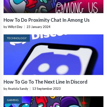
How To Do Proximity Chat In Among Us
by Willyt Eley
|
23 January 2024
TECHNOLOGY
How To Go To The Next Line In Discord
by Anatola Sandy
|
13 September 2023
GAMING