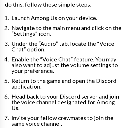
do this, follow these simple steps:
Launch Among Us on your device.
Navigate to the main menu and click on the
“Settings” icon.
Under the “Audio” tab, locate the “Voice
Chat” option.
Enable the “Voice Chat” feature. You may
also want to adjust the volume settings to
your preference.
Return to the game and open the Discord
application.
Head back to your Discord server and join
the voice channel designated for Among
Us.
Invite your fellow crewmates to join the
same voice channel.