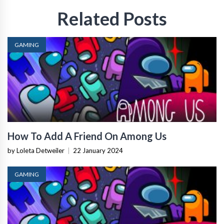
Related Posts
GAMING
How To Add A Friend On Among Us
by Loleta Detweiler
|
22 January 2024
GAMING