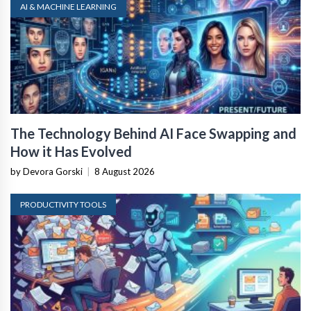
AI & MACHINE LEARNING
The Technology Behind AI Face Swapping and
How it Has Evolved
by Devora Gorski
|
8 August 2026
PRODUCTIVITY TOOLS