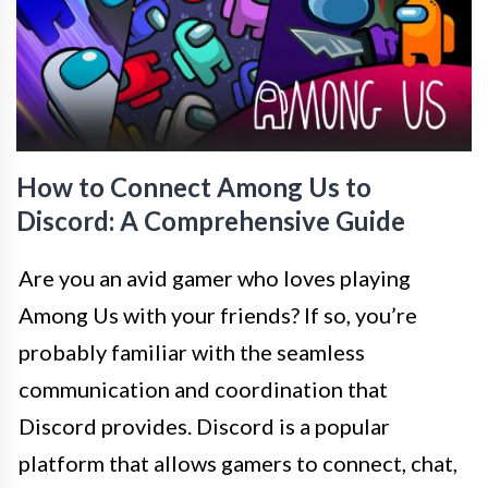
How to Connect Among Us to
Discord: A Comprehensive Guide
Are you an avid gamer who loves playing
Among Us with your friends? If so, you’re
probably familiar with the seamless
communication and coordination that
Discord provides. Discord is a popular
platform that allows gamers to connect, chat,