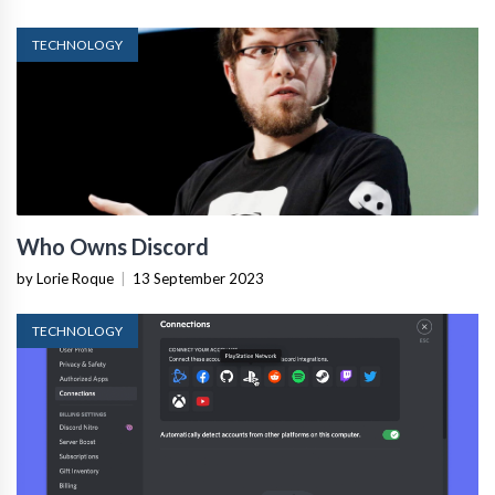
TECHNOLOGY
Who Owns Discord
by Lorie Roque
|
13 September 2023
TECHNOLOGY