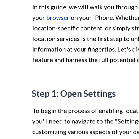
In this guide, we will walk you through
your
browser
on your iPhone. Whether 
location-specific content, or simply s
location services is the first step to 
information at your fingertips. Let's d
feature and harness the full potential
Step 1: Open Settings
To begin the process of enabling locat
you'll need to navigate to the "Setting
customizing various aspects of your de