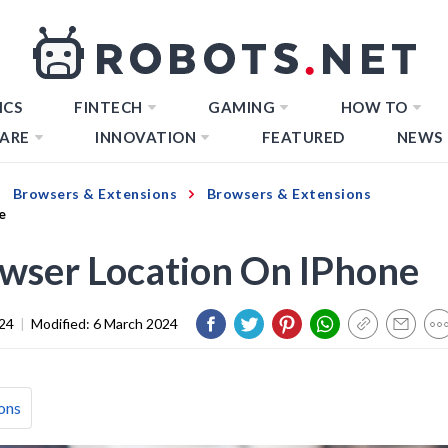
ICS
FINTECH
GAMING
HOW TO
ARE
INNOVATION
FEATURED
NEWS
Browsers & Extensions
Browsers & Extensions
e
wser Location On IPhone
024
|
Modified:
6 March 2024
ons