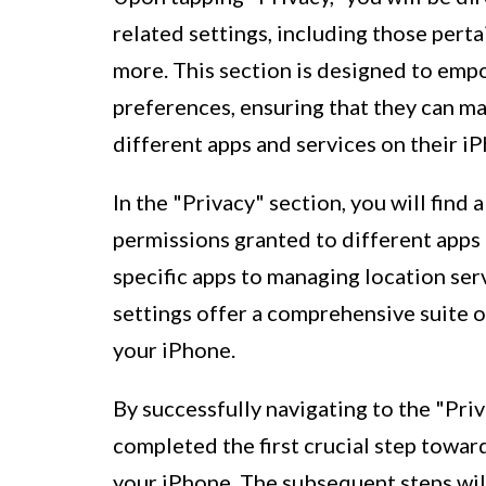
related settings, including those perta
more. This section is designed to empo
preferences, ensuring that they can m
different apps and services on their i
In the "Privacy" section, you will find 
permissions granted to different apps
specific apps to managing location serv
settings offer a comprehensive suite o
your iPhone.
By successfully navigating to the "Pri
completed the first crucial step towar
your iPhone. The subsequent steps will