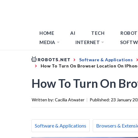
HOME
AI
TECH
ROBOT
MEDIA
INTERNET
SOFTW
Software & Applications
How To Turn On Browser Location On IPhon
How To Turn On Bro
Written by:
Cacilia Atwater
|
Published:
23 January 2
Software & Applications
Browsers & Extensi