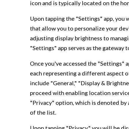
icon and is typically located on the h
Upon tapping the "Settings" app, you 
that allow you to personalize your dev
adjusting display brightness to managin
"Settings" app serves as the gateway t
Once you've accessed the "Settings" app
each representing a different aspect o
include "General," "Display & Brightne
proceed with enabling location service
"Privacy" option, which is denoted by 
of the list.
Upon tapping "Privacy," you will be di