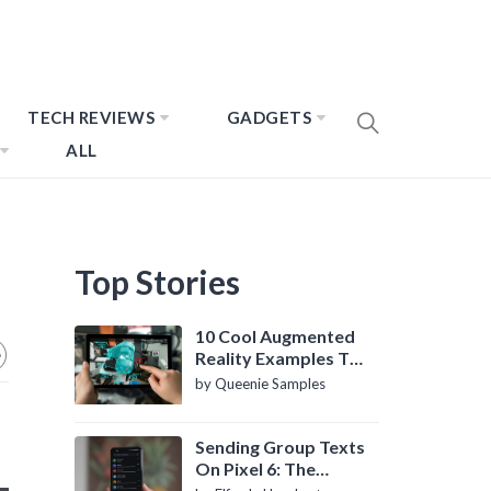
TECH REVIEWS
GADGETS
ALL
Top Stories
10 Cool Augmented
Reality Examples To
Know About
by Queenie Samples
Sending Group Texts
On Pixel 6: The
Definitive Guide