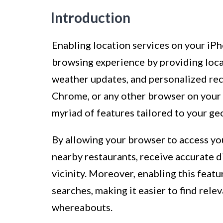
Introduction
Enabling location services on your iPh
browsing experience by providing locat
weather updates, and personalized re
Chrome, or any other browser on your i
myriad of features tailored to your ge
By allowing your browser to access you
nearby restaurants, receive accurate d
vicinity. Moreover, enabling this feat
searches, making it easier to find rel
whereabouts.