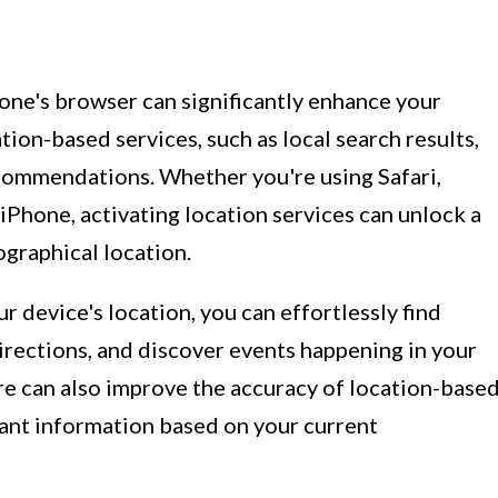
one's browser can significantly enhance your
ion-based services, such as local search results,
commendations. Whether you're using Safari,
Phone, activating location services can unlock a
ographical location.
r device's location, you can effortlessly find
irections, and discover events happening in your
ure can also improve the accuracy of location-base
evant information based on your current