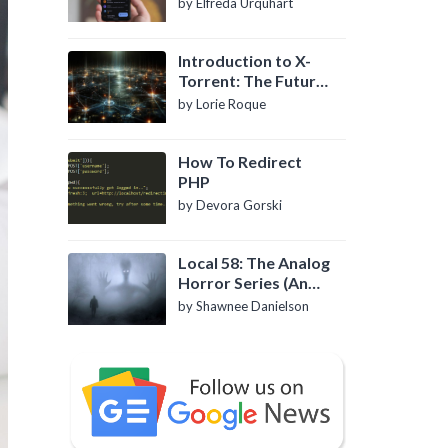
by Elfreda Urquhart
Introduction to X-
Torrent: The Future
of P2P File Sharing
by Lorie Roque
How To Redirect
PHP
by Devora Gorski
Local 58: The Analog
Horror Series (An
Introduction)
by Shawnee Danielson