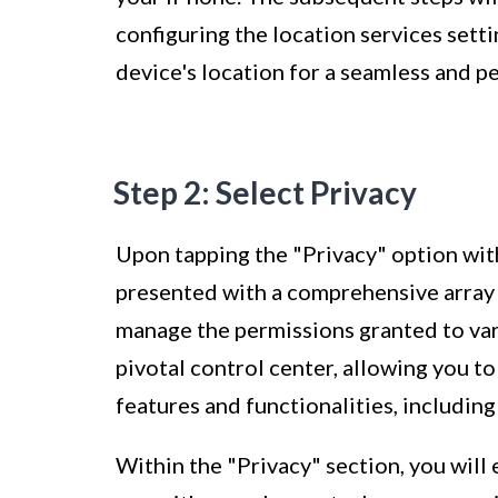
configuring the location services sett
device's location for a seamless and 
Step 2: Select Privacy
Upon tapping the "Privacy" option with
presented with a comprehensive array 
manage the permissions granted to vari
pivotal control center, allowing you t
features and functionalities, including
Within the "Privacy" section, you will