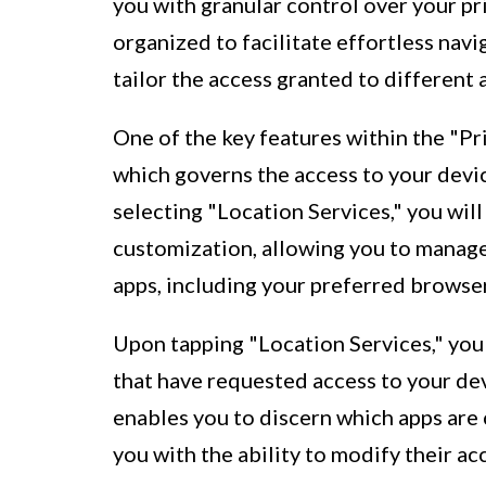
you with granular control over your pr
organized to facilitate effortless nav
tailor the access granted to different
One of the key features within the "Pr
which governs the access to your devic
selecting "Location Services," you will
customization, allowing you to manage
apps, including your preferred browser
Upon tapping "Location Services," you 
that have requested access to your de
enables you to discern which apps are 
you with the ability to modify their a