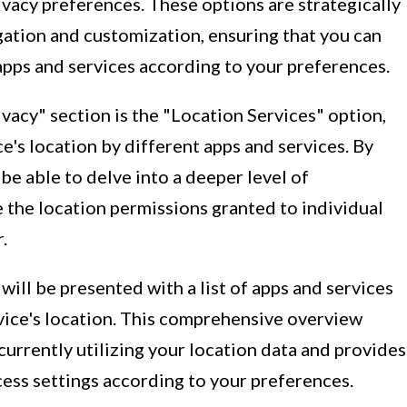
ivacy preferences. These options are strategically
igation and customization, ensuring that you can
 apps and services according to your preferences.
ivacy" section is the "Location Services" option,
e's location by different apps and services. By
 be able to delve into a deeper level of
 the location permissions granted to individual
.
will be presented with a list of apps and services
vice's location. This comprehensive overview
currently utilizing your location data and provides
ccess settings according to your preferences.