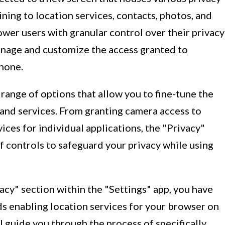
ining to location services, contacts, photos, and
wer users with granular control over their privacy
anage and customize the access granted to
Phone.
a range of options that allow you to fine-tune the
 and services. From granting camera access to
ices for individual applications, the "Privacy"
f controls to safeguard your privacy while using
vacy" section within the "Settings" app, you have
ds enabling location services for your browser on
 guide you through the process of specifically