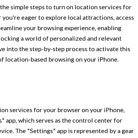
 the simple steps to turn on location services for
you're eager to explore local attractions, access
treamline your browsing experience, enabling
unlocking a world of personalized and relevant
ive into the step-by-step process to activate this
 of location-based browsing on your iPhone.
ion services for your browser on your iPhone,
s" app, which serves as the control center for
vice. The "Settings" app is represented by a gear