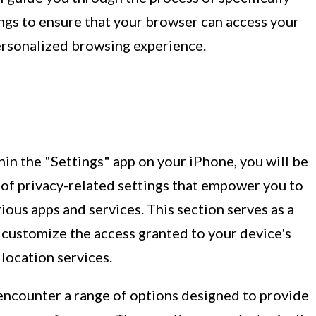
ings to ensure that your browser can access your
personalized browsing experience.
in the "Settings" app on your iPhone, you will be
of privacy-related settings that empower you to
ous apps and services. This section serves as a
o customize the access granted to your device's
 location services.
 encounter a range of options designed to provide