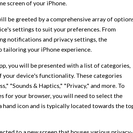
ome screen of your iPhone.
will be greeted by a comprehensive array of option
ice's settings to suit your preferences. From
g notifications and privacy settings, the
o tailoring your iPhone experience.
, you will be presented with a list of categories,
f your device's functionality. These categories
ss," "Sounds & Haptics," "Privacy," and more. To
s for your browser, you will need to select the
a hand icon and is typically located towards the to
rected to a new screen that houses various privacy-