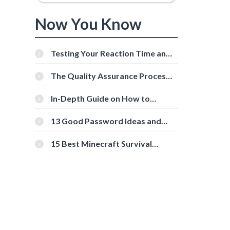
Now You Know
Testing Your Reaction Time and
Cognitive Speed With Online
Tools
The Quality Assurance Process:
The Roles And Responsibilities
In-Depth Guide on How to
Download Instagram Videos
[Beginner-Friendly]
13 Good Password Ideas and
Tips for Secure Accounts
15 Best Minecraft Survival
Servers You Should Check Out
d