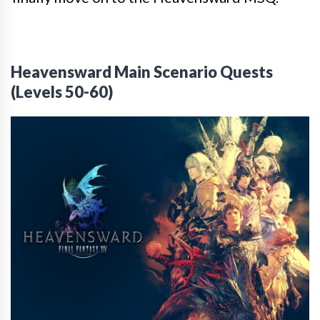
Heavensward Main Scenario Quests
(Levels 50-60)