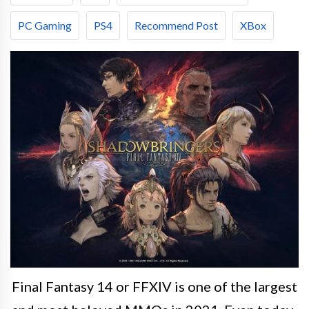
PC Gaming
PS4
Recommend Post
XBox
Final Fantasy 14 or FFXIV is one of the largest