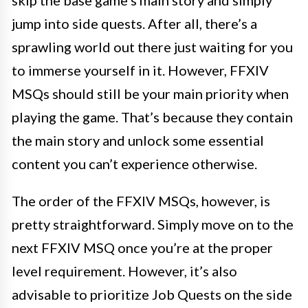
skip the base game’s main story and simply
jump into side quests. After all, there’s a
sprawling world out there just waiting for you
to immerse yourself in it. However, FFXIV
MSQs should still be your main priority when
playing the game. That’s because they contain
the main story and unlock some essential
content you can’t experience otherwise.
The order of the FFXIV MSQs, however, is
pretty straightforward. Simply move on to the
next FFXIV MSQ once you’re at the proper
level requirement. However, it’s also
advisable to prioritize Job Quests on the side