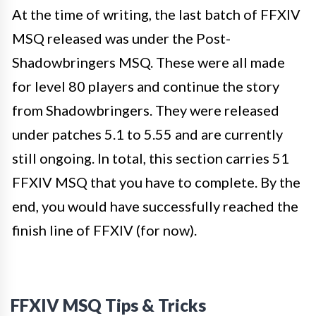
At the time of writing, the last batch of FFXIV
MSQ released was under the Post-
Shadowbringers MSQ. These were all made
for level 80 players and continue the story
from Shadowbringers. They were released
under patches 5.1 to 5.55 and are currently
still ongoing. In total, this section carries 51
FFXIV MSQ that you have to complete. By the
end, you would have successfully reached the
finish line of FFXIV (for now).
FFXIV MSQ Tips & Tricks