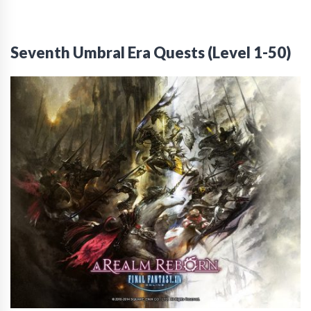
Seventh Umbral Era Quests (Level 1-50)