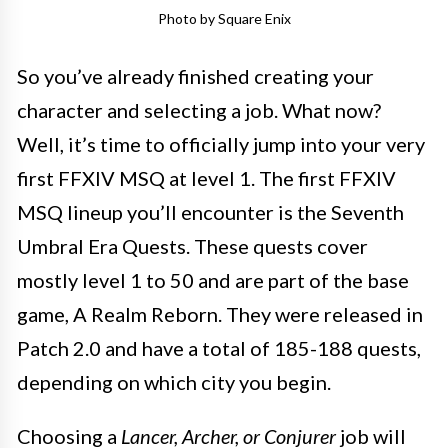
Photo by Square Enix
So you’ve already finished creating your
character and selecting a job. What now?
Well, it’s time to officially jump into your very
first FFXIV MSQ at level 1. The first FFXIV
MSQ lineup you’ll encounter is the Seventh
Umbral Era Quests. These quests cover
mostly level 1 to 50 and are part of the base
game, A Realm Reborn. They were released in
Patch 2.0 and have a total of 185-188 quests,
depending on which city you begin.
Choosing a
Lancer, Archer, or Conjurer
job will