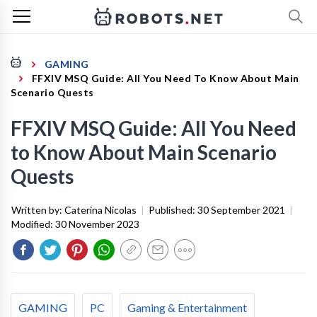
GAMING
FFXIV MSQ Guide: All You Need To Know About Main
Scenario Quests
FFXIV MSQ Guide: All You Need
to Know About Main Scenario
Quests
Written by:
Caterina Nicolas
|
Published:
30 September 2021
|
Modified:
30 November 2023
GAMING
PC
Gaming & Entertainment