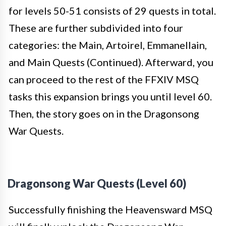
for levels 50-51 consists of 29 quests in total.
These are further subdivided into four
categories: the Main, Artoirel, Emmanellain,
and Main Quests (Continued). Afterward, you
can proceed to the rest of the FFXIV MSQ
tasks this expansion brings you until level 60.
Then, the story goes on in the Dragonsong
War Quests.
Dragonsong War Quests (Level 60)
Successfully finishing the Heavensward MSQ