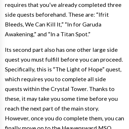
requires that you’ve already completed three
side quests beforehand. These are: “Ifrit
Bleeds, We Can Kill It,” “In for Garuda
Awakening,” and “In a Titan Spot.”
Its second part also has one other large side
quest you must fulfill before you can proceed.
Specifically, this is “The Light of Hope” quest,
which requires you to complete all side
quests within the Crystal Tower. Thanks to
these, it may take you some time before you
reach the next part of the main story.
However, once you do complete them, you can
finally move on to the Heavensward MSQ.