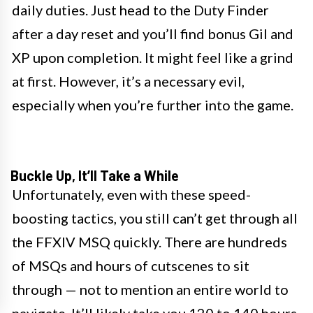
daily duties. Just head to the Duty Finder
after a day reset and you’ll find bonus Gil and
XP upon completion. It might feel like a grind
at first. However, it’s a necessary evil,
especially when you’re further into the game.
Buckle Up, It’ll Take a While
Unfortunately, even with these speed-
boosting tactics, you still can’t get through all
the FFXIV MSQ quickly. There are hundreds
of MSQs and hours of cutscenes to sit
through — not to mention an entire world to