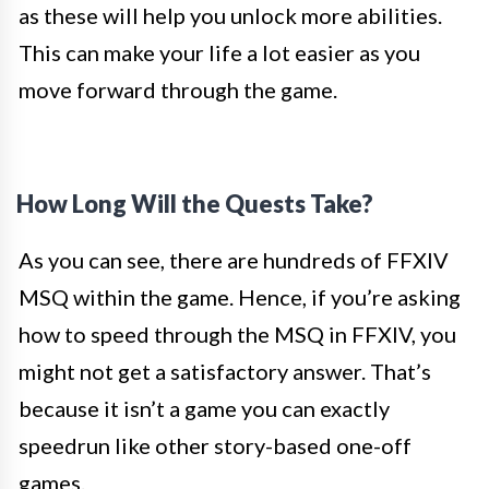
as these will help you unlock more abilities.
This can make your life a lot easier as you
move forward through the game.
How Long Will the Quests Take?
As you can see, there are hundreds of FFXIV
MSQ within the game. Hence, if you’re asking
how to speed through the MSQ in FFXIV, you
might not get a satisfactory answer. That’s
because it isn’t a game you can exactly
speedrun
like other story-based one-off
games.