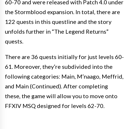
60-70 and were released with Patch 4.0 under
the Stormblood expansion. In total, there are
122 quests in this questline and the story
unfolds further in “The Legend Returns”
quests.
There are 36 quests initially for just levels 60-
61. Moreover, they’re subdivided into the
following categories: Main, M’naago, Meffrid,
and Main (Continued). After completing
these, the game will allow you to move onto
FFXIV MSQ designed for levels 62-70.