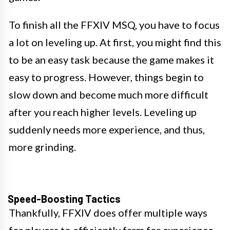
To finish all the FFXIV MSQ, you have to focus
a lot on leveling up. At first, you might find this
to be an easy task because the game makes it
easy to progress. However, things begin to
slow down and become much more difficult
after you reach higher levels. Leveling up
suddenly needs more experience, and thus,
more grinding.
Speed-Boosting Tactics
Thankfully, FFXIV does offer multiple ways