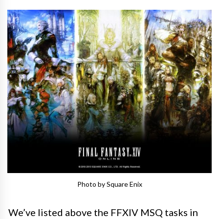
Photo by Square Enix
We’ve listed above the FFXIV MSQ tasks in