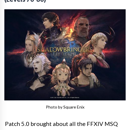
Photo by Square Enix
Patch 5.0 brought about all the FFXIV MSQ