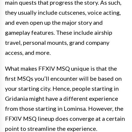
main quests that progress the story. As such,
they usually include cutscenes, voice acting,
and even open up the major story and
gameplay features. These include airship
travel, personal mounts, grand company
access, and more.
What makes FFXIV MSQ unique is that the
first MSQs you’ll encounter will be based on
your starting city. Hence, people starting in
Gridania might have a different experience
from those starting in Lominsa. However, the
FFXIV MSQ lineup does converge at a certain
point to streamline the experience.