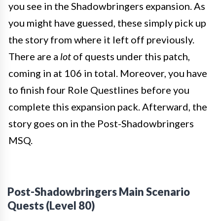
you see in the Shadowbringers expansion. As
you might have guessed, these simply pick up
the story from where it left off previously.
There are a
lot
of quests under this patch,
coming in at 106 in total. Moreover, you have
to finish four Role Questlines before you
complete this expansion pack. Afterward, the
story goes on in the Post-Shadowbringers
MSQ.
Post-Shadowbringers Main Scenario
Quests (Level 80)