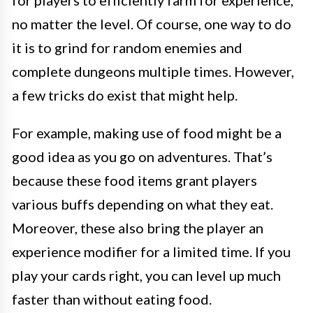
for players to efficiently farm for experience,
no matter the level. Of course, one way to do
it is to grind for random enemies and
complete dungeons multiple times. However,
a few tricks do exist that might help.
For example, making use of food might be a
good idea as you go on adventures. That’s
because these food items grant players
various buffs depending on what they eat.
Moreover, these also bring the player an
experience modifier for a limited time. If you
play your cards right, you can level up much
faster than without eating food.