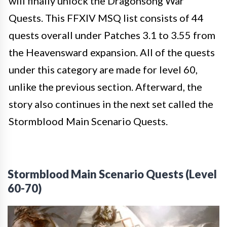
will finally unlock the Dragonsong War
Quests. This FFXIV MSQ list consists of 44
quests overall under Patches 3.1 to 3.55 from
the Heavensward expansion. All of the quests
under this category are made for
level 60,
unlike the previous section. Afterward, the
story also continues in the next set called the
Stormblood Main Scenario Quests.
Stormblood Main Scenario Quests (Level
60-70)