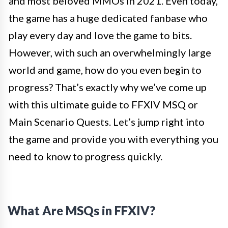
and most beloved MMOs in 2021. Even today,
the game has a huge dedicated fanbase who
play every day and love the game to bits.
However, with such an overwhelmingly large
world and game, how do you even begin to
progress? That’s exactly why we’ve come up
with this ultimate guide to FFXIV MSQ or
Main Scenario Quests. Let’s jump right into
the game and provide you with everything you
need to know to progress quickly.
What Are MSQs in FFXIV?