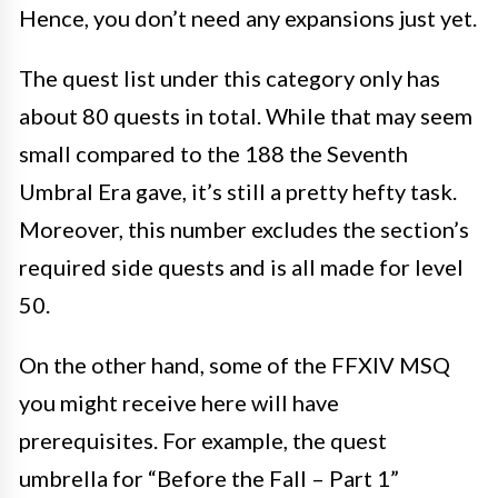
Hence, you don’t need any expansions just yet.
The quest list under this category only has
about 80 quests in total. While that may seem
small compared to the 188 the Seventh
Umbral Era gave, it’s still a pretty hefty task.
Moreover, this number excludes the section’s
required side quests and is all made for
level
50.
On the other hand, some of the FFXIV MSQ
you might receive here will have
prerequisites. For example, the quest
umbrella for “Before the Fall – Part 1”