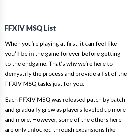
FFXIV MSQ List
When you’re playing at first, it can feel like
you’ll be in the game forever before getting
to the endgame. That’s why we’re here to
demystify the process and provide a list of the
FFXIV MSQ tasks just for you.
Each FFXIV MSQ was released patch by patch
and gradually grew as players leveled up more
and more. However, some of the others here
are only unlocked through expansions like