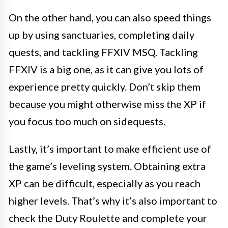
On the other hand, you can also speed things
up by using sanctuaries, completing daily
quests, and tackling FFXIV MSQ. Tackling
FFXIV is a big one, as it can give you lots of
experience pretty quickly. Don’t skip them
because you might otherwise miss the XP if
you focus too much on sidequests.
Lastly, it’s important to make efficient use of
the game’s leveling system. Obtaining extra
XP can be difficult, especially as you reach
higher levels. That’s why it’s also important to
check the Duty Roulette and complete your