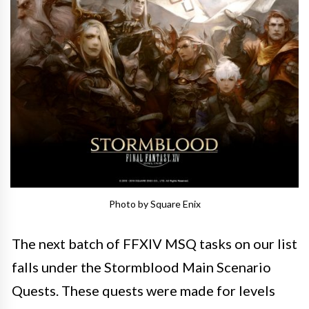
Photo by Square Enix
The next batch of FFXIV MSQ tasks on our list
falls under the Stormblood Main Scenario
Quests. These quests were made for levels