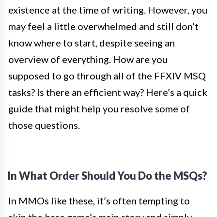
existence at the time of writing. However, you
may feel a little overwhelmed and still don’t
know where to start, despite seeing an
overview of everything. How are you
supposed to go through all of the FFXIV MSQ
tasks? Is there an efficient way? Here’s a quick
guide that might help you resolve some of
those questions.
In What Order Should You Do the MSQs?
In MMOs like these, it’s often tempting to