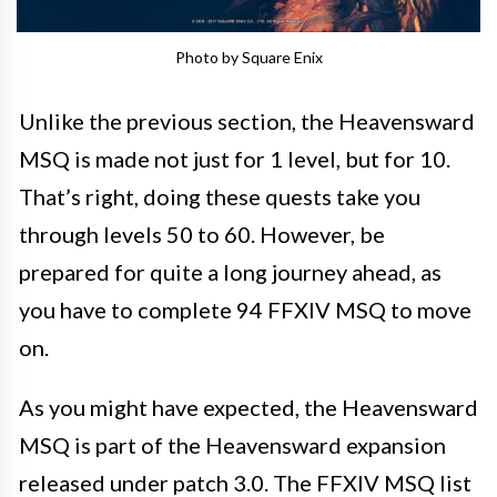
Photo by Square Enix
Unlike the previous section, the Heavensward
MSQ is made not just for 1 level, but for 10.
That’s right, doing these quests take you
through levels 50 to 60. However, be
prepared for quite a long journey ahead, as
you have to complete 94 FFXIV MSQ to move
on.
As you might have expected, the Heavensward
MSQ is part of the Heavensward expansion
released under patch 3.0. The FFXIV MSQ list