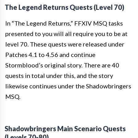
The Legend Returns Quests (Level 70)
In “The Legend Returns,” FFXIV MSQ tasks
presented to you will all require you to be at
level 70. These quests were released under
Patches 4.1 to 4.56 and continue
Stormblood’s original story. There are 40
quests in total under this, and the story
likewise continues under the Shadowbringers
MSQ.
Shadowbringers Main Scenario Quests
(Levels 70-80)