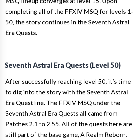
MSQ lineup converges at level 15. Upon
completing all of the FFXIV MSQ for levels 1-
50, the story continues in the Seventh Astral
Era Quests.
Seventh Astral Era Quests (Level 50)
After successfully reaching level 50, it’s time
to dig into the story with the Seventh Astral
Era Questline. The FFXIV MSQ under the
Seventh Astral Era Quests all came from
Patches 2.1 to 2.55. All of the quests here are
still part of the base game, A Realm Reborn.