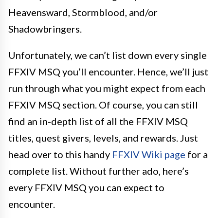
Heavensward, Stormblood, and/or
Shadowbringers.
Unfortunately, we can’t list down every single
FFXIV MSQ you’ll encounter. Hence, we’ll just
run through what you might expect from each
FFXIV MSQ section. Of course, you can still
find an in-depth list of all the FFXIV MSQ
titles, quest givers, levels, and rewards. Just
head over to this handy
FFXIV Wiki page
for a
complete list. Without further ado, here’s
every FFXIV MSQ you can expect to
encounter.