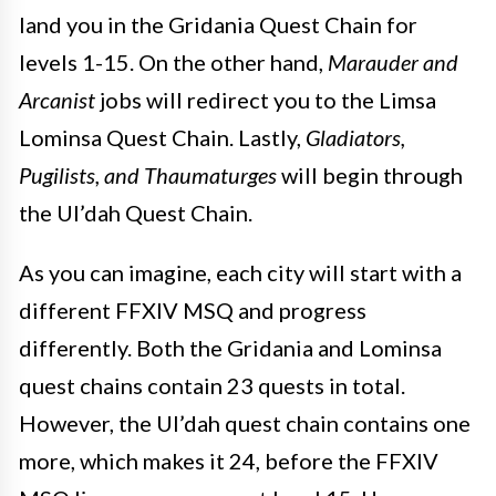
land you in the Gridania Quest Chain for
levels 1-15. On the other hand,
Marauder and
Arcanist
jobs will redirect you to the Limsa
Lominsa Quest Chain. Lastly,
Gladiators,
Pugilists, and Thaumaturges
will begin through
the Ul’dah Quest Chain.
As you can imagine, each city will start with a
different FFXIV MSQ and progress
differently. Both the Gridania and Lominsa
quest chains contain 23 quests in total.
However, the Ul’dah quest chain contains one
more, which makes it 24, before the FFXIV