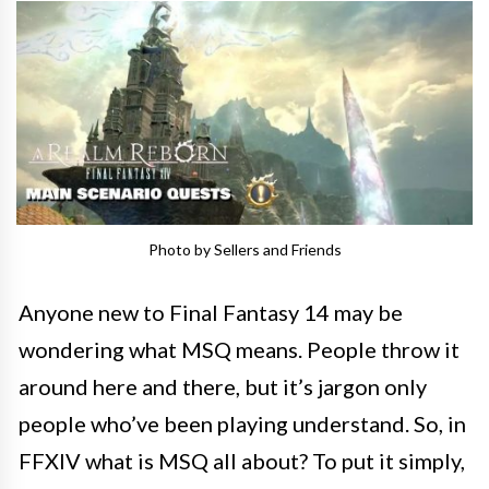
Photo by Sellers and Friends
Anyone new to Final Fantasy 14 may be
wondering what MSQ means. People throw it
around here and there, but it’s jargon only
people who’ve been playing understand. So, in
FFXIV what is MSQ all about? To put it simply,