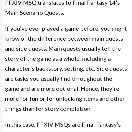
FFXIV MSQ translates to Final Fantasy 14’s
Main Scenario Quests.
If you’ve ever played a game before, you might
know of the difference between main quests
and side quests. Main quests usually tell the
story of the game as a whole, including a
character’s backstory, setting, etc. Side quests
are tasks you usually find throughout the
game and are more optional. Hence, they’re
more for fun or for unlocking items and other
things than for story completion.
In this case, FFXIV MSQs are Final Fantasy’s