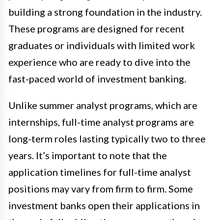
building a strong foundation in the industry.
These programs are designed for recent
graduates or individuals with limited work
experience who are ready to dive into the
fast-paced world of investment banking.
Unlike summer analyst programs, which are
internships, full-time analyst programs are
long-term roles lasting typically two to three
years. It’s important to note that the
application timelines for full-time analyst
positions may vary from firm to firm. Some
investment banks open their applications in