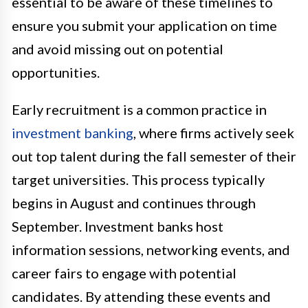
essential to be aware of these timelines to
ensure you submit your application on time
and avoid missing out on potential
opportunities.
Early recruitment is a common practice in
investment banking
, where firms actively seek
out top talent during the fall semester of their
target universities. This process typically
begins in August and continues through
September. Investment banks host
information sessions, networking events, and
career fairs to engage with potential
candidates. By attending these events and