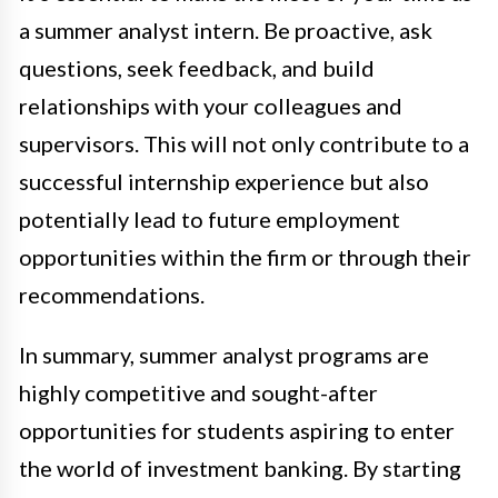
a summer analyst intern. Be proactive, ask
questions, seek feedback, and build
relationships with your colleagues and
supervisors. This will not only contribute to a
successful internship experience but also
potentially lead to future employment
opportunities within the firm or through their
recommendations.
In summary, summer analyst programs are
highly competitive and sought-after
opportunities for students aspiring to enter
the world of investment banking. By starting