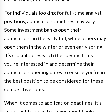
For individuals looking for full-time analyst
positions, application timelines may vary.
Some investment banks open their
applications in the early fall, while others may
open them in the winter or even early spring.
It’s crucial to research the specific firms
you’re interested in and determine their
application opening dates to ensure you’re in
the best position to be considered for these
competitive roles.
When it comes to application deadlines, it’s
important to note that investment banks