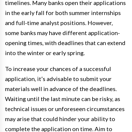
timelines. Many banks open their applications
in the early fall for both summer internships
and full-time analyst positions. However,
some banks may have different application-
opening times, with deadlines that can extend
into the winter or early spring.
To increase your chances of a successful
application, it’s advisable to submit your
materials well in advance of the deadlines.
Waiting until the last minute can be risky, as
technical issues or unforeseen circumstances
may arise that could hinder your ability to
complete the application on time. Aim to