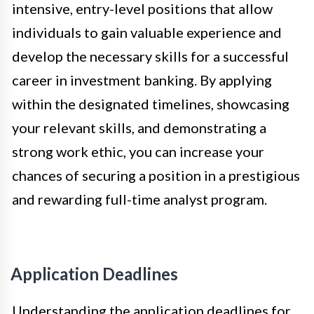
intensive, entry-level positions that allow
individuals to gain valuable experience and
develop the necessary skills for a successful
career in investment banking. By applying
within the designated timelines, showcasing
your relevant skills, and demonstrating a
strong work ethic, you can increase your
chances of securing a position in a prestigious
and rewarding full-time analyst program.
Application Deadlines
Understanding the application deadlines for