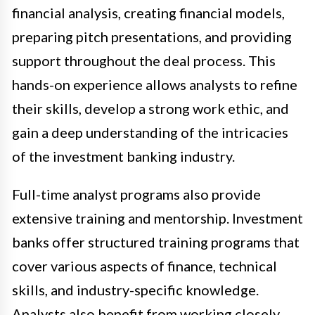
financial analysis, creating financial models,
preparing pitch presentations, and providing
support throughout the deal process. This
hands-on experience allows analysts to refine
their skills, develop a strong work ethic, and
gain a deep understanding of the intricacies
of the investment banking industry.
Full-time analyst programs also provide
extensive training and mentorship. Investment
banks offer structured training programs that
cover various aspects of finance, technical
skills, and industry-specific knowledge.
Analysts also benefit from working closely