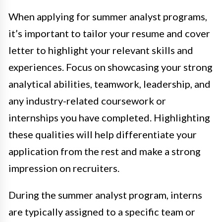
When applying for summer analyst programs,
it’s important to tailor your resume and cover
letter to highlight your relevant skills and
experiences. Focus on showcasing your strong
analytical abilities, teamwork, leadership, and
any industry-related coursework or
internships you have completed. Highlighting
these qualities will help differentiate your
application from the rest and make a strong
impression on recruiters.
During the summer analyst program, interns
are typically assigned to a specific team or