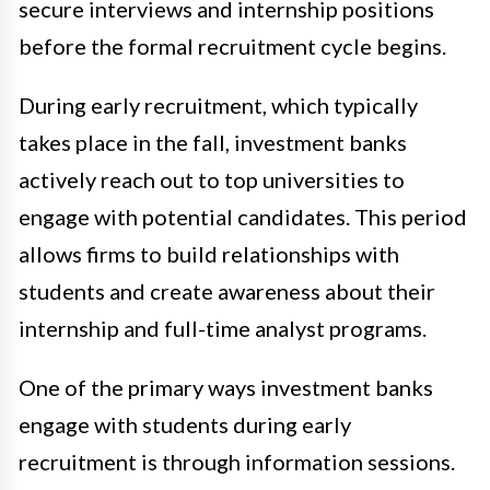
secure interviews and internship positions
before the formal recruitment cycle begins.
During early recruitment, which typically
takes place in the fall, investment banks
actively reach out to top universities to
engage with potential candidates. This period
allows firms to build relationships with
students and create awareness about their
internship and full-time analyst programs.
One of the primary ways investment banks
engage with students during early
recruitment is through information sessions.