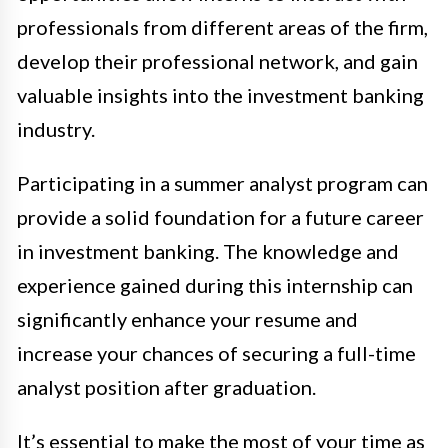
professionals from different areas of the firm,
develop their professional network, and gain
valuable insights into the investment banking
industry.
Participating in a summer analyst program can
provide a solid foundation for a future career
in investment banking. The knowledge and
experience gained during this internship can
significantly enhance your resume and
increase your chances of securing a full-time
analyst position after graduation.
It’s essential to make the most of your time as