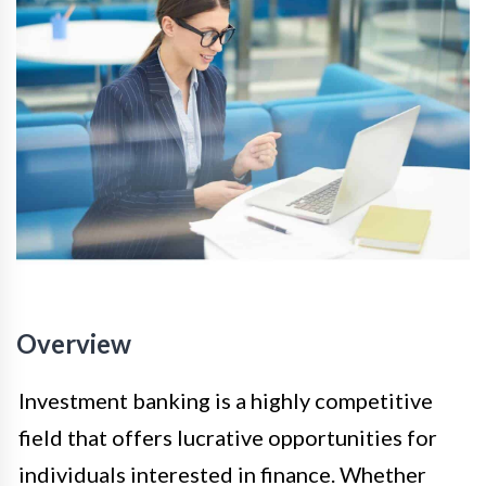
Overview
Investment banking is a highly competitive
field that offers lucrative opportunities for
individuals interested in finance. Whether