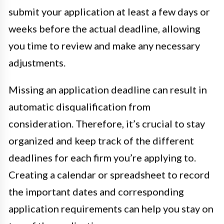
submit your application at least a few days or
weeks before the actual deadline, allowing
you time to review and make any necessary
adjustments.
Missing an application deadline can result in
automatic disqualification from
consideration. Therefore, it’s crucial to stay
organized and keep track of the different
deadlines for each firm you’re applying to.
Creating a calendar or spreadsheet to record
the important dates and corresponding
application requirements can help you stay on