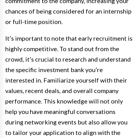
commitment to the company, increasing your
chances of being considered for an internship
or full-time position.
It’s important to note that early recruitment is
highly competitive. To stand out from the
crowd, it’s crucial to research and understand
the specific investment bank you’re
interested in. Familiarize yourself with their
values, recent deals, and overall company
performance. This knowledge will not only
help you have meaningful conversations
during networking events but also allow you
to tailor your application to align with the