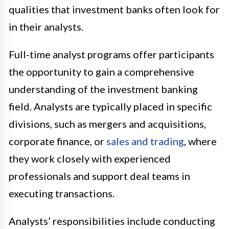
qualities that investment banks often look for
in their analysts.
Full-time analyst programs offer participants
the opportunity to gain a comprehensive
understanding of the investment banking
field. Analysts are typically placed in specific
divisions, such as mergers and acquisitions,
corporate finance, or
sales and trading
, where
they work closely with experienced
professionals and support deal teams in
executing transactions.
Analysts’ responsibilities include conducting