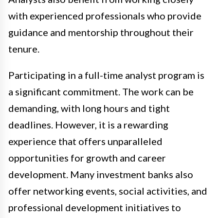
with experienced professionals who provide
guidance and mentorship throughout their
tenure.
Participating in a full-time analyst program is
a significant commitment. The work can be
demanding, with long hours and tight
deadlines. However, it is a rewarding
experience that offers unparalleled
opportunities for growth and career
development. Many investment banks also
offer networking events, social activities, and
professional development initiatives to