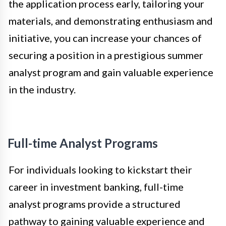
the application process early, tailoring your
materials, and demonstrating enthusiasm and
initiative, you can increase your chances of
securing a position in a prestigious summer
analyst program and gain valuable experience
in the industry.
Full-time Analyst Programs
For individuals looking to kickstart their
career in investment banking, full-time
analyst programs provide a structured
pathway to gaining valuable experience and