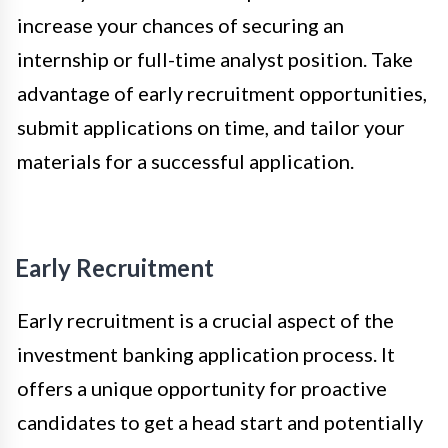
increase your chances of securing an
internship or full-time analyst position. Take
advantage of early recruitment opportunities,
submit applications on time, and tailor your
materials for a successful application.
Early Recruitment
Early recruitment is a crucial aspect of the
investment banking application process. It
offers a unique opportunity for proactive
candidates to get a head start and potentially