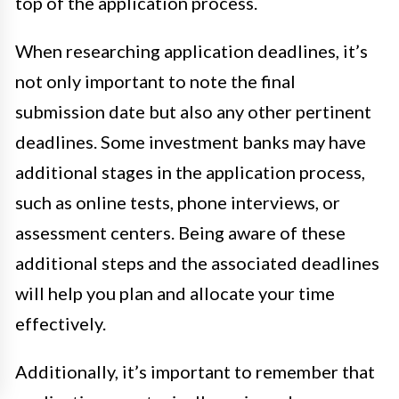
top of the application process.
When researching application deadlines, it’s
not only important to note the final
submission date but also any other pertinent
deadlines. Some investment banks may have
additional stages in the application process,
such as online tests, phone interviews, or
assessment centers. Being aware of these
additional steps and the associated deadlines
will help you plan and allocate your time
effectively.
Additionally, it’s important to remember that