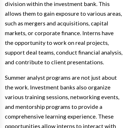
division within the investment bank. This
allows them to gain exposure to various areas,
such as mergers and acquisitions, capital
markets, or corporate finance. Interns have
the opportunity to work on real projects,
support deal teams, conduct financial analysis,
and contribute to client presentations.
Summer analyst programs are not just about
the work. Investment banks also organize
various training sessions, networking events,
and mentorship programs to provide a
comprehensive learning experience. These
opportunities allow interns to interact with