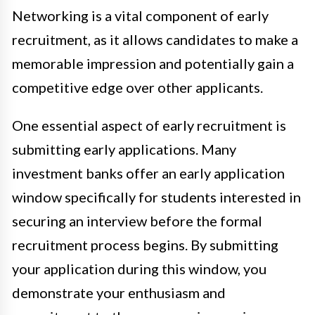
Networking is a vital component of early
recruitment, as it allows candidates to make a
memorable impression and potentially gain a
competitive edge over other applicants.
One essential aspect of early recruitment is
submitting early applications. Many
investment banks offer an early application
window specifically for students interested in
securing an interview before the formal
recruitment process begins. By submitting
your application during this window, you
demonstrate your enthusiasm and