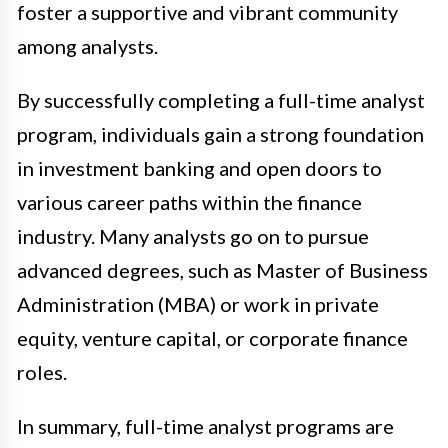
foster a supportive and vibrant community
among analysts.
By successfully completing a full-time analyst
program, individuals gain a strong foundation
in investment banking and open doors to
various career paths within the finance
industry. Many analysts go on to pursue
advanced degrees, such as Master of Business
Administration (MBA) or work in private
equity, venture capital, or corporate finance
roles.
In summary, full-time analyst programs are