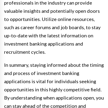
professionals in the industry can provide
valuable insights and potentially open doors
to opportunities. Utilize online resources,
such as career forums and job boards, to stay
up-to-date with the latest information on
investment banking applications and
recruitment cycles.
In summary, staying informed about the timing
and process of investment banking
applications is vital for individuals seeking
opportunities in this highly competitive field.
By understanding when applications open, you
can stay ahead of the competition and