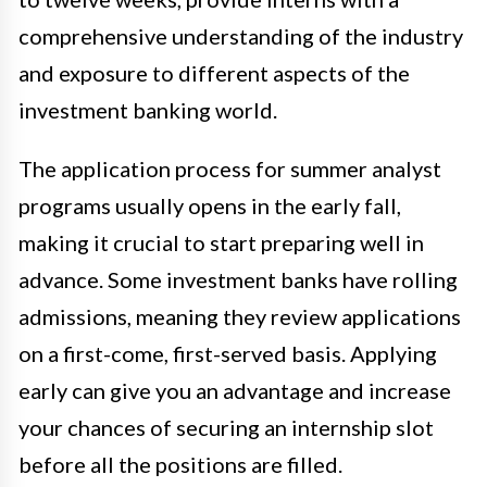
comprehensive understanding of the industry
and exposure to different aspects of the
investment banking world.
The application process for summer analyst
programs usually opens in the early fall,
making it crucial to start preparing well in
advance. Some investment banks have rolling
admissions, meaning they review applications
on a first-come, first-served basis. Applying
early can give you an advantage and increase
your chances of securing an internship slot
before all the positions are filled.