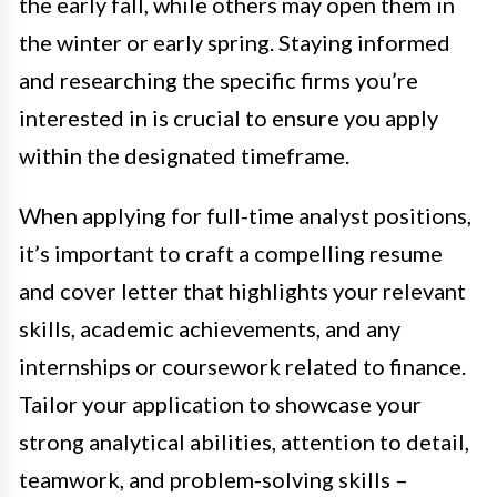
the early fall, while others may open them in
the winter or early spring. Staying informed
and researching the specific firms you’re
interested in is crucial to ensure you apply
within the designated timeframe.
When applying for full-time analyst positions,
it’s important to craft a compelling resume
and cover letter that highlights your relevant
skills, academic achievements, and any
internships or coursework related to finance.
Tailor your application to showcase your
strong analytical abilities, attention to detail,
teamwork, and problem-solving skills –