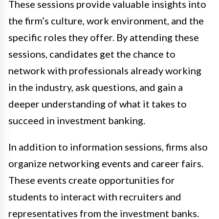
These sessions provide valuable insights into
the firm’s culture, work environment, and the
specific roles they offer. By attending these
sessions, candidates get the chance to
network with professionals already working
in the industry, ask questions, and gain a
deeper understanding of what it takes to
succeed in investment banking.
In addition to information sessions, firms also
organize networking events and career fairs.
These events create opportunities for
students to interact with recruiters and
representatives from the investment banks.