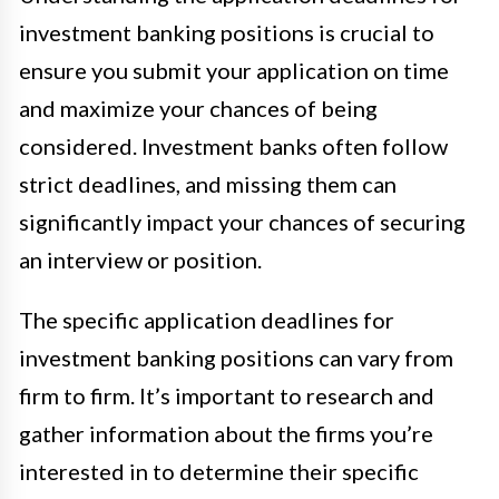
investment banking positions is crucial to
ensure you submit your application on time
and maximize your chances of being
considered. Investment banks often follow
strict deadlines, and missing them can
significantly impact your chances of securing
an interview or position.
The specific application deadlines for
investment banking positions can vary from
firm to firm. It’s important to research and
gather information about the firms you’re
interested in to determine their specific