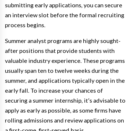
submitting early applications, you can secure
an interview slot before the formal recruiting
process begins.
Summer analyst programs are highly sought-
after positions that provide students with
valuable industry experience. These programs
usually span ten to twelve weeks during the
summer, and applications typically open in the
early fall. To increase your chances of
securing a summer internship, it’s advisable to
apply as early as possible, as some firms have
rolling admissions and review applications on
a first-come, first-served basis.