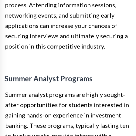
process. Attending information sessions,
networking events, and submitting early
applications can increase your chances of
securing interviews and ultimately securing a
position in this competitive industry.
Summer Analyst Programs
Summer analyst programs are highly sought-
after opportunities for students interested in
gaining hands-on experience in investment
banking. These programs, typically lasting ten
to twelve weeks, provide interns with a