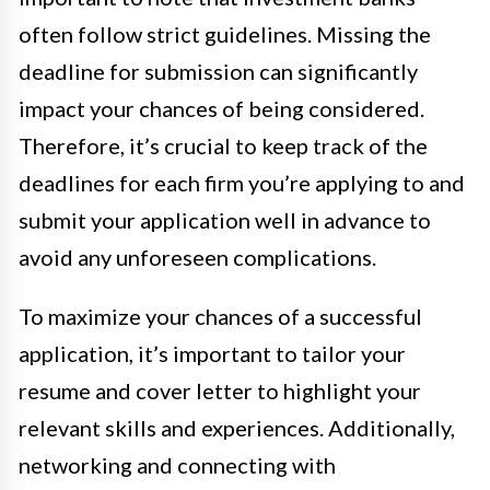
often follow strict guidelines. Missing the
deadline for submission can significantly
impact your chances of being considered.
Therefore, it’s crucial to keep track of the
deadlines for each firm you’re applying to and
submit your application well in advance to
avoid any unforeseen complications.
To maximize your chances of a successful
application, it’s important to tailor your
resume and cover letter to highlight your
relevant skills and experiences. Additionally,
networking and connecting with