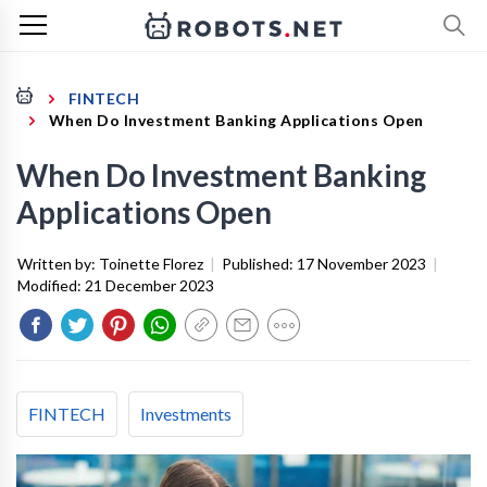
FINTECH
When Do Investment Banking Applications Open
When Do Investment Banking
Applications Open
Written by:
Toinette Florez
|
Published:
17 November 2023
|
Modified:
21 December 2023
FINTECH
Investments