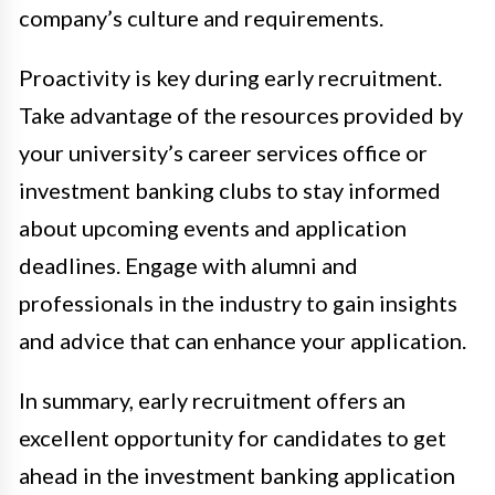
company’s culture and requirements.
Proactivity is key during early recruitment.
Take advantage of the resources provided by
your university’s career services office or
investment banking clubs to stay informed
about upcoming events and application
deadlines. Engage with alumni and
professionals in the industry to gain insights
and advice that can enhance your application.
In summary, early recruitment offers an
excellent opportunity for candidates to get
ahead in the investment banking application