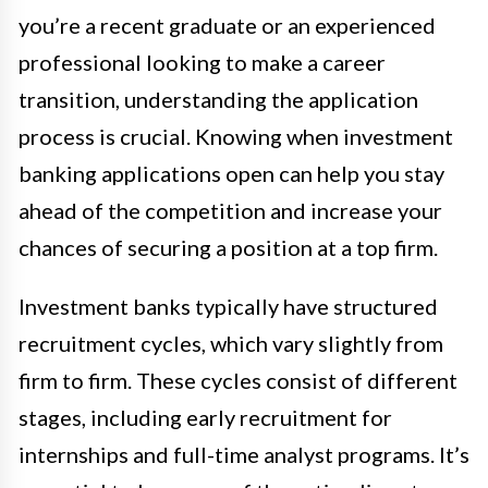
you’re a recent graduate or an experienced
professional looking to make a career
transition, understanding the application
process is crucial. Knowing when investment
banking applications open can help you stay
ahead of the competition and increase your
chances of securing a position at a top firm.
Investment banks typically have structured
recruitment cycles, which vary slightly from
firm to firm. These cycles consist of different
stages, including early recruitment for
internships and full-time analyst programs. It’s