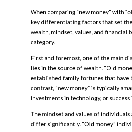
When comparing “new money” with “old
key differentiating factors that set t
wealth, mindset, values, and financial 
category.
First and foremost, one of the main 
lies in the source of wealth. “Old mon
established family fortunes that have
contrast, “new money” is typically am
investments in technology, or success 
The mindset and values of individuals
differ significantly. “Old money” indiv