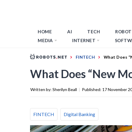
HOME
AI
TECH
ROBOT
MEDIA
INTERNET
SOFTW
FINTECH
What Does “N
What Does “New Mo
Written by:
Sherilyn Beall
|
Published:
17 November 2
FINTECH
Digital Banking