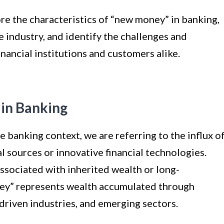
ore the characteristics of “new money” in banking,
e industry, and identify the challenges and
inancial institutions and customers alike.
 in Banking
banking context, we are referring to the influx o
 sources or innovative financial technologies.
associated with inherited wealth or long-
ney” represents wealth accumulated through
driven industries, and emerging sectors.