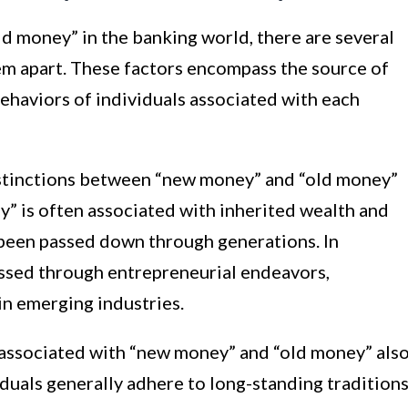
 money” in the banking world, there are several
hem apart. These factors encompass the source of
behaviors of individuals associated with each
distinctions between “new money” and “old money”
ey” is often associated with inherited wealth and
 been passed down through generations. In
assed through entrepreneurial endeavors,
in emerging industries.
 associated with “new money” and “old money” als
iduals generally adhere to long-standing traditions