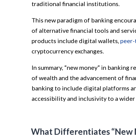
traditional financial institutions.
This new paradigm of banking encourag
of alternative financial tools and se
products include digital wallets,
peer-
cryptocurrency exchanges.
In summary, “new money” in banking re
of wealth and the advancement of finan
banking to include digital platforms an
accessibility and inclusivity to a wide
What Differentiates “New