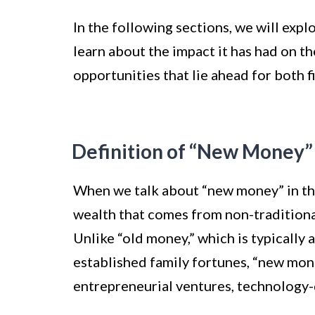
In the following sections, we will expl
learn about the impact it has had on th
opportunities that lie ahead for both f
Definition of “New Money”
When we talk about “new money” in the 
wealth that comes from non-traditional
Unlike “old money,” which is typically 
established family fortunes, “new mo
entrepreneurial ventures, technology-