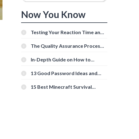
Now You Know
Testing Your Reaction Time and
Cognitive Speed With Online
Tools
The Quality Assurance Process:
The Roles And Responsibilities
In-Depth Guide on How to
Download Instagram Videos
[Beginner-Friendly]
13 Good Password Ideas and
Tips for Secure Accounts
15 Best Minecraft Survival
Servers You Should Check Out