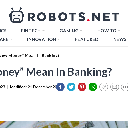
ICS
FINTECH
GAMING
HOW TO
ARE
INNOVATION
FEATURED
NEWS
ew Money” Mean In Banking?
ney” Mean In Banking?
023
|
Modified:
21 December 2023