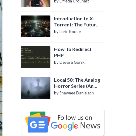
by Elfreda Urquhart
Introduction to X-
Torrent: The Future
of P2P File Sharing
by Lorie Roque
How To Redirect
PHP
by Devora Gorski
Local 58: The Analog
Horror Series (An
Introduction)
by Shawnee Danielson