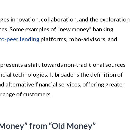
es innovation, collaboration, and the exploration
rvices. Some examples of “new money” banking
to-peer lending
platforms, robo-advisors, and
presents a shift towards non-traditional sources
cial technologies. It broadens the definition of
d alternative financial services, offering greater
r range of customers.
 Money” from “Old Money”