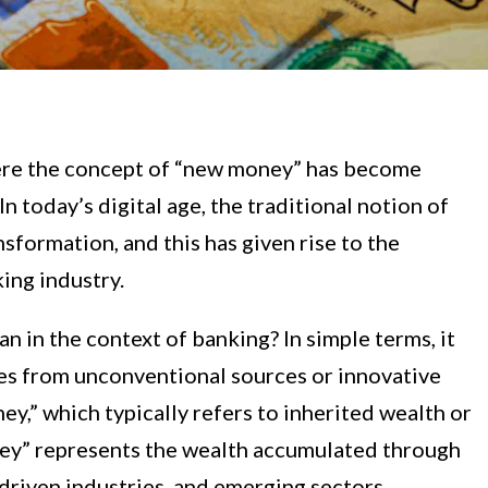
ere the concept of “new money” has become
In today’s digital age, the traditional notion of
sformation, and this has given rise to the
ing industry.
 in the context of banking? In simple terms, it
mes from unconventional sources or innovative
ey,” which typically refers to inherited wealth or
ney” represents the wealth accumulated through
driven industries, and emerging sectors.