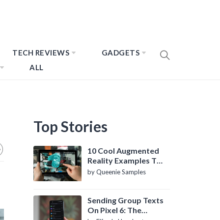
TECH REVIEWS
GADGETS
ALL
Top Stories
10 Cool Augmented
Reality Examples To
Know About
by Queenie Samples
Sending Group Texts
On Pixel 6: The
Definitive Guide