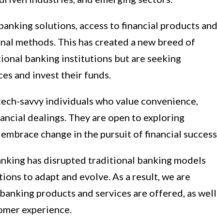
banking solutions, access to financial products an
nal methods. This has created a new breed of
ional banking institutions but are seeking
es and invest their funds.
ech-savvy individuals who value convenience,
inancial dealings. They are open to exploring
 embrace change in the pursuit of financial success
nking has disrupted traditional banking models
tions to adapt and evolve. As a result, we are
 banking products and services are offered, as well
tomer experience.