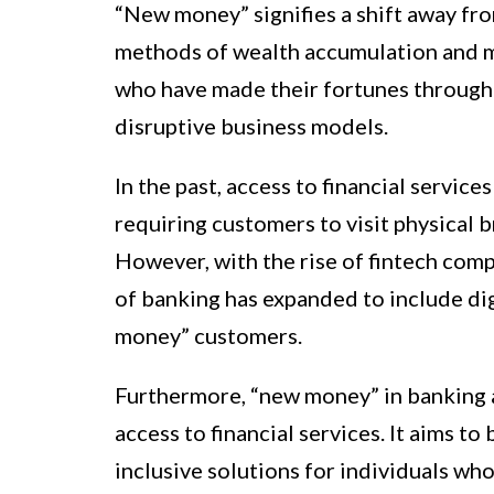
“New money” signifies a shift away fro
methods of wealth accumulation and ma
who have made their fortunes through 
disruptive business models.
In the past, access to financial servic
requiring customers to visit physical 
However, with the rise of fintech comp
of banking has expanded to include dig
money” customers.
Furthermore, “new money” in banking 
access to financial services. It aims t
inclusive solutions for individuals w