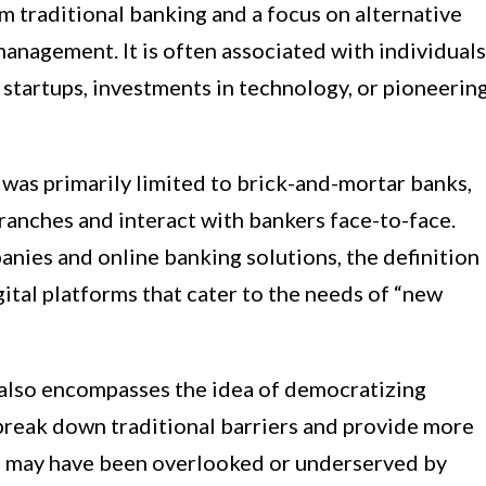
m traditional banking and a focus on alternative
nagement. It is often associated with individuals
startups, investments in technology, or pioneerin
es was primarily limited to brick-and-mortar banks,
branches and interact with bankers face-to-face.
anies and online banking solutions, the definition
ital platforms that cater to the needs of “new
also encompasses the idea of democratizing
o break down traditional barriers and provide more
ho may have been overlooked or underserved by