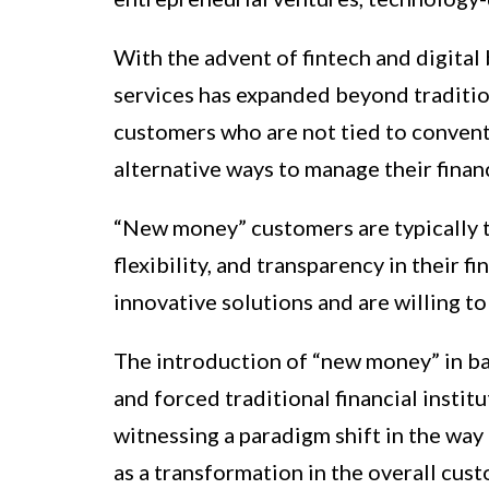
With the advent of fintech and digital 
services has expanded beyond traditio
customers who are not tied to convent
alternative ways to manage their financ
“New money” customers are typically t
flexibility, and transparency in their f
innovative solutions and are willing to
The introduction of “new money” in ba
and forced traditional financial institu
witnessing a paradigm shift in the way
as a transformation in the overall cus