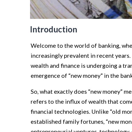
Introduction
Welcome to the world of banking, wh
increasingly prevalent in recent years. 
wealth and finance is undergoing a tran
emergence of “new money” in the bank
So, what exactly does “new money” mean
refers to the influx of wealth that co
financial technologies. Unlike “old mon
established family fortunes, “new mo
entrepreneurial ventures, technology-