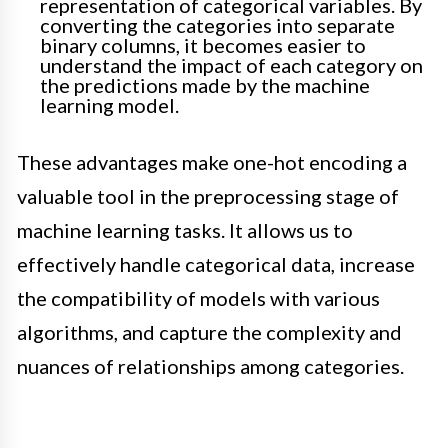
representation of categorical variables. By
converting the categories into separate
binary columns, it becomes easier to
understand the impact of each category on
the predictions made by the machine
learning model.
These advantages make one-hot encoding a
valuable tool in the preprocessing stage of
machine learning tasks. It allows us to
effectively handle categorical data, increase
the compatibility of models with various
algorithms, and capture the complexity and
nuances of relationships among categories.