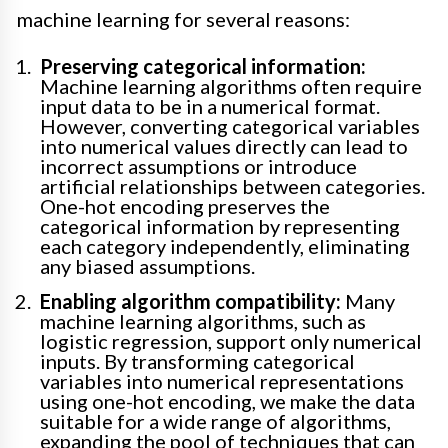
machine learning for several reasons:
Preserving categorical information:
Machine learning algorithms often require
input data to be in a numerical format.
However, converting categorical variables
into numerical values directly can lead to
incorrect assumptions or introduce
artificial relationships between categories.
One-hot encoding preserves the
categorical information by representing
each category independently, eliminating
any biased assumptions.
Enabling algorithm compatibility:
Many
machine learning algorithms, such as
logistic regression, support only numerical
inputs. By transforming categorical
variables into numerical representations
using one-hot encoding, we make the data
suitable for a wide range of algorithms,
expanding the pool of techniques that can