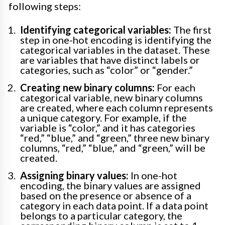
following steps:
Identifying categorical variables:
The first
step in one-hot encoding is identifying the
categorical variables in the dataset. These
are variables that have distinct labels or
categories, such as “color” or “gender.”
Creating new binary columns:
For each
categorical variable, new binary columns
are created, where each column represents
a unique category. For example, if the
variable is “color,” and it has categories
“red,” “blue,” and “green,” three new binary
columns, “red,” “blue,” and “green,” will be
created.
Assigning binary values:
In one-hot
encoding, the binary values are assigned
based on the presence or absence of a
category in each data point. If a data point
belongs to a particular category, the