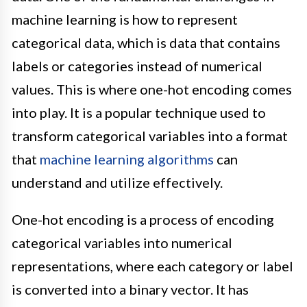
machine learning is how to represent
categorical data, which is data that contains
labels or categories instead of numerical
values. This is where one-hot encoding comes
into play. It is a popular technique used to
transform categorical variables into a format
that
machine learning algorithms
can
understand and utilize effectively.
One-hot encoding is a process of encoding
categorical variables into numerical
representations, where each category or label
is converted into a binary vector. It has