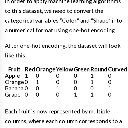
In order to apply machine learning algorithms
to this dataset, we need to convert the
categorical variables “Color” and “Shape” into
a numerical format using one-hot encoding.
After one-hot encoding, the dataset will look
like this:
Fruit
Red
Orange
Yellow
Green
Round
Curved
Apple
1
0
0
0
1
0
Orange
0
1
0
0
1
0
Banana
0
0
1
0
0
1
Grape
0
0
0
1
1
0
Each fruit is now represented by multiple
columns, where each column corresponds to a