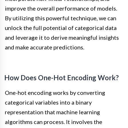
improve the overall performance of models.
By utilizing this powerful technique, we can
unlock the full potential of categorical data
and leverage it to derive meaningful insights
and make accurate predictions.
How Does One-Hot Encoding Work?
One-hot encoding works by converting
categorical variables into a binary
representation that machine learning
algorithms can process. It involves the