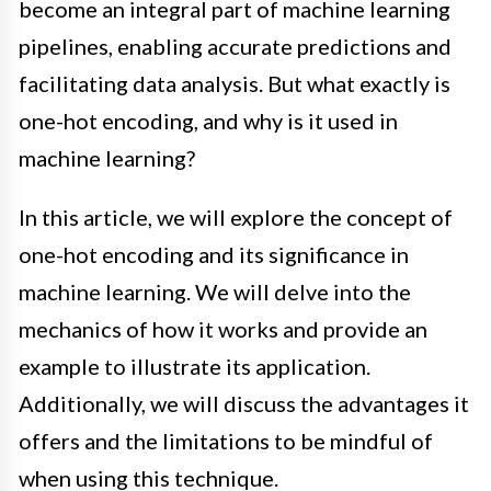
become an integral part of machine learning
pipelines, enabling accurate predictions and
facilitating data analysis. But what exactly is
one-hot encoding, and why is it used in
machine learning?
In this article, we will explore the concept of
one-hot encoding and its significance in
machine learning. We will delve into the
mechanics of how it works and provide an
example to illustrate its application.
Additionally, we will discuss the advantages it
offers and the limitations to be mindful of
when using this technique.