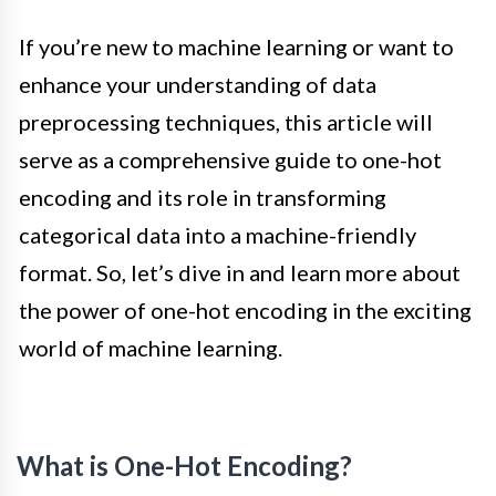
If you’re new to machine learning or want to
enhance your understanding of data
preprocessing techniques, this article will
serve as a comprehensive guide to one-hot
encoding and its role in transforming
categorical data into a machine-friendly
format. So, let’s dive in and learn more about
the power of one-hot encoding in the exciting
world of machine learning.
What is One-Hot Encoding?