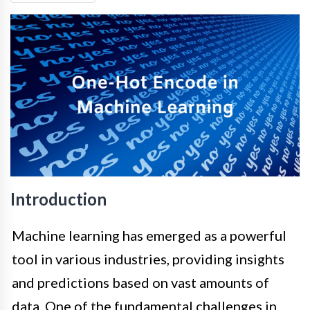
Introduction
Machine learning has emerged as a powerful
tool in various industries, providing insights
and predictions based on vast amounts of
data. One of the fundamental challenges in