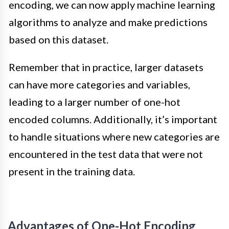
encoding, we can now apply machine learning
algorithms to analyze and make predictions
based on this dataset.
Remember that in practice, larger datasets
can have more categories and variables,
leading to a larger number of one-hot
encoded columns. Additionally, it’s important
to handle situations where new categories are
encountered in the test data that were not
present in the training data.
Advantages of One-Hot Encoding