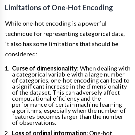
Limitations of One-Hot Encoding
While one-hot encoding is a powerful
technique for representing categorical data,
it also has some limitations that should be
considered:
Curse of dimensionality:
When dealing with
a categorical variable with a large number
of categories, one-hot encoding can lead to
a significant increase in the dimensionality
of the dataset. This can adversely affect
computational efficiency and the
performance of certain machine learning
algorithms, especially when the number of
features becomes larger than the number
of observations.
Loss of ordinal information:
One-hot