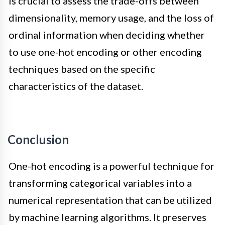
is crucial to assess the trade-offs between
dimensionality, memory usage, and the loss of
ordinal information when deciding whether
to use one-hot encoding or other encoding
techniques based on the specific
characteristics of the dataset.
Conclusion
One-hot encoding is a powerful technique for
transforming categorical variables into a
numerical representation that can be utilized
by machine learning algorithms. It preserves