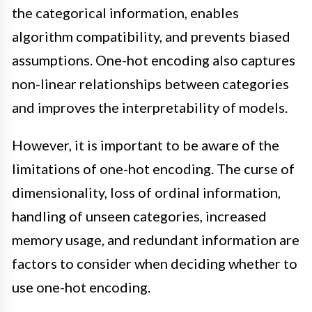
the categorical information, enables
algorithm compatibility, and prevents biased
assumptions. One-hot encoding also captures
non-linear relationships between categories
and improves the interpretability of models.
However, it is important to be aware of the
limitations of one-hot encoding. The curse of
dimensionality, loss of ordinal information,
handling of unseen categories, increased
memory usage, and redundant information are
factors to consider when deciding whether to
use one-hot encoding.