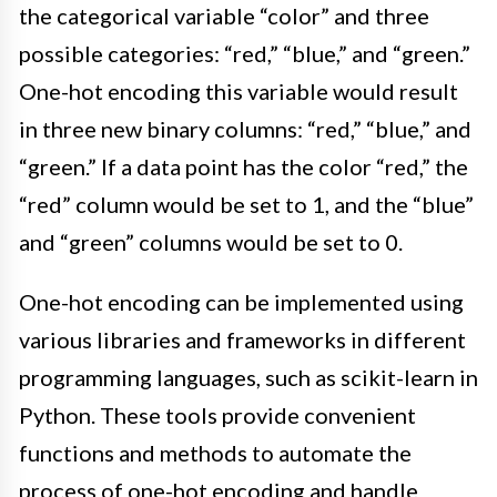
the categorical variable “color” and three
possible categories: “red,” “blue,” and “green.”
One-hot encoding this variable would result
in three new binary columns: “red,” “blue,” and
“green.” If a data point has the color “red,” the
“red” column would be set to 1, and the “blue”
and “green” columns would be set to 0.
One-hot encoding can be implemented using
various libraries and frameworks in different
programming languages, such as scikit-learn in
Python. These tools provide convenient
functions and methods to automate the
process of one-hot encoding and handle