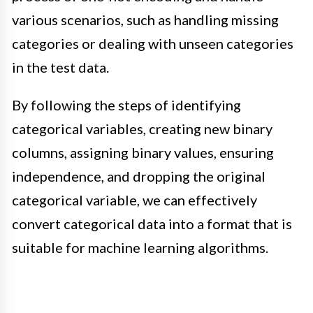
various scenarios, such as handling missing
categories or dealing with unseen categories
in the test data.
By following the steps of identifying
categorical variables, creating new binary
columns, assigning binary values, ensuring
independence, and dropping the original
categorical variable, we can effectively
convert categorical data into a format that is
suitable for machine learning algorithms.