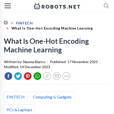
FINTECH
What Is One-Hot Encoding Machine Learning
What Is One-Hot Encoding
Machine Learning
Written by:
Naoma Blanco
|
Published:
17 November 2023
|
Modified:
14 December 2023
FINTECH
Computing & Gadgets
PCs & Laptops