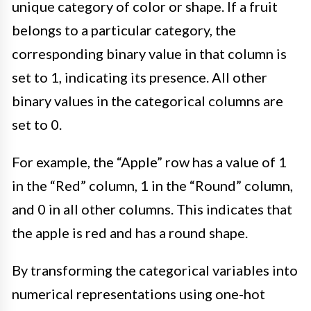
unique category of color or shape. If a fruit
belongs to a particular category, the
corresponding binary value in that column is
set to 1, indicating its presence. All other
binary values in the categorical columns are
set to 0.
For example, the “Apple” row has a value of 1
in the “Red” column, 1 in the “Round” column,
and 0 in all other columns. This indicates that
the apple is red and has a round shape.
By transforming the categorical variables into
numerical representations using one-hot