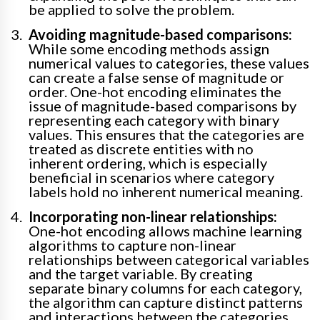
be applied to solve the problem.
Avoiding magnitude-based comparisons:
While some encoding methods assign
numerical values to categories, these values
can create a false sense of magnitude or
order. One-hot encoding eliminates the
issue of magnitude-based comparisons by
representing each category with binary
values. This ensures that the categories are
treated as discrete entities with no
inherent ordering, which is especially
beneficial in scenarios where category
labels hold no inherent numerical meaning.
Incorporating non-linear relationships:
One-hot encoding allows machine learning
algorithms to capture non-linear
relationships between categorical variables
and the target variable. By creating
separate binary columns for each category,
the algorithm can capture distinct patterns
and interactions between the categories,