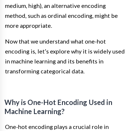
medium, high), an alternative encoding
method, such as ordinal encoding, might be
more appropriate.
Now that we understand what one-hot
encoding is, let’s explore why it is widely used
in machine learning and its benefits in
transforming categorical data.
Why is One-Hot Encoding Used in
Machine Learning?
One-hot encoding plays a crucial role in