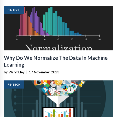
FINTECH
Why Do We Normalize The Data In Machine
Learning
by Willyt Eley
|
17 November 2023
FINTECH