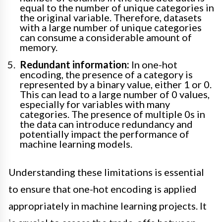
equal to the number of unique categories in
the original variable. Therefore, datasets
with a large number of unique categories
can consume a considerable amount of
memory.
Redundant information:
In one-hot
encoding, the presence of a category is
represented by a binary value, either 1 or 0.
This can lead to a large number of 0 values,
especially for variables with many
categories. The presence of multiple 0s in
the data can introduce redundancy and
potentially impact the performance of
machine learning models.
Understanding these limitations is essential
to ensure that one-hot encoding is applied
appropriately in machine learning projects. It