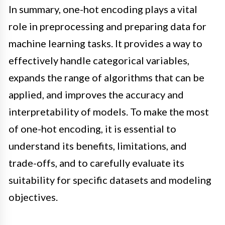
In summary, one-hot encoding plays a vital
role in preprocessing and preparing data for
machine learning tasks. It provides a way to
effectively handle categorical variables,
expands the range of algorithms that can be
applied, and improves the accuracy and
interpretability of models. To make the most
of one-hot encoding, it is essential to
understand its benefits, limitations, and
trade-offs, and to carefully evaluate its
suitability for specific datasets and modeling
objectives.