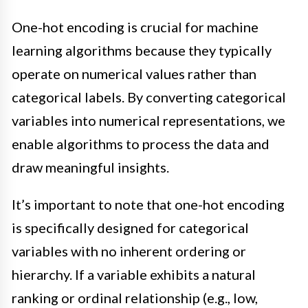
One-hot encoding is crucial for machine
learning algorithms because they typically
operate on numerical values rather than
categorical labels. By converting categorical
variables into numerical representations, we
enable algorithms to process the data and
draw meaningful insights.
It’s important to note that one-hot encoding
is specifically designed for categorical
variables with no inherent ordering or
hierarchy. If a variable exhibits a natural
ranking or ordinal relationship (e.g., low,