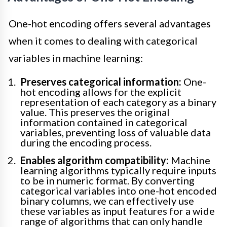
One-hot encoding offers several advantages
when it comes to dealing with categorical
variables in machine learning:
Preserves categorical information:
One-
hot encoding allows for the explicit
representation of each category as a binary
value. This preserves the original
information contained in categorical
variables, preventing loss of valuable data
during the encoding process.
Enables algorithm compatibility:
Machine
learning algorithms typically require inputs
to be in numeric format. By converting
categorical variables into one-hot encoded
binary columns, we can effectively use
these variables as input features for a wide
range of algorithms that can only handle