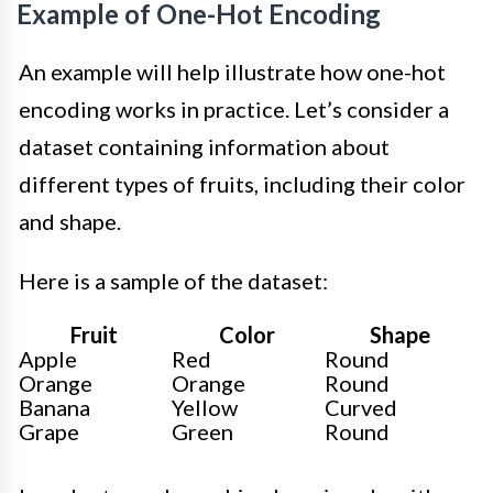
Example of One-Hot Encoding
An example will help illustrate how one-hot
encoding works in practice. Let’s consider a
dataset containing information about
different types of fruits, including their color
and shape.
Here is a sample of the dataset:
Fruit
Color
Shape
Apple
Red
Round
Orange
Orange
Round
Banana
Yellow
Curved
Grape
Green
Round