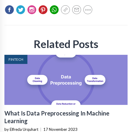
Related Posts
FINTECH
What Is Data Preprocessing In Machine
Learning
by Elfreda Urquhart
|
17 November 2023