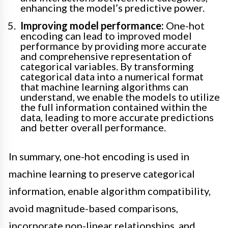
enhancing the model’s predictive power.
Improving model performance:
One-hot
encoding can lead to improved model
performance by providing more accurate
and comprehensive representation of
categorical variables. By transforming
categorical data into a numerical format
that machine learning algorithms can
understand, we enable the models to utilize
the full information contained within the
data, leading to more accurate predictions
and better overall performance.
In summary, one-hot encoding is used in
machine learning to preserve categorical
information, enable algorithm compatibility,
avoid magnitude-based comparisons,
incorporate non-linear relationships, and