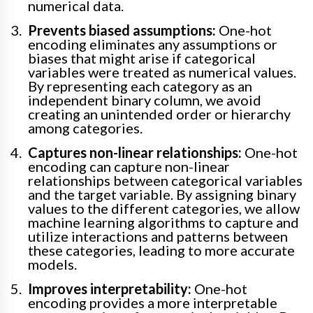
numerical data.
Prevents biased assumptions:
One-hot
encoding eliminates any assumptions or
biases that might arise if categorical
variables were treated as numerical values.
By representing each category as an
independent binary column, we avoid
creating an unintended order or hierarchy
among categories.
Captures non-linear relationships:
One-hot
encoding can capture non-linear
relationships between categorical variables
and the target variable. By assigning binary
values to the different categories, we allow
machine learning algorithms to capture and
utilize interactions and patterns between
these categories, leading to more accurate
models.
Improves interpretability:
One-hot
encoding provides a more interpretable