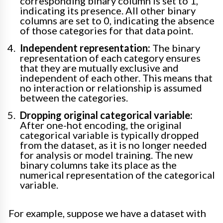
corresponding binary column is set to 1,
indicating its presence. All other binary
columns are set to 0, indicating the absence
of those categories for that data point.
Independent representation:
The binary
representation of each category ensures
that they are mutually exclusive and
independent of each other. This means that
no interaction or relationship is assumed
between the categories.
Dropping original categorical variable:
After one-hot encoding, the original
categorical variable is typically dropped
from the dataset, as it is no longer needed
for analysis or model training. The new
binary columns take its place as the
numerical representation of the categorical
variable.
For example, suppose we have a dataset with