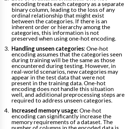
encoding treats each category as a separate
binary column, leading to the loss of any
ordinal relationship that might exist
between the categories. If there is an
inherent order or hierarchy among the
categories, this information is not
preserved when using one-hot encoding.
Handling unseen categories:
One-hot
encoding assumes that the categories seen
during training will be the same as those
encountered during testing. However, in
real-world scenarios, new categories may
appear in the test data that were not
present in the training data. One-hot
encoding does not handle this situation
well, and additional preprocessing steps are
required to address unseen categories.
Increased memory usage:
One-hot
encoding can significantly increase the
memory requirements of a dataset. The
number of columns in the encoded data is