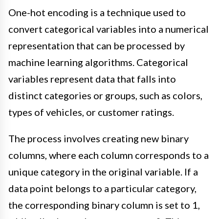
One-hot encoding is a technique used to
convert categorical variables into a numerical
representation that can be processed by
machine learning algorithms. Categorical
variables represent data that falls into
distinct categories or groups, such as colors,
types of vehicles, or customer ratings.
The process involves creating new binary
columns, where each column corresponds to a
unique category in the original variable. If a
data point belongs to a particular category,
the corresponding binary column is set to 1,