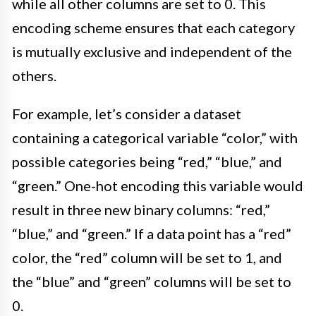
while all other columns are set to 0. This
encoding scheme ensures that each category
is mutually exclusive and independent of the
others.
For example, let’s consider a dataset
containing a categorical variable “color,” with
possible categories being “red,” “blue,” and
“green.” One-hot encoding this variable would
result in three new binary columns: “red,”
“blue,” and “green.” If a data point has a “red”
color, the “red” column will be set to 1, and
the “blue” and “green” columns will be set to
0.