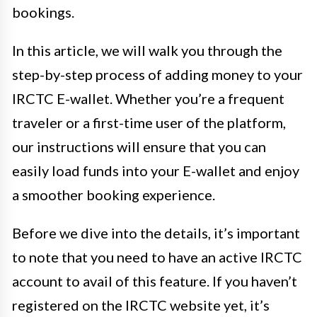
bookings.
In this article, we will walk you through the
step-by-step process of adding money to your
IRCTC E-wallet. Whether you’re a frequent
traveler or a first-time user of the platform,
our instructions will ensure that you can
easily load funds into your E-wallet and enjoy
a smoother booking experience.
Before we dive into the details, it’s important
to note that you need to have an active IRCTC
account to avail of this feature. If you haven’t
registered on the IRCTC website yet, it’s