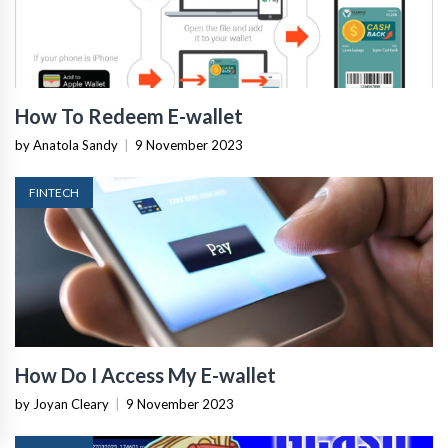
How To Redeem E-wallet
by Anatola Sandy
|
9 November 2023
FINTECH
How Do I Access My E-wallet
by Joyan Cleary
|
9 November 2023