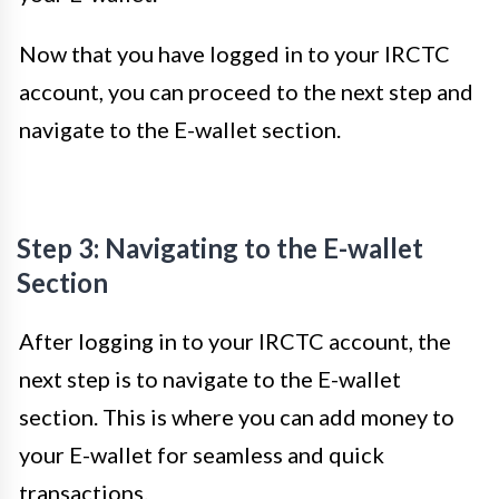
Now that you have logged in to your IRCTC
account, you can proceed to the next step and
navigate to the E-wallet section.
Step 3: Navigating to the E-wallet
Section
After logging in to your IRCTC account, the
next step is to navigate to the E-wallet
section. This is where you can add money to
your E-wallet for seamless and quick
transactions.