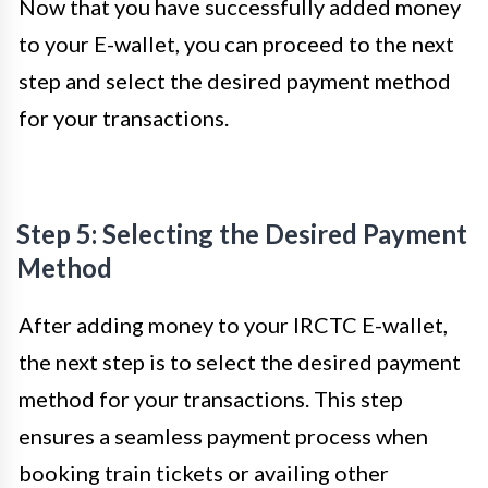
Now that you have successfully added money
to your E-wallet, you can proceed to the next
step and select the desired payment method
for your transactions.
Step 5: Selecting the Desired Payment
Method
After adding money to your IRCTC E-wallet,
the next step is to select the desired payment
method for your transactions. This step
ensures a seamless payment process when
booking train tickets or availing other