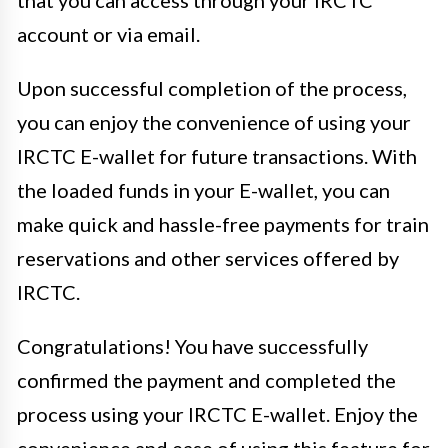
account or via email.
Upon successful completion of the process,
you can enjoy the convenience of using your
IRCTC E-wallet for future transactions. With
the loaded funds in your E-wallet, you can
make quick and hassle-free payments for train
reservations and other services offered by
IRCTC.
Congratulations! You have successfully
confirmed the payment and completed the
process using your IRCTC E-wallet. Enjoy the
convenience and ease of using this feature for