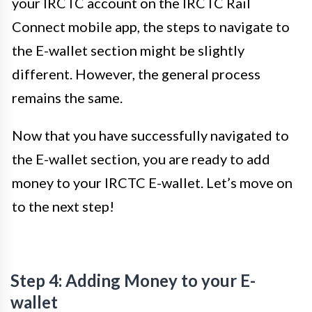
your IRCTC account on the IRCTC Rail
Connect mobile app, the steps to navigate to
the E-wallet section might be slightly
different. However, the general process
remains the same.
Now that you have successfully navigated to
the E-wallet section, you are ready to add
money to your IRCTC E-wallet. Let’s move on
to the next step!
Step 4: Adding Money to your E-
wallet