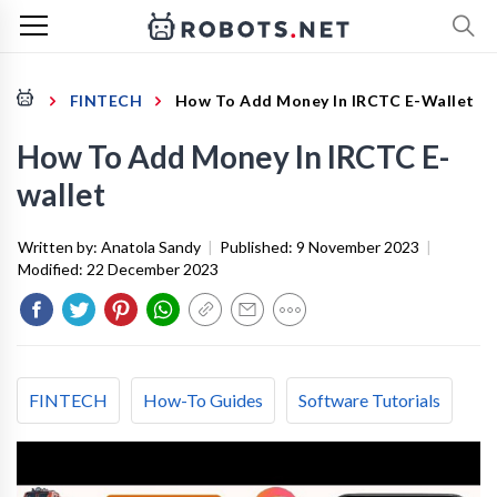
FINTECH
How To Add Money In IRCTC E-Wallet
How To Add Money In IRCTC E-
wallet
Written by:
Anatola Sandy
|
Published:
9 November 2023
|
Modified:
22 December 2023
FINTECH
How-To Guides
Software Tutorials