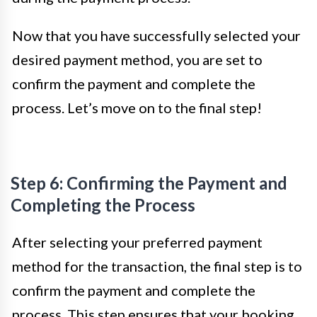
Now that you have successfully selected your
desired payment method, you are set to
confirm the payment and complete the
process. Let’s move on to the final step!
Step 6: Confirming the Payment and
Completing the Process
After selecting your preferred payment
method for the transaction, the final step is to
confirm the payment and complete the
process. This step ensures that your booking