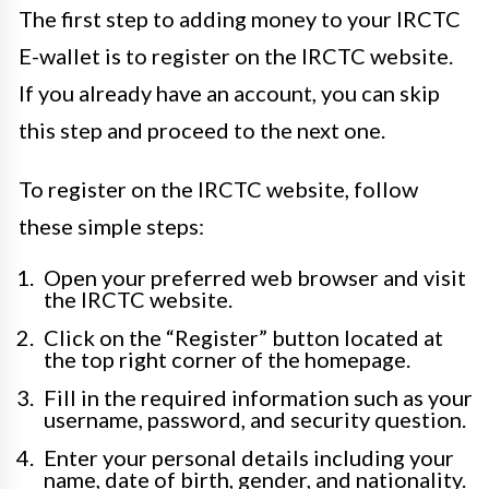
The first step to adding money to your IRCTC
E-wallet is to register on the IRCTC website.
If you already have an account, you can skip
this step and proceed to the next one.
To register on the IRCTC website, follow
these simple steps:
Open your preferred web browser and visit
the IRCTC website.
Click on the “Register” button located at
the top right corner of the homepage.
Fill in the required information such as your
username, password, and security question.
Enter your personal details including your
name, date of birth, gender, and nationality.