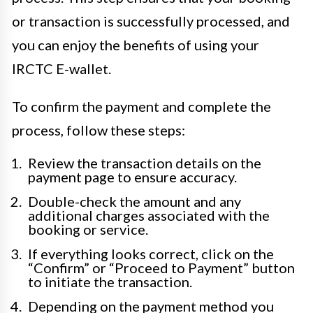
or transaction is successfully processed, and
you can enjoy the benefits of using your
IRCTC E-wallet.
To confirm the payment and complete the
process, follow these steps:
Review the transaction details on the
payment page to ensure accuracy.
Double-check the amount and any
additional charges associated with the
booking or service.
If everything looks correct, click on the
“Confirm” or “Proceed to Payment” button
to initiate the transaction.
Depending on the payment method you