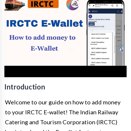
Introduction
Welcome to our guide on how to add money
to your IRCTC E-wallet! The Indian Railway
Catering and Tourism Corporation (IRCTC)