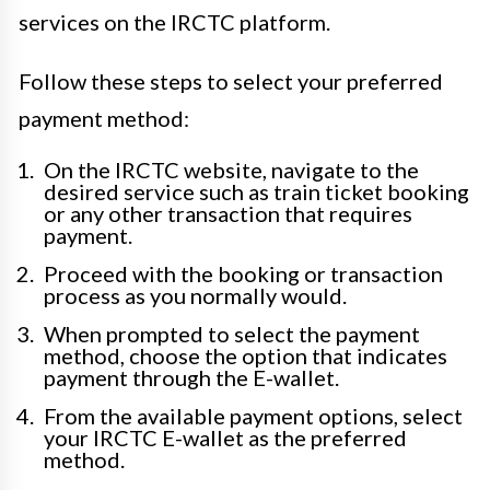
services on the IRCTC platform.
Follow these steps to select your preferred
payment method:
On the IRCTC website, navigate to the
desired service such as train ticket booking
or any other transaction that requires
payment.
Proceed with the booking or transaction
process as you normally would.
When prompted to select the payment
method, choose the option that indicates
payment through the E-wallet.
From the available payment options, select
your IRCTC E-wallet as the preferred
method.