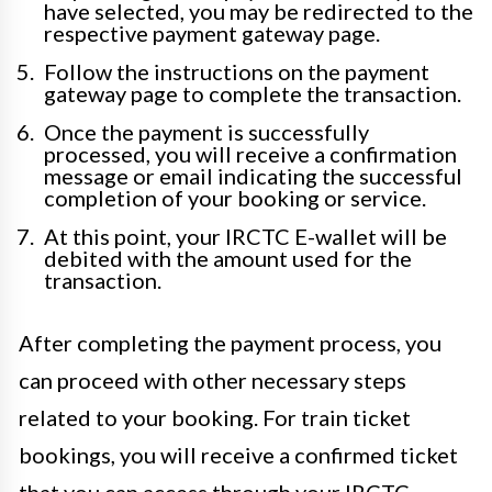
have selected, you may be redirected to the
respective payment gateway page.
Follow the instructions on the payment
gateway page to complete the transaction.
Once the payment is successfully
processed, you will receive a confirmation
message or email indicating the successful
completion of your booking or service.
At this point, your IRCTC E-wallet will be
debited with the amount used for the
transaction.
After completing the payment process, you
can proceed with other necessary steps
related to your booking. For train ticket
bookings, you will receive a confirmed ticket
that you can access through your IRCTC