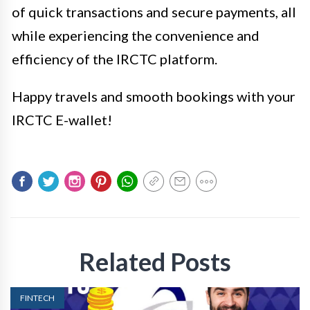
of quick transactions and secure payments, all
while experiencing the convenience and
efficiency of the IRCTC platform.
Happy travels and smooth bookings with your
IRCTC E-wallet!
Related Posts
FINTECH