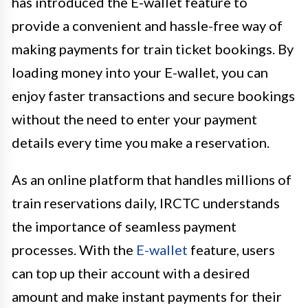
has introduced the E-wallet feature to
provide a convenient and hassle-free way of
making payments for train ticket bookings. By
loading money into your E-wallet, you can
enjoy faster transactions and secure bookings
without the need to enter your payment
details every time you make a reservation.
As an online platform that handles millions of
train reservations daily, IRCTC understands
the importance of seamless payment
processes. With the
E-wallet
feature, users
can top up their account with a desired
amount and make instant payments for their