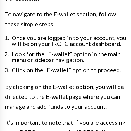
To navigate to the E-wallet section, follow
these simple steps:
Once you are logged in to your account, you
will be on your IRCTC account dashboard.
Look for the “E-wallet” option in the main
menu or sidebar navigation.
Click on the “E-wallet” option to proceed.
By clicking on the E-wallet option, you will be
directed to the E-wallet page where you can
manage and add funds to your account.
It’s important to note that if you are accessing