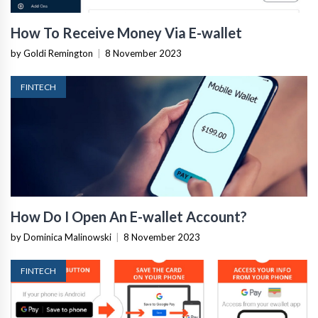
How To Receive Money Via E-wallet
by Goldi Remington
|
8 November 2023
FINTECH
How Do I Open An E-wallet Account?
by Dominica Malinowski
|
8 November 2023
FINTECH