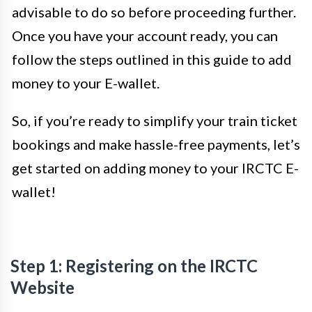
advisable to do so before proceeding further.
Once you have your account ready, you can
follow the steps outlined in this guide to add
money to your E-wallet.
So, if you’re ready to simplify your train ticket
bookings and make hassle-free payments, let’s
get started on adding money to your IRCTC E-
wallet!
Step 1: Registering on the IRCTC
Website