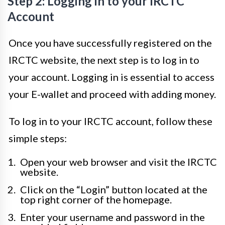
Step 2: Logging in to your IRCTC
Account
Once you have successfully registered on the
IRCTC website, the next step is to log in to
your account. Logging in is essential to access
your E-wallet and proceed with adding money.
To log in to your IRCTC account, follow these
simple steps:
Open your web browser and visit the IRCTC
website.
Click on the “Login” button located at the
top right corner of the homepage.
Enter your username and password in the