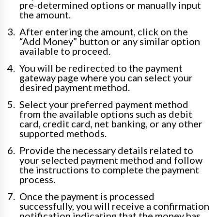
pre-determined options or manually input
the amount.
After entering the amount, click on the
“Add Money” button or any similar option
available to proceed.
You will be redirected to the payment
gateway page where you can select your
desired payment method.
Select your preferred payment method
from the available options such as debit
card, credit card, net banking, or any other
supported methods.
Provide the necessary details related to
your selected payment method and follow
the instructions to complete the payment
process.
Once the payment is processed
successfully, you will receive a confirmation
notification indicating that the money has