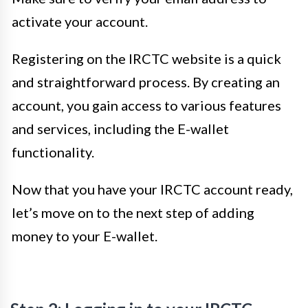
activate your account.
Registering on the IRCTC website is a quick
and straightforward process. By creating an
account, you gain access to various features
and services, including the E-wallet
functionality.
Now that you have your IRCTC account ready,
let’s move on to the next step of adding
money to your E-wallet.