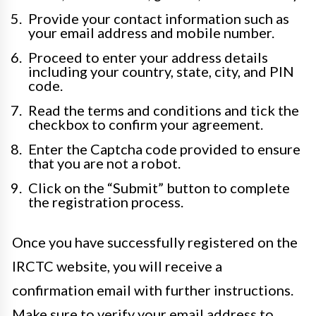
Provide your contact information such as
your email address and mobile number.
Proceed to enter your address details
including your country, state, city, and PIN
code.
Read the terms and conditions and tick the
checkbox to confirm your agreement.
Enter the Captcha code provided to ensure
that you are not a robot.
Click on the “Submit” button to complete
the registration process.
Once you have successfully registered on the
IRCTC website, you will receive a
confirmation email with further instructions.
Make sure to verify your email address to