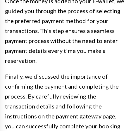
Once the money is added to your E-wallet, we
guided you through the process of selecting
the preferred payment method for your
transactions. This step ensures a seamless
payment process without the need to enter
payment details every time you make a
reservation.
Finally, we discussed the importance of
confirming the payment and completing the
process. By carefully reviewing the
transaction details and following the
instructions on the payment gateway page,
you can successfully complete your booking