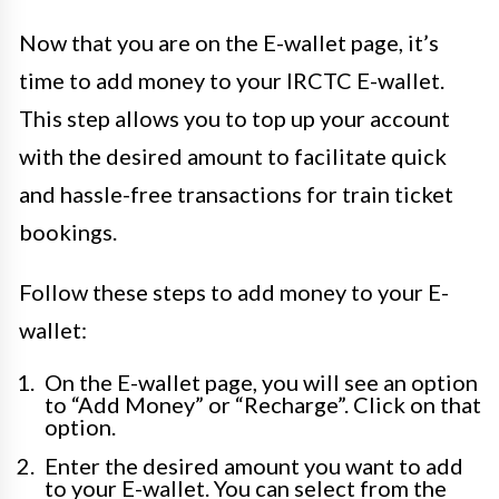
Now that you are on the E-wallet page, it’s
time to add money to your IRCTC E-wallet.
This step allows you to top up your account
with the desired amount to facilitate quick
and hassle-free transactions for train ticket
bookings.
Follow these steps to add money to your E-
wallet:
On the E-wallet page, you will see an option
to “Add Money” or “Recharge”. Click on that
option.
Enter the desired amount you want to add
to your E-wallet. You can select from the