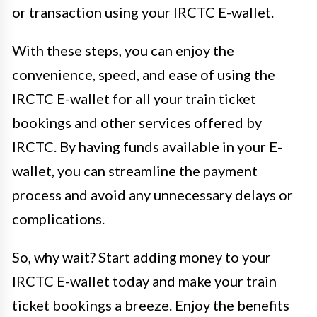
or transaction using your IRCTC E-wallet.
With these steps, you can enjoy the
convenience, speed, and ease of using the
IRCTC E-wallet for all your train ticket
bookings and other services offered by
IRCTC. By having funds available in your E-
wallet, you can streamline the payment
process and avoid any unnecessary delays or
complications.
So, why wait? Start adding money to your
IRCTC E-wallet today and make your train
ticket bookings a breeze. Enjoy the benefits