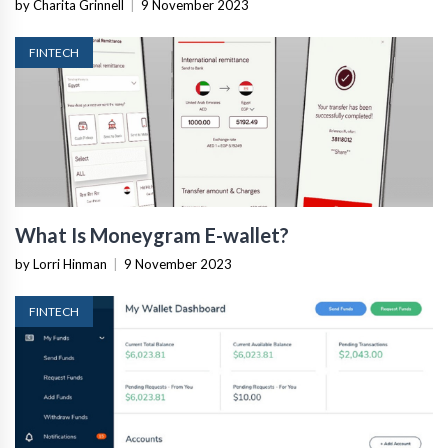
by Charita Grinnell
|
9 November 2023
FINTECH
What Is Moneygram E-wallet?
by Lorri Hinman
|
9 November 2023
FINTECH