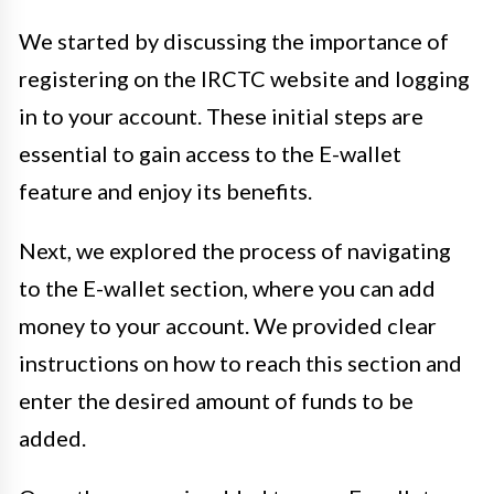
We started by discussing the importance of
registering on the IRCTC website and logging
in to your account. These initial steps are
essential to gain access to the E-wallet
feature and enjoy its benefits.
Next, we explored the process of navigating
to the E-wallet section, where you can add
money to your account. We provided clear
instructions on how to reach this section and
enter the desired amount of funds to be
added.