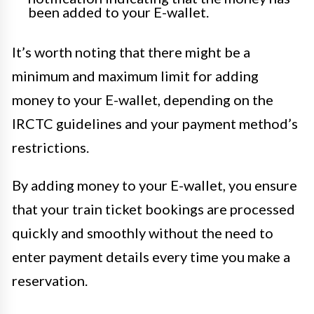
been added to your E-wallet.
It’s worth noting that there might be a
minimum and maximum limit for adding
money to your E-wallet, depending on the
IRCTC guidelines and your payment method’s
restrictions.
By adding money to your E-wallet, you ensure
that your train ticket bookings are processed
quickly and smoothly without the need to
enter payment details every time you make a
reservation.