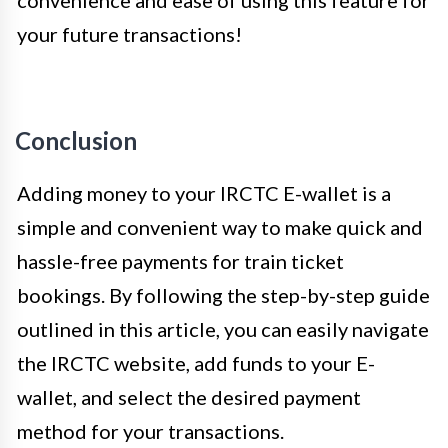
your future transactions!
Conclusion
Adding money to your IRCTC E-wallet is a
simple and convenient way to make quick and
hassle-free payments for train ticket
bookings. By following the step-by-step guide
outlined in this article, you can easily navigate
the IRCTC website, add funds to your E-
wallet, and select the desired payment
method for your transactions.