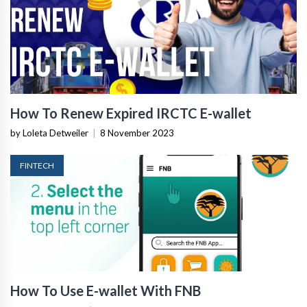
How To Renew Expired IRCTC E-wallet
by Loleta Detweiler
|
8 November 2023
FINTECH
How To Use E-wallet With FNB