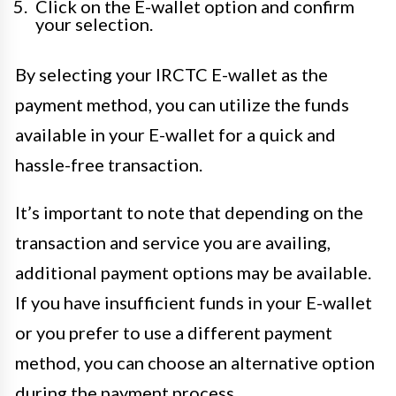
Click on the E-wallet option and confirm
your selection.
By selecting your IRCTC E-wallet as the
payment method, you can utilize the funds
available in your E-wallet for a quick and
hassle-free transaction.
It’s important to note that depending on the
transaction and service you are availing,
additional payment options may be available.
If you have insufficient funds in your E-wallet
or you prefer to use a different payment
method, you can choose an alternative option
during the payment process.