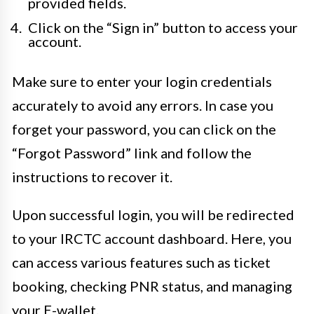
provided fields.
Click on the “Sign in” button to access your
account.
Make sure to enter your login credentials
accurately to avoid any errors. In case you
forget your password, you can click on the
“Forgot Password” link and follow the
instructions to recover it.
Upon successful login, you will be redirected
to your IRCTC account dashboard. Here, you
can access various features such as ticket
booking, checking PNR status, and managing
your E-wallet.