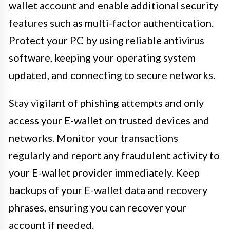
wallet account and enable additional security
features such as multi-factor authentication.
Protect your PC by using reliable antivirus
software, keeping your operating system
updated, and connecting to secure networks.
Stay vigilant of phishing attempts and only
access your E-wallet on trusted devices and
networks. Monitor your transactions
regularly and report any fraudulent activity to
your E-wallet provider immediately. Keep
backups of your E-wallet data and recovery
phrases, ensuring you can recover your
account if needed.