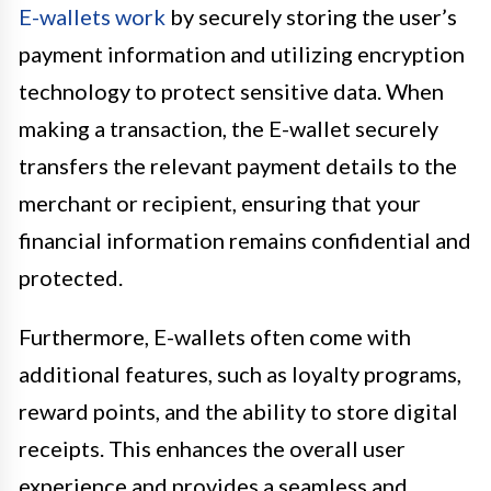
E-wallets work
by securely storing the user’s
payment information and utilizing encryption
technology to protect sensitive data. When
making a transaction, the E-wallet securely
transfers the relevant payment details to the
merchant or recipient, ensuring that your
financial information remains confidential and
protected.
Furthermore, E-wallets often come with
additional features, such as loyalty programs,
reward points, and the ability to store digital
receipts. This enhances the overall user
experience and provides a seamless and