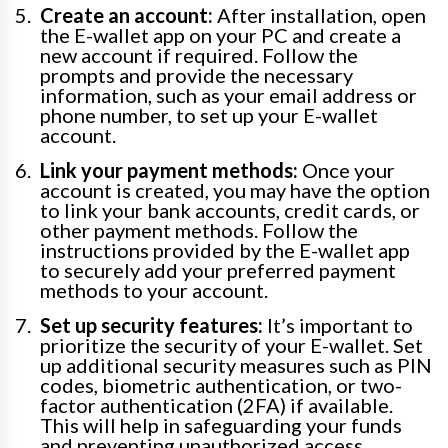
Create an account:
After installation, open
the E-wallet app on your PC and create a
new account if required. Follow the
prompts and provide the necessary
information, such as your email address or
phone number, to set up your E-wallet
account.
Link your payment methods:
Once your
account is created, you may have the option
to link your bank accounts, credit cards, or
other payment methods. Follow the
instructions provided by the E-wallet app
to securely add your preferred payment
methods to your account.
Set up security features:
It’s important to
prioritize the security of your E-wallet. Set
up additional security measures such as PIN
codes, biometric authentication, or two-
factor authentication (2FA) if available.
This will help in safeguarding your funds
and preventing unauthorized access.