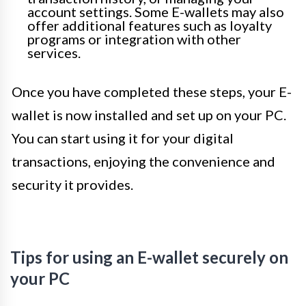
account settings. Some E-wallets may also
offer additional features such as loyalty
programs or integration with other
services.
Once you have completed these steps, your E-
wallet is now installed and set up on your PC.
You can start using it for your digital
transactions, enjoying the convenience and
security it provides.
Tips for using an E-wallet securely on
your PC