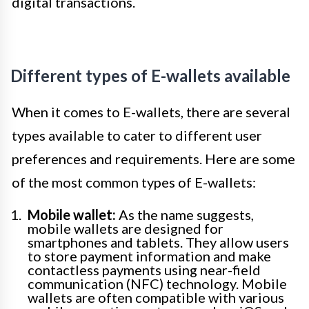
digital transactions.
Different types of E-wallets available
When it comes to E-wallets, there are several
types available to cater to different user
preferences and requirements. Here are some
of the most common types of E-wallets:
Mobile wallet:
As the name suggests,
mobile wallets are designed for
smartphones and tablets. They allow users
to store payment information and make
contactless payments using near-field
communication (NFC) technology. Mobile
wallets are often compatible with various