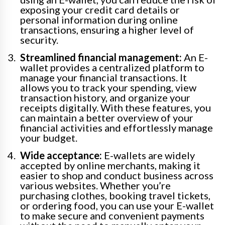
exposing your credit card details or
personal information during online
transactions, ensuring a higher level of
security.
Streamlined financial management:
An E-
wallet provides a centralized platform to
manage your financial transactions. It
allows you to track your spending, view
transaction history, and organize your
receipts digitally. With these features, you
can maintain a better overview of your
financial activities and effortlessly manage
your budget.
Wide acceptance:
E-wallets are widely
accepted by online merchants, making it
easier to shop and conduct business across
various websites. Whether you’re
purchasing clothes, booking travel tickets,
or ordering food, you can use your E-wallet
to make secure and convenient payments