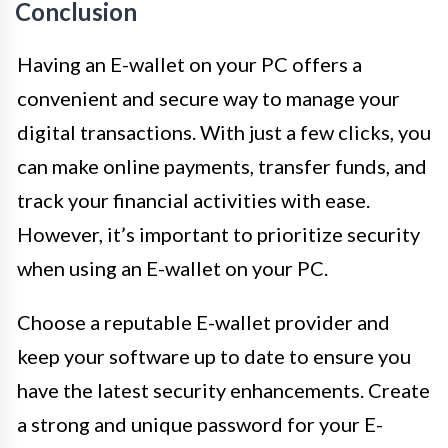
Conclusion
Having an E-wallet on your PC offers a
convenient and secure way to manage your
digital transactions. With just a few clicks, you
can make online payments, transfer funds, and
track your financial activities with ease.
However, it’s important to prioritize security
when using an E-wallet on your PC.
Choose a reputable E-wallet provider and
keep your software up to date to ensure you
have the latest security enhancements. Create
a strong and unique password for your E-