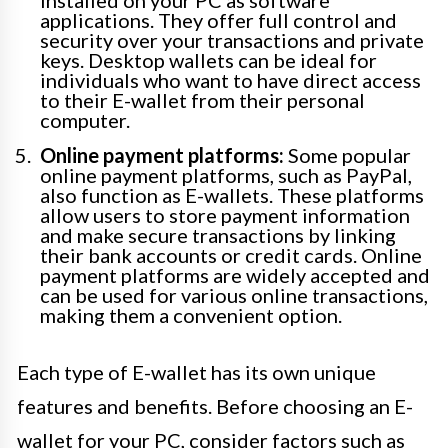
applications. They offer full control and
security over your transactions and private
keys. Desktop wallets can be ideal for
individuals who want to have direct access
to their E-wallet from their personal
computer.
Online payment platforms:
Some popular
online payment platforms, such as PayPal,
also function as E-wallets. These platforms
allow users to store payment information
and make secure transactions by linking
their bank accounts or credit cards. Online
payment platforms are widely accepted and
can be used for various online transactions,
making them a convenient option.
Each type of E-wallet has its own unique
features and benefits. Before choosing an E-
wallet for your PC, consider factors such as