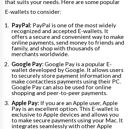
that suits your needs. Here are some popular
E-wallets to consider:
PayPal:
PayPal is one of the most widely
recognized and accepted E-wallets. It
offers a secure and convenient way to make
online payments, send money to friends and
family, and shop with thousands of
merchants worldwide.
Google Pay:
Google Pay is a popular E-
wallet developed by Google. It allows users
to securely store payment information and
make contactless payments using their PC.
Google Pay can also be used for online
shopping and peer-to-peer payments.
Apple Pay:
If you are an Apple user, Apple
Pay is an excellent option. This E-wallet is
exclusive to Apple devices and allows you
to make secure payments using your Mac. It
integrates seamlessly with other Apple