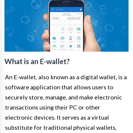
What is an E-wallet?
An E-wallet, also known as a digital wallet, is a
software application that allows users to
securely store, manage, and make electronic
transactions using their PC or other
electronic devices. It serves as a virtual
substitute for traditional physical wallets,