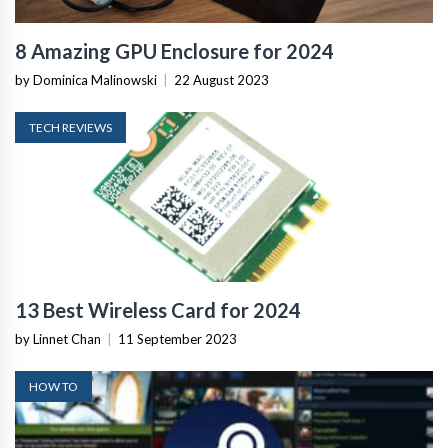
8 Amazing GPU Enclosure for 2024
by Dominica Malinowski
|
22 August 2023
TECH REVIEWS
13 Best Wireless Card for 2024
by Linnet Chan
|
11 September 2023
HOW TO