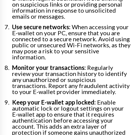
on suspicious links or providing personal
information in response to unsolicited
emails or messages.
Use secure networks:
When accessing your
E-wallet on your PC, ensure that you are
connected to a secure network. Avoid using
public or unsecured Wi-Fi networks, as they
may pose a risk to your sensitive
information.
Monitor your transactions:
Regularly
review your transaction history to identify
any unauthorized or suspicious
transactions. Report any fraudulent activity
to your E-wallet provider immediately.
Keep your E-wallet app locked:
Enable
automatic lock or logout settings on your
E-wallet app to ensure that it requires
authentication before accessing your
account. This adds an extra layer of
protection if someone gains unauthorized