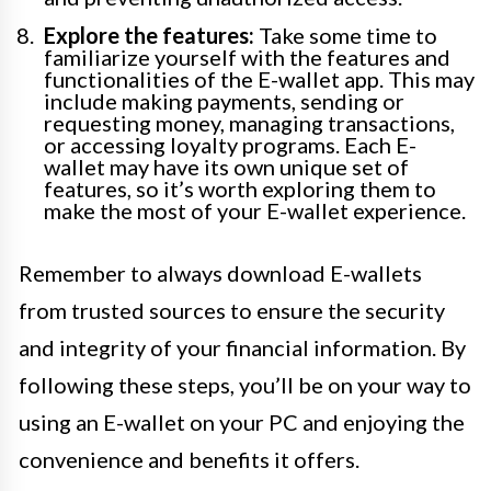
Explore the features:
Take some time to
familiarize yourself with the features and
functionalities of the E-wallet app. This may
include making payments, sending or
requesting money, managing transactions,
or accessing loyalty programs. Each E-
wallet may have its own unique set of
features, so it’s worth exploring them to
make the most of your E-wallet experience.
Remember to always download E-wallets
from trusted sources to ensure the security
and integrity of your financial information. By
following these steps, you’ll be on your way to
using an E-wallet on your PC and enjoying the
convenience and benefits it offers.