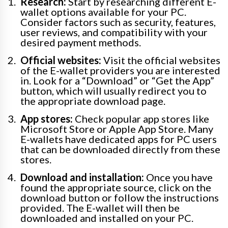
Research:
Start by researching different E-
wallet options available for your PC.
Consider factors such as security, features,
user reviews, and compatibility with your
desired payment methods.
Official websites:
Visit the official websites
of the E-wallet providers you are interested
in. Look for a “Download” or “Get the App”
button, which will usually redirect you to
the appropriate download page.
App stores:
Check popular app stores like
Microsoft Store or Apple App Store. Many
E-wallets have dedicated apps for PC users
that can be downloaded directly from these
stores.
Download and installation:
Once you have
found the appropriate source, click on the
download button or follow the instructions
provided. The E-wallet will then be
downloaded and installed on your PC.