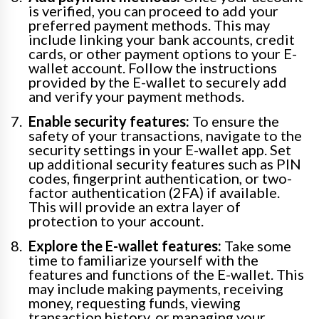
is verified, you can proceed to add your
preferred payment methods. This may
include linking your bank accounts, credit
cards, or other payment options to your E-
wallet account. Follow the instructions
provided by the E-wallet to securely add
and verify your payment methods.
Enable security features:
To ensure the
safety of your transactions, navigate to the
security settings in your E-wallet app. Set
up additional security features such as PIN
codes, fingerprint authentication, or two-
factor authentication (2FA) if available.
This will provide an extra layer of
protection to your account.
Explore the E-wallet features:
Take some
time to familiarize yourself with the
features and functions of the E-wallet. This
may include making payments, receiving
money, requesting funds, viewing
transaction history, or managing your