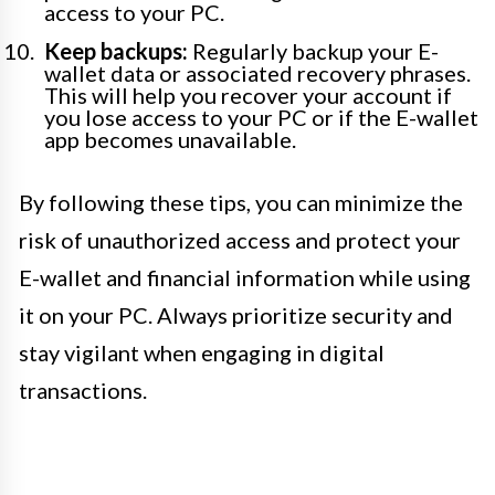
access to your PC.
Keep backups:
Regularly backup your E-
wallet data or associated recovery phrases.
This will help you recover your account if
you lose access to your PC or if the E-wallet
app becomes unavailable.
By following these tips, you can minimize the
risk of unauthorized access and protect your
E-wallet and financial information while using
it on your PC. Always prioritize security and
stay vigilant when engaging in digital
transactions.