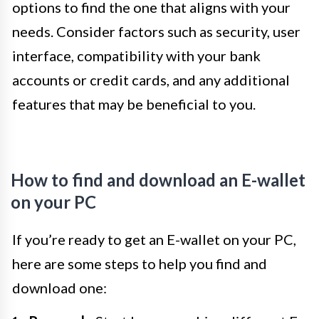
options to find the one that aligns with your
needs. Consider factors such as security, user
interface, compatibility with your bank
accounts or credit cards, and any additional
features that may be beneficial to you.
How to find and download an E-wallet
on your PC
If you’re ready to get an E-wallet on your PC,
here are some steps to help you find and
download one: