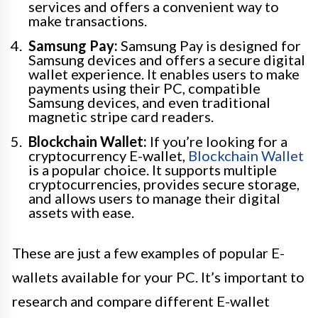
services and offers a convenient way to
make transactions.
Samsung Pay:
Samsung Pay is designed for
Samsung devices and offers a secure digital
wallet experience. It enables users to make
payments using their PC, compatible
Samsung devices, and even traditional
magnetic stripe card readers.
Blockchain Wallet:
If you’re looking for a
cryptocurrency E-wallet,
Blockchain Wallet
is a popular choice. It supports multiple
cryptocurrencies, provides secure storage,
and allows users to manage their digital
assets with ease.
These are just a few examples of popular E-
wallets available for your PC. It’s important to
research and compare different E-wallet