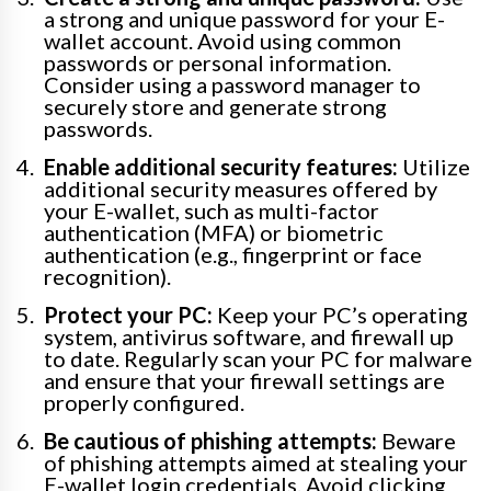
a strong and unique password for your E-
wallet account. Avoid using common
passwords or personal information.
Consider using a password manager to
securely store and generate strong
passwords.
Enable additional security features:
Utilize
additional security measures offered by
your E-wallet, such as multi-factor
authentication (MFA) or biometric
authentication (e.g., fingerprint or face
recognition).
Protect your PC:
Keep your PC’s operating
system, antivirus software, and firewall up
to date. Regularly scan your PC for malware
and ensure that your firewall settings are
properly configured.
Be cautious of phishing attempts:
Beware
of phishing attempts aimed at stealing your
E-wallet login credentials. Avoid clicking