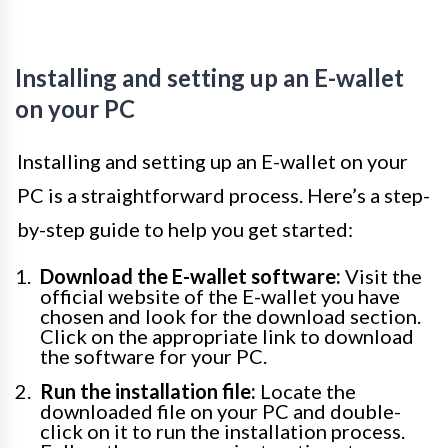
Installing and setting up an E-wallet
on your PC
Installing and setting up an E-wallet on your
PC is a straightforward process. Here’s a step-
by-step guide to help you get started:
Download the E-wallet software:
Visit the
official website of the E-wallet you have
chosen and look for the download section.
Click on the appropriate link to download
the software for your PC.
Run the installation file:
Locate the
downloaded file on your PC and double-
click on it to run the installation process.