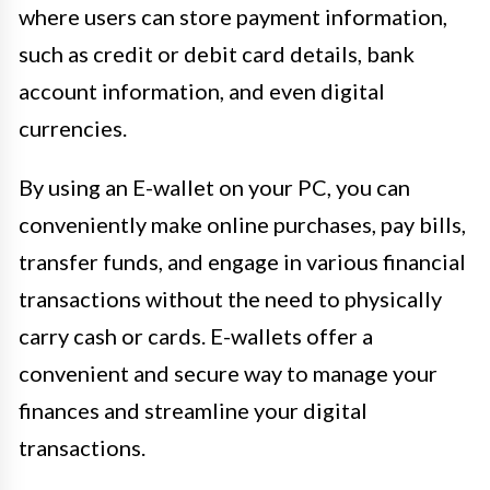
where users can store payment information,
such as credit or debit card details, bank
account information, and even digital
currencies.
By using an E-wallet on your PC, you can
conveniently make online purchases, pay bills,
transfer funds, and engage in various financial
transactions without the need to physically
carry cash or cards. E-wallets offer a
convenient and secure way to manage your
finances and streamline your digital
transactions.