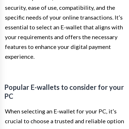
security, ease of use, compatibility, and the
specific needs of your online transactions. It’s
essential to select an E-wallet that aligns with
your requirements and offers the necessary
features to enhance your digital payment
experience.
Popular E-wallets to consider for your
PC
When selecting an E-wallet for your PC, it’s
crucial to choose a trusted and reliable option