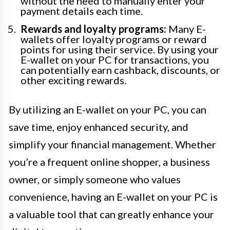
without the need to manually enter your
payment details each time.
Rewards and loyalty programs:
Many E-
wallets offer loyalty programs or reward
points for using their service. By using your
E-wallet on your PC for transactions, you
can potentially earn cashback, discounts, or
other exciting rewards.
By utilizing an E-wallet on your PC, you can
save time, enjoy enhanced security, and
simplify your financial management. Whether
you’re a frequent online shopper, a business
owner, or simply someone who values
convenience, having an E-wallet on your PC is
a valuable tool that can greatly enhance your