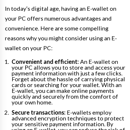
In today’s digital age, having an E-wallet on
your PC offers numerous advantages and
convenience. Here are some compelling
reasons why you might consider using an E-
wallet on your PC:
Convenient and efficient:
An E-wallet on
your PC allows you to store and access your
payment information with just a few clicks.
Forget about the hassle of carrying physical
cards or searching for your wallet. With an
E-wallet, you can make online payments
quickly and securely from the comfort of
your own home.
Secure transactions:
E-wallets employ
advanced encryption techniques to protect
your sensitive payment information. By
using an E-wallet, you can reduce the risk of