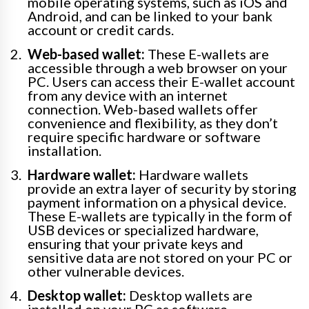
mobile operating systems, such as iOS and
Android, and can be linked to your bank
account or credit cards.
Web-based wallet:
These E-wallets are
accessible through a web browser on your
PC. Users can access their E-wallet account
from any device with an internet
connection. Web-based wallets offer
convenience and flexibility, as they don’t
require specific hardware or software
installation.
Hardware wallet:
Hardware wallets
provide an extra layer of security by storing
payment information on a physical device.
These E-wallets are typically in the form of
USB devices or specialized hardware,
ensuring that your private keys and
sensitive data are not stored on your PC or
other vulnerable devices.
Desktop wallet:
Desktop wallets are
installed on your PC as software