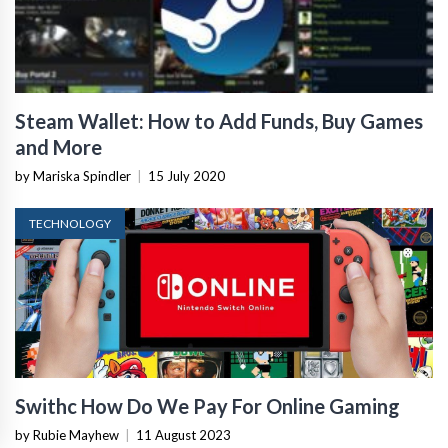
Steam Wallet: How to Add Funds, Buy Games
and More
by Mariska Spindler
|
15 July 2020
TECHNOLOGY
Swithc How Do We Pay For Online Gaming
by Rubie Mayhew
|
11 August 2023