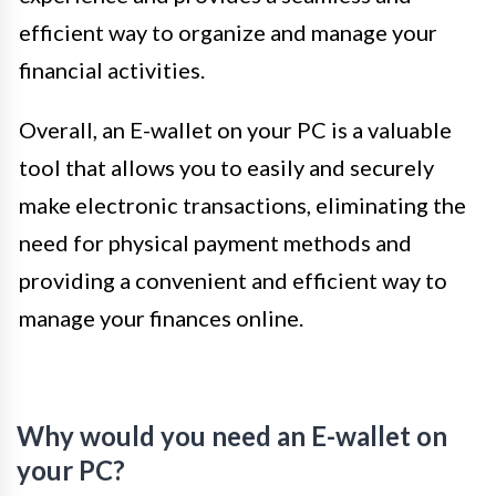
efficient way to organize and manage your
financial activities.
Overall, an E-wallet on your PC is a valuable
tool that allows you to easily and securely
make electronic transactions, eliminating the
need for physical payment methods and
providing a convenient and efficient way to
manage your finances online.
Why would you need an E-wallet on
your PC?