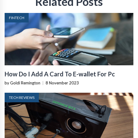
Related Posts
FINTECH
How Do I Add A Card To E-wallet For Pc
by Goldi Remington
|
8 November 2023
TECH REVIEWS