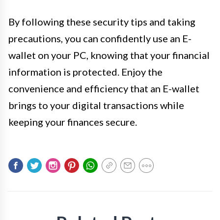
By following these security tips and taking
precautions, you can confidently use an E-
wallet on your PC, knowing that your financial
information is protected. Enjoy the
convenience and efficiency that an E-wallet
brings to your digital transactions while
keeping your finances secure.