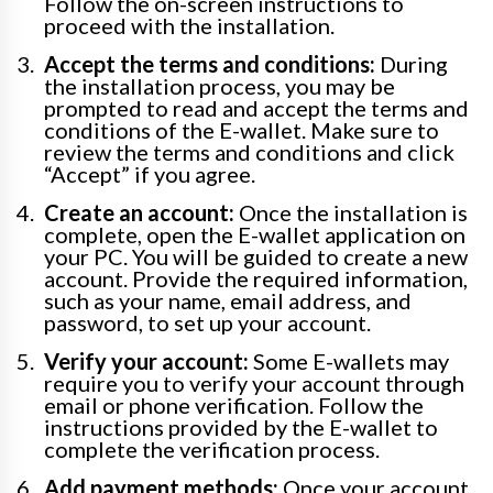
Follow the on-screen instructions to
proceed with the installation.
Accept the terms and conditions:
During
the installation process, you may be
prompted to read and accept the terms and
conditions of the E-wallet. Make sure to
review the terms and conditions and click
“Accept” if you agree.
Create an account:
Once the installation is
complete, open the E-wallet application on
your PC. You will be guided to create a new
account. Provide the required information,
such as your name, email address, and
password, to set up your account.
Verify your account:
Some E-wallets may
require you to verify your account through
email or phone verification. Follow the
instructions provided by the E-wallet to
complete the verification process.
Add payment methods:
Once your account