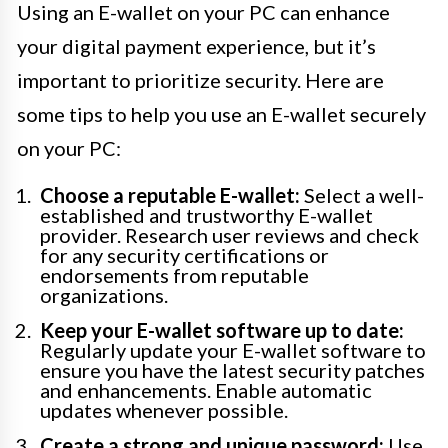
Using an E-wallet on your PC can enhance
your digital payment experience, but it’s
important to prioritize security. Here are
some tips to help you use an E-wallet securely
on your PC:
Choose a reputable E-wallet:
Select a well-
established and trustworthy E-wallet
provider. Research user reviews and check
for any security certifications or
endorsements from reputable
organizations.
Keep your E-wallet software up to date:
Regularly update your E-wallet software to
ensure you have the latest security patches
and enhancements. Enable automatic
updates whenever possible.
Create a strong and unique password:
Use