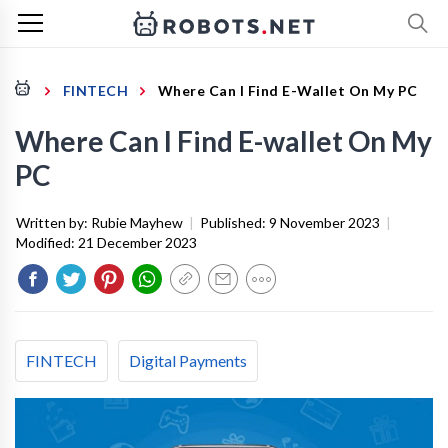
FINTECH
Where Can I Find E-Wallet On My PC
Where Can I Find E-wallet On My
PC
Written by:
Rubie Mayhew
|
Published:
9 November 2023
|
Modified:
21 December 2023
FINTECH
Digital Payments