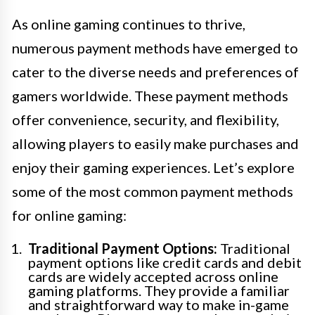
As online gaming continues to thrive,
numerous payment methods have emerged to
cater to the diverse needs and preferences of
gamers worldwide. These payment methods
offer convenience, security, and flexibility,
allowing players to easily make purchases and
enjoy their gaming experiences. Let’s explore
some of the most common payment methods
for online gaming:
Traditional Payment Options:
Traditional
payment options like credit cards and debit
cards are widely accepted across online
gaming platforms. They provide a familiar
and straightforward way to make in-game