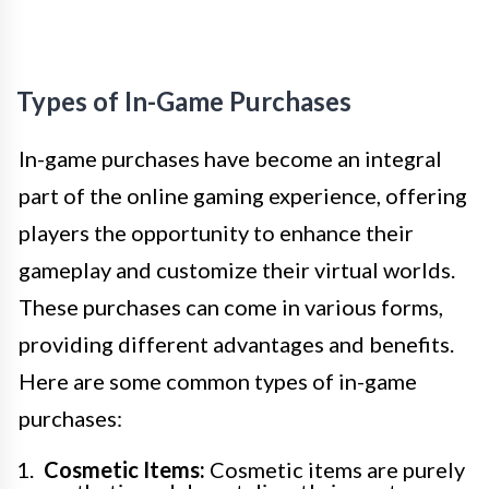
Types of In-Game Purchases
In-game purchases have become an integral
part of the online gaming experience, offering
players the opportunity to enhance their
gameplay and customize their virtual worlds.
These purchases can come in various forms,
providing different advantages and benefits.
Here are some common types of in-game
purchases:
Cosmetic Items:
Cosmetic items are purely