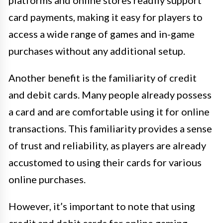
platforms and online stores readily support
card payments, making it easy for players to
access a wide range of games and in-game
purchases without any additional setup.
Another benefit is the familiarity of credit
and debit cards. Many people already possess
a card and are comfortable using it for online
transactions. This familiarity provides a sense
of trust and reliability, as players are already
accustomed to using their cards for various
online purchases.
However, it’s important to note that using