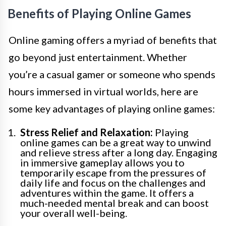
Benefits of Playing Online Games
Online gaming offers a myriad of benefits that
go beyond just entertainment. Whether
you’re a casual gamer or someone who spends
hours immersed in virtual worlds, here are
some key advantages of playing online games:
Stress Relief and Relaxation:
Playing
online games can be a great way to unwind
and relieve stress after a long day. Engaging
in immersive gameplay allows you to
temporarily escape from the pressures of
daily life and focus on the challenges and
adventures within the game. It offers a
much-needed mental break and can boost
your overall well-being.