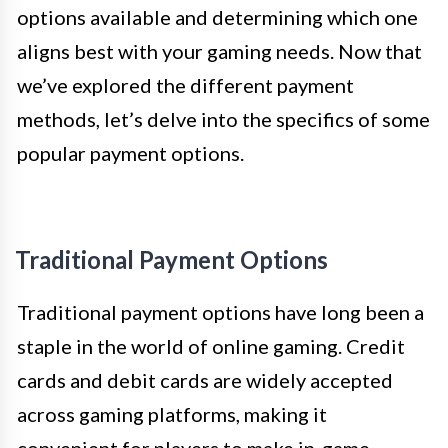
options available and determining which one
aligns best with your gaming needs. Now that
we’ve explored the different payment
methods, let’s delve into the specifics of some
popular payment options.
Traditional Payment Options
Traditional payment options have long been a
staple in the world of online gaming. Credit
cards and debit cards are widely accepted
across gaming platforms, making it