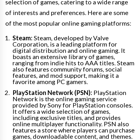
selection of games, catering to a wide range
of interests and preferences. Here are some
of the most popular online gaming platforms:
Steam:
Steam, developed by Valve
Corporation, is a leading platform for
digital distribution and online gaming. It
boasts an extensive library of games,
ranging from indie hits to AAA titles. Steam
also features community forums, social
features, and mod support, making it a
favorite among PC gamers.
PlayStation Network (PSN):
PlayStation
Network is the online gaming service
provided by Sony for PlayStation consoles.
It offers a wide selection of games,
including exclusive titles, and provides
online multiplayer functionality. PSN also
features a store where players can purchase
games, downloadable content, and themes.