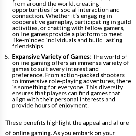
from around the world, creating
opportunities for social interaction and
connection. Whether it’s engaging in
cooperative gameplay, participating in guild
activities, or chatting with fellow gamers,
online games provide a platform to meet
like-minded individuals and build lasting
friendships.
Expansive Variety of Games:
The world of
online gaming offers an immense variety of
games to suit every interest and
preference. From action-packed shooters
to immersive role-playing adventures, there
is something for everyone. This diversity
ensures that players can find games that
align with their personal interests and
provide hours of enjoyment.
These benefits highlight the appeal and allure
of online gaming. As you embark on your