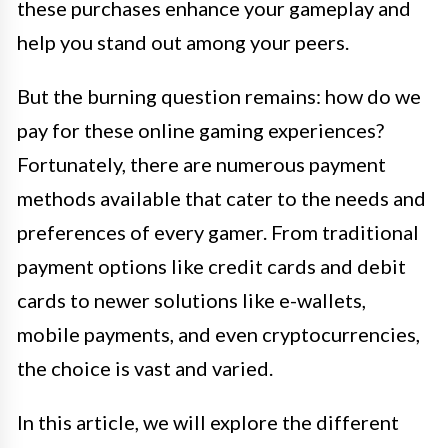
these purchases enhance your gameplay and
help you stand out among your peers.
But the burning question remains: how do we
pay for these online gaming experiences?
Fortunately, there are numerous payment
methods available that cater to the needs and
preferences of every gamer. From traditional
payment options like credit cards and debit
cards to newer solutions like e-wallets,
mobile payments, and even cryptocurrencies,
the choice is vast and varied.
In this article, we will explore the different