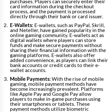
purchases. Players can securely enter their
card information during the checkout
process, and the payment is processed
directly through their bank or card issuer.
E-Wallets:
E-wallets, such as PayPal, Skrill,
and Neteller, have gained popularity in the
online gaming community. E-wallets act as
digital wallets where players can store
funds and make secure payments without
sharing their financial information with the
gaming platforms. E-wallets also offer
added convenience, as players can link their
bank accounts or credit cards to their e-
wallet accounts.
Mobile Payments:
With the rise of mobile
gaming, mobile payment methods have
become increasingly prevalent. Platforms
like Apple Pay and Google Pay allow
players to make in-game purchases using
their smartphones or tablets. These
payment methods utilize biometric