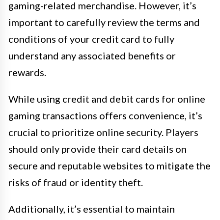
gaming-related merchandise. However, it’s
important to carefully review the terms and
conditions of your credit card to fully
understand any associated benefits or
rewards.
While using credit and debit cards for online
gaming transactions offers convenience, it’s
crucial to prioritize online security. Players
should only provide their card details on
secure and reputable websites to mitigate the
risks of fraud or identity theft.
Additionally, it’s essential to maintain