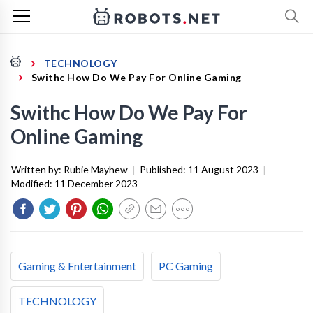
TECHNOLOGY
Swithc How Do We Pay For Online Gaming
Swithc How Do We Pay For
Online Gaming
Written by:
Rubie Mayhew
|
Published:
11 August 2023
|
Modified:
11 December 2023
Gaming & Entertainment
PC Gaming
TECHNOLOGY