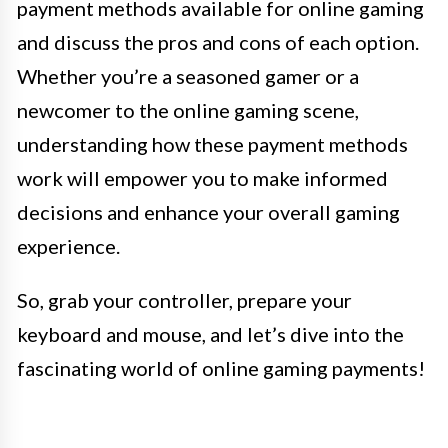
payment methods available for online gaming
and discuss the pros and cons of each option.
Whether you’re a seasoned gamer or a
newcomer to the online gaming scene,
understanding how these payment methods
work will empower you to make informed
decisions and enhance your overall gaming
experience.
So, grab your controller, prepare your
keyboard and mouse, and let’s dive into the
fascinating world of online gaming payments!