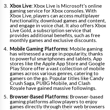
Xbox Live:
Xbox Live is Microsoft’s online
gaming service for Xbox consoles. With
Xbox Live, players can access multiplayer
functionality, download games and content,
and engage in voice chat. It also offers Xbox
Live Gold, a subscription service that
provides additional benefits, such as free
monthly games and exclusive discounts.
Mobile Gaming Platforms:
Mobile gaming
has witnessed a surge in popularity, thanks
to powerful smartphones and tablets. App
stores like the Apple App Store and Google
Play Store offer a vast collection of mobile
games across various genres, catering to
gamers on the go. Popular titles like Candy
Crush Saga, PUBG Mobile, and Clash
Royale have gained massive followings.
Browser-Based Platforms:
Browser-based
gaming platforms allow players to enjoy
games directly through their web browsers