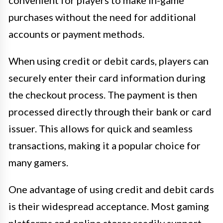
convenient for players to make in-game
purchases without the need for additional
accounts or payment methods.
When using credit or debit cards, players can
securely enter their card information during
the checkout process. The payment is then
processed directly through their bank or card
issuer. This allows for quick and seamless
transactions, making it a popular choice for
many gamers.
One advantage of using credit and debit cards
is their widespread acceptance. Most gaming