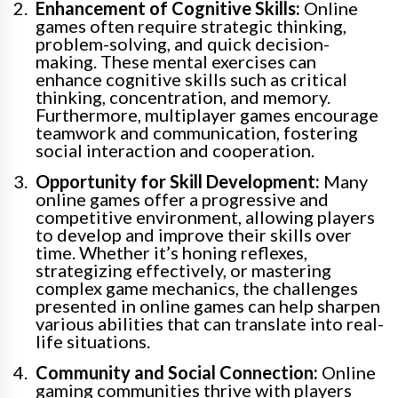
Enhancement of Cognitive Skills:
Online
games often require strategic thinking,
problem-solving, and quick decision-
making. These mental exercises can
enhance cognitive skills such as critical
thinking, concentration, and memory.
Furthermore, multiplayer games encourage
teamwork and communication, fostering
social interaction and cooperation.
Opportunity for Skill Development:
Many
online games offer a progressive and
competitive environment, allowing players
to develop and improve their skills over
time. Whether it’s honing reflexes,
strategizing effectively, or mastering
complex game mechanics, the challenges
presented in online games can help sharpen
various abilities that can translate into real-
life situations.
Community and Social Connection:
Online
gaming communities thrive with players