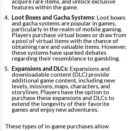
acquire rare items, and unlock exclusive
features within the game.
Loot Boxes and Gacha Systems:
Loot boxes
and gacha systems are popular in games,
particularly in the realm of mobile gaming.
Players purchase virtual boxes or draw from
a pool of virtual items with the chance of
obtaining rare and valuable items. However,
these systems have sparked debates
regarding their resemblance to gambling.
Expansions and DLCs:
Expansions and
downloadable content (DLC) provide
additional game content, including new
levels, missions, maps, characters, and
storylines. Players have the option to
purchase these expansions and DLCs to
extend the longevity of their favorite
games and enjoy new adventures.
These types of in-game purchases allow