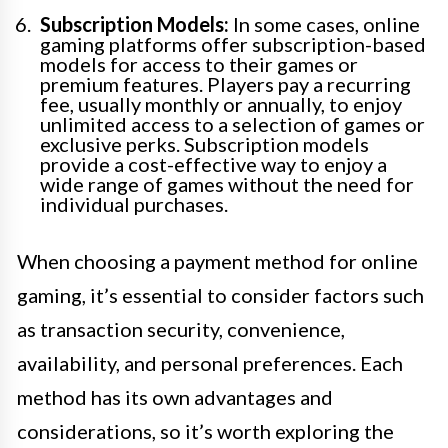
Subscription Models:
In some cases, online
gaming platforms offer subscription-based
models for access to their games or
premium features. Players pay a recurring
fee, usually monthly or annually, to enjoy
unlimited access to a selection of games or
exclusive perks. Subscription models
provide a cost-effective way to enjoy a
wide range of games without the need for
individual purchases.
When choosing a payment method for online
gaming, it’s essential to consider factors such
as transaction security, convenience,
availability, and personal preferences. Each
method has its own advantages and
considerations, so it’s worth exploring the