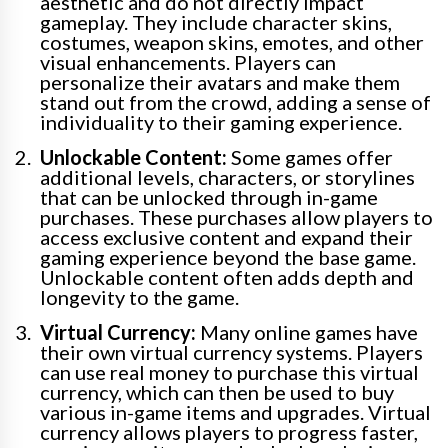
aesthetic and do not directly impact
gameplay. They include character skins,
costumes, weapon skins, emotes, and other
visual enhancements. Players can
personalize their avatars and make them
stand out from the crowd, adding a sense of
individuality to their gaming experience.
Unlockable Content:
Some games offer
additional levels, characters, or storylines
that can be unlocked through in-game
purchases. These purchases allow players to
access exclusive content and expand their
gaming experience beyond the base game.
Unlockable content often adds depth and
longevity to the game.
Virtual Currency:
Many online games have
their own virtual currency systems. Players
can use real money to purchase this virtual
currency, which can then be used to buy
various in-game items and upgrades. Virtual
currency allows players to progress faster,