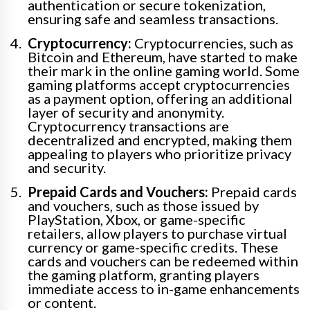
authentication or secure tokenization,
ensuring safe and seamless transactions.
Cryptocurrency:
Cryptocurrencies, such as
Bitcoin and Ethereum, have started to make
their mark in the online gaming world. Some
gaming platforms accept cryptocurrencies
as a payment option, offering an additional
layer of security and anonymity.
Cryptocurrency transactions are
decentralized and encrypted, making them
appealing to players who prioritize privacy
and security.
Prepaid Cards and Vouchers:
Prepaid cards
and vouchers, such as those issued by
PlayStation, Xbox, or game-specific
retailers, allow players to purchase virtual
currency or game-specific credits. These
cards and vouchers can be redeemed within
the gaming platform, granting players
immediate access to in-game enhancements
or content.