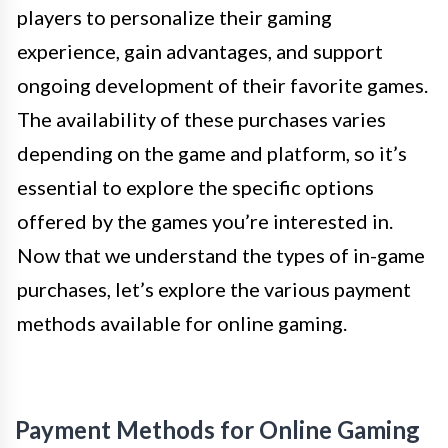
players to personalize their gaming
experience, gain advantages, and support
ongoing development of their favorite games.
The availability of these purchases varies
depending on the game and platform, so it’s
essential to explore the specific options
offered by the games you’re interested in.
Now that we understand the types of in-game
purchases, let’s explore the various payment
methods available for online gaming.
Payment Methods for Online Gaming