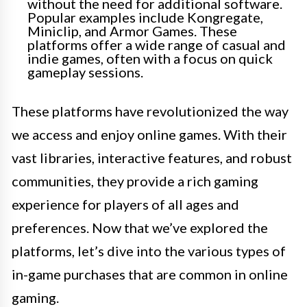
without the need for additional software.
Popular examples include Kongregate,
Miniclip, and Armor Games. These
platforms offer a wide range of casual and
indie games, often with a focus on quick
gameplay sessions.
These platforms have revolutionized the way
we access and enjoy online games. With their
vast libraries, interactive features, and robust
communities, they provide a rich gaming
experience for players of all ages and
preferences. Now that we’ve explored the
platforms, let’s dive into the various types of
in-game purchases that are common in online
gaming.