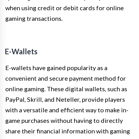
when using credit or debit cards for online
gaming transactions.
E-Wallets
E-wallets have gained popularity as a
convenient and secure payment method for
online gaming. These digital wallets, such as
PayPal, Skrill, and Neteller, provide players
with a versatile and efficient way to make in-
game purchases without having to directly
share their financial information with gaming