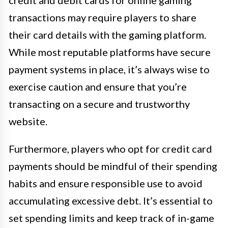
credit and debit cards for online gaming
transactions may require players to share
their card details with the gaming platform.
While most reputable platforms have secure
payment systems in place, it’s always wise to
exercise caution and ensure that you’re
transacting on a secure and trustworthy
website.
Furthermore, players who opt for credit card
payments should be mindful of their spending
habits and ensure responsible use to avoid
accumulating excessive debt. It’s essential to
set spending limits and keep track of in-game