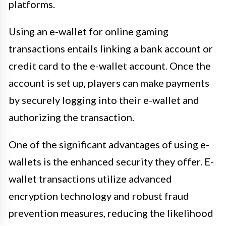
platforms.
Using an e-wallet for online gaming
transactions entails linking a bank account or
credit card to the e-wallet account. Once the
account is set up, players can make payments
by securely logging into their e-wallet and
authorizing the transaction.
One of the significant advantages of using e-
wallets is the enhanced security they offer. E-
wallet transactions utilize advanced
encryption technology and robust fraud
prevention measures, reducing the likelihood