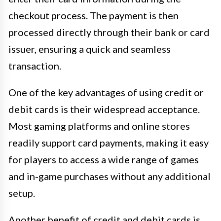
checkout process. The payment is then
processed directly through their bank or card
issuer, ensuring a quick and seamless
transaction.
One of the key advantages of using credit or
debit cards is their widespread acceptance.
Most gaming platforms and online stores
readily support card payments, making it easy
for players to access a wide range of games
and in-game purchases without any additional
setup.
Another benefit of credit and debit cards is