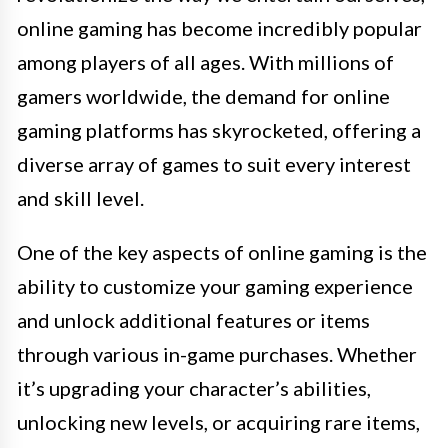
online gaming has become incredibly popular
among players of all ages. With millions of
gamers worldwide, the demand for online
gaming platforms has skyrocketed, offering a
diverse array of games to suit every interest
and skill level.
One of the key aspects of online gaming is the
ability to customize your gaming experience
and unlock additional features or items
through various in-game purchases. Whether
it’s upgrading your character’s abilities,
unlocking new levels, or acquiring rare items,