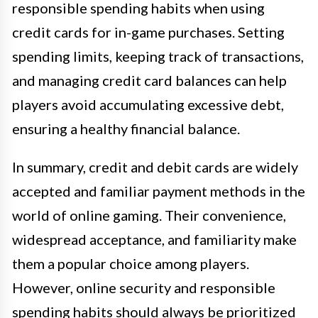
responsible spending habits when using
credit cards for in-game purchases. Setting
spending limits, keeping track of transactions,
and managing credit card balances can help
players avoid accumulating excessive debt,
ensuring a healthy financial balance.
In summary, credit and debit cards are widely
accepted and familiar payment methods in the
world of online gaming. Their convenience,
widespread acceptance, and familiarity make
them a popular choice among players.
However, online security and responsible
spending habits should always be prioritized