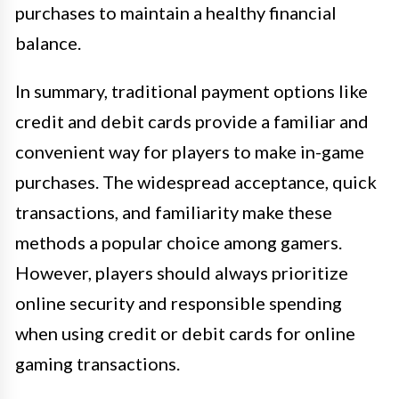
purchases to maintain a healthy financial
balance.
In summary, traditional payment options like
credit and debit cards provide a familiar and
convenient way for players to make in-game
purchases. The widespread acceptance, quick
transactions, and familiarity make these
methods a popular choice among gamers.
However, players should always prioritize
online security and responsible spending
when using credit or debit cards for online
gaming transactions.