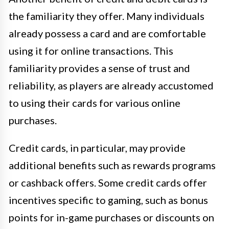
the familiarity they offer. Many individuals
already possess a card and are comfortable
using it for online transactions. This
familiarity provides a sense of trust and
reliability, as players are already accustomed
to using their cards for various online
purchases.
Credit cards, in particular, may provide
additional benefits such as rewards programs
or cashback offers. Some credit cards offer
incentives specific to gaming, such as bonus
points for in-game purchases or discounts on