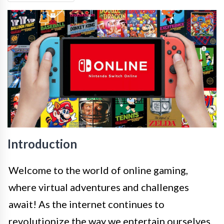
Introduction
Welcome to the world of online gaming,
where virtual adventures and challenges
await! As the internet continues to
revolutionize the way we entertain ourselves,