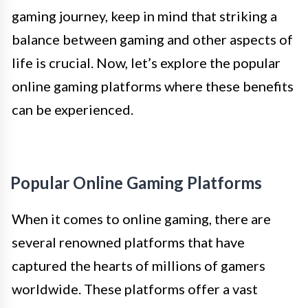
gaming journey, keep in mind that striking a
balance between gaming and other aspects of
life is crucial. Now, let’s explore the popular
online gaming platforms where these benefits
can be experienced.
Popular Online Gaming Platforms
When it comes to online gaming, there are
several renowned platforms that have
captured the hearts of millions of gamers
worldwide. These platforms offer a vast