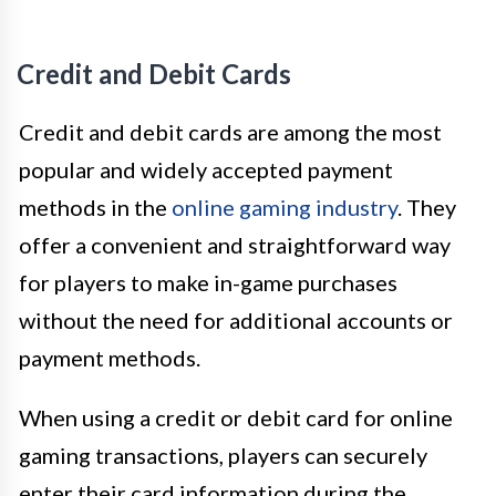
Credit and Debit Cards
Credit and debit cards are among the most
popular and widely accepted payment
methods in the
online gaming industry
. They
offer a convenient and straightforward way
for players to make in-game purchases
without the need for additional accounts or
payment methods.
When using a credit or debit card for online
gaming transactions, players can securely
enter their card information during the