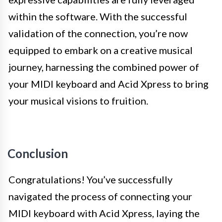
within the software. With the successful
validation of the connection, you’re now
equipped to embark on a creative musical
journey, harnessing the combined power of
your MIDI keyboard and Acid Xpress to bring
your musical visions to fruition.
Conclusion
Congratulations! You’ve successfully
navigated the process of connecting your
MIDI keyboard with Acid Xpress, laying the