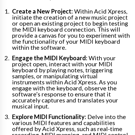
Create a New Project:
Within Acid Xpress,
initiate the creation of a new music project
or open an existing project to begin testing
the MIDI keyboard connection. This will
provide a canvas for you to experiment with
the functionality of your MIDI keyboard
within the software.
Engage the MIDI Keyboard:
With your
project open, interact with your MIDI
keyboard by playing notes, triggering
samples, or manipulating virtual
instruments within Acid Xpress. As you
engage with the keyboard, observe the
software’s response to ensure that it
accurately captures and translates your
musical input.
Explore MIDI Functionality:
Delve into the
various MIDI features and capabilities
offered by Acid Xpress, such as real-time
recording, MIDI mapping, and MIDI control