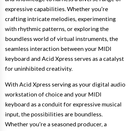
expressive capabilities. Whether you’re
crafting intricate melodies, experimenting
with rhythmic patterns, or exploring the
boundless world of virtual instruments, the
seamless interaction between your MIDI
keyboard and Acid Xpress serves as a catalyst
for uninhibited creativity.
With Acid Xpress serving as your digital audio
workstation of choice and your MIDI
keyboard as a conduit for expressive musical
input, the possibilities are boundless.
Whether you’re a seasoned producer, a