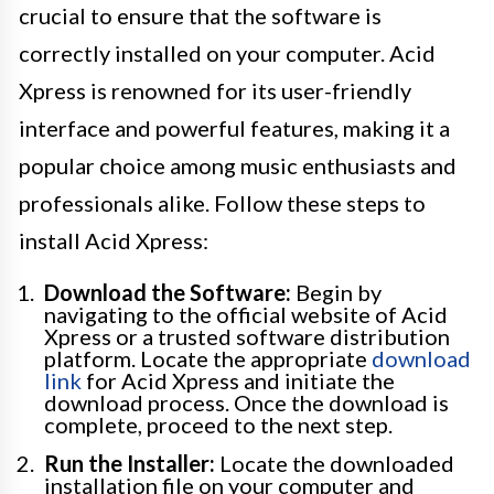
crucial to ensure that the software is
correctly installed on your computer. Acid
Xpress is renowned for its user-friendly
interface and powerful features, making it a
popular choice among music enthusiasts and
professionals alike. Follow these steps to
install Acid Xpress:
Download the Software:
Begin by
navigating to the official website of Acid
Xpress or a trusted software distribution
platform. Locate the appropriate
download
link
for Acid Xpress and initiate the
download process. Once the download is
complete, proceed to the next step.
Run the Installer:
Locate the downloaded
installation file on your computer and