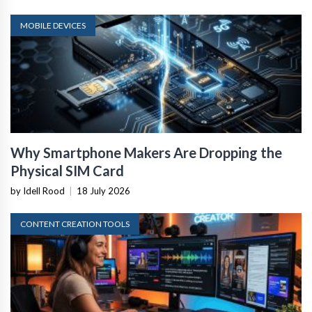
MOBILE DEVICES
Why Smartphone Makers Are Dropping the
Physical SIM Card
by Idell Rood
|
18 July 2026
CONTENT CREATION TOOLS