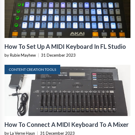
How To Set Up A MIDI Keyboard In FL Studio
by Rubie Mayhew
|
31 December 2023
CONTENT CREATION TOOLS
How To Connect A MIDI Keyboard To A Mixer
by La Verne Haun
|
31 December 2023