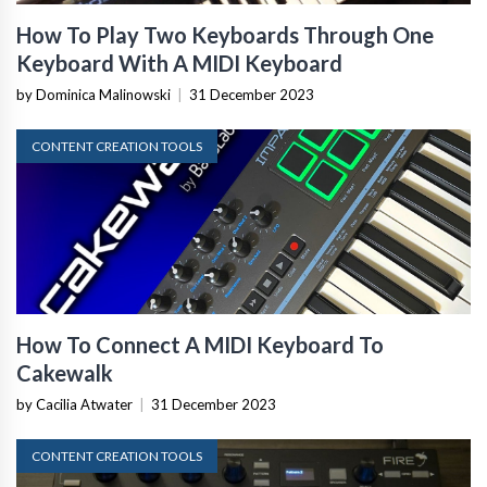
How To Play Two Keyboards Through One
Keyboard With A MIDI Keyboard
by Dominica Malinowski
|
31 December 2023
CONTENT CREATION TOOLS
How To Connect A MIDI Keyboard To
Cakewalk
by Cacilia Atwater
|
31 December 2023
CONTENT CREATION TOOLS