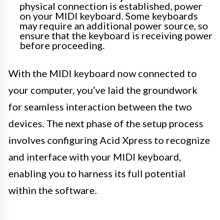
physical connection is established, power
on your MIDI keyboard. Some keyboards
may require an additional power source, so
ensure that the keyboard is receiving power
before proceeding.
With the MIDI keyboard now connected to
your computer, you’ve laid the groundwork
for seamless interaction between the two
devices. The next phase of the setup process
involves configuring Acid Xpress to recognize
and interface with your MIDI keyboard,
enabling you to harness its full potential
within the software.