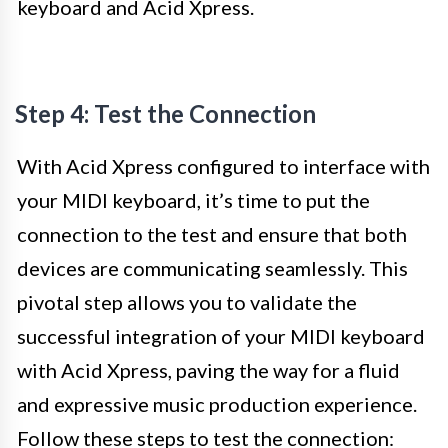
keyboard and Acid Xpress.
Step 4: Test the Connection
With Acid Xpress configured to interface with
your MIDI keyboard, it’s time to put the
connection to the test and ensure that both
devices are communicating seamlessly. This
pivotal step allows you to validate the
successful integration of your MIDI keyboard
with Acid Xpress, paving the way for a fluid
and expressive music production experience.
Follow these steps to test the connection: