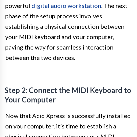
powerful
digital audio workstation
. The next
phase of the setup process involves
establishing a physical connection between
your MIDI keyboard and your computer,
paving the way for seamless interaction
between the two devices.
Step 2: Connect the MIDI Keyboard to
Your Computer
Now that Acid Xpress is successfully installed
on your computer, it’s time to establish a
physical connection between your MIDI