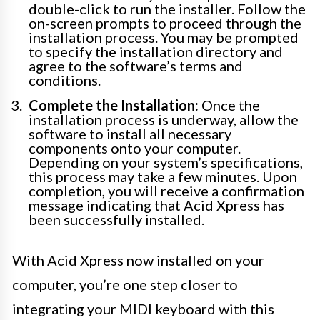
double-click to run the installer. Follow the
on-screen prompts to proceed through the
installation process. You may be prompted
to specify the installation directory and
agree to the software’s terms and
conditions.
Complete the Installation:
Once the
installation process is underway, allow the
software to install all necessary
components onto your computer.
Depending on your system’s specifications,
this process may take a few minutes. Upon
completion, you will receive a confirmation
message indicating that Acid Xpress has
been successfully installed.
With Acid Xpress now installed on your
computer, you’re one step closer to
integrating your MIDI keyboard with this