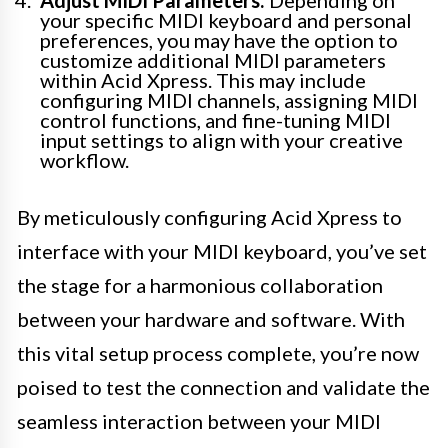
your specific MIDI keyboard and personal
preferences, you may have the option to
customize additional MIDI parameters
within Acid Xpress. This may include
configuring MIDI channels, assigning MIDI
control functions, and fine-tuning MIDI
input settings to align with your creative
workflow.
By meticulously configuring Acid Xpress to
interface with your MIDI keyboard, you’ve set
the stage for a harmonious collaboration
between your hardware and software. With
this vital setup process complete, you’re now
poised to test the connection and validate the
seamless interaction between your MIDI