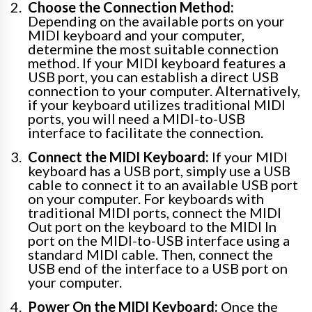
Choose the Connection Method:
Depending on the available ports on your
MIDI keyboard and your computer,
determine the most suitable connection
method. If your MIDI keyboard features a
USB port, you can establish a direct USB
connection to your computer. Alternatively,
if your keyboard utilizes traditional MIDI
ports, you will need a MIDI-to-USB
interface to facilitate the connection.
Connect the MIDI Keyboard:
If your MIDI
keyboard has a USB port, simply use a USB
cable to connect it to an available USB port
on your computer. For keyboards with
traditional MIDI ports, connect the MIDI
Out port on the keyboard to the MIDI In
port on the MIDI-to-USB interface using a
standard MIDI cable. Then, connect the
USB end of the interface to a USB port on
your computer.
Power On the MIDI Keyboard:
Once the