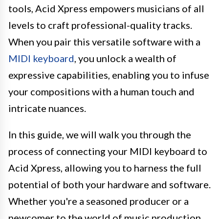
tools, Acid Xpress empowers musicians of all
levels to craft professional-quality tracks.
When you pair this versatile software with a
MIDI keyboard
, you unlock a wealth of
expressive capabilities, enabling you to infuse
your compositions with a human touch and
intricate nuances.
In this guide, we will walk you through the
process of connecting your MIDI keyboard to
Acid Xpress, allowing you to harness the full
potential of both your hardware and software.
Whether you're a seasoned producer or a
newcomer to the world of music production,