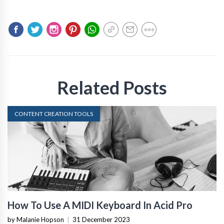
Related Posts
CONTENT CREATION TOOLS
How To Use A MIDI Keyboard In Acid Pro
by Malanie Hopson
|
31 December 2023