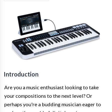
Introduction
Are you a music enthusiast looking to take
your compositions to the next level? Or
perhaps you're a budding musician eager to