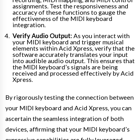
assignments. Test the responsiveness and
accuracy of these functions to gauge the
effectiveness of the MIDI keyboard
integration.
Verify Audio Output:
As you interact with
your MIDI keyboard and trigger musical
elements within Acid Xpress, verify that the
software accurately translates your input
into audible audio output. This ensures that
the MIDI keyboard’s signals are being
received and processed effectively by Acid
Xpress.
By rigorously testing the connection between
your MIDI keyboard and Acid Xpress, you can
ascertain the seamless integration of both
devices, affirming that your MIDI keyboard’s
expressive capabilities are fully leveraged