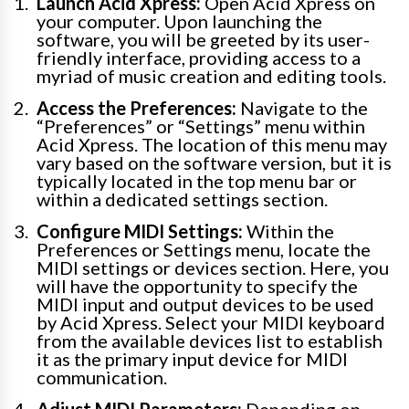
Launch Acid Xpress:
Open Acid Xpress on
your computer. Upon launching the
software, you will be greeted by its user-
friendly interface, providing access to a
myriad of music creation and editing tools.
Access the Preferences:
Navigate to the
“Preferences” or “Settings” menu within
Acid Xpress. The location of this menu may
vary based on the software version, but it is
typically located in the top menu bar or
within a dedicated settings section.
Configure MIDI Settings:
Within the
Preferences or Settings menu, locate the
MIDI settings or devices section. Here, you
will have the opportunity to specify the
MIDI input and output devices to be used
by Acid Xpress. Select your MIDI keyboard
from the available devices list to establish
it as the primary input device for MIDI
communication.
Adjust MIDI Parameters:
Depending on