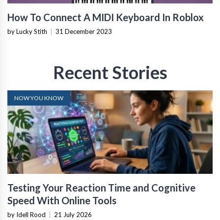
How To Connect A MIDI Keyboard In Roblox
by Lucky Stith
|
31 December 2023
Recent Stories
NOW YOU KNOW
Testing Your Reaction Time and Cognitive
Speed With Online Tools
by Idell Rood
|
21 July 2026