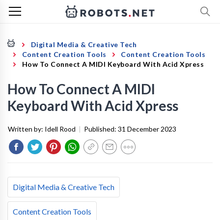
Digital Media & Creative Tech
Content Creation Tools
Content Creation Tools
How To Connect A MIDI Keyboard With Acid Xpress
How To Connect A MIDI
Keyboard With Acid Xpress
Written by:
Idell Rood
|
Published:
31 December 2023
Digital Media & Creative Tech
Content Creation Tools