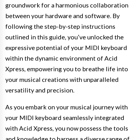
groundwork for a harmonious collaboration
between your hardware and software. By
following the step-by-step instructions
outlined in this guide, you’ve unlocked the
expressive potential of your MIDI keyboard
within the dynamic environment of Acid
Xpress, empowering you to breathe life into
your musical creations with unparalleled
versatility and precision.
As you embark on your musical journey with
your MIDI keyboard seamlessly integrated
with Acid Xpress, you now possess the tools
and knowledge to harness a diverse range of