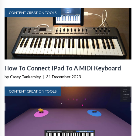
CONTENT CREATION TOOLS
How To Connect IPad To A MIDI Keyboard
by Casey Tankersley
|
31 December 2023
CONTENT CREATION TOOLS