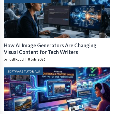
How AI Image Generators Are Changing
Visual Content for Tech Writers
by Idell Rood
|
8 July 2026
SOFTWARE TUTORIALS