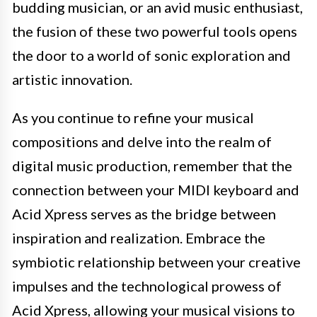
budding musician, or an avid music enthusiast,
the fusion of these two powerful tools opens
the door to a world of sonic exploration and
artistic innovation.
As you continue to refine your musical
compositions and delve into the realm of
digital music production, remember that the
connection between your MIDI keyboard and
Acid Xpress serves as the bridge between
inspiration and realization. Embrace the
symbiotic relationship between your creative
impulses and the technological prowess of
Acid Xpress, allowing your musical visions to