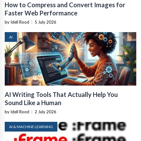
How to Compress and Convert Images for
Faster Web Performance
by Idell Rood
|
5 July 2026
AI
AI Writing Tools That Actually Help You
Sound Like a Human
by Idell Rood
|
2 July 2026
AI & MACHINE LEARNING