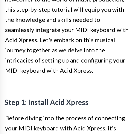
this step-by-step tutorial will equip you with
the knowledge and skills needed to
seamlessly integrate your MIDI keyboard with
Acid Xpress. Let's embark on this musical
journey together as we delve into the
intricacies of setting up and configuring your
MIDI keyboard with Acid Xpress.
Step 1: Install Acid Xpress
Before diving into the process of connecting
your MIDI keyboard with Acid Xpress, it’s