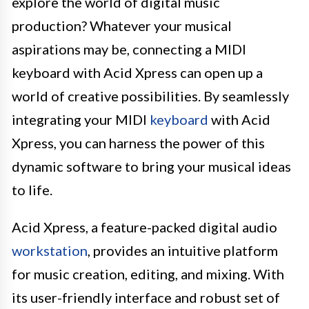
explore the world of digital music
production? Whatever your musical
aspirations may be, connecting a MIDI
keyboard with Acid Xpress can open up a
world of creative possibilities. By seamlessly
integrating your MIDI
keyboard
with Acid
Xpress, you can harness the power of this
dynamic software to bring your musical ideas
to life.
Acid Xpress, a feature-packed digital audio
workstation
, provides an intuitive platform
for music creation, editing, and mixing. With
its user-friendly interface and robust set of