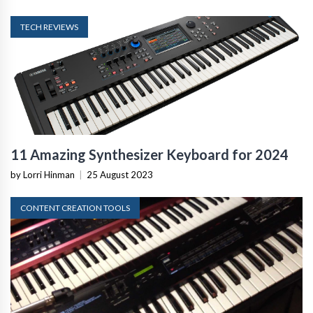
TECH REVIEWS
11 Amazing Synthesizer Keyboard for 2024
by Lorri Hinman
|
25 August 2023
CONTENT CREATION TOOLS