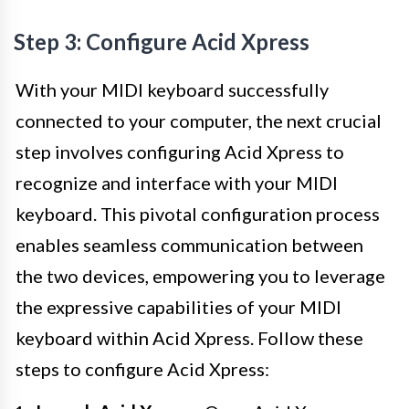
Step 3: Configure Acid Xpress
With your MIDI keyboard successfully
connected to your computer, the next crucial
step involves configuring Acid Xpress to
recognize and interface with your MIDI
keyboard. This pivotal configuration process
enables seamless communication between
the two devices, empowering you to leverage
the expressive capabilities of your MIDI
keyboard within Acid Xpress. Follow these
steps to configure Acid Xpress: