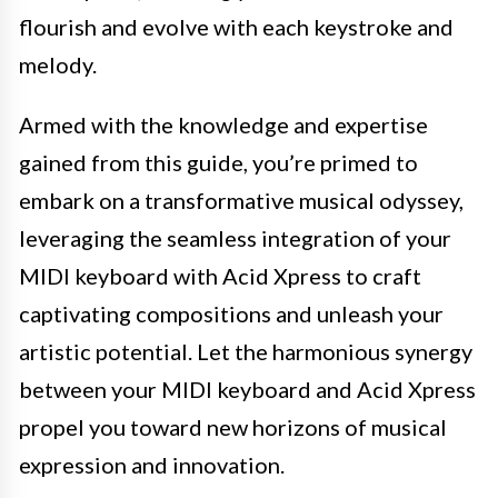
flourish and evolve with each keystroke and
melody.
Armed with the knowledge and expertise
gained from this guide, you’re primed to
embark on a transformative musical odyssey,
leveraging the seamless integration of your
MIDI keyboard with Acid Xpress to craft
captivating compositions and unleash your
artistic potential. Let the harmonious synergy
between your MIDI keyboard and Acid Xpress
propel you toward new horizons of musical
expression and innovation.