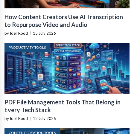
How Content Creators Use AI Transcription
to Repurpose Video and Audio
by Idell Rood
|
15 July 2026
PRODUCTIVITY TOOLS
PDF File Management Tools That Belong in
Every Tech Stack
by Idell Rood
|
12 July 2026
CONTENT CREATION TOOLS