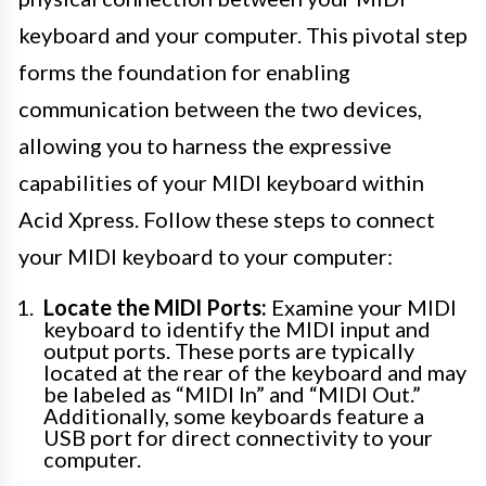
keyboard and your computer. This pivotal step
forms the foundation for enabling
communication between the two devices,
allowing you to harness the expressive
capabilities of your MIDI keyboard within
Acid Xpress. Follow these steps to connect
your MIDI keyboard to your computer:
Locate the MIDI Ports:
Examine your MIDI
keyboard to identify the MIDI input and
output ports. These ports are typically
located at the rear of the keyboard and may
be labeled as “MIDI In” and “MIDI Out.”
Additionally, some keyboards feature a
USB port for direct connectivity to your
computer.